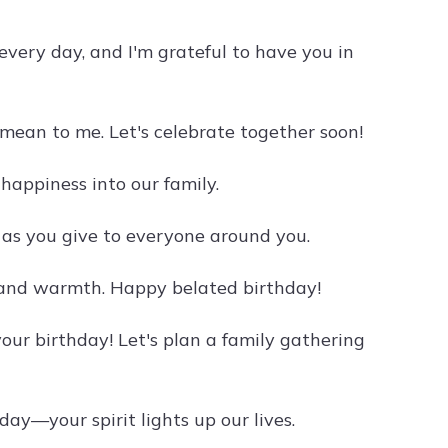
very day, and I'm grateful to have you in
mean to me. Let's celebrate together soon!
happiness into our family.
 as you give to everyone around you.
e and warmth. Happy belated birthday!
 your birthday! Let's plan a family gathering
ay—your spirit lights up our lives.