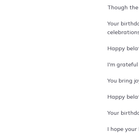
Though the 
Your birthda
celebration
Happy belat
I'm grateful
You bring jo
Happy belat
Your birthd
I hope your 