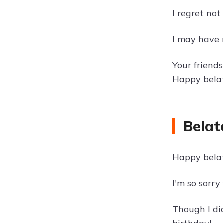
I regret not
I may have 
Your friend
Happy belat
Belat
Happy belat
I'm so sorry
Though I di
birthday!