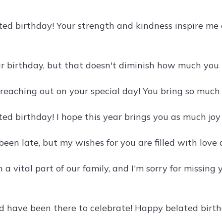
ed birthday! Your strength and kindness inspire me e
ur birthday, but that doesn't diminish how much you 
 reaching out on your special day! You bring so much 
ed birthday! I hope this year brings you as much joy
been late, but my wishes for you are filled with lov
 a vital part of our family, and I'm sorry for missing
ld have been there to celebrate! Happy belated birthd