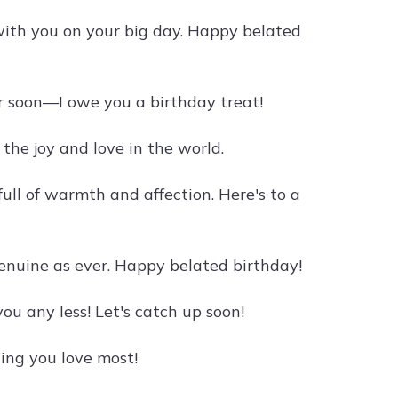
ith you on your big day. Happy belated
her soon—I owe you a birthday treat!
the joy and love in the world.
 full of warmth and affection. Here's to a
 genuine as ever. Happy belated birthday!
ou any less! Let's catch up soon!
ing you love most!