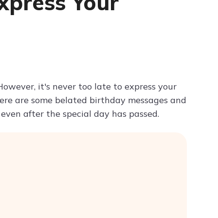
xpress Your
Try ChatPDF For Free
owever, it's never too late to express your
ere are some belated birthday messages and
even after the special day has passed.