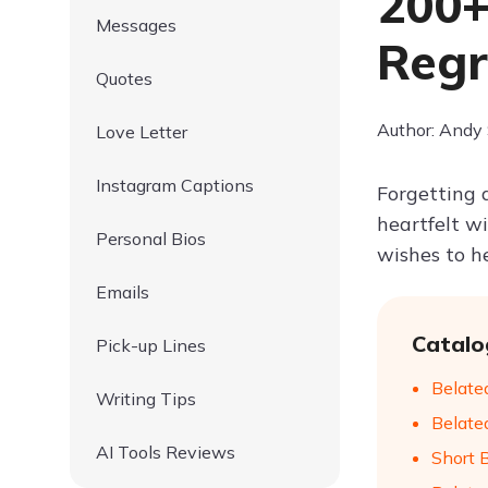
200+
Messages
Regr
Quotes
Author: Andy
Love Letter
Instagram Captions
Forgetting a
heartfelt w
Personal Bios
wishes to h
Emails
Catalo
Pick-up Lines
Belate
Writing Tips
Belate
AI Tools Reviews
Short 