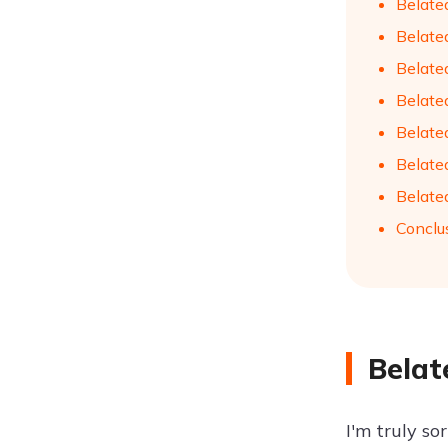
Belate
Belate
Belate
Belate
Belate
Belate
Belate
Conclu
Belat
I'm truly so