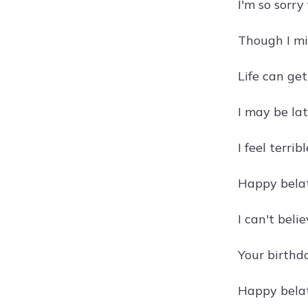
I'm so sorry
Though I mi
Life can get
I may be lat
I feel terri
Happy belat
I can't beli
Your birthda
Happy belat