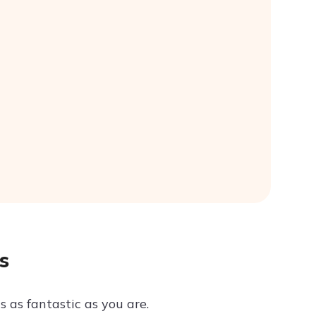
s
s as fantastic as you are.