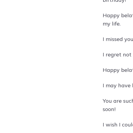
Happy belat
my life.
I missed yo
I regret not
Happy belat
I may have 
You are such
soon!
I wish I cou