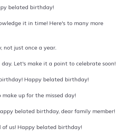
py belated birthday!
nowledge it in time! Here's to many more
 not just once a year.
l day. Let's make it a point to celebrate soon!
ur birthday! Happy belated birthday!
o make up for the missed day!
 Happy belated birthday, dear family member!
l of us! Happy belated birthday!