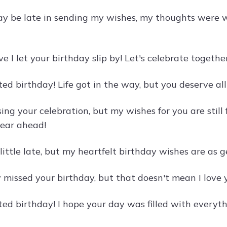
y be late in sending my wishes, my thoughts were w
eve I let your birthday slip by! Let's celebrate toget
d birthday! Life got in the way, but you deserve all 
sing your celebration, but my wishes for you are still
ear ahead!
little late, but my heartfelt birthday wishes are as
 missed your birthday, but that doesn't mean I love y
ed birthday! I hope your day was filled with everyth