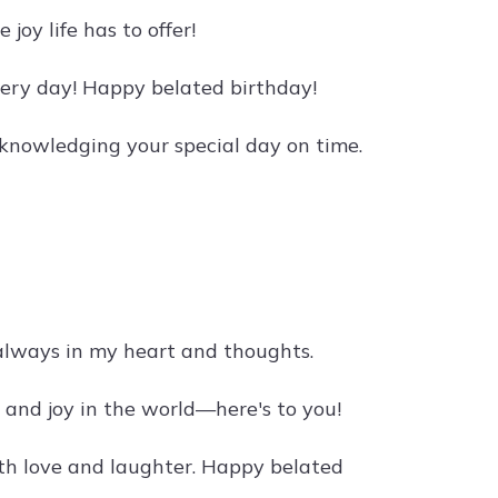
joy life has to offer!
every day! Happy belated birthday!
cknowledging your special day on time.
always in my heart and thoughts.
e and joy in the world—here's to you!
with love and laughter. Happy belated