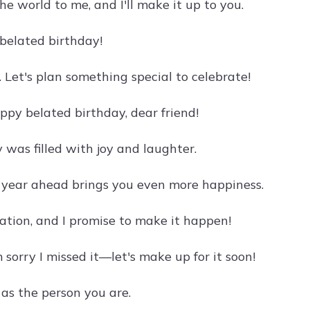
he world to me, and I'll make it up to you.
 belated birthday!
. Let's plan something special to celebrate!
ppy belated birthday, dear friend!
y was filled with joy and laughter.
e year ahead brings you even more happiness.
ration, and I promise to make it happen!
 sorry I missed it—let's make up for it soon!
as the person you are.