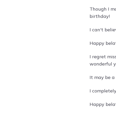
Though I ma
birthday!
I can't beli
Happy belate
I regret mis
wonderful y
It may be a 
I completely
Happy belat