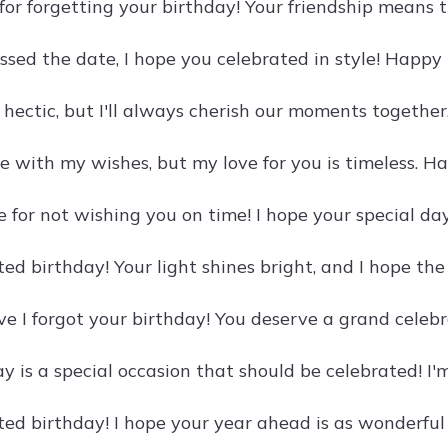
 for forgetting your birthday! Your friendship means t
ssed the date, I hope you celebrated in style! Happy
 hectic, but I'll always cherish our moments together
e with my wishes, but my love for you is timeless. Ha
ble for not wishing you on time! I hope your special da
ed birthday! Your light shines bright, and I hope th
eve I forgot your birthday! You deserve a grand celeb
y is a special occasion that should be celebrated! I'm
ed birthday! I hope your year ahead is as wonderful 