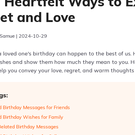
 Heartfelt Ways to E
et and Love
 Samue | 2024-10-29
 loved one's birthday can happen to the best of us. H
ishes and show them how much they mean to you. H
elp you convey your love, regret, and warm thoughts 
gs:
d Birthday Messages for Friends
d Birthday Wishes for Family
Belated Birthday Messages