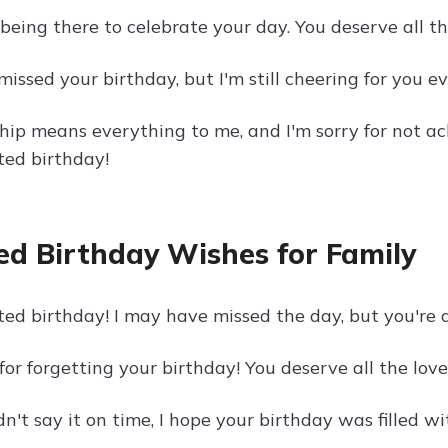
 being there to celebrate your day. You deserve all the 
missed your birthday, but I'm still cheering for you 
ship means everything to me, and I'm sorry for not a
ed birthday!
ed Birthday Wishes for Family
ed birthday! I may have missed the day, but you're 
 for forgetting your birthday! You deserve all the lov
dn't say it on time, I hope your birthday was filled 