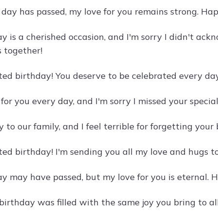
day has passed, my love for you remains strong. Hap
y is a cherished occasion, and I'm sorry I didn't ack
s together!
ed birthday! You deserve to be celebrated every day,
 for you every day, and I'm sorry I missed your specia
y to our family, and I feel terrible for forgetting yo
ed birthday! I'm sending you all my love and hugs t
ay may have passed, but my love for you is eternal.
birthday was filled with the same joy you bring to al