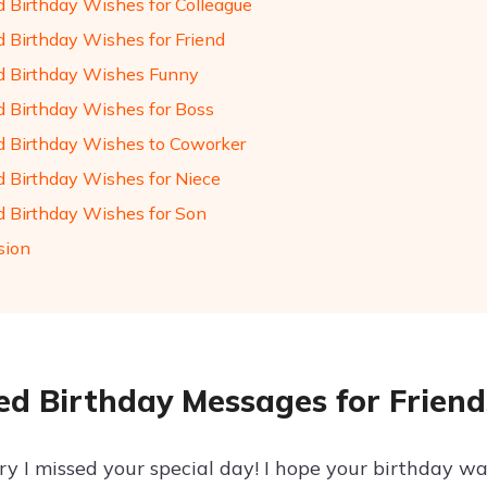
d Birthday Wishes for Colleague
d Birthday Wishes for Friend
d Birthday Wishes Funny
d Birthday Wishes for Boss
d Birthday Wishes to Coworker
d Birthday Wishes for Niece
d Birthday Wishes for Son
sion
ed Birthday Messages for Friend
rry I missed your special day! I hope your birthday wa