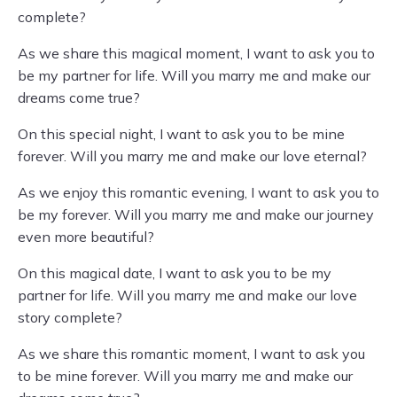
complete?
As we share this magical moment, I want to ask you to
be my partner for life. Will you marry me and make our
dreams come true?
On this special night, I want to ask you to be mine
forever. Will you marry me and make our love eternal?
As we enjoy this romantic evening, I want to ask you to
be my forever. Will you marry me and make our journey
even more beautiful?
On this magical date, I want to ask you to be my
partner for life. Will you marry me and make our love
story complete?
As we share this romantic moment, I want to ask you
to be mine forever. Will you marry me and make our