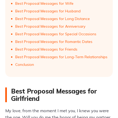
Best Proposal Messages for Wife
Best Proposal Messages for Husband
Best Proposal Messages for Long Distance
Best Proposal Messages for Anniversary
Best Proposal Messages for Special Occasions
Best Proposal Messages for Romantic Dates
Best Proposal Messages for Friends
Best Proposal Messages for Long-Term Relationships
Conclusion
Best Proposal Messages for
Girlfriend
My love, from the moment I met you, I knew you were
the one. Will you do me the honor of being my partner