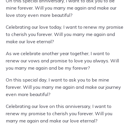
On this special anniversary, I want to ask you to be
mine forever. Will you marry me again and make our
love story even more beautiful?
Celebrating our love today, I want to renew my promise
to cherish you forever. Will you marry me again and
make our love eternal?
As we celebrate another year together, I want to
renew our vows and promise to love you always. Will
you marry me again and be my forever?
On this special day, I want to ask you to be mine
forever. Will you marry me again and make our journey
even more beautiful?
Celebrating our love on this anniversary, I want to
renew my promise to cherish you forever. Will you
marry me again and make our love eternal?