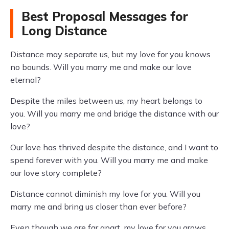
Best Proposal Messages for
Long Distance
Distance may separate us, but my love for you knows
no bounds. Will you marry me and make our love
eternal?
Despite the miles between us, my heart belongs to
you. Will you marry me and bridge the distance with our
love?
Our love has thrived despite the distance, and I want to
spend forever with you. Will you marry me and make
our love story complete?
Distance cannot diminish my love for you. Will you
marry me and bring us closer than ever before?
Even though we are far apart, my love for you grows