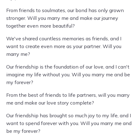
From friends to soulmates, our bond has only grown
stronger. Will you marry me and make our journey
together even more beautiful?
We've shared countless memories as friends, and I
want to create even more as your partner. Will you
marry me?
Our friendship is the foundation of our love, and I can't
imagine my life without you. Will you marry me and be
my forever?
From the best of friends to life partners, will you marry
me and make our love story complete?
Our friendship has brought so much joy to my life, and I
want to spend forever with you. Will you marry me and
be my forever?