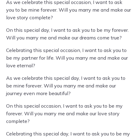
As we celebrate this special occasion, I want to ask
you to be mine forever. Will you marry me and make our
love story complete?
On this special day, I want to ask you to be my forever.
Will you marry me and make our dreams come true?
Celebrating this special occasion, I want to ask you to
be my partner for life. Will you marry me and make our
love eternal?
As we celebrate this special day, I want to ask you to
be mine forever. Will you marry me and make our
journey even more beautiful?
On this special occasion, I want to ask you to be my
forever. Will you marry me and make our love story
complete?
Celebrating this special day, I want to ask you to be my