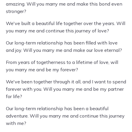
amazing. Will you marry me and make this bond even
stronger?
We've built a beautiful life together over the years. Will
you marry me and continue this journey of love?
Our long-term relationship has been filled with love
and joy. Will you marry me and make our love eternal?
From years of togetherness to a lifetime of love, will
you marry me and be my forever?
We've been together through it all, and I want to spend
forever with you. Will you marry me and be my partner
for life?
Our long-term relationship has been a beautiful
adventure. Will you marry me and continue this journey
with me?