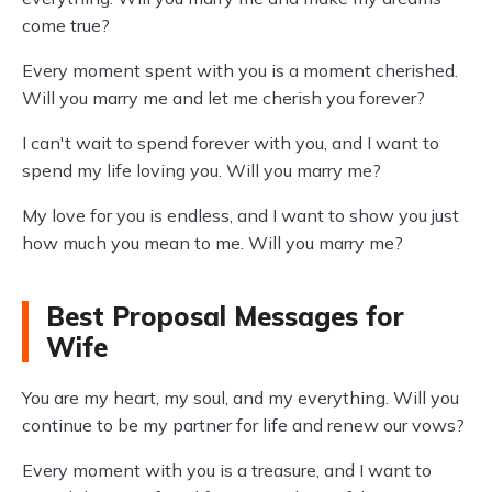
come true?
Every moment spent with you is a moment cherished.
Will you marry me and let me cherish you forever?
I can't wait to spend forever with you, and I want to
spend my life loving you. Will you marry me?
My love for you is endless, and I want to show you just
how much you mean to me. Will you marry me?
Best Proposal Messages for
Wife
You are my heart, my soul, and my everything. Will you
continue to be my partner for life and renew our vows?
Every moment with you is a treasure, and I want to