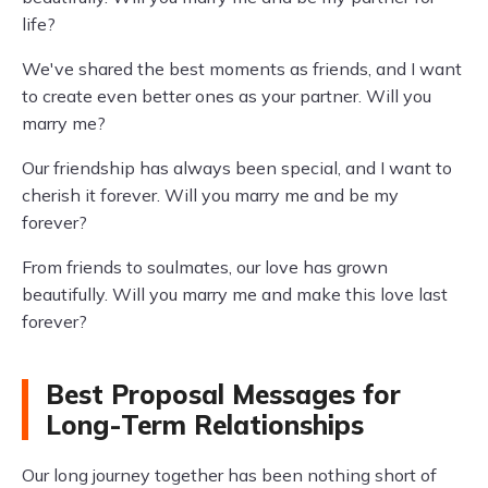
life?
We've shared the best moments as friends, and I want
to create even better ones as your partner. Will you
marry me?
Our friendship has always been special, and I want to
cherish it forever. Will you marry me and be my
forever?
From friends to soulmates, our love has grown
beautifully. Will you marry me and make this love last
forever?
Best Proposal Messages for
Long-Term Relationships
Our long journey together has been nothing short of