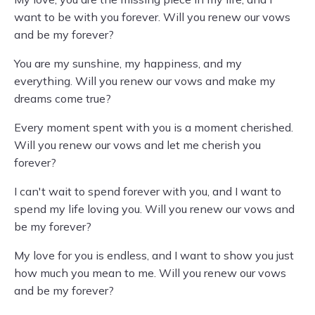
want to be with you forever. Will you renew our vows
and be my forever?
You are my sunshine, my happiness, and my
everything. Will you renew our vows and make my
dreams come true?
Every moment spent with you is a moment cherished.
Will you renew our vows and let me cherish you
forever?
I can't wait to spend forever with you, and I want to
spend my life loving you. Will you renew our vows and
be my forever?
My love for you is endless, and I want to show you just
how much you mean to me. Will you renew our vows
and be my forever?