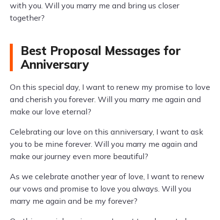
with you. Will you marry me and bring us closer
together?
Best Proposal Messages for
Anniversary
On this special day, I want to renew my promise to love
and cherish you forever. Will you marry me again and
make our love eternal?
Celebrating our love on this anniversary, I want to ask
you to be mine forever. Will you marry me again and
make our journey even more beautiful?
As we celebrate another year of love, I want to renew
our vows and promise to love you always. Will you
marry me again and be my forever?