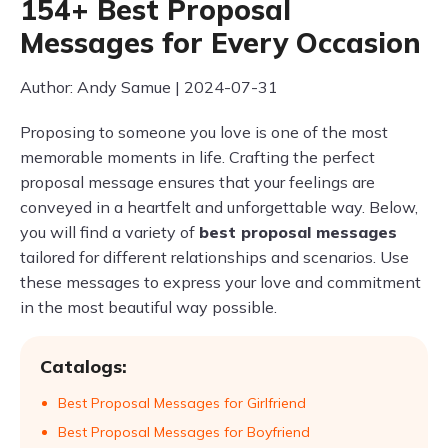
154+ Best Proposal
Messages for Every Occasion
Author: Andy Samue | 2024-07-31
Proposing to someone you love is one of the most
memorable moments in life. Crafting the perfect
proposal message ensures that your feelings are
conveyed in a heartfelt and unforgettable way. Below,
you will find a variety of
best proposal messages
tailored for different relationships and scenarios. Use
these messages to express your love and commitment
in the most beautiful way possible.
Catalogs:
Best Proposal Messages for Girlfriend
Best Proposal Messages for Boyfriend