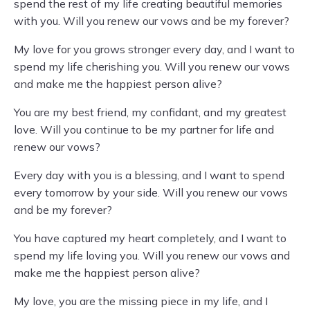
spend the rest of my life creating beautiful memories
with you. Will you renew our vows and be my forever?
My love for you grows stronger every day, and I want to
spend my life cherishing you. Will you renew our vows
and make me the happiest person alive?
You are my best friend, my confidant, and my greatest
love. Will you continue to be my partner for life and
renew our vows?
Every day with you is a blessing, and I want to spend
every tomorrow by your side. Will you renew our vows
and be my forever?
You have captured my heart completely, and I want to
spend my life loving you. Will you renew our vows and
make me the happiest person alive?
My love, you are the missing piece in my life, and I