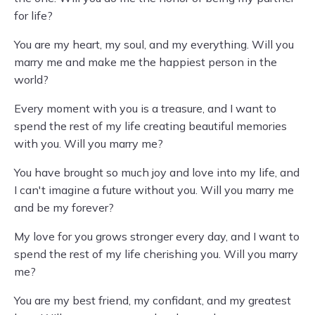
for life?
You are my heart, my soul, and my everything. Will you
marry me and make me the happiest person in the
world?
Every moment with you is a treasure, and I want to
spend the rest of my life creating beautiful memories
with you. Will you marry me?
You have brought so much joy and love into my life, and
I can't imagine a future without you. Will you marry me
and be my forever?
My love for you grows stronger every day, and I want to
spend the rest of my life cherishing you. Will you marry
me?
You are my best friend, my confidant, and my greatest