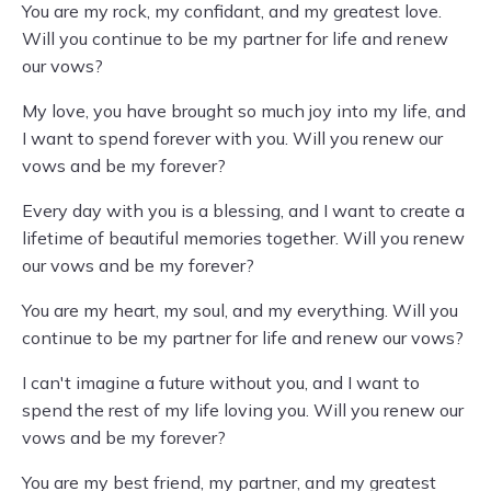
You are my rock, my confidant, and my greatest love.
Will you continue to be my partner for life and renew
our vows?
My love, you have brought so much joy into my life, and
I want to spend forever with you. Will you renew our
vows and be my forever?
Every day with you is a blessing, and I want to create a
lifetime of beautiful memories together. Will you renew
our vows and be my forever?
You are my heart, my soul, and my everything. Will you
continue to be my partner for life and renew our vows?
I can't imagine a future without you, and I want to
spend the rest of my life loving you. Will you renew our
vows and be my forever?
You are my best friend, my partner, and my greatest