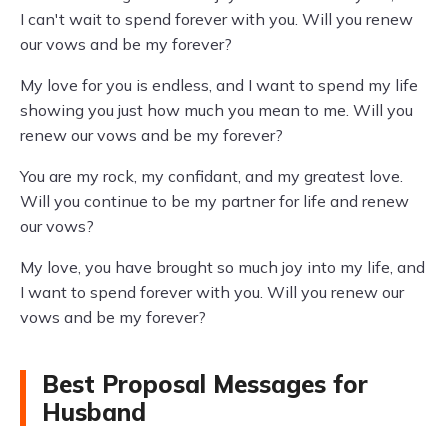
I can't wait to spend forever with you. Will you renew
our vows and be my forever?
My love for you is endless, and I want to spend my life
showing you just how much you mean to me. Will you
renew our vows and be my forever?
You are my rock, my confidant, and my greatest love.
Will you continue to be my partner for life and renew
our vows?
My love, you have brought so much joy into my life, and
I want to spend forever with you. Will you renew our
vows and be my forever?
Best Proposal Messages for
Husband