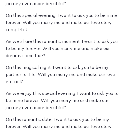
journey even more beautiful?
On this special evening, I want to ask you to be mine
forever. Will you marry me and make our love story
complete?
As we share this romantic moment, I want to ask you
to be my forever. Will you marry me and make our
dreams come true?
On this magical night, I want to ask you to be my
partner for life. Will you marry me and make our love
eternal?
As we enjoy this special evening, I want to ask you to
be mine forever. Will you marry me and make our
journey even more beautiful?
On this romantic date, I want to ask you to be my
forever. Will you marry me and make our love story