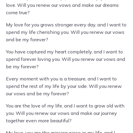
love. Will you renew our vows and make our dreams
come true?
My love for you grows stronger every day, and I want to
spend my life cherishing you. Will you renew our vows
and be my forever?
You have captured my heart completely, and I want to
spend forever loving you. Will you renew our vows and
be my forever?
Every moment with you is a treasure, and I want to
spend the rest of my life by your side. Will you renew
our vows and be my forever?
You are the love of my life, and I want to grow old with
you. Will you renew our vows and make our journey
together even more beautiful?
My love, you are the missing piece in my life, and I