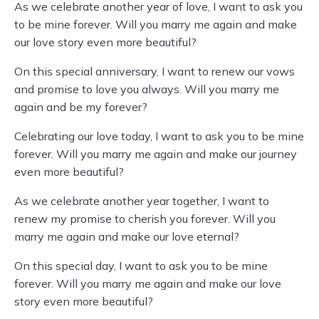
As we celebrate another year of love, I want to ask you
to be mine forever. Will you marry me again and make
our love story even more beautiful?
On this special anniversary, I want to renew our vows
and promise to love you always. Will you marry me
again and be my forever?
Celebrating our love today, I want to ask you to be mine
forever. Will you marry me again and make our journey
even more beautiful?
As we celebrate another year together, I want to
renew my promise to cherish you forever. Will you
marry me again and make our love eternal?
On this special day, I want to ask you to be mine
forever. Will you marry me again and make our love
story even more beautiful?