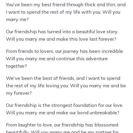
You've been my best friend through thick and thin, and
I want to spend the rest of my life with you. Will you
marry me?
Our friendship has turned into a beautiful love story.
Will you marry me and make this love last forever?
From friends to lovers, our journey has been incredible.
Will you marry me and continue this adventure
together?
We've been the best of friends, and I want to spend
the rest of my life loving you. Will you marry me and be
my forever?
Our friendship is the strongest foundation for our love.
Will you marry me and make our bond unbreakable?
From laughter to love, our friendship has blossomed
beautifully. Will you marry me and be my partner for