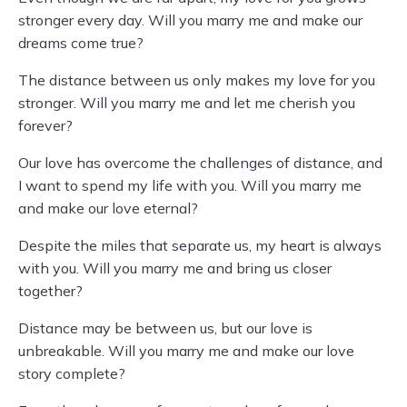
stronger every day. Will you marry me and make our
dreams come true?
The distance between us only makes my love for you
stronger. Will you marry me and let me cherish you
forever?
Our love has overcome the challenges of distance, and
I want to spend my life with you. Will you marry me
and make our love eternal?
Despite the miles that separate us, my heart is always
with you. Will you marry me and bring us closer
together?
Distance may be between us, but our love is
unbreakable. Will you marry me and make our love
story complete?