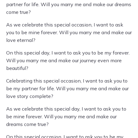
partner for life. Will you marry me and make our dreams
come true?
As we celebrate this special occasion, I want to ask
you to be mine forever. Will you marry me and make our
love eternal?
On this special day, I want to ask you to be my forever.
Will you marry me and make our journey even more
beautiful?
Celebrating this special occasion, I want to ask you to
be my partner for life. Will you marry me and make our
love story complete?
As we celebrate this special day, I want to ask you to
be mine forever. Will you marry me and make our
dreams come true?
On this special occasion, I want to ask you to be my