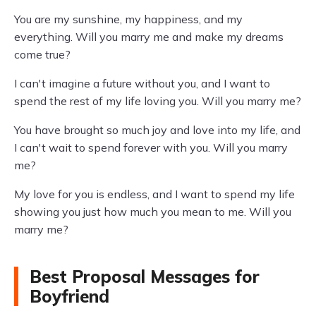
You are my sunshine, my happiness, and my
everything. Will you marry me and make my dreams
come true?
I can't imagine a future without you, and I want to
spend the rest of my life loving you. Will you marry me?
You have brought so much joy and love into my life, and
I can't wait to spend forever with you. Will you marry
me?
My love for you is endless, and I want to spend my life
showing you just how much you mean to me. Will you
marry me?
Best Proposal Messages for
Boyfriend