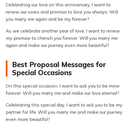
Celebrating our love on this anniversary, I want to
renew our vows and promise to love you always. Will
you marry me again and be my forever?
As we celebrate another year of love, I want to renew
my promise to cherish you forever. Will you marry me
again and make our journey even more beautiful?
Best Proposal Messages for
Special Occasions
On this special occasion, I want to ask you to be mine
forever. Will you marry me and make our love eternal?
Celebrating this special day, I want to ask you to be my
partner for life. Will you marry me and make our journey
even more beautiful?