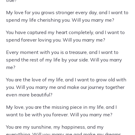
true?
My love for you grows stronger every day, and I want to
spend my life cherishing you. Will you marry me?
You have captured my heart completely, and I want to
spend forever loving you. Will you marry me?
Every moment with you is a treasure, and I want to
spend the rest of my life by your side. Will you marry
me?
You are the love of my life, and I want to grow old with
you. Will you marry me and make our journey together
even more beautiful?
My love, you are the missing piece in my life, and I
want to be with you forever. Will you marry me?
You are my sunshine, my happiness, and my
everything. Will you marry me and make my dreams