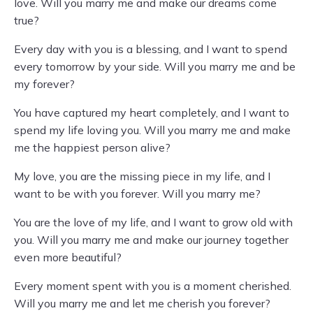
love. Will you marry me and make our dreams come
true?
Every day with you is a blessing, and I want to spend
every tomorrow by your side. Will you marry me and be
my forever?
You have captured my heart completely, and I want to
spend my life loving you. Will you marry me and make
me the happiest person alive?
My love, you are the missing piece in my life, and I
want to be with you forever. Will you marry me?
You are the love of my life, and I want to grow old with
you. Will you marry me and make our journey together
even more beautiful?
Every moment spent with you is a moment cherished.
Will you marry me and let me cherish you forever?