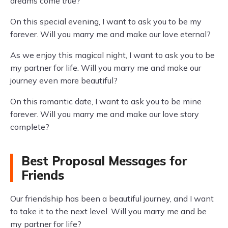
dreams come true?
On this special evening, I want to ask you to be my
forever. Will you marry me and make our love eternal?
As we enjoy this magical night, I want to ask you to be
my partner for life. Will you marry me and make our
journey even more beautiful?
On this romantic date, I want to ask you to be mine
forever. Will you marry me and make our love story
complete?
Best Proposal Messages for
Friends
Our friendship has been a beautiful journey, and I want
to take it to the next level. Will you marry me and be
my partner for life?