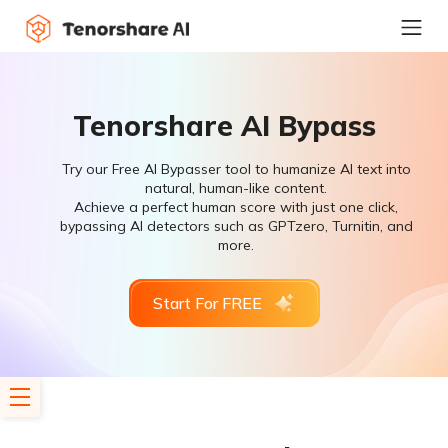
Tenorshare AI Bypass
Try our Free AI Bypasser tool to humanize AI text into
natural, human-like content.
Achieve a perfect human score with just one click,
bypassing AI detectors such as GPTzero, Turnitin, and
more.
Start For FREE