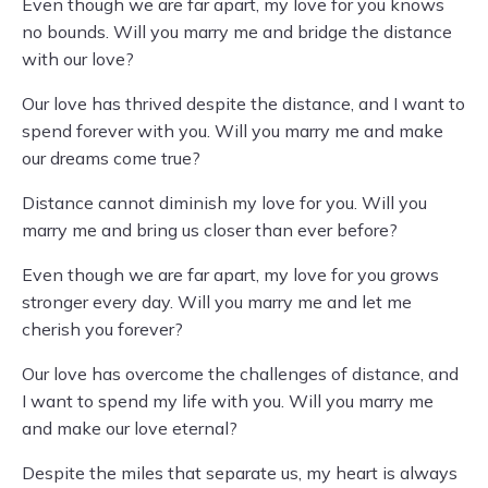
Even though we are far apart, my love for you knows
no bounds. Will you marry me and bridge the distance
with our love?
Our love has thrived despite the distance, and I want to
spend forever with you. Will you marry me and make
our dreams come true?
Distance cannot diminish my love for you. Will you
marry me and bring us closer than ever before?
Even though we are far apart, my love for you grows
stronger every day. Will you marry me and let me
cherish you forever?
Our love has overcome the challenges of distance, and
I want to spend my life with you. Will you marry me
and make our love eternal?
Despite the miles that separate us, my heart is always