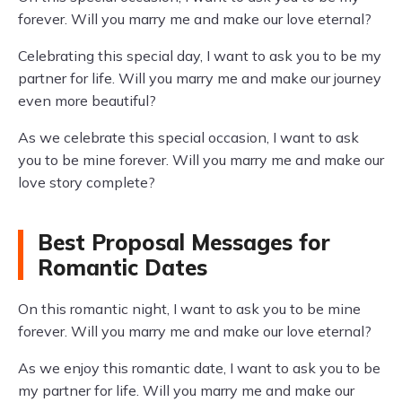
forever. Will you marry me and make our love eternal?
Celebrating this special day, I want to ask you to be my
partner for life. Will you marry me and make our journey
even more beautiful?
As we celebrate this special occasion, I want to ask
you to be mine forever. Will you marry me and make our
love story complete?
Best Proposal Messages for
Romantic Dates
On this romantic night, I want to ask you to be mine
forever. Will you marry me and make our love eternal?
As we enjoy this romantic date, I want to ask you to be
my partner for life. Will you marry me and make our