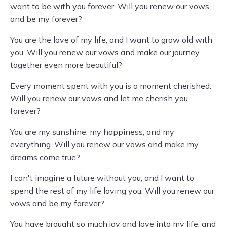
want to be with you forever. Will you renew our vows
and be my forever?
You are the love of my life, and I want to grow old with
you. Will you renew our vows and make our journey
together even more beautiful?
Every moment spent with you is a moment cherished.
Will you renew our vows and let me cherish you
forever?
You are my sunshine, my happiness, and my
everything. Will you renew our vows and make my
dreams come true?
I can't imagine a future without you, and I want to
spend the rest of my life loving you. Will you renew our
vows and be my forever?
You have brought so much joy and love into my life, and