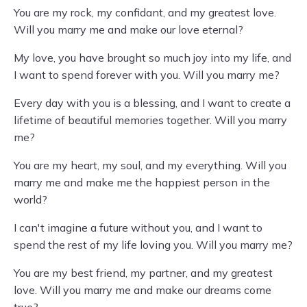
You are my rock, my confidant, and my greatest love.
Will you marry me and make our love eternal?
My love, you have brought so much joy into my life, and
I want to spend forever with you. Will you marry me?
Every day with you is a blessing, and I want to create a
lifetime of beautiful memories together. Will you marry
me?
You are my heart, my soul, and my everything. Will you
marry me and make me the happiest person in the
world?
I can't imagine a future without you, and I want to
spend the rest of my life loving you. Will you marry me?
You are my best friend, my partner, and my greatest
love. Will you marry me and make our dreams come