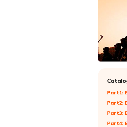
Catalo
Part1: 
Part2: 
Part3: 
Part4: 