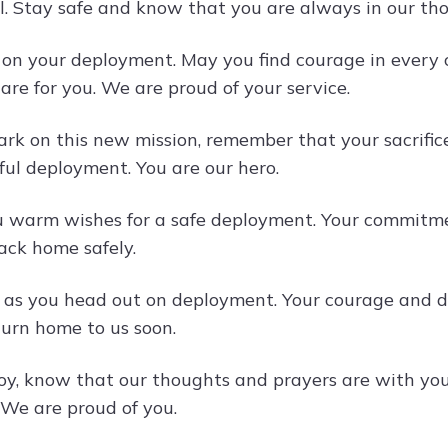
ll. Stay safe and know that you are always in our th
k on your deployment. May you find courage in every 
are for you. We are proud of your service.
rk on this new mission, remember that your sacrifice
ful deployment. You are our hero.
 warm wishes for a safe deployment. Your commitmen
ck home safely.
 as you head out on deployment. Your courage and d
turn home to us soon.
oy, know that our thoughts and prayers are with you
 We are proud of you.