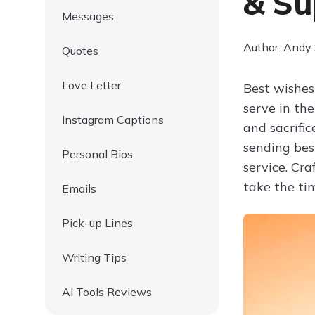
& Su
Messages
Author: Andy
Quotes
Love Letter
Best wishes
serve in th
Instagram Captions
and sacrific
sending bes
Personal Bios
service. Cr
take the ti
Emails
Pick-up Lines
Writing Tips
AI Tools Reviews