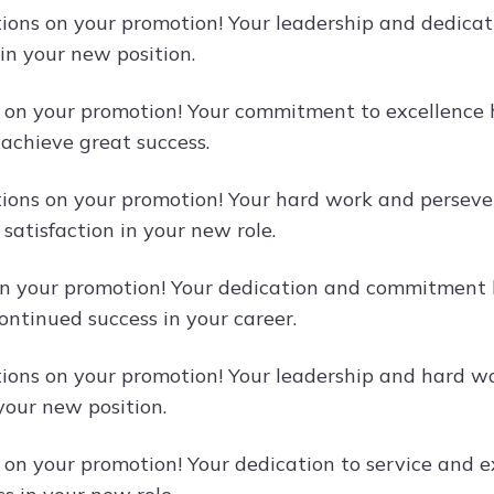
ions on your promotion! Your leadership and dedicati
 in your new position.
 on your promotion! Your commitment to excellence 
 achieve great success.
ions on your promotion! Your hard work and persev
satisfaction in your new role.
n your promotion! Your dedication and commitment h
ontinued success in your career.
ions on your promotion! Your leadership and hard w
your new position.
 on your promotion! Your dedication to service and ex