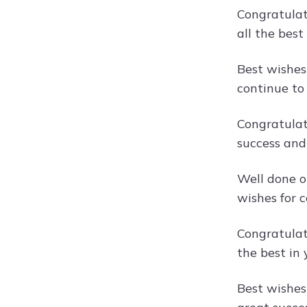
Congratulat
all the best
Best wishes
continue to
Congratulat
success and 
Well done o
wishes for c
Congratulat
the best in 
Best wishes