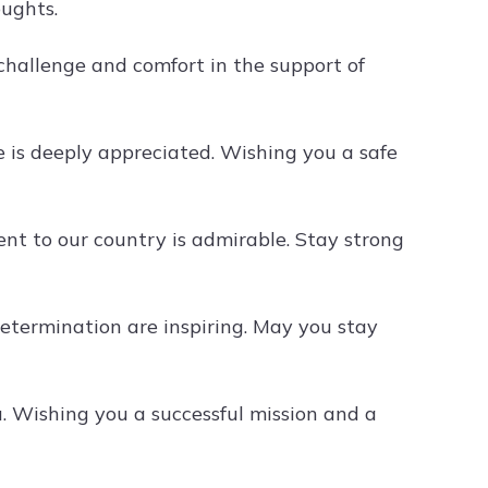
oughts.
challenge and comfort in the support of
 is deeply appreciated. Wishing you a safe
t to our country is admirable. Stay strong
etermination are inspiring. May you stay
. Wishing you a successful mission and a