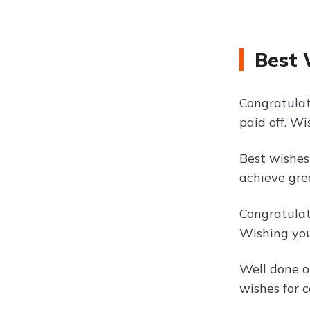
Best 
Congratulat
paid off. W
Best wishes
achieve gre
Congratulat
Wishing you
Well done o
wishes for c