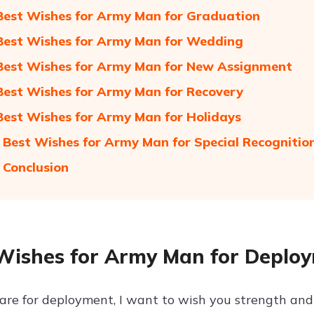
Best Wishes for Army Man for Graduation
Best Wishes for Army Man for Wedding
Best Wishes for Army Man for New Assignment
Best Wishes for Army Man for Recovery
Best Wishes for Army Man for Holidays
 Best Wishes for Army Man for Special Recognitio
 Conclusion
Wishes for Army Man for Deplo
are for deployment, I want to wish you strength and 