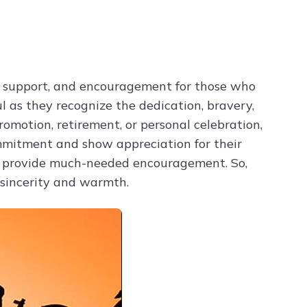
Try ChatPDF For Free
e, support, and encouragement for those who
l as they recognize the dedication, bravery,
romotion, retirement, or personal celebration,
mmitment and show appreciation for their
nd provide much-needed encouragement. So,
 sincerity and warmth.