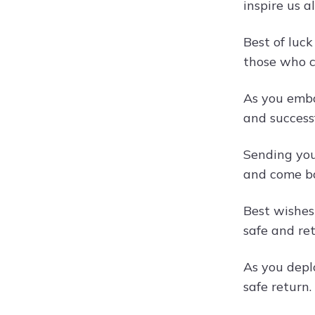
inspire us a
Best of luc
those who c
As you emba
and success
Sending you
and come ba
Best wishes
safe and re
As you depl
safe return.