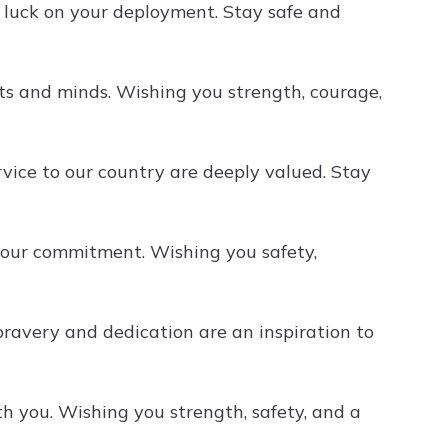
f luck on your deployment. Stay safe and
ts and minds. Wishing you strength, courage,
rvice to our country are deeply valued. Stay
your commitment. Wishing you safety,
ravery and dedication are an inspiration to
 you. Wishing you strength, safety, and a