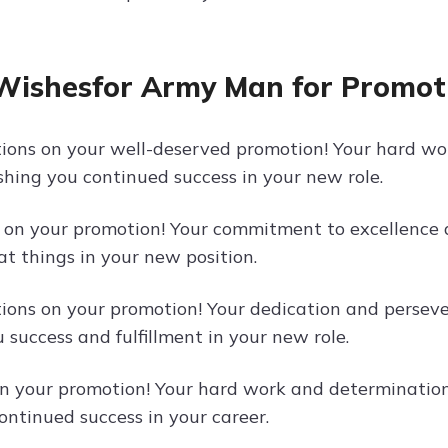
Wishesfor Army Man for Promot
ions on your well-deserved promotion! Your hard wor
ishing you continued success in your new role.
 on your promotion! Your commitment to excellence an
at things in your new position.
ions on your promotion! Your dedication and perseve
 success and fulfillment in your new role.
n your promotion! Your hard work and determination 
ontinued success in your career.