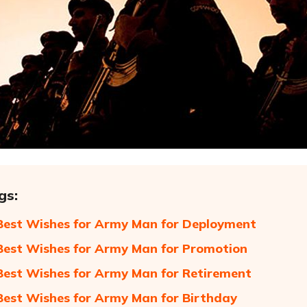
gs:
Best Wishes for Army Man for Deployment
Best Wishes for Army Man for Promotion
Best Wishes for Army Man for Retirement
Best Wishes for Army Man for Birthday