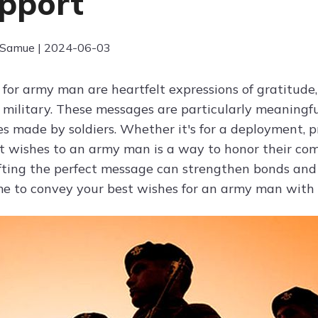
pport
 Samue | 2024-06-03
 for army man are heartfelt expressions of gratitud
e military. These messages are particularly meaningfu
es made by soldiers. Whether it's for a deployment, p
t wishes to an army man is a way to honor their co
afting the perfect message can strengthen bonds a
me to convey your best wishes for an army man with