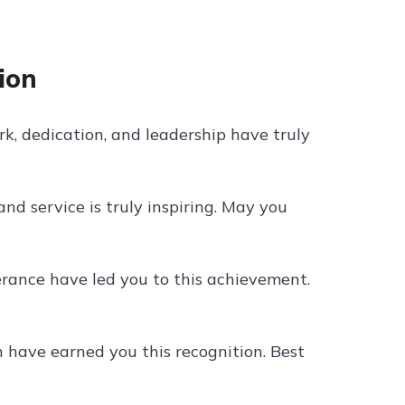
ion
k, dedication, and leadership have truly
d service is truly inspiring. May you
rance have led you to this achievement.
have earned you this recognition. Best