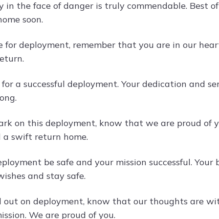
y in the face of danger is truly commendable. Best o
home soon.
e for deployment, remember that you are in our hear
eturn.
 for a successful deployment. Your dedication and se
ong.
rk on this deployment, know that we are proud of 
d a swift return home.
ployment be safe and your mission successful. Your b
 wishes and stay safe.
 out on deployment, know that our thoughts are with
ission. We are proud of you.