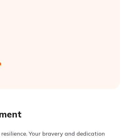
n
yment
resilience. Your bravery and dedication