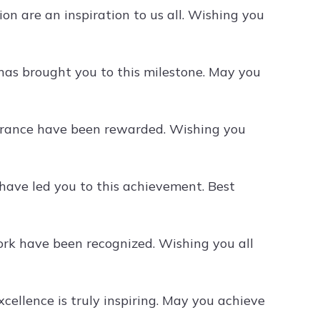
on are an inspiration to us all. Wishing you
has brought you to this milestone. May you
erance have been rewarded. Wishing you
ave led you to this achievement. Best
ork have been recognized. Wishing you all
cellence is truly inspiring. May you achieve