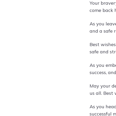
Your braver
come back 
As you leav
and a safe r
Best wishes
safe and str
As you emba
success, an
May your de
us all. Best
As you head
successful m