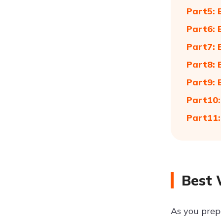
Part5: 
Part6: 
Part7: 
Part8: 
Part9: 
Part10:
Part11:
Best 
As you prep