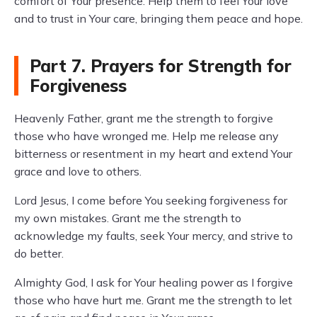
comfort of Your presence. Help them to feel Your love
and to trust in Your care, bringing them peace and hope.
Part 7. Prayers for Strength for
Forgiveness
Heavenly Father, grant me the strength to forgive
those who have wronged me. Help me release any
bitterness or resentment in my heart and extend Your
grace and love to others.
Lord Jesus, I come before You seeking forgiveness for
my own mistakes. Grant me the strength to
acknowledge my faults, seek Your mercy, and strive to
do better.
Almighty God, I ask for Your healing power as I forgive
those who have hurt me. Grant me the strength to let