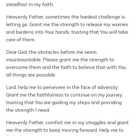
steadfast in my faith.
Heavenly Father, sometimes the hardest challenge is
letting go. Grant me the strength to release my worries
and burdens into Your hands, trusting that You will take
care of them.
Dear God, the obstacles before me seem
insurmountable. Please grant me the strength to
overcome them and the faith to believe that with You,
all things are possible.
Lord, help me to persevere in the face of adversity.
Grant me the faithfulness to continue on my journey,
trusting that You are guiding my steps and providing
the strength I need.
Heavenly Father, comfort me in my struggles and grant
me the strength to keep moving forward. Help me to