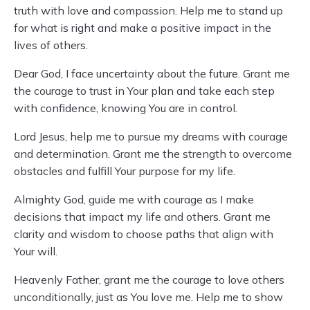
truth with love and compassion. Help me to stand up
for what is right and make a positive impact in the
lives of others.
Dear God, I face uncertainty about the future. Grant me
the courage to trust in Your plan and take each step
with confidence, knowing You are in control.
Lord Jesus, help me to pursue my dreams with courage
and determination. Grant me the strength to overcome
obstacles and fulfill Your purpose for my life.
Almighty God, guide me with courage as I make
decisions that impact my life and others. Grant me
clarity and wisdom to choose paths that align with
Your will.
Heavenly Father, grant me the courage to love others
unconditionally, just as You love me. Help me to show