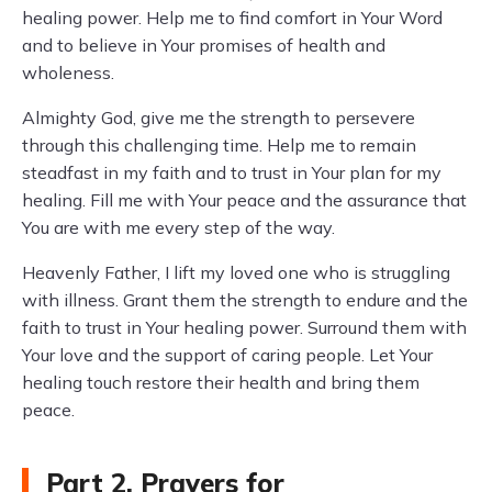
healing power. Help me to find comfort in Your Word
and to believe in Your promises of health and
wholeness.
Almighty God, give me the strength to persevere
through this challenging time. Help me to remain
steadfast in my faith and to trust in Your plan for my
healing. Fill me with Your peace and the assurance that
You are with me every step of the way.
Heavenly Father, I lift my loved one who is struggling
with illness. Grant them the strength to endure and the
faith to trust in Your healing power. Surround them with
Your love and the support of caring people. Let Your
healing touch restore their health and bring them
peace.
Part 2. Prayers for