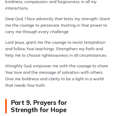
kindness, compassion, and forgiveness in all my
interactions.
Dear God, I face adversity that tests my strength. Grant
me the courage to persevere, trusting in Your power to
carry me through every challenge.
Lord Jesus, grant me the courage to resist temptation
and follow Your teachings. Strengthen my faith and
help me to choose righteousness in all circumstances.
Almighty God, empower me with the courage to share
Your love and the message of salvation with others.
Give me boldness and clarity to be a light in a world
that needs Your truth.
Part 9. Prayers for
Strength for Hope