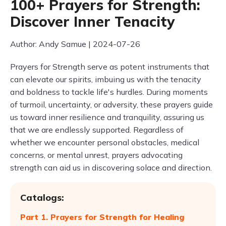
100+ Prayers for Strength:
Discover Inner Tenacity
Author: Andy Samue | 2024-07-26
Prayers for Strength serve as potent instruments that
can elevate our spirits, imbuing us with the tenacity
and boldness to tackle life's hurdles. During moments
of turmoil, uncertainty, or adversity, these prayers guide
us toward inner resilience and tranquility, assuring us
that we are endlessly supported. Regardless of
whether we encounter personal obstacles, medical
concerns, or mental unrest, prayers advocating
strength can aid us in discovering solace and direction.
Catalogs:
Part 1. Prayers for Strength for Healing