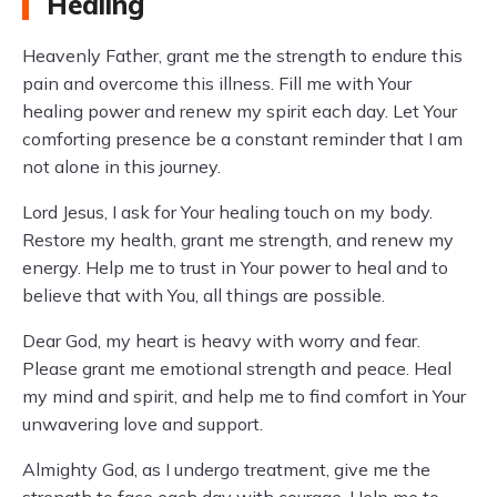
Healing
Heavenly Father, grant me the strength to endure this
pain and overcome this illness. Fill me with Your
healing power and renew my spirit each day. Let Your
comforting presence be a constant reminder that I am
not alone in this journey.
Lord Jesus, I ask for Your healing touch on my body.
Restore my health, grant me strength, and renew my
energy. Help me to trust in Your power to heal and to
believe that with You, all things are possible.
Dear God, my heart is heavy with worry and fear.
Please grant me emotional strength and peace. Heal
my mind and spirit, and help me to find comfort in Your
unwavering love and support.
Almighty God, as I undergo treatment, give me the