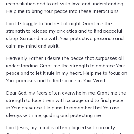
reconciliation and to act with love and understanding.
Help me to bring Your peace into these interactions.
Lord, I struggle to find rest at night. Grant me the
strength to release my anxieties and to find peaceful
sleep. Surround me with Your protective presence and
calm my mind and spirit.
Heavenly Father, I desire the peace that surpasses all
understanding. Grant me the strength to embrace Your
peace and to let it rule in my heart. Help me to focus on
Your promises and to find solace in Your Word.
Dear God, my fears often overwhelm me. Grant me the
strength to face them with courage and to find peace
in Your presence. Help me to remember that You are
always with me, guiding and protecting me.
Lord Jesus, my mind is often plagued with anxiety.