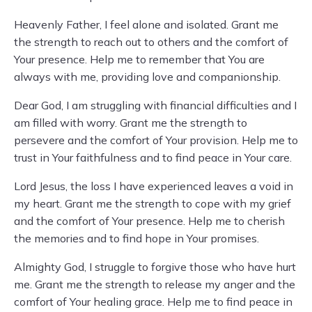
Heavenly Father, I feel alone and isolated. Grant me
the strength to reach out to others and the comfort of
Your presence. Help me to remember that You are
always with me, providing love and companionship.
Dear God, I am struggling with financial difficulties and I
am filled with worry. Grant me the strength to
persevere and the comfort of Your provision. Help me to
trust in Your faithfulness and to find peace in Your care.
Lord Jesus, the loss I have experienced leaves a void in
my heart. Grant me the strength to cope with my grief
and the comfort of Your presence. Help me to cherish
the memories and to find hope in Your promises.
Almighty God, I struggle to forgive those who have hurt
me. Grant me the strength to release my anger and the
comfort of Your healing grace. Help me to find peace in