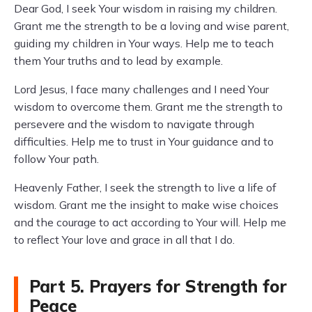
Dear God, I seek Your wisdom in raising my children.
Grant me the strength to be a loving and wise parent,
guiding my children in Your ways. Help me to teach
them Your truths and to lead by example.
Lord Jesus, I face many challenges and I need Your
wisdom to overcome them. Grant me the strength to
persevere and the wisdom to navigate through
difficulties. Help me to trust in Your guidance and to
follow Your path.
Heavenly Father, I seek the strength to live a life of
wisdom. Grant me the insight to make wise choices
and the courage to act according to Your will. Help me
to reflect Your love and grace in all that I do.
Part 5. Prayers for Strength for
Peace