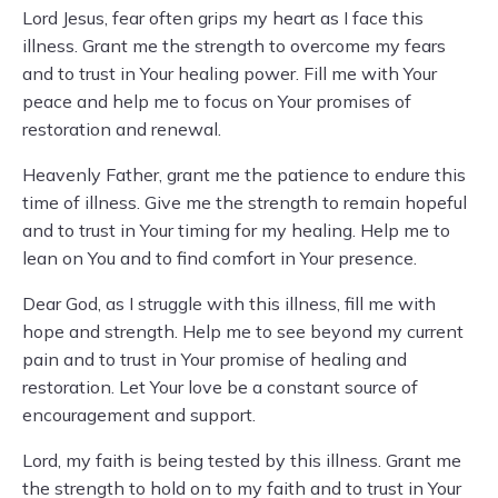
Lord Jesus, fear often grips my heart as I face this
illness. Grant me the strength to overcome my fears
and to trust in Your healing power. Fill me with Your
peace and help me to focus on Your promises of
restoration and renewal.
Heavenly Father, grant me the patience to endure this
time of illness. Give me the strength to remain hopeful
and to trust in Your timing for my healing. Help me to
lean on You and to find comfort in Your presence.
Dear God, as I struggle with this illness, fill me with
hope and strength. Help me to see beyond my current
pain and to trust in Your promise of healing and
restoration. Let Your love be a constant source of
encouragement and support.
Lord, my faith is being tested by this illness. Grant me
the strength to hold on to my faith and to trust in Your