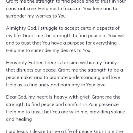
Grant me the strength to find peace and to trust in Your
constant care. Help me to focus on Your love and to
surrender my worries to You.
Almighty God, I struggle to accept certain aspects of
my life. Grant me the strength to find peace in Your will
and to trust that You have a purpose for everything.
Help me to surrender my desires to You.
Heavenly Father, there is tension within my family
that disrupts our peace. Grant me the strength to be a
peacemaker and to promote understanding and love.
Help us to find unity and harmony in Your love.
Dear God, my heart is heavy with grief. Grant me the
strength to find peace and comfort in Your presence.
Help me to trust that You are with me, providing solace
and healing.
Lord Jesus, I desire to live a life of peace. Grant me the