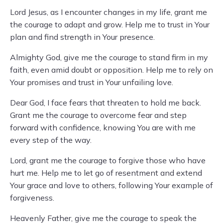
Lord Jesus, as I encounter changes in my life, grant me
the courage to adapt and grow. Help me to trust in Your
plan and find strength in Your presence.
Almighty God, give me the courage to stand firm in my
faith, even amid doubt or opposition. Help me to rely on
Your promises and trust in Your unfailing love.
Dear God, I face fears that threaten to hold me back.
Grant me the courage to overcome fear and step
forward with confidence, knowing You are with me
every step of the way.
Lord, grant me the courage to forgive those who have
hurt me. Help me to let go of resentment and extend
Your grace and love to others, following Your example of
forgiveness.
Heavenly Father, give me the courage to speak the