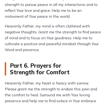
strength to pursue peace in all my interactions and to
reflect Your love and grace. Help me to be an
instrument of Your peace in the world.
Heavenly Father, my mind is often cluttered with
negative thoughts. Grant me the strength to find peace
of mind and to focus on Your goodness. Help me to
cultivate a positive and peaceful mindset through Your
Word and presence.
Part 6. Prayers for
Strength for Comfort
Heavenly Father, my heart is heavy with sorrow.
Please grant me the strength to endure this pain and
the comfort to heal. Surround me with Your loving
presence and help me to find solace in Your embrace.