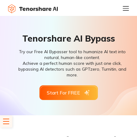
Tenorshare AI Bypass
Try our Free AI Bypasser tool to humanize AI text into
natural, human-like content.
Achieve a perfect human score with just one click,
bypassing AI detectors such as GPTzero, Turnitin, and
more.
Start For FREE