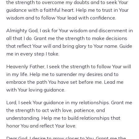
the strength to overcome my doubts and to seek Your
guidance with a faithful heart. Help me to trust in Your
wisdom and to follow Your lead with confidence.
Almighty God, I ask for Your wisdom and discernment in
all that I do. Grant me the strength to make decisions
that reflect Your will and bring glory to Your name. Guide
me in every step I take.
Heavenly Father, I seek the strength to follow Your will
in my life. Help me to surrender my desires and to
embrace the path You have set before me. Lead me
with Your loving guidance.
Lord, I seek Your guidance in my relationships. Grant me
the strength to act with love, patience, and
understanding. Help me to build relationships that
honor You and reflect Your love.
Dear God, I desire to grow closer to You. Grant me the