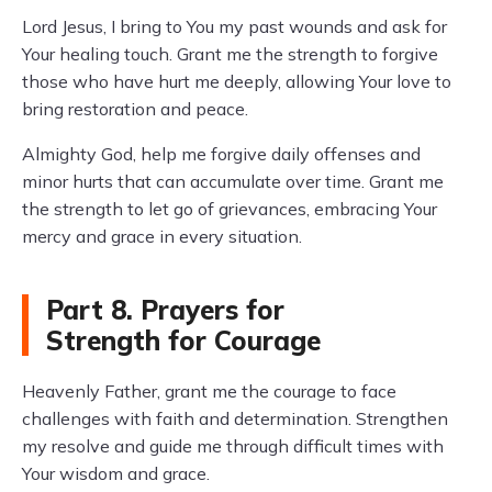
Lord Jesus, I bring to You my past wounds and ask for
Your healing touch. Grant me the strength to forgive
those who have hurt me deeply, allowing Your love to
bring restoration and peace.
Almighty God, help me forgive daily offenses and
minor hurts that can accumulate over time. Grant me
the strength to let go of grievances, embracing Your
mercy and grace in every situation.
Part 8. Prayers for
Strength for Courage
Heavenly Father, grant me the courage to face
challenges with faith and determination. Strengthen
my resolve and guide me through difficult times with
Your wisdom and grace.