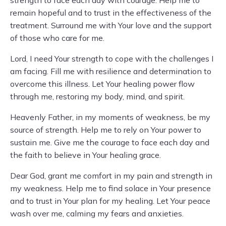
strength to face each day with courage. Help me to
remain hopeful and to trust in the effectiveness of the
treatment. Surround me with Your love and the support
of those who care for me.
Lord, I need Your strength to cope with the challenges I
am facing. Fill me with resilience and determination to
overcome this illness. Let Your healing power flow
through me, restoring my body, mind, and spirit.
Heavenly Father, in my moments of weakness, be my
source of strength. Help me to rely on Your power to
sustain me. Give me the courage to face each day and
the faith to believe in Your healing grace.
Dear God, grant me comfort in my pain and strength in
my weakness. Help me to find solace in Your presence
and to trust in Your plan for my healing. Let Your peace
wash over me, calming my fears and anxieties.