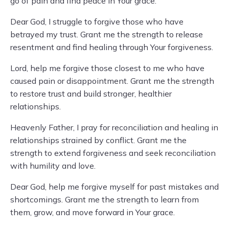
go of pain and find peace in Your grace.
Dear God, I struggle to forgive those who have
betrayed my trust. Grant me the strength to release
resentment and find healing through Your forgiveness.
Lord, help me forgive those closest to me who have
caused pain or disappointment. Grant me the strength
to restore trust and build stronger, healthier
relationships.
Heavenly Father, I pray for reconciliation and healing in
relationships strained by conflict. Grant me the
strength to extend forgiveness and seek reconciliation
with humility and love.
Dear God, help me forgive myself for past mistakes and
shortcomings. Grant me the strength to learn from
them, grow, and move forward in Your grace.