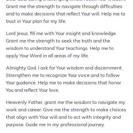
Grant me the strength to navigate through difficulties
and to make decisions that reflect Your will. Help me to
trust in Your plan for my life.
Lord Jesus, fill me with Your insight and knowledge.
Grant me the strength to seek the truth and the
wisdom to understand Your teachings. Help me to
apply Your Word in all areas of my life.
Almighty God, I ask for Your wisdom and discernment.
Strengthen me to recognize Your voice and to follow
Your guidance. Help me to make decisions that honor
You and reflect Your love.
Heavenly Father, grant me the wisdom to navigate my
work and career. Give me the strength to make choices
that align with Your will and to act with integrity and
purpose. Guide me in my professional journey.