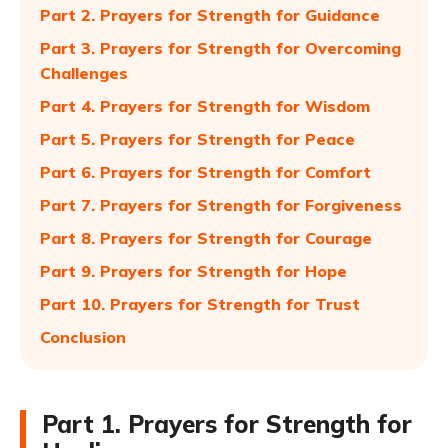
Part 2. Prayers for Strength for Guidance
Part 3. Prayers for Strength for Overcoming
Challenges
Part 4. Prayers for Strength for Wisdom
Part 5. Prayers for Strength for Peace
Part 6. Prayers for Strength for Comfort
Part 7. Prayers for Strength for Forgiveness
Part 8. Prayers for Strength for Courage
Part 9. Prayers for Strength for Hope
Part 10. Prayers for Strength for Trust
Conclusion
Part 1. Prayers for Strength for