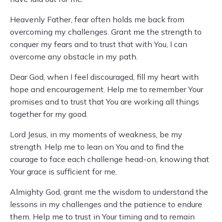
Heavenly Father, fear often holds me back from
overcoming my challenges. Grant me the strength to
conquer my fears and to trust that with You, I can
overcome any obstacle in my path.
Dear God, when I feel discouraged, fill my heart with
hope and encouragement. Help me to remember Your
promises and to trust that You are working all things
together for my good.
Lord Jesus, in my moments of weakness, be my
strength. Help me to lean on You and to find the
courage to face each challenge head-on, knowing that
Your grace is sufficient for me.
Almighty God, grant me the wisdom to understand the
lessons in my challenges and the patience to endure
them. Help me to trust in Your timing and to remain