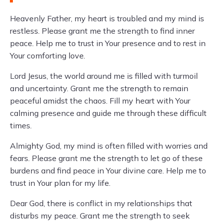
Heavenly Father, my heart is troubled and my mind is
restless. Please grant me the strength to find inner
peace. Help me to trust in Your presence and to rest in
Your comforting love.
Lord Jesus, the world around me is filled with turmoil
and uncertainty. Grant me the strength to remain
peaceful amidst the chaos. Fill my heart with Your
calming presence and guide me through these difficult
times.
Almighty God, my mind is often filled with worries and
fears. Please grant me the strength to let go of these
burdens and find peace in Your divine care. Help me to
trust in Your plan for my life.
Dear God, there is conflict in my relationships that
disturbs my peace. Grant me the strength to seek