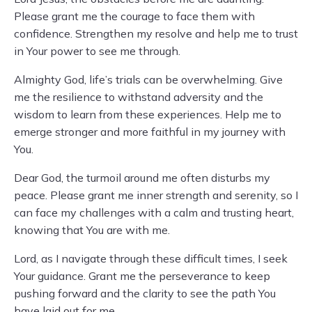
Please grant me the courage to face them with
confidence. Strengthen my resolve and help me to trust
in Your power to see me through.
Almighty God, life’s trials can be overwhelming. Give
me the resilience to withstand adversity and the
wisdom to learn from these experiences. Help me to
emerge stronger and more faithful in my journey with
You.
Dear God, the turmoil around me often disturbs my
peace. Please grant me inner strength and serenity, so I
can face my challenges with a calm and trusting heart,
knowing that You are with me.
Lord, as I navigate through these difficult times, I seek
Your guidance. Grant me the perseverance to keep
pushing forward and the clarity to see the path You
have laid out for me.