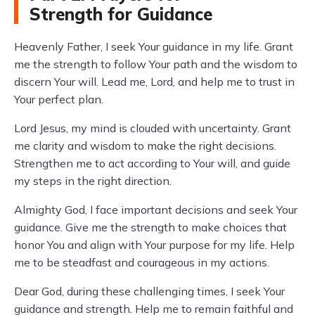
Strength for Guidance
Heavenly Father, I seek Your guidance in my life. Grant
me the strength to follow Your path and the wisdom to
discern Your will. Lead me, Lord, and help me to trust in
Your perfect plan.
Lord Jesus, my mind is clouded with uncertainty. Grant
me clarity and wisdom to make the right decisions.
Strengthen me to act according to Your will, and guide
my steps in the right direction.
Almighty God, I face important decisions and seek Your
guidance. Give me the strength to make choices that
honor You and align with Your purpose for my life. Help
me to be steadfast and courageous in my actions.
Dear God, during these challenging times, I seek Your
guidance and strength. Help me to remain faithful and