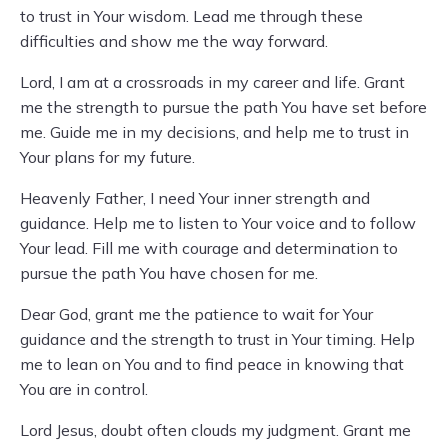
to trust in Your wisdom. Lead me through these
difficulties and show me the way forward.
Lord, I am at a crossroads in my career and life. Grant
me the strength to pursue the path You have set before
me. Guide me in my decisions, and help me to trust in
Your plans for my future.
Heavenly Father, I need Your inner strength and
guidance. Help me to listen to Your voice and to follow
Your lead. Fill me with courage and determination to
pursue the path You have chosen for me.
Dear God, grant me the patience to wait for Your
guidance and the strength to trust in Your timing. Help
me to lean on You and to find peace in knowing that
You are in control.
Lord Jesus, doubt often clouds my judgment. Grant me