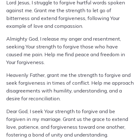
Lord Jesus, I struggle to forgive hurtful words spoken
against me. Grant me the strength to let go of
bitterness and extend forgiveness, following Your
example of love and compassion.
Almighty God, I release my anger and resentment,
seeking Your strength to forgive those who have
caused me pain. Help me find peace and freedom in
Your forgiveness.
Heavenly Father, grant me the strength to forgive and
seek forgiveness in times of conflict. Help me approach
disagreements with humility, understanding, and a
desire for reconciliation.
Dear God, I seek Your strength to forgive and be
forgiven in my marriage. Grant us the grace to extend
love, patience, and forgiveness toward one another,
fostering a bond of unity and understanding.