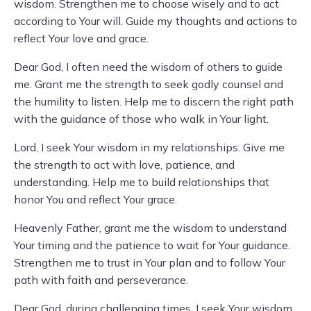
wisdom. Strengthen me to choose wisely and to act
according to Your will. Guide my thoughts and actions to
reflect Your love and grace.
Dear God, I often need the wisdom of others to guide
me. Grant me the strength to seek godly counsel and
the humility to listen. Help me to discern the right path
with the guidance of those who walk in Your light.
Lord, I seek Your wisdom in my relationships. Give me
the strength to act with love, patience, and
understanding. Help me to build relationships that
honor You and reflect Your grace.
Heavenly Father, grant me the wisdom to understand
Your timing and the patience to wait for Your guidance.
Strengthen me to trust in Your plan and to follow Your
path with faith and perseverance.
Dear God, during challenging times, I seek Your wisdom.