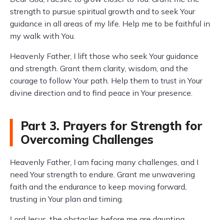
strength to pursue spiritual growth and to seek Your
guidance in all areas of my life. Help me to be faithful in
my walk with You.
Heavenly Father, I lift those who seek Your guidance
and strength. Grant them clarity, wisdom, and the
courage to follow Your path. Help them to trust in Your
divine direction and to find peace in Your presence.
Part 3. Prayers for Strength for
Overcoming Challenges
Heavenly Father, I am facing many challenges, and I
need Your strength to endure. Grant me unwavering
faith and the endurance to keep moving forward,
trusting in Your plan and timing.
Lord Jesus, the obstacles before me are daunting.