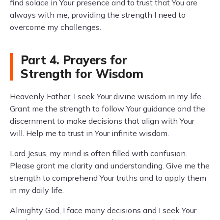
find solace in Your presence and to trust that You are
always with me, providing the strength I need to
overcome my challenges.
Part 4. Prayers for
Strength for Wisdom
Heavenly Father, I seek Your divine wisdom in my life.
Grant me the strength to follow Your guidance and the
discernment to make decisions that align with Your
will. Help me to trust in Your infinite wisdom.
Lord Jesus, my mind is often filled with confusion.
Please grant me clarity and understanding. Give me the
strength to comprehend Your truths and to apply them
in my daily life.
Almighty God, I face many decisions and I seek Your