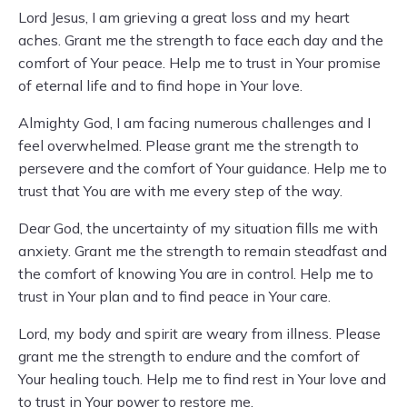
Lord Jesus, I am grieving a great loss and my heart
aches. Grant me the strength to face each day and the
comfort of Your peace. Help me to trust in Your promise
of eternal life and to find hope in Your love.
Almighty God, I am facing numerous challenges and I
feel overwhelmed. Please grant me the strength to
persevere and the comfort of Your guidance. Help me to
trust that You are with me every step of the way.
Dear God, the uncertainty of my situation fills me with
anxiety. Grant me the strength to remain steadfast and
the comfort of knowing You are in control. Help me to
trust in Your plan and to find peace in Your care.
Lord, my body and spirit are weary from illness. Please
grant me the strength to endure and the comfort of
Your healing touch. Help me to find rest in Your love and
to trust in Your power to restore me.