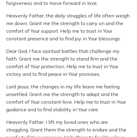
forgiveness and to move forward in love.
Heavenly Father, the daily struggles of life often weigh
me down. Grant me the strength to carry on and the
comfort of Your support. Help me to trust in Your
constant presence and to find joy in Your blessings.
Dear God, I face spiritual battles that challenge my
faith. Grant me the strength to stand firm and the
comfort of Your protection. Help me to trust in Your
victory and to find peace in Your promises.
Lord Jesus, the changes in my life leave me feeling
unsettled. Grant me the strength to adapt and the
comfort of Your constant love. Help me to trust in Your
guidance and to find stability in Your care.
Heavenly Father, I lift my loved ones who are
struggling. Grant them the strength to endure and the