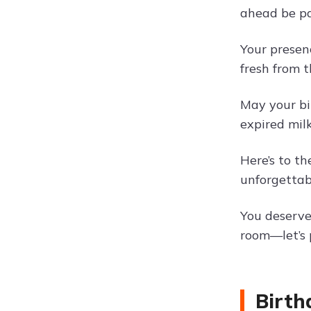
ahead be pa
Your presen
fresh from t
May your bi
expired milk
Here’s to t
unforgettab
You deserve 
room—let’s p
Birth