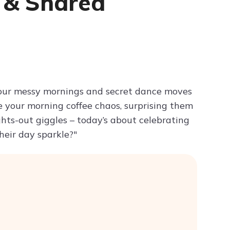
n & Shared
Try ChatPDF For Free
your messy mornings and secret dance moves
ore your morning coffee chaos, surprising them
hts-out giggles – today’s about celebrating
eir day sparkle?"