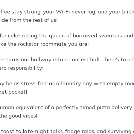
ffee stay strong, your Wi-Fi never lag, and your bir
de from the rest of us!
 for celebrating the queen of borrowed sweaters a
ike the rockstar roommate you are!
r turns our hallway into a concert hall—here’s to a bi
ero responsibility!
y be as stress-free as a laundry day with empty mach
ket pocket!
human equivalent of a perfectly timed pizza deliver
 the good vibes!
a toast to late-night talks, fridge raids, and surviv