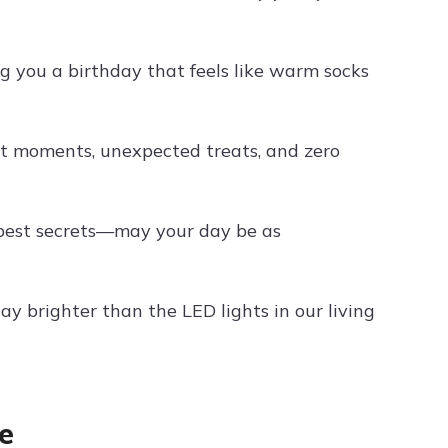
you a birthday that feels like warm socks
t moments, unexpected treats, and zero
pest secrets—may your day be as
ay brighter than the LED lights in our living
e