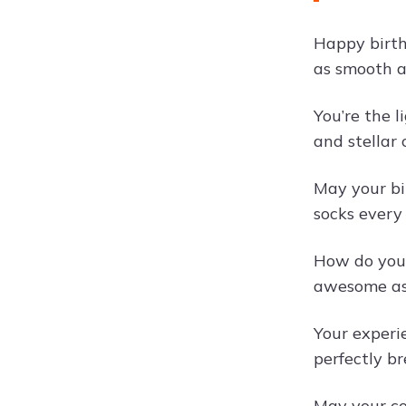
Happy birth
as smooth a
You’re the 
and stellar 
May your bi
socks every
How do you 
awesome as 
Your experi
perfectly b
May your co