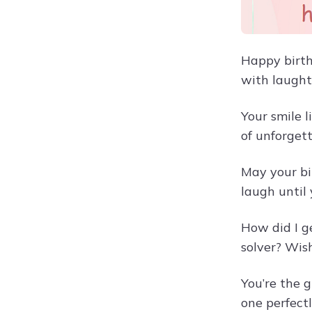
Happy birth
with laught
Your smile 
of unforget
May your bi
laugh until
How did I g
solver? Wis
You’re the 
one perfect