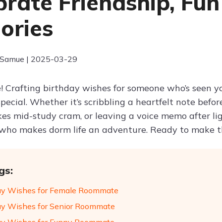
brate Friendship, Fu
ories
 Samue | 2025-03-29
! Crafting birthday wishes for someone who’s seen 
special. Whether it’s scribbling a heartfelt note bef
es mid-study cram, or leaving a voice memo after lig
ho makes dorm life an adventure. Ready to make th
gs:
ay Wishes for Female Roommate
ay Wishes for Senior Roommate