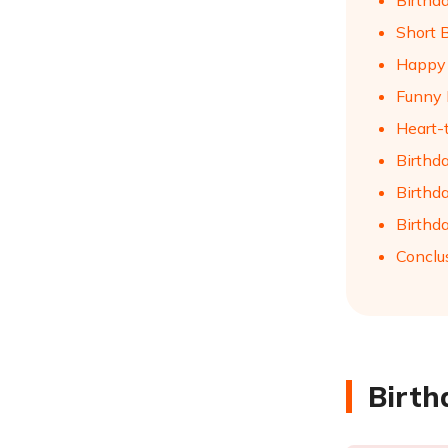
Birthd
Short 
Happy 
Funny 
Heart-
Birthd
Birthd
Birthd
Conclu
Birth