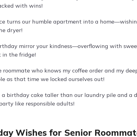
cked with wins!
ce turns our humble apartment into a home—wishing 
he dryer!
rthday mirror your kindness—overflowing with swee
 in the fridge!
he roommate who knows my coffee order and my dee
le as that time we locked ourselves out!
a birthday cake taller than our laundry pile and a d
arty like responsible adults!
day Wishes for Senior Roommat