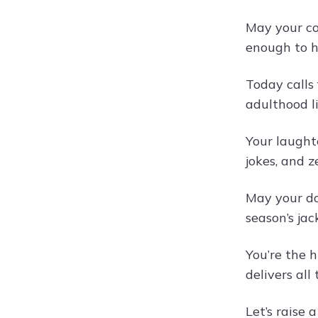
May your co
enough to hi
Today calls
adulthood l
Your laughte
jokes, and z
May your da
season’s jac
You’re the 
delivers all
Let’s raise 