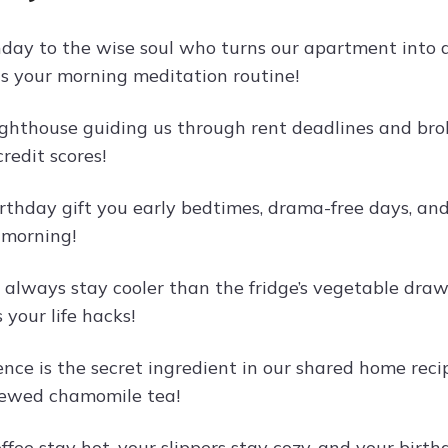
day to the wise soul who turns our apartment into
s your morning meditation routine!
lighthouse guiding us through rent deadlines and bro
credit scores!
rthday gift you early bedtimes, drama-free days, and
 morning!
always stay cooler than the fridge’s vegetable drawe
your life hacks!
ence is the secret ingredient in our shared home rec
rewed chamomile tea!
ffee stay hot, your slippers stay cozy, and your bi