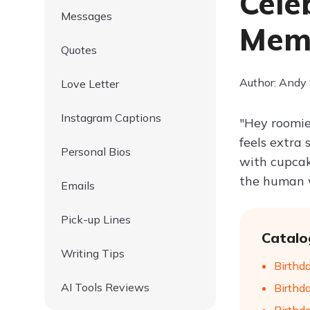
Cele
Messages
Mem
Quotes
Author: Andy
Love Letter
Instagram Captions
"Hey roomie
feels extra 
Personal Bios
with cupcak
the human w
Emails
Pick-up Lines
Catalo
Writing Tips
Birthd
AI Tools Reviews
Birthd