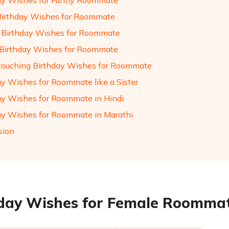
ay Wishes for Funny Roommate
Birthday Wishes for Roommate
Birthday Wishes for Roommate
Birthday Wishes for Roommate
touching Birthday Wishes for Roommate
ay Wishes for Roommate like a Sister
ay Wishes for Roommate in Hindi
ay Wishes for Roommate in Marathi
sion
day Wishes for Female Roomma