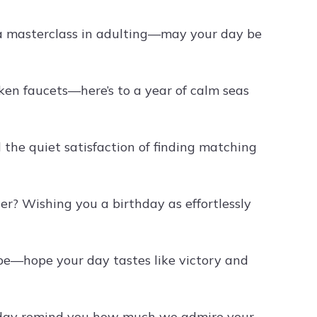
 a masterclass in adulting—may your day be
ken faucets—here’s to a year of calm seas
 the quiet satisfaction of finding matching
r? Wishing you a birthday as effortlessly
ipe—hope your day tastes like victory and
rthday remind you how much we admire your