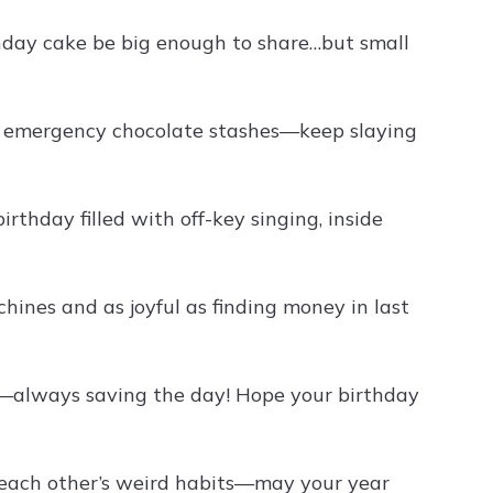
thday cake be big enough to share…but small
nd emergency chocolate stashes—keep slaying
rthday filled with off-key singing, inside
ines and as joyful as finding money in last
y—always saving the day! Hope your birthday
ing each other’s weird habits—may your year