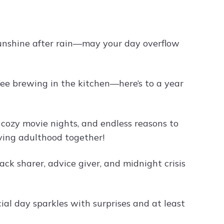
sunshine after rain—may your day overflow
fee brewing in the kitchen—here’s to a year
 cozy movie nights, and endless reasons to
ving adulthood together!
ck sharer, advice giver, and midnight crisis
al day sparkles with surprises and at least