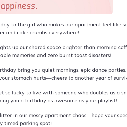
day to the girl who makes our apartment feel like 
er and cake crumbs everywhere!
lights up our shared space brighter than morning cof
table memories and zero burnt toast disasters!
rthday bring you quiet mornings, epic dance parties,
 your stomach hurts—cheers to another year of survi
et so lucky to live with someone who doubles as a sna
hing you a birthday as awesome as your playlist!
glitter in our messy apartment chaos—hope your speci
ly timed parking spot!