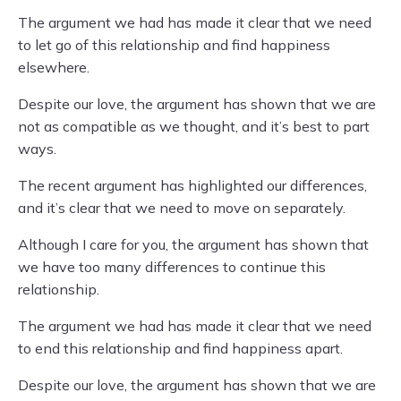
The argument we had has made it clear that we need
to let go of this relationship and find happiness
elsewhere.
Despite our love, the argument has shown that we are
not as compatible as we thought, and it’s best to part
ways.
The recent argument has highlighted our differences,
and it’s clear that we need to move on separately.
Although I care for you, the argument has shown that
we have too many differences to continue this
relationship.
The argument we had has made it clear that we need
to end this relationship and find happiness apart.
Despite our love, the argument has shown that we are