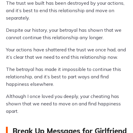
The trust we built has been destroyed by your actions,
and it’s best to end this relationship and move on
separately.
Despite our history, your betrayal has shown that we
cannot continue this relationship any longer.
Your actions have shattered the trust we once had, and
it’s clear that we need to end this relationship now.
The betrayal has made it impossible to continue this
relationship, and it’s best to part ways and find
happiness elsewhere.
Although I once loved you deeply, your cheating has
shown that we need to move on and find happiness
apart.
Break Up Messages for Girlfriend