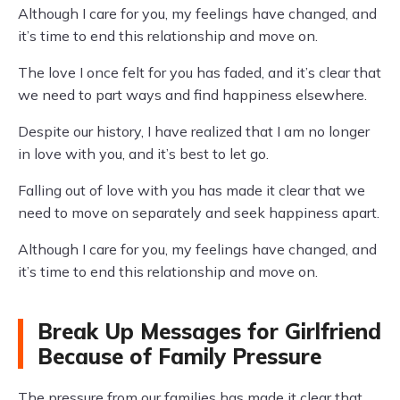
Although I care for you, my feelings have changed, and
it’s time to end this relationship and move on.
The love I once felt for you has faded, and it’s clear that
we need to part ways and find happiness elsewhere.
Despite our history, I have realized that I am no longer
in love with you, and it’s best to let go.
Falling out of love with you has made it clear that we
need to move on separately and seek happiness apart.
Although I care for you, my feelings have changed, and
it’s time to end this relationship and move on.
Break Up Messages for Girlfriend
Because of Family Pressure
The pressure from our families has made it clear that