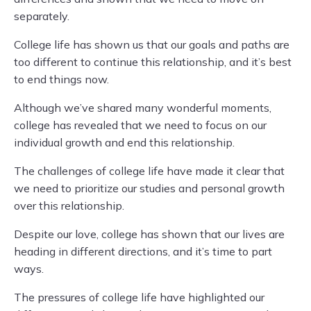
separately.
College life has shown us that our goals and paths are
too different to continue this relationship, and it’s best
to end things now.
Although we’ve shared many wonderful moments,
college has revealed that we need to focus on our
individual growth and end this relationship.
The challenges of college life have made it clear that
we need to prioritize our studies and personal growth
over this relationship.
Despite our love, college has shown that our lives are
heading in different directions, and it’s time to part
ways.
The pressures of college life have highlighted our