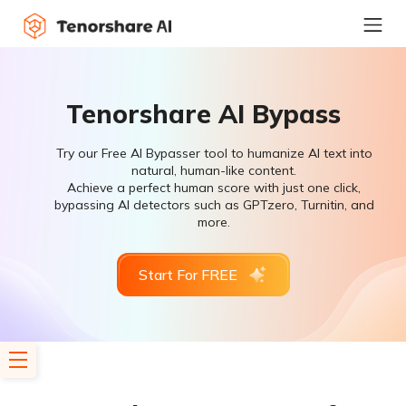
Tenorshare AI Bypass
Try our Free AI Bypasser tool to humanize AI text into
natural, human-like content.
Achieve a perfect human score with just one click,
bypassing AI detectors such as GPTzero, Turnitin, and
more.
Start For FREE