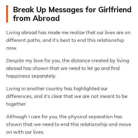
Break Up Messages for Girlfriend
from Abroad
Living abroad has made me realize that our lives are on
different paths, and it’s best to end this relationship
now.
Despite my love for you, the distance created by living
abroad has shown that we need to let go and find
happiness separately.
Living in another country has highlighted our
differences, and it’s clear that we are not meant to be
together.
Although I care for you, the physical separation has
shown that we need to end this relationship and move
on with our lives.