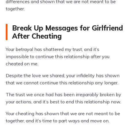
differences and shown that we are not meant to be
together.
Break Up Messages for Girlfriend
After Cheating
Your betrayal has shattered my trust, and it’s
impossible to continue this relationship after you
cheated on me.
Despite the love we shared, your infidelity has shown
that we cannot continue this relationship any longer.
The trust we once had has been irreparably broken by
your actions, and it’s best to end this relationship now.
Your cheating has shown that we are not meant to be
together, and it’s time to part ways and move on.