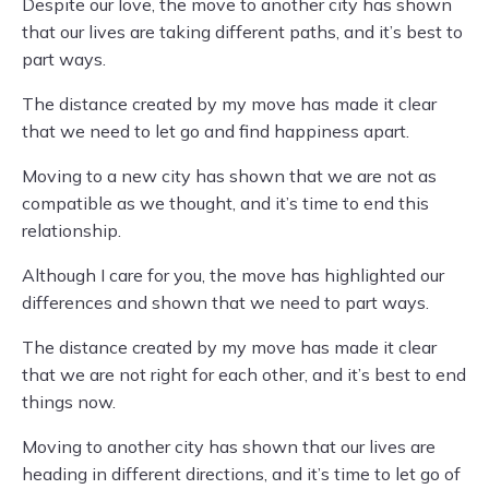
Despite our love, the move to another city has shown
that our lives are taking different paths, and it’s best to
part ways.
The distance created by my move has made it clear
that we need to let go and find happiness apart.
Moving to a new city has shown that we are not as
compatible as we thought, and it’s time to end this
relationship.
Although I care for you, the move has highlighted our
differences and shown that we need to part ways.
The distance created by my move has made it clear
that we are not right for each other, and it’s best to end
things now.
Moving to another city has shown that our lives are
heading in different directions, and it’s time to let go of