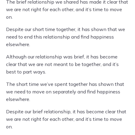
The brief relationship we shared has made it clear that
we are not right for each other, and it’s time to move
on.
Despite our short time together, it has shown that we
need to end this relationship and find happiness
elsewhere.
Although our relationship was brief, it has become
clear that we are not meant to be together, and it’s
best to part ways.
The short time we’ve spent together has shown that
we need to move on separately and find happiness
elsewhere.
Despite our brief relationship, it has become clear that
we are not right for each other, and it’s time to move
on.