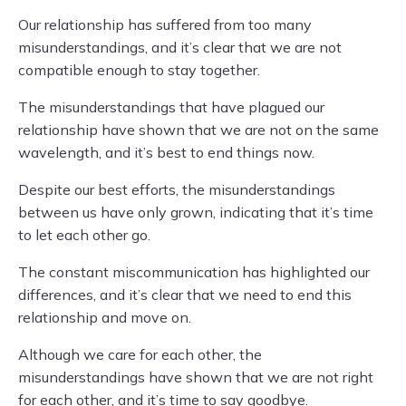
Our relationship has suffered from too many
misunderstandings, and it’s clear that we are not
compatible enough to stay together.
The misunderstandings that have plagued our
relationship have shown that we are not on the same
wavelength, and it’s best to end things now.
Despite our best efforts, the misunderstandings
between us have only grown, indicating that it’s time
to let each other go.
The constant miscommunication has highlighted our
differences, and it’s clear that we need to end this
relationship and move on.
Although we care for each other, the
misunderstandings have shown that we are not right
for each other, and it’s time to say goodbye.