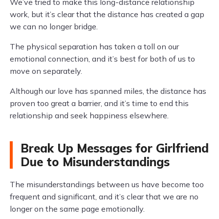
We’ve tried to make this long-distance relationship
work, but it’s clear that the distance has created a gap
we can no longer bridge.
The physical separation has taken a toll on our
emotional connection, and it’s best for both of us to
move on separately.
Although our love has spanned miles, the distance has
proven too great a barrier, and it’s time to end this
relationship and seek happiness elsewhere.
Break Up Messages for Girlfriend
Due to Misunderstandings
The misunderstandings between us have become too
frequent and significant, and it’s clear that we are no
longer on the same page emotionally.