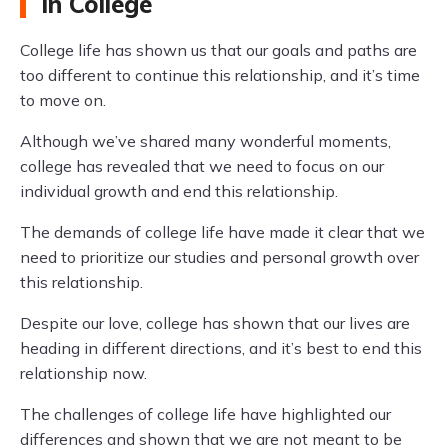
in College
College life has shown us that our goals and paths are
too different to continue this relationship, and it’s time
to move on.
Although we’ve shared many wonderful moments,
college has revealed that we need to focus on our
individual growth and end this relationship.
The demands of college life have made it clear that we
need to prioritize our studies and personal growth over
this relationship.
Despite our love, college has shown that our lives are
heading in different directions, and it’s best to end this
relationship now.
The challenges of college life have highlighted our
differences and shown that we are not meant to be