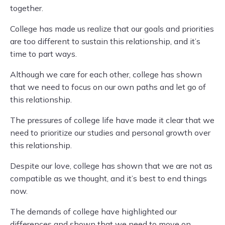
together.
College has made us realize that our goals and priorities
are too different to sustain this relationship, and it’s
time to part ways.
Although we care for each other, college has shown
that we need to focus on our own paths and let go of
this relationship.
The pressures of college life have made it clear that we
need to prioritize our studies and personal growth over
this relationship.
Despite our love, college has shown that we are not as
compatible as we thought, and it’s best to end things
now.
The demands of college have highlighted our
differences and shown that we need to move on