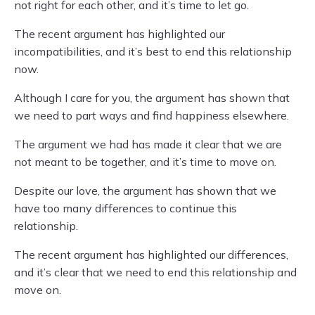
not right for each other, and it’s time to let go.
The recent argument has highlighted our
incompatibilities, and it’s best to end this relationship
now.
Although I care for you, the argument has shown that
we need to part ways and find happiness elsewhere.
The argument we had has made it clear that we are
not meant to be together, and it’s time to move on.
Despite our love, the argument has shown that we
have too many differences to continue this
relationship.
The recent argument has highlighted our differences,
and it’s clear that we need to end this relationship and
move on.