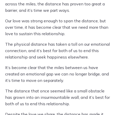
across the miles, the distance has proven too great a
barrier, and it’s time we part ways.
Our love was strong enough to span the distance, but
over time, it has become clear that we need more than
love to sustain this relationship.
The physical distance has taken a toll on our emotional
connection, and it’s best for both of us to end this
relationship and seek happiness elsewhere.
It’s become clear that the miles between us have
created an emotional gap we can no longer bridge, and
it’s time to move on separately.
The distance that once seemed like a small obstacle
has grown into an insurmountable wall, and it’s best for
both of us to end this relationship.
Despite the love we share, the distance has made it