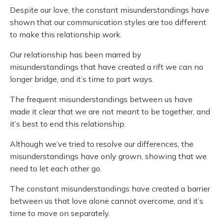
Despite our love, the constant misunderstandings have
shown that our communication styles are too different
to make this relationship work.
Our relationship has been marred by
misunderstandings that have created a rift we can no
longer bridge, and it’s time to part ways.
The frequent misunderstandings between us have
made it clear that we are not meant to be together, and
it’s best to end this relationship.
Although we’ve tried to resolve our differences, the
misunderstandings have only grown, showing that we
need to let each other go.
The constant misunderstandings have created a barrier
between us that love alone cannot overcome, and it’s
time to move on separately.