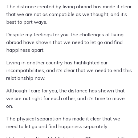
The distance created by living abroad has made it clear
that we are not as compatible as we thought, and it’s
best to part ways.
Despite my feelings for you, the challenges of living
abroad have shown that we need to let go and find
happiness apart.
Living in another country has highlighted our
incompatibilities, and it’s clear that we need to end this
relationship now.
Although I care for you, the distance has shown that
we are not right for each other, and it’s time to move
on.
The physical separation has made it clear that we
need to let go and find happiness separately.