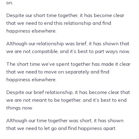
on.
Despite our short time together, it has become clear
that we need to end this relationship and find
happiness elsewhere.
Although our relationship was brief, it has shown that
we are not compatible, and it’s best to part ways now.
The short time we’ve spent together has made it clear
that we need to move on separately and find
happiness elsewhere.
Despite our brief relationship, it has become clear that
we are not meant to be together, and it’s best to end
things now.
Although our time together was short, it has shown
that we need to let go and find happiness apart.