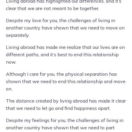
Living abroad has highlighted our differences, and it’s
clear that we are not meant to be together.
Despite my love for you, the challenges of living in
another country have shown that we need to move on
separately.
Living abroad has made me realize that our lives are on
different paths, and it’s best to end this relationship
now.
Although I care for you, the physical separation has
shown that we need to end this relationship and move
on.
The distance created by living abroad has made it clear
that we need to let go and find happiness apart.
Despite my feelings for you, the challenges of living in
another country have shown that we need to part