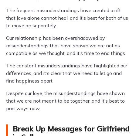
The frequent misunderstandings have created a rift
that love alone cannot heal, and it’s best for both of us
to move on separately.
Our relationship has been overshadowed by
misunderstandings that have shown we are not as
compatible as we thought, and it’s time to end things.
The constant misunderstandings have highlighted our
differences, and it’s clear that we need to let go and
find happiness apart.
Despite our love, the misunderstandings have shown
that we are not meant to be together, and it’s best to
part ways now.
Break Up Messages for Girlfriend