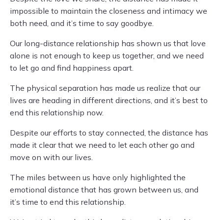
impossible to maintain the closeness and intimacy we
both need, and it’s time to say goodbye.
Our long-distance relationship has shown us that love
alone is not enough to keep us together, and we need
to let go and find happiness apart.
The physical separation has made us realize that our
lives are heading in different directions, and it’s best to
end this relationship now.
Despite our efforts to stay connected, the distance has
made it clear that we need to let each other go and
move on with our lives.
The miles between us have only highlighted the
emotional distance that has grown between us, and
it’s time to end this relationship.