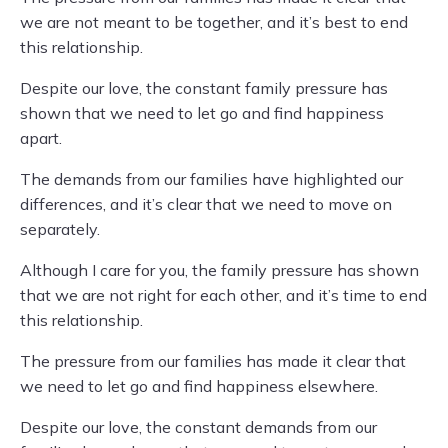
we are not meant to be together, and it’s best to end
this relationship.
Despite our love, the constant family pressure has
shown that we need to let go and find happiness
apart.
The demands from our families have highlighted our
differences, and it’s clear that we need to move on
separately.
Although I care for you, the family pressure has shown
that we are not right for each other, and it’s time to end
this relationship.
The pressure from our families has made it clear that
we need to let go and find happiness elsewhere.
Despite our love, the constant demands from our