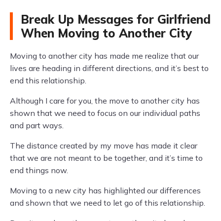
Break Up Messages for Girlfriend
When Moving to Another City
Moving to another city has made me realize that our
lives are heading in different directions, and it’s best to
end this relationship.
Although I care for you, the move to another city has
shown that we need to focus on our individual paths
and part ways.
The distance created by my move has made it clear
that we are not meant to be together, and it’s time to
end things now.
Moving to a new city has highlighted our differences
and shown that we need to let go of this relationship.