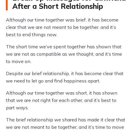
After a Short Relationship
Although our time together was brief, it has become
clear that we are not meant to be together, and it’s
best to end things now.
The short time we’ve spent together has shown that
we are not as compatible as we thought, and it’s time
to move on.
Despite our brief relationship, it has become clear that
we need to let go and find happiness apart.
Although our time together was short, it has shown
that we are not right for each other, and it’s best to
part ways.
The brief relationship we shared has made it clear that
we are not meant to be together, and it’s time to move