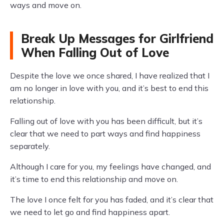
ways and move on.
Break Up Messages for Girlfriend
When Falling Out of Love
Despite the love we once shared, I have realized that I
am no longer in love with you, and it’s best to end this
relationship.
Falling out of love with you has been difficult, but it’s
clear that we need to part ways and find happiness
separately.
Although I care for you, my feelings have changed, and
it’s time to end this relationship and move on.
The love I once felt for you has faded, and it’s clear that
we need to let go and find happiness apart.