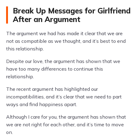
Break Up Messages for Girlfriend
After an Argument
The argument we had has made it clear that we are
not as compatible as we thought, and it’s best to end
this relationship.
Despite our love, the argument has shown that we
have too many differences to continue this
relationship.
The recent argument has highlighted our
incompatibilities, and it’s clear that we need to part
ways and find happiness apart.
Although I care for you, the argument has shown that
we are not right for each other, and it’s time to move
on.