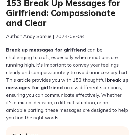
153 Break Up Messages for
Girlfriend: Compassionate
and Clear
Author: Andy Samue | 2024-08-08
Break up messages for girlfriend
can be
challenging to craft, especially when emotions are
running high. It's important to convey your feelings
clearly and compassionately to avoid unnecessary hurt.
This article provides you with 153 thoughtful
break up
messages for girlfriend
across different scenarios,
ensuring you can communicate effectively. Whether
it's a mutual decision, a difficult situation, or an
amicable parting, these messages are designed to help
you find the right words.