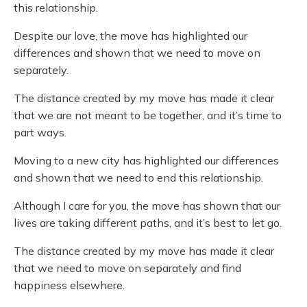
this relationship.
Despite our love, the move has highlighted our
differences and shown that we need to move on
separately.
The distance created by my move has made it clear
that we are not meant to be together, and it’s time to
part ways.
Moving to a new city has highlighted our differences
and shown that we need to end this relationship.
Although I care for you, the move has shown that our
lives are taking different paths, and it’s best to let go.
The distance created by my move has made it clear
that we need to move on separately and find
happiness elsewhere.