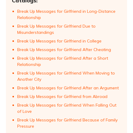
Catalogs:
Break Up Messages for Girlfriend in Long-Distance
Relationship
Break Up Messages for Girlfriend Due to
Misunderstandings
Break Up Messages for Girlfriend in College
Break Up Messages for Girlfriend After Cheating
Break Up Messages for Girlfriend After a Short
Relationship
Break Up Messages for Girlfriend When Moving to
Another City
Break Up Messages for Girlfriend After an Argument
Break Up Messages for Girlfriend from Abroad
Break Up Messages for Girlfriend When Falling Out
of Love
Break Up Messages for Girlfriend Because of Family
Pressure