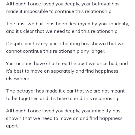
Although I once loved you deeply, your betrayal has
made it impossible to continue this relationship.
The trust we built has been destroyed by your infidelity,
and it’s clear that we need to end this relationship.
Despite our history, your cheating has shown that we
cannot continue this relationship any longer.
Your actions have shattered the trust we once had, and
it’s best to move on separately and find happiness
elsewhere.
The betrayal has made it clear that we are not meant
to be together, and it’s time to end this relationship.
Although I once loved you deeply, your infidelity has
shown that we need to move on and find happiness
apart.