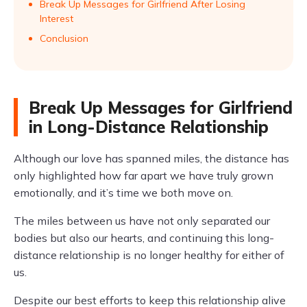
Break Up Messages for Girlfriend After Losing
Interest
Conclusion
Break Up Messages for Girlfriend
in Long-Distance Relationship
Although our love has spanned miles, the distance has
only highlighted how far apart we have truly grown
emotionally, and it’s time we both move on.
The miles between us have not only separated our
bodies but also our hearts, and continuing this long-
distance relationship is no longer healthy for either of
us.
Despite our best efforts to keep this relationship alive