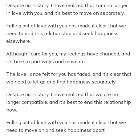
Despite our history, I have realized that I am no longer
in love with you, and it’s best to move on separately.
Falling out of love with you has made it clear that we
need to end this relationship and seek happiness
elsewhere.
Although I care for you, my feelings have changed, and
it’s time to part ways and move on.
The love I once felt for you has faded, and it’s clear that
we need to let go and find happiness separately.
Despite our history, I have realized that we are no
longer compatible, and it’s best to end this relationship
now.
Falling out of love with you has made it clear that we
need to move on and seek happiness apart.