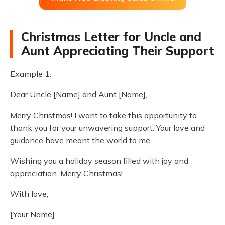
Christmas Letter for Uncle and
Aunt Appreciating Their Support
Example 1:
Dear Uncle [Name] and Aunt [Name],
Merry Christmas! I want to take this opportunity to
thank you for your unwavering support. Your love and
guidance have meant the world to me.
Wishing you a holiday season filled with joy and
appreciation. Merry Christmas!
With love,
[Your Name]