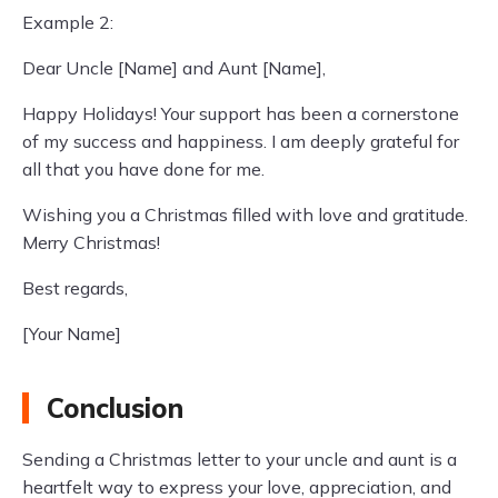
Example 2:
Dear Uncle [Name] and Aunt [Name],
Happy Holidays! Your support has been a cornerstone
of my success and happiness. I am deeply grateful for
all that you have done for me.
Wishing you a Christmas filled with love and gratitude.
Merry Christmas!
Best regards,
[Your Name]
Conclusion
Sending a Christmas letter to your uncle and aunt is a
heartfelt way to express your love, appreciation, and