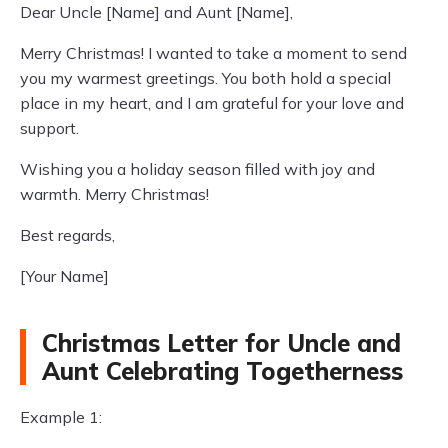
Dear Uncle [Name] and Aunt [Name],
Merry Christmas! I wanted to take a moment to send
you my warmest greetings. You both hold a special
place in my heart, and I am grateful for your love and
support.
Wishing you a holiday season filled with joy and
warmth. Merry Christmas!
Best regards,
[Your Name]
Christmas Letter for Uncle and
Aunt Celebrating Togetherness
Example 1: