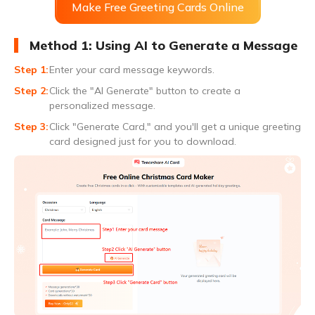
Make Free Greeting Cards Online
Method 1: Using AI to Generate a Message
Enter your card message keywords.
Click the "AI Generate" button to create a
personalized message.
Click "Generate Card," and you'll get a unique greeting
card designed just for you to download.