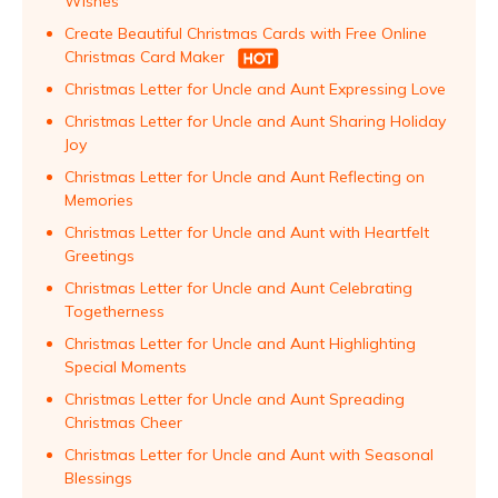
Wishes
Create Beautiful Christmas Cards with Free Online
Christmas Card Maker
Christmas Letter for Uncle and Aunt Expressing Love
Christmas Letter for Uncle and Aunt Sharing Holiday
Joy
Christmas Letter for Uncle and Aunt Reflecting on
Memories
Christmas Letter for Uncle and Aunt with Heartfelt
Greetings
Christmas Letter for Uncle and Aunt Celebrating
Togetherness
Christmas Letter for Uncle and Aunt Highlighting
Special Moments
Christmas Letter for Uncle and Aunt Spreading
Christmas Cheer
Christmas Letter for Uncle and Aunt with Seasonal
Blessings