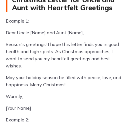
Aunt with Heartfelt Greetings
Example 1:
Dear Uncle [Name] and Aunt [Name],
Season's greetings! I hope this letter finds you in good
health and high spirits. As Christmas approaches, I
want to send you my heartfelt greetings and best
wishes.
May your holiday season be filled with peace, love, and
happiness. Merry Christmas!
Warmly,
[Your Name]
Example 2: