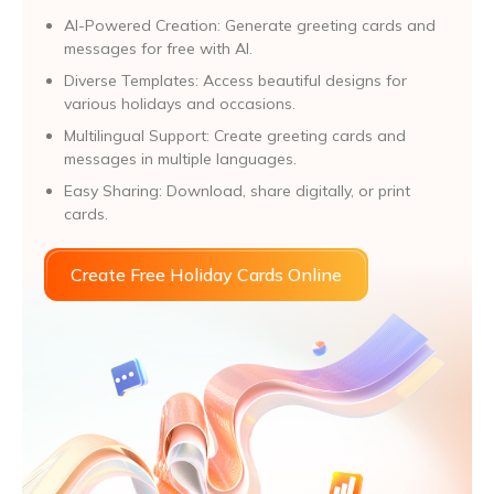
AI-Powered Creation: Generate greeting cards and
messages for free with AI.
Diverse Templates: Access beautiful designs for
various holidays and occasions.
Multilingual Support: Create greeting cards and
messages in multiple languages.
Easy Sharing: Download, share digitally, or print
cards.
Create Free Holiday Cards Online