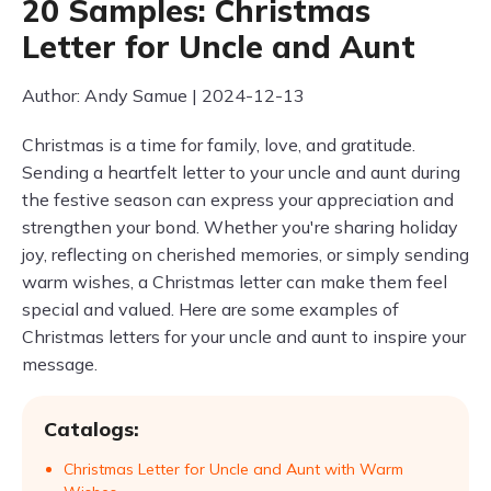
20 Samples: Christmas
Letter for Uncle and Aunt
Author: Andy Samue | 2024-12-13
Christmas is a time for family, love, and gratitude.
Sending a heartfelt letter to your uncle and aunt during
the festive season can express your appreciation and
strengthen your bond. Whether you're sharing holiday
joy, reflecting on cherished memories, or simply sending
warm wishes, a Christmas letter can make them feel
special and valued. Here are some examples of
Christmas letters for your uncle and aunt to inspire your
message.
Catalogs:
Christmas Letter for Uncle and Aunt with Warm