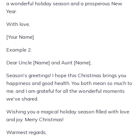
a wonderful holiday season and a prosperous New
Year.
With love,
[Your Name]
Example 2:
Dear Uncle [Name] and Aunt [Name],
Season's greetings! I hope this Christmas brings you
happiness and good health. You both mean so much to
me, and I am grateful for all the wonderful moments
we've shared.
Wishing you a magical holiday season filled with love
and joy. Merry Christmas!
Warmest regards,