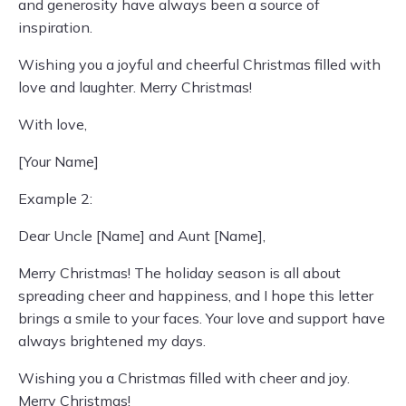
and generosity have always been a source of
inspiration.
Wishing you a joyful and cheerful Christmas filled with
love and laughter. Merry Christmas!
With love,
[Your Name]
Example 2:
Dear Uncle [Name] and Aunt [Name],
Merry Christmas! The holiday season is all about
spreading cheer and happiness, and I hope this letter
brings a smile to your faces. Your love and support have
always brightened my days.
Wishing you a Christmas filled with cheer and joy.
Merry Christmas!