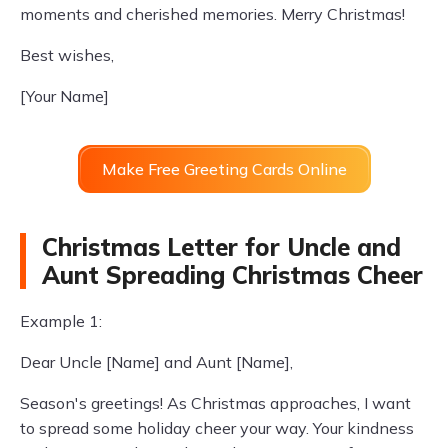
moments and cherished memories. Merry Christmas!
Best wishes,
[Your Name]
Make Free Greeting Cards Online
Christmas Letter for Uncle and
Aunt Spreading Christmas Cheer
Example 1:
Dear Uncle [Name] and Aunt [Name],
Season's greetings! As Christmas approaches, I want
to spread some holiday cheer your way. Your kindness