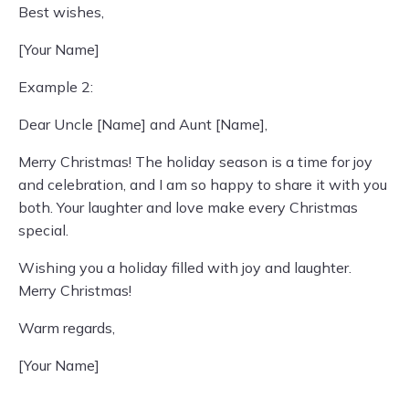
Best wishes,
[Your Name]
Example 2:
Dear Uncle [Name] and Aunt [Name],
Merry Christmas! The holiday season is a time for joy
and celebration, and I am so happy to share it with you
both. Your laughter and love make every Christmas
special.
Wishing you a holiday filled with joy and laughter.
Merry Christmas!
Warm regards,
[Your Name]