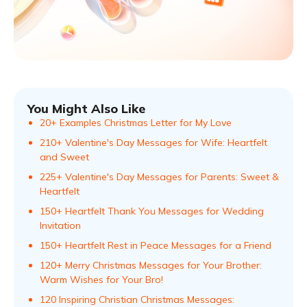
You Might Also Like
20+ Examples Christmas Letter for My Love
210+ Valentine's Day Messages for Wife: Heartfelt
and Sweet
225+ Valentine's Day Messages for Parents: Sweet &
Heartfelt
150+ Heartfelt Thank You Messages for Wedding
Invitation
150+ Heartfelt Rest in Peace Messages for a Friend
120+ Merry Christmas Messages for Your Brother:
Warm Wishes for Your Bro!
120 Inspiring Christian Christmas Messages: