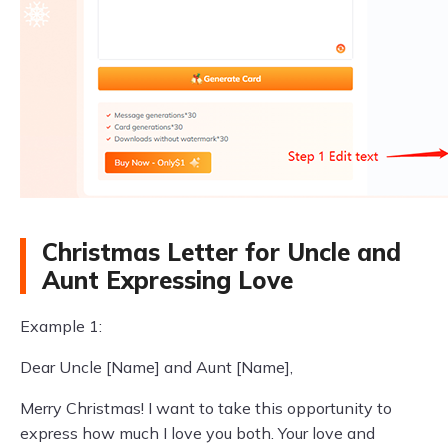
Christmas Letter for Uncle and
Aunt Expressing Love
Example 1:
Dear Uncle [Name] and Aunt [Name],
Merry Christmas! I want to take this opportunity to
express how much I love you both. Your love and