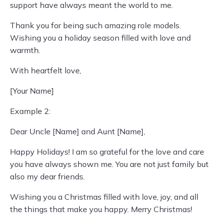
support have always meant the world to me.
Thank you for being such amazing role models.
Wishing you a holiday season filled with love and
warmth.
With heartfelt love,
[Your Name]
Example 2:
Dear Uncle [Name] and Aunt [Name],
Happy Holidays! I am so grateful for the love and care
you have always shown me. You are not just family but
also my dear friends.
Wishing you a Christmas filled with love, joy, and all
the things that make you happy. Merry Christmas!