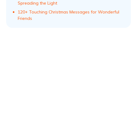
Spreading the Light
120+ Touching Christmas Messages for Wonderful
Friends