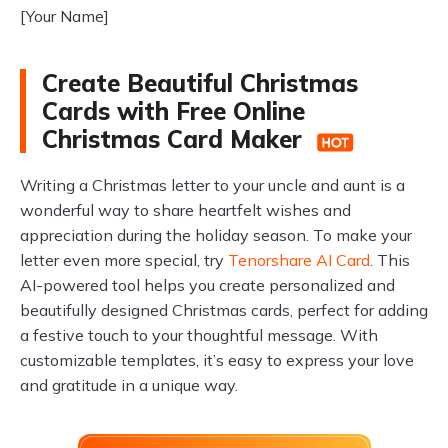
[Your Name]
Create Beautiful Christmas
Cards with Free Online
Christmas Card Maker
Writing a Christmas letter to your uncle and aunt is a
wonderful way to share heartfelt wishes and
appreciation during the holiday season. To make your
letter even more special, try
Tenorshare AI Card
. This
AI-powered tool helps you create personalized and
beautifully designed Christmas cards, perfect for adding
a festive touch to your thoughtful message. With
customizable templates, it’s easy to express your love
and gratitude in a unique way.