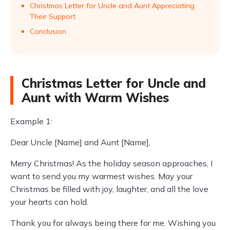
Christmas Letter for Uncle and Aunt Appreciating
Their Support
Conclusion
Christmas Letter for Uncle and
Aunt with Warm Wishes
Example 1:
Dear Uncle [Name] and Aunt [Name],
Merry Christmas! As the holiday season approaches, I
want to send you my warmest wishes. May your
Christmas be filled with joy, laughter, and all the love
your hearts can hold.
Thank you for always being there for me. Wishing you