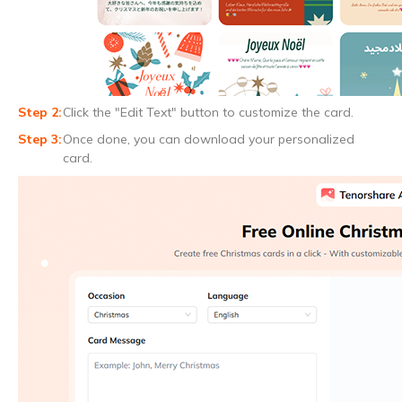
Click the "Edit Text" button to customize the card.
Once done, you can download your personalized
card.