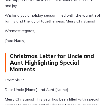
and joy.
Wishing you a holiday season filled with the warmth of
family and the joy of togetherness. Merry Christmas!
Warmest regards,
[Your Name]
Christmas Letter for Uncle and
Aunt Highlighting Special
Moments
Example 1:
Dear Uncle [Name] and Aunt [Name],
Merry Christmas! This year has been filled with special
moments, and I am grateful for the times we've spent