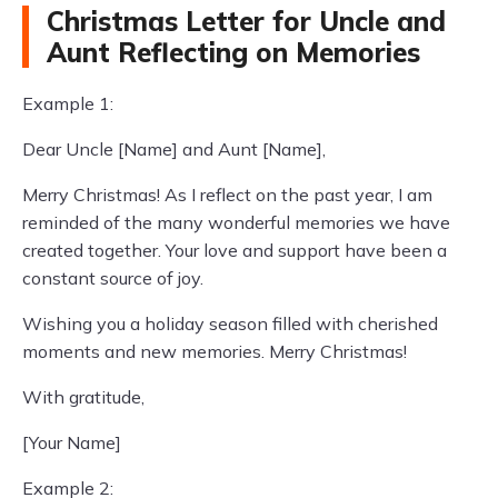
Christmas Letter for Uncle and
Aunt Reflecting on Memories
Example 1:
Dear Uncle [Name] and Aunt [Name],
Merry Christmas! As I reflect on the past year, I am
reminded of the many wonderful memories we have
created together. Your love and support have been a
constant source of joy.
Wishing you a holiday season filled with cherished
moments and new memories. Merry Christmas!
With gratitude,
[Your Name]
Example 2: