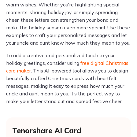
warm wishes. Whether you're highlighting special
moments, sharing holiday joy, or simply spreading
cheer, these letters can strengthen your bond and
make the holiday season even more special. Use these
examples to craft your personalized messages and let
your uncle and aunt know how much they mean to you.
To add a creative and personalized touch to your
holiday greetings, consider using
free digital Christmas
card maker
. This AI-powered tool allows you to design
beautifully crafted Christmas cards with heartfelt
messages, making it easy to express how much your
uncle and aunt mean to you. It’s the perfect way to
make your letter stand out and spread festive cheer.
Tenorshare AI Card