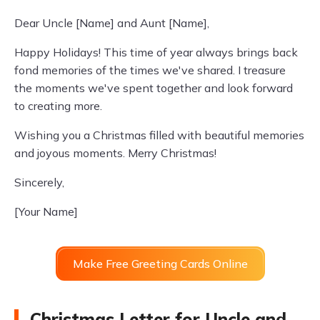
Dear Uncle [Name] and Aunt [Name],
Happy Holidays! This time of year always brings back
fond memories of the times we've shared. I treasure
the moments we've spent together and look forward
to creating more.
Wishing you a Christmas filled with beautiful memories
and joyous moments. Merry Christmas!
Sincerely,
[Your Name]
Make Free Greeting Cards Online
Christmas Letter for Uncle and