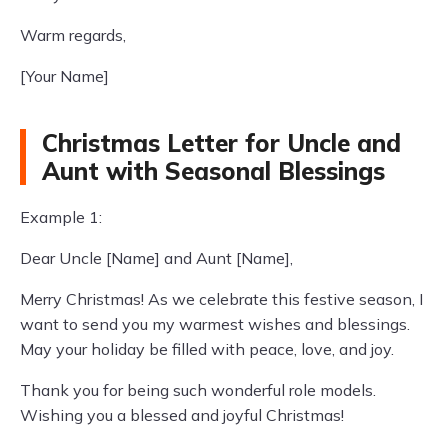
Warm regards,
[Your Name]
Christmas Letter for Uncle and
Aunt with Seasonal Blessings
Example 1:
Dear Uncle [Name] and Aunt [Name],
Merry Christmas! As we celebrate this festive season, I
want to send you my warmest wishes and blessings.
May your holiday be filled with peace, love, and joy.
Thank you for being such wonderful role models.
Wishing you a blessed and joyful Christmas!