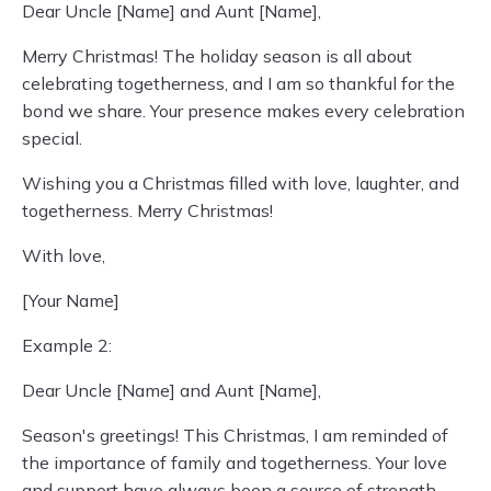
Dear Uncle [Name] and Aunt [Name],
Merry Christmas! The holiday season is all about
celebrating togetherness, and I am so thankful for the
bond we share. Your presence makes every celebration
special.
Wishing you a Christmas filled with love, laughter, and
togetherness. Merry Christmas!
With love,
[Your Name]
Example 2:
Dear Uncle [Name] and Aunt [Name],
Season's greetings! This Christmas, I am reminded of
the importance of family and togetherness. Your love
and support have always been a source of strength