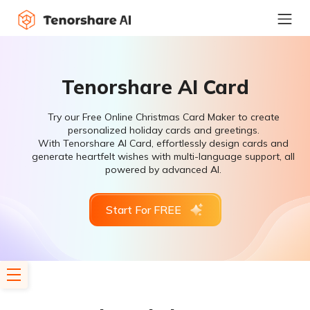
Tenorshare AI Card
Try our Free Online Christmas Card Maker to create
personalized holiday cards and greetings.
With Tenorshare AI Card, effortlessly design cards and
generate heartfelt wishes with multi-language support, all
powered by advanced AI.
Start For FREE