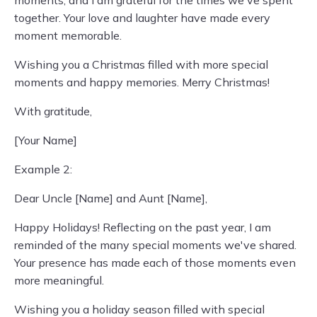
together. Your love and laughter have made every
moment memorable.
Wishing you a Christmas filled with more special
moments and happy memories. Merry Christmas!
With gratitude,
[Your Name]
Example 2:
Dear Uncle [Name] and Aunt [Name],
Happy Holidays! Reflecting on the past year, I am
reminded of the many special moments we've shared.
Your presence has made each of those moments even
more meaningful.
Wishing you a holiday season filled with special