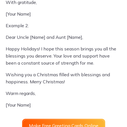
With gratitude,
[Your Name]
Example 2:
Dear Uncle [Name] and Aunt [Name],
Happy Holidays! I hope this season brings you all the
blessings you deserve. Your love and support have
been a constant source of strength for me.
Wishing you a Christmas filled with blessings and
happiness. Merry Christmas!
Warm regards,
[Your Name]
Make Free Greeting Cards Online