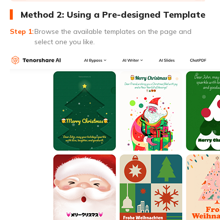
Method 2: Using a Pre-designed Template
Browse the available templates on the page and
select one you like.