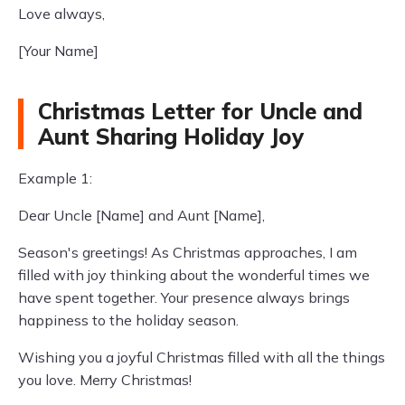
Love always,
[Your Name]
Christmas Letter for Uncle and
Aunt Sharing Holiday Joy
Example 1:
Dear Uncle [Name] and Aunt [Name],
Season's greetings! As Christmas approaches, I am
filled with joy thinking about the wonderful times we
have spent together. Your presence always brings
happiness to the holiday season.
Wishing you a joyful Christmas filled with all the things
you love. Merry Christmas!