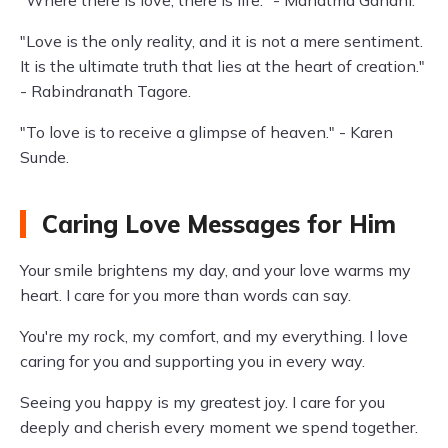
"Where there is love, there is life." - Mahatma Gandhi.
"Love is the only reality, and it is not a mere sentiment.
It is the ultimate truth that lies at the heart of creation."
- Rabindranath Tagore.
"To love is to receive a glimpse of heaven." - Karen
Sunde.
Caring Love Messages for Him
Your smile brightens my day, and your love warms my
heart. I care for you more than words can say.
You're my rock, my comfort, and my everything. I love
caring for you and supporting you in every way.
Seeing you happy is my greatest joy. I care for you
deeply and cherish every moment we spend together.