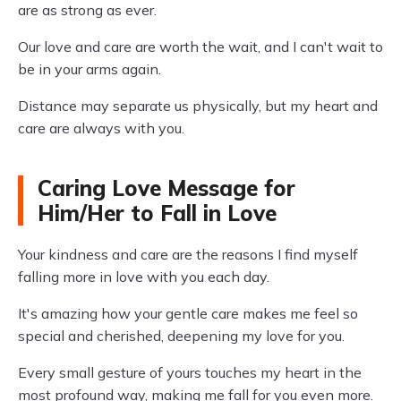
are as strong as ever.
Our love and care are worth the wait, and I can't wait to
be in your arms again.
Distance may separate us physically, but my heart and
care are always with you.
Caring Love Message for
Him/Her to Fall in Love
Your kindness and care are the reasons I find myself
falling more in love with you each day.
It's amazing how your gentle care makes me feel so
special and cherished, deepening my love for you.
Every small gesture of yours touches my heart in the
most profound way, making me fall for you even more.