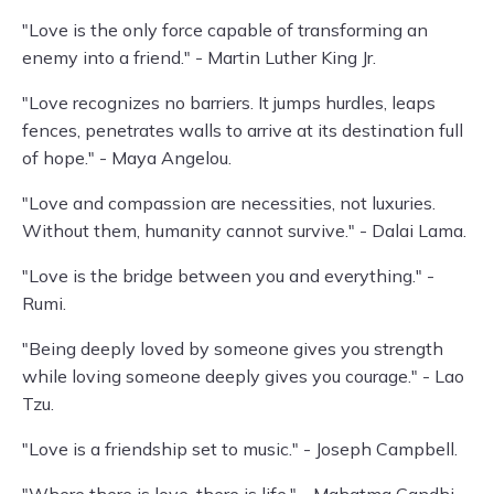
"Love is the only force capable of transforming an
enemy into a friend." - Martin Luther King Jr.
"Love recognizes no barriers. It jumps hurdles, leaps
fences, penetrates walls to arrive at its destination full
of hope." - Maya Angelou.
"Love and compassion are necessities, not luxuries.
Without them, humanity cannot survive." - Dalai Lama.
"Love is the bridge between you and everything." -
Rumi.
"Being deeply loved by someone gives you strength
while loving someone deeply gives you courage." - Lao
Tzu.
"Love is a friendship set to music." - Joseph Campbell.