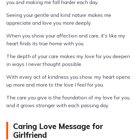
you and making me fall harder each day.
Seeing your gentle and kind nature makes me
appreciate and love you more deeply.
When you show your affection and care, it's like my
heart finds its true home with you.
The depth of your care makes my love for you deepen
in ways I never thought possible.
With every act of kindness you show, my heart opens
up more and more to the love I feel for you.
The care you give is the foundation of my love for you,
and it grows stronger with each passing day.
Caring Love Message for
Girlfriend