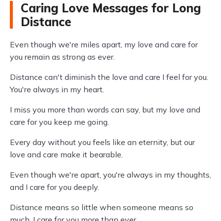
Caring Love Messages for Long
Distance
Even though we're miles apart, my love and care for
you remain as strong as ever.
Distance can't diminish the love and care I feel for you.
You're always in my heart.
I miss you more than words can say, but my love and
care for you keep me going.
Every day without you feels like an eternity, but our
love and care make it bearable.
Even though we're apart, you're always in my thoughts,
and I care for you deeply.
Distance means so little when someone means so
much. I care for you more than ever.