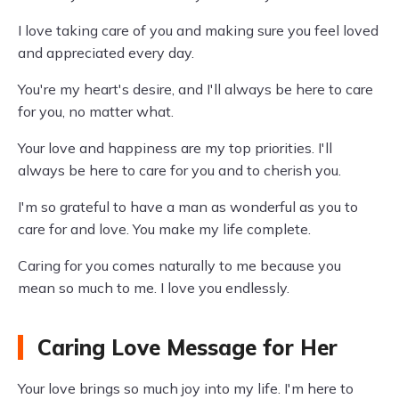
I love taking care of you and making sure you feel loved
and appreciated every day.
You're my heart's desire, and I'll always be here to care
for you, no matter what.
Your love and happiness are my top priorities. I'll
always be here to care for you and to cherish you.
I'm so grateful to have a man as wonderful as you to
care for and love. You make my life complete.
Caring for you comes naturally to me because you
mean so much to me. I love you endlessly.
Caring Love Message for Her
Your love brings so much joy into my life. I'm here to