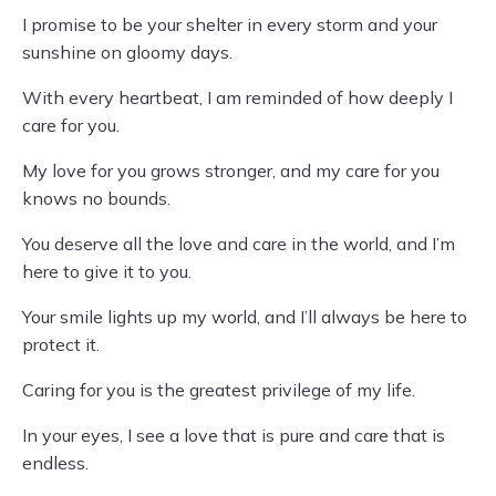
I promise to be your shelter in every storm and your
sunshine on gloomy days.
With every heartbeat, I am reminded of how deeply I
care for you.
My love for you grows stronger, and my care for you
knows no bounds.
You deserve all the love and care in the world, and I’m
here to give it to you.
Your smile lights up my world, and I’ll always be here to
protect it.
Caring for you is the greatest privilege of my life.
In your eyes, I see a love that is pure and care that is
endless.