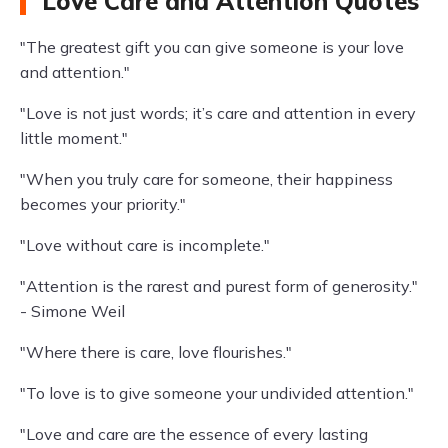
Love Care and Attention Quotes
"The greatest gift you can give someone is your love
and attention."
"Love is not just words; it’s care and attention in every
little moment."
"When you truly care for someone, their happiness
becomes your priority."
"Love without care is incomplete."
"Attention is the rarest and purest form of generosity."
- Simone Weil
"Where there is care, love flourishes."
"To love is to give someone your undivided attention."
"Love and care are the essence of every lasting