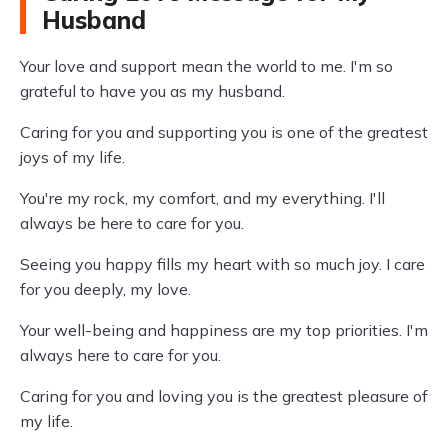
Husband
Your love and support mean the world to me. I'm so
grateful to have you as my husband.
Caring for you and supporting you is one of the greatest
joys of my life.
You're my rock, my comfort, and my everything. I'll
always be here to care for you.
Seeing you happy fills my heart with so much joy. I care
for you deeply, my love.
Your well-being and happiness are my top priorities. I'm
always here to care for you.
Caring for you and loving you is the greatest pleasure of
my life.