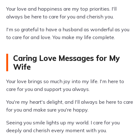
Your love and happiness are my top priorities. I'll
always be here to care for you and cherish you.
I'm so grateful to have a husband as wonderful as you
to care for and love. You make my life complete.
Caring Love Messages for My
Wife
Your love brings so much joy into my life. I'm here to
care for you and support you always.
You're my heart's delight, and I'll always be here to care
for you and make sure you're happy.
Seeing you smile lights up my world. I care for you
deeply and cherish every moment with you.