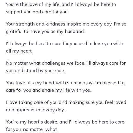
You're the love of my life, and I'll always be here to
support you and care for you.
Your strength and kindness inspire me every day. I'm so
grateful to have you as my husband.
I'll always be here to care for you and to love you with
all my heart.
No matter what challenges we face, I'll always care for
you and stand by your side.
Your love fills my heart with so much joy. I'm blessed to
care for you and share my life with you.
I love taking care of you and making sure you feel loved
and appreciated every day.
You're my heart's desire, and I'll always be here to care
for you, no matter what.