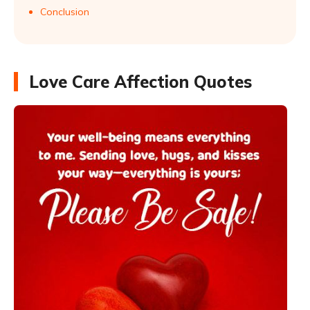
Conclusion
Love Care Affection Quotes