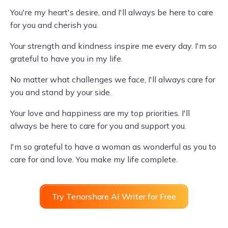
You're my heart's desire, and I'll always be here to care
for you and cherish you.
Your strength and kindness inspire me every day. I'm so
grateful to have you in my life.
No matter what challenges we face, I'll always care for
you and stand by your side.
Your love and happiness are my top priorities. I'll
always be here to care for you and support you.
I'm so grateful to have a woman as wonderful as you to
care for and love. You make my life complete.
Try Tenorshare AI Writer for Free