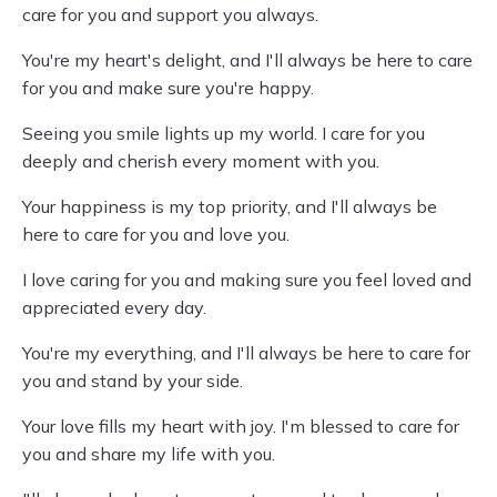
care for you and support you always.
You're my heart's delight, and I'll always be here to care
for you and make sure you're happy.
Seeing you smile lights up my world. I care for you
deeply and cherish every moment with you.
Your happiness is my top priority, and I'll always be
here to care for you and love you.
I love caring for you and making sure you feel loved and
appreciated every day.
You're my everything, and I'll always be here to care for
you and stand by your side.
Your love fills my heart with joy. I'm blessed to care for
you and share my life with you.