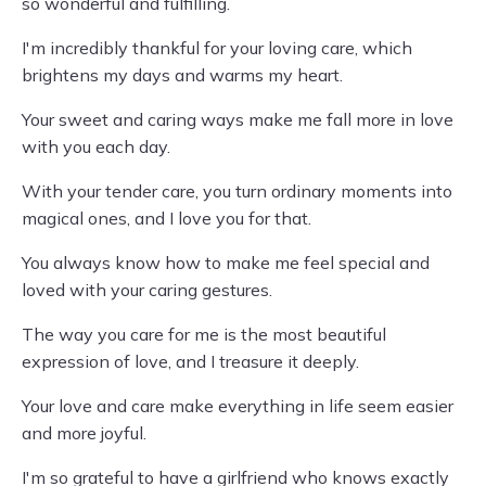
so wonderful and fulfilling.
I'm incredibly thankful for your loving care, which
brightens my days and warms my heart.
Your sweet and caring ways make me fall more in love
with you each day.
With your tender care, you turn ordinary moments into
magical ones, and I love you for that.
You always know how to make me feel special and
loved with your caring gestures.
The way you care for me is the most beautiful
expression of love, and I treasure it deeply.
Your love and care make everything in life seem easier
and more joyful.
I'm so grateful to have a girlfriend who knows exactly