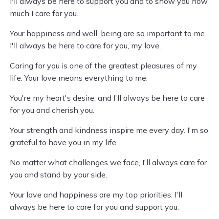
I'll always be here to support you and to show you how
much I care for you.
Your happiness and well-being are so important to me.
I'll always be here to care for you, my love.
Caring for you is one of the greatest pleasures of my
life. Your love means everything to me.
You're my heart's desire, and I'll always be here to care
for you and cherish you.
Your strength and kindness inspire me every day. I'm so
grateful to have you in my life.
No matter what challenges we face, I'll always care for
you and stand by your side.
Your love and happiness are my top priorities. I'll
always be here to care for you and support you.