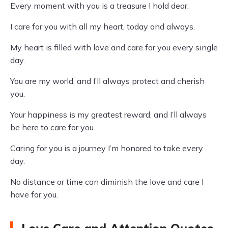
Every moment with you is a treasure I hold dear.
I care for you with all my heart, today and always.
My heart is filled with love and care for you every single
day.
You are my world, and I’ll always protect and cherish
you.
Your happiness is my greatest reward, and I’ll always
be here to care for you.
Caring for you is a journey I’m honored to take every
day.
No distance or time can diminish the love and care I
have for you.