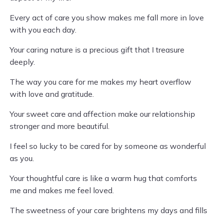
Every act of care you show makes me fall more in love
with you each day.
Your caring nature is a precious gift that I treasure
deeply.
The way you care for me makes my heart overflow
with love and gratitude.
Your sweet care and affection make our relationship
stronger and more beautiful.
I feel so lucky to be cared for by someone as wonderful
as you.
Your thoughtful care is like a warm hug that comforts
me and makes me feel loved.
The sweetness of your care brightens my days and fills