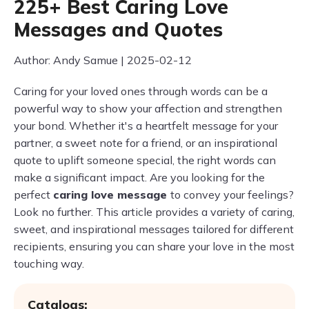
225+ Best Caring Love
Messages and Quotes
Author: Andy Samue | 2025-02-12
Caring for your loved ones through words can be a
powerful way to show your affection and strengthen
your bond. Whether it's a heartfelt message for your
partner, a sweet note for a friend, or an inspirational
quote to uplift someone special, the right words can
make a significant impact. Are you looking for the
perfect
caring love message
to convey your feelings?
Look no further. This article provides a variety of caring,
sweet, and inspirational messages tailored for different
recipients, ensuring you can share your love in the most
touching way.
Catalogs: