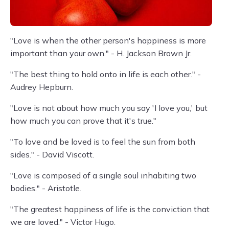
"Love is when the other person's happiness is more
important than your own." - H. Jackson Brown Jr.
"The best thing to hold onto in life is each other." -
Audrey Hepburn.
"Love is not about how much you say 'I love you,' but
how much you can prove that it's true."
"To love and be loved is to feel the sun from both
sides." - David Viscott.
"Love is composed of a single soul inhabiting two
bodies." - Aristotle.
"The greatest happiness of life is the conviction that
we are loved." - Victor Hugo.