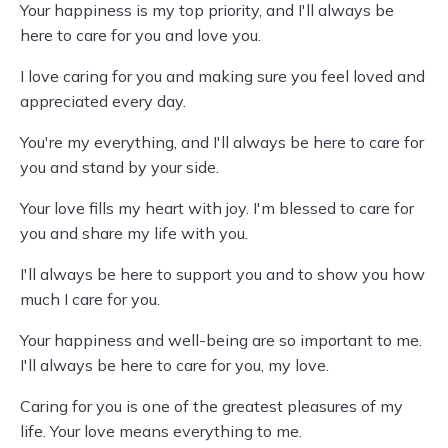
Your happiness is my top priority, and I'll always be
here to care for you and love you.
I love caring for you and making sure you feel loved and
appreciated every day.
You're my everything, and I'll always be here to care for
you and stand by your side.
Your love fills my heart with joy. I'm blessed to care for
you and share my life with you.
I'll always be here to support you and to show you how
much I care for you.
Your happiness and well-being are so important to me.
I'll always be here to care for you, my love.
Caring for you is one of the greatest pleasures of my
life. Your love means everything to me.