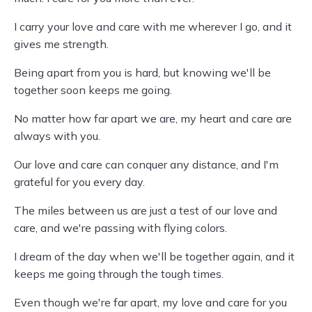
I carry your love and care with me wherever I go, and it
gives me strength.
Being apart from you is hard, but knowing we'll be
together soon keeps me going.
No matter how far apart we are, my heart and care are
always with you.
Our love and care can conquer any distance, and I'm
grateful for you every day.
The miles between us are just a test of our love and
care, and we're passing with flying colors.
I dream of the day when we'll be together again, and it
keeps me going through the tough times.
Even though we're far apart, my love and care for you