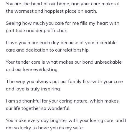
You are the heart of our home, and your care makes it
the warmest and happiest place on earth.
Seeing how much you care for me fills my heart with
gratitude and deep affection.
I love you more each day because of your incredible
care and dedication to our relationship.
Your tender care is what makes our bond unbreakable
and our love everlasting.
The way you always put our family first with your care
and love is truly inspiring.
I am so thankful for your caring nature, which makes
our life together so wonderful.
You make every day brighter with your loving care, and I
am so lucky to have you as my wife.