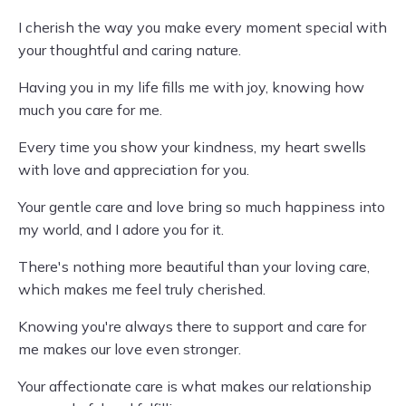
I cherish the way you make every moment special with
your thoughtful and caring nature.
Having you in my life fills me with joy, knowing how
much you care for me.
Every time you show your kindness, my heart swells
with love and appreciation for you.
Your gentle care and love bring so much happiness into
my world, and I adore you for it.
There's nothing more beautiful than your loving care,
which makes me feel truly cherished.
Knowing you're always there to support and care for
me makes our love even stronger.
Your affectionate care is what makes our relationship