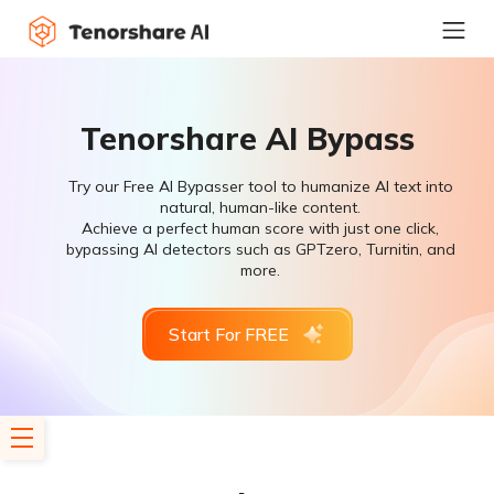
Tenorshare AI Bypass
Try our Free AI Bypasser tool to humanize AI text into
natural, human-like content.
Achieve a perfect human score with just one click,
bypassing AI detectors such as GPTzero, Turnitin, and
more.
Start For FREE