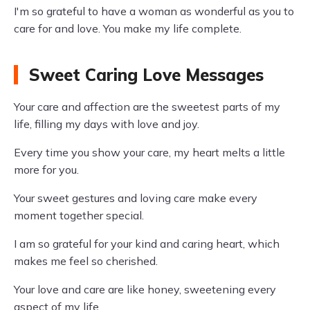
I'm so grateful to have a woman as wonderful as you to
care for and love. You make my life complete.
Sweet Caring Love Messages
Your care and affection are the sweetest parts of my
life, filling my days with love and joy.
Every time you show your care, my heart melts a little
more for you.
Your sweet gestures and loving care make every
moment together special.
I am so grateful for your kind and caring heart, which
makes me feel so cherished.
Your love and care are like honey, sweetening every
aspect of my life.