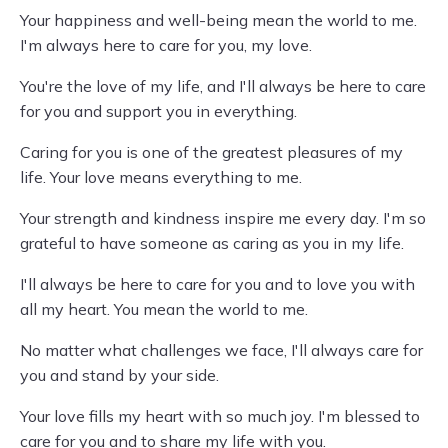
Your happiness and well-being mean the world to me.
I'm always here to care for you, my love.
You're the love of my life, and I'll always be here to care
for you and support you in everything.
Caring for you is one of the greatest pleasures of my
life. Your love means everything to me.
Your strength and kindness inspire me every day. I'm so
grateful to have someone as caring as you in my life.
I'll always be here to care for you and to love you with
all my heart. You mean the world to me.
No matter what challenges we face, I'll always care for
you and stand by your side.
Your love fills my heart with so much joy. I'm blessed to
care for you and to share my life with you.