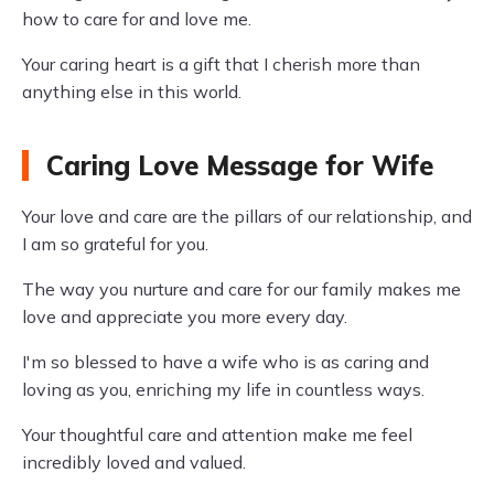
how to care for and love me.
Your caring heart is a gift that I cherish more than
anything else in this world.
Caring Love Message for Wife
Your love and care are the pillars of our relationship, and
I am so grateful for you.
The way you nurture and care for our family makes me
love and appreciate you more every day.
I'm so blessed to have a wife who is as caring and
loving as you, enriching my life in countless ways.
Your thoughtful care and attention make me feel
incredibly loved and valued.