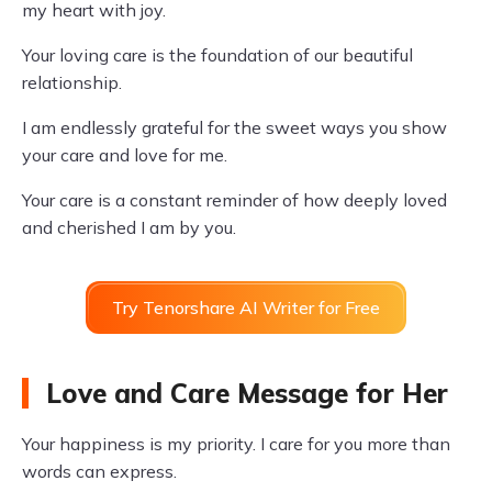
my heart with joy.
Your loving care is the foundation of our beautiful
relationship.
I am endlessly grateful for the sweet ways you show
your care and love for me.
Your care is a constant reminder of how deeply loved
and cherished I am by you.
Try Tenorshare AI Writer for Free
Love and Care Message for Her
Your happiness is my priority. I care for you more than
words can express.