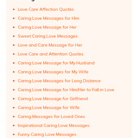
Love Care Affection Quotes
Caring Love Messages for Him
Caring Love Message for Her
Sweet Caring Love Messages
Love and Care Message for Her
Love Care and Attention Quotes
Caring Love Message for My Husband
Caring Love Messages for My Wife
Caring Love Messages for Long Distance
Caring Love Message for Him/Her to Fall in Love
Caring Love Message for Girlfriend
Caring Love Message for Wife
Caring Messages for Loved Ones
Inspirational Caring Love Messages
Funny Caring Love Messages