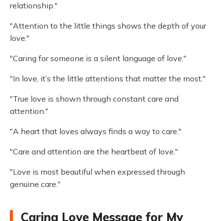
relationship."
"Attention to the little things shows the depth of your
love."
"Caring for someone is a silent language of love."
"In love, it’s the little attentions that matter the most."
"True love is shown through constant care and
attention."
"A heart that loves always finds a way to care."
"Care and attention are the heartbeat of love."
"Love is most beautiful when expressed through
genuine care."
Caring Love Message for My