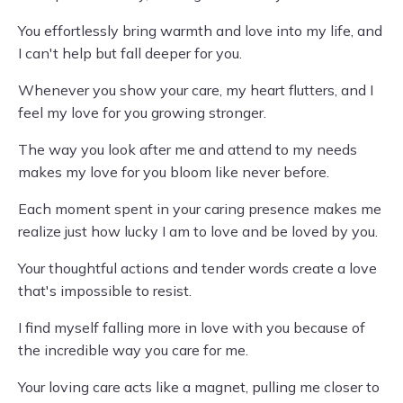
You effortlessly bring warmth and love into my life, and
I can't help but fall deeper for you.
Whenever you show your care, my heart flutters, and I
feel my love for you growing stronger.
The way you look after me and attend to my needs
makes my love for you bloom like never before.
Each moment spent in your caring presence makes me
realize just how lucky I am to love and be loved by you.
Your thoughtful actions and tender words create a love
that's impossible to resist.
I find myself falling more in love with you because of
the incredible way you care for me.
Your loving care acts like a magnet, pulling me closer to