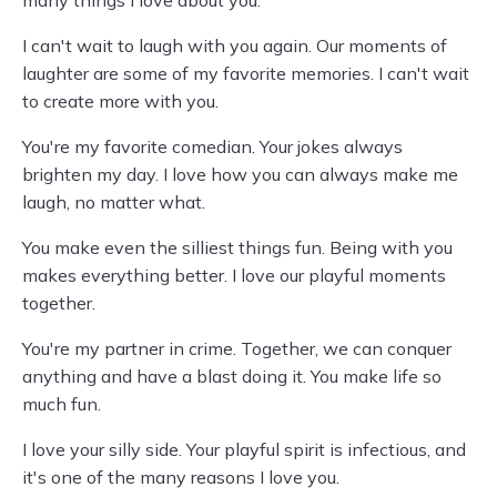
many things I love about you.
I can't wait to laugh with you again. Our moments of
laughter are some of my favorite memories. I can't wait
to create more with you.
You're my favorite comedian. Your jokes always
brighten my day. I love how you can always make me
laugh, no matter what.
You make even the silliest things fun. Being with you
makes everything better. I love our playful moments
together.
You're my partner in crime. Together, we can conquer
anything and have a blast doing it. You make life so
much fun.
I love your silly side. Your playful spirit is infectious, and
it's one of the many reasons I love you.