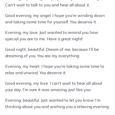
Can't wait to talk to you and hear all about it.
Good evening, my angel. I hope you're winding down
and taking some time for yourself. You deserve it.
Evening, my love. Just wanted to remind you how
special you are to me. Have a great night!
Good night, beautiful. Dream of me, because I'll be
dreaming of you. You are my everything.
Evening, my heart. I hope you're taking some time to
relax and unwind. You deserve it.
Good evening, my love. I can't wait to hear all about
your day. I'm sure it was amazing, just like you.
Evening, beautiful. Just wanted to let you know I'm
thinking about you and wishing you a relaxing evening.