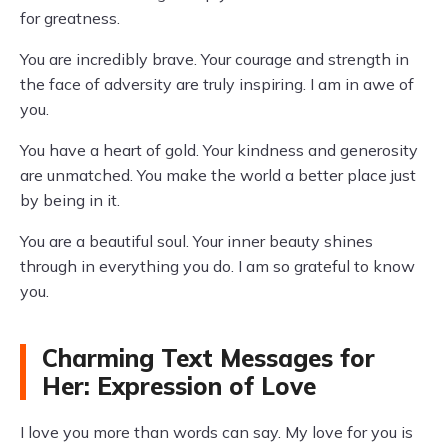
for greatness.
You are incredibly brave. Your courage and strength in
the face of adversity are truly inspiring. I am in awe of
you.
You have a heart of gold. Your kindness and generosity
are unmatched. You make the world a better place just
by being in it.
You are a beautiful soul. Your inner beauty shines
through in everything you do. I am so grateful to know
you.
Charming Text Messages for
Her: Expression of Love
I love you more than words can say. My love for you is