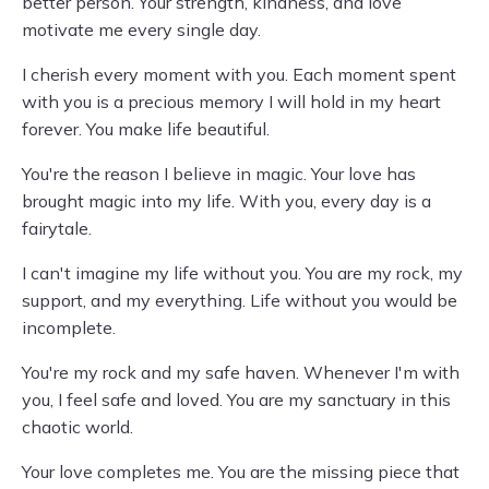
better person. Your strength, kindness, and love
motivate me every single day.
I cherish every moment with you. Each moment spent
with you is a precious memory I will hold in my heart
forever. You make life beautiful.
You're the reason I believe in magic. Your love has
brought magic into my life. With you, every day is a
fairytale.
I can't imagine my life without you. You are my rock, my
support, and my everything. Life without you would be
incomplete.
You're my rock and my safe haven. Whenever I'm with
you, I feel safe and loved. You are my sanctuary in this
chaotic world.
Your love completes me. You are the missing piece that