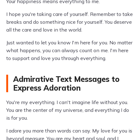
Your happiness means everything to me.
I hope you're taking care of yourself. Remember to take
breaks and do something nice for yourself. You deserve
all the care and love in the world.
Just wanted to let you know I'm here for you. No matter
what happens, you can always count on me. I'm here
to support and love you through everything.
Admirative Text Messages to
Express Adoration
You're my everything. I can't imagine life without you.
You are the center of my universe, and everything I do
is for you.
I adore you more than words can say. My love for you is
beyond measure. You are my heart and soul, and I