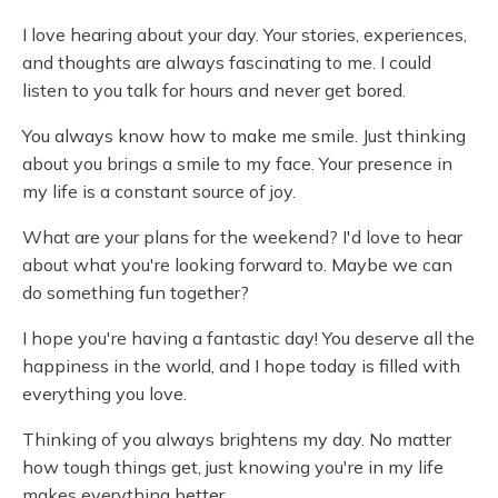
I love hearing about your day. Your stories, experiences,
and thoughts are always fascinating to me. I could
listen to you talk for hours and never get bored.
You always know how to make me smile. Just thinking
about you brings a smile to my face. Your presence in
my life is a constant source of joy.
What are your plans for the weekend? I'd love to hear
about what you're looking forward to. Maybe we can
do something fun together?
I hope you're having a fantastic day! You deserve all the
happiness in the world, and I hope today is filled with
everything you love.
Thinking of you always brightens my day. No matter
how tough things get, just knowing you're in my life
makes everything better.