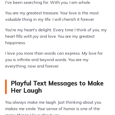
I've been searching for. With you, I am whole.
You are my greatest treasure. Your love is the most
valuable thing in my life. I will cherish it forever.
You're my heart's delight. Every time I think of you, my
heart fills with joy and love. You are my greatest
happiness.
I love you more than words can express. My love for
you is infinite and beyond words. You are my
everything, now and forever.
Playful Text Messages to Make
Her Laugh
You always make me laugh. Just thinking about you
makes me smile. Your sense of humor is one of the