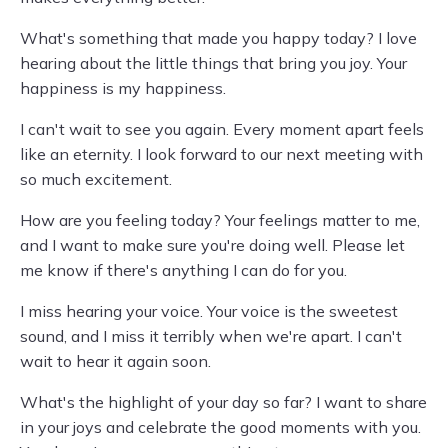
What's something that made you happy today? I love
hearing about the little things that bring you joy. Your
happiness is my happiness.
I can't wait to see you again. Every moment apart feels
like an eternity. I look forward to our next meeting with
so much excitement.
How are you feeling today? Your feelings matter to me,
and I want to make sure you're doing well. Please let
me know if there's anything I can do for you.
I miss hearing your voice. Your voice is the sweetest
sound, and I miss it terribly when we're apart. I can't
wait to hear it again soon.
What's the highlight of your day so far? I want to share
in your joys and celebrate the good moments with you.