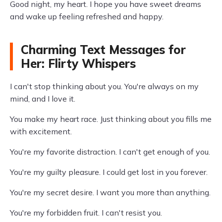
Good night, my heart. I hope you have sweet dreams
and wake up feeling refreshed and happy.
Charming Text Messages for
Her: Flirty Whispers
I can't stop thinking about you. You're always on my
mind, and I love it.
You make my heart race. Just thinking about you fills me
with excitement.
You're my favorite distraction. I can't get enough of you.
You're my guilty pleasure. I could get lost in you forever.
You're my secret desire. I want you more than anything.
You're my forbidden fruit. I can't resist you.