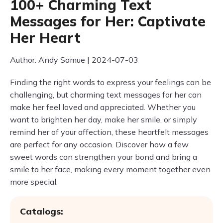
100+ Charming Text
Messages for Her: Captivate
Her Heart
Author: Andy Samue | 2024-07-03
Finding the right words to express your feelings can be
challenging, but charming text messages for her can
make her feel loved and appreciated. Whether you
want to brighten her day, make her smile, or simply
remind her of your affection, these heartfelt messages
are perfect for any occasion. Discover how a few
sweet words can strengthen your bond and bring a
smile to her face, making every moment together even
more special.
Catalogs: