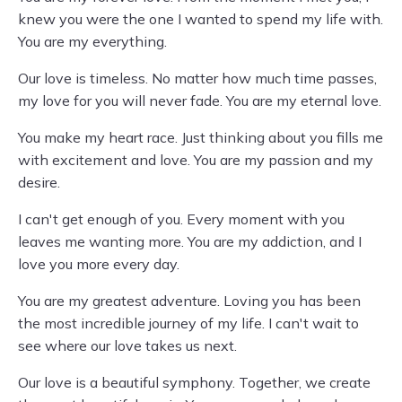
knew you were the one I wanted to spend my life with.
You are my everything.
Our love is timeless. No matter how much time passes,
my love for you will never fade. You are my eternal love.
You make my heart race. Just thinking about you fills me
with excitement and love. You are my passion and my
desire.
I can't get enough of you. Every moment with you
leaves me wanting more. You are my addiction, and I
love you more every day.
You are my greatest adventure. Loving you has been
the most incredible journey of my life. I can't wait to
see where our love takes us next.
Our love is a beautiful symphony. Together, we create