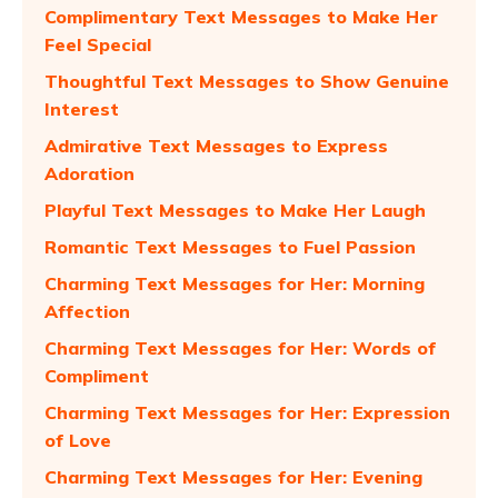
Complimentary Text Messages to Make Her
Feel Special
Thoughtful Text Messages to Show Genuine
Interest
Admirative Text Messages to Express
Adoration
Playful Text Messages to Make Her Laugh
Romantic Text Messages to Fuel Passion
Charming Text Messages for Her: Morning
Affection
Charming Text Messages for Her: Words of
Compliment
Charming Text Messages for Her: Expression
of Love
Charming Text Messages for Her: Evening