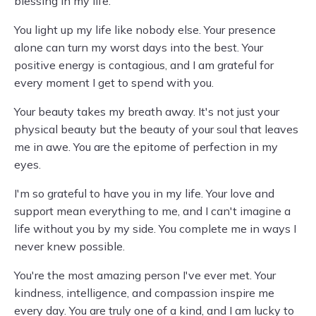
blessing in my life.
You light up my life like nobody else. Your presence
alone can turn my worst days into the best. Your
positive energy is contagious, and I am grateful for
every moment I get to spend with you.
Your beauty takes my breath away. It's not just your
physical beauty but the beauty of your soul that leaves
me in awe. You are the epitome of perfection in my
eyes.
I'm so grateful to have you in my life. Your love and
support mean everything to me, and I can't imagine a
life without you by my side. You complete me in ways I
never knew possible.
You're the most amazing person I've ever met. Your
kindness, intelligence, and compassion inspire me
every day. You are truly one of a kind, and I am lucky to