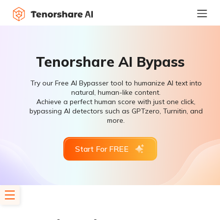
Tenorshare AI Bypass
Try our Free AI Bypasser tool to humanize AI text into
natural, human-like content.
Achieve a perfect human score with just one click,
bypassing AI detectors such as GPTzero, Turnitin, and
more.
Start For FREE