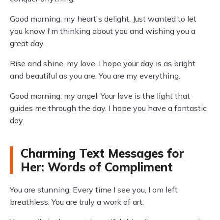
Good morning, my heart's delight. Just wanted to let
you know I'm thinking about you and wishing you a
great day.
Rise and shine, my love. I hope your day is as bright
and beautiful as you are. You are my everything.
Good morning, my angel. Your love is the light that
guides me through the day. I hope you have a fantastic
day.
Charming Text Messages for
Her: Words of Compliment
You are stunning. Every time I see you, I am left
breathless. You are truly a work of art.