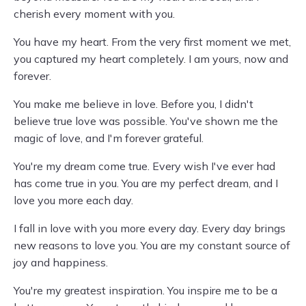
cherish every moment with you.
You have my heart. From the very first moment we met,
you captured my heart completely. I am yours, now and
forever.
You make me believe in love. Before you, I didn't
believe true love was possible. You've shown me the
magic of love, and I'm forever grateful.
You're my dream come true. Every wish I've ever had
has come true in you. You are my perfect dream, and I
love you more each day.
I fall in love with you more every day. Every day brings
new reasons to love you. You are my constant source of
joy and happiness.
You're my greatest inspiration. You inspire me to be a