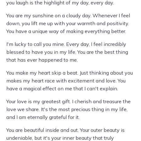
you laugh is the highlight of my day, every day.
You are my sunshine on a cloudy day. Whenever I feel
down, you lift me up with your warmth and positivity.
You have a unique way of making everything better.
I'm lucky to call you mine. Every day, I feel incredibly
blessed to have you in my life. You are the best thing
that has ever happened to me.
You make my heart skip a beat. Just thinking about you
makes my heart race with excitement and love. You
have a magical effect on me that I can't explain.
Your love is my greatest gift. I cherish and treasure the
love we share. It's the most precious thing in my life,
and I am eternally grateful for it.
You are beautiful inside and out. Your outer beauty is
undeniable, but it's your inner beauty that truly