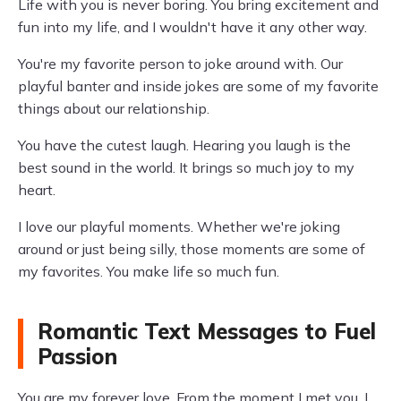
Life with you is never boring. You bring excitement and
fun into my life, and I wouldn't have it any other way.
You're my favorite person to joke around with. Our
playful banter and inside jokes are some of my favorite
things about our relationship.
You have the cutest laugh. Hearing you laugh is the
best sound in the world. It brings so much joy to my
heart.
I love our playful moments. Whether we're joking
around or just being silly, those moments are some of
my favorites. You make life so much fun.
Romantic Text Messages to Fuel
Passion
You are my forever love. From the moment I met you, I