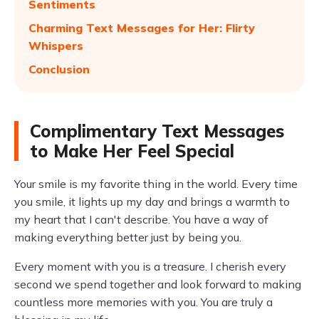
Sentiments
Charming Text Messages for Her: Flirty
Whispers
Conclusion
Complimentary Text Messages
to Make Her Feel Special
Your smile is my favorite thing in the world. Every time
you smile, it lights up my day and brings a warmth to
my heart that I can't describe. You have a way of
making everything better just by being you.
Every moment with you is a treasure. I cherish every
second we spend together and look forward to making
countless more memories with you. You are truly a