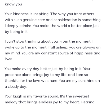
know you.
Your kindness is inspiring. The way you treat others
with such genuine care and consideration is something
I deeply admire. You make the world a better place just
by being in it.
I can't stop thinking about you. From the moment I
wake up to the moment I fall asleep, you are always on
my mind. You are my constant source of happiness and
love.
You make every day better just by being in it. Your
presence alone brings joy to my life, and I am so
thankful for the love we share. You are my sunshine on
a cloudy day.
Your laugh is my favorite sound. It's the sweetest
melody that brings endless joy to my heart. Hearing