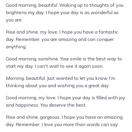
Good morning, beautiful. Waking up to thoughts of you
brightens my day. I hope your day is as wonderful as
you are.
Rise and shine, my love. I hope you have a fantastic
day. Remember, you are amazing and can conquer
anything.
Good morning, sunshine. Your smile is the best way to
start my day. I can't wait to see it again soon.
Morning, beautiful. Just wanted to let you know I'm
thinking about you and wishing you a great day.
Good morning, my love. I hope your day is filled with joy
and happiness. You deserve the best.
Rise and shine, gorgeous. I hope you have an amazing
day. Remember, I love you more than words can say.