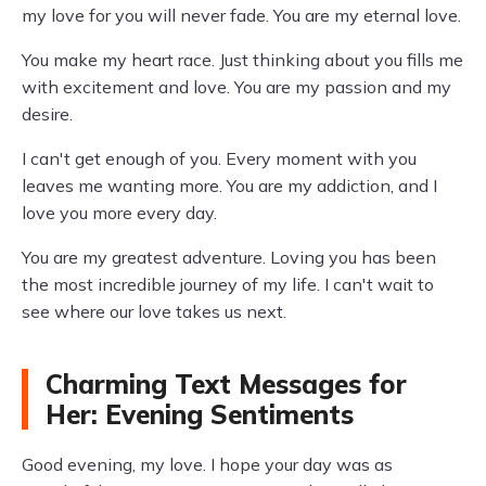
my love for you will never fade. You are my eternal love.
You make my heart race. Just thinking about you fills me
with excitement and love. You are my passion and my
desire.
I can't get enough of you. Every moment with you
leaves me wanting more. You are my addiction, and I
love you more every day.
You are my greatest adventure. Loving you has been
the most incredible journey of my life. I can't wait to
see where our love takes us next.
Charming Text Messages for
Her: Evening Sentiments
Good evening, my love. I hope your day was as