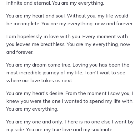
infinite and eternal. You are my everything.
You are my heart and soul. Without you, my life would
be incomplete. You are my everything, now and forever.
I am hopelessly in love with you. Every moment with
you leaves me breathless. You are my everything, now
and forever.
You are my dream come true. Loving you has been the
most incredible journey of my life. I can't wait to see
where our love takes us next.
You are my heart's desire. From the moment I saw you, I
knew you were the one I wanted to spend my life with.
You are my everything.
You are my one and only. There is no one else I want by
my side. You are my true love and my soulmate.