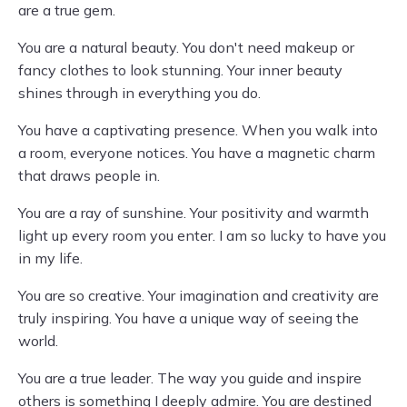
are a true gem.
You are a natural beauty. You don't need makeup or
fancy clothes to look stunning. Your inner beauty
shines through in everything you do.
You have a captivating presence. When you walk into
a room, everyone notices. You have a magnetic charm
that draws people in.
You are a ray of sunshine. Your positivity and warmth
light up every room you enter. I am so lucky to have you
in my life.
You are so creative. Your imagination and creativity are
truly inspiring. You have a unique way of seeing the
world.
You are a true leader. The way you guide and inspire
others is something I deeply admire. You are destined