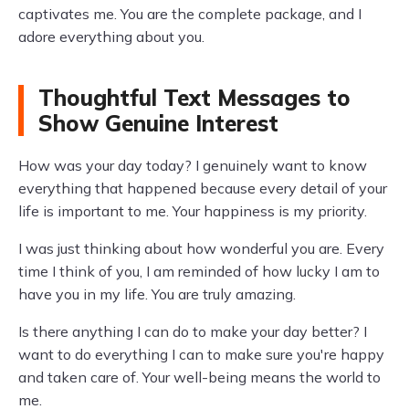
captivates me. You are the complete package, and I
adore everything about you.
Thoughtful Text Messages to
Show Genuine Interest
How was your day today? I genuinely want to know
everything that happened because every detail of your
life is important to me. Your happiness is my priority.
I was just thinking about how wonderful you are. Every
time I think of you, I am reminded of how lucky I am to
have you in my life. You are truly amazing.
Is there anything I can do to make your day better? I
want to do everything I can to make sure you're happy
and taken care of. Your well-being means the world to
me.