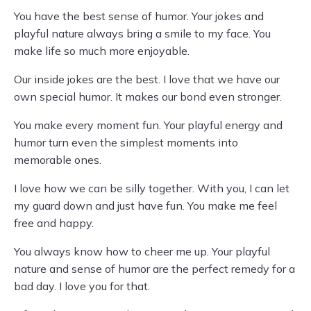
You have the best sense of humor. Your jokes and
playful nature always bring a smile to my face. You
make life so much more enjoyable.
Our inside jokes are the best. I love that we have our
own special humor. It makes our bond even stronger.
You make every moment fun. Your playful energy and
humor turn even the simplest moments into
memorable ones.
I love how we can be silly together. With you, I can let
my guard down and just have fun. You make me feel
free and happy.
You always know how to cheer me up. Your playful
nature and sense of humor are the perfect remedy for a
bad day. I love you for that.