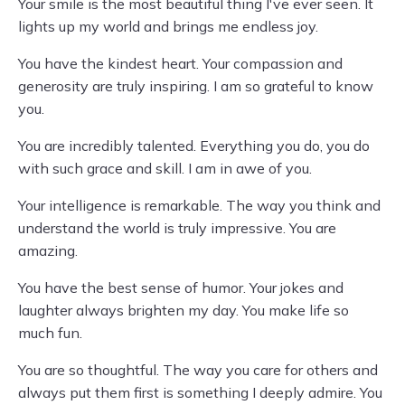
Your smile is the most beautiful thing I've ever seen. It
lights up my world and brings me endless joy.
You have the kindest heart. Your compassion and
generosity are truly inspiring. I am so grateful to know
you.
You are incredibly talented. Everything you do, you do
with such grace and skill. I am in awe of you.
Your intelligence is remarkable. The way you think and
understand the world is truly impressive. You are
amazing.
You have the best sense of humor. Your jokes and
laughter always brighten my day. You make life so
much fun.
You are so thoughtful. The way you care for others and
always put them first is something I deeply admire. You