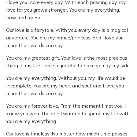
I love you more every day. With each passing day, my
love for you grows stronger. You are my everything,
now and forever.
Our love is a fairytale. With you, every day is a magical
adventure. You are my prince/princess, and I love you
more than words can say.
You are my greatest gift. Your love is the most precious
thing in my life. I am so grateful to have you by my side.
You are my everything. Without you, my life would be
incomplete. You are my heart and soul, and I love you
more than words can say.
You are my forever love. From the moment I met you, I
knew you were the one I wanted to spend my life with.
You are my everything.
Our love is timeless. No matter how much time passes,