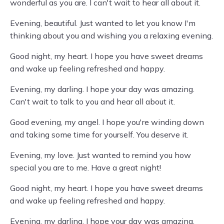
wonderful as you are. I can't wait to hear all about it.
Evening, beautiful. Just wanted to let you know I'm
thinking about you and wishing you a relaxing evening.
Good night, my heart. I hope you have sweet dreams
and wake up feeling refreshed and happy.
Evening, my darling. I hope your day was amazing.
Can't wait to talk to you and hear all about it.
Good evening, my angel. I hope you're winding down
and taking some time for yourself. You deserve it.
Evening, my love. Just wanted to remind you how
special you are to me. Have a great night!
Good night, my heart. I hope you have sweet dreams
and wake up feeling refreshed and happy.
Evening, my darling. I hope your day was amazing.