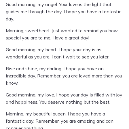
Good morning, my angel. Your love is the light that
guides me through the day. I hope you have a fantastic
day.
Morning, sweetheart. Just wanted to remind you how
special you are to me. Have a great day!
Good morning, my heart. I hope your day is as
wonderful as you are. I can't wait to see you later.
Rise and shine, my darling. I hope you have an
incredible day. Remember, you are loved more than you
know.
Good morning, my love. I hope your day is filled with joy
and happiness. You deserve nothing but the best.
Morning, my beautiful queen. I hope you have a
fantastic day. Remember, you are amazing and can
conquer anything.