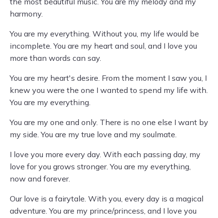
the most beautiful music. You are my melody and my
harmony.
You are my everything. Without you, my life would be
incomplete. You are my heart and soul, and I love you
more than words can say.
You are my heart's desire. From the moment I saw you, I
knew you were the one I wanted to spend my life with.
You are my everything.
You are my one and only. There is no one else I want by
my side. You are my true love and my soulmate.
I love you more every day. With each passing day, my
love for you grows stronger. You are my everything,
now and forever.
Our love is a fairytale. With you, every day is a magical
adventure. You are my prince/princess, and I love you