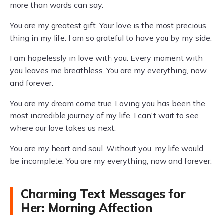
more than words can say.
You are my greatest gift. Your love is the most precious
thing in my life. I am so grateful to have you by my side.
I am hopelessly in love with you. Every moment with
you leaves me breathless. You are my everything, now
and forever.
You are my dream come true. Loving you has been the
most incredible journey of my life. I can't wait to see
where our love takes us next.
You are my heart and soul. Without you, my life would
be incomplete. You are my everything, now and forever.
Charming Text Messages for
Her: Morning Affection