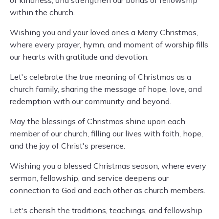
of kindness, and strengthen our bonds of fellowship
within the church.
Wishing you and your loved ones a Merry Christmas,
where every prayer, hymn, and moment of worship fills
our hearts with gratitude and devotion.
Let's celebrate the true meaning of Christmas as a
church family, sharing the message of hope, love, and
redemption with our community and beyond.
May the blessings of Christmas shine upon each
member of our church, filling our lives with faith, hope,
and the joy of Christ's presence.
Wishing you a blessed Christmas season, where every
sermon, fellowship, and service deepens our
connection to God and each other as church members.
Let's cherish the traditions, teachings, and fellowship