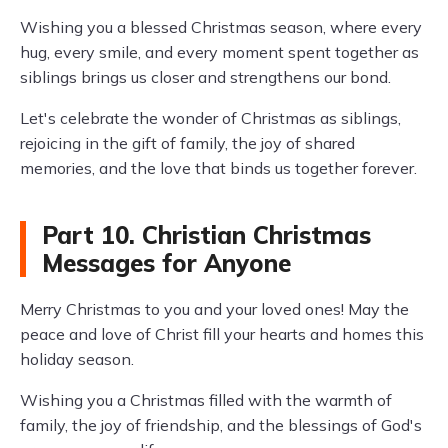
Wishing you a blessed Christmas season, where every
hug, every smile, and every moment spent together as
siblings brings us closer and strengthens our bond.
Let's celebrate the wonder of Christmas as siblings,
rejoicing in the gift of family, the joy of shared
memories, and the love that binds us together forever.
Part 10. Christian Christmas
Messages for Anyone
Merry Christmas to you and your loved ones! May the
peace and love of Christ fill your hearts and homes this
holiday season.
Wishing you a Christmas filled with the warmth of
family, the joy of friendship, and the blessings of God's