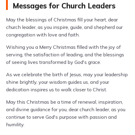
Messages for Church Leaders
May the blessings of Christmas fill your heart, dear
church leader, as you inspire, guide, and shepherd our
congregation with love and faith.
Wishing you a Merry Christmas filled with the joy of
serving, the satisfaction of leading, and the blessings
of seeing lives transformed by God's grace.
As we celebrate the birth of Jesus, may your leadership
shine brightly, your wisdom guides us, and your
dedication inspires us to walk closer to Christ.
May this Christmas be a time of renewal, inspiration,
and divine guidance for you, dear church leader, as you
continue to serve God's purpose with passion and
humility.