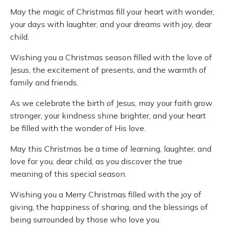
May the magic of Christmas fill your heart with wonder,
your days with laughter, and your dreams with joy, dear
child.
Wishing you a Christmas season filled with the love of
Jesus, the excitement of presents, and the warmth of
family and friends.
As we celebrate the birth of Jesus, may your faith grow
stronger, your kindness shine brighter, and your heart
be filled with the wonder of His love.
May this Christmas be a time of learning, laughter, and
love for you, dear child, as you discover the true
meaning of this special season.
Wishing you a Merry Christmas filled with the joy of
giving, the happiness of sharing, and the blessings of
being surrounded by those who love you.