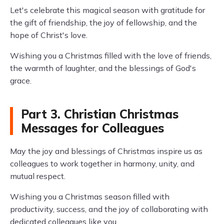
Let's celebrate this magical season with gratitude for
the gift of friendship, the joy of fellowship, and the
hope of Christ's love.
Wishing you a Christmas filled with the love of friends,
the warmth of laughter, and the blessings of God's
grace.
Part 3. Christian Christmas
Messages for Colleagues
May the joy and blessings of Christmas inspire us as
colleagues to work together in harmony, unity, and
mutual respect.
Wishing you a Christmas season filled with
productivity, success, and the joy of collaborating with
dedicated colleagues like you.