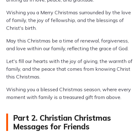
Wishing you a Merry Christmas surrounded by the love
of family, the joy of fellowship, and the blessings of
Christ's birth.
May this Christmas be a time of renewal, forgiveness,
and love within our family, reflecting the grace of God.
Let's fill our hearts with the joy of giving, the warmth of
family, and the peace that comes from knowing Christ
this Christmas.
Wishing you a blessed Christmas season, where every
moment with family is a treasured gift from above.
Part 2. Christian Christmas
Messages for Friends