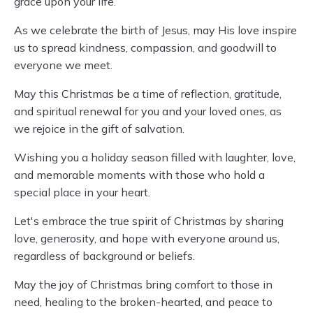
grace upon your life.
As we celebrate the birth of Jesus, may His love inspire
us to spread kindness, compassion, and goodwill to
everyone we meet.
May this Christmas be a time of reflection, gratitude,
and spiritual renewal for you and your loved ones, as
we rejoice in the gift of salvation.
Wishing you a holiday season filled with laughter, love,
and memorable moments with those who hold a
special place in your heart.
Let's embrace the true spirit of Christmas by sharing
love, generosity, and hope with everyone around us,
regardless of background or beliefs.
May the joy of Christmas bring comfort to those in
need, healing to the broken-hearted, and peace to