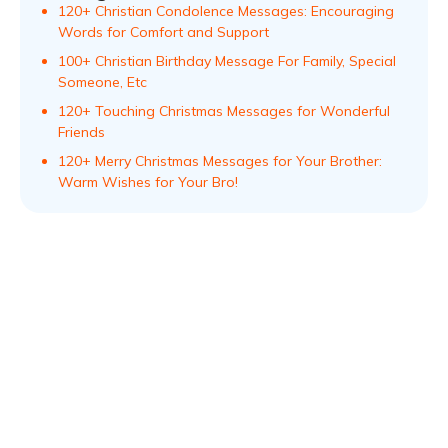
120+ Christian Condolence Messages: Encouraging
Words for Comfort and Support
100+ Christian Birthday Message For Family, Special
Someone, Etc
120+ Touching Christmas Messages for Wonderful
Friends
120+ Merry Christmas Messages for Your Brother:
Warm Wishes for Your Bro!