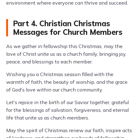
environment where everyone can thrive and succeed.
Part 4. Christian Christmas
Messages for Church Members
As we gather in fellowship this Christmas, may the
love of Christ unite us as a church family, bringing joy,
peace, and blessings to each member.
Wishing you a Christmas season filled with the
warmth of faith, the beauty of worship, and the grace
of God's love within our church community.
Let's rejoice in the birth of our Savior together, grateful
for the blessings of salvation, forgiveness, and eternal
life that unite us as church members.
May the spirit of Christmas renew our faith, inspire acts