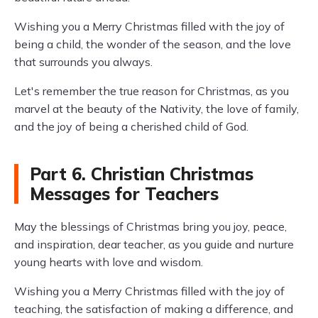
Wishing you a Merry Christmas filled with the joy of
being a child, the wonder of the season, and the love
that surrounds you always.
Let's remember the true reason for Christmas, as you
marvel at the beauty of the Nativity, the love of family,
and the joy of being a cherished child of God.
Part 6. Christian Christmas
Messages for Teachers
May the blessings of Christmas bring you joy, peace,
and inspiration, dear teacher, as you guide and nurture
young hearts with love and wisdom.
Wishing you a Merry Christmas filled with the joy of
teaching, the satisfaction of making a difference, and