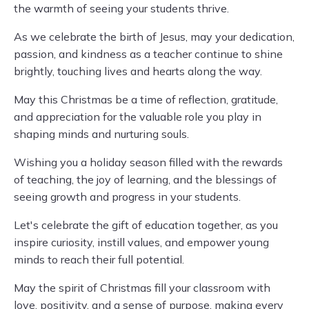
the warmth of seeing your students thrive.
As we celebrate the birth of Jesus, may your dedication,
passion, and kindness as a teacher continue to shine
brightly, touching lives and hearts along the way.
May this Christmas be a time of reflection, gratitude,
and appreciation for the valuable role you play in
shaping minds and nurturing souls.
Wishing you a holiday season filled with the rewards
of teaching, the joy of learning, and the blessings of
seeing growth and progress in your students.
Let's celebrate the gift of education together, as you
inspire curiosity, instill values, and empower young
minds to reach their full potential.
May the spirit of Christmas fill your classroom with
love, positivity, and a sense of purpose, making every