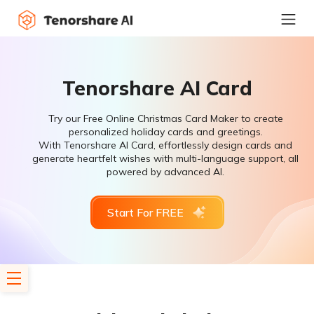
Tenorshare AI Card
Try our Free Online Christmas Card Maker to create
personalized holiday cards and greetings.
With Tenorshare AI Card, effortlessly design cards and
generate heartfelt wishes with multi-language support, all
powered by advanced AI.
Start For FREE