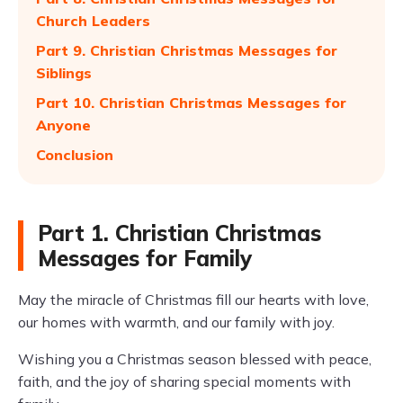
Church Leaders
Part 9. Christian Christmas Messages for
Siblings
Part 10. Christian Christmas Messages for
Anyone
Conclusion
Part 1. Christian Christmas
Messages for Family
May the miracle of Christmas fill our hearts with love,
our homes with warmth, and our family with joy.
Wishing you a Christmas season blessed with peace,
faith, and the joy of sharing special moments with