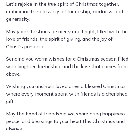
Let's rejoice in the true spirit of Christmas together,
embracing the blessings of friendship, kindness, and
generosity.
May your Christmas be merry and bright, filled with the
love of friends, the spirit of giving, and the joy of
Christ's presence.
Sending you warm wishes for a Christmas season filled
with laughter, friendship, and the love that comes from
above.
Wishing you and your loved ones a blessed Christmas,
where every moment spent with friends is a cherished
gift.
May the bond of friendship we share bring happiness,
peace, and blessings to your heart this Christmas and
always.