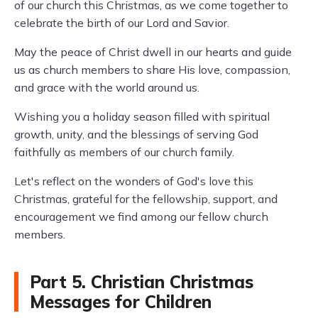
of our church this Christmas, as we come together to
celebrate the birth of our Lord and Savior.
May the peace of Christ dwell in our hearts and guide
us as church members to share His love, compassion,
and grace with the world around us.
Wishing you a holiday season filled with spiritual
growth, unity, and the blessings of serving God
faithfully as members of our church family.
Let's reflect on the wonders of God's love this
Christmas, grateful for the fellowship, support, and
encouragement we find among our fellow church
members.
Part 5. Christian Christmas
Messages for Children