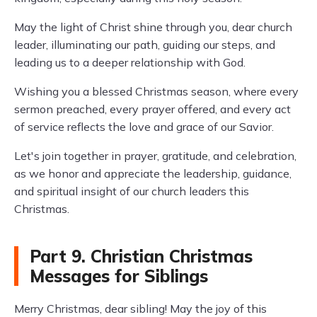
May the light of Christ shine through you, dear church
leader, illuminating our path, guiding our steps, and
leading us to a deeper relationship with God.
Wishing you a blessed Christmas season, where every
sermon preached, every prayer offered, and every act
of service reflects the love and grace of our Savior.
Let's join together in prayer, gratitude, and celebration,
as we honor and appreciate the leadership, guidance,
and spiritual insight of our church leaders this
Christmas.
Part 9. Christian Christmas
Messages for Siblings
Merry Christmas, dear sibling! May the joy of this