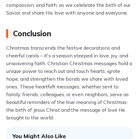
compassion, and faith, as we celebrate the birth of our
Savior and share His love with anyone and everyone.
Conclusion
Christmas transcends the festive decorations and
cheerful carols – it's a season steeped in love, joy, and
unwavering faith. Christian Christmas messages hold a
unique power to reach out and touch hearts, ignite
hope, and strengthen the bonds we share with loved
ones. These heartfelt messages, whether sent to
family, friends, colleagues, or even neighbors, serve as
beautiful reminders of the true meaning of Christmas:
the birth of Jesus Christ and the message of love He
brought to the world.
You Might Also Like