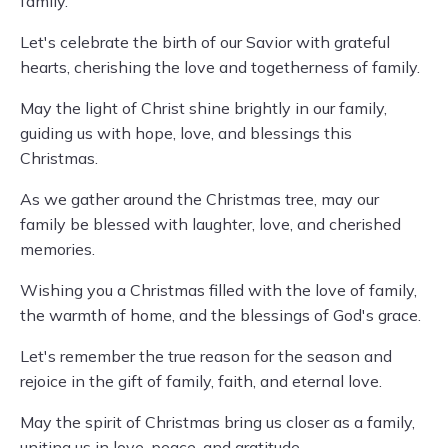
family.
Let's celebrate the birth of our Savior with grateful
hearts, cherishing the love and togetherness of family.
May the light of Christ shine brightly in our family,
guiding us with hope, love, and blessings this
Christmas.
As we gather around the Christmas tree, may our
family be blessed with laughter, love, and cherished
memories.
Wishing you a Christmas filled with the love of family,
the warmth of home, and the blessings of God's grace.
Let's remember the true reason for the season and
rejoice in the gift of family, faith, and eternal love.
May the spirit of Christmas bring us closer as a family,
uniting us in love, peace, and gratitude.