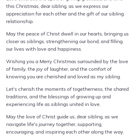
this Christmas, dear sibling, as we express our
appreciation for each other and the gift of our sibling
relationship.
May the peace of Christ dwell in our hearts, bringing us
closer as siblings, strengthening our bond, and filling
our lives with love and happiness.
Wishing you a Merry Christmas surrounded by the love
of family, the joy of laughter, and the comfort of
knowing you are cherished and loved as my sibling.
Let's cherish the moments of togetherness, the shared
traditions, and the blessings of growing up and
experiencing life as siblings united in love.
May the love of Christ guide us, dear sibling, as we
navigate life's journey together, supporting,
encouraging, and inspiring each other along the way.