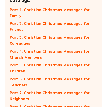
Catalogs:
Part 1. Christian Christmas Messages for
Family
Part 2. Christian Christmas Messages for
Friends
Part 3. Christian Christmas Messages for
Colleagues
Part 4. Christian Christmas Messages for
Church Members
Part 5. Christian Christmas Messages for
Children
Part 6. Christian Christmas Messages for
Teachers
Part 7. Christian Christmas Messages for
Neighbors
Part 8. Christian Christmas Messages for