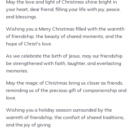
May the love and light of Christmas shine bright in
your heart, dear friend, filling your life with joy, peace,
and blessings.
Wishing you a Merry Christmas filled with the warmth
of friendship, the beauty of shared moments, and the
hope of Christ's love.
As we celebrate the birth of Jesus, may our friendship
be strengthened with faith, laughter, and everlasting
memories.
May the magic of Christmas bring us closer as friends,
reminding us of the precious gift of companionship and
love.
Wishing you a holiday season surrounded by the
warmth of friendship, the comfort of shared traditions,
and the joy of giving.