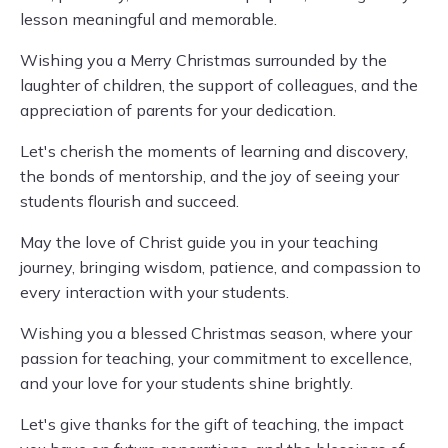
lesson meaningful and memorable.
Wishing you a Merry Christmas surrounded by the
laughter of children, the support of colleagues, and the
appreciation of parents for your dedication.
Let's cherish the moments of learning and discovery,
the bonds of mentorship, and the joy of seeing your
students flourish and succeed.
May the love of Christ guide you in your teaching
journey, bringing wisdom, patience, and compassion to
every interaction with your students.
Wishing you a blessed Christmas season, where your
passion for teaching, your commitment to excellence,
and your love for your students shine brightly.
Let's give thanks for the gift of teaching, the impact