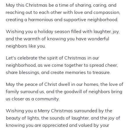
May this Christmas be a time of sharing, caring, and
reaching out to each other with love and compassion,
creating a harmonious and supportive neighborhood.
Wishing you a holiday season filled with laughter, joy,
and the warmth of knowing you have wonderful
neighbors like you.
Let's celebrate the spirit of Christmas in our
neighborhood, as we come together to spread cheer,
share blessings, and create memories to treasure.
May the peace of Christ dwell in our homes, the love of
family surround us, and the goodwill of neighbors bring
us closer as a community.
Wishing you a Merry Christmas surrounded by the
beauty of lights, the sounds of laughter, and the joy of
knowing you are appreciated and valued by your