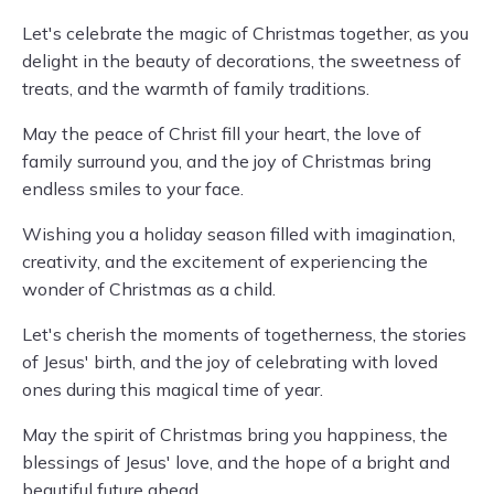
Let's celebrate the magic of Christmas together, as you
delight in the beauty of decorations, the sweetness of
treats, and the warmth of family traditions.
May the peace of Christ fill your heart, the love of
family surround you, and the joy of Christmas bring
endless smiles to your face.
Wishing you a holiday season filled with imagination,
creativity, and the excitement of experiencing the
wonder of Christmas as a child.
Let's cherish the moments of togetherness, the stories
of Jesus' birth, and the joy of celebrating with loved
ones during this magical time of year.
May the spirit of Christmas bring you happiness, the
blessings of Jesus' love, and the hope of a bright and
beautiful future ahead.