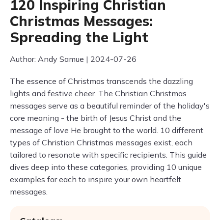
120 Inspiring Christian
Christmas Messages:
Spreading the Light
Author: Andy Samue | 2024-07-26
The essence of Christmas transcends the dazzling
lights and festive cheer. The Christian Christmas
messages serve as a beautiful reminder of the holiday's
core meaning - the birth of Jesus Christ and the
message of love He brought to the world. 10 different
types of Christian Christmas messages exist, each
tailored to resonate with specific recipients. This guide
dives deep into these categories, providing 10 unique
examples for each to inspire your own heartfelt
messages.