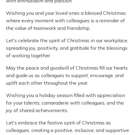
with enthusiasm and passion.
Wishing you and your loved ones a blessed Christmas,
where every moment with colleagues is a reminder of
the value of teamwork and friendship.
Let's celebrate the spirit of Christmas in our workplace,
spreading joy, positivity, and gratitude for the blessings
of working together.
May the peace and goodwill of Christmas fill our hearts
and guide us as colleagues to support, encourage, and
uplift each other throughout the year.
Wishing you a holiday season filled with appreciation
for your talents, camaraderie with colleagues, and the
joy of shared achievements.
Let's embrace the festive spirit of Christmas as
colleagues, creating a positive, inclusive, and supportive