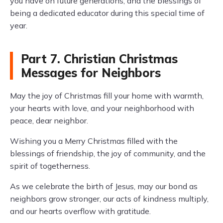
you have on future generations, and the blessings of
being a dedicated educator during this special time of
year.
Part 7. Christian Christmas
Messages for Neighbors
May the joy of Christmas fill your home with warmth,
your hearts with love, and your neighborhood with
peace, dear neighbor.
Wishing you a Merry Christmas filled with the
blessings of friendship, the joy of community, and the
spirit of togetherness.
As we celebrate the birth of Jesus, may our bond as
neighbors grow stronger, our acts of kindness multiply,
and our hearts overflow with gratitude.