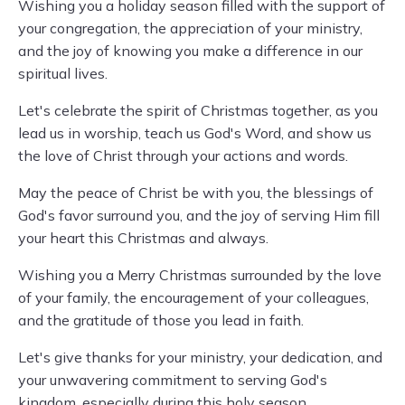
Wishing you a holiday season filled with the support of
your congregation, the appreciation of your ministry,
and the joy of knowing you make a difference in our
spiritual lives.
Let's celebrate the spirit of Christmas together, as you
lead us in worship, teach us God's Word, and show us
the love of Christ through your actions and words.
May the peace of Christ be with you, the blessings of
God's favor surround you, and the joy of serving Him fill
your heart this Christmas and always.
Wishing you a Merry Christmas surrounded by the love
of your family, the encouragement of your colleagues,
and the gratitude of those you lead in faith.
Let's give thanks for your ministry, your dedication, and
your unwavering commitment to serving God's
kingdom, especially during this holy season.