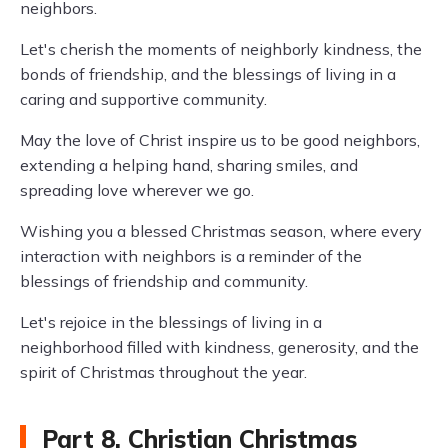
neighbors.
Let's cherish the moments of neighborly kindness, the
bonds of friendship, and the blessings of living in a
caring and supportive community.
May the love of Christ inspire us to be good neighbors,
extending a helping hand, sharing smiles, and
spreading love wherever we go.
Wishing you a blessed Christmas season, where every
interaction with neighbors is a reminder of the
blessings of friendship and community.
Let's rejoice in the blessings of living in a
neighborhood filled with kindness, generosity, and the
spirit of Christmas throughout the year.
Part 8. Christian Christmas