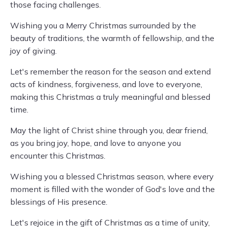
those facing challenges.
Wishing you a Merry Christmas surrounded by the
beauty of traditions, the warmth of fellowship, and the
joy of giving.
Let's remember the reason for the season and extend
acts of kindness, forgiveness, and love to everyone,
making this Christmas a truly meaningful and blessed
time.
May the light of Christ shine through you, dear friend,
as you bring joy, hope, and love to anyone you
encounter this Christmas.
Wishing you a blessed Christmas season, where every
moment is filled with the wonder of God's love and the
blessings of His presence.
Let's rejoice in the gift of Christmas as a time of unity,