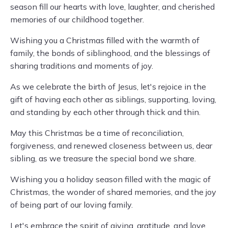
season fill our hearts with love, laughter, and cherished
memories of our childhood together.
Wishing you a Christmas filled with the warmth of
family, the bonds of siblinghood, and the blessings of
sharing traditions and moments of joy.
As we celebrate the birth of Jesus, let's rejoice in the
gift of having each other as siblings, supporting, loving,
and standing by each other through thick and thin.
May this Christmas be a time of reconciliation,
forgiveness, and renewed closeness between us, dear
sibling, as we treasure the special bond we share.
Wishing you a holiday season filled with the magic of
Christmas, the wonder of shared memories, and the joy
of being part of our loving family.
Let's embrace the spirit of giving, gratitude, and love