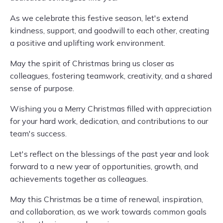
As we celebrate this festive season, let's extend
kindness, support, and goodwill to each other, creating
a positive and uplifting work environment.
May the spirit of Christmas bring us closer as
colleagues, fostering teamwork, creativity, and a shared
sense of purpose.
Wishing you a Merry Christmas filled with appreciation
for your hard work, dedication, and contributions to our
team's success.
Let's reflect on the blessings of the past year and look
forward to a new year of opportunities, growth, and
achievements together as colleagues.
May this Christmas be a time of renewal, inspiration,
and collaboration, as we work towards common goals