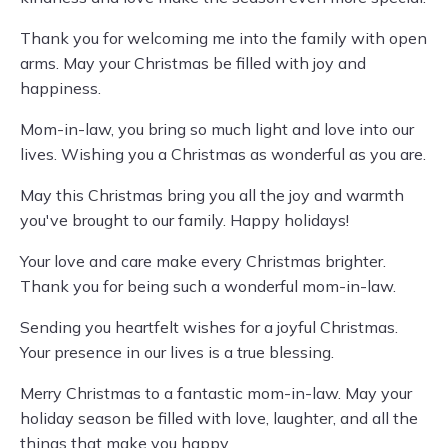
Thank you for welcoming me into the family with open
arms. May your Christmas be filled with joy and
happiness.
Mom-in-law, you bring so much light and love into our
lives. Wishing you a Christmas as wonderful as you are.
May this Christmas bring you all the joy and warmth
you've brought to our family. Happy holidays!
Your love and care make every Christmas brighter.
Thank you for being such a wonderful mom-in-law.
Sending you heartfelt wishes for a joyful Christmas.
Your presence in our lives is a true blessing.
Merry Christmas to a fantastic mom-in-law. May your
holiday season be filled with love, laughter, and all the
things that make you happy.