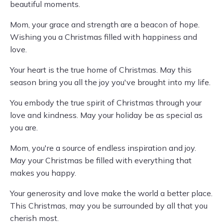
beautiful moments.
Mom, your grace and strength are a beacon of hope.
Wishing you a Christmas filled with happiness and
love.
Your heart is the true home of Christmas. May this
season bring you all the joy you've brought into my life.
You embody the true spirit of Christmas through your
love and kindness. May your holiday be as special as
you are.
Mom, you're a source of endless inspiration and joy.
May your Christmas be filled with everything that
makes you happy.
Your generosity and love make the world a better place.
This Christmas, may you be surrounded by all that you
cherish most.