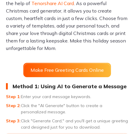
the help of
Tenorshare AI Card
. As a powerful
Christmas card generator, it allows you to create
custom, heartfelt cards in just a few clicks. Choose from
a variety of templates, add your personal touch, and
share your love through digital Christmas cards or print
them for a lasting keepsake. Make this holiday season
unforgettable for Mom.
Make Free Greeting Cards Online
Method 1: Using AI to Generate a Message
Enter your card message keywords.
Click the "AI Generate" button to create a
personalized message.
Click "Generate Card," and you'll get a unique greeting
card designed just for you to download.