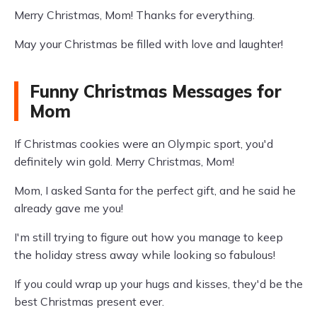
Merry Christmas, Mom! Thanks for everything.
May your Christmas be filled with love and laughter!
Funny Christmas Messages for
Mom
If Christmas cookies were an Olympic sport, you'd
definitely win gold. Merry Christmas, Mom!
Mom, I asked Santa for the perfect gift, and he said he
already gave me you!
I'm still trying to figure out how you manage to keep
the holiday stress away while looking so fabulous!
If you could wrap up your hugs and kisses, they'd be the
best Christmas present ever.