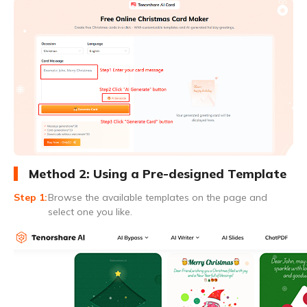
Method 2: Using a Pre-designed Template
Browse the available templates on the page and
select one you like.