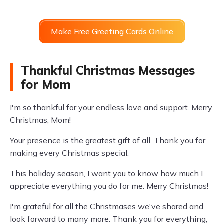
Make Free Greeting Cards Online
Thankful Christmas Messages
for Mom
I'm so thankful for your endless love and support. Merry
Christmas, Mom!
Your presence is the greatest gift of all. Thank you for
making every Christmas special.
This holiday season, I want you to know how much I
appreciate everything you do for me. Merry Christmas!
I'm grateful for all the Christmases we've shared and
look forward to many more. Thank you for everything,