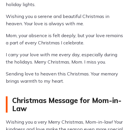
holiday lights.
Wishing you a serene and beautiful Christmas in
heaven. Your love is always with me.
Mom, your absence is felt deeply, but your love remains
a part of every Christmas I celebrate.
I carry your love with me every day, especially during
the holidays. Merry Christmas, Mom. I miss you.
Sending love to heaven this Christmas. Your memory
brings warmth to my heart.
Christmas Message for Mom-in-
Law
Wishing you a very Merry Christmas, Mom-in-law! Your
kindness and love make the season even more special.