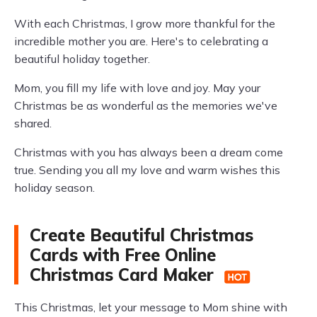
With each Christmas, I grow more thankful for the
incredible mother you are. Here's to celebrating a
beautiful holiday together.
Mom, you fill my life with love and joy. May your
Christmas be as wonderful as the memories we've
shared.
Christmas with you has always been a dream come
true. Sending you all my love and warm wishes this
holiday season.
Create Beautiful Christmas
Cards with Free Online
Christmas Card Maker
This Christmas, let your message to Mom shine with