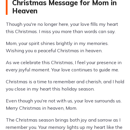
Christmas Message for Mom in
Heaven
Though you're no longer here, your love fills my heart
this Christmas. I miss you more than words can say.
Mom, your spirit shines brightly in my memories.
Wishing you a peaceful Christmas in heaven.
As we celebrate this Christmas, I feel your presence in
every joyful moment. Your love continues to guide me.
Christmas is a time to remember and cherish, and I hold
you close in my heart this holiday season.
Even though you're not with us, your love surrounds us.
Merry Christmas in heaven, Mom.
The Christmas season brings both joy and sorrow as I
remember you. Your memory lights up my heart like the