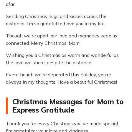
afar.
Sending Christmas hugs and kisses across the
distance. I'm so grateful to have you in my life.
Though we're apart, our love and memories keep us
connected. Merry Christmas, Mom!
Wishing you a Christmas as warm and wonderful as
the love we share, despite the distance.
Even though we're separated this holiday, you're
always in my thoughts. Have a beautiful Christmas!
Christmas Messages for Mom to
Express Gratitude
Thank you for every Christmas you've made special.
I'm grateful for your love and kindness.