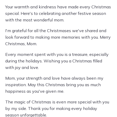
Your warmth and kindness have made every Christmas
special. Here's to celebrating another festive season
with the most wonderful mom.
I'm grateful for all the Christmases we've shared and
look forward to making more memories with you. Merry
Christmas, Mom.
Every moment spent with you is a treasure, especially
during the holidays. Wishing you a Christmas filled
with joy and love.
Mom, your strength and love have always been my
inspiration. May this Christmas bring you as much
happiness as you've given me.
The magic of Christmas is even more special with you
by my side. Thank you for making every holiday
season unforgettable.