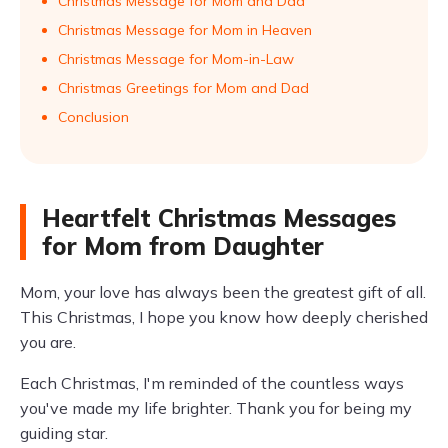
Christmas Message for Mom and Dad
Christmas Message for Mom in Heaven
Christmas Message for Mom-in-Law
Christmas Greetings for Mom and Dad
Conclusion
Heartfelt Christmas Messages
for Mom from Daughter
Mom, your love has always been the greatest gift of all.
This Christmas, I hope you know how deeply cherished
you are.
Each Christmas, I'm reminded of the countless ways
you've made my life brighter. Thank you for being my
guiding star.