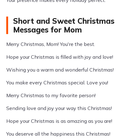
Short and Sweet Christmas
Messages for Mom
Merry Christmas, Mom! You're the best.
Hope your Christmas is filled with joy and love!
Wishing you a warm and wonderful Christmas!
You make every Christmas special. Love you!
Merry Christmas to my favorite person!
Sending love and joy your way this Christmas!
Hope your Christmas is as amazing as you are!
You deserve all the happiness this Christmas!