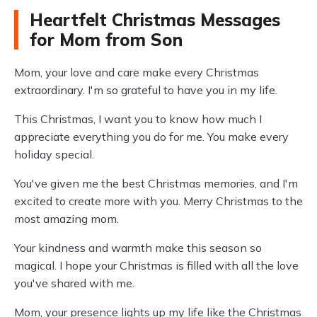
Heartfelt Christmas Messages
for Mom from Son
Mom, your love and care make every Christmas
extraordinary. I'm so grateful to have you in my life.
This Christmas, I want you to know how much I
appreciate everything you do for me. You make every
holiday special.
You've given me the best Christmas memories, and I'm
excited to create more with you. Merry Christmas to the
most amazing mom.
Your kindness and warmth make this season so
magical. I hope your Christmas is filled with all the love
you've shared with me.
Mom, your presence lights up my life like the Christmas