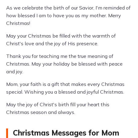
As we celebrate the birth of our Savior, I'm reminded of
how blessed I am to have you as my mother. Merry
Christmas!
May your Christmas be filled with the warmth of
Christ's love and the joy of His presence.
Thank you for teaching me the true meaning of
Christmas. May your holiday be blessed with peace
and joy.
Mom, your faith is a gift that makes every Christmas
special. Wishing you a blessed and joyful Christmas.
May the joy of Christ's birth fill your heart this
Christmas season and always.
Christmas Messages for Mom