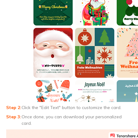
Click the "Edit Text" button to customize the card.
Once done, you can download your personalized
card.