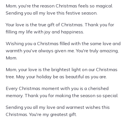
Mom, you're the reason Christmas feels so magical.
Sending you all my love this festive season.
Your love is the true gift of Christmas. Thank you for
filling my life with joy and happiness.
Wishing you a Christmas filled with the same love and
warmth you've always given me. You're truly amazing,
Mom.
Mom, your love is the brightest light on our Christmas
tree. May your holiday be as beautiful as you are.
Every Christmas moment with you is a cherished
memory. Thank you for making the season so special.
Sending you all my love and warmest wishes this
Christmas. You're my greatest gift.