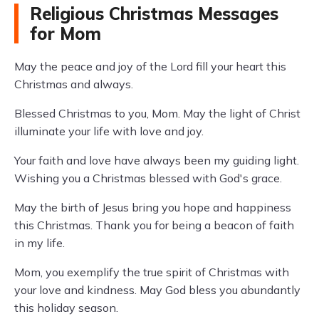
Religious Christmas Messages
for Mom
May the peace and joy of the Lord fill your heart this
Christmas and always.
Blessed Christmas to you, Mom. May the light of Christ
illuminate your life with love and joy.
Your faith and love have always been my guiding light.
Wishing you a Christmas blessed with God's grace.
May the birth of Jesus bring you hope and happiness
this Christmas. Thank you for being a beacon of faith
in my life.
Mom, you exemplify the true spirit of Christmas with
your love and kindness. May God bless you abundantly
this holiday season.