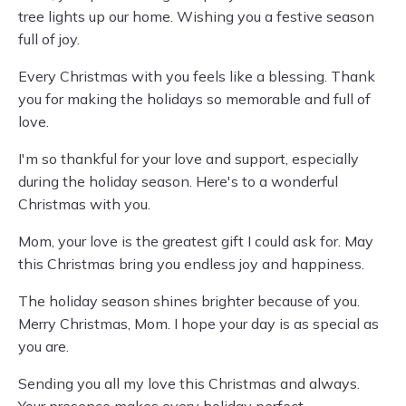
tree lights up our home. Wishing you a festive season
full of joy.
Every Christmas with you feels like a blessing. Thank
you for making the holidays so memorable and full of
love.
I'm so thankful for your love and support, especially
during the holiday season. Here's to a wonderful
Christmas with you.
Mom, your love is the greatest gift I could ask for. May
this Christmas bring you endless joy and happiness.
The holiday season shines brighter because of you.
Merry Christmas, Mom. I hope your day is as special as
you are.
Sending you all my love this Christmas and always.
Your presence makes every holiday perfect.