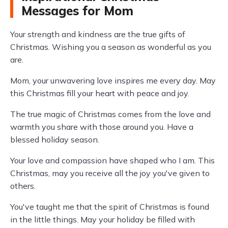
Messages for Mom
Your strength and kindness are the true gifts of
Christmas. Wishing you a season as wonderful as you
are.
Mom, your unwavering love inspires me every day. May
this Christmas fill your heart with peace and joy.
The true magic of Christmas comes from the love and
warmth you share with those around you. Have a
blessed holiday season.
Your love and compassion have shaped who I am. This
Christmas, may you receive all the joy you've given to
others.
You've taught me that the spirit of Christmas is found
in the little things. May your holiday be filled with