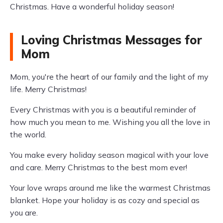
Christmas. Have a wonderful holiday season!
Loving Christmas Messages for
Mom
Mom, you're the heart of our family and the light of my
life. Merry Christmas!
Every Christmas with you is a beautiful reminder of
how much you mean to me. Wishing you all the love in
the world.
You make every holiday season magical with your love
and care. Merry Christmas to the best mom ever!
Your love wraps around me like the warmest Christmas
blanket. Hope your holiday is as cozy and special as
you are.