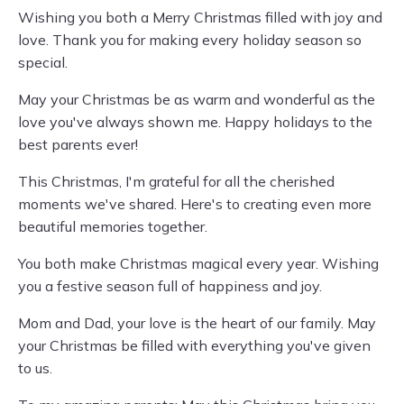
Wishing you both a Merry Christmas filled with joy and
love. Thank you for making every holiday season so
special.
May your Christmas be as warm and wonderful as the
love you've always shown me. Happy holidays to the
best parents ever!
This Christmas, I'm grateful for all the cherished
moments we've shared. Here's to creating even more
beautiful memories together.
You both make Christmas magical every year. Wishing
you a festive season full of happiness and joy.
Mom and Dad, your love is the heart of our family. May
your Christmas be filled with everything you've given
to us.