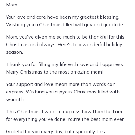
Mom.
Your love and care have been my greatest blessing.
Wishing you a Christmas filled with joy and gratitude.
Mom, you've given me so much to be thankful for this
Christmas and always. Here's to a wonderful holiday
season.
Thank you for filling my life with love and happiness.
Merry Christmas to the most amazing mom!
Your support and love mean more than words can
express. Wishing you a joyous Christmas filled with
warmth.
This Christmas, I want to express how thankful I am
for everything you've done. You're the best mom ever!
Grateful for you every day, but especially this