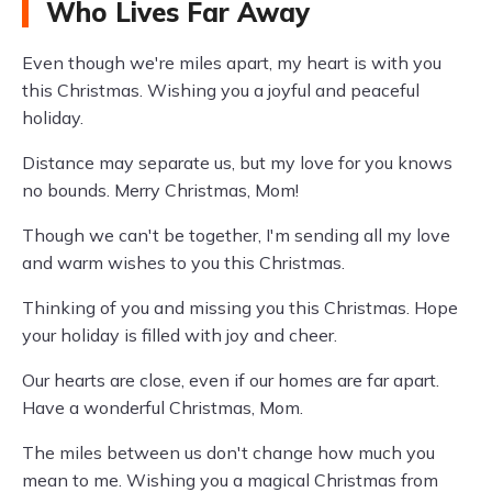
Who Lives Far Away
Even though we're miles apart, my heart is with you
this Christmas. Wishing you a joyful and peaceful
holiday.
Distance may separate us, but my love for you knows
no bounds. Merry Christmas, Mom!
Though we can't be together, I'm sending all my love
and warm wishes to you this Christmas.
Thinking of you and missing you this Christmas. Hope
your holiday is filled with joy and cheer.
Our hearts are close, even if our homes are far apart.
Have a wonderful Christmas, Mom.
The miles between us don't change how much you
mean to me. Wishing you a magical Christmas from