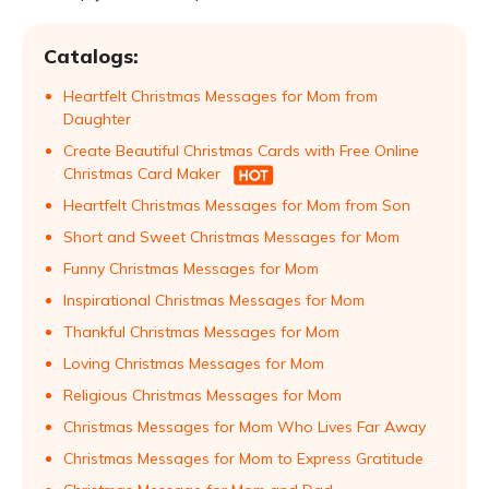
Catalogs:
Heartfelt Christmas Messages for Mom from
Daughter
Create Beautiful Christmas Cards with Free Online
Christmas Card Maker
Heartfelt Christmas Messages for Mom from Son
Short and Sweet Christmas Messages for Mom
Funny Christmas Messages for Mom
Inspirational Christmas Messages for Mom
Thankful Christmas Messages for Mom
Loving Christmas Messages for Mom
Religious Christmas Messages for Mom
Christmas Messages for Mom Who Lives Far Away
Christmas Messages for Mom to Express Gratitude