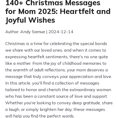
140+ Christmas Messages
for Mom 2025: Heartfelt and
Joyful Wishes
Author: Andy Samue | 2024-12-14
Christmas is a time for celebrating the special bonds
we share with our loved ones, and when it comes to
expressing heartfelt sentiments, there's no one quite
like a mother. From the joy of childhood memories to
the warmth of adult reflections, your mom deserves a
message that truly conveys your appreciation and love.
In this article, you'll find a collection of messages
tailored to honor and cherish the extraordinary woman
who has been a constant source of love and support.
Whether you're looking to convey deep gratitude, share
a laugh, or simply brighten her day, these messages
will help you find the perfect words.