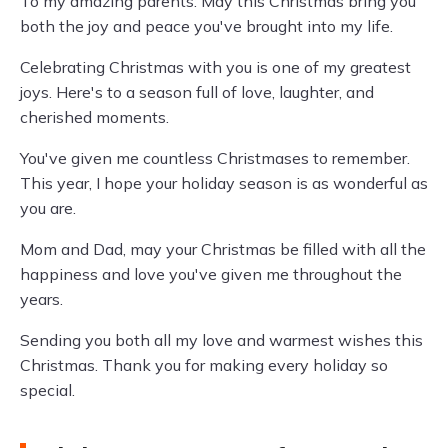
To my amazing parents: May this Christmas bring you
both the joy and peace you've brought into my life.
Celebrating Christmas with you is one of my greatest
joys. Here's to a season full of love, laughter, and
cherished moments.
You've given me countless Christmases to remember.
This year, I hope your holiday season is as wonderful as
you are.
Mom and Dad, may your Christmas be filled with all the
happiness and love you've given me throughout the
years.
Sending you both all my love and warmest wishes this
Christmas. Thank you for making every holiday so
special.