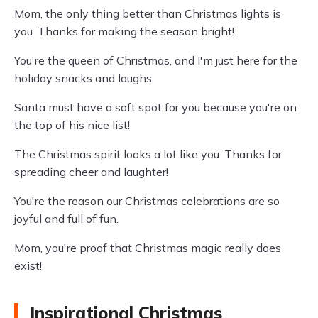
Mom, the only thing better than Christmas lights is
you. Thanks for making the season bright!
You're the queen of Christmas, and I'm just here for the
holiday snacks and laughs.
Santa must have a soft spot for you because you're on
the top of his nice list!
The Christmas spirit looks a lot like you. Thanks for
spreading cheer and laughter!
You're the reason our Christmas celebrations are so
joyful and full of fun.
Mom, you're proof that Christmas magic really does
exist!
Inspirational Christmas