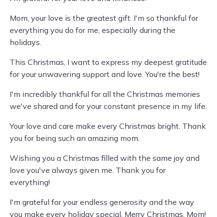
Mom, your love is the greatest gift. I'm so thankful for
everything you do for me, especially during the
holidays.
This Christmas, I want to express my deepest gratitude
for your unwavering support and love. You're the best!
I'm incredibly thankful for all the Christmas memories
we've shared and for your constant presence in my life.
Your love and care make every Christmas bright. Thank
you for being such an amazing mom.
Wishing you a Christmas filled with the same joy and
love you've always given me. Thank you for
everything!
I'm grateful for your endless generosity and the way
you make every holiday special. Merry Christmas, Mom!