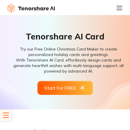
Tenorshare AI Card
Try our Free Online Christmas Card Maker to create
personalized holiday cards and greetings.
With Tenorshare AI Card, effortlessly design cards and
generate heartfelt wishes with multi-language support, all
powered by advanced AI.
Start For FREE