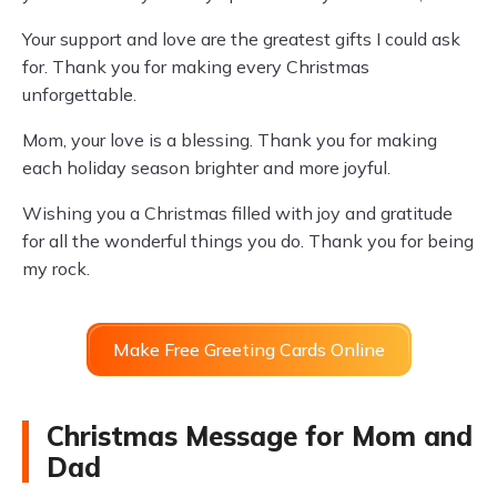
Your support and love are the greatest gifts I could ask
for. Thank you for making every Christmas
unforgettable.
Mom, your love is a blessing. Thank you for making
each holiday season brighter and more joyful.
Wishing you a Christmas filled with joy and gratitude
for all the wonderful things you do. Thank you for being
my rock.
Make Free Greeting Cards Online
Christmas Message for Mom and
Dad