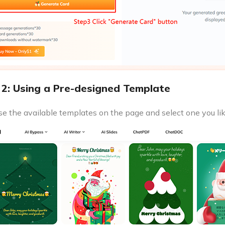
2: Using a Pre-designed Template
e the available templates on the page and select one you lik