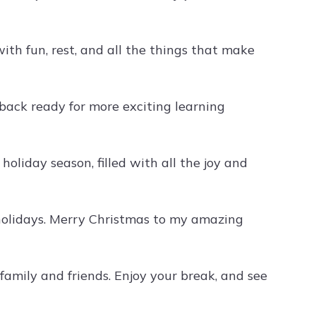
with fun, rest, and all the things that make
ack ready for more exciting learning
liday season, filled with all the joy and
 holidays. Merry Christmas to my amazing
family and friends. Enjoy your break, and see