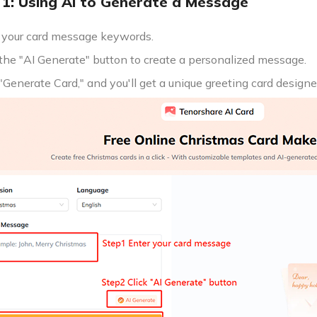
1: Using AI to Generate a Message
 your card message keywords.
 the "AI Generate" button to create a personalized message.
 "Generate Card," and you'll get a unique greeting card designe