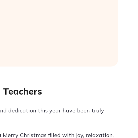
m Teachers
nd dedication this year have been truly
Merry Christmas filled with joy, relaxation,