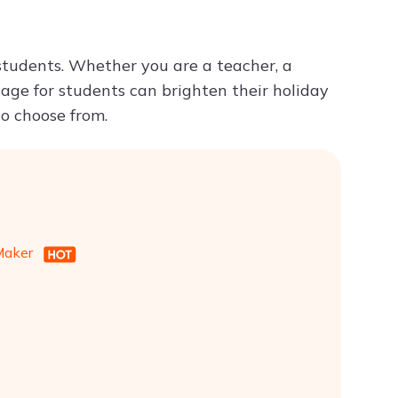
Try ChatPDF For Free
students. Whether you are a teacher, a
sage for students can brighten their holiday
to choose from.
 Maker