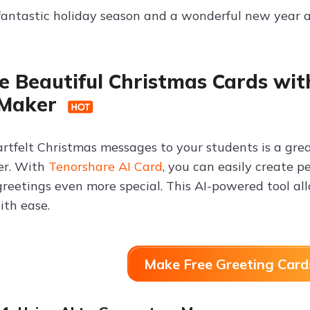
 fantastic holiday season and a wonderful new year 
e Beautiful Christmas Cards wit
 Maker
rtfelt Christmas messages to your students is a gr
er. With
Tenorshare AI Card
, you can easily create 
reetings even more special. This AI-powered tool all
th ease.
Make Free Greeting Card