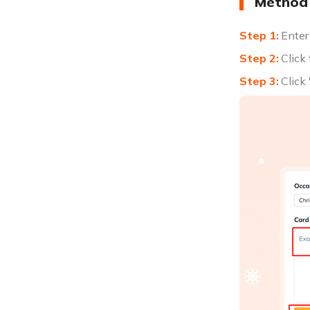
Method 
Enter
Click
Click