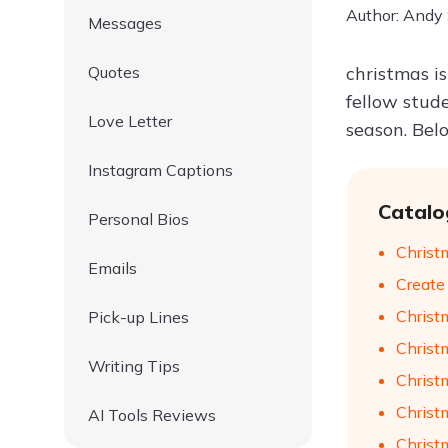
Author: Andy
Messages
Quotes
christmas i
fellow stud
Love Letter
season. Bel
Instagram Captions
Catalo
Personal Bios
Christ
Emails
Create
Christ
Pick-up Lines
Christ
Writing Tips
Christ
Christ
AI Tools Reviews
Christ