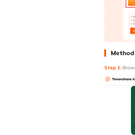
Method 
Brows