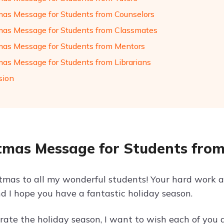
mas Message for Students from Counselors
mas Message for Students from Classmates
mas Message for Students from Mentors
mas Message for Students from Librarians
sion
tmas Message for Students fro
tmas to all my wonderful students! Your hard work a
nd I hope you have a fantastic holiday season.
ate the holiday season, I want to wish each of you a 