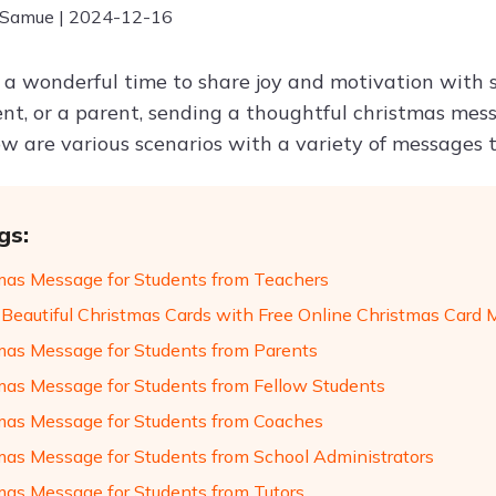
 Samue | 2024-12-16
s a wonderful time to share joy and motivation with 
ent, or a parent, sending a thoughtful christmas mes
ow are various scenarios with a variety of messages 
gs:
mas Message for Students from Teachers
 Beautiful Christmas Cards with Free Online Christmas Card
mas Message for Students from Parents
mas Message for Students from Fellow Students
mas Message for Students from Coaches
mas Message for Students from School Administrators
mas Message for Students from Tutors