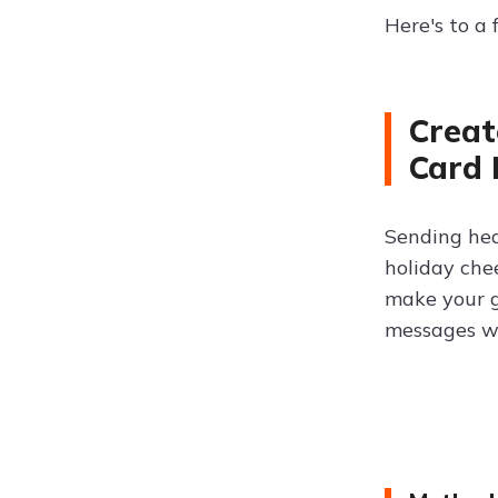
Here's to a
Creat
Card
Sending hea
holiday che
make your g
messages wi