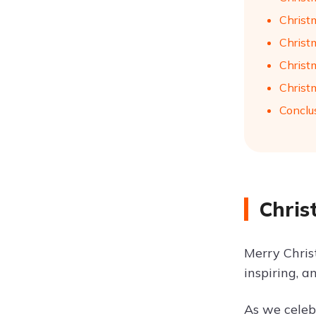
Christ
Christ
Christ
Christ
Conclu
Chris
Merry Chris
inspiring, a
As we celebr