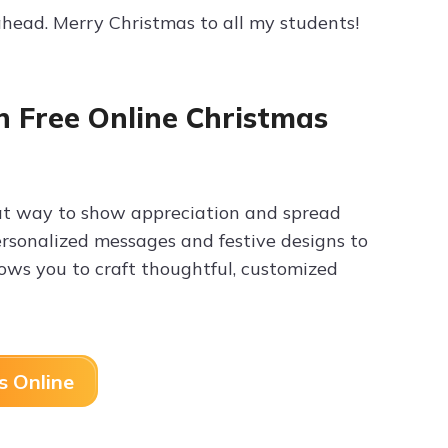
ahead. Merry Christmas to all my students!
h Free Online Christmas
eat way to show appreciation and spread
personalized messages and festive designs to
ows you to craft thoughtful, customized
s Online