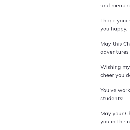
and memora
I hope your 
you happy.
May this Ch
adventures 
Wishing my 
cheer you d
You've work
students!
May your Ch
you in the 