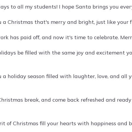
ays to all my students! I hope Santa brings you eve
 a Christmas that's merry and bright, just like your 
ork has paid off, and now it's time to celebrate. Mer
lidays be filled with the same joy and excitement yo
a holiday season filled with laughter, love, and all 
Christmas break, and come back refreshed and ready 
rit of Christmas fill your hearts with happiness and 