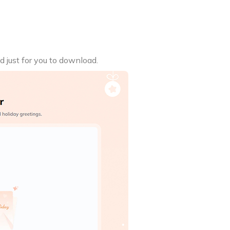
d just for you to download.