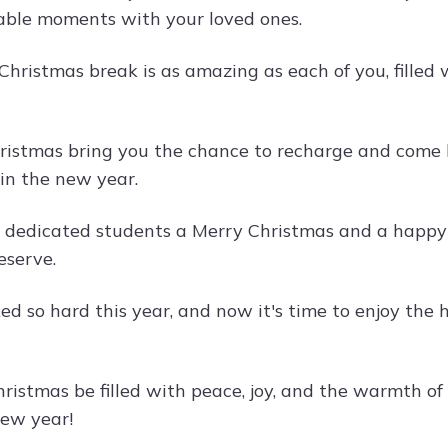
ble moments with your loved ones.
Christmas break is as amazing as each of you, filled 
ristmas bring you the chance to recharge and come b
in the new year.
dedicated students a Merry Christmas and a happy ho
eserve.
ed so hard this year, and now it's time to enjoy the
ristmas be filled with peace, joy, and the warmth of 
new year!