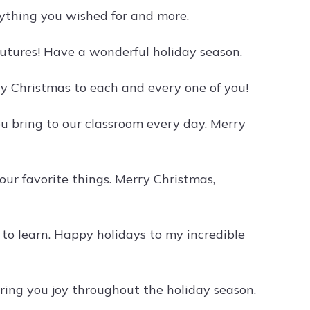
rything you wished for and more.
futures! Have a wonderful holiday season.
ry Christmas to each and every one of you!
u bring to our classroom every day. Merry
your favorite things. Merry Christmas,
to learn. Happy holidays to my incredible
bring you joy throughout the holiday season.