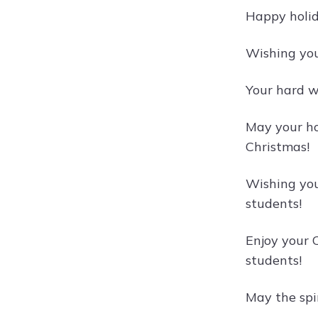
Happy holid
Wishing you
Your hard w
May your ho
Christmas!
Wishing you 
students!
Enjoy your 
students!
May the spi