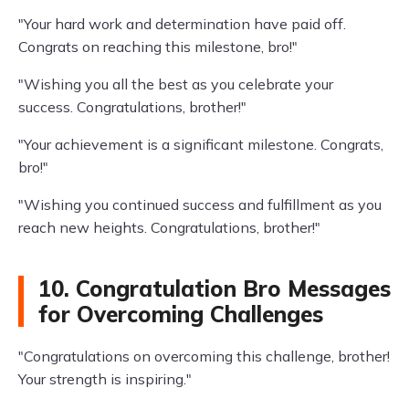
"Your hard work and determination have paid off.
Congrats on reaching this milestone, bro!"
"Wishing you all the best as you celebrate your
success. Congratulations, brother!"
"Your achievement is a significant milestone. Congrats,
bro!"
"Wishing you continued success and fulfillment as you
reach new heights. Congratulations, brother!"
10. Congratulation Bro Messages
for Overcoming Challenges
"Congratulations on overcoming this challenge, brother!
Your strength is inspiring."