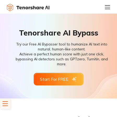
Tenorshare AI Bypass
Try our Free AI Bypasser tool to humanize AI text into
natural, human-like content.
Achieve a perfect human score with just one click,
bypassing AI detectors such as GPTzero, Turnitin, and
more.
Start For FREE