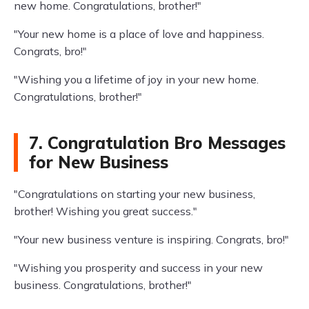
new home. Congratulations, brother!"
"Your new home is a place of love and happiness.
Congrats, bro!"
"Wishing you a lifetime of joy in your new home.
Congratulations, brother!"
7. Congratulation Bro Messages
for New Business
"Congratulations on starting your new business,
brother! Wishing you great success."
"Your new business venture is inspiring. Congrats, bro!"
"Wishing you prosperity and success in your new
business. Congratulations, brother!"