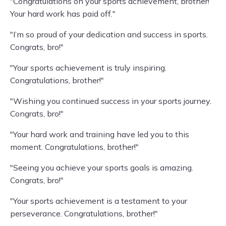
"Congratulations on your sports achievement, brother!
Your hard work has paid off."
"I’m so proud of your dedication and success in sports.
Congrats, bro!"
"Your sports achievement is truly inspiring.
Congratulations, brother!"
"Wishing you continued success in your sports journey.
Congrats, bro!"
"Your hard work and training have led you to this
moment. Congratulations, brother!"
"Seeing you achieve your sports goals is amazing.
Congrats, bro!"
"Your sports achievement is a testament to your
perseverance. Congratulations, brother!"