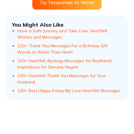
Try Tenorshare AI Writer
You Might Also Like
Have a Safe Journey and Take Care: Heartfelt
Wishes and Messages
120+ Thank You Messages For a Birthday Gift:
Words to Warm Their Heart
150+ Heartfelt Apology Messages for Boyfriend:
Inspirations for Genuine Regret
100+ Heartfelt Thank You Messages for Your
Husband
130+ Best Happy Friday My Love Heartfelt Messages