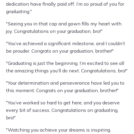
dedication have finally paid off. I’m so proud of you for
graduating."
"Seeing you in that cap and gown fills my heart with
joy. Congratulations on your graduation, bro!"
"You’ve achieved a significant milestone, and I couldn’t
be prouder. Congrats on your graduation, brother!"
"Graduating is just the beginning. I’m excited to see all
the amazing things you’ll do next. Congratulations, bro!"
"Your determination and perseverance have led you to
this moment. Congrats on your graduation, brother!"
"You’ve worked so hard to get here, and you deserve
every bit of success. Congratulations on graduating,
bro!"
"Watching you achieve your dreams is inspiring.