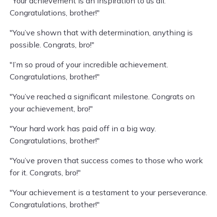
"Your achievement is an inspiration to us all.
Congratulations, brother!"
"You’ve shown that with determination, anything is
possible. Congrats, bro!"
"I’m so proud of your incredible achievement.
Congratulations, brother!"
"You’ve reached a significant milestone. Congrats on
your achievement, bro!"
"Your hard work has paid off in a big way.
Congratulations, brother!"
"You’ve proven that success comes to those who work
for it. Congrats, bro!"
"Your achievement is a testament to your perseverance.
Congratulations, brother!"