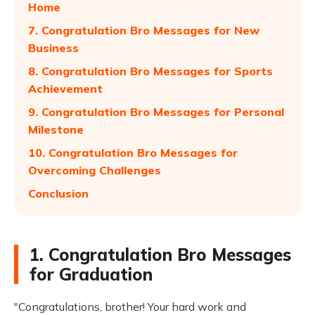
Home
7. Congratulation Bro Messages for New
Business
8. Congratulation Bro Messages for Sports
Achievement
9. Congratulation Bro Messages for Personal
Milestone
10. Congratulation Bro Messages for
Overcoming Challenges
Conclusion
1. Congratulation Bro Messages
for Graduation
"Congratulations, brother! Your hard work and