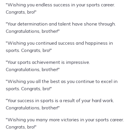
"Wishing you endless success in your sports career.
Congrats, bro!"
"Your determination and talent have shone through.
Congratulations, brother!"
"Wishing you continued success and happiness in
sports. Congrats, bro!"
"Your sports achievement is impressive.
Congratulations, brother!"
"Wishing you all the best as you continue to excel in
sports. Congrats, bro!"
"Your success in sports is a result of your hard work.
Congratulations, brother!"
"Wishing you many more victories in your sports career.
Congrats, bro!"