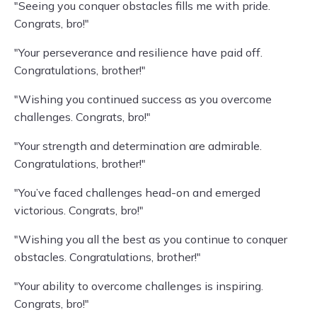
"Seeing you conquer obstacles fills me with pride.
Congrats, bro!"
"Your perseverance and resilience have paid off.
Congratulations, brother!"
"Wishing you continued success as you overcome
challenges. Congrats, bro!"
"Your strength and determination are admirable.
Congratulations, brother!"
"You’ve faced challenges head-on and emerged
victorious. Congrats, bro!"
"Wishing you all the best as you continue to conquer
obstacles. Congratulations, brother!"
"Your ability to overcome challenges is inspiring.
Congrats, bro!"