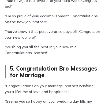
"Your new job is a reward for your hard work. Congrats,
bro!"
"I’m so proud of your accomplishment. Congratulations
on the new job, brother!"
"You’ve shown that perseverance pays off. Congrats on
your new job, bro!"
"Wishing you all the best in your new role.
Congratulations, brother!"
5. Congratulation Bro Messages
for Marriage
"Congratulations on your marriage, brother! Wishing
you a lifetime of love and happiness."
"Seeing you so happy on your wedding day fills my