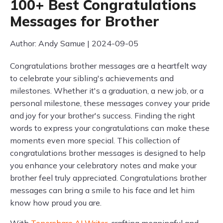
100+ Best Congratulations
Messages for Brother
Author: Andy Samue | 2024-09-05
Congratulations brother messages are a heartfelt way
to celebrate your sibling's achievements and
milestones. Whether it's a graduation, a new job, or a
personal milestone, these messages convey your pride
and joy for your brother's success. Finding the right
words to express your congratulations can make these
moments even more special. This collection of
congratulations brother messages is designed to help
you enhance your celebratory notes and make your
brother feel truly appreciated. Congratulations brother
messages can bring a smile to his face and let him
know how proud you are.