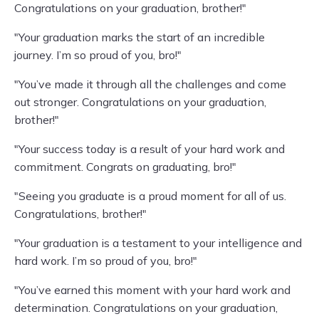
Congratulations on your graduation, brother!"
"Your graduation marks the start of an incredible
journey. I’m so proud of you, bro!"
"You’ve made it through all the challenges and come
out stronger. Congratulations on your graduation,
brother!"
"Your success today is a result of your hard work and
commitment. Congrats on graduating, bro!"
"Seeing you graduate is a proud moment for all of us.
Congratulations, brother!"
"Your graduation is a testament to your intelligence and
hard work. I’m so proud of you, bro!"
"You’ve earned this moment with your hard work and
determination. Congratulations on your graduation,