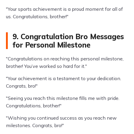
"Your sports achievement is a proud moment for all of
us. Congratulations, brother!"
9. Congratulation Bro Messages
for Personal Milestone
"Congratulations on reaching this personal milestone,
brother! You’ve worked so hard for it."
"Your achievement is a testament to your dedication.
Congrats, bro!"
"Seeing you reach this milestone fills me with pride.
Congratulations, brother!"
"Wishing you continued success as you reach new
milestones. Congrats, bro!"