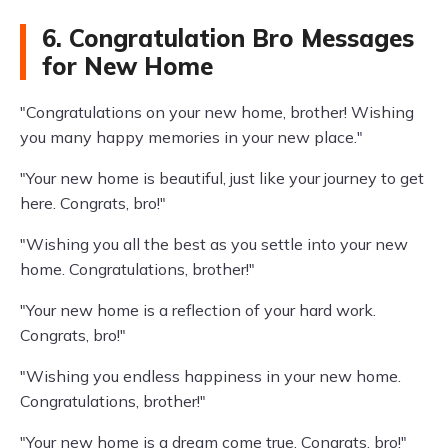
6. Congratulation Bro Messages
for New Home
"Congratulations on your new home, brother! Wishing
you many happy memories in your new place."
"Your new home is beautiful, just like your journey to get
here. Congrats, bro!"
"Wishing you all the best as you settle into your new
home. Congratulations, brother!"
"Your new home is a reflection of your hard work.
Congrats, bro!"
"Wishing you endless happiness in your new home.
Congratulations, brother!"
"Your new home is a dream come true. Congrats, bro!"