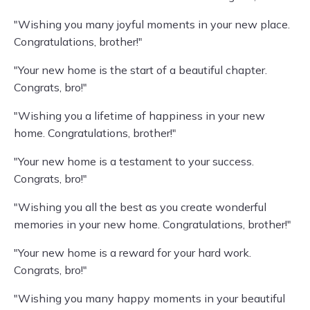
"Wishing you many joyful moments in your new place.
Congratulations, brother!"
"Your new home is the start of a beautiful chapter.
Congrats, bro!"
"Wishing you a lifetime of happiness in your new
home. Congratulations, brother!"
"Your new home is a testament to your success.
Congrats, bro!"
"Wishing you all the best as you create wonderful
memories in your new home. Congratulations, brother!"
"Your new home is a reward for your hard work.
Congrats, bro!"
"Wishing you many happy moments in your beautiful