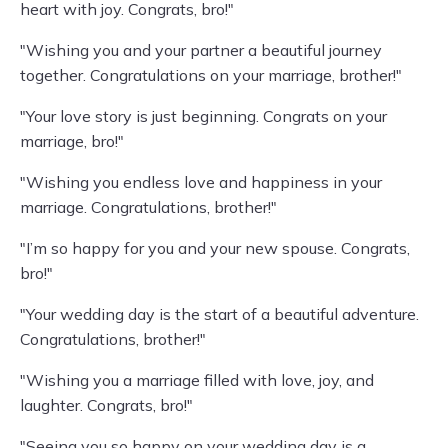
heart with joy. Congrats, bro!"
"Wishing you and your partner a beautiful journey
together. Congratulations on your marriage, brother!"
"Your love story is just beginning. Congrats on your
marriage, bro!"
"Wishing you endless love and happiness in your
marriage. Congratulations, brother!"
"I’m so happy for you and your new spouse. Congrats,
bro!"
"Your wedding day is the start of a beautiful adventure.
Congratulations, brother!"
"Wishing you a marriage filled with love, joy, and
laughter. Congrats, bro!"
"Seeing you so happy on your wedding day is a