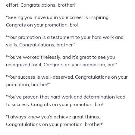
effort. Congratulations, brother!"
"Seeing you move up in your career is inspiring.
Congrats on your promotion, bro!"
"Your promotion is a testament to your hard work and
skills. Congratulations, brother!"
"You’ve worked tirelessly, and it’s great to see you
recognized for it. Congrats on your promotion, bro!"
"Your success is well-deserved. Congratulations on your
promotion, brother!"
"You’ve proven that hard work and determination lead
to success. Congrats on your promotion, bro!"
"I always knew you’d achieve great things.
Congratulations on your promotion, brother!"