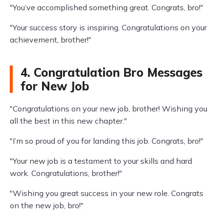
"You’ve accomplished something great. Congrats, bro!"
"Your success story is inspiring. Congratulations on your
achievement, brother!"
4. Congratulation Bro Messages
for New Job
"Congratulations on your new job, brother! Wishing you
all the best in this new chapter."
"I’m so proud of you for landing this job. Congrats, bro!"
"Your new job is a testament to your skills and hard
work. Congratulations, brother!"
"Wishing you great success in your new role. Congrats
on the new job, bro!"