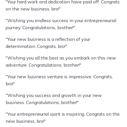
"Your hard work and dedication have paid off. Congrats
on the new business, bro!"
"Wishing you endless success in your entrepreneurial
journey. Congratulations, brother!"
"Your new business is a reflection of your
determination. Congrats, bro!"
"Wishing you all the best as you embark on this new
adventure. Congratulations, brother!"
"Your new business venture is impressive. Congrats,
bro!"
"Wishing you success and growth in your new
business. Congratulations, brother!"
"Your entrepreneurial spirit is inspiring. Congrats on the
new business, bro!"