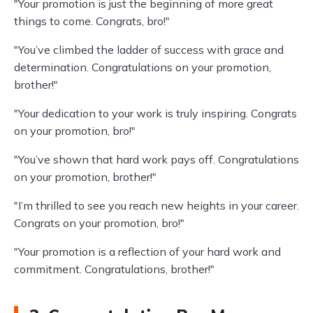
"Your promotion is just the beginning of more great
things to come. Congrats, bro!"
"You’ve climbed the ladder of success with grace and
determination. Congratulations on your promotion,
brother!"
"Your dedication to your work is truly inspiring. Congrats
on your promotion, bro!"
"You’ve shown that hard work pays off. Congratulations
on your promotion, brother!"
"I’m thrilled to see you reach new heights in your career.
Congrats on your promotion, bro!"
"Your promotion is a reflection of your hard work and
commitment. Congratulations, brother!"