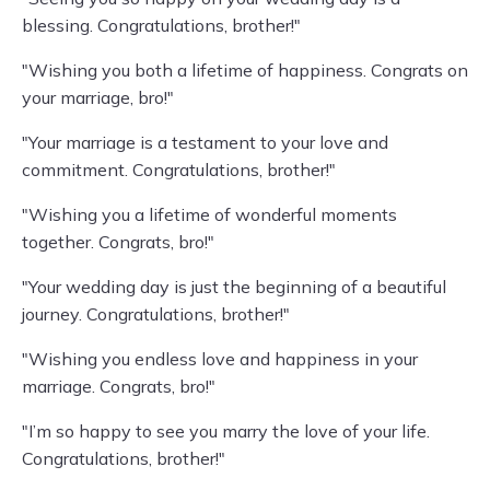
blessing. Congratulations, brother!"
"Wishing you both a lifetime of happiness. Congrats on
your marriage, bro!"
"Your marriage is a testament to your love and
commitment. Congratulations, brother!"
"Wishing you a lifetime of wonderful moments
together. Congrats, bro!"
"Your wedding day is just the beginning of a beautiful
journey. Congratulations, brother!"
"Wishing you endless love and happiness in your
marriage. Congrats, bro!"
"I’m so happy to see you marry the love of your life.
Congratulations, brother!"