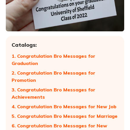
Catalogs:
1. Congratulation Bro Messages for
Graduation
2. Congratulation Bro Messages for
Promotion
3. Congratulation Bro Messages for
Achievements
4. Congratulation Bro Messages for New Job
5. Congratulation Bro Messages for Marriage
6. Congratulation Bro Messages for New