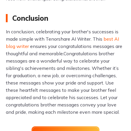
Conclusion
In conclusion, celebrating your brother's successes is
made simple with Tenorshare AI Writer. This
best AI
blog writer
ensures your congratulations messages are
thoughtful and memorable.Congratulations brother
messages are a wonderful way to celebrate your
sibling's achievements and milestones. Whether it’s
for graduation, a new job, or overcoming challenges,
these messages show your pride and support. Use
these heartfelt messages to make your brother feel
appreciated and to celebrate his successes. Let your
congratulations brother messages convey your love
and pride, making each milestone even more special.