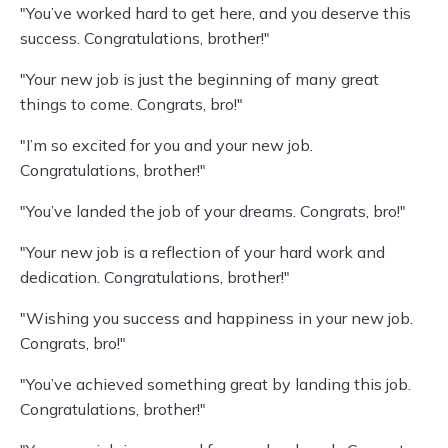
"You’ve worked hard to get here, and you deserve this
success. Congratulations, brother!"
"Your new job is just the beginning of many great
things to come. Congrats, bro!"
"I’m so excited for you and your new job.
Congratulations, brother!"
"You’ve landed the job of your dreams. Congrats, bro!"
"Your new job is a reflection of your hard work and
dedication. Congratulations, brother!"
"Wishing you success and happiness in your new job.
Congrats, bro!"
"You’ve achieved something great by landing this job.
Congratulations, brother!"