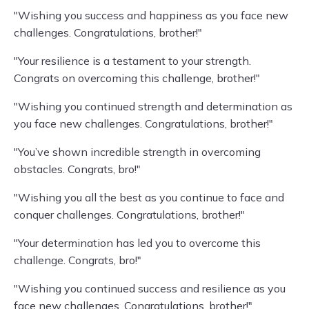
"Wishing you success and happiness as you face new
challenges. Congratulations, brother!"
"Your resilience is a testament to your strength.
Congrats on overcoming this challenge, brother!"
"Wishing you continued strength and determination as
you face new challenges. Congratulations, brother!"
"You’ve shown incredible strength in overcoming
obstacles. Congrats, bro!"
"Wishing you all the best as you continue to face and
conquer challenges. Congratulations, brother!"
"Your determination has led you to overcome this
challenge. Congrats, bro!"
"Wishing you continued success and resilience as you
face new challenges. Congratulations, brother!"