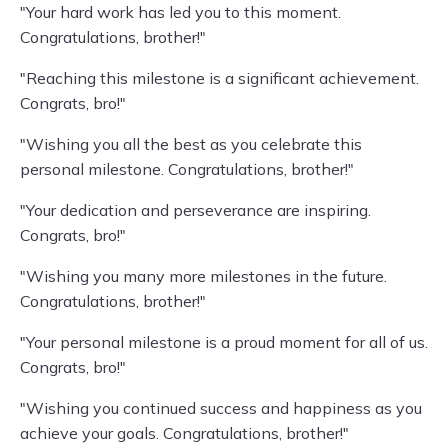
"Your hard work has led you to this moment.
Congratulations, brother!"
"Reaching this milestone is a significant achievement.
Congrats, bro!"
"Wishing you all the best as you celebrate this
personal milestone. Congratulations, brother!"
"Your dedication and perseverance are inspiring.
Congrats, bro!"
"Wishing you many more milestones in the future.
Congratulations, brother!"
"Your personal milestone is a proud moment for all of us.
Congrats, bro!"
"Wishing you continued success and happiness as you
achieve your goals. Congratulations, brother!"