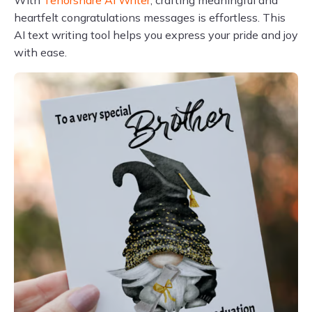
With
Tenorshare AI Writer
, crafting meaningful and
heartfelt congratulations messages is effortless. This
AI text writing tool helps you express your pride and joy
with ease.