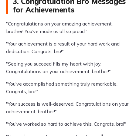
3. Congratulation Bro Messages
for Achievements
"Congratulations on your amazing achievement,
brother! You’ve made us all so proud."
"Your achievement is a result of your hard work and
dedication. Congrats, bro!"
"Seeing you succeed fills my heart with joy.
Congratulations on your achievement, brother!"
"You’ve accomplished something truly remarkable.
Congrats, bro!"
"Your success is well-deserved. Congratulations on your
achievement, brother!"
"You’ve worked so hard to achieve this. Congrats, bro!"