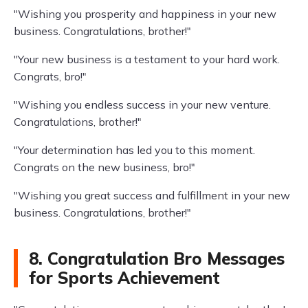
"Wishing you prosperity and happiness in your new
business. Congratulations, brother!"
"Your new business is a testament to your hard work.
Congrats, bro!"
"Wishing you endless success in your new venture.
Congratulations, brother!"
"Your determination has led you to this moment.
Congrats on the new business, bro!"
"Wishing you great success and fulfillment in your new
business. Congratulations, brother!"
8. Congratulation Bro Messages
for Sports Achievement