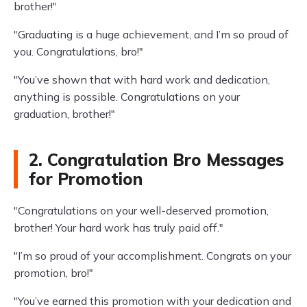
brother!"
"Graduating is a huge achievement, and I’m so proud of
you. Congratulations, bro!"
"You’ve shown that with hard work and dedication,
anything is possible. Congratulations on your
graduation, brother!"
2. Congratulation Bro Messages
for Promotion
"Congratulations on your well-deserved promotion,
brother! Your hard work has truly paid off."
"I’m so proud of your accomplishment. Congrats on your
promotion, bro!"
"You’ve earned this promotion with your dedication and