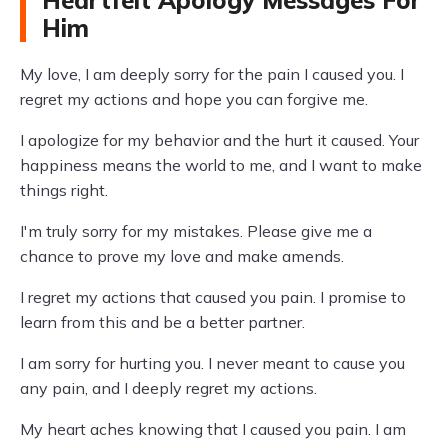
Him
My love, I am deeply sorry for the pain I caused you. I
regret my actions and hope you can forgive me.
I apologize for my behavior and the hurt it caused. Your
happiness means the world to me, and I want to make
things right.
I'm truly sorry for my mistakes. Please give me a
chance to prove my love and make amends.
I regret my actions that caused you pain. I promise to
learn from this and be a better partner.
I am sorry for hurting you. I never meant to cause you
any pain, and I deeply regret my actions.
My heart aches knowing that I caused you pain. I am