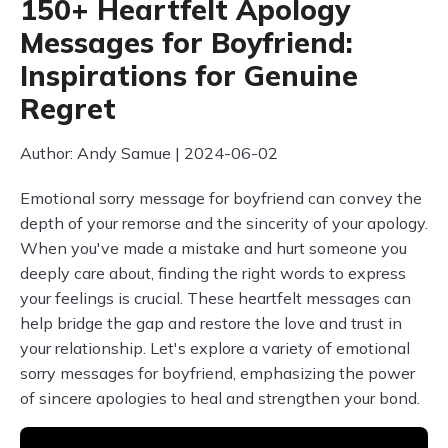
150+ Heartfelt Apology
Messages for Boyfriend:
Inspirations for Genuine
Regret
Author: Andy Samue | 2024-06-02
Emotional sorry message for boyfriend can convey the
depth of your remorse and the sincerity of your apology.
When you've made a mistake and hurt someone you
deeply care about, finding the right words to express
your feelings is crucial. These heartfelt messages can
help bridge the gap and restore the love and trust in
your relationship. Let's explore a variety of emotional
sorry messages for boyfriend, emphasizing the power
of sincere apologies to heal and strengthen your bond.