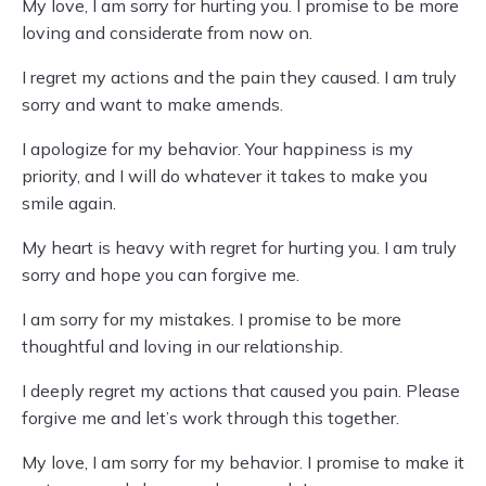
My love, I am sorry for hurting you. I promise to be more
loving and considerate from now on.
I regret my actions and the pain they caused. I am truly
sorry and want to make amends.
I apologize for my behavior. Your happiness is my
priority, and I will do whatever it takes to make you
smile again.
My heart is heavy with regret for hurting you. I am truly
sorry and hope you can forgive me.
I am sorry for my mistakes. I promise to be more
thoughtful and loving in our relationship.
I deeply regret my actions that caused you pain. Please
forgive me and let’s work through this together.
My love, I am sorry for my behavior. I promise to make it