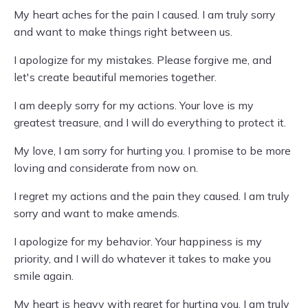
My heart aches for the pain I caused. I am truly sorry
and want to make things right between us.
I apologize for my mistakes. Please forgive me, and
let's create beautiful memories together.
I am deeply sorry for my actions. Your love is my
greatest treasure, and I will do everything to protect it.
My love, I am sorry for hurting you. I promise to be more
loving and considerate from now on.
I regret my actions and the pain they caused. I am truly
sorry and want to make amends.
I apologize for my behavior. Your happiness is my
priority, and I will do whatever it takes to make you
smile again.
My heart is heavy with regret for hurting you. I am truly