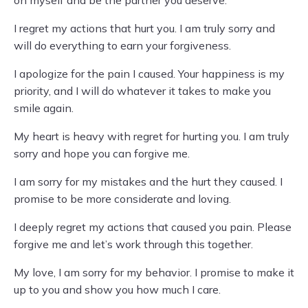
I regret my actions that hurt you. I am truly sorry and
will do everything to earn your forgiveness.
I apologize for the pain I caused. Your happiness is my
priority, and I will do whatever it takes to make you
smile again.
My heart is heavy with regret for hurting you. I am truly
sorry and hope you can forgive me.
I am sorry for my mistakes and the hurt they caused. I
promise to be more considerate and loving.
I deeply regret my actions that caused you pain. Please
forgive me and let’s work through this together.
My love, I am sorry for my behavior. I promise to make it
up to you and show you how much I care.