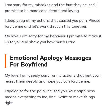
I am sorry for my mistakes and the hurt they caused. I
promise to be more considerate and loving.
I deeply regret my actions that caused you pain. Please
forgive me and let’s work through this together.
My love, I am sorry for my behavior. I promise to make it
up to you and show you how much I care.
Emotional Apology Messages
For Boyfriend
My love, I am deeply sorry for my actions that hurt you. I
regret them deeply and hope you can forgive me.
I apologize for the pain I caused you. Your happiness
means everything to me, and I want to make things
right.