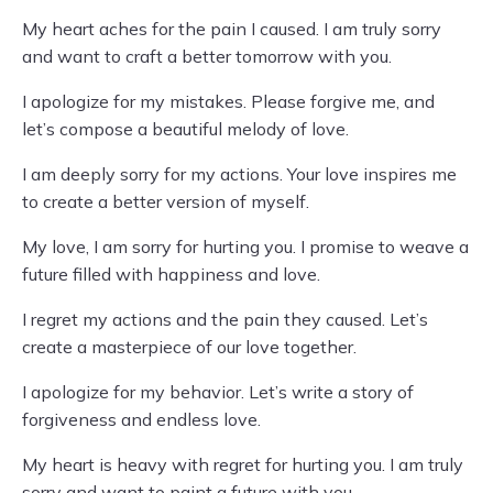
My heart aches for the pain I caused. I am truly sorry
and want to craft a better tomorrow with you.
I apologize for my mistakes. Please forgive me, and
let’s compose a beautiful melody of love.
I am deeply sorry for my actions. Your love inspires me
to create a better version of myself.
My love, I am sorry for hurting you. I promise to weave a
future filled with happiness and love.
I regret my actions and the pain they caused. Let’s
create a masterpiece of our love together.
I apologize for my behavior. Let’s write a story of
forgiveness and endless love.
My heart is heavy with regret for hurting you. I am truly
sorry and want to paint a future with you.