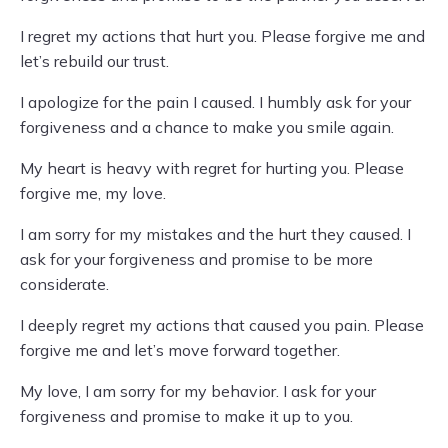
I regret my actions that hurt you. Please forgive me and
let’s rebuild our trust.
I apologize for the pain I caused. I humbly ask for your
forgiveness and a chance to make you smile again.
My heart is heavy with regret for hurting you. Please
forgive me, my love.
I am sorry for my mistakes and the hurt they caused. I
ask for your forgiveness and promise to be more
considerate.
I deeply regret my actions that caused you pain. Please
forgive me and let’s move forward together.
My love, I am sorry for my behavior. I ask for your
forgiveness and promise to make it up to you.