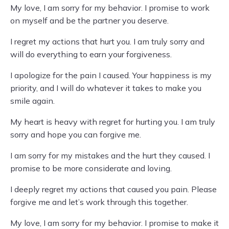
My love, I am sorry for my behavior. I promise to work
on myself and be the partner you deserve.
I regret my actions that hurt you. I am truly sorry and
will do everything to earn your forgiveness.
I apologize for the pain I caused. Your happiness is my
priority, and I will do whatever it takes to make you
smile again.
My heart is heavy with regret for hurting you. I am truly
sorry and hope you can forgive me.
I am sorry for my mistakes and the hurt they caused. I
promise to be more considerate and loving.
I deeply regret my actions that caused you pain. Please
forgive me and let’s work through this together.
My love, I am sorry for my behavior. I promise to make it