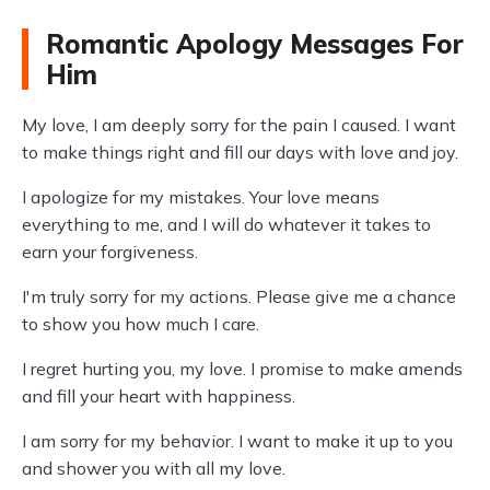
Romantic Apology Messages For
Him
My love, I am deeply sorry for the pain I caused. I want
to make things right and fill our days with love and joy.
I apologize for my mistakes. Your love means
everything to me, and I will do whatever it takes to
earn your forgiveness.
I'm truly sorry for my actions. Please give me a chance
to show you how much I care.
I regret hurting you, my love. I promise to make amends
and fill your heart with happiness.
I am sorry for my behavior. I want to make it up to you
and shower you with all my love.