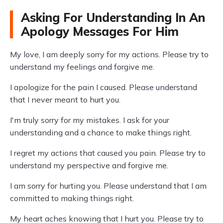
Asking For Understanding In An
Apology Messages For Him
My love, I am deeply sorry for my actions. Please try to
understand my feelings and forgive me.
I apologize for the pain I caused. Please understand
that I never meant to hurt you.
I'm truly sorry for my mistakes. I ask for your
understanding and a chance to make things right.
I regret my actions that caused you pain. Please try to
understand my perspective and forgive me.
I am sorry for hurting you. Please understand that I am
committed to making things right.
My heart aches knowing that I hurt you. Please try to