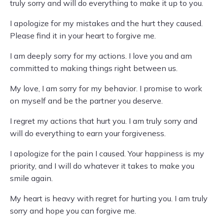
truly sorry and will do everything to make it up to you.
I apologize for my mistakes and the hurt they caused.
Please find it in your heart to forgive me.
I am deeply sorry for my actions. I love you and am
committed to making things right between us.
My love, I am sorry for my behavior. I promise to work
on myself and be the partner you deserve.
I regret my actions that hurt you. I am truly sorry and
will do everything to earn your forgiveness.
I apologize for the pain I caused. Your happiness is my
priority, and I will do whatever it takes to make you
smile again.
My heart is heavy with regret for hurting you. I am truly
sorry and hope you can forgive me.