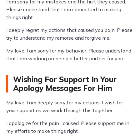
I am sorry for my mistakes and the hurt they caused.
Please understand that I am committed to making
things right.
I deeply regret my actions that caused you pain. Please
try to understand my remorse and forgive me.
My love, I am sorry for my behavior. Please understand
that I am working on being a better partner for you.
Wishing For Support In Your
Apology Messages For Him
My love, I am deeply sorry for my actions. I wish for
your support as we work through this together.
I apologize for the pain I caused. Please support me in
my efforts to make things right.