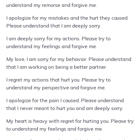
understand my remorse and forgive me.
I apologize for my mistakes and the hurt they caused.
Please understand that I am deeply sorry.
I am deeply sorry for my actions. Please try to
understand my feelings and forgive me.
My love, I am sorry for my behavior. Please understand
that I am working on being a better partner.
I regret my actions that hurt you. Please try to
understand my perspective and forgive me.
I apologize for the pain I caused. Please understand
that I never meant to hurt you and am deeply sorry.
My heart is heavy with regret for hurting you. Please try
to understand my feelings and forgive me.