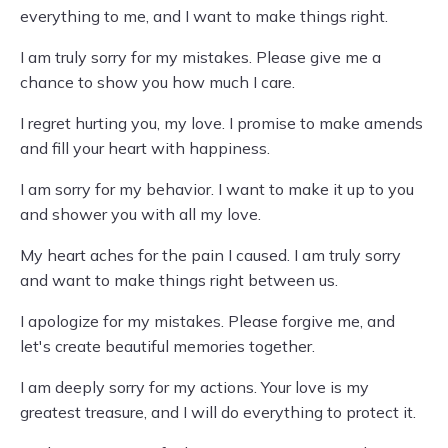
everything to me, and I want to make things right.
I am truly sorry for my mistakes. Please give me a
chance to show you how much I care.
I regret hurting you, my love. I promise to make amends
and fill your heart with happiness.
I am sorry for my behavior. I want to make it up to you
and shower you with all my love.
My heart aches for the pain I caused. I am truly sorry
and want to make things right between us.
I apologize for my mistakes. Please forgive me, and
let's create beautiful memories together.
I am deeply sorry for my actions. Your love is my
greatest treasure, and I will do everything to protect it.