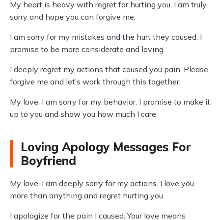
My heart is heavy with regret for hurting you. I am truly
sorry and hope you can forgive me.
I am sorry for my mistakes and the hurt they caused. I
promise to be more considerate and loving.
I deeply regret my actions that caused you pain. Please
forgive me and let’s work through this together.
My love, I am sorry for my behavior. I promise to make it
up to you and show you how much I care.
Loving Apology Messages For
Boyfriend
My love, I am deeply sorry for my actions. I love you
more than anything and regret hurting you.
I apologize for the pain I caused. Your love means