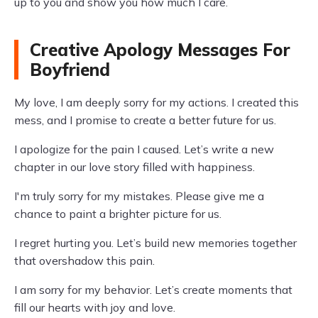
up to you and show you how much I care.
Creative Apology Messages For
Boyfriend
My love, I am deeply sorry for my actions. I created this
mess, and I promise to create a better future for us.
I apologize for the pain I caused. Let’s write a new
chapter in our love story filled with happiness.
I'm truly sorry for my mistakes. Please give me a
chance to paint a brighter picture for us.
I regret hurting you. Let’s build new memories together
that overshadow this pain.
I am sorry for my behavior. Let’s create moments that
fill our hearts with joy and love.