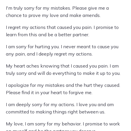
I'm truly sorry for my mistakes. Please give me a
chance to prove my love and make amends.
I regret my actions that caused you pain. I promise to
learn from this and be a better partner.
I am sorry for hurting you. I never meant to cause you
any pain, and I deeply regret my actions.
My heart aches knowing that I caused you pain. I am
truly sorry and will do everything to make it up to you.
I apologize for my mistakes and the hurt they caused.
Please find it in your heart to forgive me.
I am deeply sorry for my actions. I love you and am
committed to making things right between us.
My love, I am sorry for my behavior. I promise to work
on myself and be the partner you deserve.