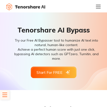
Tenorshare AI Bypass
Try our Free AI Bypasser tool to humanize AI text into
natural, human-like content.
Achieve a perfect human score with just one click,
bypassing AI detectors such as GPTzero, Turnitin, and
more.
Start For FREE