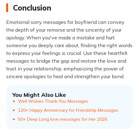
Conclusion
Emotional sorry messages for boyfriend can convey
the depth of your remorse and the sincerity of your
apology. When you've made a mistake and hurt
someone you deeply care about, finding the right words
to express your feelings is crucial. Use these heartfelt
messages to bridge the gap and restore the love and
trust in your relationship, emphasizing the power of
sincere apologies to heal and strengthen your bond.
You Might Also Like
Well Wishes Thank You Messages
120+ Happy Anniversary for Friendship Messages
50+ Deep Long love messages for Her 2026