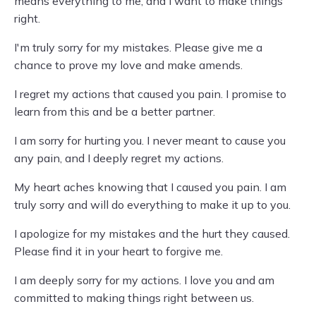
means everything to me, and I want to make things
right.
I'm truly sorry for my mistakes. Please give me a
chance to prove my love and make amends.
I regret my actions that caused you pain. I promise to
learn from this and be a better partner.
I am sorry for hurting you. I never meant to cause you
any pain, and I deeply regret my actions.
My heart aches knowing that I caused you pain. I am
truly sorry and will do everything to make it up to you.
I apologize for my mistakes and the hurt they caused.
Please find it in your heart to forgive me.
I am deeply sorry for my actions. I love you and am
committed to making things right between us.