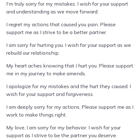
I'm truly sorry for my mistakes. I wish for your support
and understanding as we move forward.
I regret my actions that caused you pain. Please
support me as I strive to be a better partner.
I am sorry for hurting you. I wish for your support as we
rebuild our relationship.
My heart aches knowing that I hurt you. Please support
me in my journey to make amends.
I apologize for my mistakes and the hurt they caused. I
wish for your support and forgiveness.
I am deeply sorry for my actions. Please support me as I
work to make things right.
My love, I am sorry for my behavior. I wish for your
support as I strive to be the partner you deserve.