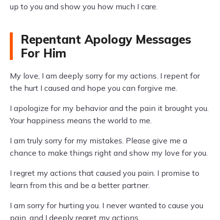
up to you and show you how much I care.
Repentant Apology Messages
For Him
My love, I am deeply sorry for my actions. I repent for
the hurt I caused and hope you can forgive me.
I apologize for my behavior and the pain it brought you.
Your happiness means the world to me.
I am truly sorry for my mistakes. Please give me a
chance to make things right and show my love for you.
I regret my actions that caused you pain. I promise to
learn from this and be a better partner.
I am sorry for hurting you. I never wanted to cause you
pain, and I deeply regret my actions.