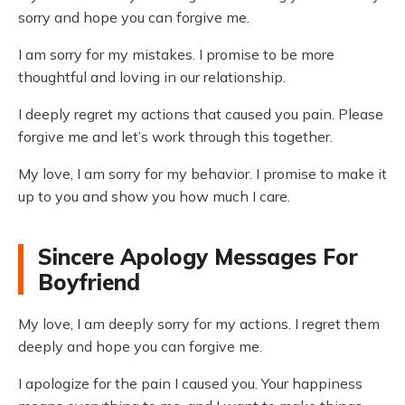
sorry and hope you can forgive me.
I am sorry for my mistakes. I promise to be more
thoughtful and loving in our relationship.
I deeply regret my actions that caused you pain. Please
forgive me and let’s work through this together.
My love, I am sorry for my behavior. I promise to make it
up to you and show you how much I care.
Sincere Apology Messages For
Boyfriend
My love, I am deeply sorry for my actions. I regret them
deeply and hope you can forgive me.
I apologize for the pain I caused you. Your happiness