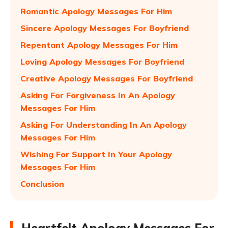
Romantic Apology Messages For Him
Sincere Apology Messages For Boyfriend
Repentant Apology Messages For Him
Loving Apology Messages For Boyfriend
Creative Apology Messages For Boyfriend
Asking For Forgiveness In An Apology
Messages For Him
Asking For Understanding In An Apology
Messages For Him
Wishing For Support In Your Apology
Messages For Him
Conclusion
Heartfelt Apology Messages For