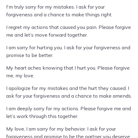
I'm truly sorry for my mistakes. I ask for your
forgiveness and a chance to make things right.
I regret my actions that caused you pain. Please forgive
me and let’s move forward together.
I am sorry for hurting you. I ask for your forgiveness and
promise to be better.
My heart aches knowing that I hurt you. Please forgive
me, my love.
I apologize for my mistakes and the hurt they caused. I
ask for your forgiveness and a chance to make amends.
I am deeply sorry for my actions. Please forgive me and
let’s work through this together.
My love, I am sorry for my behavior. I ask for your
forgiveness and promise to be the partner you deserve.