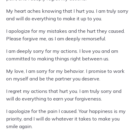
My heart aches knowing that I hurt you. I am truly sorry
and will do everything to make it up to you.
I apologize for my mistakes and the hurt they caused.
Please forgive me, as I am deeply remorseful.
I am deeply sorry for my actions. I love you and am
committed to making things right between us.
My love, I am sorry for my behavior. I promise to work
on myself and be the partner you deserve.
I regret my actions that hurt you. I am truly sorry and
will do everything to earn your forgiveness.
I apologize for the pain I caused. Your happiness is my
priority, and I will do whatever it takes to make you
smile again.