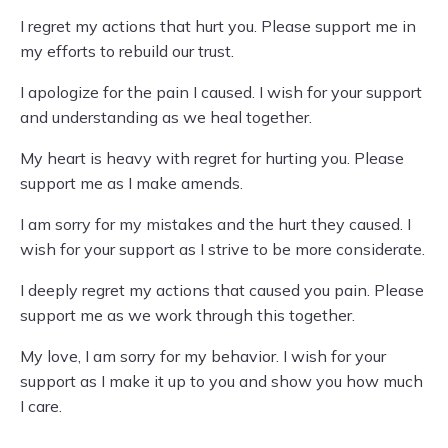
I regret my actions that hurt you. Please support me in
my efforts to rebuild our trust.
I apologize for the pain I caused. I wish for your support
and understanding as we heal together.
My heart is heavy with regret for hurting you. Please
support me as I make amends.
I am sorry for my mistakes and the hurt they caused. I
wish for your support as I strive to be more considerate.
I deeply regret my actions that caused you pain. Please
support me as we work through this together.
My love, I am sorry for my behavior. I wish for your
support as I make it up to you and show you how much
I care.