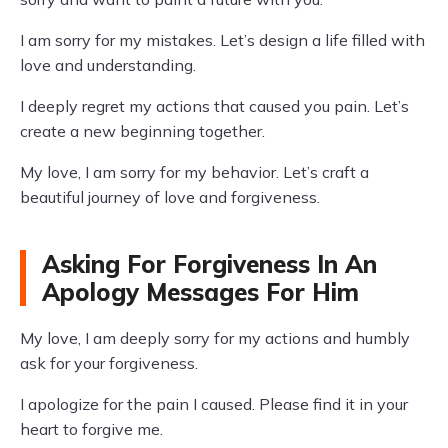
I am sorry for my mistakes. Let’s design a life filled with
love and understanding.
I deeply regret my actions that caused you pain. Let’s
create a new beginning together.
My love, I am sorry for my behavior. Let’s craft a
beautiful journey of love and forgiveness.
Asking For Forgiveness In An
Apology Messages For Him
My love, I am deeply sorry for my actions and humbly
ask for your forgiveness.
I apologize for the pain I caused. Please find it in your
heart to forgive me.