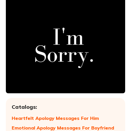
Catalogs:
Heartfelt Apology Messages For Him
Emotional Apology Messages For Boyfriend