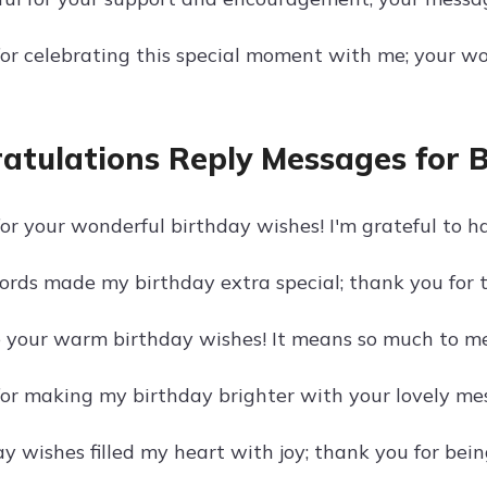
or celebrating this special moment with me; your wo
atulations Reply Messages for 
r your wonderful birthday wishes! I'm grateful to ha
ords made my birthday extra special; thank you for t
e your warm birthday wishes! It means so much to me 
or making my birthday brighter with your lovely mess
y wishes filled my heart with joy; thank you for bein