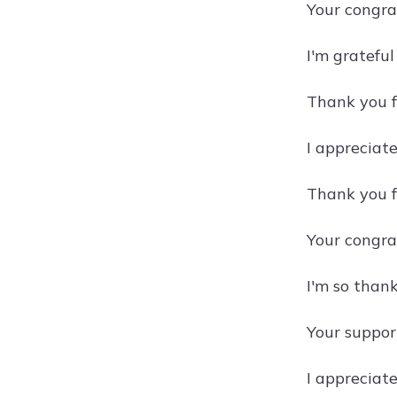
Your congra
I'm gratefu
Thank you f
I appreciat
Thank you f
Your congra
I'm so thank
Your suppor
I appreciat