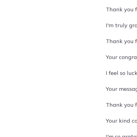
Thank you f
I'm truly gr
Thank you f
Your congra
I feel so lu
Your messag
Thank you fo
Your kind c
I'm so grat