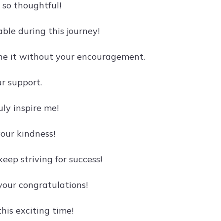
 so thoughtful!
ble during this journey!
one it without your encouragement.
r support.
ly inspire me!
your kindness!
eep striving for success!
your congratulations!
his exciting time!