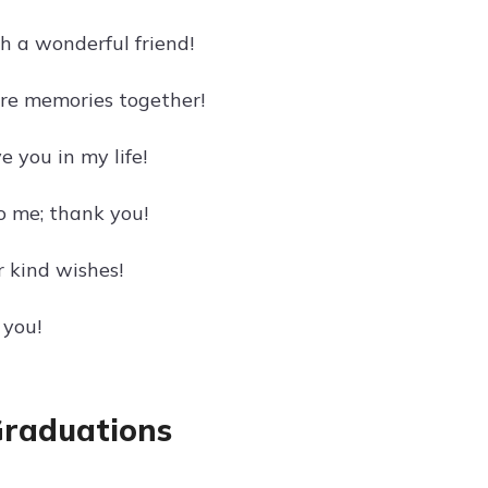
h a wonderful friend!
ore memories together!
e you in my life!
 me; thank you!
 kind wishes!
 you!
Graduations