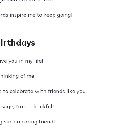
rds inspire me to keep going!
Birthdays
ve you in my life!
hinking of me!
to celebrate with friends like you.
age; I'm so thankful!
g such a caring friend!