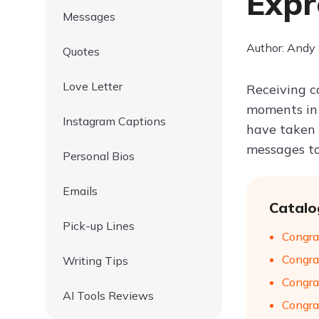
Expr
Messages
Author: Andy
Quotes
Love Letter
Receiving c
moments in 
Instagram Captions
have taken t
messages to
Personal Bios
Emails
Catalo
Pick-up Lines
Congra
Congra
Writing Tips
Congra
AI Tools Reviews
Congra