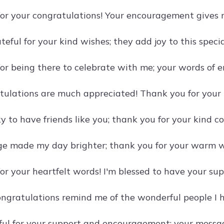
or your congratulations! Your encouragement gives 
ateful for your kind wishes; they add joy to this speci
or being there to celebrate with me; your words of
tulations are much appreciated! Thank you for your
cky to have friends like you; thank you for your kind c
e made my day brighter; thank you for your warm w
r your heartfelt words! I'm blessed to have your supp
ongratulations remind me of the wonderful people I 
eful for your support and encouragement; your messa