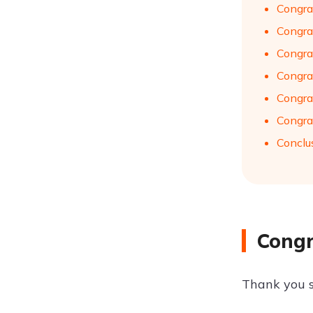
Congra
Congra
Congra
Congra
Congra
Congra
Conclu
Congr
Thank you s