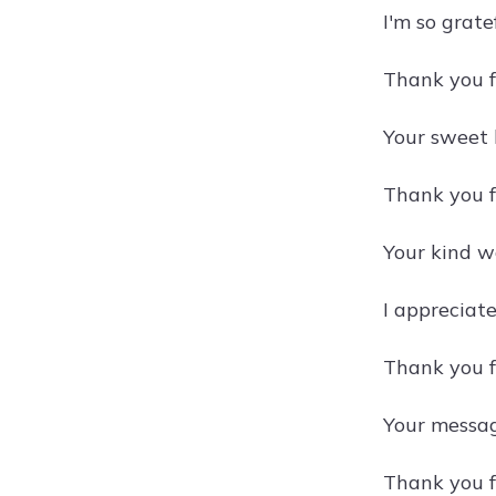
I'm so grat
Thank you f
Your sweet 
Thank you fo
Your kind w
I appreciate
Thank you f
Your messag
Thank you f