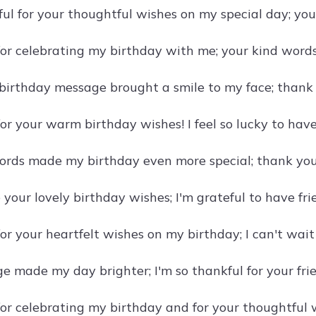
eful for your thoughtful wishes on my special day; yo
or celebrating my birthday with me; your kind word
birthday message brought a smile to my face; thank 
r your warm birthday wishes! I feel so lucky to have 
ords made my birthday even more special; thank you 
 your lovely birthday wishes; I'm grateful to have fr
or your heartfelt wishes on my birthday; I can't wait
e made my day brighter; I'm so thankful for your fri
or celebrating my birthday and for your thoughtful