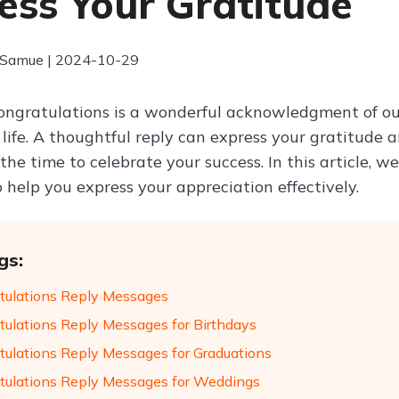
ess Your Gratitude
 Samue | 2024-10-29
ongratulations is a wonderful acknowledgment of our
life. A thoughtful reply can express your gratitude 
he time to celebrate your success. In this article, 
 help you express your appreciation effectively.
gs:
tulations Reply Messages
tulations Reply Messages for Birthdays
tulations Reply Messages for Graduations
tulations Reply Messages for Weddings