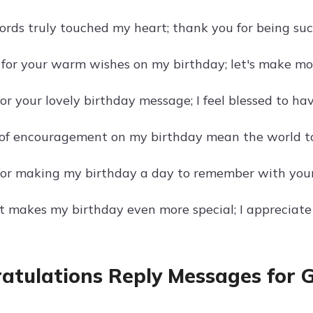
ords truly touched my heart; thank you for being suc
l for your warm wishes on my birthday; let's make m
r your lovely birthday message; I feel blessed to hav
of encouragement on my birthday mean the world to
or making my birthday a day to remember with your
t makes my birthday even more special; I appreciate
atulations Reply Messages for 