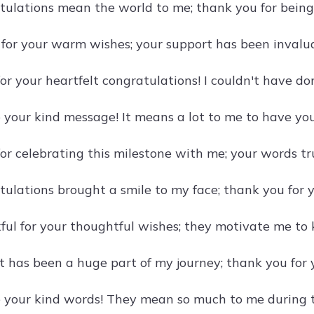
tulations mean the world to me; thank you for being
l for your warm wishes; your support has been invalua
or your heartfelt congratulations! I couldn't have d
e your kind message! It means a lot to me to have you
or celebrating this milestone with me; your words tru
tulations brought a smile to my face; thank you for 
ful for your thoughtful wishes; they motivate me to k
t has been a huge part of my journey; thank you for 
e your kind words! They mean so much to me during t