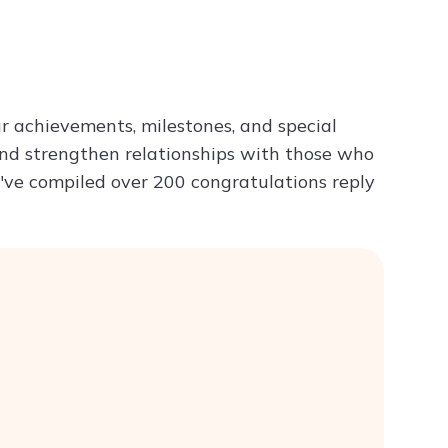
Try ChatPDF For Free
 achievements, milestones, and special
and strengthen relationships with those who
we've compiled over 200 congratulations reply