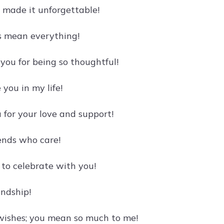
u made it unforgettable!
s mean everything!
you for being so thoughtful!
you in my life!
for your love and support!
iends who care!
 to celebrate with you!
endship!
 wishes; you mean so much to me!