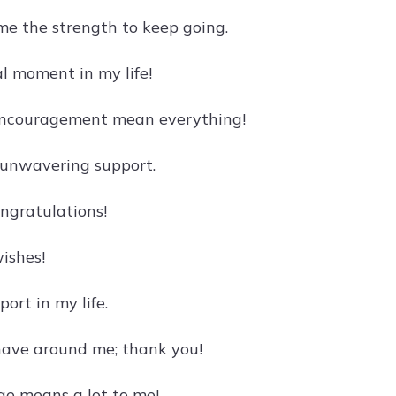
me the strength to keep going.
al moment in my life!
 encouragement mean everything!
 unwavering support.
ongratulations!
ishes!
ort in my life.
have around me; thank you!
ge means a lot to me!