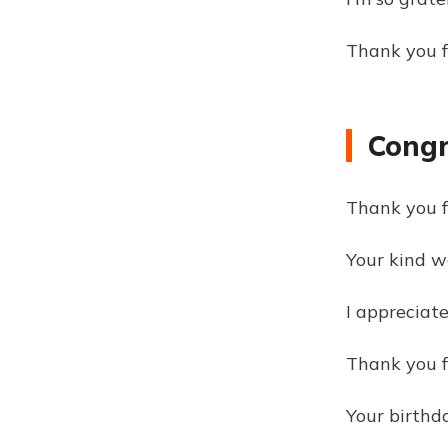
Thank you f
Congr
Thank you fo
Your kind w
I appreciat
Thank you f
Your birthda