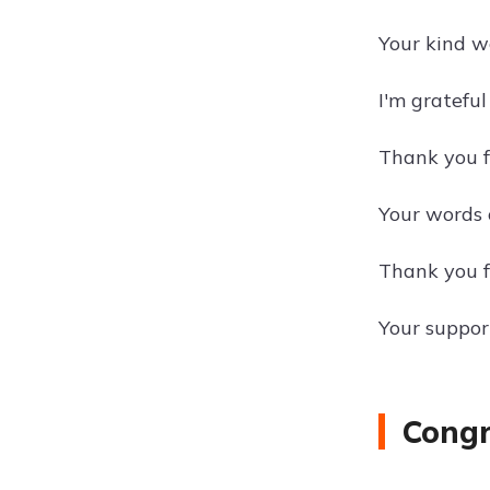
Your kind w
I'm gratefu
Thank you fo
Your words 
Thank you f
Your suppor
Congr