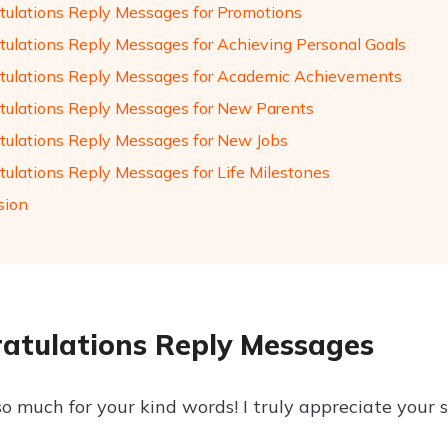
tulations Reply Messages for Promotions
tulations Reply Messages for Achieving Personal Goals
tulations Reply Messages for Academic Achievements
tulations Reply Messages for New Parents
tulations Reply Messages for New Jobs
tulations Reply Messages for Life Milestones
sion
atulations Reply Messages
o much for your kind words! I truly appreciate your 