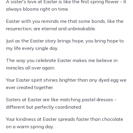
A sister's love at Easter is like the first spring flower - it
always blooms right on time.
Easter with you reminds me that some bonds, like the
resurrection, are eternal and unbreakable.
Just as the Easter story brings hope, you bring hope to
my life every single day.
The way you celebrate Easter makes me believe in
miracles all over again.
Your Easter spirit shines brighter than any dyed egg we
ever created together.
Sisters at Easter are like matching pastel dresses -
different but perfectly coordinated.
Your kindness at Easter spreads faster than chocolate
on a warm spring day.