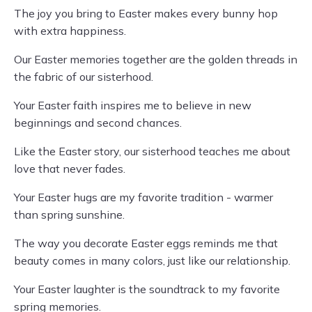
The joy you bring to Easter makes every bunny hop
with extra happiness.
Our Easter memories together are the golden threads in
the fabric of our sisterhood.
Your Easter faith inspires me to believe in new
beginnings and second chances.
Like the Easter story, our sisterhood teaches me about
love that never fades.
Your Easter hugs are my favorite tradition - warmer
than spring sunshine.
The way you decorate Easter eggs reminds me that
beauty comes in many colors, just like our relationship.
Your Easter laughter is the soundtrack to my favorite
spring memories.