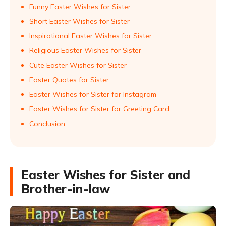
Funny Easter Wishes for Sister
Short Easter Wishes for Sister
Inspirational Easter Wishes for Sister
Religious Easter Wishes for Sister
Cute Easter Wishes for Sister
Easter Quotes for Sister
Easter Wishes for Sister for Instagram
Easter Wishes for Sister for Greeting Card
Conclusion
Easter Wishes for Sister and
Brother-in-law