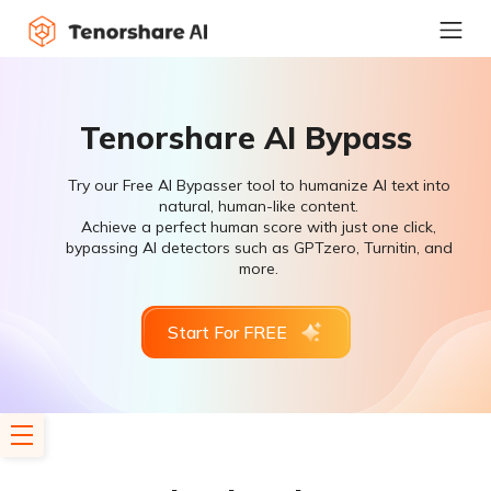
Tenorshare AI Bypass
Try our Free AI Bypasser tool to humanize AI text into
natural, human-like content.
Achieve a perfect human score with just one click,
bypassing AI detectors such as GPTzero, Turnitin, and
more.
Start For FREE