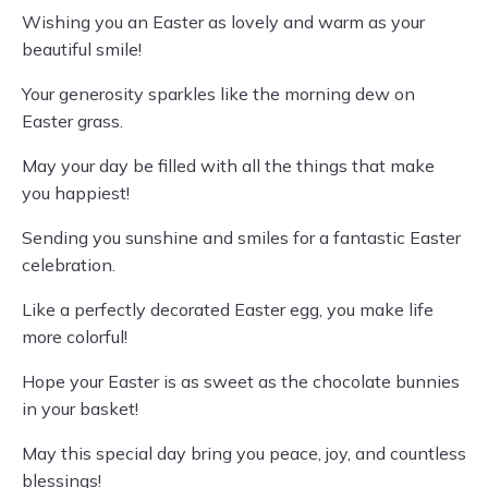
Wishing you an Easter as lovely and warm as your
beautiful smile!
Your generosity sparkles like the morning dew on
Easter grass.
May your day be filled with all the things that make
you happiest!
Sending you sunshine and smiles for a fantastic Easter
celebration.
Like a perfectly decorated Easter egg, you make life
more colorful!
Hope your Easter is as sweet as the chocolate bunnies
in your basket!
May this special day bring you peace, joy, and countless
blessings!