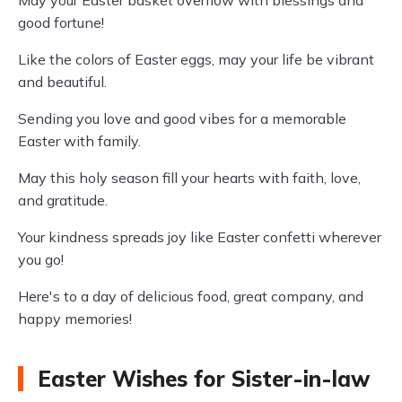
May your Easter basket overflow with blessings and
good fortune!
Like the colors of Easter eggs, may your life be vibrant
and beautiful.
Sending you love and good vibes for a memorable
Easter with family.
May this holy season fill your hearts with faith, love,
and gratitude.
Your kindness spreads joy like Easter confetti wherever
you go!
Here's to a day of delicious food, great company, and
happy memories!
Easter Wishes for Sister-in-law