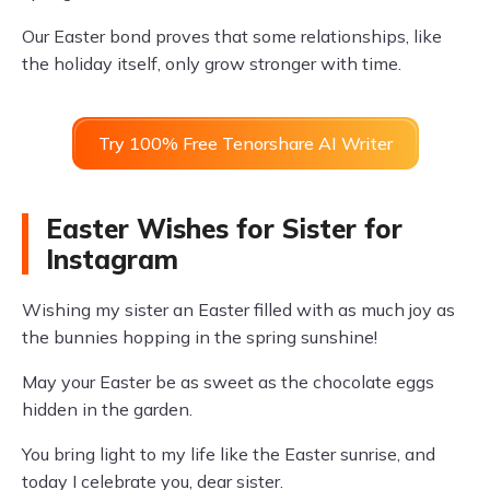
Our Easter bond proves that some relationships, like
the holiday itself, only grow stronger with time.
Try 100% Free Tenorshare AI Writer
Easter Wishes for Sister for
Instagram
Wishing my sister an Easter filled with as much joy as
the bunnies hopping in the spring sunshine!
May your Easter be as sweet as the chocolate eggs
hidden in the garden.
You bring light to my life like the Easter sunrise, and
today I celebrate you, dear sister.