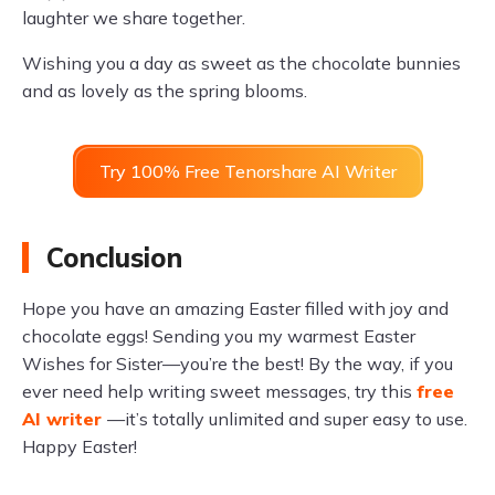
laughter we share together.
Wishing you a day as sweet as the chocolate bunnies
and as lovely as the spring blooms.
Try 100% Free Tenorshare AI Writer
Conclusion
Hope you have an amazing Easter filled with joy and
chocolate eggs! Sending you my warmest Easter
Wishes for Sister—you’re the best! By the way, if you
ever need help writing sweet messages, try this
free
AI writer
—it’s totally unlimited and super easy to use.
Happy Easter!