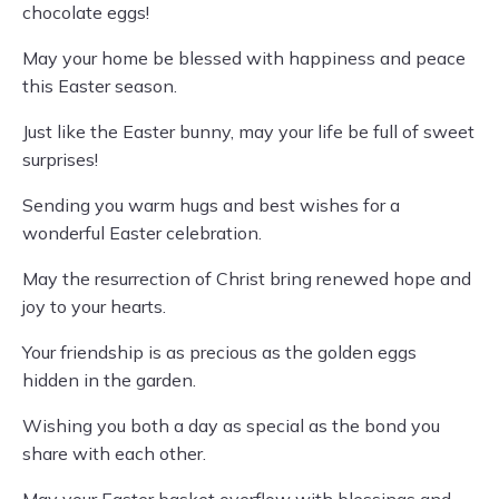
chocolate eggs!
May your home be blessed with happiness and peace
this Easter season.
Just like the Easter bunny, may your life be full of sweet
surprises!
Sending you warm hugs and best wishes for a
wonderful Easter celebration.
May the resurrection of Christ bring renewed hope and
joy to your hearts.
Your friendship is as precious as the golden eggs
hidden in the garden.
Wishing you both a day as special as the bond you
share with each other.