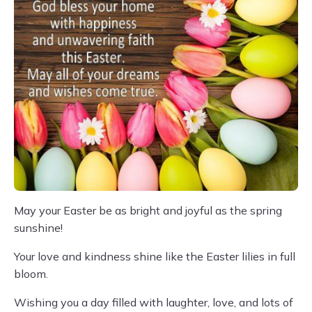
May your Easter be as bright and joyful as the spring
sunshine!
Your love and kindness shine like the Easter lilies in full
bloom.
Wishing you a day filled with laughter, love, and lots of