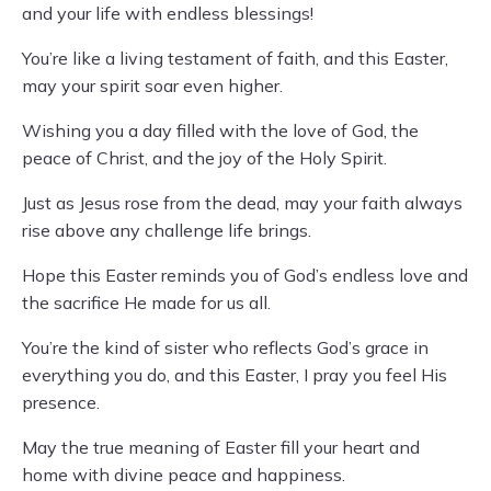
and your life with endless blessings!
You’re like a living testament of faith, and this Easter,
may your spirit soar even higher.
Wishing you a day filled with the love of God, the
peace of Christ, and the joy of the Holy Spirit.
Just as Jesus rose from the dead, may your faith always
rise above any challenge life brings.
Hope this Easter reminds you of God’s endless love and
the sacrifice He made for us all.
You’re the kind of sister who reflects God’s grace in
everything you do, and this Easter, I pray you feel His
presence.
May the true meaning of Easter fill your heart and
home with divine peace and happiness.