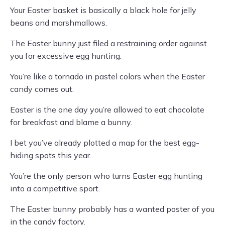
Your Easter basket is basically a black hole for jelly
beans and marshmallows.
The Easter bunny just filed a restraining order against
you for excessive egg hunting.
You’re like a tornado in pastel colors when the Easter
candy comes out.
Easter is the one day you’re allowed to eat chocolate
for breakfast and blame a bunny.
I bet you’ve already plotted a map for the best egg-
hiding spots this year.
You’re the only person who turns Easter egg hunting
into a competitive sport.
The Easter bunny probably has a wanted poster of you
in the candy factory.