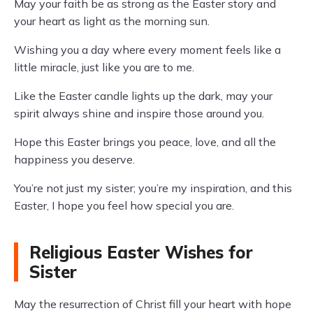
May your faith be as strong as the Easter story and
your heart as light as the morning sun.
Wishing you a day where every moment feels like a
little miracle, just like you are to me.
Like the Easter candle lights up the dark, may your
spirit always shine and inspire those around you.
Hope this Easter brings you peace, love, and all the
happiness you deserve.
You’re not just my sister; you’re my inspiration, and this
Easter, I hope you feel how special you are.
Religious Easter Wishes for
Sister
May the resurrection of Christ fill your heart with hope