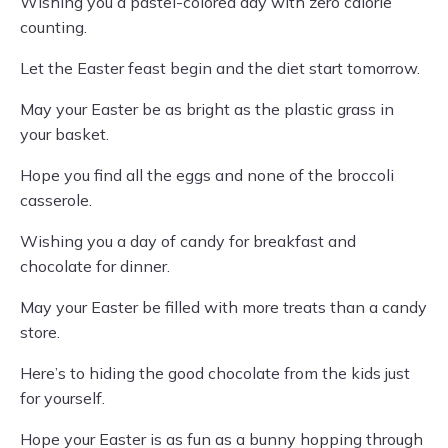
Wishing you a pastel-colored day with zero calorie
counting.
Let the Easter feast begin and the diet start tomorrow.
May your Easter be as bright as the plastic grass in
your basket.
Hope you find all the eggs and none of the broccoli
casserole.
Wishing you a day of candy for breakfast and
chocolate for dinner.
May your Easter be filled with more treats than a candy
store.
Here’s to hiding the good chocolate from the kids just
for yourself.
Hope your Easter is as fun as a bunny hopping through