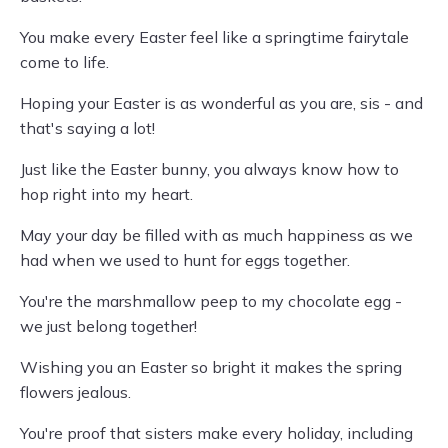
You make every Easter feel like a springtime fairytale
come to life.
Hoping your Easter is as wonderful as you are, sis - and
that's saying a lot!
Just like the Easter bunny, you always know how to
hop right into my heart.
May your day be filled with as much happiness as we
had when we used to hunt for eggs together.
You're the marshmallow peep to my chocolate egg -
we just belong together!
Wishing you an Easter so bright it makes the spring
flowers jealous.
You're proof that sisters make every holiday, including