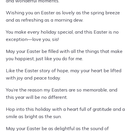
and wonderful moments.
Wishing you an Easter as lovely as the spring breeze
and as refreshing as a morning dew.
You make every holiday special, and this Easter is no
exception—love you, sis!
May your Easter be filled with all the things that make
you happiest, just like you do for me.
Like the Easter story of hope, may your heart be lifted
with joy and peace today.
You’re the reason my Easters are so memorable, and
this year will be no different.
Hop into this holiday with a heart full of gratitude and a
smile as bright as the sun.
May your Easter be as delightful as the sound of