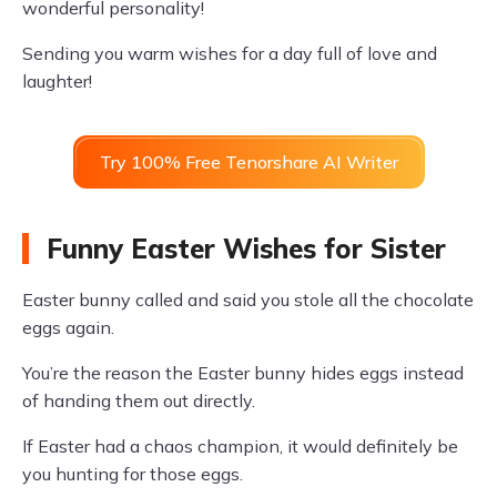
wonderful personality!
Sending you warm wishes for a day full of love and
laughter!
Try 100% Free Tenorshare AI Writer
Funny Easter Wishes for Sister
Easter bunny called and said you stole all the chocolate
eggs again.
You’re the reason the Easter bunny hides eggs instead
of handing them out directly.
If Easter had a chaos champion, it would definitely be
you hunting for those eggs.