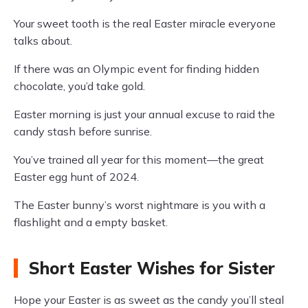
Your sweet tooth is the real Easter miracle everyone
talks about.
If there was an Olympic event for finding hidden
chocolate, you’d take gold.
Easter morning is just your annual excuse to raid the
candy stash before sunrise.
You’ve trained all year for this moment—the great
Easter egg hunt of 2024.
The Easter bunny’s worst nightmare is you with a
flashlight and a empty basket.
Short Easter Wishes for Sister
Hope your Easter is as sweet as the candy you’ll steal