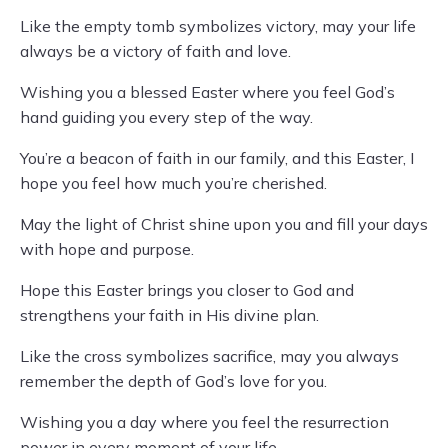
Like the empty tomb symbolizes victory, may your life
always be a victory of faith and love.
Wishing you a blessed Easter where you feel God’s
hand guiding you every step of the way.
You’re a beacon of faith in our family, and this Easter, I
hope you feel how much you’re cherished.
May the light of Christ shine upon you and fill your days
with hope and purpose.
Hope this Easter brings you closer to God and
strengthens your faith in His divine plan.
Like the cross symbolizes sacrifice, may you always
remember the depth of God’s love for you.
Wishing you a day where you feel the resurrection
power in every moment of your life.