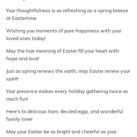
Your thoughtfulness is as refreshing as a spring breeze
at Eastertime.
Wishing you moments of pure happiness with your
loved ones today!
May the true meaning of Easter fill your heart with
hope and love!
Just as spring renews the earth, may Easter renew your
spirit!
Your presence makes every holiday gathering twice as
much fun!
Here's to delicious ham, deviled eggs, and wonderful
family time!
May your Easter be as bright and cheerful as your