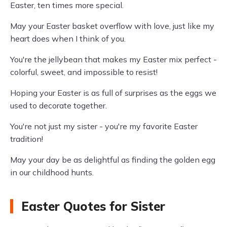
Easter, ten times more special.
May your Easter basket overflow with love, just like my
heart does when I think of you.
You're the jellybean that makes my Easter mix perfect -
colorful, sweet, and impossible to resist!
Hoping your Easter is as full of surprises as the eggs we
used to decorate together.
You're not just my sister - you're my favorite Easter
tradition!
May your day be as delightful as finding the golden egg
in our childhood hunts.
Easter Quotes for Sister