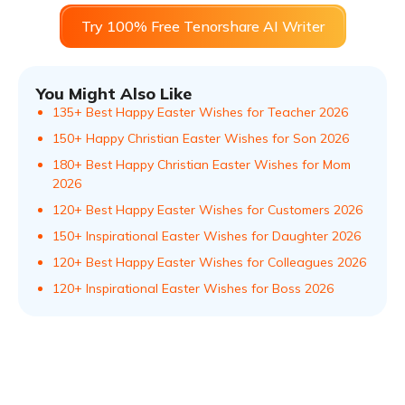
Try 100% Free Tenorshare AI Writer
You Might Also Like
135+ Best Happy Easter Wishes for Teacher 2026
150+ Happy Christian Easter Wishes for Son 2026
180+ Best Happy Christian Easter Wishes for Mom
2026
120+ Best Happy Easter Wishes for Customers 2026
150+ Inspirational Easter Wishes for Daughter 2026
120+ Best Happy Easter Wishes for Colleagues 2026
120+ Inspirational Easter Wishes for Boss 2026