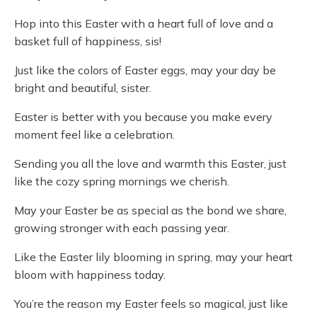
Hop into this Easter with a heart full of love and a
basket full of happiness, sis!
Just like the colors of Easter eggs, may your day be
bright and beautiful, sister.
Easter is better with you because you make every
moment feel like a celebration.
Sending you all the love and warmth this Easter, just
like the cozy spring mornings we cherish.
May your Easter be as special as the bond we share,
growing stronger with each passing year.
Like the Easter lily blooming in spring, may your heart
bloom with happiness today.
You’re the reason my Easter feels so magical, just like