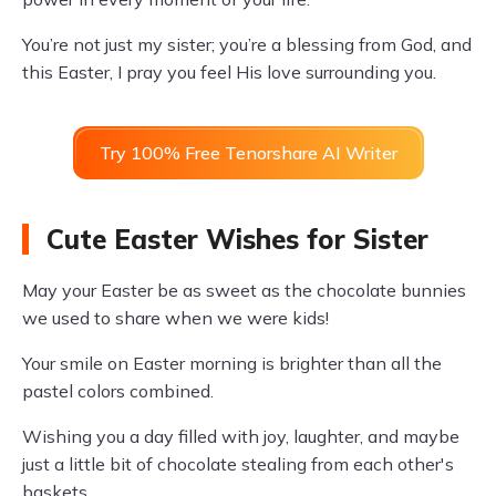
You’re not just my sister; you’re a blessing from God, and
this Easter, I pray you feel His love surrounding you.
Try 100% Free Tenorshare AI Writer
Cute Easter Wishes for Sister
May your Easter be as sweet as the chocolate bunnies
we used to share when we were kids!
Your smile on Easter morning is brighter than all the
pastel colors combined.
Wishing you a day filled with joy, laughter, and maybe
just a little bit of chocolate stealing from each other's
baskets.