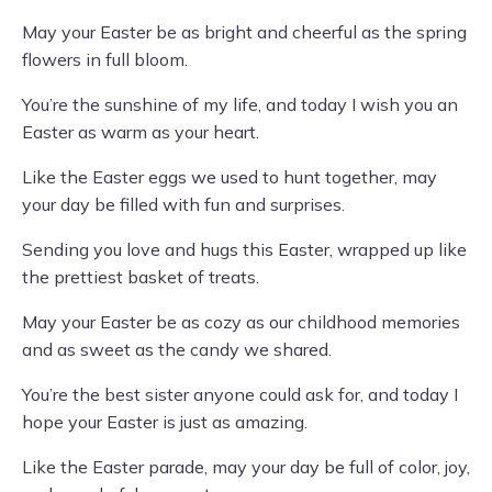
May your Easter be as bright and cheerful as the spring
flowers in full bloom.
You’re the sunshine of my life, and today I wish you an
Easter as warm as your heart.
Like the Easter eggs we used to hunt together, may
your day be filled with fun and surprises.
Sending you love and hugs this Easter, wrapped up like
the prettiest basket of treats.
May your Easter be as cozy as our childhood memories
and as sweet as the candy we shared.
You’re the best sister anyone could ask for, and today I
hope your Easter is just as amazing.
Like the Easter parade, may your day be full of color, joy,