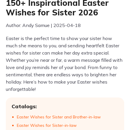
150+ Inspirational Easter
Wishes for Sister 2026
Author: Andy Samue | 2025-04-18
Easter is the perfect time to show your sister how
much she means to you, and sending heartfelt Easter
wishes for sister can make her day extra special.
Whether you’re near or far, a warm message filled with
love and joy reminds her of your bond. From funny to
sentimental, there are endless ways to brighten her
holiday. Here’s how to make your Easter wishes
unforgettable!
Catalogs:
Easter Wishes for Sister and Brother-in-law
Easter Wishes for Sister-in-law