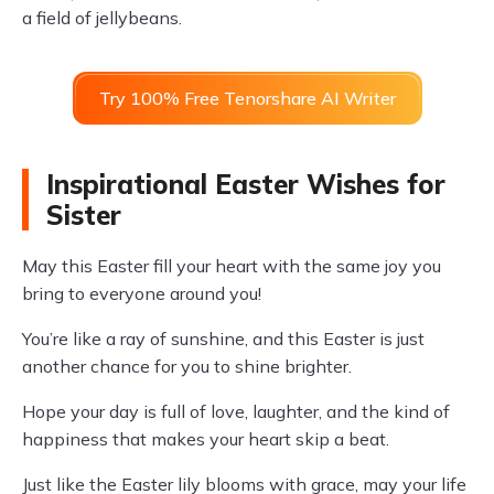
a field of jellybeans.
Try 100% Free Tenorshare AI Writer
Inspirational Easter Wishes for
Sister
May this Easter fill your heart with the same joy you
bring to everyone around you!
You’re like a ray of sunshine, and this Easter is just
another chance for you to shine brighter.
Hope your day is full of love, laughter, and the kind of
happiness that makes your heart skip a beat.
Just like the Easter lily blooms with grace, may your life