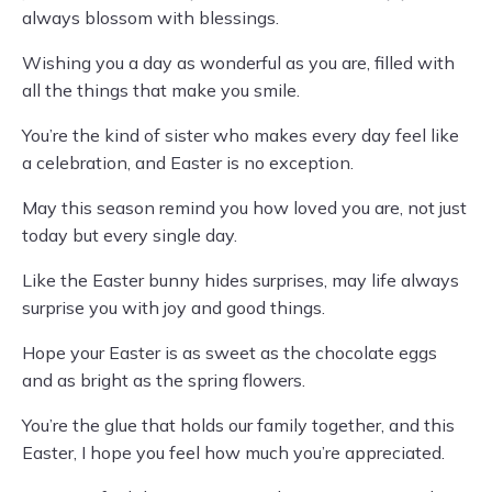
always blossom with blessings.
Wishing you a day as wonderful as you are, filled with
all the things that make you smile.
You’re the kind of sister who makes every day feel like
a celebration, and Easter is no exception.
May this season remind you how loved you are, not just
today but every single day.
Like the Easter bunny hides surprises, may life always
surprise you with joy and good things.
Hope your Easter is as sweet as the chocolate eggs
and as bright as the spring flowers.
You’re the glue that holds our family together, and this
Easter, I hope you feel how much you’re appreciated.