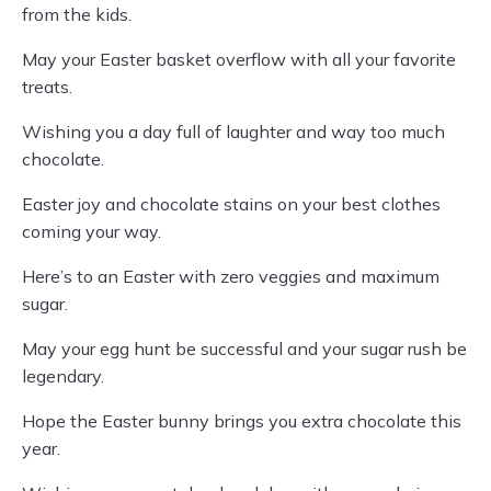
from the kids.
May your Easter basket overflow with all your favorite
treats.
Wishing you a day full of laughter and way too much
chocolate.
Easter joy and chocolate stains on your best clothes
coming your way.
Here’s to an Easter with zero veggies and maximum
sugar.
May your egg hunt be successful and your sugar rush be
legendary.
Hope the Easter bunny brings you extra chocolate this
year.