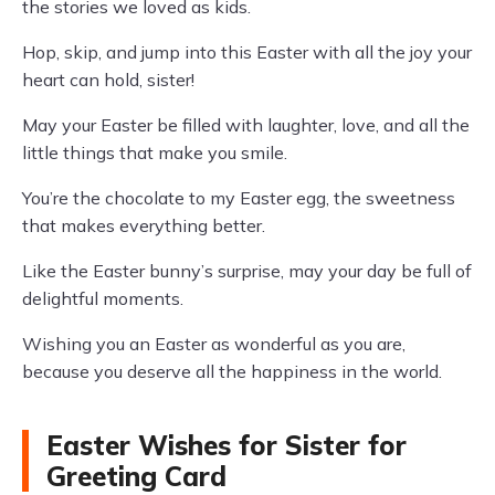
the stories we loved as kids.
Hop, skip, and jump into this Easter with all the joy your
heart can hold, sister!
May your Easter be filled with laughter, love, and all the
little things that make you smile.
You’re the chocolate to my Easter egg, the sweetness
that makes everything better.
Like the Easter bunny’s surprise, may your day be full of
delightful moments.
Wishing you an Easter as wonderful as you are,
because you deserve all the happiness in the world.
Easter Wishes for Sister for
Greeting Card