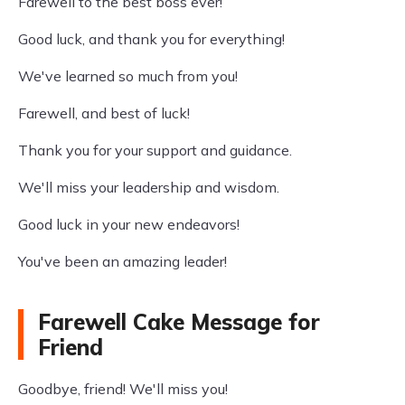
Farewell to the best boss ever!
Good luck, and thank you for everything!
We've learned so much from you!
Farewell, and best of luck!
Thank you for your support and guidance.
We'll miss your leadership and wisdom.
Good luck in your new endeavors!
You've been an amazing leader!
Farewell Cake Message for
Friend
Goodbye, friend! We'll miss you!