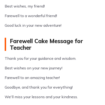
Best wishes, my friend!
Farewell to a wonderful friend!
Good luck in your new adventure!
Farewell Cake Message for
Teacher
Thank you for your guidance and wisdom.
Best wishes on your new journey!
Farewell to an amazing teacher!
Goodbye, and thank you for everything!
We'll miss your lessons and your kindness.