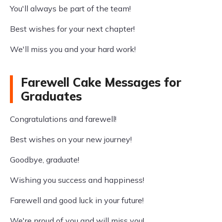
You'll always be part of the team!
Best wishes for your next chapter!
We'll miss you and your hard work!
Farewell Cake Messages for
Graduates
Congratulations and farewell!
Best wishes on your new journey!
Goodbye, graduate!
Wishing you success and happiness!
Farewell and good luck in your future!
We're proud of you and will miss you!