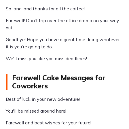
So long, and thanks for all the coffee!
Farewell! Don't trip over the office drama on your way
out.
Goodbye! Hope you have a great time doing whatever
it is you're going to do.
We'll miss you like you miss deadlines!
Farewell Cake Messages for
Coworkers
Best of luck in your new adventure!
You'll be missed around here!
Farewell and best wishes for your future!