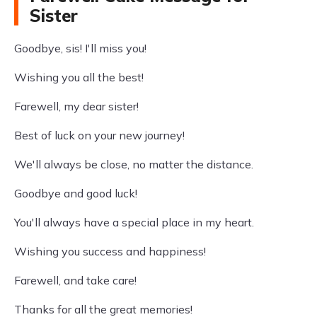
Sister
Goodbye, sis! I'll miss you!
Wishing you all the best!
Farewell, my dear sister!
Best of luck on your new journey!
We'll always be close, no matter the distance.
Goodbye and good luck!
You'll always have a special place in my heart.
Wishing you success and happiness!
Farewell, and take care!
Thanks for all the great memories!