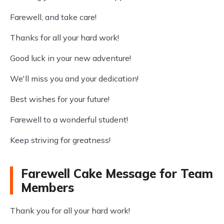
Farewell, and take care!
Thanks for all your hard work!
Good luck in your new adventure!
We'll miss you and your dedication!
Best wishes for your future!
Farewell to a wonderful student!
Keep striving for greatness!
Farewell Cake Message for Team
Members
Thank you for all your hard work!