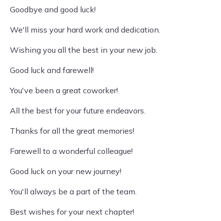
Goodbye and good luck!
We'll miss your hard work and dedication.
Wishing you all the best in your new job.
Good luck and farewell!
You've been a great coworker!
All the best for your future endeavors.
Thanks for all the great memories!
Farewell to a wonderful colleague!
Good luck on your new journey!
You'll always be a part of the team.
Best wishes for your next chapter!