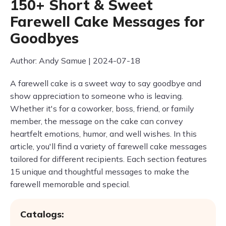
150+ Short & Sweet
Farewell Cake Messages for
Goodbyes
Author: Andy Samue | 2024-07-18
A farewell cake is a sweet way to say goodbye and
show appreciation to someone who is leaving.
Whether it's for a coworker, boss, friend, or family
member, the message on the cake can convey
heartfelt emotions, humor, and well wishes. In this
article, you'll find a variety of farewell cake messages
tailored for different recipients. Each section features
15 unique and thoughtful messages to make the
farewell memorable and special.
Catalogs: