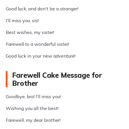
Good luck, and don't be a stranger!
I'll miss you, sis!
Best wishes, my sister!
Farewell to a wonderful sister!
Good luck in your new adventure!
Farewell Cake Message for
Brother
Goodbye, bro! I'll miss you!
Wishing you all the best!
Farewell, my dear brother!