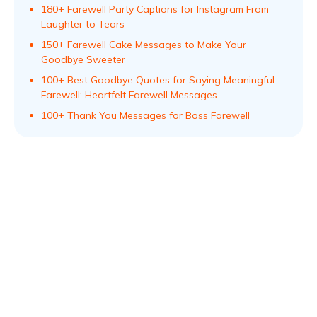
180+ Farewell Party Captions for Instagram From
Laughter to Tears
150+ Farewell Cake Messages to Make Your
Goodbye Sweeter
100+ Best Goodbye Quotes for Saying Meaningful
Farewell: Heartfelt Farewell Messages
100+ Thank You Messages for Boss Farewell