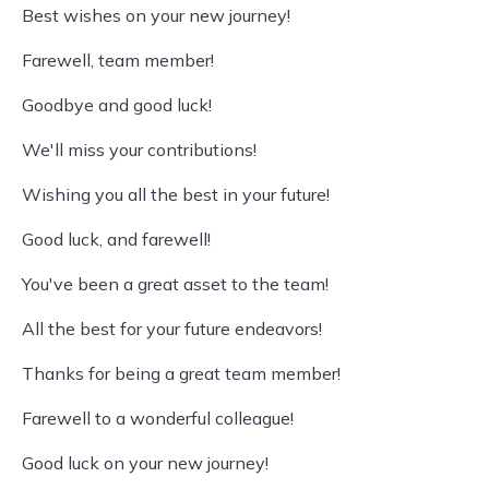
Best wishes on your new journey!
Farewell, team member!
Goodbye and good luck!
We'll miss your contributions!
Wishing you all the best in your future!
Good luck, and farewell!
You've been a great asset to the team!
All the best for your future endeavors!
Thanks for being a great team member!
Farewell to a wonderful colleague!
Good luck on your new journey!