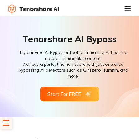
Tenorshare AI Bypass
Try our Free AI Bypasser tool to humanize AI text into
natural, human-like content.
Achieve a perfect human score with just one click,
bypassing AI detectors such as GPTzero, Turnitin, and
more.
Start For FREE