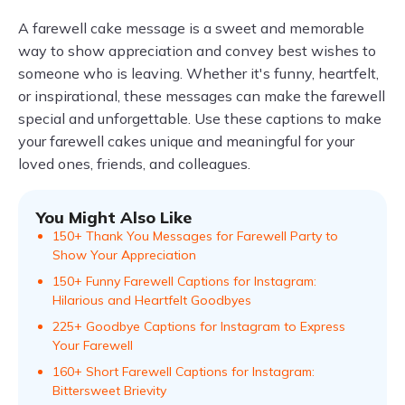
A farewell cake message is a sweet and memorable
way to show appreciation and convey best wishes to
someone who is leaving. Whether it's funny, heartfelt,
or inspirational, these messages can make the farewell
special and unforgettable. Use these captions to make
your farewell cakes unique and meaningful for your
loved ones, friends, and colleagues.
You Might Also Like
150+ Thank You Messages for Farewell Party to
Show Your Appreciation
150+ Funny Farewell Captions for Instagram:
Hilarious and Heartfelt Goodbyes
225+ Goodbye Captions for Instagram to Express
Your Farewell
160+ Short Farewell Captions for Instagram:
Bittersweet Brievity