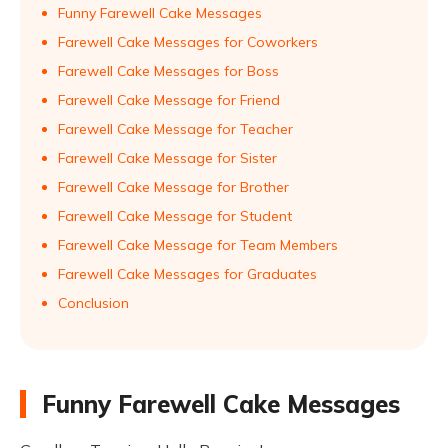
Funny Farewell Cake Messages
Farewell Cake Messages for Coworkers
Farewell Cake Messages for Boss
Farewell Cake Message for Friend
Farewell Cake Message for Teacher
Farewell Cake Message for Sister
Farewell Cake Message for Brother
Farewell Cake Message for Student
Farewell Cake Message for Team Members
Farewell Cake Messages for Graduates
Conclusion
Funny Farewell Cake Messages