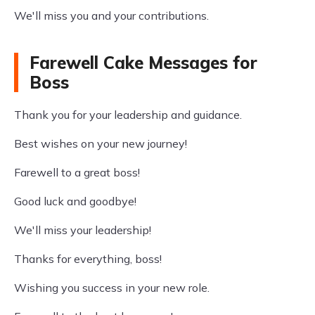
We'll miss you and your contributions.
Farewell Cake Messages for
Boss
Thank you for your leadership and guidance.
Best wishes on your new journey!
Farewell to a great boss!
Good luck and goodbye!
We'll miss your leadership!
Thanks for everything, boss!
Wishing you success in your new role.