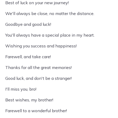
Best of luck on your new journey!
We'll always be close, no matter the distance.
Goodbye and good luck!
You'll always have a special place in my heart.
Wishing you success and happiness!
Farewell, and take care!
Thanks for all the great memories!
Good luck, and don't be a stranger!
I'll miss you, bro!
Best wishes, my brother!
Farewell to a wonderful brother!