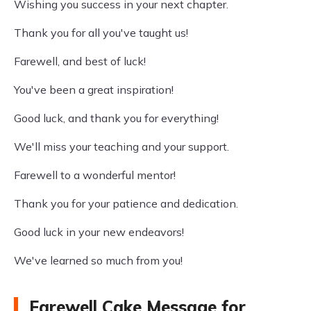
Wishing you success in your next chapter.
Thank you for all you've taught us!
Farewell, and best of luck!
You've been a great inspiration!
Good luck, and thank you for everything!
We'll miss your teaching and your support.
Farewell to a wonderful mentor!
Thank you for your patience and dedication.
Good luck in your new endeavors!
We've learned so much from you!
Farewell Cake Message for