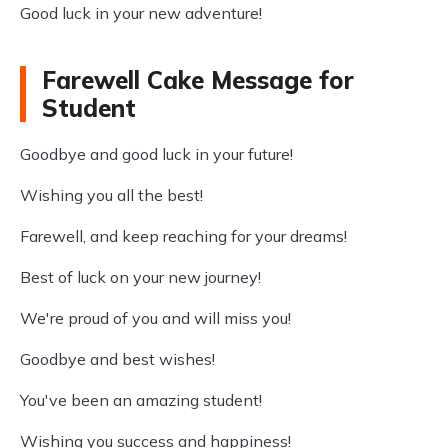
Good luck in your new adventure!
Farewell Cake Message for
Student
Goodbye and good luck in your future!
Wishing you all the best!
Farewell, and keep reaching for your dreams!
Best of luck on your new journey!
We're proud of you and will miss you!
Goodbye and best wishes!
You've been an amazing student!
Wishing you success and happiness!