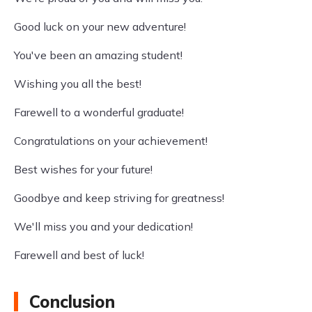
Good luck on your new adventure!
You've been an amazing student!
Wishing you all the best!
Farewell to a wonderful graduate!
Congratulations on your achievement!
Best wishes for your future!
Goodbye and keep striving for greatness!
We'll miss you and your dedication!
Farewell and best of luck!
Conclusion