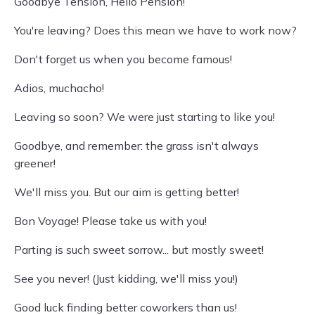
Goodbye Tension, Hello Pension!
You're leaving? Does this mean we have to work now?
Don't forget us when you become famous!
Adios, muchacho!
Leaving so soon? We were just starting to like you!
Goodbye, and remember: the grass isn't always
greener!
We'll miss you. But our aim is getting better!
Bon Voyage! Please take us with you!
Parting is such sweet sorrow... but mostly sweet!
See you never! (Just kidding, we'll miss you!)
Good luck finding better coworkers than us!