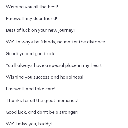
Wishing you all the best!
Farewell, my dear friend!
Best of luck on your new journey!
We'll always be friends, no matter the distance.
Goodbye and good luck!
You'll always have a special place in my heart.
Wishing you success and happiness!
Farewell, and take care!
Thanks for all the great memories!
Good luck, and don't be a stranger!
We'll miss you, buddy!