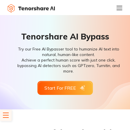
Tenorshare AI Bypass
Try our Free AI Bypasser tool to humanize AI text into
natural, human-like content.
Achieve a perfect human score with just one click,
bypassing AI detectors such as GPTzero, Turnitin, and
more.
Start For FREE