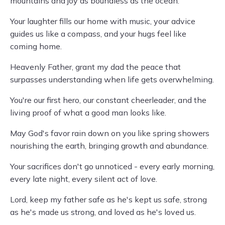
mountains and joy as boundless as the ocean.
Your laughter fills our home with music, your advice
guides us like a compass, and your hugs feel like
coming home.
Heavenly Father, grant my dad the peace that
surpasses understanding when life gets overwhelming.
You're our first hero, our constant cheerleader, and the
living proof of what a good man looks like.
May God's favor rain down on you like spring showers
nourishing the earth, bringing growth and abundance.
Your sacrifices don't go unnoticed - every early morning,
every late night, every silent act of love.
Lord, keep my father safe as he's kept us safe, strong
as he's made us strong, and loved as he's loved us.