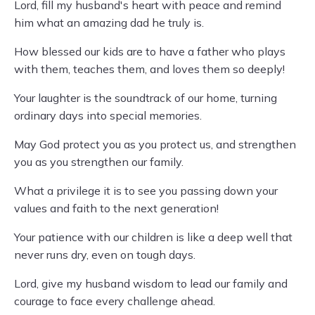
Lord, fill my husband's heart with peace and remind
him what an amazing dad he truly is.
How blessed our kids are to have a father who plays
with them, teaches them, and loves them so deeply!
Your laughter is the soundtrack of our home, turning
ordinary days into special memories.
May God protect you as you protect us, and strengthen
you as you strengthen our family.
What a privilege it is to see you passing down your
values and faith to the next generation!
Your patience with our children is like a deep well that
never runs dry, even on tough days.
Lord, give my husband wisdom to lead our family and
courage to face every challenge ahead.