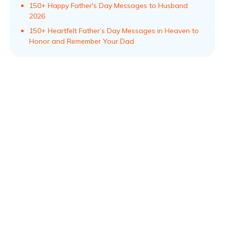
150+ Happy Father's Day Messages to Husband
2026
150+ Heartfelt Father’s Day Messages in Heaven to
Honor and Remember Your Dad