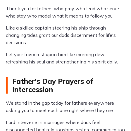
Thank you for fathers who pray who lead who serve
who stay who model what it means to follow you.
Like a skilled captain steering his ship through
changing tides grant our dads discernment for life's
decisions.
Let your favor rest upon him like morning dew
refreshing his soul and strengthening his spirit daily.
Father's Day Prayers of
Intercession
We stand in the gap today for fathers everywhere
asking you to meet each one right where they are.
Lord intervene in marriages where dads feel
disconnected heal relationships restore communication