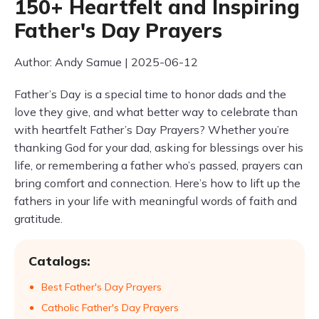
150+ Heartfelt and Inspiring
Father's Day Prayers
Author: Andy Samue | 2025-06-12
Father’s Day is a special time to honor dads and the
love they give, and what better way to celebrate than
with heartfelt Father’s Day Prayers? Whether you’re
thanking God for your dad, asking for blessings over his
life, or remembering a father who’s passed, prayers can
bring comfort and connection. Here’s how to lift up the
fathers in your life with meaningful words of faith and
gratitude.
Catalogs:
Best Father's Day Prayers
Catholic Father's Day Prayers