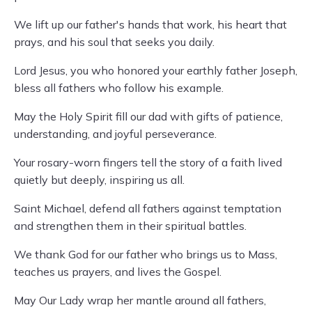
We lift up our father's hands that work, his heart that
prays, and his soul that seeks you daily.
Lord Jesus, you who honored your earthly father Joseph,
bless all fathers who follow his example.
May the Holy Spirit fill our dad with gifts of patience,
understanding, and joyful perseverance.
Your rosary-worn fingers tell the story of a faith lived
quietly but deeply, inspiring us all.
Saint Michael, defend all fathers against temptation
and strengthen them in their spiritual battles.
We thank God for our father who brings us to Mass,
teaches us prayers, and lives the Gospel.
May Our Lady wrap her mantle around all fathers,