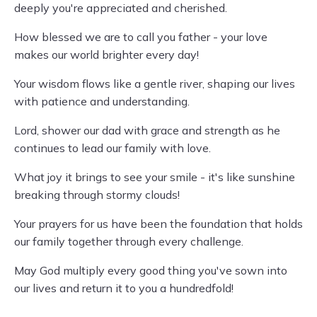
deeply you're appreciated and cherished.
How blessed we are to call you father - your love
makes our world brighter every day!
Your wisdom flows like a gentle river, shaping our lives
with patience and understanding.
Lord, shower our dad with grace and strength as he
continues to lead our family with love.
What joy it brings to see your smile - it's like sunshine
breaking through stormy clouds!
Your prayers for us have been the foundation that holds
our family together through every challenge.
May God multiply every good thing you've sown into
our lives and return it to you a hundredfold!