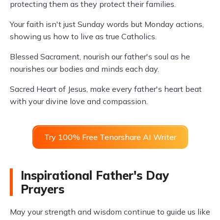
protecting them as they protect their families.
Your faith isn't just Sunday words but Monday actions,
showing us how to live as true Catholics.
Blessed Sacrament, nourish our father's soul as he
nourishes our bodies and minds each day.
Sacred Heart of Jesus, make every father's heart beat
with your divine love and compassion.
Try 100% Free Tenorshare AI Writer
Inspirational Father's Day
Prayers
May your strength and wisdom continue to guide us like