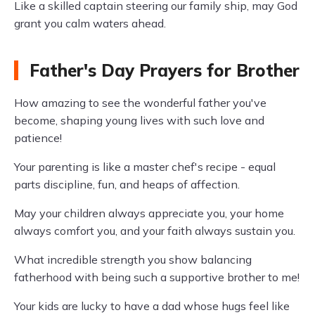
Like a skilled captain steering our family ship, may God
grant you calm waters ahead.
Father's Day Prayers for Brother
How amazing to see the wonderful father you've
become, shaping young lives with such love and
patience!
Your parenting is like a master chef's recipe - equal
parts discipline, fun, and heaps of affection.
May your children always appreciate you, your home
always comfort you, and your faith always sustain you.
What incredible strength you show balancing
fatherhood with being such a supportive brother to me!
Your kids are lucky to have a dad whose hugs feel like