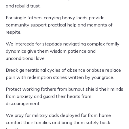
and rebuild trust.
For single fathers carrying heavy loads provide
community support practical help and moments of
respite.
We intercede for stepdads navigating complex family
dynamics give them wisdom patience and
unconditional love.
Break generational cycles of absence or abuse replace
pain with redemption stories written by your grace.
Protect working fathers from burnout shield their minds
from anxiety and guard their hearts from
discouragement.
We pray for military dads deployed far from home
comfort their families and bring them safely back