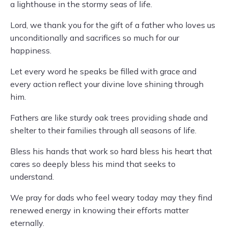
a lighthouse in the stormy seas of life.
Lord, we thank you for the gift of a father who loves us
unconditionally and sacrifices so much for our
happiness.
Let every word he speaks be filled with grace and
every action reflect your divine love shining through
him.
Fathers are like sturdy oak trees providing shade and
shelter to their families through all seasons of life.
Bless his hands that work so hard bless his heart that
cares so deeply bless his mind that seeks to
understand.
We pray for dads who feel weary today may they find
renewed energy in knowing their efforts matter
eternally.