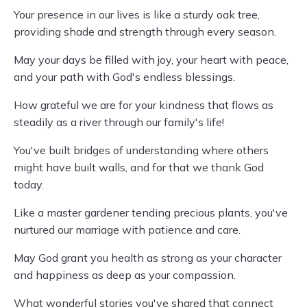
Your presence in our lives is like a sturdy oak tree,
providing shade and strength through every season.
May your days be filled with joy, your heart with peace,
and your path with God's endless blessings.
How grateful we are for your kindness that flows as
steadily as a river through our family's life!
You've built bridges of understanding where others
might have built walls, and for that we thank God
today.
Like a master gardener tending precious plants, you've
nurtured our marriage with patience and care.
May God grant you health as strong as your character
and happiness as deep as your compassion.
What wonderful stories you've shared that connect