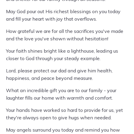
May God pour out His richest blessings on you today
and fill your heart with joy that overflows.
How grateful we are for all the sacrifices you've made
and the love you've shown without hesitation!
Your faith shines bright like a lighthouse, leading us
closer to God through your steady example.
Lord, please protect our dad and give him health,
happiness, and peace beyond measure.
What an incredible gift you are to our family - your
laughter fills our home with warmth and comfort.
Your hands have worked so hard to provide for us, yet
they're always open to give hugs when needed.
May angels surround you today and remind you how