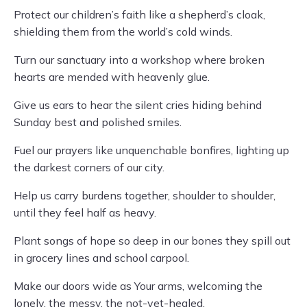
Protect our children’s faith like a shepherd’s cloak,
shielding them from the world’s cold winds.
Turn our sanctuary into a workshop where broken
hearts are mended with heavenly glue.
Give us ears to hear the silent cries hiding behind
Sunday best and polished smiles.
Fuel our prayers like unquenchable bonfires, lighting up
the darkest corners of our city.
Help us carry burdens together, shoulder to shoulder,
until they feel half as heavy.
Plant songs of hope so deep in our bones they spill out
in grocery lines and school carpool.
Make our doors wide as Your arms, welcoming the
lonely, the messy, the not-yet-healed.