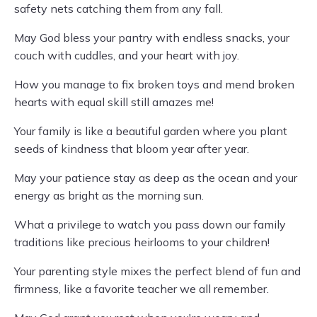
safety nets catching them from any fall.
May God bless your pantry with endless snacks, your
couch with cuddles, and your heart with joy.
How you manage to fix broken toys and mend broken
hearts with equal skill still amazes me!
Your family is like a beautiful garden where you plant
seeds of kindness that bloom year after year.
May your patience stay as deep as the ocean and your
energy as bright as the morning sun.
What a privilege to watch you pass down our family
traditions like precious heirlooms to your children!
Your parenting style mixes the perfect blend of fun and
firmness, like a favorite teacher we all remember.