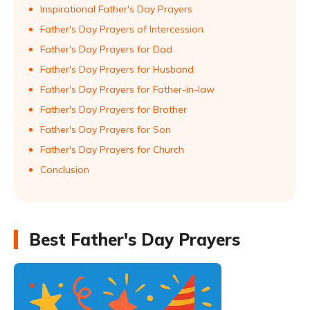
Inspirational Father's Day Prayers
Father's Day Prayers of Intercession
Father's Day Prayers for Dad
Father's Day Prayers for Husband
Father's Day Prayers for Father-in-law
Father's Day Prayers for Brother
Father's Day Prayers for Son
Father's Day Prayers for Church
Conclusion
Best Father's Day Prayers