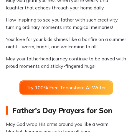
May God grant you rest when you're weary and
laughter that echoes through your home daily.
How inspiring to see you father with such creativity,
turning ordinary moments into magical memories!
Your love for your kids shines like a bonfire on a summer
night - warm, bright, and welcoming to all.
May your fatherhood journey continue to be paved with
proud moments and sticky-fingered hugs!
Try 100% Free Tenorshare AI Writer
Father's Day Prayers for Son
May God wrap His arms around you like a warm
blanket, keeping you safe from all harm.