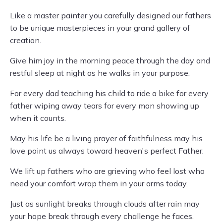
Like a master painter you carefully designed our fathers
to be unique masterpieces in your grand gallery of
creation.
Give him joy in the morning peace through the day and
restful sleep at night as he walks in your purpose.
For every dad teaching his child to ride a bike for every
father wiping away tears for every man showing up
when it counts.
May his life be a living prayer of faithfulness may his
love point us always toward heaven's perfect Father.
We lift up fathers who are grieving who feel lost who
need your comfort wrap them in your arms today.
Just as sunlight breaks through clouds after rain may
your hope break through every challenge he faces.