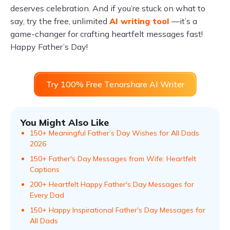
deserves celebration. And if you’re stuck on what to
say, try the free, unlimited
AI writing tool
—it’s a
game-changer for crafting heartfelt messages fast!
Happy Father’s Day!
Try 100% Free Tenorshare AI Writer
You Might Also Like
150+ Meaningful Father’s Day Wishes for All Dads
2026
150+ Father's Day Messages from Wife: Heartfelt
Captions
200+ Heartfelt Happy Father's Day Messages for
Every Dad
150+ Happy Inspirational Father's Day Messages for
All Dads