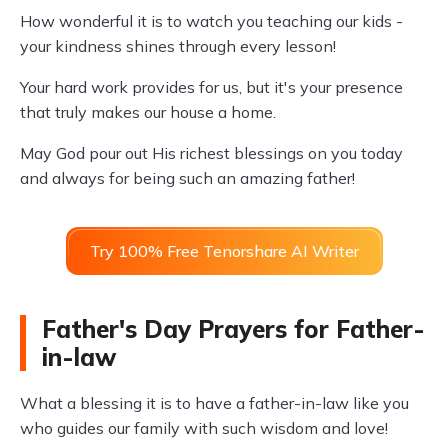
How wonderful it is to watch you teaching our kids -
your kindness shines through every lesson!
Your hard work provides for us, but it's your presence
that truly makes our house a home.
May God pour out His richest blessings on you today
and always for being such an amazing father!
Try 100% Free Tenorshare AI Writer
Father's Day Prayers for Father-
in-law
What a blessing it is to have a father-in-law like you
who guides our family with such wisdom and love!