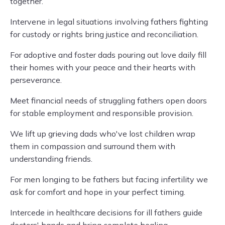
together.
Intervene in legal situations involving fathers fighting
for custody or rights bring justice and reconciliation.
For adoptive and foster dads pouring out love daily fill
their homes with your peace and their hearts with
perseverance.
Meet financial needs of struggling fathers open doors
for stable employment and responsible provision.
We lift up grieving dads who've lost children wrap
them in compassion and surround them with
understanding friends.
For men longing to be fathers but facing infertility we
ask for comfort and hope in your perfect timing.
Intercede in healthcare decisions for ill fathers guide