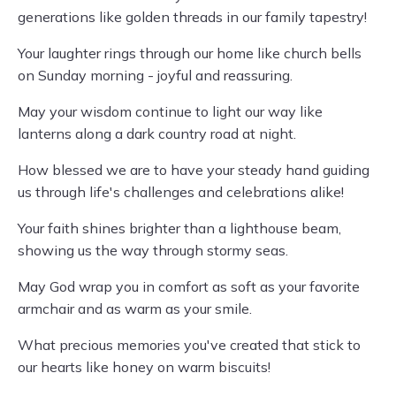
generations like golden threads in our family tapestry!
Your laughter rings through our home like church bells
on Sunday morning - joyful and reassuring.
May your wisdom continue to light our way like
lanterns along a dark country road at night.
How blessed we are to have your steady hand guiding
us through life's challenges and celebrations alike!
Your faith shines brighter than a lighthouse beam,
showing us the way through stormy seas.
May God wrap you in comfort as soft as your favorite
armchair and as warm as your smile.
What precious memories you've created that stick to
our hearts like honey on warm biscuits!