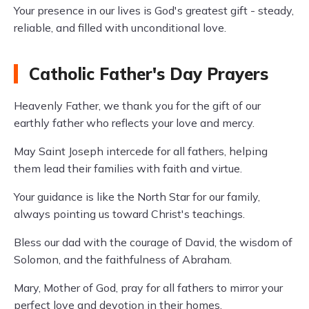
Your presence in our lives is God's greatest gift - steady,
reliable, and filled with unconditional love.
Catholic Father's Day Prayers
Heavenly Father, we thank you for the gift of our
earthly father who reflects your love and mercy.
May Saint Joseph intercede for all fathers, helping
them lead their families with faith and virtue.
Your guidance is like the North Star for our family,
always pointing us toward Christ's teachings.
Bless our dad with the courage of David, the wisdom of
Solomon, and the faithfulness of Abraham.
Mary, Mother of God, pray for all fathers to mirror your
perfect love and devotion in their homes.