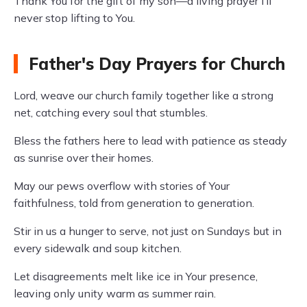
Thank You for the gift of my son—a living prayer I’ll
never stop lifting to You.
Father's Day Prayers for Church
Lord, weave our church family together like a strong
net, catching every soul that stumbles.
Bless the fathers here to lead with patience as steady
as sunrise over their homes.
May our pews overflow with stories of Your
faithfulness, told from generation to generation.
Stir in us a hunger to serve, not just on Sundays but in
every sidewalk and soup kitchen.
Let disagreements melt like ice in Your presence,
leaving only unity warm as summer rain.