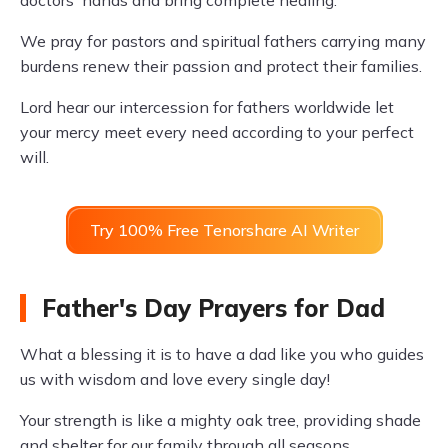
doctors' hands and bring complete healing.
We pray for pastors and spiritual fathers carrying many
burdens renew their passion and protect their families.
Lord hear our intercession for fathers worldwide let
your mercy meet every need according to your perfect
will.
Try 100% Free Tenorshare AI Writer
Father's Day Prayers for Dad
What a blessing it is to have a dad like you who guides
us with wisdom and love every single day!
Your strength is like a mighty oak tree, providing shade
and shelter for our family through all seasons.