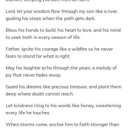
Lord, let your wisdom flow through my son like a river,
guiding his steps when the path gets dark.
Bless his hands to build, his heart to love, and his mind
to seek truth in every season of life.
Father, ignite his courage like a wildfire so he never
fears to stand for what is right.
May his laughter echo through the years, a melody of
joy that never fades away.
Guard his dreams like precious treasure, and plant them
deep where doubt cannot reach.
Let kindness cling to his words like honey, sweetening
every life he touches.
When storms come, anchor him to faith stronger than