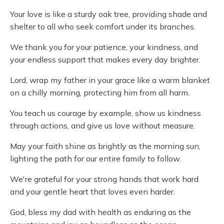
Your love is like a sturdy oak tree, providing shade and
shelter to all who seek comfort under its branches.
We thank you for your patience, your kindness, and
your endless support that makes every day brighter.
Lord, wrap my father in your grace like a warm blanket
on a chilly morning, protecting him from all harm.
You teach us courage by example, show us kindness
through actions, and give us love without measure.
May your faith shine as brightly as the morning sun,
lighting the path for our entire family to follow.
We're grateful for your strong hands that work hard
and your gentle heart that loves even harder.
God, bless my dad with health as enduring as the