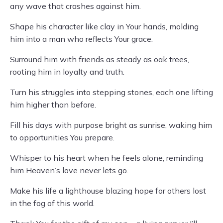
any wave that crashes against him.
Shape his character like clay in Your hands, molding
him into a man who reflects Your grace.
Surround him with friends as steady as oak trees,
rooting him in loyalty and truth.
Turn his struggles into stepping stones, each one lifting
him higher than before.
Fill his days with purpose bright as sunrise, waking him
to opportunities You prepare.
Whisper to his heart when he feels alone, reminding
him Heaven’s love never lets go.
Make his life a lighthouse blazing hope for others lost
in the fog of this world.