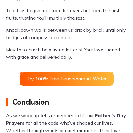
Teach us to give not from leftovers but from the first
fruits, trusting You’ll multiply the rest.
Knock down walls between us brick by brick, until only
bridges of compassion remain.
May this church be a living letter of Your love, signed
with grace and delivered daily.
Try 100% Free Tenorshare AI Writer
Conclusion
As we wrap up, let’s remember to lift our
Father’s Day
Prayers
for all the dads who’ve shaped our lives.
Whether through words or quiet moments, their love