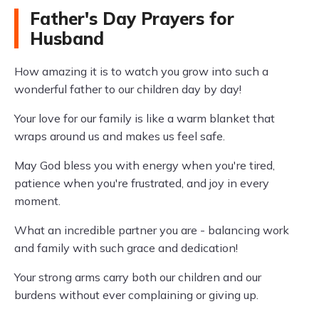
Father's Day Prayers for
Husband
How amazing it is to watch you grow into such a
wonderful father to our children day by day!
Your love for our family is like a warm blanket that
wraps around us and makes us feel safe.
May God bless you with energy when you're tired,
patience when you're frustrated, and joy in every
moment.
What an incredible partner you are - balancing work
and family with such grace and dedication!
Your strong arms carry both our children and our
burdens without ever complaining or giving up.