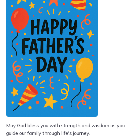
May God bless you with strength and wisdom as you
guide our family through life's journey.