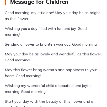
Message for Children
Good morning, my little one! May your day be as bright
as this flower.
Wishing you a day filled with fun and joy. Good
morning!
Sending a flower to brighten your day. Good morning!
May your day be as lovely and wonderful as this flower.
Good morning!
May this flower bring warmth and happiness to your
heart. Good morning!
Wishing my wonderful child a beautiful and joyful
morning. Good morning!
Start your day with the beauty of this flower and a