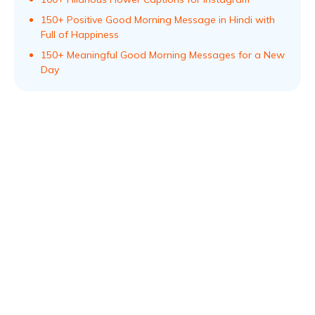
150+ Positive Good Morning Message in Hindi with
Full of Happiness
150+ Meaningful Good Morning Messages for a New
Day