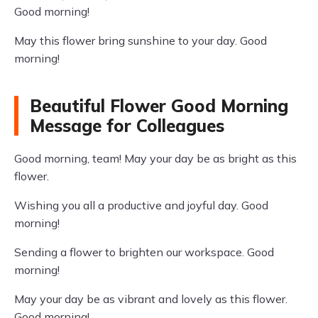
Good morning!
May this flower bring sunshine to your day. Good
morning!
Beautiful Flower Good Morning
Message for Colleagues
Good morning, team! May your day be as bright as this
flower.
Wishing you all a productive and joyful day. Good
morning!
Sending a flower to brighten our workspace. Good
morning!
May your day be as vibrant and lovely as this flower.
Good morning!