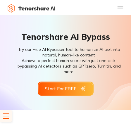
Tenorshare AI Bypass
Try our Free AI Bypasser tool to humanize AI text into
natural, human-like content.
Achieve a perfect human score with just one click,
bypassing AI detectors such as GPTzero, Turnitin, and
more.
Start For FREE