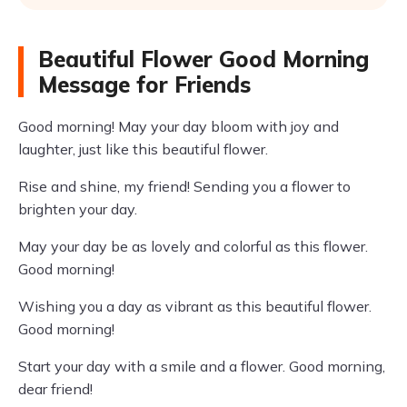
Beautiful Flower Good Morning
Message for Friends
Good morning! May your day bloom with joy and
laughter, just like this beautiful flower.
Rise and shine, my friend! Sending you a flower to
brighten your day.
May your day be as lovely and colorful as this flower.
Good morning!
Wishing you a day as vibrant as this beautiful flower.
Good morning!
Start your day with a smile and a flower. Good morning,
dear friend!