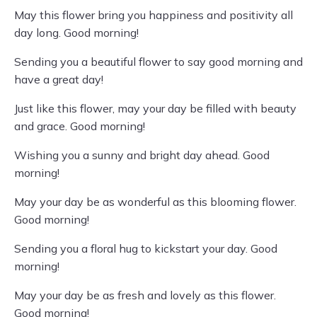
May this flower bring you happiness and positivity all
day long. Good morning!
Sending you a beautiful flower to say good morning and
have a great day!
Just like this flower, may your day be filled with beauty
and grace. Good morning!
Wishing you a sunny and bright day ahead. Good
morning!
May your day be as wonderful as this blooming flower.
Good morning!
Sending you a floral hug to kickstart your day. Good
morning!
May your day be as fresh and lovely as this flower.
Good morning!