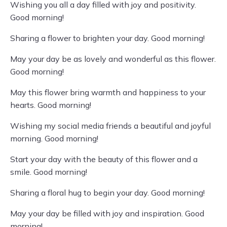
Wishing you all a day filled with joy and positivity.
Good morning!
Sharing a flower to brighten your day. Good morning!
May your day be as lovely and wonderful as this flower.
Good morning!
May this flower bring warmth and happiness to your
hearts. Good morning!
Wishing my social media friends a beautiful and joyful
morning. Good morning!
Start your day with the beauty of this flower and a
smile. Good morning!
Sharing a floral hug to begin your day. Good morning!
May your day be filled with joy and inspiration. Good
morning!