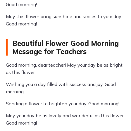
Good morning!
May this flower bring sunshine and smiles to your day.
Good morning!
Beautiful Flower Good Morning
Message for Teachers
Good morning, dear teacher! May your day be as bright
as this flower.
Wishing you a day filled with success and joy. Good
morning!
Sending a flower to brighten your day. Good morning!
May your day be as lovely and wonderful as this flower.
Good morning!