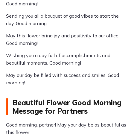
Good morning!
Sending you all a bouquet of good vibes to start the
day. Good morning!
May this flower bring joy and positivity to our office.
Good morning!
Wishing you a day full of accomplishments and
beautiful moments. Good morning!
May our day be filled with success and smiles. Good
morning!
Beautiful Flower Good Morning
Message for Partners
Good morning, partner! May your day be as beautiful as
this flower.