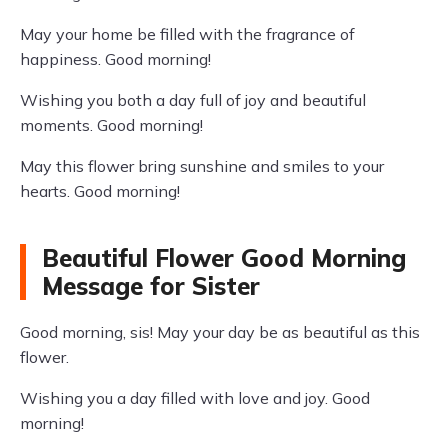
May your home be filled with the fragrance of
happiness. Good morning!
Wishing you both a day full of joy and beautiful
moments. Good morning!
May this flower bring sunshine and smiles to your
hearts. Good morning!
Beautiful Flower Good Morning
Message for Sister
Good morning, sis! May your day be as beautiful as this
flower.
Wishing you a day filled with love and joy. Good
morning!