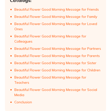
Catalogs:
Beautiful Flower Good Morning Message for Friends
Beautiful Flower Good Morning Message for Family
Beautiful Flower Good Morning Message for Loved
Ones
Beautiful Flower Good Morning Message for
Colleagues
Beautiful Flower Good Morning Message for Partners
Beautiful Flower Good Morning Message for Parents
Beautiful Flower Good Morning Message for Sister
Beautiful Flower Good Morning Message for Children
Beautiful Flower Good Morning Message for
Teachers
Beautiful Flower Good Morning Message for Social
Media
Conclusion