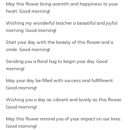
May this flower bring warmth and happiness to your
heart. Good morning!
Wishing my wonderful teacher a beautiful and joyful
morning. Good morning!
Start your day with the beauty of this flower and a
smile. Good morning!
Sending you a floral hug to begin your day. Good
morning!
May your day be filled with success and fulfillment.
Good morning!
Wishing you a day as vibrant and lovely as this flower.
Good morning!
May this flower remind you of your impact on our lives.
Good morning!