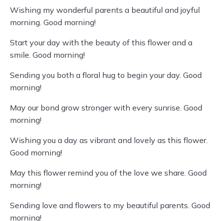
Wishing my wonderful parents a beautiful and joyful
morning. Good morning!
Start your day with the beauty of this flower and a
smile. Good morning!
Sending you both a floral hug to begin your day. Good
morning!
May our bond grow stronger with every sunrise. Good
morning!
Wishing you a day as vibrant and lovely as this flower.
Good morning!
May this flower remind you of the love we share. Good
morning!
Sending love and flowers to my beautiful parents. Good
morning!