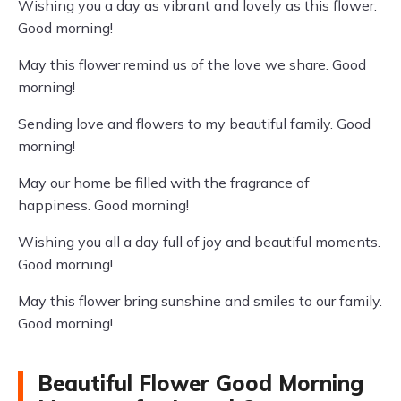
Wishing you a day as vibrant and lovely as this flower.
Good morning!
May this flower remind us of the love we share. Good
morning!
Sending love and flowers to my beautiful family. Good
morning!
May our home be filled with the fragrance of
happiness. Good morning!
Wishing you all a day full of joy and beautiful moments.
Good morning!
May this flower bring sunshine and smiles to our family.
Good morning!
Beautiful Flower Good Morning