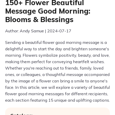
150+ Flower Beautiful
Message Good Morning:
Blooms & Blessings
Author: Andy Samue | 2024-07-17
Sending a beautiful flower good morning message is a
delightful way to start the day and brighten someone's
morning. Flowers symbolize positivity, beauty, and love,
making them perfect for conveying heartfelt wishes.
Whether you're reaching out to friends, family, loved
ones, or colleagues, a thoughtful message accompanied
by the image of a flower can bring a smile to anyone's
face. In this article, we will explore a variety of beautiful
flower good morning messages for different recipients,
each section featuring 15 unique and uplifting captions.