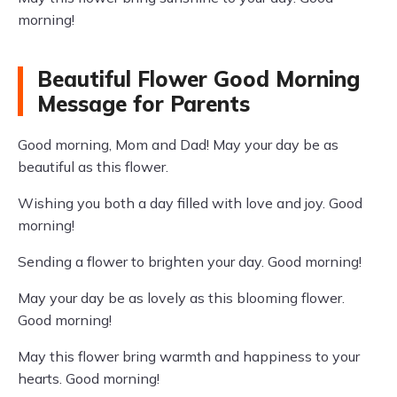
morning!
Beautiful Flower Good Morning
Message for Parents
Good morning, Mom and Dad! May your day be as
beautiful as this flower.
Wishing you both a day filled with love and joy. Good
morning!
Sending a flower to brighten your day. Good morning!
May your day be as lovely as this blooming flower.
Good morning!
May this flower bring warmth and happiness to your
hearts. Good morning!