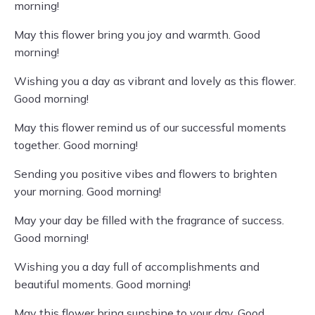
morning!
May this flower bring you joy and warmth. Good
morning!
Wishing you a day as vibrant and lovely as this flower.
Good morning!
May this flower remind us of our successful moments
together. Good morning!
Sending you positive vibes and flowers to brighten
your morning. Good morning!
May your day be filled with the fragrance of success.
Good morning!
Wishing you a day full of accomplishments and
beautiful moments. Good morning!
May this flower bring sunshine to your day. Good