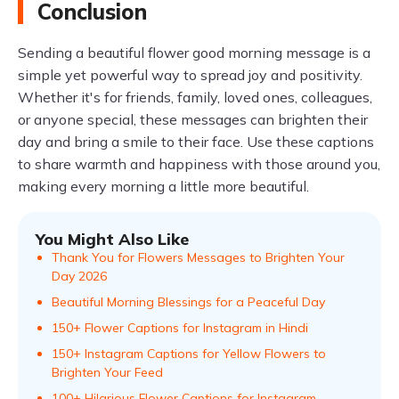
Conclusion
Sending a beautiful flower good morning message is a
simple yet powerful way to spread joy and positivity.
Whether it's for friends, family, loved ones, colleagues,
or anyone special, these messages can brighten their
day and bring a smile to their face. Use these captions
to share warmth and happiness with those around you,
making every morning a little more beautiful.
You Might Also Like
Thank You for Flowers Messages to Brighten Your
Day 2026
Beautiful Morning Blessings for a Peaceful Day
150+ Flower Captions for Instagram in Hindi
150+ Instagram Captions for Yellow Flowers to
Brighten Your Feed
100+ Hilarious Flower Captions for Instagram