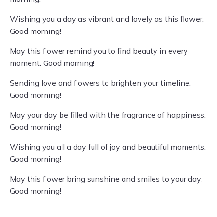
Wishing you a day as vibrant and lovely as this flower.
Good morning!
May this flower remind you to find beauty in every
moment. Good morning!
Sending love and flowers to brighten your timeline.
Good morning!
May your day be filled with the fragrance of happiness.
Good morning!
Wishing you all a day full of joy and beautiful moments.
Good morning!
May this flower bring sunshine and smiles to your day.
Good morning!