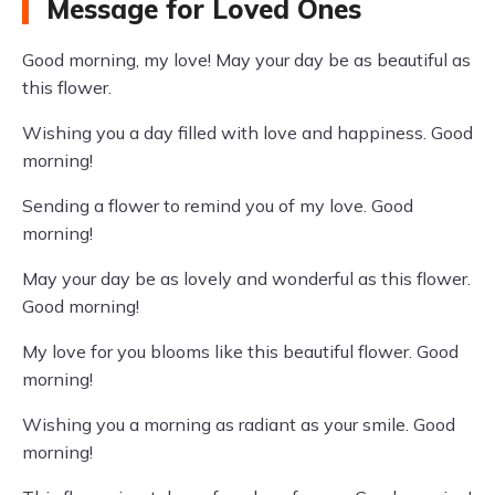
Message for Loved Ones
Good morning, my love! May your day be as beautiful as
this flower.
Wishing you a day filled with love and happiness. Good
morning!
Sending a flower to remind you of my love. Good
morning!
May your day be as lovely and wonderful as this flower.
Good morning!
My love for you blooms like this beautiful flower. Good
morning!
Wishing you a morning as radiant as your smile. Good
morning!