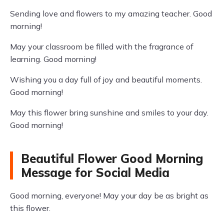
Sending love and flowers to my amazing teacher. Good
morning!
May your classroom be filled with the fragrance of
learning. Good morning!
Wishing you a day full of joy and beautiful moments.
Good morning!
May this flower bring sunshine and smiles to your day.
Good morning!
Beautiful Flower Good Morning
Message for Social Media
Good morning, everyone! May your day be as bright as
this flower.