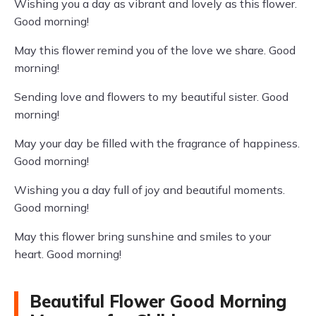
Wishing you a day as vibrant and lovely as this flower.
Good morning!
May this flower remind you of the love we share. Good
morning!
Sending love and flowers to my beautiful sister. Good
morning!
May your day be filled with the fragrance of happiness.
Good morning!
Wishing you a day full of joy and beautiful moments.
Good morning!
May this flower bring sunshine and smiles to your
heart. Good morning!
Beautiful Flower Good Morning