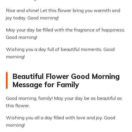
Rise and shine! Let this flower bring you warmth and
joy today. Good morning!
May your day be filled with the fragrance of happiness.
Good morning!
Wishing you a day full of beautiful moments. Good
morning!
Beautiful Flower Good Morning
Message for Family
Good morning, family! May your day be as beautiful as
this flower.
Wishing you all a day filled with love and joy. Good
morning!