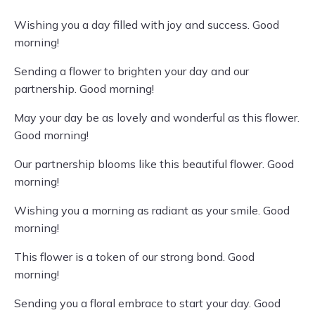
Wishing you a day filled with joy and success. Good
morning!
Sending a flower to brighten your day and our
partnership. Good morning!
May your day be as lovely and wonderful as this flower.
Good morning!
Our partnership blooms like this beautiful flower. Good
morning!
Wishing you a morning as radiant as your smile. Good
morning!
This flower is a token of our strong bond. Good
morning!
Sending you a floral embrace to start your day. Good