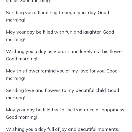
smile. Good morning!
Sending you a floral hug to begin your day. Good
morning!
May your day be filled with fun and laughter. Good
morning!
Wishing you a day as vibrant and lovely as this flower.
Good morning!
May this flower remind you of my love for you. Good
morning!
Sending love and flowers to my beautiful child. Good
morning!
May your day be filled with the fragrance of happiness.
Good morning!
Wishing you a day full of joy and beautiful moments.