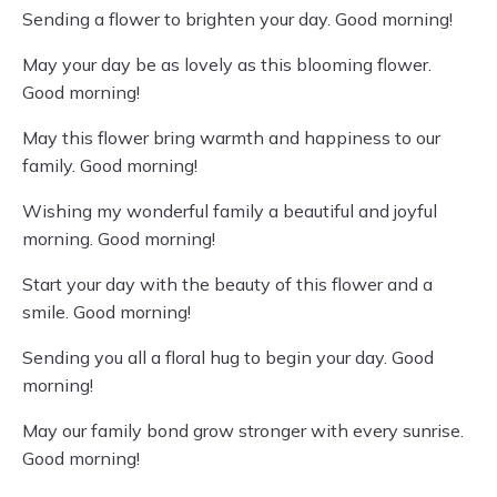
Sending a flower to brighten your day. Good morning!
May your day be as lovely as this blooming flower.
Good morning!
May this flower bring warmth and happiness to our
family. Good morning!
Wishing my wonderful family a beautiful and joyful
morning. Good morning!
Start your day with the beauty of this flower and a
smile. Good morning!
Sending you all a floral hug to begin your day. Good
morning!
May our family bond grow stronger with every sunrise.
Good morning!