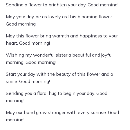
Sending a flower to brighten your day. Good morning!
May your day be as lovely as this blooming flower.
Good morning!
May this flower bring warmth and happiness to your
heart. Good morning!
Wishing my wonderful sister a beautiful and joyful
morning. Good morning!
Start your day with the beauty of this flower and a
smile. Good morning!
Sending you a floral hug to begin your day. Good
morning!
May our bond grow stronger with every sunrise. Good
morning!