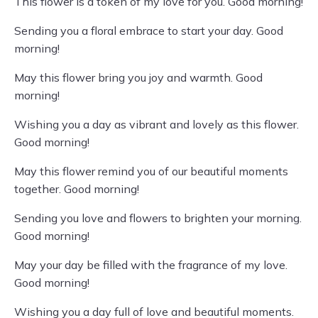
This flower is a token of my love for you. Good morning!
Sending you a floral embrace to start your day. Good
morning!
May this flower bring you joy and warmth. Good
morning!
Wishing you a day as vibrant and lovely as this flower.
Good morning!
May this flower remind you of our beautiful moments
together. Good morning!
Sending you love and flowers to brighten your morning.
Good morning!
May your day be filled with the fragrance of my love.
Good morning!
Wishing you a day full of love and beautiful moments.