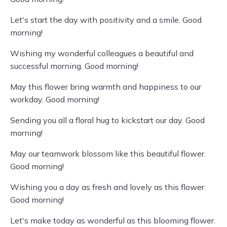
Let's start the day with positivity and a smile. Good
morning!
Wishing my wonderful colleagues a beautiful and
successful morning. Good morning!
May this flower bring warmth and happiness to our
workday. Good morning!
Sending you all a floral hug to kickstart our day. Good
morning!
May our teamwork blossom like this beautiful flower.
Good morning!
Wishing you a day as fresh and lovely as this flower.
Good morning!
Let's make today as wonderful as this blooming flower.