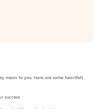
ey mean to you. Here are some heartfelt
ur success