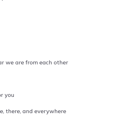
far we are from each other
or you
e, there, and everywhere