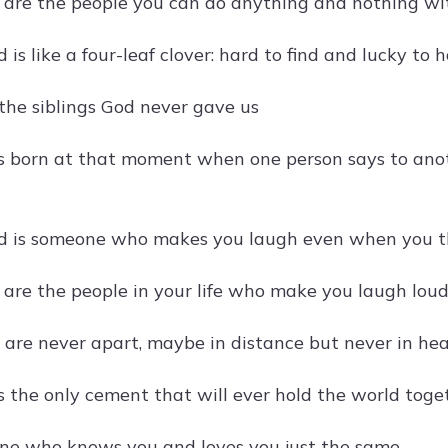
s are the people you can do anything and nothing wit
d is like a four-leaf clover: hard to find and lucky to 
 the siblings God never gave us
is born at that moment when one person says to anot
nd is someone who makes you laugh even when you th
 are the people in your life who make you laugh loude
s are never apart, maybe in distance but never in hea
is the only cement that will ever hold the world toge
 one who knows you and loves you just the same