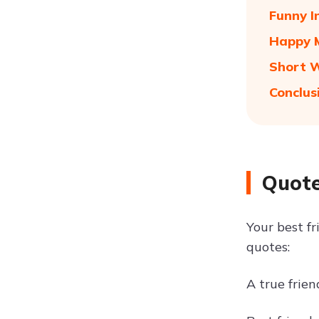
Funny I
Happy M
Short W
Conclus
Quote
Your best f
quotes:
A true frien