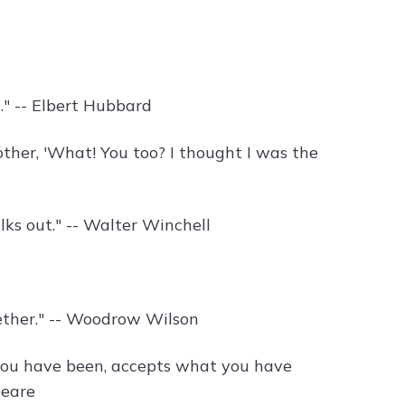
." -- Elbert Hubbard
ther, 'What! You too? I thought I was the
lks out." -- Walter Winchell
gether." -- Woodrow Wilson
 you have been, accepts what you have
peare