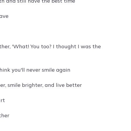
h and still have the best time
have
her, 'What! You too? I thought I was the
ink you'll never smile again
r, smile brighter, and live better
rt
ther