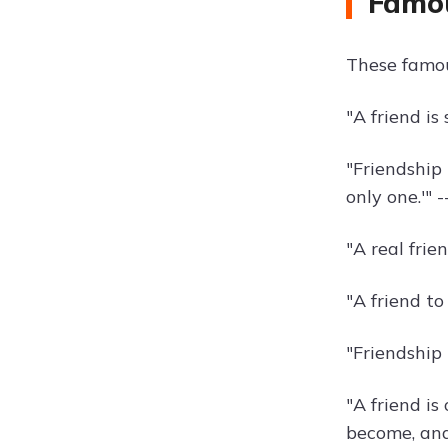
Famou
These famou
"A friend i
"Friendship
only one.'" -
"A real fri
"A friend to 
"Friendship
"A friend i
become, and