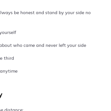
 always be honest and stand by your side no
yourself
 about who came and never left your side
e third
, anytime
y
e distance: