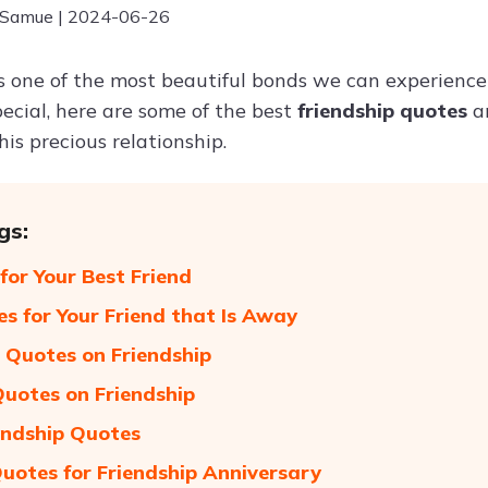
 Samue | 2024-06-26
is one of the most beautiful bonds we can experience 
pecial, here are some of the best
friendship quotes
a
his precious relationship.
gs:
for Your Best Friend
s for Your Friend that Is Away
Quotes on Friendship
Quotes on Friendship
endship Quotes
uotes for Friendship Anniversary