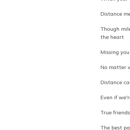
Distance m
Though miles
the heart
Missing you
No matter w
Distance ca
Even if we'
True friend
The best par