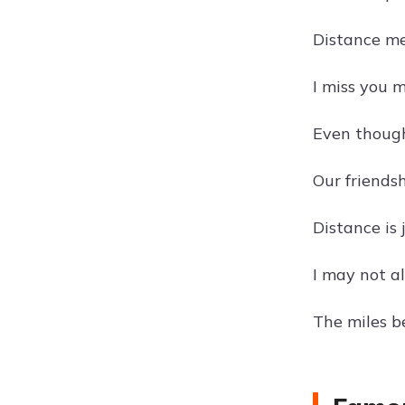
Distance me
I miss you 
Even though 
Our friends
Distance is 
I may not a
The miles b