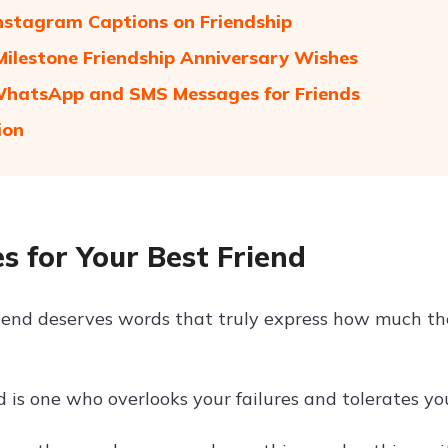
nstagram Captions on Friendship
ilestone Friendship Anniversary Wishes
hatsApp and SMS Messages for Friends
ion
s for Your Best Friend
riend deserves words that truly express how much th
d is one who overlooks your failures and tolerates yo