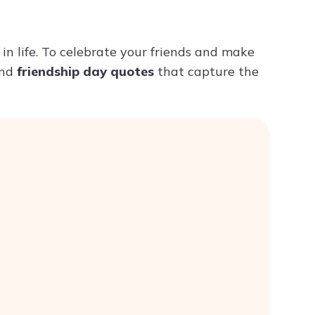
Try ChatPDF For Free
in life. To celebrate your friends and make
nd
friendship day quotes
that capture the