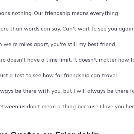
ans nothing. Our friendship means everything
more than words can say. Can't wait to see you again
we're miles apart, you're still my best friend
hip doesn't have a time limit. It doesn't matter how 
just a test to see how far friendship can travel
lways be there with you, but I will always be there f
etween us don't mean a thing because I love you her