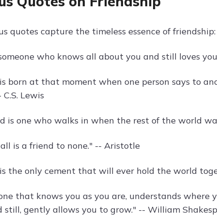
s Quotes on Friendship
s quotes capture the timeless essence of friendship:
s someone who knows all about you and still loves you
 is born at that moment when one person says to ano
- C.S. Lewis
end is one who walks in when the rest of the world wa
all is a friend to none." -- Aristotle
 is the only cement that will ever hold the world to
s one that knows you as you are, understands where
 still, gently allows you to grow." -- William Shakes