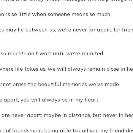
eans so little when someone means so much
 may lie between us, we're never far apart, for frie
 so much! Can't wait until we're reunited
here life takes us, we will always remain close in h
nnot erase the beautiful memories we've made
re apart, you will always be in my heart
s are never apart; maybe in distance, but never in he
t of friendship is being able to call you my friend d