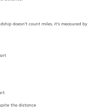
ndship doesn't count miles, it's measured by
eart
art
espite the distance