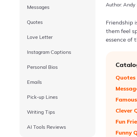
Author: Andy
Messages
Quotes
Friendship 
them feel s
Love Letter
essence of t
Instagram Captions
Catalo
Personal Bios
Quotes 
Emails
Message
Pick-up Lines
Famous 
Clever 
Writing Tips
Fun Fri
AI Tools Reviews
Funny Q