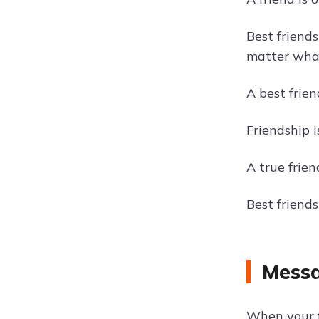
Best friend
matter wha
A best frie
Friendship 
A true frien
Best friend
Messa
When your f