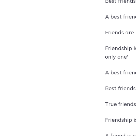
Best friend
A best frien
Friends are
Friendship 
only one'
A best frie
Best friends
True friend
Friendship 
A friend is