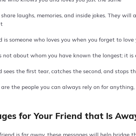
s share laughs, memories, and inside jokes. They will
t
nd is someone who loves you when you forget to love 
is not about whom you have known the longest; it is
d sees the first tear, catches the second, and stops th
s are the people you can always rely on for anything
ges for Your Friend that Is Awa
riend is far away, these messages will help bridge th