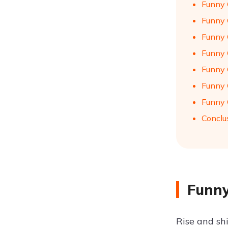
Funny 
Funny 
Funny 
Funny 
Funny 
Funny 
Funny 
Conclu
Funny
Rise and sh