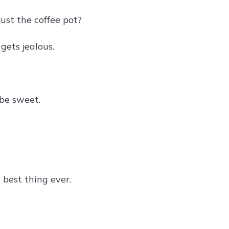
ust the coffee pot?
gets jealous.
be sweet.
best thing ever.