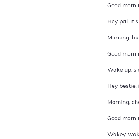
Good morning
Hey pal, it
Morning, bu
Good mornin
Wake up, sl
Hey bestie, 
Morning, ch
Good mornin
Wakey, wake