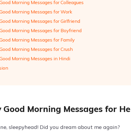
Good Morning Messages for Colleagues
Good Morning Messages for Work
Good Morning Messages for Girlfriend
Good Morning Messages for Boyfriend
Good Morning Messages for Family
Good Morning Messages for Crush
Good Morning Messages in Hindi
sion
 Good Morning Messages for He
ine, sleepyhead! Did you dream about me again?