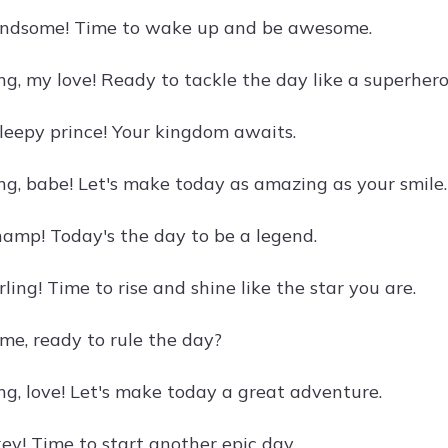
andsome! Time to wake up and be awesome.
g, my love! Ready to tackle the day like a superher
sleepy prince! Your kingdom awaits.
g, babe! Let's make today as amazing as your smile.
amp! Today's the day to be a legend.
ling! Time to rise and shine like the star you are.
e, ready to rule the day?
g, love! Let's make today a great adventure.
y! Time to start another epic day.