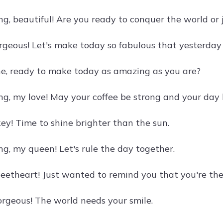
g, beautiful! Are you ready to conquer the world or j
rgeous! Let's make today so fabulous that yesterday 
e, ready to make today as amazing as you are?
g, my love! May your coffee be strong and your day 
y! Time to shine brighter than the sun.
g, my queen! Let's rule the day together.
eetheart! Just wanted to remind you that you're the 
rgeous! The world needs your smile.