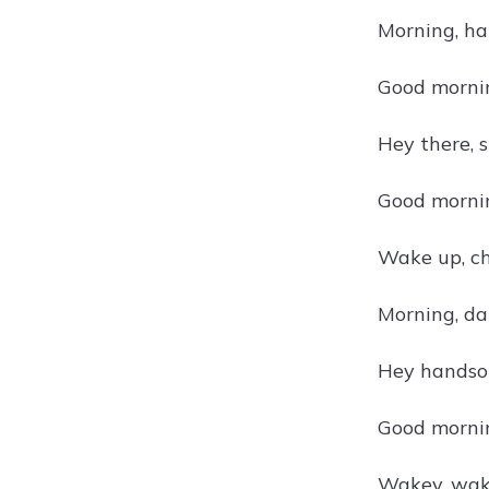
Morning, h
Good mornin
Hey there, 
Good mornin
Wake up, ch
Morning, dar
Hey handsom
Good mornin
Wakey, wake