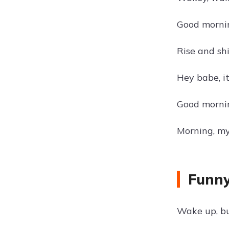
Good mornin
Rise and sh
Hey babe, i
Good morning
Morning, m
Funny
Wake up, bu