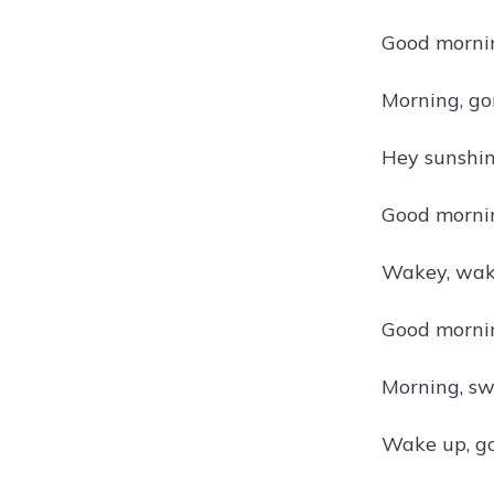
Good mornin
Morning, go
Hey sunshin
Good mornin
Wakey, wake
Good mornin
Morning, sw
Wake up, go