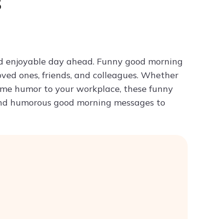
s
Try ChatPDF For Free
and enjoyable day ahead. Funny good morning
oved ones, friends, and colleagues. Whether
some humor to your workplace, these funny
 and humorous good morning messages to