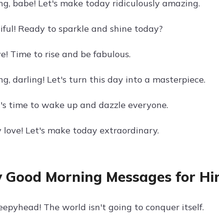
g, babe! Let's make today ridiculously amazing.
tiful! Ready to sparkle and shine today?
e! Time to rise and be fabulous.
, darling! Let's turn this day into a masterpiece.
it's time to wake up and dazzle everyone.
 love! Let's make today extraordinary.
 Good Morning Messages for H
eepyhead! The world isn't going to conquer itself.