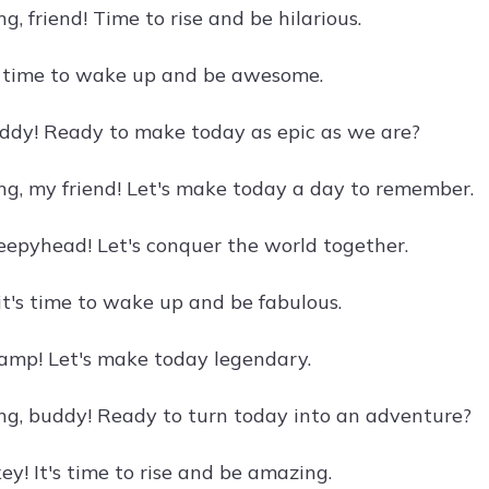
, friend! Time to rise and be hilarious.
's time to wake up and be awesome.
ddy! Ready to make today as epic as we are?
g, my friend! Let's make today a day to remember.
eepyhead! Let's conquer the world together.
it's time to wake up and be fabulous.
amp! Let's make today legendary.
g, buddy! Ready to turn today into an adventure?
y! It's time to rise and be amazing.