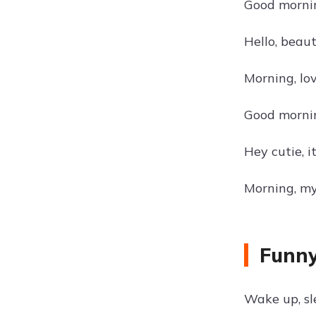
Good mornin
Hello, beau
Morning, lov
Good morning
Hey cutie, 
Morning, my
Funny
Wake up, sl