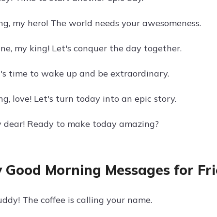
g, my hero! The world needs your awesomeness.
ine, my king! Let's conquer the day together.
t's time to wake up and be extraordinary.
, love! Let's turn today into an epic story.
y dear! Ready to make today amazing?
 Good Morning Messages for Fr
ddy! The coffee is calling your name.