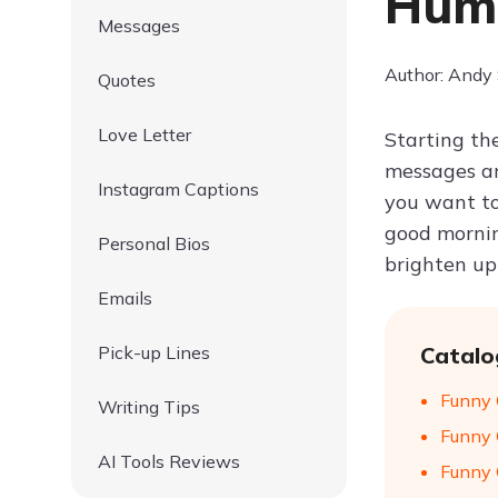
Humo
Messages
Author: Andy
Quotes
Love Letter
Starting th
messages ar
Instagram Captions
you want to
good mornin
Personal Bios
brighten up
Emails
Pick-up Lines
Catalo
Funny 
Writing Tips
Funny 
AI Tools Reviews
Funny 