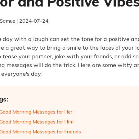
r and Positive Vibe
 Samue | 2024-07-24
e day with a laugh can set the tone for a positive 
e a great way to bring a smile to the faces of your l
 tease your partner, joke with your friends, or add 
g messages will do the trick. Here are some witty
 everyone's day.
gs:
Good Morning Messages for Her
Good Morning Messages for Him
Good Morning Messages for Friends