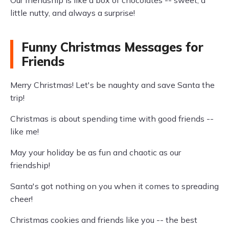
Our friendship is like a box of chocolates -- sweet, a
little nutty, and always a surprise!
Funny Christmas Messages for
Friends
Merry Christmas! Let's be naughty and save Santa the
trip!
Christmas is about spending time with good friends --
like me!
May your holiday be as fun and chaotic as our
friendship!
Santa's got nothing on you when it comes to spreading
cheer!
Christmas cookies and friends like you -- the best