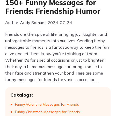
150+ Funny Messages for
Friends: Friendship Humor
Author: Andy Samue | 2024-07-24
Friends are the spice of life, bringing joy, laughter, and
unforgettable moments into our lives. Sending funny
messages to friends is a fantastic way to keep the fun
alive and let them know you're thinking of them.
Whether it's for special occasions or just to brighten
their day, a humorous message can bring a smile to
their face and strengthen your bond. Here are some
funny messages for friends for various occasions.
Catalogs:
Funny Valentine Messages for Friends
Funny Christmas Messages for Friends