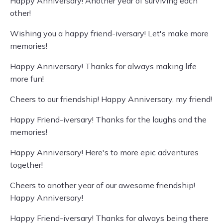
Happy Anniversary! Another year of surviving each
other!
Wishing you a happy friend-iversary! Let's make more
memories!
Happy Anniversary! Thanks for always making life
more fun!
Cheers to our friendship! Happy Anniversary, my friend!
Happy Friend-iversary! Thanks for the laughs and the
memories!
Happy Anniversary! Here's to more epic adventures
together!
Cheers to another year of our awesome friendship!
Happy Anniversary!
Happy Friend-iversary! Thanks for always being there