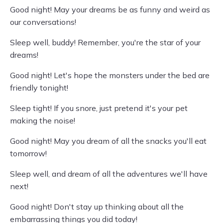
Good night! May your dreams be as funny and weird as
our conversations!
Sleep well, buddy! Remember, you're the star of your
dreams!
Good night! Let's hope the monsters under the bed are
friendly tonight!
Sleep tight! If you snore, just pretend it's your pet
making the noise!
Good night! May you dream of all the snacks you'll eat
tomorrow!
Sleep well, and dream of all the adventures we'll have
next!
Good night! Don't stay up thinking about all the
embarrassing things you did today!