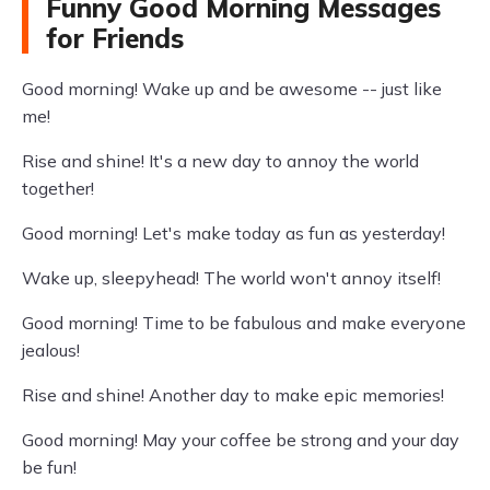
Funny Good Morning Messages
for Friends
Good morning! Wake up and be awesome -- just like
me!
Rise and shine! It's a new day to annoy the world
together!
Good morning! Let's make today as fun as yesterday!
Wake up, sleepyhead! The world won't annoy itself!
Good morning! Time to be fabulous and make everyone
jealous!
Rise and shine! Another day to make epic memories!
Good morning! May your coffee be strong and your day
be fun!