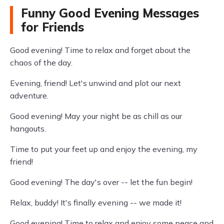
Funny Good Evening Messages
for Friends
Good evening! Time to relax and forget about the
chaos of the day.
Evening, friend! Let's unwind and plot our next
adventure.
Good evening! May your night be as chill as our
hangouts.
Time to put your feet up and enjoy the evening, my
friend!
Good evening! The day's over -- let the fun begin!
Relax, buddy! It's finally evening -- we made it!
Good evening! Time to relax and enjoy some peace and