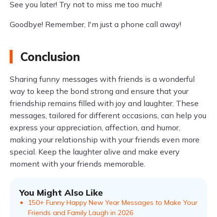
See you later! Try not to miss me too much!
Goodbye! Remember, I'm just a phone call away!
Conclusion
Sharing funny messages with friends is a wonderful
way to keep the bond strong and ensure that your
friendship remains filled with joy and laughter. These
messages, tailored for different occasions, can help you
express your appreciation, affection, and humor,
making your relationship with your friends even more
special. Keep the laughter alive and make every
moment with your friends memorable.
You Might Also Like
150+ Funny Happy New Year Messages to Make Your
Friends and Family Laugh in 2026