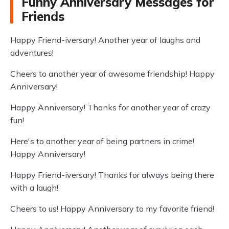
Funny Anniversary Messages for
Friends
Happy Friend-iversary! Another year of laughs and
adventures!
Cheers to another year of awesome friendship! Happy
Anniversary!
Happy Anniversary! Thanks for another year of crazy
fun!
Here's to another year of being partners in crime!
Happy Anniversary!
Happy Friend-iversary! Thanks for always being there
with a laugh!
Cheers to us! Happy Anniversary to my favorite friend!