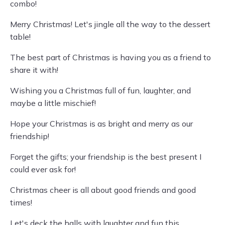
combo!
Merry Christmas! Let's jingle all the way to the dessert
table!
The best part of Christmas is having you as a friend to
share it with!
Wishing you a Christmas full of fun, laughter, and
maybe a little mischief!
Hope your Christmas is as bright and merry as our
friendship!
Forget the gifts; your friendship is the best present I
could ever ask for!
Christmas cheer is all about good friends and good
times!
Let's deck the halls with laughter and fun this