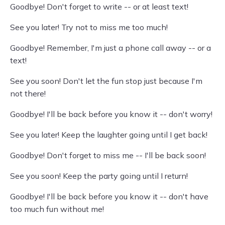
Goodbye! Don't forget to write -- or at least text!
See you later! Try not to miss me too much!
Goodbye! Remember, I'm just a phone call away -- or a
text!
See you soon! Don't let the fun stop just because I'm
not there!
Goodbye! I'll be back before you know it -- don't worry!
See you later! Keep the laughter going until I get back!
Goodbye! Don't forget to miss me -- I'll be back soon!
See you soon! Keep the party going until I return!
Goodbye! I'll be back before you know it -- don't have
too much fun without me!