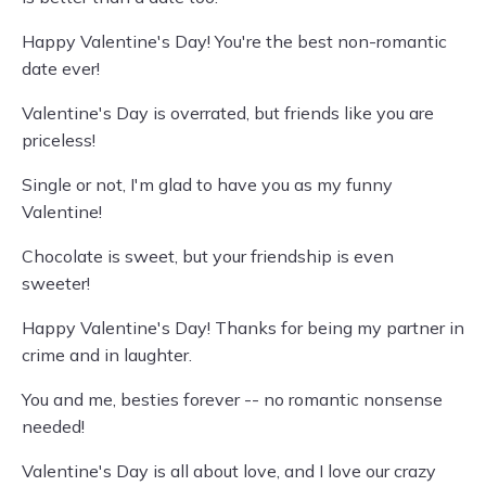
Happy Valentine's Day! You're the best non-romantic
date ever!
Valentine's Day is overrated, but friends like you are
priceless!
Single or not, I'm glad to have you as my funny
Valentine!
Chocolate is sweet, but your friendship is even
sweeter!
Happy Valentine's Day! Thanks for being my partner in
crime and in laughter.
You and me, besties forever -- no romantic nonsense
needed!
Valentine's Day is all about love, and I love our crazy