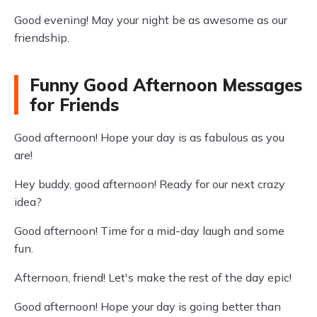
Good evening! May your night be as awesome as our
friendship.
Funny Good Afternoon Messages
for Friends
Good afternoon! Hope your day is as fabulous as you
are!
Hey buddy, good afternoon! Ready for our next crazy
idea?
Good afternoon! Time for a mid-day laugh and some
fun.
Afternoon, friend! Let's make the rest of the day epic!
Good afternoon! Hope your day is going better than