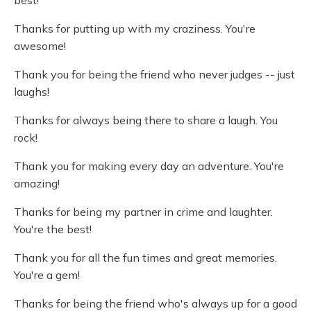
best!
Thanks for putting up with my craziness. You're
awesome!
Thank you for being the friend who never judges -- just
laughs!
Thanks for always being there to share a laugh. You
rock!
Thank you for making every day an adventure. You're
amazing!
Thanks for being my partner in crime and laughter.
You're the best!
Thank you for all the fun times and great memories.
You're a gem!
Thanks for being the friend who's always up for a good