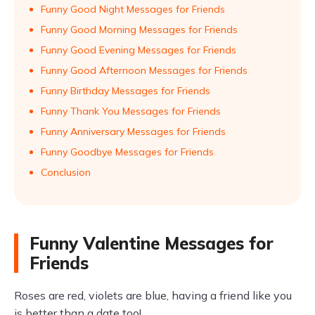
Funny Good Night Messages for Friends
Funny Good Morning Messages for Friends
Funny Good Evening Messages for Friends
Funny Good Afternoon Messages for Friends
Funny Birthday Messages for Friends
Funny Thank You Messages for Friends
Funny Anniversary Messages for Friends
Funny Goodbye Messages for Friends
Conclusion
Funny Valentine Messages for
Friends
Roses are red, violets are blue, having a friend like you
is better than a date too!