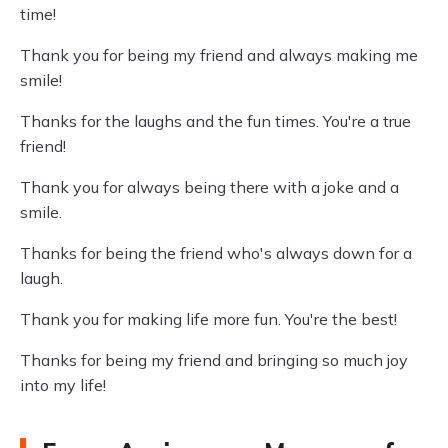
time!
Thank you for being my friend and always making me
smile!
Thanks for the laughs and the fun times. You're a true
friend!
Thank you for always being there with a joke and a
smile.
Thanks for being the friend who's always down for a
laugh.
Thank you for making life more fun. You're the best!
Thanks for being my friend and bringing so much joy
into my life!