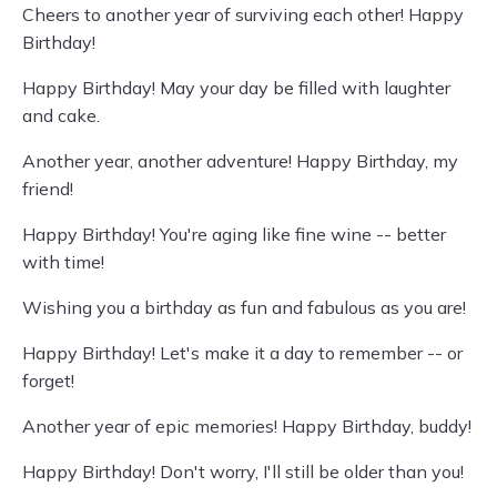
Cheers to another year of surviving each other! Happy
Birthday!
Happy Birthday! May your day be filled with laughter
and cake.
Another year, another adventure! Happy Birthday, my
friend!
Happy Birthday! You're aging like fine wine -- better
with time!
Wishing you a birthday as fun and fabulous as you are!
Happy Birthday! Let's make it a day to remember -- or
forget!
Another year of epic memories! Happy Birthday, buddy!
Happy Birthday! Don't worry, I'll still be older than you!