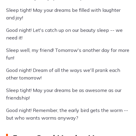
Sleep tight! May your dreams be filled with laughter
and joy!
Good night! Let's catch up on our beauty sleep -- we
need it!
Sleep well, my friend! Tomorrow's another day for more
fun!
Good night! Dream of all the ways we'll prank each
other tomorrow!
Sleep tight! May your dreams be as awesome as our
friendship!
Good night! Remember, the early bird gets the worm --
but who wants worms anyway?