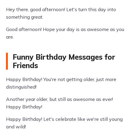
Hey there, good afternoon! Let's turn this day into
something great.
Good afternoon! Hope your day is as awesome as you
are.
Funny Birthday Messages for
Friends
Happy Birthday! You're not getting older, just more
distinguished!
Another year older, but still as awesome as ever!
Happy Birthday!
Happy Birthday! Let's celebrate like we're still young
and wild!