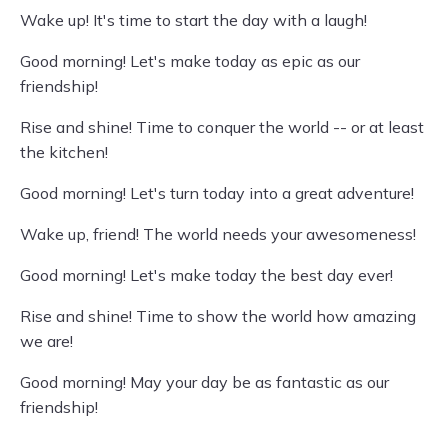
Wake up! It's time to start the day with a laugh!
Good morning! Let's make today as epic as our
friendship!
Rise and shine! Time to conquer the world -- or at least
the kitchen!
Good morning! Let's turn today into a great adventure!
Wake up, friend! The world needs your awesomeness!
Good morning! Let's make today the best day ever!
Rise and shine! Time to show the world how amazing
we are!
Good morning! May your day be as fantastic as our
friendship!