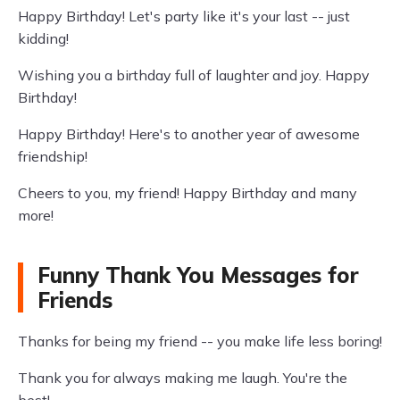
Happy Birthday! Let's party like it's your last -- just
kidding!
Wishing you a birthday full of laughter and joy. Happy
Birthday!
Happy Birthday! Here's to another year of awesome
friendship!
Cheers to you, my friend! Happy Birthday and many
more!
Funny Thank You Messages for
Friends
Thanks for being my friend -- you make life less boring!
Thank you for always making me laugh. You're the