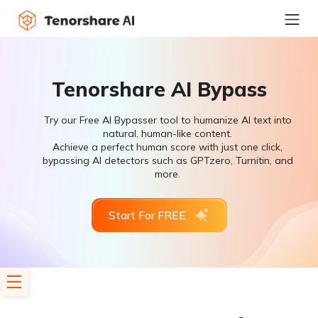
Tenorshare AI Bypass
Try our Free AI Bypasser tool to humanize AI text into
natural, human-like content.
Achieve a perfect human score with just one click,
bypassing AI detectors such as GPTzero, Turnitin, and
more.
Start For FREE