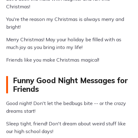
Christmas!
You're the reason my Christmas is always merry and
bright!
Merry Christmas! May your holiday be filled with as
much joy as you bring into my life!
Friends like you make Christmas magical!
Funny Good Night Messages for
Friends
Good night! Don't let the bedbugs bite -- or the crazy
dreams start!
Sleep tight, friend! Don't dream about weird stuff like
our high school days!