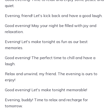
quiet.
Evening, friend! Let's kick back and have a good laugh.
Good evening! May your night be filled with joy and
relaxation.
Evening! Let's make tonight as fun as our best
memories.
Good evening! The perfect time to chill and have a
laugh.
Relax and unwind, my friend. The evening is ours to
enjoy!
Good evening! Let's make tonight memorable!
Evening, buddy! Time to relax and recharge for
tomorrow.