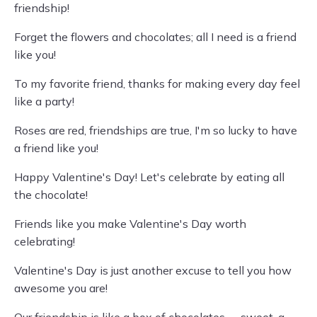
friendship!
Forget the flowers and chocolates; all I need is a friend
like you!
To my favorite friend, thanks for making every day feel
like a party!
Roses are red, friendships are true, I'm so lucky to have
a friend like you!
Happy Valentine's Day! Let's celebrate by eating all
the chocolate!
Friends like you make Valentine's Day worth
celebrating!
Valentine's Day is just another excuse to tell you how
awesome you are!