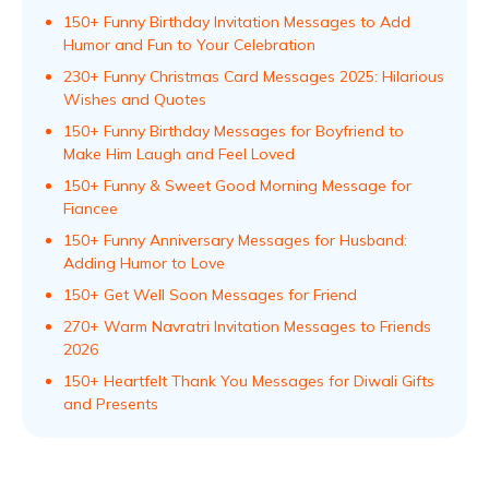
150+ Funny Birthday Invitation Messages to Add
Humor and Fun to Your Celebration
230+ Funny Christmas Card Messages 2025: Hilarious
Wishes and Quotes
150+ Funny Birthday Messages for Boyfriend to
Make Him Laugh and Feel Loved
150+ Funny & Sweet Good Morning Message for
Fiancee
150+ Funny Anniversary Messages for Husband:
Adding Humor to Love
150+ Get Well Soon Messages for Friend
270+ Warm Navratri Invitation Messages to Friends
2026
150+ Heartfelt Thank You Messages for Diwali Gifts
and Presents