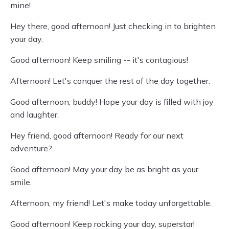
mine!
Hey there, good afternoon! Just checking in to brighten
your day.
Good afternoon! Keep smiling -- it's contagious!
Afternoon! Let's conquer the rest of the day together.
Good afternoon, buddy! Hope your day is filled with joy
and laughter.
Hey friend, good afternoon! Ready for our next
adventure?
Good afternoon! May your day be as bright as your
smile.
Afternoon, my friend! Let's make today unforgettable.
Good afternoon! Keep rocking your day, superstar!