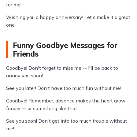
for me!
Wishing you a happy anniversary! Let's make it a great
one!
Funny Goodbye Messages for
Friends
Goodbye! Don't forget to miss me -- I'll be back to
annoy you soon!
See you later! Don't have too much fun without me!
Goodbye! Remember, absence makes the heart grow
fonder -- or something like that.
See you soon! Don't get into too much trouble without
me!