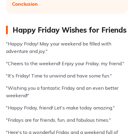
Conclusion
Happy Friday Wishes for Friends
"Happy Friday! May your weekend be filled with
adventure and joy."
"Cheers to the weekend! Enjoy your Friday, my friend."
"It's Friday! Time to unwind and have some fun."
"Wishing you a fantastic Friday and an even better
weekend!"
"Happy Friday, friend! Let's make today amazing."
"Fridays are for friends, fun, and fabulous times."
"Here's to a wonderful Friday and a weekend full of