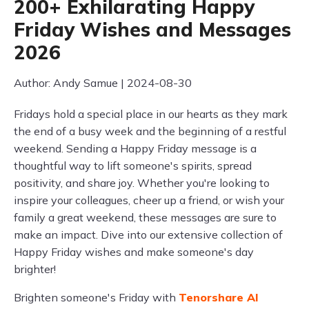
200+ Exhilarating Happy
Friday Wishes and Messages
2026
Author: Andy Samue | 2024-08-30
Fridays hold a special place in our hearts as they mark
the end of a busy week and the beginning of a restful
weekend. Sending a Happy Friday message is a
thoughtful way to lift someone's spirits, spread
positivity, and share joy. Whether you're looking to
inspire your colleagues, cheer up a friend, or wish your
family a great weekend, these messages are sure to
make an impact. Dive into our extensive collection of
Happy Friday wishes and make someone's day
brighter!
Brighten someone's Friday with
Tenorshare AI