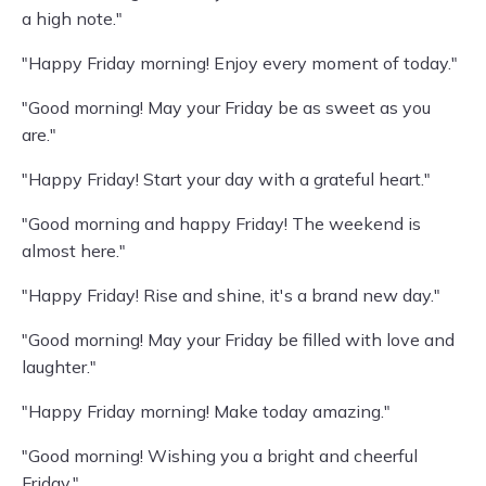
a high note."
"Happy Friday morning! Enjoy every moment of today."
"Good morning! May your Friday be as sweet as you
are."
"Happy Friday! Start your day with a grateful heart."
"Good morning and happy Friday! The weekend is
almost here."
"Happy Friday! Rise and shine, it's a brand new day."
"Good morning! May your Friday be filled with love and
laughter."
"Happy Friday morning! Make today amazing."
"Good morning! Wishing you a bright and cheerful
Friday."