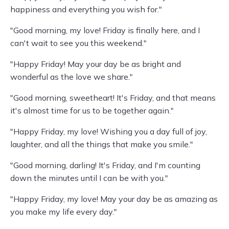
happiness and everything you wish for."
"Good morning, my love! Friday is finally here, and I
can't wait to see you this weekend."
"Happy Friday! May your day be as bright and
wonderful as the love we share."
"Good morning, sweetheart! It's Friday, and that means
it's almost time for us to be together again."
"Happy Friday, my love! Wishing you a day full of joy,
laughter, and all the things that make you smile."
"Good morning, darling! It's Friday, and I'm counting
down the minutes until I can be with you."
"Happy Friday, my love! May your day be as amazing as
you make my life every day."