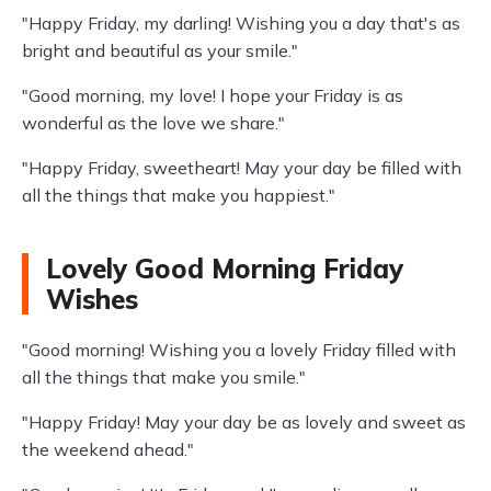
"Happy Friday, my darling! Wishing you a day that's as
bright and beautiful as your smile."
"Good morning, my love! I hope your Friday is as
wonderful as the love we share."
"Happy Friday, sweetheart! May your day be filled with
all the things that make you happiest."
Lovely Good Morning Friday
Wishes
"Good morning! Wishing you a lovely Friday filled with
all the things that make you smile."
"Happy Friday! May your day be as lovely and sweet as
the weekend ahead."