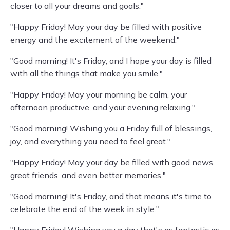
closer to all your dreams and goals."
"Happy Friday! May your day be filled with positive
energy and the excitement of the weekend."
"Good morning! It's Friday, and I hope your day is filled
with all the things that make you smile."
"Happy Friday! May your morning be calm, your
afternoon productive, and your evening relaxing."
"Good morning! Wishing you a Friday full of blessings,
joy, and everything you need to feel great."
"Happy Friday! May your day be filled with good news,
great friends, and even better memories."
"Good morning! It's Friday, and that means it's time to
celebrate the end of the week in style."