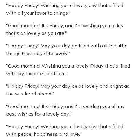
"Happy Friday! Wishing you a lovely day that's filled
with all your favorite things."
"Good morning! It's Friday, and I'm wishing you a day
that's as lovely as you are."
"Happy Friday! May your day be filled with all the little
things that make life lovely."
"Good morning! Wishing you a lovely Friday that's filled
with joy, laughter, and love."
"Happy Friday! May your day be as lovely and bright as
the weekend ahead."
"Good morning! It's Friday, and I'm sending you all my
best wishes for a lovely day."
"Happy Friday! Wishing you a lovely day that's filled
with peace, happiness, and love."