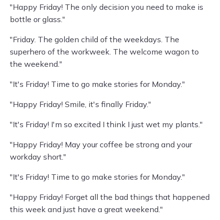
"Happy Friday! The only decision you need to make is
bottle or glass."
"Friday. The golden child of the weekdays. The
superhero of the workweek. The welcome wagon to
the weekend."
"It's Friday! Time to go make stories for Monday."
"Happy Friday! Smile, it's finally Friday."
"It's Friday! I'm so excited I think I just wet my plants."
"Happy Friday! May your coffee be strong and your
workday short."
"It's Friday! Time to go make stories for Monday."
"Happy Friday! Forget all the bad things that happened
this week and just have a great weekend."