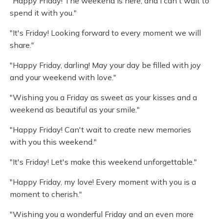
"Happy Friday! The weekend is here, and I can't wait to
spend it with you."
"It's Friday! Looking forward to every moment we will
share."
"Happy Friday, darling! May your day be filled with joy
and your weekend with love."
"Wishing you a Friday as sweet as your kisses and a
weekend as beautiful as your smile."
"Happy Friday! Can't wait to create new memories
with you this weekend."
"It's Friday! Let's make this weekend unforgettable."
"Happy Friday, my love! Every moment with you is a
moment to cherish."
"Wishing you a wonderful Friday and an even more