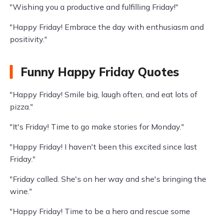
"Wishing you a productive and fulfilling Friday!"
"Happy Friday! Embrace the day with enthusiasm and
positivity."
Funny Happy Friday Quotes
"Happy Friday! Smile big, laugh often, and eat lots of
pizza."
"It's Friday! Time to go make stories for Monday."
"Happy Friday! I haven't been this excited since last
Friday."
"Friday called. She's on her way and she's bringing the
wine."
"Happy Friday! Time to be a hero and rescue some