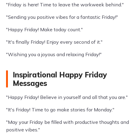
"Friday is here! Time to leave the workweek behind."
"Sending you positive vibes for a fantastic Friday!"
"Happy Friday! Make today count."
"It's finally Friday! Enjoy every second of it."
"Wishing you a joyous and relaxing Friday!"
Inspirational Happy Friday
Messages
"Happy Friday! Believe in yourself and all that you are."
"It's Friday! Time to go make stories for Monday."
"May your Friday be filled with productive thoughts and
positive vibes."