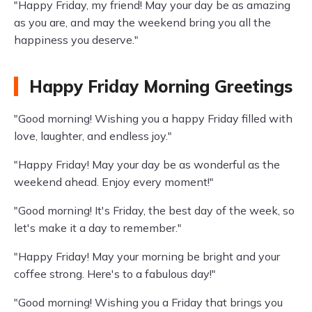
"Happy Friday, my friend! May your day be as amazing
as you are, and may the weekend bring you all the
happiness you deserve."
Happy Friday Morning Greetings
"Good morning! Wishing you a happy Friday filled with
love, laughter, and endless joy."
"Happy Friday! May your day be as wonderful as the
weekend ahead. Enjoy every moment!"
"Good morning! It's Friday, the best day of the week, so
let's make it a day to remember."
"Happy Friday! May your morning be bright and your
coffee strong. Here's to a fabulous day!"
"Good morning! Wishing you a Friday that brings you