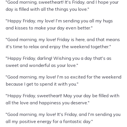
"Good morning, sweetheart! It's Friday, and I hope your
day is filled with all the things you love."
"Happy Friday, my love! I'm sending you all my hugs
and kisses to make your day even better."
"Good morning, my love! Friday is here, and that means
it's time to relax and enjoy the weekend together."
"Happy Friday, darling! Wishing you a day that's as
sweet and wonderful as your love."
"Good morning, my love! I'm so excited for the weekend
because I get to spend it with you."
"Happy Friday, sweetheart! May your day be filled with
all the love and happiness you deserve."
"Good morning, my love! It's Friday, and I'm sending you
all my positive energy for a fantastic day."