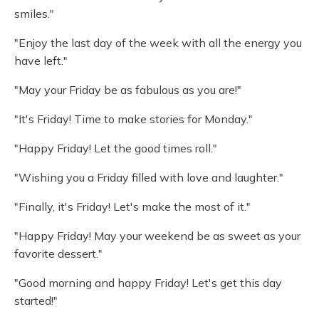
smiles."
"Enjoy the last day of the week with all the energy you
have left."
"May your Friday be as fabulous as you are!"
"It's Friday! Time to make stories for Monday."
"Happy Friday! Let the good times roll."
"Wishing you a Friday filled with love and laughter."
"Finally, it's Friday! Let's make the most of it."
"Happy Friday! May your weekend be as sweet as your
favorite dessert."
"Good morning and happy Friday! Let's get this day
started!"