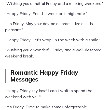
"Wishing you a fruitful Friday and a relaxing weekend."
"Happy Friday! End the week on a high note."
"It's Friday! May your day be as productive as it is
pleasant."
"Happy Friday! Let's wrap up the week with a smile."
"Wishing you a wonderful Friday and a well-deserved
weekend break."
Romantic Happy Friday
Messages
"Happy Friday, my love! I can't wait to spend the
weekend with you."
"It's Friday! Time to make some unforgettable