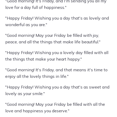
"Good morning! It's Friday, and I'm sending you all my
love for a day full of happiness."
"Happy Friday! Wishing you a day that's as lovely and
wonderful as you are."
"Good morning! May your Friday be filled with joy,
peace, and all the things that make life beautiful."
"Happy Friday! Wishing you a lovely day filled with all
the things that make your heart happy."
"Good morning! It's Friday, and that means it's time to
enjoy all the lovely things in life."
"Happy Friday! Wishing you a day that's as sweet and
lovely as your smile."
"Good morning! May your Friday be filled with all the
love and happiness you deserve."