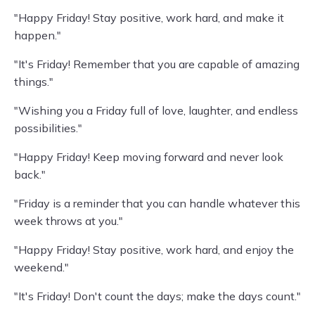
"Happy Friday! Stay positive, work hard, and make it
happen."
"It's Friday! Remember that you are capable of amazing
things."
"Wishing you a Friday full of love, laughter, and endless
possibilities."
"Happy Friday! Keep moving forward and never look
back."
"Friday is a reminder that you can handle whatever this
week throws at you."
"Happy Friday! Stay positive, work hard, and enjoy the
weekend."
"It's Friday! Don't count the days; make the days count."