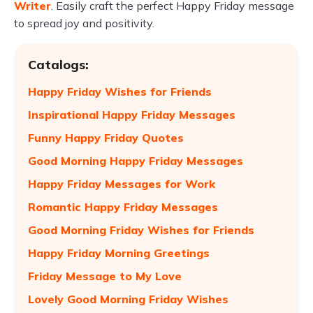
Writer
. Easily craft the perfect Happy Friday message
to spread joy and positivity.
Catalogs:
Happy Friday Wishes for Friends
Inspirational Happy Friday Messages
Funny Happy Friday Quotes
Good Morning Happy Friday Messages
Happy Friday Messages for Work
Romantic Happy Friday Messages
Good Morning Friday Wishes for Friends
Happy Friday Morning Greetings
Friday Message to My Love
Lovely Good Morning Friday Wishes