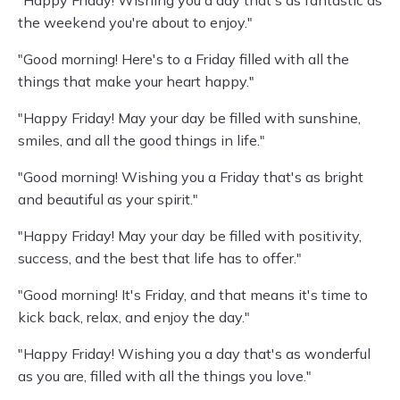
"Happy Friday! Wishing you a day that's as fantastic as
the weekend you're about to enjoy."
"Good morning! Here's to a Friday filled with all the
things that make your heart happy."
"Happy Friday! May your day be filled with sunshine,
smiles, and all the good things in life."
"Good morning! Wishing you a Friday that's as bright
and beautiful as your spirit."
"Happy Friday! May your day be filled with positivity,
success, and the best that life has to offer."
"Good morning! It's Friday, and that means it's time to
kick back, relax, and enjoy the day."
"Happy Friday! Wishing you a day that's as wonderful
as you are, filled with all the things you love."