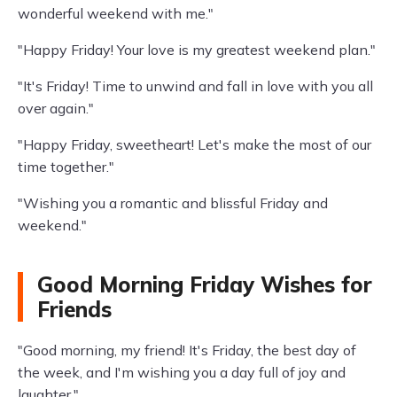
wonderful weekend with me."
"Happy Friday! Your love is my greatest weekend plan."
"It's Friday! Time to unwind and fall in love with you all
over again."
"Happy Friday, sweetheart! Let's make the most of our
time together."
"Wishing you a romantic and blissful Friday and
weekend."
Good Morning Friday Wishes for
Friends
"Good morning, my friend! It's Friday, the best day of
the week, and I'm wishing you a day full of joy and
laughter."