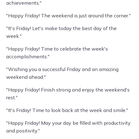
achievements."
"Happy Friday! The weekend is just around the corner."
"It's Friday! Let's make today the best day of the
week."
"Happy Friday! Time to celebrate the week's
accomplishments."
"Wishing you a successful Friday and an amazing
weekend ahead."
"Happy Friday! Finish strong and enjoy the weekend's
rest."
"It's Friday! Time to look back at the week and smile."
"Happy Friday! May your day be filled with productivity
and positivity."