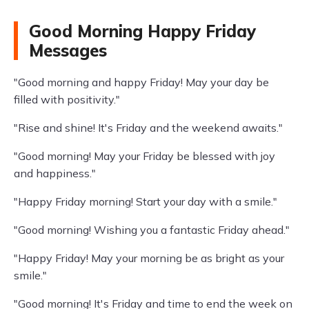
Good Morning Happy Friday
Messages
"Good morning and happy Friday! May your day be
filled with positivity."
"Rise and shine! It's Friday and the weekend awaits."
"Good morning! May your Friday be blessed with joy
and happiness."
"Happy Friday morning! Start your day with a smile."
"Good morning! Wishing you a fantastic Friday ahead."
"Happy Friday! May your morning be as bright as your
smile."
"Good morning! It's Friday and time to end the week on