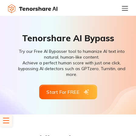
Tenorshare AI Bypass
Try our Free AI Bypasser tool to humanize AI text into
natural, human-like content.
Achieve a perfect human score with just one click,
bypassing AI detectors such as GPTzero, Turnitin, and
more.
Start For FREE