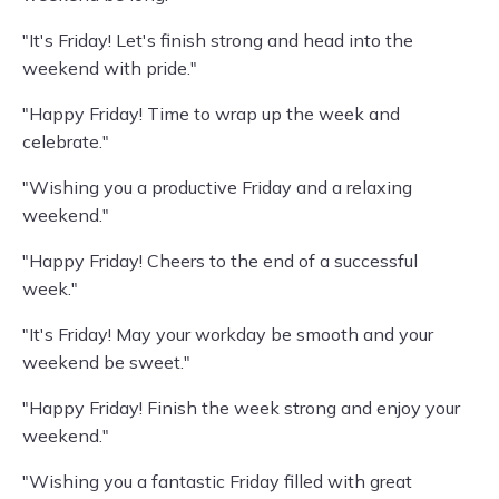
"It's Friday! Let's finish strong and head into the
weekend with pride."
"Happy Friday! Time to wrap up the week and
celebrate."
"Wishing you a productive Friday and a relaxing
weekend."
"Happy Friday! Cheers to the end of a successful
week."
"It's Friday! May your workday be smooth and your
weekend be sweet."
"Happy Friday! Finish the week strong and enjoy your
weekend."
"Wishing you a fantastic Friday filled with great