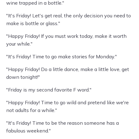
wine trapped in a bottle."
"It's Friday! Let's get real, the only decision you need to
make is bottle or glass."
"Happy Friday! If you must work today, make it worth
your while."
"It's Friday! Time to go make stories for Monday."
"Happy Friday! Do a little dance, make a little love, get
down tonight!"
"Friday is my second favorite F word."
"Happy Friday! Time to go wild and pretend like we're
not adults for a while."
"It's Friday! Time to be the reason someone has a
fabulous weekend."