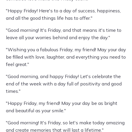
"Happy Friday! Here's to a day of success, happiness,
and all the good things life has to offer."
"Good morning! It's Friday, and that means it's time to
leave all your worries behind and enjoy the day."
"Wishing you a fabulous Friday, my friend! May your day
be filled with love, laughter, and everything you need to
feel great."
"Good morning, and happy Friday! Let's celebrate the
end of the week with a day full of positivity and good
times."
"Happy Friday, my friend! May your day be as bright
and beautiful as your smile."
"Good morning! It's Friday, so let's make today amazing
and create memories that will last a lifetime."