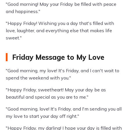
"Good morning! May your Friday be filled with peace
and happiness."
"Happy Friday! Wishing you a day that's filled with
love, laughter, and everything else that makes life
sweet."
Friday Message to My Love
"Good morning, my love! It's Friday, and I can't wait to
spend the weekend with you."
"Happy Friday, sweetheart! May your day be as
beautiful and special as you are to me."
"Good morning, love! It's Friday, and I'm sending you all
my love to start your day off right."
"Happy Friday, my darling! I hope your day is filled with