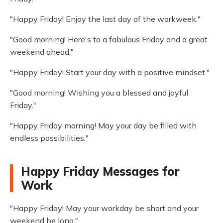
"Happy Friday! Enjoy the last day of the workweek."
"Good morning! Here's to a fabulous Friday and a great
weekend ahead."
"Happy Friday! Start your day with a positive mindset."
"Good morning! Wishing you a blessed and joyful
Friday."
"Happy Friday morning! May your day be filled with
endless possibilities."
Happy Friday Messages for
Work
"Happy Friday! May your workday be short and your
weekend be long."