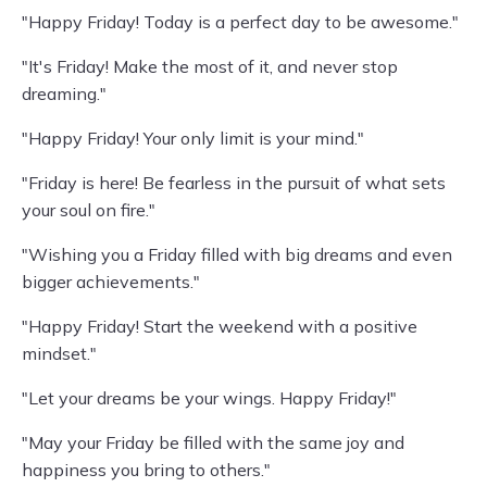
"Happy Friday! Today is a perfect day to be awesome."
"It's Friday! Make the most of it, and never stop
dreaming."
"Happy Friday! Your only limit is your mind."
"Friday is here! Be fearless in the pursuit of what sets
your soul on fire."
"Wishing you a Friday filled with big dreams and even
bigger achievements."
"Happy Friday! Start the weekend with a positive
mindset."
"Let your dreams be your wings. Happy Friday!"
"May your Friday be filled with the same joy and
happiness you bring to others."