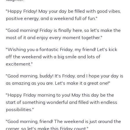
"Happy Friday! May your day be filled with good vibes,
positive energy, and a weekend full of fun."
"Good morning! Friday is finally here, so let's make the
most of it and enjoy every moment together."
"Wishing you a fantastic Friday, my friend! Let's kick
off the weekend with a big smile and lots of
excitement."
"Good morning, buddy! It's Friday, and I hope your day is
as amazing as you are. Let's make it a great one!"
"Happy Friday morning to you! May this day be the
start of something wonderful and filled with endless
possibilities."
"Good morning, friend! The weekend is just around the
corner, so let's make this Friday count."