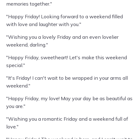
memories together."
"Happy Friday! Looking forward to a weekend filled
with love and laughter with you."
"Wishing you a lovely Friday and an even lovelier
weekend, darling."
"Happy Friday, sweetheart! Let's make this weekend
special."
"It's Friday! I can't wait to be wrapped in your arms all
weekend."
"Happy Friday, my love! May your day be as beautiful as
you are."
"Wishing you a romantic Friday and a weekend full of
love."