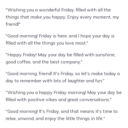
"Wishing you a wonderful Friday, filled with all the
things that make you happy. Enjoy every moment, my
friend!"
"Good morning! Friday is here, and I hope your day is
filled with all the things you love most."
"Happy Friday! May your day be filled with sunshine,
good coffee, and the best company."
"Good morning, friend! It's Friday, so let's make today a
day to remember with lots of laughter and fun."
"Wishing you a happy Friday morning! May your day be
filled with positive vibes and great conversations."
"Good morning! It's Friday, and that means it's time to
relax, unwind, and enjoy the little things in life."