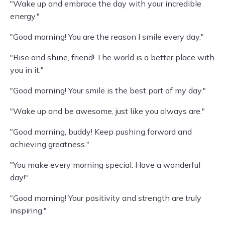
"Wake up and embrace the day with your incredible
energy."
"Good morning! You are the reason I smile every day."
"Rise and shine, friend! The world is a better place with
you in it."
"Good morning! Your smile is the best part of my day."
"Wake up and be awesome, just like you always are."
"Good morning, buddy! Keep pushing forward and
achieving greatness."
"You make every morning special. Have a wonderful
day!"
"Good morning! Your positivity and strength are truly
inspiring."