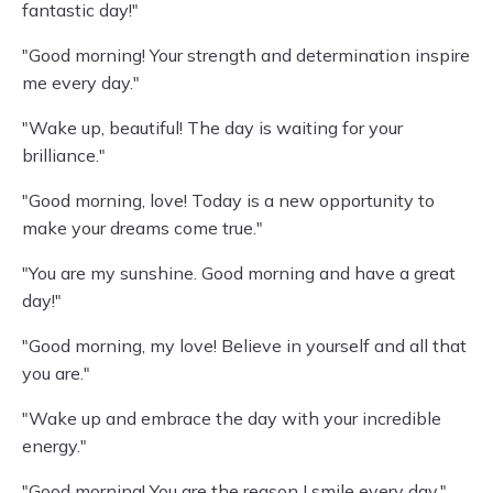
fantastic day!"
"Good morning! Your strength and determination inspire
me every day."
"Wake up, beautiful! The day is waiting for your
brilliance."
"Good morning, love! Today is a new opportunity to
make your dreams come true."
"You are my sunshine. Good morning and have a great
day!"
"Good morning, my love! Believe in yourself and all that
you are."
"Wake up and embrace the day with your incredible
energy."
"Good morning! You are the reason I smile every day."