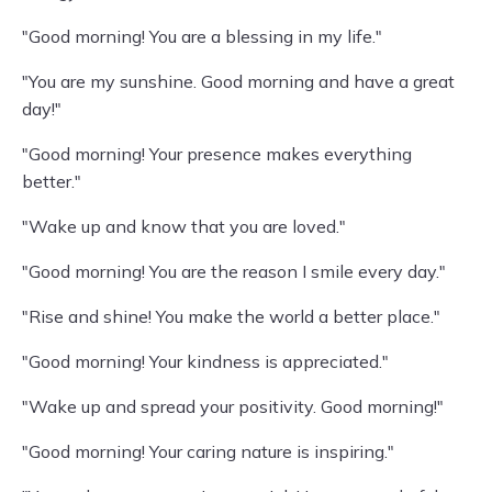
"Good morning! You are a blessing in my life."
"You are my sunshine. Good morning and have a great
day!"
"Good morning! Your presence makes everything
better."
"Wake up and know that you are loved."
"Good morning! You are the reason I smile every day."
"Rise and shine! You make the world a better place."
"Good morning! Your kindness is appreciated."
"Wake up and spread your positivity. Good morning!"
"Good morning! Your caring nature is inspiring."