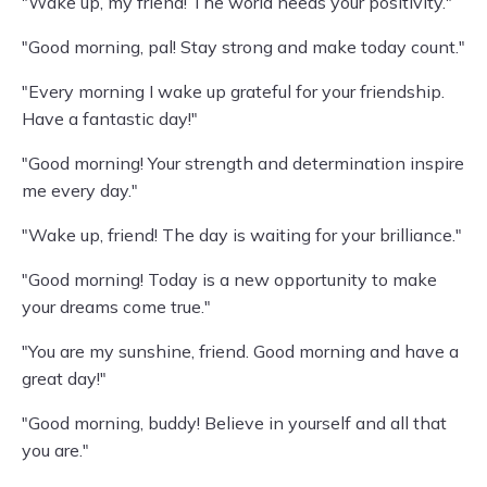
"Wake up, my friend! The world needs your positivity."
"Good morning, pal! Stay strong and make today count."
"Every morning I wake up grateful for your friendship.
Have a fantastic day!"
"Good morning! Your strength and determination inspire
me every day."
"Wake up, friend! The day is waiting for your brilliance."
"Good morning! Today is a new opportunity to make
your dreams come true."
"You are my sunshine, friend. Good morning and have a
great day!"
"Good morning, buddy! Believe in yourself and all that
you are."