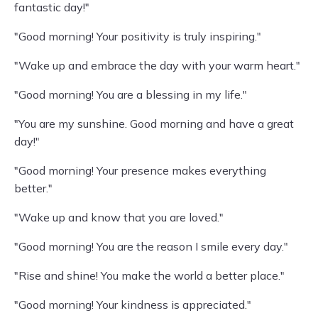
fantastic day!"
"Good morning! Your positivity is truly inspiring."
"Wake up and embrace the day with your warm heart."
"Good morning! You are a blessing in my life."
"You are my sunshine. Good morning and have a great
day!"
"Good morning! Your presence makes everything
better."
"Wake up and know that you are loved."
"Good morning! You are the reason I smile every day."
"Rise and shine! You make the world a better place."
"Good morning! Your kindness is appreciated."