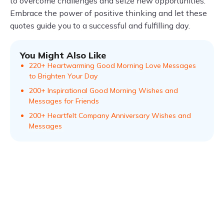
to overcome challenges and seize new opportunities.
Embrace the power of positive thinking and let these
quotes guide you to a successful and fulfilling day.
You Might Also Like
220+ Heartwarming Good Morning Love Messages
to Brighten Your Day
200+ Inspirational Good Morning Wishes and
Messages for Friends
200+ Heartfelt Company Anniversary Wishes and
Messages