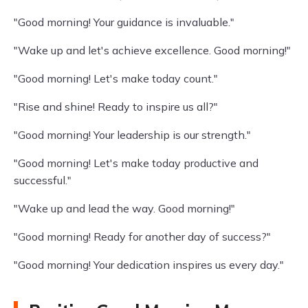
"Good morning! Your guidance is invaluable."
"Wake up and let's achieve excellence. Good morning!"
"Good morning! Let's make today count."
"Rise and shine! Ready to inspire us all?"
"Good morning! Your leadership is our strength."
"Good morning! Let's make today productive and
successful."
"Wake up and lead the way. Good morning!"
"Good morning! Ready for another day of success?"
"Good morning! Your dedication inspires us every day."