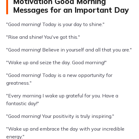
Motivation Good Morning
Messages for an Important Day
"Good morning! Today is your day to shine."
"Rise and shine! You've got this."
"Good morning! Believe in yourself and all that you are."
"Wake up and seize the day. Good morning!"
"Good morning! Today is a new opportunity for
greatness."
"Every morning I wake up grateful for you. Have a
fantastic day!"
"Good morning! Your positivity is truly inspiring."
"Wake up and embrace the day with your incredible
energy."