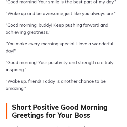
"Good morning! Your smile is the best part of my day."
"Wake up and be awesome, just like you always are."
"Good morning, buddy! Keep pushing forward and
achieving greatness."
"You make every morning special. Have a wonderful
day!"
"Good morning! Your positivity and strength are truly
inspiring."
"Wake up, friend! Today is another chance to be
amazing."
Short Positive Good Morning
Greetings for Your Boss