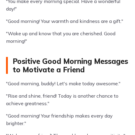
"You make every morning special. Have a wonderful
day!"
"Good morning! Your warmth and kindness are a gift."
"Wake up and know that you are cherished. Good
morning!"
Positive Good Morning Messages
to Motivate a Friend
"Good morning, buddy! Let's make today awesome."
"Rise and shine, friend! Today is another chance to
achieve greatness."
"Good morning! Your friendship makes every day
brighter."