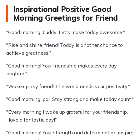
Inspirational Positive Good
Morning Greetings for Friend
"Good morning, buddy! Let's make today awesome."
"Rise and shine, friend! Today is another chance to
achieve greatness."
"Good morning! Your friendship makes every day
brighter."
"Wake up, my friend! The world needs your positivity."
"Good morning, pal! Stay strong and make today count."
"Every morning I wake up grateful for your friendship.
Have a fantastic day!"
"Good morning! Your strength and determination inspire