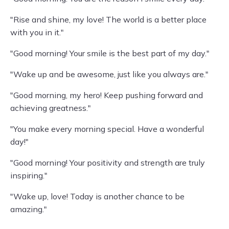
"Rise and shine, my love! The world is a better place
with you in it."
"Good morning! Your smile is the best part of my day."
"Wake up and be awesome, just like you always are."
"Good morning, my hero! Keep pushing forward and
achieving greatness."
"You make every morning special. Have a wonderful
day!"
"Good morning! Your positivity and strength are truly
inspiring."
"Wake up, love! Today is another chance to be
amazing."