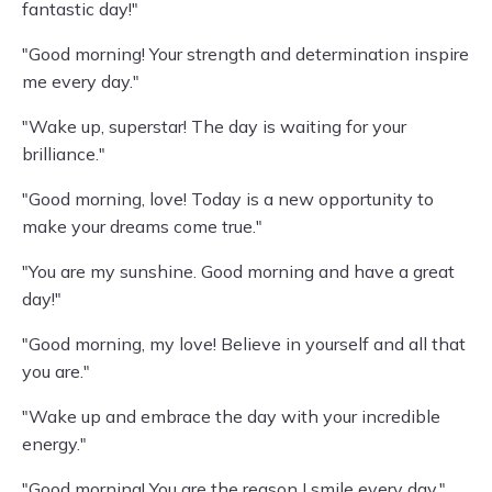
fantastic day!"
"Good morning! Your strength and determination inspire
me every day."
"Wake up, superstar! The day is waiting for your
brilliance."
"Good morning, love! Today is a new opportunity to
make your dreams come true."
"You are my sunshine. Good morning and have a great
day!"
"Good morning, my love! Believe in yourself and all that
you are."
"Wake up and embrace the day with your incredible
energy."
"Good morning! You are the reason I smile every day."