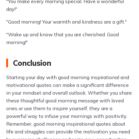
"You make every morning special. Have a wonderful
day!"
"Good morning! Your warmth and kindness are a gift."
"Wake up and know that you are cherished. Good
morning!"
Conclusion
Starting your day with good morning inspirational and
motivational quotes can make a significant difference
in your mindset and overall outlook. Whether you share
these thoughtful good morning message with loved
ones or use them to inspire yourself, they are a
powerful way to infuse your mornings with positivity.
Remember, good morning inspirational quotes about
life and struggles can provide the motivation you need