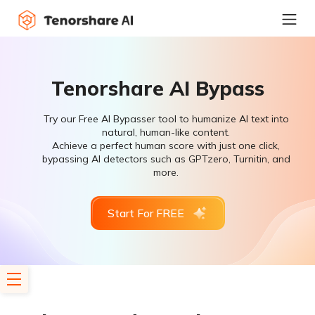
Tenorshare AI Bypass
Try our Free AI Bypasser tool to humanize AI text into
natural, human-like content.
Achieve a perfect human score with just one click,
bypassing AI detectors such as GPTzero, Turnitin, and
more.
Start For FREE