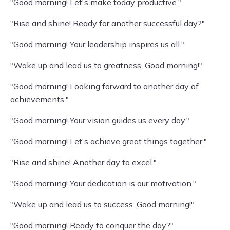
"Good morning! Let's make today productive."
"Rise and shine! Ready for another successful day?"
"Good morning! Your leadership inspires us all."
"Wake up and lead us to greatness. Good morning!"
"Good morning! Looking forward to another day of
achievements."
"Good morning! Your vision guides us every day."
"Good morning! Let's achieve great things together."
"Rise and shine! Another day to excel."
"Good morning! Your dedication is our motivation."
"Wake up and lead us to success. Good morning!"
"Good morning! Ready to conquer the day?"