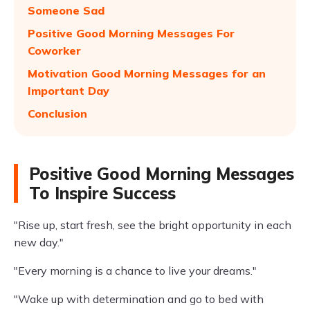
Someone Sad
Positive Good Morning Messages For
Coworker
Motivation Good Morning Messages for an
Important Day
Conclusion
Positive Good Morning Messages
To Inspire Success
"Rise up, start fresh, see the bright opportunity in each
new day."
"Every morning is a chance to live your dreams."
"Wake up with determination and go to bed with