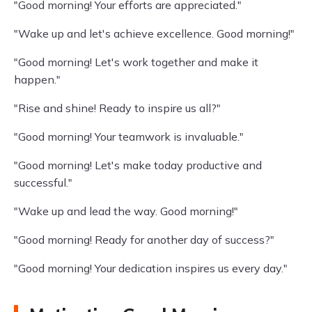
"Good morning! Your efforts are appreciated."
"Wake up and let's achieve excellence. Good morning!"
"Good morning! Let's work together and make it
happen."
"Rise and shine! Ready to inspire us all?"
"Good morning! Your teamwork is invaluable."
"Good morning! Let's make today productive and
successful."
"Wake up and lead the way. Good morning!"
"Good morning! Ready for another day of success?"
"Good morning! Your dedication inspires us every day."