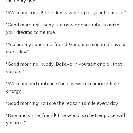
me every day."
"Wake up, friend! The day is waiting for your brilliance."
"Good morning! Today is a new opportunity to make
your dreams come true."
"You are my sunshine, friend. Good morning and have a
great day!"
"Good morning, buddy! Believe in yourself and all that
you are."
"Wake up and embrace the day with your incredible
energy."
"Good morning! You are the reason I smile every day."
"Rise and shine, friend! The world is a better place with
you in it."