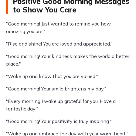
Positive Good Morning Messages
to Show You Care
"Good morning! Just wanted to remind you how
amazing you are."
"Rise and shine! You are loved and appreciated."
"Good morning! Your kindness makes the world a better
place."
"Wake up and know that you are valued."
"Good morning! Your smile brightens my day."
"Every morning I wake up grateful for you. Have a
fantastic day!"
"Good morning! Your positivity is truly inspiring."
"Wake up and embrace the day with your warm heart."