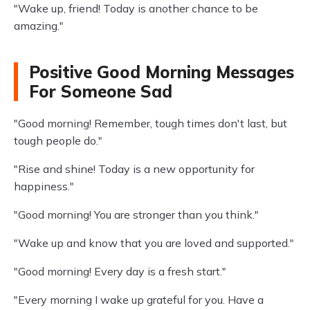
"Wake up, friend! Today is another chance to be
amazing."
Positive Good Morning Messages
For Someone Sad
"Good morning! Remember, tough times don't last, but
tough people do."
"Rise and shine! Today is a new opportunity for
happiness."
"Good morning! You are stronger than you think."
"Wake up and know that you are loved and supported."
"Good morning! Every day is a fresh start."
"Every morning I wake up grateful for you. Have a