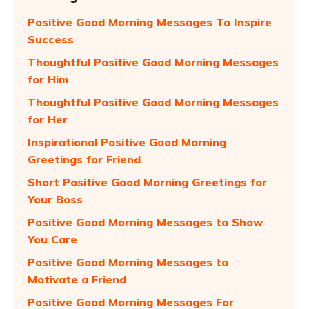
Positive Good Morning Messages To Inspire
Success
Thoughtful Positive Good Morning Messages
for Him
Thoughtful Positive Good Morning Messages
for Her
Inspirational Positive Good Morning
Greetings for Friend
Short Positive Good Morning Greetings for
Your Boss
Positive Good Morning Messages to Show
You Care
Positive Good Morning Messages to
Motivate a Friend
Positive Good Morning Messages For