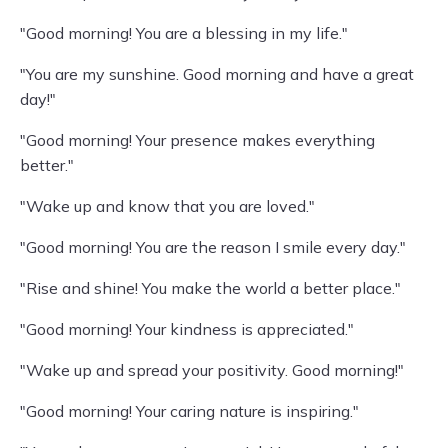
"Good morning! You are a blessing in my life."
"You are my sunshine. Good morning and have a great
day!"
"Good morning! Your presence makes everything
better."
"Wake up and know that you are loved."
"Good morning! You are the reason I smile every day."
"Rise and shine! You make the world a better place."
"Good morning! Your kindness is appreciated."
"Wake up and spread your positivity. Good morning!"
"Good morning! Your caring nature is inspiring."