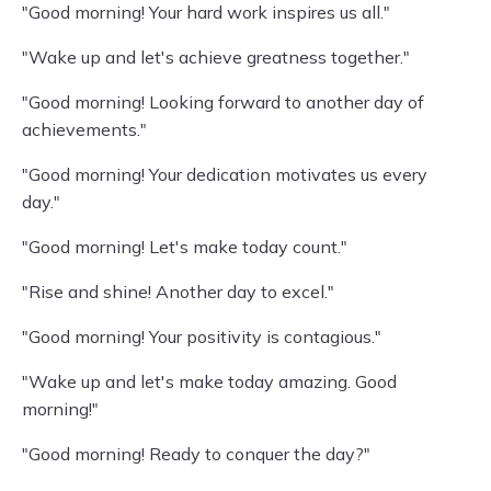
"Good morning! Your hard work inspires us all."
"Wake up and let's achieve greatness together."
"Good morning! Looking forward to another day of
achievements."
"Good morning! Your dedication motivates us every
day."
"Good morning! Let's make today count."
"Rise and shine! Another day to excel."
"Good morning! Your positivity is contagious."
"Wake up and let's make today amazing. Good
morning!"
"Good morning! Ready to conquer the day?"