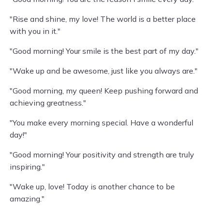
"Rise and shine, my love! The world is a better place
with you in it."
"Good morning! Your smile is the best part of my day."
"Wake up and be awesome, just like you always are."
"Good morning, my queen! Keep pushing forward and
achieving greatness."
"You make every morning special. Have a wonderful
day!"
"Good morning! Your positivity and strength are truly
inspiring."
"Wake up, love! Today is another chance to be
amazing."