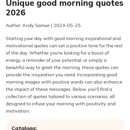
Unique good morning quotes
2026
Author: Andy Samue | 2024-05-25
Starting your day with good morning inspirational and
motivational quotes can set a positive tone for the rest
of the day. Whether you're looking for a boost of
energy, a reminder of your potential, or simply a
beautiful way to greet the morning, these quotes can
provide the inspiration you need. Incorporating good
morning images with positive words can also enhance
the impact of these messages. Below, you'll find a
collection of quotes tailored to various scenarios, all
designed to infuse your morning with positivity and
motivation.
Catalogs: