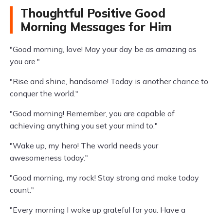
Thoughtful Positive Good
Morning Messages for Him
"Good morning, love! May your day be as amazing as
you are."
"Rise and shine, handsome! Today is another chance to
conquer the world."
"Good morning! Remember, you are capable of
achieving anything you set your mind to."
"Wake up, my hero! The world needs your
awesomeness today."
"Good morning, my rock! Stay strong and make today
count."
"Every morning I wake up grateful for you. Have a