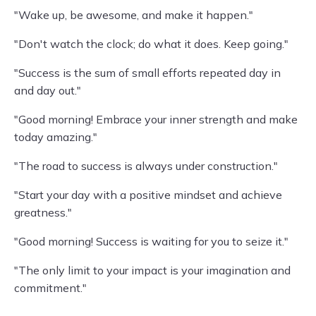
"Wake up, be awesome, and make it happen."
"Don't watch the clock; do what it does. Keep going."
"Success is the sum of small efforts repeated day in
and day out."
"Good morning! Embrace your inner strength and make
today amazing."
"The road to success is always under construction."
"Start your day with a positive mindset and achieve
greatness."
"Good morning! Success is waiting for you to seize it."
"The only limit to your impact is your imagination and
commitment."