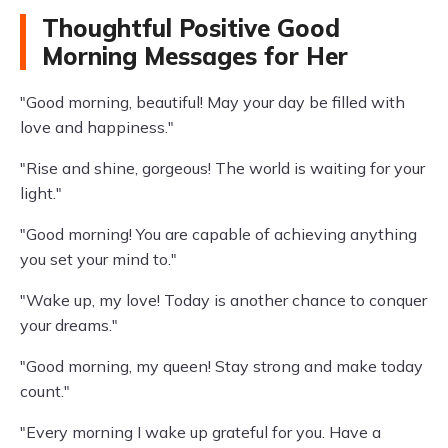
Thoughtful Positive Good
Morning Messages for Her
"Good morning, beautiful! May your day be filled with
love and happiness."
"Rise and shine, gorgeous! The world is waiting for your
light."
"Good morning! You are capable of achieving anything
you set your mind to."
"Wake up, my love! Today is another chance to conquer
your dreams."
"Good morning, my queen! Stay strong and make today
count."
"Every morning I wake up grateful for you. Have a