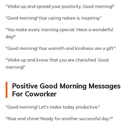
"Wake up and spread your positivity. Good morning!"
"Good morning! Your caring nature is inspiring."
"You make every morning special. Have a wonderful
day!"
"Good morning! Your warmth and kindness are a gift."
"Wake up and know that you are cherished. Good
morning!"
Positive Good Morning Messages
For Coworker
"Good morning! Let's make today productive."
"Rise and shine! Ready for another successful day?"