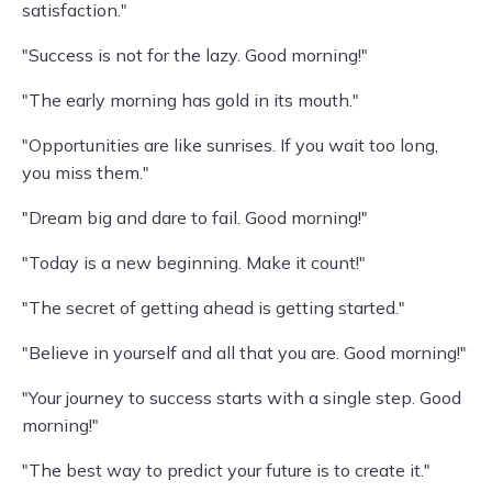
satisfaction."
"Success is not for the lazy. Good morning!"
"The early morning has gold in its mouth."
"Opportunities are like sunrises. If you wait too long,
you miss them."
"Dream big and dare to fail. Good morning!"
"Today is a new beginning. Make it count!"
"The secret of getting ahead is getting started."
"Believe in yourself and all that you are. Good morning!"
"Your journey to success starts with a single step. Good
morning!"
"The best way to predict your future is to create it."