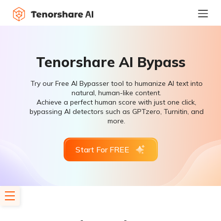
Tenorshare AI Bypass
Try our Free AI Bypasser tool to humanize AI text into
natural, human-like content.
Achieve a perfect human score with just one click,
bypassing AI detectors such as GPTzero, Turnitin, and
more.
Start For FREE