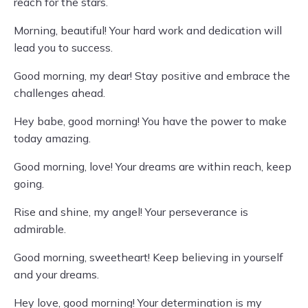
reach for the stars.
Morning, beautiful! Your hard work and dedication will
lead you to success.
Good morning, my dear! Stay positive and embrace the
challenges ahead.
Hey babe, good morning! You have the power to make
today amazing.
Good morning, love! Your dreams are within reach, keep
going.
Rise and shine, my angel! Your perseverance is
admirable.
Good morning, sweetheart! Keep believing in yourself
and your dreams.
Hey love, good morning! Your determination is my