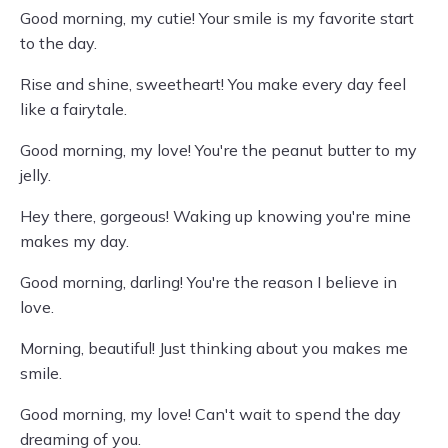
Good morning, my cutie! Your smile is my favorite start
to the day.
Rise and shine, sweetheart! You make every day feel
like a fairytale.
Good morning, my love! You're the peanut butter to my
jelly.
Hey there, gorgeous! Waking up knowing you're mine
makes my day.
Good morning, darling! You're the reason I believe in
love.
Morning, beautiful! Just thinking about you makes me
smile.
Good morning, my love! Can't wait to spend the day
dreaming of you.