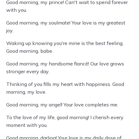
Good morning, my prince! Can't wait to spend forever
with you.
Good morning, my soulmate! Your love is my greatest
joy.
Waking up knowing you're mine is the best feeling.
Good morning, babe.
Good morning, my handsome fiancé! Our love grows
stronger every day.
Thinking of you fills my heart with happiness. Good
morning, my love.
Good morning, my angel! Your love completes me.
To the love of my life, good morning! I cherish every
moment with you.
Good morning, darling! Your love is my daily dose of