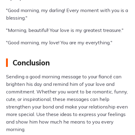
"Good morning, my darling! Every moment with you is a
blessing."
"Morning, beautiful! Your love is my greatest treasure."
"Good morning, my love! You are my everything."
Conclusion
Sending a good morning message to your fiancé can
brighten his day and remind him of your love and
commitment. Whether you want to be romantic, funny,
cute, or inspirational, these messages can help
strengthen your bond and make your relationship even
more special. Use these ideas to express your feelings
and show him how much he means to you every
morning.