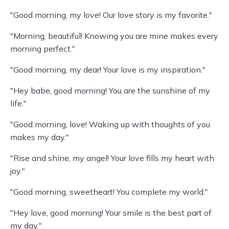
"Good morning, my love! Our love story is my favorite."
"Morning, beautiful! Knowing you are mine makes every
morning perfect."
"Good morning, my dear! Your love is my inspiration."
"Hey babe, good morning! You are the sunshine of my
life."
"Good morning, love! Waking up with thoughts of you
makes my day."
"Rise and shine, my angel! Your love fills my heart with
joy."
"Good morning, sweetheart! You complete my world."
"Hey love, good morning! Your smile is the best part of
my day."