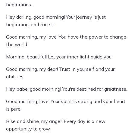
beginnings.
Hey darling, good morning! Your journey is just
beginning, embrace it.
Good morning, my love! You have the power to change
the world.
Morning, beautiful! Let your inner light guide you.
Good morning, my dear! Trust in yourself and your
abilities.
Hey babe, good morning! You're destined for greatness.
Good morning, love! Your spirit is strong and your heart
is pure.
Rise and shine, my angel! Every day is a new
opportunity to grow.