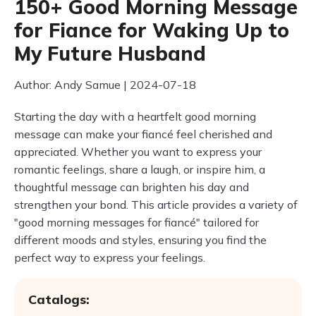
150+ Good Morning Message
for Fiance for Waking Up to
My Future Husband
Author: Andy Samue | 2024-07-18
Starting the day with a heartfelt good morning
message can make your fiancé feel cherished and
appreciated. Whether you want to express your
romantic feelings, share a laugh, or inspire him, a
thoughtful message can brighten his day and
strengthen your bond. This article provides a variety of
"good morning messages for fiancé" tailored for
different moods and styles, ensuring you find the
perfect way to express your feelings.
Catalogs: