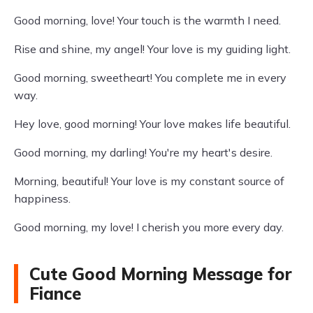
Good morning, love! Your touch is the warmth I need.
Rise and shine, my angel! Your love is my guiding light.
Good morning, sweetheart! You complete me in every
way.
Hey love, good morning! Your love makes life beautiful.
Good morning, my darling! You're my heart's desire.
Morning, beautiful! Your love is my constant source of
happiness.
Good morning, my love! I cherish you more every day.
Cute Good Morning Message for
Fiance