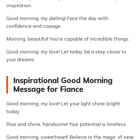
inspiration.
Good morning, my darling! Face the day with
confidence and courage.
Morning, beautiful! You're capable of incredible things.
Good morning, my love! Let today be a step closer to
your dreams.
Inspirational Good Morning
Message for Fiance
Good morning, my love! Let your light shine bright
today.
Rise and shine, handsome! Your potential is limitless.
Good morning, sweetheart! Believe in the magic of new