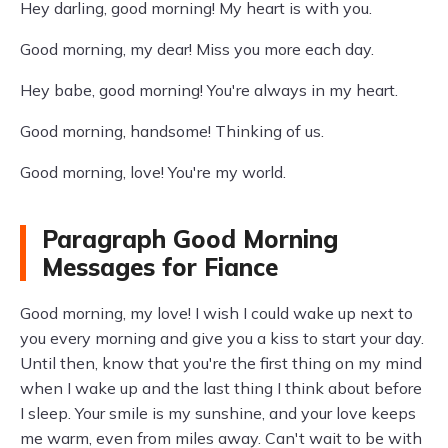
Hey darling, good morning! My heart is with you.
Good morning, my dear! Miss you more each day.
Hey babe, good morning! You're always in my heart.
Good morning, handsome! Thinking of us.
Good morning, love! You're my world.
Paragraph Good Morning
Messages for Fiance
Good morning, my love! I wish I could wake up next to
you every morning and give you a kiss to start your day.
Until then, know that you're the first thing on my mind
when I wake up and the last thing I think about before
I sleep. Your smile is my sunshine, and your love keeps
me warm, even from miles away. Can't wait to be with