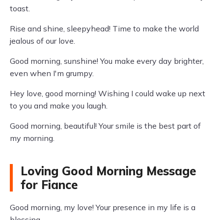
toast.
Rise and shine, sleepyhead! Time to make the world
jealous of our love.
Good morning, sunshine! You make every day brighter,
even when I'm grumpy.
Hey love, good morning! Wishing I could wake up next
to you and make you laugh.
Good morning, beautiful! Your smile is the best part of
my morning.
Loving Good Morning Message
for Fiance
Good morning, my love! Your presence in my life is a
blessing.