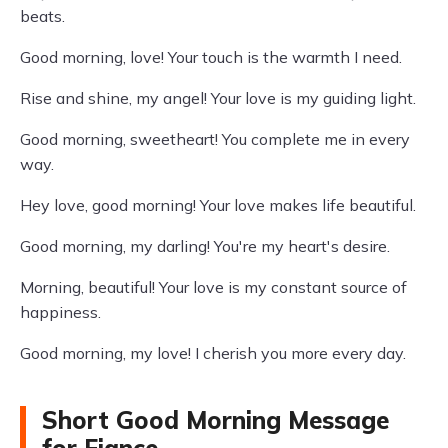
beats.
Good morning, love! Your touch is the warmth I need.
Rise and shine, my angel! Your love is my guiding light.
Good morning, sweetheart! You complete me in every
way.
Hey love, good morning! Your love makes life beautiful.
Good morning, my darling! You're my heart's desire.
Morning, beautiful! Your love is my constant source of
happiness.
Good morning, my love! I cherish you more every day.
Short Good Morning Message