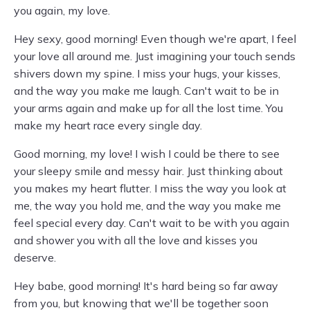
you again, my love.
Hey sexy, good morning! Even though we're apart, I feel
your love all around me. Just imagining your touch sends
shivers down my spine. I miss your hugs, your kisses,
and the way you make me laugh. Can't wait to be in
your arms again and make up for all the lost time. You
make my heart race every single day.
Good morning, my love! I wish I could be there to see
your sleepy smile and messy hair. Just thinking about
you makes my heart flutter. I miss the way you look at
me, the way you hold me, and the way you make me
feel special every day. Can't wait to be with you again
and shower you with all the love and kisses you
deserve.
Hey babe, good morning! It's hard being so far away
from you, but knowing that we'll be together soon