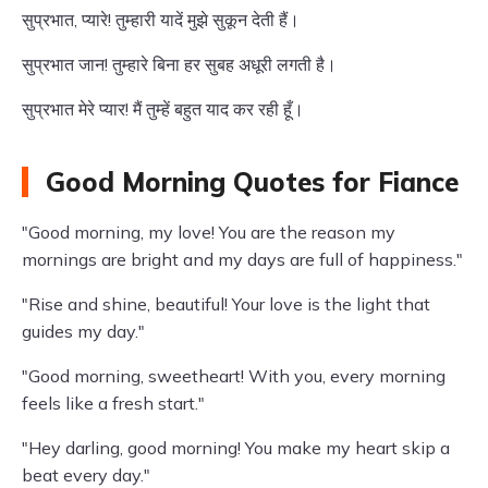
सुप्रभात, प्यारे! तुम्हारी यादें मुझे सुकून देती हैं।
सुप्रभात जान! तुम्हारे बिना हर सुबह अधूरी लगती है।
सुप्रभात मेरे प्यार! मैं तुम्हें बहुत याद कर रही हूँ।
Good Morning Quotes for Fiance
"Good morning, my love! You are the reason my
mornings are bright and my days are full of happiness."
"Rise and shine, beautiful! Your love is the light that
guides my day."
"Good morning, sweetheart! With you, every morning
feels like a fresh start."
"Hey darling, good morning! You make my heart skip a
beat every day."