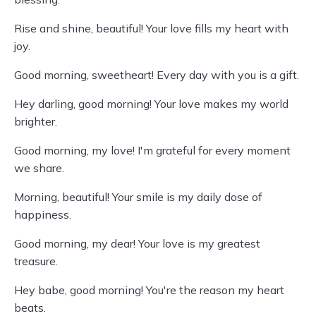
Rise and shine, beautiful! Your love fills my heart with
joy.
Good morning, sweetheart! Every day with you is a gift.
Hey darling, good morning! Your love makes my world
brighter.
Good morning, my love! I'm grateful for every moment
we share.
Morning, beautiful! Your smile is my daily dose of
happiness.
Good morning, my dear! Your love is my greatest
treasure.
Hey babe, good morning! You're the reason my heart
beats.