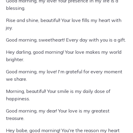
Good morning, my love! Your presence in my life is a
blessing.
Rise and shine, beautiful! Your love fills my heart with
joy.
Good morning, sweetheart! Every day with you is a gift.
Hey darling, good morning! Your love makes my world
brighter.
Good morning, my love! I'm grateful for every moment
we share.
Morning, beautiful! Your smile is my daily dose of
happiness.
Good morning, my dear! Your love is my greatest
treasure.
Hey babe, good morning! You're the reason my heart