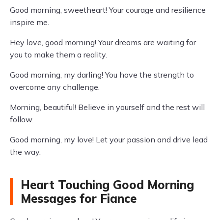
Good morning, sweetheart! Your courage and resilience
inspire me.
Hey love, good morning! Your dreams are waiting for
you to make them a reality.
Good morning, my darling! You have the strength to
overcome any challenge.
Morning, beautiful! Believe in yourself and the rest will
follow.
Good morning, my love! Let your passion and drive lead
the way.
Heart Touching Good Morning
Messages for Fiance