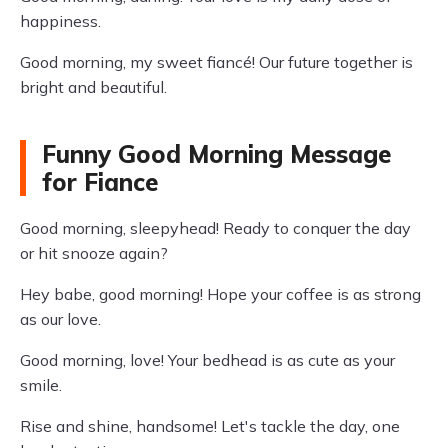
happiness.
Good morning, my sweet fiancé! Our future together is
bright and beautiful.
Funny Good Morning Message
for Fiance
Good morning, sleepyhead! Ready to conquer the day
or hit snooze again?
Hey babe, good morning! Hope your coffee is as strong
as our love.
Good morning, love! Your bedhead is as cute as your
smile.
Rise and shine, handsome! Let's tackle the day, one