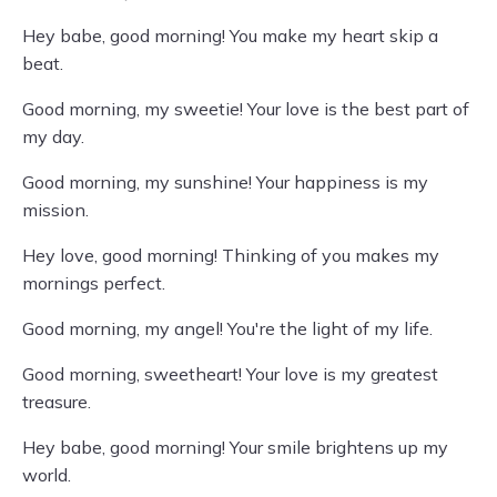
Hey babe, good morning! You make my heart skip a
beat.
Good morning, my sweetie! Your love is the best part of
my day.
Good morning, my sunshine! Your happiness is my
mission.
Hey love, good morning! Thinking of you makes my
mornings perfect.
Good morning, my angel! You're the light of my life.
Good morning, sweetheart! Your love is my greatest
treasure.
Hey babe, good morning! Your smile brightens up my
world.