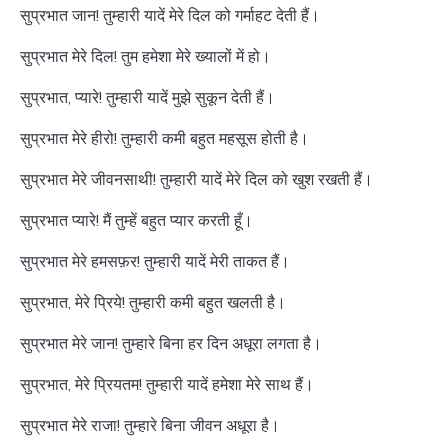
सुप्रभात जान! तुम्हारी यादें मेरे दिल को गर्माहट देती हैं।
सुप्रभात मेरे दिल! तुम हमेशा मेरे ख्यालों में हो।
सुप्रभात, प्यारे! तुम्हारी यादें मुझे सुकून देती हैं।
सुप्रभात मेरे हीरो! तुम्हारी कमी बहुत महसूस होती है।
सुप्रभात मेरे जीवनसाथी! तुम्हारी यादें मेरे दिल को खुश रखती हैं।
सुप्रभात प्यारे! मैं तुम्हें बहुत प्यार करती हूँ।
सुप्रभात मेरे हमसफ़र! तुम्हारी यादें मेरी ताकत हैं।
सुप्रभात, मेरे प्रिये! तुम्हारी कमी बहुत खलती है।
सुप्रभात मेरे जान! तुम्हारे बिना हर दिन अधूरा लगता है।
सुप्रभात, मेरे प्रियतम! तुम्हारी यादें हमेशा मेरे साथ हैं।
सुप्रभात मेरे राजा! तुम्हारे बिना जीवन अधूरा है।