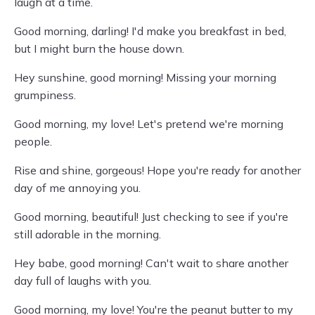
laugh at a time.
Good morning, darling! I'd make you breakfast in bed,
but I might burn the house down.
Hey sunshine, good morning! Missing your morning
grumpiness.
Good morning, my love! Let's pretend we're morning
people.
Rise and shine, gorgeous! Hope you're ready for another
day of me annoying you.
Good morning, beautiful! Just checking to see if you're
still adorable in the morning.
Hey babe, good morning! Can't wait to share another
day full of laughs with you.
Good morning, my love! You're the peanut butter to my