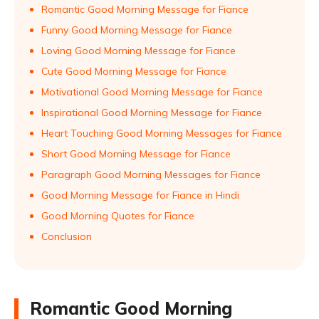
Romantic Good Morning Message for Fiance
Funny Good Morning Message for Fiance
Loving Good Morning Message for Fiance
Cute Good Morning Message for Fiance
Motivational Good Morning Message for Fiance
Inspirational Good Morning Message for Fiance
Heart Touching Good Morning Messages for Fiance
Short Good Morning Message for Fiance
Paragraph Good Morning Messages for Fiance
Good Morning Message for Fiance in Hindi
Good Morning Quotes for Fiance
Conclusion
Romantic Good Morning