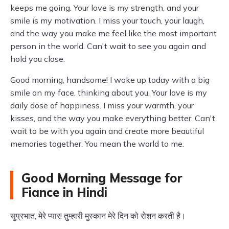
keeps me going. Your love is my strength, and your
smile is my motivation. I miss your touch, your laugh,
and the way you make me feel like the most important
person in the world. Can't wait to see you again and
hold you close.
Good morning, handsome! I woke up today with a big
smile on my face, thinking about you. Your love is my
daily dose of happiness. I miss your warmth, your
kisses, and the way you make everything better. Can't
wait to be with you again and create more beautiful
memories together. You mean the world to me.
Good Morning Message for
Fiance in Hindi
सुप्रभात, मेरे प्यार! तुम्हारी मुस्कान मेरे दिन को रोशन करती है।