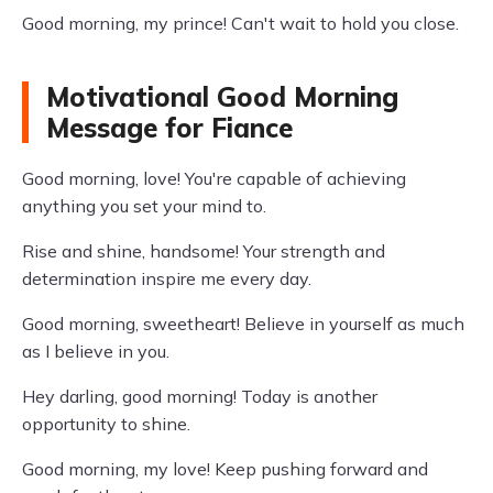
Good morning, my prince! Can't wait to hold you close.
Motivational Good Morning
Message for Fiance
Good morning, love! You're capable of achieving
anything you set your mind to.
Rise and shine, handsome! Your strength and
determination inspire me every day.
Good morning, sweetheart! Believe in yourself as much
as I believe in you.
Hey darling, good morning! Today is another
opportunity to shine.
Good morning, my love! Keep pushing forward and