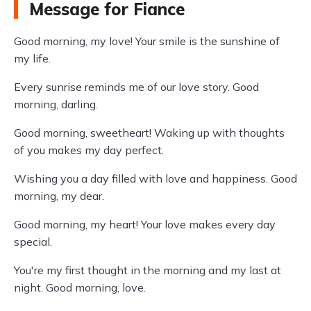
Message for Fiance
Good morning, my love! Your smile is the sunshine of
my life.
Every sunrise reminds me of our love story. Good
morning, darling.
Good morning, sweetheart! Waking up with thoughts
of you makes my day perfect.
Wishing you a day filled with love and happiness. Good
morning, my dear.
Good morning, my heart! Your love makes every day
special.
You're my first thought in the morning and my last at
night. Good morning, love.