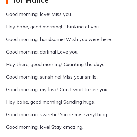
for Fiance
Good morning, love! Miss you.
Hey babe, good morning! Thinking of you.
Good morning, handsome! Wish you were here.
Good morning, darling! Love you.
Hey there, good morning! Counting the days.
Good morning, sunshine! Miss your smile.
Good morning, my love! Can't wait to see you.
Hey babe, good morning! Sending hugs.
Good morning, sweetie! You're my everything.
Good morning, love! Stay amazing.