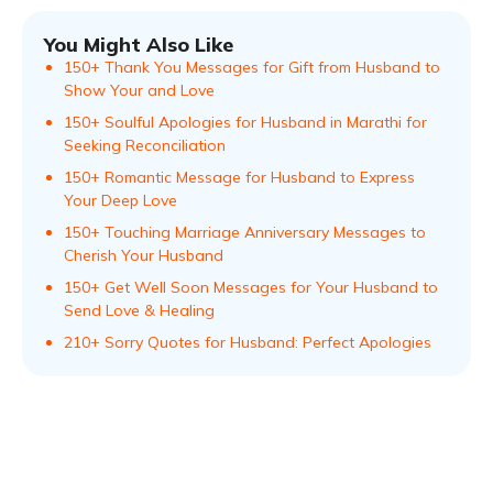
You Might Also Like
150+ Thank You Messages for Gift from Husband to
Show Your and Love
150+ Soulful Apologies for Husband in Marathi for
Seeking Reconciliation
150+ Romantic Message for Husband to Express
Your Deep Love
150+ Touching Marriage Anniversary Messages to
Cherish Your Husband
150+ Get Well Soon Messages for Your Husband to
Send Love & Healing
210+ Sorry Quotes for Husband: Perfect Apologies