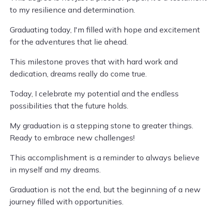
to my resilience and determination.
Graduating today, I'm filled with hope and excitement
for the adventures that lie ahead.
This milestone proves that with hard work and
dedication, dreams really do come true.
Today, I celebrate my potential and the endless
possibilities that the future holds.
My graduation is a stepping stone to greater things.
Ready to embrace new challenges!
This accomplishment is a reminder to always believe
in myself and my dreams.
Graduation is not the end, but the beginning of a new
journey filled with opportunities.