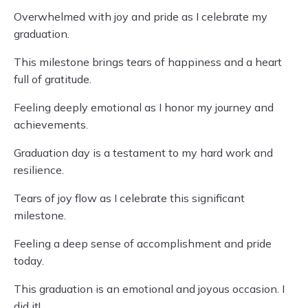
Overwhelmed with joy and pride as I celebrate my
graduation.
This milestone brings tears of happiness and a heart
full of gratitude.
Feeling deeply emotional as I honor my journey and
achievements.
Graduation day is a testament to my hard work and
resilience.
Tears of joy flow as I celebrate this significant
milestone.
Feeling a deep sense of accomplishment and pride
today.
This graduation is an emotional and joyous occasion. I
did it!