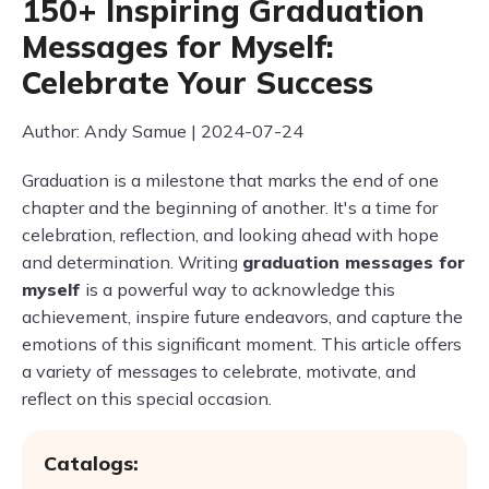
150+ Inspiring Graduation
Messages for Myself:
Celebrate Your Success
Author: Andy Samue | 2024-07-24
Graduation is a milestone that marks the end of one
chapter and the beginning of another. It's a time for
celebration, reflection, and looking ahead with hope
and determination. Writing
graduation messages for
myself
is a powerful way to acknowledge this
achievement, inspire future endeavors, and capture the
emotions of this significant moment. This article offers
a variety of messages to celebrate, motivate, and
reflect on this special occasion.
Catalogs: