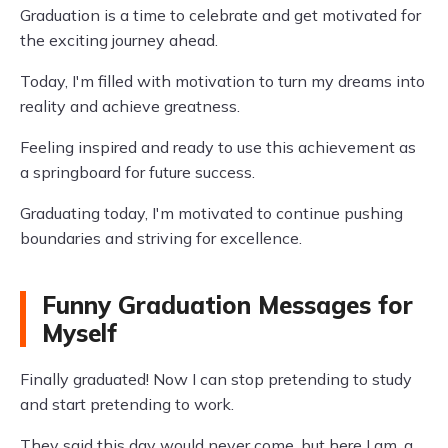
Graduation is a time to celebrate and get motivated for
the exciting journey ahead.
Today, I'm filled with motivation to turn my dreams into
reality and achieve greatness.
Feeling inspired and ready to use this achievement as
a springboard for future success.
Graduating today, I'm motivated to continue pushing
boundaries and striving for excellence.
Funny Graduation Messages for
Myself
Finally graduated! Now I can stop pretending to study
and start pretending to work.
They said this day would never come, but here I am, a