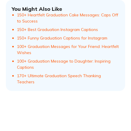
You Might Also Like
150+ Heartfelt Graduation Cake Messages: Caps Off
to Success
150+ Best Graduation Instagram Captions
150+ Funny Graduation Captions for Instagram
100+ Graduation Messages for Your Friend: Heartfelt
Wishes
100+ Graduation Message to Daughter: Inspiring
Captions
170+ Ultimate Graduation Speech Thanking
Teachers