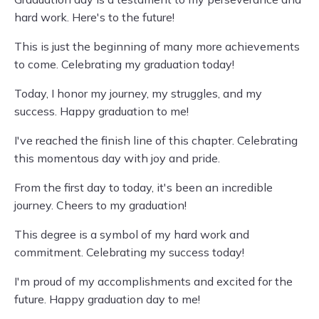
hard work. Here's to the future!
This is just the beginning of many more achievements
to come. Celebrating my graduation today!
Today, I honor my journey, my struggles, and my
success. Happy graduation to me!
I've reached the finish line of this chapter. Celebrating
this momentous day with joy and pride.
From the first day to today, it's been an incredible
journey. Cheers to my graduation!
This degree is a symbol of my hard work and
commitment. Celebrating my success today!
I'm proud of my accomplishments and excited for the
future. Happy graduation day to me!