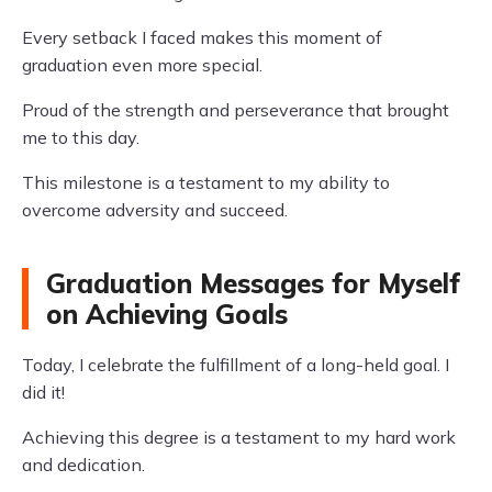
Every setback I faced makes this moment of
graduation even more special.
Proud of the strength and perseverance that brought
me to this day.
This milestone is a testament to my ability to
overcome adversity and succeed.
Graduation Messages for Myself
on Achieving Goals
Today, I celebrate the fulfillment of a long-held goal. I
did it!
Achieving this degree is a testament to my hard work
and dedication.