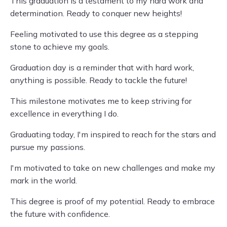
This graduation is a testament to my hard work and
determination. Ready to conquer new heights!
Feeling motivated to use this degree as a stepping
stone to achieve my goals.
Graduation day is a reminder that with hard work,
anything is possible. Ready to tackle the future!
This milestone motivates me to keep striving for
excellence in everything I do.
Graduating today, I'm inspired to reach for the stars and
pursue my passions.
I'm motivated to take on new challenges and make my
mark in the world.
This degree is proof of my potential. Ready to embrace
the future with confidence.