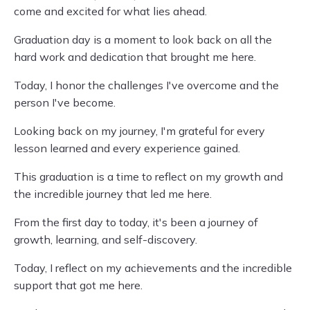
come and excited for what lies ahead.
Graduation day is a moment to look back on all the
hard work and dedication that brought me here.
Today, I honor the challenges I've overcome and the
person I've become.
Looking back on my journey, I'm grateful for every
lesson learned and every experience gained.
This graduation is a time to reflect on my growth and
the incredible journey that led me here.
From the first day to today, it's been a journey of
growth, learning, and self-discovery.
Today, I reflect on my achievements and the incredible
support that got me here.