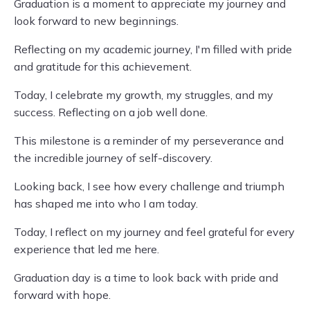
Graduation is a moment to appreciate my journey and
look forward to new beginnings.
Reflecting on my academic journey, I'm filled with pride
and gratitude for this achievement.
Today, I celebrate my growth, my struggles, and my
success. Reflecting on a job well done.
This milestone is a reminder of my perseverance and
the incredible journey of self-discovery.
Looking back, I see how every challenge and triumph
has shaped me into who I am today.
Today, I reflect on my journey and feel grateful for every
experience that led me here.
Graduation day is a time to look back with pride and
forward with hope.