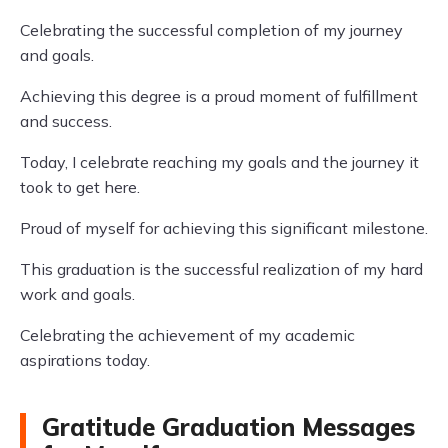
Celebrating the successful completion of my journey
and goals.
Achieving this degree is a proud moment of fulfillment
and success.
Today, I celebrate reaching my goals and the journey it
took to get here.
Proud of myself for achieving this significant milestone.
This graduation is the successful realization of my hard
work and goals.
Celebrating the achievement of my academic
aspirations today.
Gratitude Graduation Messages