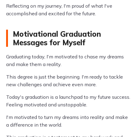
Reflecting on my journey, I'm proud of what I've
accomplished and excited for the future.
Motivational Graduation
Messages for Myself
Graduating today, I'm motivated to chase my dreams
and make them a reality.
This degree is just the beginning. I'm ready to tackle
new challenges and achieve even more.
Today's graduation is a launchpad to my future success.
Feeling motivated and unstoppable.
I'm motivated to turn my dreams into reality and make
a difference in the world.