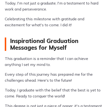
Today, I'm not just a graduate; I'm a testament to hard
work and perseverance.
Celebrating this milestone with gratitude and
excitement for what's to come. I did it!
Inspirational Graduation
Messages for Myself
This graduation is a reminder that I can achieve
anything I set my mind to.
Every step of this journey has prepared me for the
challenges ahead. Here's to the future!
Today, I graduate with the belief that the best is yet to
come. Ready to conquer the world!
This degree is not just a piece of paper; it's a testament