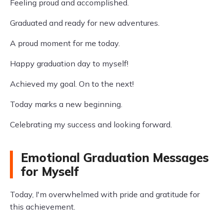
Feeling proud and accomplished.
Graduated and ready for new adventures.
A proud moment for me today.
Happy graduation day to myself!
Achieved my goal. On to the next!
Today marks a new beginning.
Celebrating my success and looking forward.
Emotional Graduation Messages
for Myself
Today, I'm overwhelmed with pride and gratitude for
this achievement.