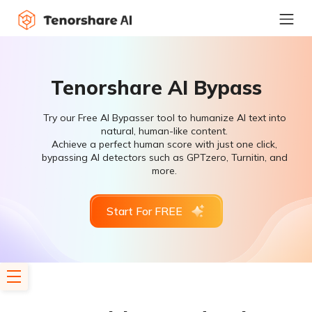
Tenorshare AI Bypass
Try our Free AI Bypasser tool to humanize AI text into
natural, human-like content.
Achieve a perfect human score with just one click,
bypassing AI detectors such as GPTzero, Turnitin, and
more.
Start For FREE