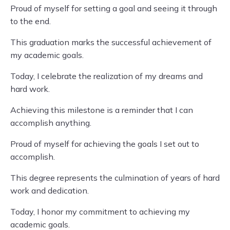
Proud of myself for setting a goal and seeing it through
to the end.
This graduation marks the successful achievement of
my academic goals.
Today, I celebrate the realization of my dreams and
hard work.
Achieving this milestone is a reminder that I can
accomplish anything.
Proud of myself for achieving the goals I set out to
accomplish.
This degree represents the culmination of years of hard
work and dedication.
Today, I honor my commitment to achieving my
academic goals.