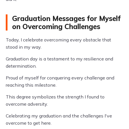
Graduation Messages for Myself
on Overcoming Challenges
Today, I celebrate overcoming every obstacle that
stood in my way.
Graduation day is a testament to my resilience and
determination.
Proud of myself for conquering every challenge and
reaching this milestone.
This degree symbolizes the strength I found to
overcome adversity.
Celebrating my graduation and the challenges I've
overcome to get here.