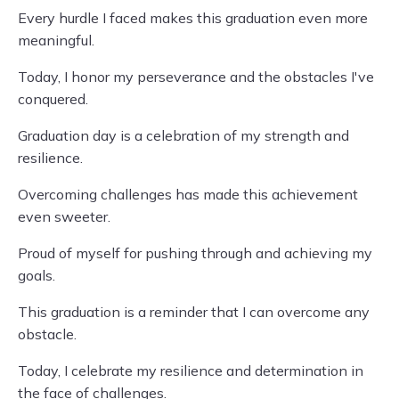
Every hurdle I faced makes this graduation even more
meaningful.
Today, I honor my perseverance and the obstacles I've
conquered.
Graduation day is a celebration of my strength and
resilience.
Overcoming challenges has made this achievement
even sweeter.
Proud of myself for pushing through and achieving my
goals.
This graduation is a reminder that I can overcome any
obstacle.
Today, I celebrate my resilience and determination in
the face of challenges.