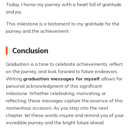
Today, I honor my journey with a heart full of gratitude
and joy.
This milestone is a testament to my gratitude for the
journey and the achievement.
Conclusion
Graduation is a time to celebrate achievements, reflect
on the journey, and look forward to future endeavors.
Writing
graduation messages for myself
allows for
personal acknowledgment of this significant
milestone. Whether celebrating, motivating, or
reflecting, these messages capture the essence of this
momentous occasion. As you step into the next
chapter, let these words inspire and remind you of your
incredible journey and the bright future ahead.