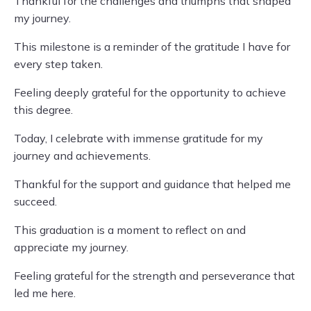
Thankful for the challenges and triumphs that shaped
my journey.
This milestone is a reminder of the gratitude I have for
every step taken.
Feeling deeply grateful for the opportunity to achieve
this degree.
Today, I celebrate with immense gratitude for my
journey and achievements.
Thankful for the support and guidance that helped me
succeed.
This graduation is a moment to reflect on and
appreciate my journey.
Feeling grateful for the strength and perseverance that
led me here.