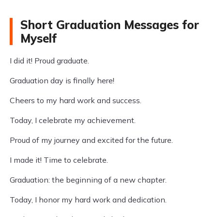
Short Graduation Messages for
Myself
I did it! Proud graduate.
Graduation day is finally here!
Cheers to my hard work and success.
Today, I celebrate my achievement.
Proud of my journey and excited for the future.
I made it! Time to celebrate.
Graduation: the beginning of a new chapter.
Today, I honor my hard work and dedication.