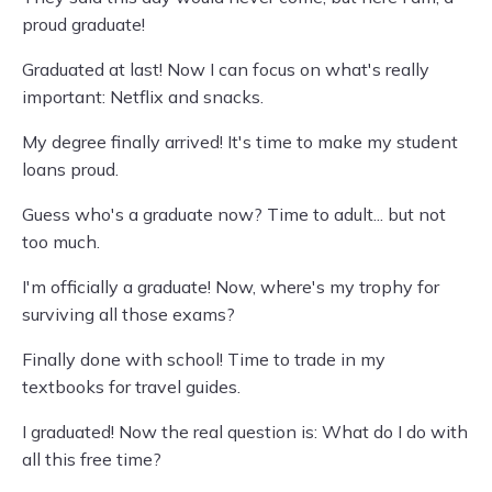
proud graduate!
Graduated at last! Now I can focus on what's really
important: Netflix and snacks.
My degree finally arrived! It's time to make my student
loans proud.
Guess who's a graduate now? Time to adult... but not
too much.
I'm officially a graduate! Now, where's my trophy for
surviving all those exams?
Finally done with school! Time to trade in my
textbooks for travel guides.
I graduated! Now the real question is: What do I do with
all this free time?