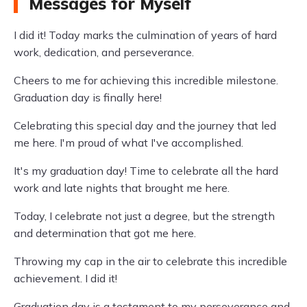
Messages for Myself
I did it! Today marks the culmination of years of hard
work, dedication, and perseverance.
Cheers to me for achieving this incredible milestone.
Graduation day is finally here!
Celebrating this special day and the journey that led
me here. I'm proud of what I've accomplished.
It's my graduation day! Time to celebrate all the hard
work and late nights that brought me here.
Today, I celebrate not just a degree, but the strength
and determination that got me here.
Throwing my cap in the air to celebrate this incredible
achievement. I did it!
Graduation day is a testament to my perseverance and