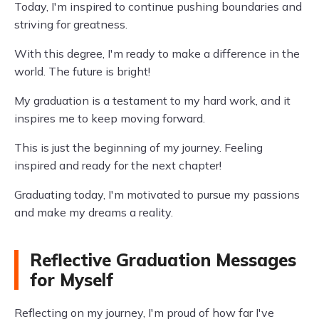
Today, I'm inspired to continue pushing boundaries and
striving for greatness.
With this degree, I'm ready to make a difference in the
world. The future is bright!
My graduation is a testament to my hard work, and it
inspires me to keep moving forward.
This is just the beginning of my journey. Feeling
inspired and ready for the next chapter!
Graduating today, I'm motivated to pursue my passions
and make my dreams a reality.
Reflective Graduation Messages
for Myself
Reflecting on my journey, I'm proud of how far I've