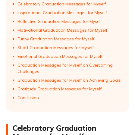
Celebratory Graduation Messages for Myself
Inspirational Graduation Messages for Myself
Reflective Graduation Messages for Myself
Motivational Graduation Messages for Myself
Funny Graduation Messages for Myself
Short Graduation Messages for Myself
Emotional Graduation Messages for Myself
Graduation Messages for Myself on Overcoming
Challenges
Graduation Messages for Myself on Achieving Goals
Gratitude Graduation Messages for Myself
Conclusion
Celebratory Graduation