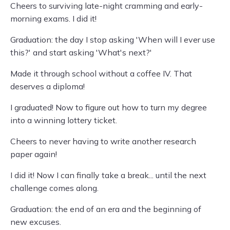
Cheers to surviving late-night cramming and early-
morning exams. I did it!
Graduation: the day I stop asking 'When will I ever use
this?' and start asking 'What's next?'
Made it through school without a coffee IV. That
deserves a diploma!
I graduated! Now to figure out how to turn my degree
into a winning lottery ticket.
Cheers to never having to write another research
paper again!
I did it! Now I can finally take a break... until the next
challenge comes along.
Graduation: the end of an era and the beginning of
new excuses.