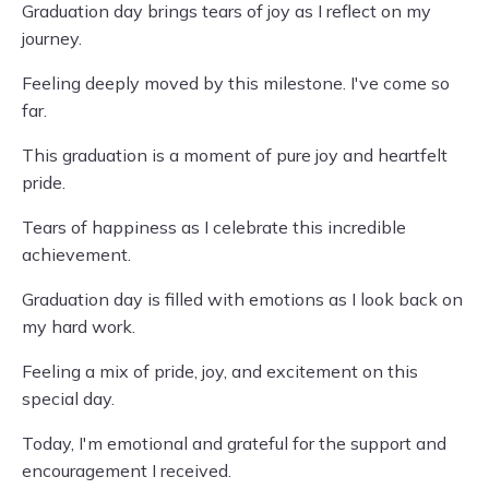
Graduation day brings tears of joy as I reflect on my
journey.
Feeling deeply moved by this milestone. I've come so
far.
This graduation is a moment of pure joy and heartfelt
pride.
Tears of happiness as I celebrate this incredible
achievement.
Graduation day is filled with emotions as I look back on
my hard work.
Feeling a mix of pride, joy, and excitement on this
special day.
Today, I'm emotional and grateful for the support and
encouragement I received.