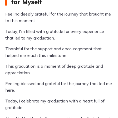
for Myself
Feeling deeply grateful for the journey that brought me
to this moment.
Today, I'm filled with gratitude for every experience
that led to my graduation.
Thankful for the support and encouragement that
helped me reach this milestone.
This graduation is a moment of deep gratitude and
appreciation.
Feeling blessed and grateful for the journey that led me
here.
Today, I celebrate my graduation with a heart full of
gratitude.