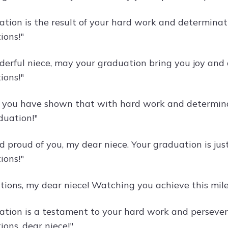
ation is the result of your hard work and determinati
ions!"
erful niece, may your graduation bring you joy and o
ions!"
, you have shown that with hard work and determinat
duation!"
 proud of you, my dear niece. Your graduation is just
ions!"
tions, my dear niece! Watching you achieve this mile
ation is a testament to your hard work and persevera
ons, dear niece!"