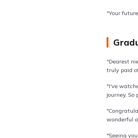
"Your futur
Gradu
"Dearest ni
truly paid o
"I've watch
journey. So 
"Congratula
wonderful a
"Seeing you 