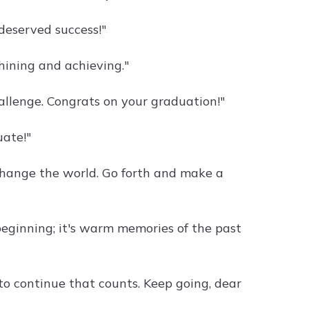
deserved success!"
shining and achieving."
llenge. Congrats on your graduation!"
uate!"
hange the world. Go forth and make a
beginning; it's warm memories of the past
e to continue that counts. Keep going, dear