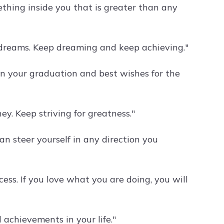
ething inside you that is greater than any
r dreams. Keep dreaming and keep achieving."
on your graduation and best wishes for the
ey. Keep striving for greatness."
an steer yourself in any direction you
cess. If you love what you are doing, you will
achievements in your life."