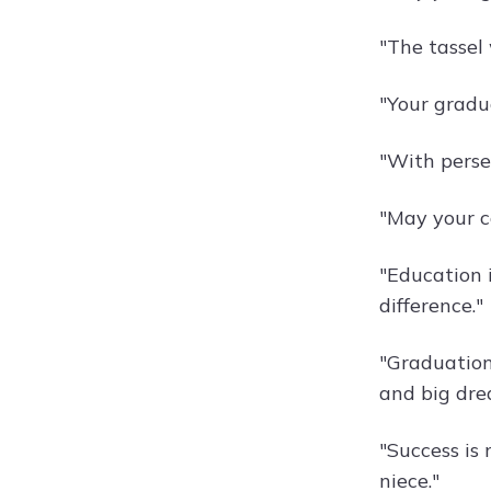
"The tassel
"Your gradua
"With perse
"May your c
"Education 
difference."
"Graduation
and big drea
"Success is 
niece."