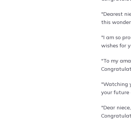
"Dearest ni
this wonder
"I am so pr
wishes for y
"To my amazi
Congratulat
"Watching y
your future
"Dear niece
Congratulat