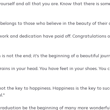
yourself and all that you are. Know that there is som
 belongs to those who believe in the beauty of thei
work and dedication have paid off. Congratulations 
is not the end; it's the beginning of a beautiful journ
ains in your head. You have feet in your shoes. You c
not the key to happiness. Happiness is the key to suc
l."
raduation be the beginning of many more wonderful 