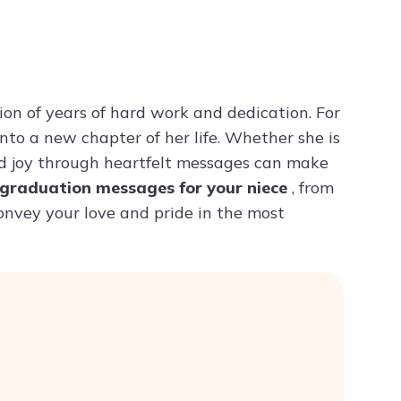
Try ChatPDF For Free
n of years of hard work and dedication. For
into a new chapter of her life. Whether she is
and joy through heartfelt messages can make
graduation messages for your niece
, from
convey your love and pride in the most