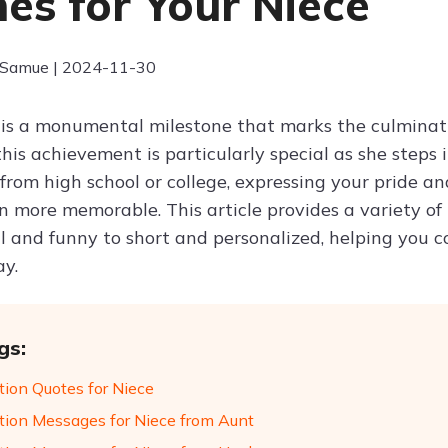
es for Your Niece
 Samue | 2024-11-30
is a monumental milestone that marks the culminatio
this achievement is particularly special as she steps 
from high school or college, expressing your pride 
n more memorable. This article provides a variety of
al and funny to short and personalized, helping you 
y.
gs:
tion Quotes for Niece
tion Messages for Niece from Aunt