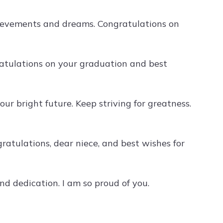
chievements and dreams. Congratulations on
ratulations on your graduation and best
ur bright future. Keep striving for greatness.
atulations, dear niece, and best wishes for
d dedication. I am so proud of you.