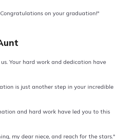
 Congratulations on your graduation!"
Aunt
f us. Your hard work and dedication have
ion is just another step in your incredible
nation and hard work have led you to this
ing, my dear niece, and reach for the stars."