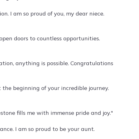
on. I am so proud of you, my dear niece.
pen doors to countless opportunities.
ion, anything is possible. Congratulations
 the beginning of your incredible journey.
stone fills me with immense pride and joy."
nce. I am so proud to be your aunt.