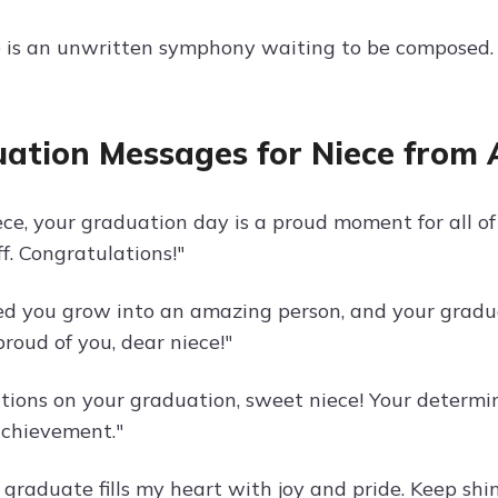
e is an unwritten symphony waiting to be composed.
ation Messages for Niece from 
ece, your graduation day is a proud moment for all o
ff. Congratulations!"
ed you grow into an amazing person, and your graduat
proud of you, dear niece!"
tions on your graduation, sweet niece! Your determi
chievement."
graduate fills my heart with joy and pride. Keep shin