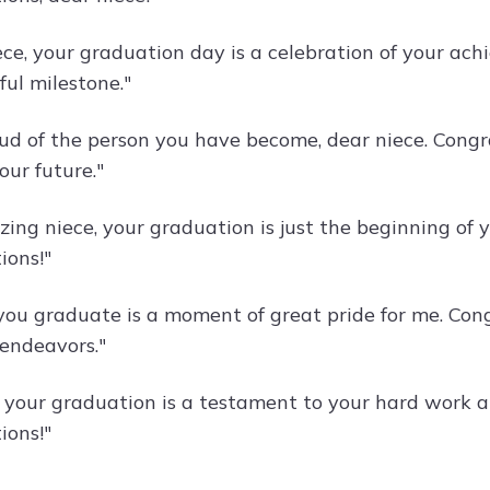
ece, your graduation day is a celebration of your a
ful milestone."
oud of the person you have become, dear niece. Cong
our future."
ng niece, your graduation is just the beginning of yo
ions!"
ou graduate is a moment of great pride for me. Congr
 endeavors."
, your graduation is a testament to your hard work an
ions!"