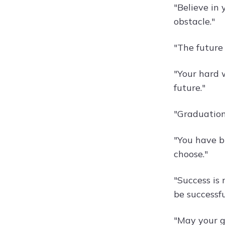
"Believe in 
obstacle."
"The future
"Your hard 
future."
"Graduation 
"You have br
choose."
"Success is 
be successfu
"May your g