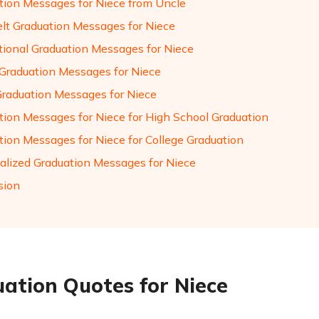
tion Messages for Niece from Uncle
elt Graduation Messages for Niece
ational Graduation Messages for Niece
Graduation Messages for Niece
Graduation Messages for Niece
tion Messages for Niece for High School Graduation
tion Messages for Niece for College Graduation
alized Graduation Messages for Niece
sion
ation Quotes for Niece