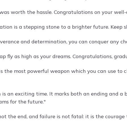
 was worth the hassle. Congratulations on your well-
tion is a stepping stone to a brighter future. Keep 
verance and determination, you can conquer any cha
ap fly as high as your dreams. Congratulations, grad
is the most powerful weapon which you can use to c
 is an exciting time. It marks both an ending and a 
ms for the future."
not the end, and failure is not fatal: it is the courag