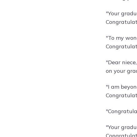
"Your gradu
Congratulat
"To my wond
Congratulat
"Dear niece
on your gra
"I am beyond
Congratulat
"Congratula
"Your gradu
Congratulati