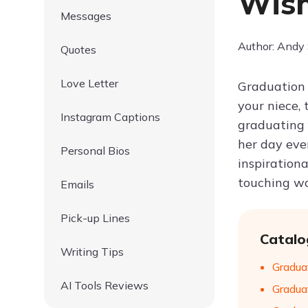
Wish
Messages
Author: Andy
Quotes
Love Letter
Graduation 
your niece, 
Instagram Captions
graduating 
her day eve
Personal Bios
inspiration
touching wa
Emails
Pick-up Lines
Catalo
Writing Tips
Gradua
AI Tools Reviews
Gradua