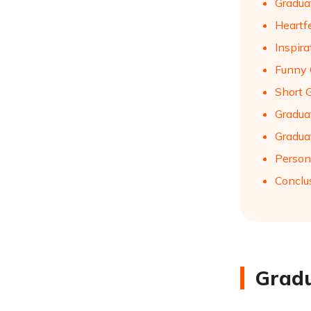
Gradua
Heartf
Inspir
Funny 
Short 
Gradua
Gradua
Person
Conclu
Gradu