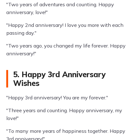
"Two years of adventures and counting. Happy
anniversary, love!"
"Happy 2nd anniversary! I love you more with each
passing day."
"Two years ago, you changed my life forever. Happy
anniversary!"
5. Happy 3rd Anniversary
Wishes
"Happy 3rd anniversary! You are my forever."
"Three years and counting. Happy anniversary, my
love!"
"To many more years of happiness together. Happy
3rd anniversary!"