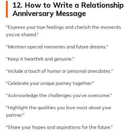
12. How to Write a Relationship
Anniversary Message
"Express your true feelings and cherish the moments
you’ve shared."
"Mention special memories and future dreams."
"Keep it heartfelt and genuine."
"Include a touch of humor or personal anecdotes."
"Celebrate your unique journey together."
"Acknowledge the challenges you’ve overcome."
"Highlight the qualities you love most about your
partner."
"Share your hopes and aspirations for the future."