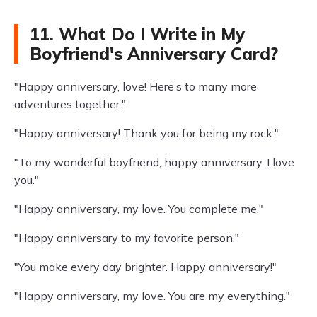
11. What Do I Write in My
Boyfriend's Anniversary Card?
"Happy anniversary, love! Here’s to many more
adventures together."
"Happy anniversary! Thank you for being my rock."
"To my wonderful boyfriend, happy anniversary. I love
you."
"Happy anniversary, my love. You complete me."
"Happy anniversary to my favorite person."
"You make every day brighter. Happy anniversary!"
"Happy anniversary, my love. You are my everything."