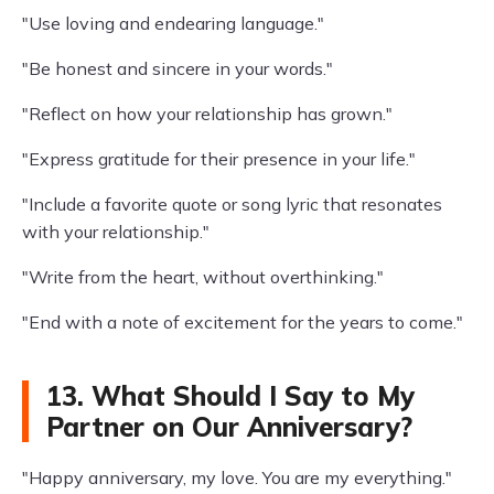
"Use loving and endearing language."
"Be honest and sincere in your words."
"Reflect on how your relationship has grown."
"Express gratitude for their presence in your life."
"Include a favorite quote or song lyric that resonates
with your relationship."
"Write from the heart, without overthinking."
"End with a note of excitement for the years to come."
13. What Should I Say to My
Partner on Our Anniversary?
"Happy anniversary, my love. You are my everything."