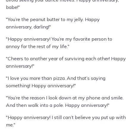
babe!"
"You’re the peanut butter to my jelly. Happy
anniversary, darling!"
"Happy anniversary! You’re my favorite person to
annoy for the rest of my life."
"Cheers to another year of surviving each other! Happy
anniversary!"
"I love you more than pizza. And that’s saying
something! Happy anniversary!"
"You’re the reason I look down at my phone and smile.
And then walk into a pole. Happy anniversary!"
"Happy anniversary! I still can’t believe you put up with
me."