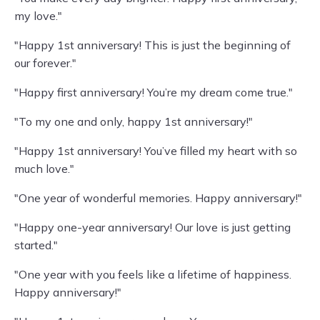
my love."
"Happy 1st anniversary! This is just the beginning of
our forever."
"Happy first anniversary! You’re my dream come true."
"To my one and only, happy 1st anniversary!"
"Happy 1st anniversary! You’ve filled my heart with so
much love."
"One year of wonderful memories. Happy anniversary!"
"Happy one-year anniversary! Our love is just getting
started."
"One year with you feels like a lifetime of happiness.
Happy anniversary!"