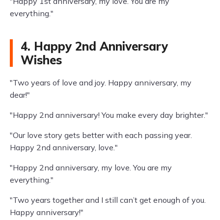
"Happy 1st anniversary, my love. You are my
everything."
4. Happy 2nd Anniversary
Wishes
"Two years of love and joy. Happy anniversary, my
dear!"
"Happy 2nd anniversary! You make every day brighter."
"Our love story gets better with each passing year.
Happy 2nd anniversary, love."
"Happy 2nd anniversary, my love. You are my
everything."
"Two years together and I still can’t get enough of you.
Happy anniversary!"