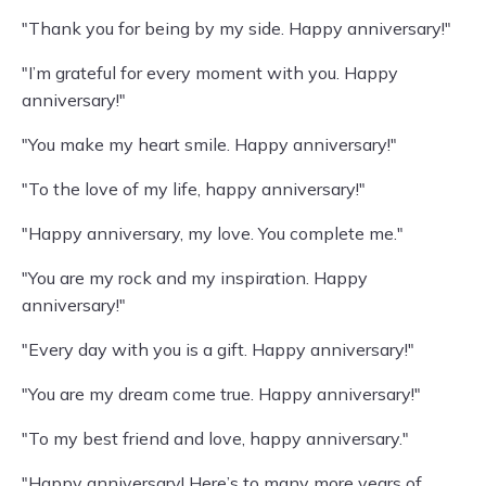
"Thank you for being by my side. Happy anniversary!"
"I’m grateful for every moment with you. Happy
anniversary!"
"You make my heart smile. Happy anniversary!"
"To the love of my life, happy anniversary!"
"Happy anniversary, my love. You complete me."
"You are my rock and my inspiration. Happy
anniversary!"
"Every day with you is a gift. Happy anniversary!"
"You are my dream come true. Happy anniversary!"
"To my best friend and love, happy anniversary."
"Happy anniversary! Here’s to many more years of