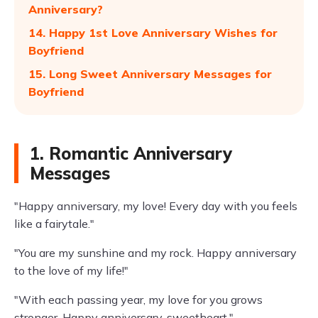
Anniversary?
14. Happy 1st Love Anniversary Wishes for
Boyfriend
15. Long Sweet Anniversary Messages for
Boyfriend
1. Romantic Anniversary
Messages
"Happy anniversary, my love! Every day with you feels
like a fairytale."
"You are my sunshine and my rock. Happy anniversary
to the love of my life!"
"With each passing year, my love for you grows
stronger. Happy anniversary, sweetheart."