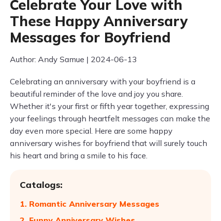
Celebrate Your Love with
These Happy Anniversary
Messages for Boyfriend
Author: Andy Samue | 2024-06-13
Celebrating an anniversary with your boyfriend is a
beautiful reminder of the love and joy you share.
Whether it's your first or fifth year together, expressing
your feelings through heartfelt messages can make the
day even more special. Here are some happy
anniversary wishes for boyfriend that will surely touch
his heart and bring a smile to his face.
Catalogs:
1. Romantic Anniversary Messages
2. Funny Anniversary Wishes