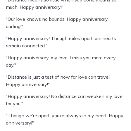
much. Happy anniversary!"
"Our love knows no bounds. Happy anniversary,
darling!"
"Happy anniversary! Though miles apart, our hearts
remain connected."
"Happy anniversary, my love. I miss you more every
day."
"Distance is just a test of how far love can travel.
Happy anniversary!"
"Happy anniversary! No distance can weaken my love
for you."
"Though we’re apart, you’re always in my heart. Happy
anniversary!"