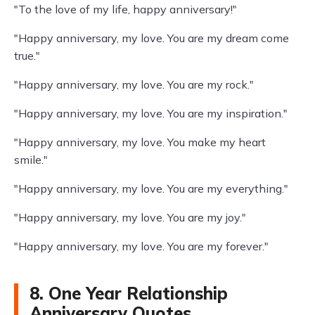
"To the love of my life, happy anniversary!"
"Happy anniversary, my love. You are my dream come
true."
"Happy anniversary, my love. You are my rock."
"Happy anniversary, my love. You are my inspiration."
"Happy anniversary, my love. You make my heart
smile."
"Happy anniversary, my love. You are my everything."
"Happy anniversary, my love. You are my joy."
"Happy anniversary, my love. You are my forever."
8. One Year Relationship
Anniversary Quotes