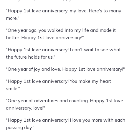
"Happy 1st love anniversary, my love. Here’s to many
more."
"One year ago, you walked into my life and made it
better. Happy 1st love anniversary!"
"Happy 1st love anniversary! I can’t wait to see what
the future holds for us."
"One year of joy and love. Happy 1st love anniversary!"
"Happy 1st love anniversary! You make my heart
smile."
"One year of adventures and counting. Happy 1st love
anniversary, love!"
"Happy 1st love anniversary! I love you more with each
passing day."