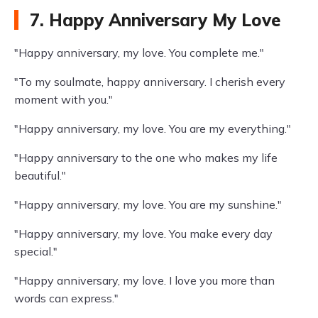
7. Happy Anniversary My Love
"Happy anniversary, my love. You complete me."
"To my soulmate, happy anniversary. I cherish every
moment with you."
"Happy anniversary, my love. You are my everything."
"Happy anniversary to the one who makes my life
beautiful."
"Happy anniversary, my love. You are my sunshine."
"Happy anniversary, my love. You make every day
special."
"Happy anniversary, my love. I love you more than
words can express."