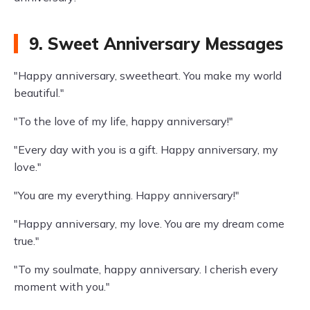
9. Sweet Anniversary Messages
"Happy anniversary, sweetheart. You make my world
beautiful."
"To the love of my life, happy anniversary!"
"Every day with you is a gift. Happy anniversary, my
love."
"You are my everything. Happy anniversary!"
"Happy anniversary, my love. You are my dream come
true."
"To my soulmate, happy anniversary. I cherish every
moment with you."