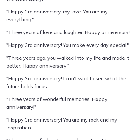
"Happy 3rd anniversary, my love. You are my
everything."
"Three years of love and laughter. Happy anniversary!"
"Happy 3rd anniversary! You make every day special."
"Three years ago, you walked into my life and made it
better. Happy anniversary!"
"Happy 3rd anniversary! I can’t wait to see what the
future holds for us."
"Three years of wonderful memories. Happy
anniversary!"
"Happy 3rd anniversary! You are my rock and my
inspiration."