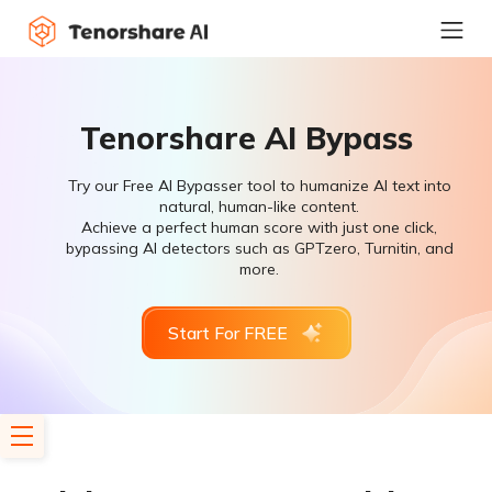
Tenorshare AI Bypass
Try our Free AI Bypasser tool to humanize AI text into
natural, human-like content.
Achieve a perfect human score with just one click,
bypassing AI detectors such as GPTzero, Turnitin, and
more.
Start For FREE