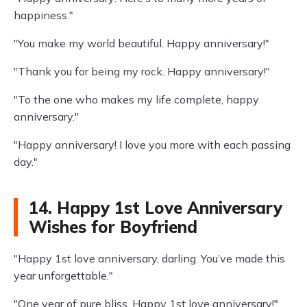
happiness."
"You make my world beautiful. Happy anniversary!"
"Thank you for being my rock. Happy anniversary!"
"To the one who makes my life complete, happy
anniversary."
"Happy anniversary! I love you more with each passing
day."
14. Happy 1st Love Anniversary
Wishes for Boyfriend
"Happy 1st love anniversary, darling. You’ve made this
year unforgettable."
"One year of pure bliss. Happy 1st love anniversary!"