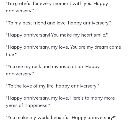
"I’m grateful for every moment with you. Happy
anniversary!"
"To my best friend and love, happy anniversary."
"Happy anniversary! You make my heart smile."
"Happy anniversary, my love. You are my dream come
true."
"You are my rock and my inspiration. Happy
anniversary!"
"To the love of my life, happy anniversary!"
"Happy anniversary, my love. Here’s to many more
years of happiness."
"You make my world beautiful. Happy anniversary!"