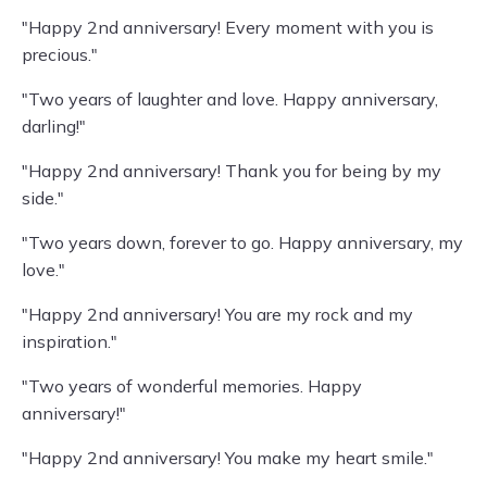
"Happy 2nd anniversary! Every moment with you is
precious."
"Two years of laughter and love. Happy anniversary,
darling!"
"Happy 2nd anniversary! Thank you for being by my
side."
"Two years down, forever to go. Happy anniversary, my
love."
"Happy 2nd anniversary! You are my rock and my
inspiration."
"Two years of wonderful memories. Happy
anniversary!"
"Happy 2nd anniversary! You make my heart smile."