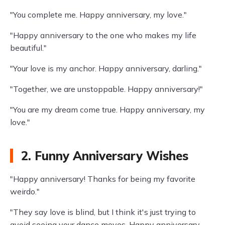
"You complete me. Happy anniversary, my love."
"Happy anniversary to the one who makes my life
beautiful."
"Your love is my anchor. Happy anniversary, darling."
"Together, we are unstoppable. Happy anniversary!"
"You are my dream come true. Happy anniversary, my
love."
2. Funny Anniversary Wishes
"Happy anniversary! Thanks for being my favorite
weirdo."
"They say love is blind, but I think it's just trying to
avoid seeing your dance moves. Happy anniversary,