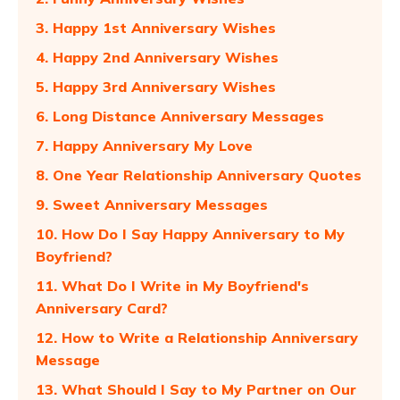
3. Happy 1st Anniversary Wishes
4. Happy 2nd Anniversary Wishes
5. Happy 3rd Anniversary Wishes
6. Long Distance Anniversary Messages
7. Happy Anniversary My Love
8. One Year Relationship Anniversary Quotes
9. Sweet Anniversary Messages
10. How Do I Say Happy Anniversary to My
Boyfriend?
11. What Do I Write in My Boyfriend's
Anniversary Card?
12. How to Write a Relationship Anniversary
Message
13. What Should I Say to My Partner on Our