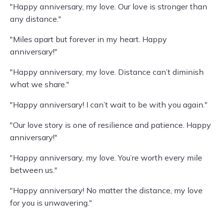
"Happy anniversary, my love. Our love is stronger than
any distance."
"Miles apart but forever in my heart. Happy
anniversary!"
"Happy anniversary, my love. Distance can’t diminish
what we share."
"Happy anniversary! I can’t wait to be with you again."
"Our love story is one of resilience and patience. Happy
anniversary!"
"Happy anniversary, my love. You’re worth every mile
between us."
"Happy anniversary! No matter the distance, my love
for you is unwavering."