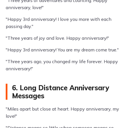
"Three years of adventures and counting. Happy
anniversary, love!"
"Happy 3rd anniversary! I love you more with each
passing day."
"Three years of joy and love. Happy anniversary!"
"Happy 3rd anniversary! You are my dream come true."
"Three years ago, you changed my life forever. Happy
anniversary!"
6. Long Distance Anniversary
Messages
"Miles apart but close at heart. Happy anniversary, my
love!"
"Distance means so little when someone means so