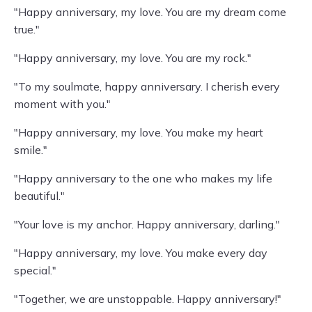
"Happy anniversary, my love. You are my dream come
true."
"Happy anniversary, my love. You are my rock."
"To my soulmate, happy anniversary. I cherish every
moment with you."
"Happy anniversary, my love. You make my heart
smile."
"Happy anniversary to the one who makes my life
beautiful."
"Your love is my anchor. Happy anniversary, darling."
"Happy anniversary, my love. You make every day
special."
"Together, we are unstoppable. Happy anniversary!"