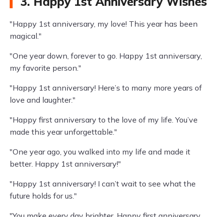
3. Happy 1st Anniversary Wishes
"Happy 1st anniversary, my love! This year has been
magical."
"One year down, forever to go. Happy 1st anniversary,
my favorite person."
"Happy 1st anniversary! Here’s to many more years of
love and laughter."
"Happy first anniversary to the love of my life. You’ve
made this year unforgettable."
"One year ago, you walked into my life and made it
better. Happy 1st anniversary!"
"Happy 1st anniversary! I can’t wait to see what the
future holds for us."
"You make every day brighter. Happy first anniversary,