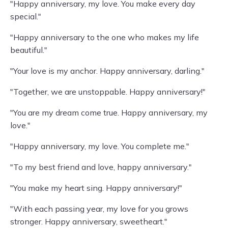
"Happy anniversary, my love. You make every day
special."
"Happy anniversary to the one who makes my life
beautiful."
"Your love is my anchor. Happy anniversary, darling."
"Together, we are unstoppable. Happy anniversary!"
"You are my dream come true. Happy anniversary, my
love."
"Happy anniversary, my love. You complete me."
"To my best friend and love, happy anniversary."
"You make my heart sing. Happy anniversary!"
"With each passing year, my love for you grows
stronger. Happy anniversary, sweetheart."