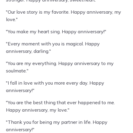
"Our love story is my favorite. Happy anniversary, my
love."
"You make my heart sing. Happy anniversary!"
"Every moment with you is magical. Happy
anniversary, darling."
"You are my everything. Happy anniversary to my
soulmate."
"I fall in love with you more every day. Happy
anniversary!"
"You are the best thing that ever happened to me.
Happy anniversary, my love."
"Thank you for being my partner in life. Happy
anniversary!"