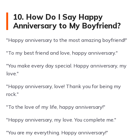
10. How Do I Say Happy
Anniversary to My Boyfriend?
"Happy anniversary to the most amazing boyfriend!"
"To my best friend and love, happy anniversary."
"You make every day special. Happy anniversary, my
love."
"Happy anniversary, love! Thank you for being my
rock."
"To the love of my life, happy anniversary!"
"Happy anniversary, my love. You complete me."
"You are my everything. Happy anniversary!"