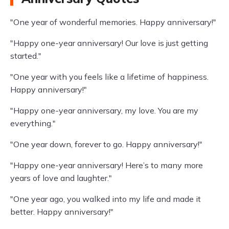
"One year of wonderful memories. Happy anniversary!"
"Happy one-year anniversary! Our love is just getting
started."
"One year with you feels like a lifetime of happiness.
Happy anniversary!"
"Happy one-year anniversary, my love. You are my
everything."
"One year down, forever to go. Happy anniversary!"
"Happy one-year anniversary! Here’s to many more
years of love and laughter."
"One year ago, you walked into my life and made it
better. Happy anniversary!"