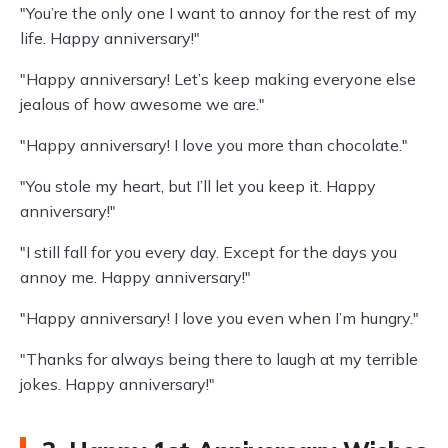
"You’re the only one I want to annoy for the rest of my
life. Happy anniversary!"
"Happy anniversary! Let’s keep making everyone else
jealous of how awesome we are."
"Happy anniversary! I love you more than chocolate."
"You stole my heart, but I’ll let you keep it. Happy
anniversary!"
"I still fall for you every day. Except for the days you
annoy me. Happy anniversary!"
"Happy anniversary! I love you even when I’m hungry."
"Thanks for always being there to laugh at my terrible
jokes. Happy anniversary!"