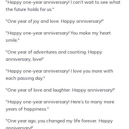
"Happy one-year anniversary! I can’t wait to see what
the future holds for us."
"One year of joy and love. Happy anniversary!"
"Happy one-year anniversary! You make my heart
smile."
"One year of adventures and counting. Happy
anniversary, love!"
"Happy one-year anniversary! I love you more with
each passing day."
"One year of love and laughter. Happy anniversary!"
"Happy one-year anniversary! Here’s to many more
years of happiness."
"One year ago, you changed my life forever. Happy
anniversary!"