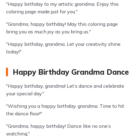
"Happy birthday to my artistic grandma. Enjoy this
coloring page made just for you."
"Grandma, happy birthday! May this coloring page
bring you as much joy as you bring us."
"Happy birthday, grandma. Let your creativity shine
today!"
Happy Birthday Grandma Dance
"Happy birthday, grandma! Let’s dance and celebrate
your special day."
"Wishing you a happy birthday, grandma. Time to hit
the dance floor!"
"Grandma, happy birthday! Dance like no one’s
watching."