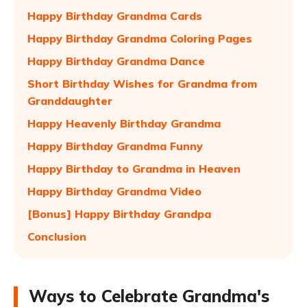
Happy Birthday Grandma Cards
Happy Birthday Grandma Coloring Pages
Happy Birthday Grandma Dance
Short Birthday Wishes for Grandma from
Granddaughter
Happy Heavenly Birthday Grandma
Happy Birthday Grandma Funny
Happy Birthday to Grandma in Heaven
Happy Birthday Grandma Video
[Bonus] Happy Birthday Grandpa
Conclusion
Ways to Celebrate Grandma's