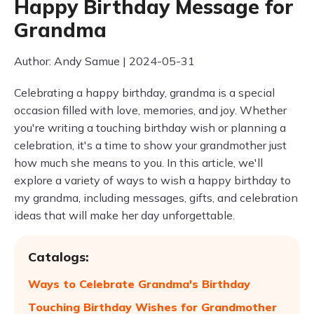
Happy Birthday Message for
Grandma
Author: Andy Samue | 2024-05-31
Celebrating a happy birthday, grandma is a special
occasion filled with love, memories, and joy. Whether
you're writing a touching birthday wish or planning a
celebration, it's a time to show your grandmother just
how much she means to you. In this article, we'll
explore a variety of ways to wish a happy birthday to
my grandma, including messages, gifts, and celebration
ideas that will make her day unforgettable.
Catalogs:
Ways to Celebrate Grandma's Birthday
Touching Birthday Wishes for Grandmother