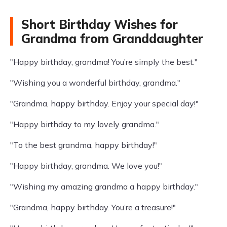
Short Birthday Wishes for
Grandma from Granddaughter
"Happy birthday, grandma! You’re simply the best."
"Wishing you a wonderful birthday, grandma."
"Grandma, happy birthday. Enjoy your special day!"
"Happy birthday to my lovely grandma."
"To the best grandma, happy birthday!"
"Happy birthday, grandma. We love you!"
"Wishing my amazing grandma a happy birthday."
"Grandma, happy birthday. You’re a treasure!"