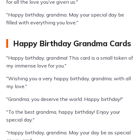
for all the love you’ve given us."
"Happy birthday, grandma. May your special day be
filled with everything you love."
Happy Birthday Grandma Cards
"Happy birthday, grandma! This card is a small token of
my immense love for you."
"Wishing you a very happy birthday, grandma, with all
my love."
"Grandma, you deserve the world. Happy birthday!"
"To the best grandma, happy birthday! Enjoy your
special day."
"Happy birthday, grandma. May your day be as special