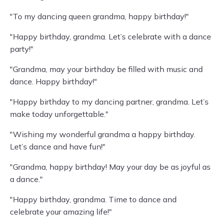
"To my dancing queen grandma, happy birthday!"
"Happy birthday, grandma. Let’s celebrate with a dance
party!"
"Grandma, may your birthday be filled with music and
dance. Happy birthday!"
"Happy birthday to my dancing partner, grandma. Let’s
make today unforgettable."
"Wishing my wonderful grandma a happy birthday.
Let’s dance and have fun!"
"Grandma, happy birthday! May your day be as joyful as
a dance."
"Happy birthday, grandma. Time to dance and
celebrate your amazing life!"