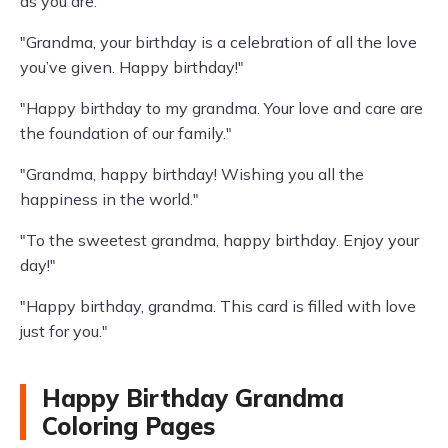
as you are."
"Grandma, your birthday is a celebration of all the love
you’ve given. Happy birthday!"
"Happy birthday to my grandma. Your love and care are
the foundation of our family."
"Grandma, happy birthday! Wishing you all the
happiness in the world."
"To the sweetest grandma, happy birthday. Enjoy your
day!"
"Happy birthday, grandma. This card is filled with love
just for you."
Happy Birthday Grandma
Coloring Pages