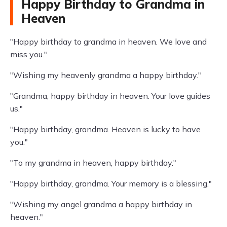
Happy Birthday to Grandma in
Heaven
"Happy birthday to grandma in heaven. We love and
miss you."
"Wishing my heavenly grandma a happy birthday."
"Grandma, happy birthday in heaven. Your love guides
us."
"Happy birthday, grandma. Heaven is lucky to have
you."
"To my grandma in heaven, happy birthday."
"Happy birthday, grandma. Your memory is a blessing."
"Wishing my angel grandma a happy birthday in
heaven."