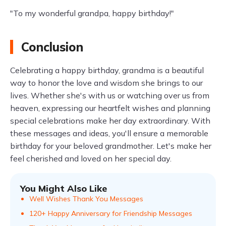
"To my wonderful grandpa, happy birthday!"
Conclusion
Celebrating a happy birthday, grandma is a beautiful
way to honor the love and wisdom she brings to our
lives. Whether she's with us or watching over us from
heaven, expressing our heartfelt wishes and planning
special celebrations make her day extraordinary. With
these messages and ideas, you'll ensure a memorable
birthday for your beloved grandmother. Let's make her
feel cherished and loved on her special day.
You Might Also Like
Well Wishes Thank You Messages
120+ Happy Anniversary for Friendship Messages