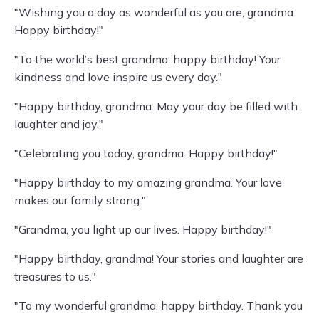
"Wishing you a day as wonderful as you are, grandma.
Happy birthday!"
"To the world’s best grandma, happy birthday! Your
kindness and love inspire us every day."
"Happy birthday, grandma. May your day be filled with
laughter and joy."
"Celebrating you today, grandma. Happy birthday!"
"Happy birthday to my amazing grandma. Your love
makes our family strong."
"Grandma, you light up our lives. Happy birthday!"
"Happy birthday, grandma! Your stories and laughter are
treasures to us."
"To my wonderful grandma, happy birthday. Thank you