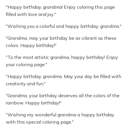
"Happy birthday, grandma! Enjoy coloring this page
filled with love and joy."
"Wishing you a colorful and happy birthday, grandma."
"Grandma, may your birthday be as vibrant as these
colors. Happy birthday!"
"To the most artistic grandma, happy birthday! Enjoy
your coloring page."
"Happy birthday, grandma. May your day be filled with
creativity and fun."
"Grandma, your birthday deserves all the colors of the
rainbow. Happy birthday!"
"Wishing my wonderful grandma a happy birthday
with this special coloring page."