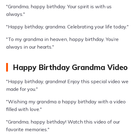
"Grandma, happy birthday. Your spirit is with us
always."
"Happy birthday, grandma. Celebrating your life today."
"To my grandma in heaven, happy birthday. You’re
always in our hearts."
Happy Birthday Grandma Video
"Happy birthday, grandma! Enjoy this special video we
made for you."
"Wishing my grandma a happy birthday with a video
filled with love."
"Grandma, happy birthday! Watch this video of our
favorite memories."