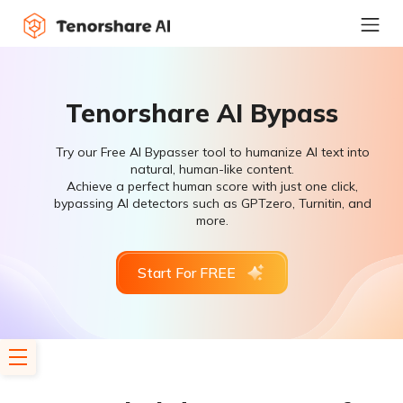
Tenorshare AI Bypass
Try our Free AI Bypasser tool to humanize AI text into
natural, human-like content.
Achieve a perfect human score with just one click,
bypassing AI detectors such as GPTzero, Turnitin, and
more.
Start For FREE