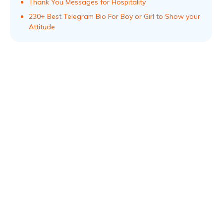
Thank You Messages for Hospitality
230+ Best Telegram Bio For Boy or Girl to Show your
Attitude