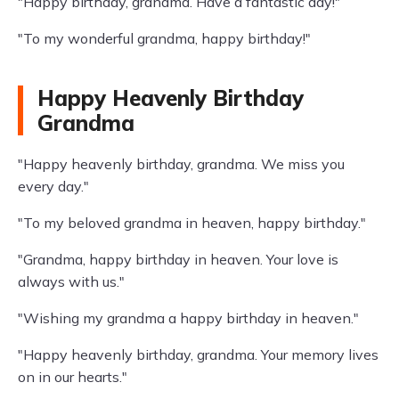
"Happy birthday, grandma. Have a fantastic day!"
"To my wonderful grandma, happy birthday!"
Happy Heavenly Birthday
Grandma
"Happy heavenly birthday, grandma. We miss you
every day."
"To my beloved grandma in heaven, happy birthday."
"Grandma, happy birthday in heaven. Your love is
always with us."
"Wishing my grandma a happy birthday in heaven."
"Happy heavenly birthday, grandma. Your memory lives
on in our hearts."