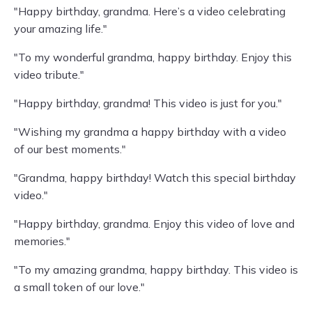
"Happy birthday, grandma. Here’s a video celebrating
your amazing life."
"To my wonderful grandma, happy birthday. Enjoy this
video tribute."
"Happy birthday, grandma! This video is just for you."
"Wishing my grandma a happy birthday with a video
of our best moments."
"Grandma, happy birthday! Watch this special birthday
video."
"Happy birthday, grandma. Enjoy this video of love and
memories."
"To my amazing grandma, happy birthday. This video is
a small token of our love."