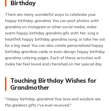
Birthday
There are many wonderful ways to celebrate your
happy birthday, grandma. You can post photos with
grandma on Instagram or other social media, make
warm happy birthday grandma gifs with her, sing a
heartfelt happy birthday grandma song, or take her out
for a big meal. You can also create personalized happy
birthday grandma cards or even design happy birthday
grandma coloring pages. Each of these activities will
make her feel loved and cherished on her special day.
Touching Birthday Wishes for
Grandmother
"Happy birthday, grandma! Your love and wisdom are
the greatest gifts I've ever received."