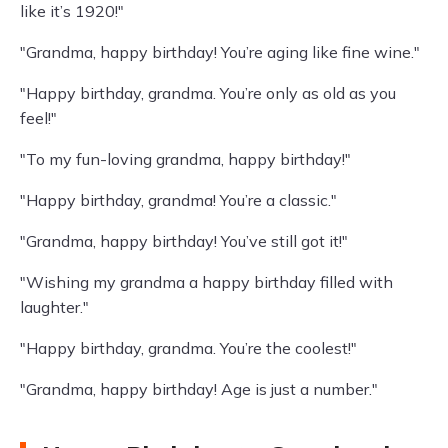
like it’s 1920!"
"Grandma, happy birthday! You’re aging like fine wine."
"Happy birthday, grandma. You’re only as old as you
feel!"
"To my fun-loving grandma, happy birthday!"
"Happy birthday, grandma! You’re a classic."
"Grandma, happy birthday! You’ve still got it!"
"Wishing my grandma a happy birthday filled with
laughter."
"Happy birthday, grandma. You’re the coolest!"
"Grandma, happy birthday! Age is just a number."