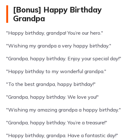
[Bonus] Happy Birthday
Grandpa
"Happy birthday, grandpa! You’re our hero."
"Wishing my grandpa a very happy birthday."
"Grandpa, happy birthday. Enjoy your special day!"
"Happy birthday to my wonderful grandpa."
"To the best grandpa, happy birthday!"
"Grandpa, happy birthday. We love you!"
"Wishing my amazing grandpa a happy birthday."
"Grandpa, happy birthday. You’re a treasure!"
"Happy birthday, grandpa. Have a fantastic day!"