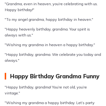
"Grandma, even in heaven, you’re celebrating with us.
Happy birthday!"
"To my angel grandma, happy birthday in heaven."
"Happy heavenly birthday, grandma. Your spirit is
always with us."
"Wishing my grandma in heaven a happy birthday."
"Happy birthday, grandma. We celebrate you today and
always."
Happy Birthday Grandma Funny
"Happy birthday, grandma! You’re not old, you’re
vintage."
"Wishing my grandma a happy birthday. Let’s party