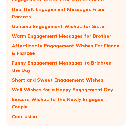
Heartfelt Engagement Messages From
Parents
Genuine Engagement Wishes for Sister
Warm Engagement Messages for Brother
Affectionate Engagement Wishes For Fiance
& Fiancée
Funny Engagement Messages to Brighten
the Day
Short and Sweet Engagement Wishes
Well-Wishes for a Happy Engagement Day
Sincere Wishes to the Newly Engaged
Couple
Conclusion