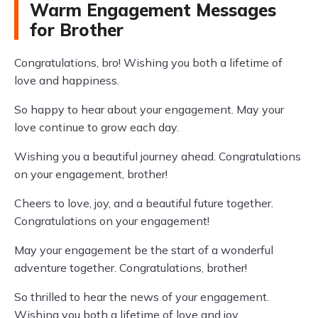
Warm Engagement Messages
for Brother
Congratulations, bro! Wishing you both a lifetime of
love and happiness.
So happy to hear about your engagement. May your
love continue to grow each day.
Wishing you a beautiful journey ahead. Congratulations
on your engagement, brother!
Cheers to love, joy, and a beautiful future together.
Congratulations on your engagement!
May your engagement be the start of a wonderful
adventure together. Congratulations, brother!
So thrilled to hear the news of your engagement.
Wishing you both a lifetime of love and joy.