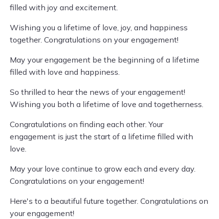
filled with joy and excitement.
Wishing you a lifetime of love, joy, and happiness
together. Congratulations on your engagement!
May your engagement be the beginning of a lifetime
filled with love and happiness.
So thrilled to hear the news of your engagement!
Wishing you both a lifetime of love and togetherness.
Congratulations on finding each other. Your
engagement is just the start of a lifetime filled with
love.
May your love continue to grow each and every day.
Congratulations on your engagement!
Here's to a beautiful future together. Congratulations on
your engagement!