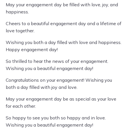
May your engagement day be filled with love, joy, and
happiness.
Cheers to a beautiful engagement day and a lifetime of
love together.
Wishing you both a day filled with love and happiness.
Happy engagement day!
So thrilled to hear the news of your engagement.
Wishing you a beautiful engagement day!
Congratulations on your engagement! Wishing you
both a day filled with joy and love.
May your engagement day be as special as your love
for each other.
So happy to see you both so happy and in love.
Wishing you a beautiful engagement day!