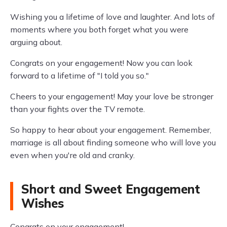
Wishing you a lifetime of love and laughter. And lots of
moments where you both forget what you were
arguing about.
Congrats on your engagement! Now you can look
forward to a lifetime of "I told you so."
Cheers to your engagement! May your love be stronger
than your fights over the TV remote.
So happy to hear about your engagement. Remember,
marriage is all about finding someone who will love you
even when you're old and cranky.
Short and Sweet Engagement
Wishes
Congrats on your engagement!