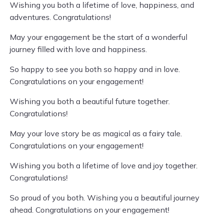
Wishing you both a lifetime of love, happiness, and
adventures. Congratulations!
May your engagement be the start of a wonderful
journey filled with love and happiness.
So happy to see you both so happy and in love.
Congratulations on your engagement!
Wishing you both a beautiful future together.
Congratulations!
May your love story be as magical as a fairy tale.
Congratulations on your engagement!
Wishing you both a lifetime of love and joy together.
Congratulations!
So proud of you both. Wishing you a beautiful journey
ahead. Congratulations on your engagement!