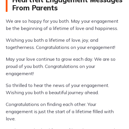
From Parents
We are so happy for you both. May your engagement
be the beginning of a lifetime of love and happiness.
Wishing you both a lifetime of love, joy, and
togetherness. Congratulations on your engagement!
May your love continue to grow each day. We are so
proud of you both. Congratulations on your
engagement!
So thrilled to hear the news of your engagement.
Wishing you both a beautiful journey ahead.
Congratulations on finding each other. Your
engagement is just the start of a lifetime filled with
love.