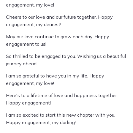
engagement, my love!
Cheers to our love and our future together. Happy
engagement, my dearest!
May our love continue to grow each day. Happy
engagement to us!
So thrilled to be engaged to you. Wishing us a beautiful
journey ahead.
I am so grateful to have you in my life. Happy
engagement, my love!
Here's to a lifetime of love and happiness together.
Happy engagement!
I am so excited to start this new chapter with you.
Happy engagement, my darling!