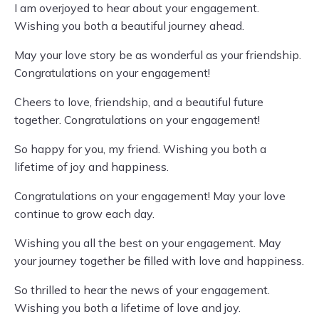
I am overjoyed to hear about your engagement.
Wishing you both a beautiful journey ahead.
May your love story be as wonderful as your friendship.
Congratulations on your engagement!
Cheers to love, friendship, and a beautiful future
together. Congratulations on your engagement!
So happy for you, my friend. Wishing you both a
lifetime of joy and happiness.
Congratulations on your engagement! May your love
continue to grow each day.
Wishing you all the best on your engagement. May
your journey together be filled with love and happiness.
So thrilled to hear the news of your engagement.
Wishing you both a lifetime of love and joy.