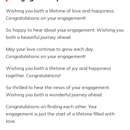
Wishing you both a lifetime of love and happiness.
Congratulations on your engagement!
So happy to hear about your engagement. Wishing you
both a beautiful journey ahead.
May your love continue to grow each day.
Congratulations on your engagement!
Wishing you both a lifetime of joy and happiness
together. Congratulations!
So thrilled to hear the news of your engagement.
Wishing you both a wonderful journey ahead.
Congratulations on finding each other. Your
engagement is just the start of a lifetime filled with
love.