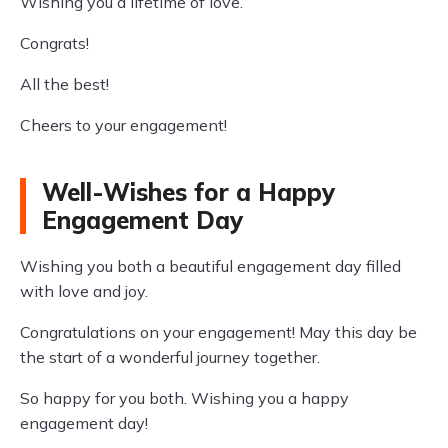
Wishing you a lifetime of love.
Congrats!
All the best!
Cheers to your engagement!
Well-Wishes for a Happy
Engagement Day
Wishing you both a beautiful engagement day filled
with love and joy.
Congratulations on your engagement! May this day be
the start of a wonderful journey together.
So happy for you both. Wishing you a happy
engagement day!