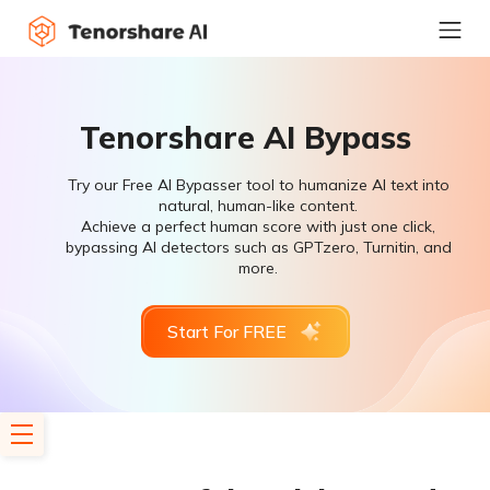
Tenorshare AI Bypass
Try our Free AI Bypasser tool to humanize AI text into
natural, human-like content.
Achieve a perfect human score with just one click,
bypassing AI detectors such as GPTzero, Turnitin, and
more.
Start For FREE