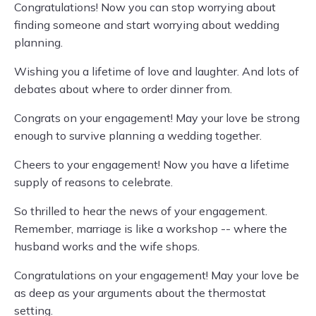
Congratulations! Now you can stop worrying about
finding someone and start worrying about wedding
planning.
Wishing you a lifetime of love and laughter. And lots of
debates about where to order dinner from.
Congrats on your engagement! May your love be strong
enough to survive planning a wedding together.
Cheers to your engagement! Now you have a lifetime
supply of reasons to celebrate.
So thrilled to hear the news of your engagement.
Remember, marriage is like a workshop -- where the
husband works and the wife shops.
Congratulations on your engagement! May your love be
as deep as your arguments about the thermostat
setting.