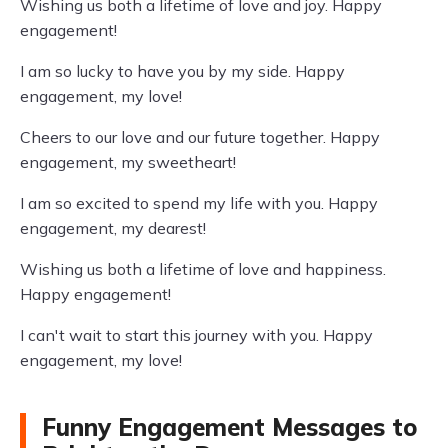
Wishing us both a lifetime of love and joy. Happy
engagement!
I am so lucky to have you by my side. Happy
engagement, my love!
Cheers to our love and our future together. Happy
engagement, my sweetheart!
I am so excited to spend my life with you. Happy
engagement, my dearest!
Wishing us both a lifetime of love and happiness.
Happy engagement!
I can't wait to start this journey with you. Happy
engagement, my love!
Funny Engagement Messages to