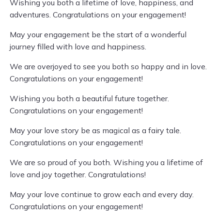
Wishing you both a lifetime of love, happiness, and
adventures. Congratulations on your engagement!
May your engagement be the start of a wonderful
journey filled with love and happiness.
We are overjoyed to see you both so happy and in love.
Congratulations on your engagement!
Wishing you both a beautiful future together.
Congratulations on your engagement!
May your love story be as magical as a fairy tale.
Congratulations on your engagement!
We are so proud of you both. Wishing you a lifetime of
love and joy together. Congratulations!
May your love continue to grow each and every day.
Congratulations on your engagement!