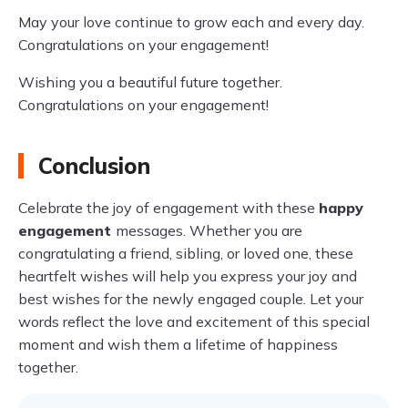
May your love continue to grow each and every day.
Congratulations on your engagement!
Wishing you a beautiful future together.
Congratulations on your engagement!
Conclusion
Celebrate the joy of engagement with these
happy
engagement
messages. Whether you are
congratulating a friend, sibling, or loved one, these
heartfelt wishes will help you express your joy and
best wishes for the newly engaged couple. Let your
words reflect the love and excitement of this special
moment and wish them a lifetime of happiness
together.