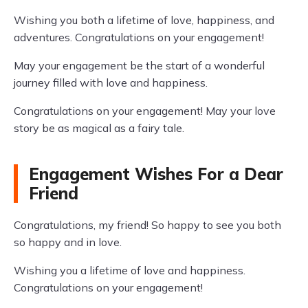
Wishing you both a lifetime of love, happiness, and
adventures. Congratulations on your engagement!
May your engagement be the start of a wonderful
journey filled with love and happiness.
Congratulations on your engagement! May your love
story be as magical as a fairy tale.
Engagement Wishes For a Dear
Friend
Congratulations, my friend! So happy to see you both
so happy and in love.
Wishing you a lifetime of love and happiness.
Congratulations on your engagement!