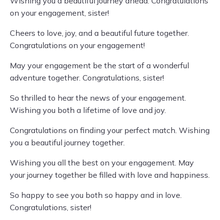
Wishing you a beautiful journey ahead. Congratulations
on your engagement, sister!
Cheers to love, joy, and a beautiful future together.
Congratulations on your engagement!
May your engagement be the start of a wonderful
adventure together. Congratulations, sister!
So thrilled to hear the news of your engagement.
Wishing you both a lifetime of love and joy.
Congratulations on finding your perfect match. Wishing
you a beautiful journey together.
Wishing you all the best on your engagement. May
your journey together be filled with love and happiness.
So happy to see you both so happy and in love.
Congratulations, sister!