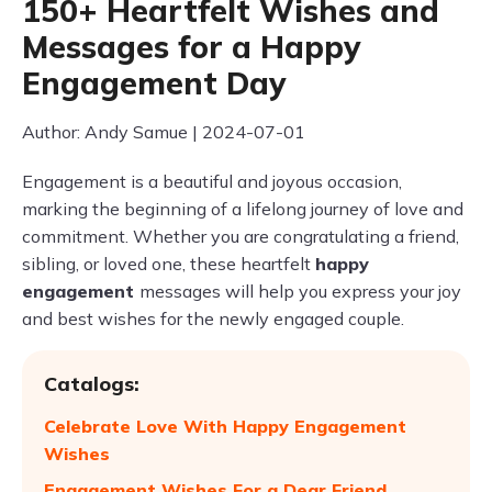
150+ Heartfelt Wishes and
Messages for a Happy
Engagement Day
Author: Andy Samue | 2024-07-01
Engagement is a beautiful and joyous occasion,
marking the beginning of a lifelong journey of love and
commitment. Whether you are congratulating a friend,
sibling, or loved one, these heartfelt
happy
engagement
messages will help you express your joy
and best wishes for the newly engaged couple.
Catalogs:
Celebrate Love With Happy Engagement
Wishes
Engagement Wishes For a Dear Friend