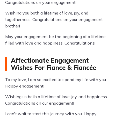
Congratulations on your engagement!
Wishing you both a lifetime of love, joy, and
togetherness. Congratulations on your engagement,
brother!
May your engagement be the beginning of a lifetime
filled with love and happiness. Congratulations!
Affectionate Engagement
Wishes For Fiance & Fiancée
To my love, I am so excited to spend my life with you.
Happy engagement!
Wishing us both a lifetime of love, joy, and happiness.
Congratulations on our engagement!
I can't wait to start this journey with you. Happy