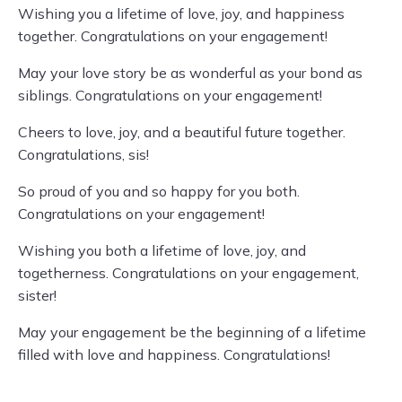
Wishing you a lifetime of love, joy, and happiness
together. Congratulations on your engagement!
May your love story be as wonderful as your bond as
siblings. Congratulations on your engagement!
Cheers to love, joy, and a beautiful future together.
Congratulations, sis!
So proud of you and so happy for you both.
Congratulations on your engagement!
Wishing you both a lifetime of love, joy, and
togetherness. Congratulations on your engagement,
sister!
May your engagement be the beginning of a lifetime
filled with love and happiness. Congratulations!