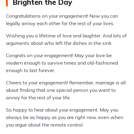
Brighten the Day
Congratulations on your engagement! Now you can
legally annoy each other for the rest of your lives.
Wishing you a lifetime of love and laughter. And lots of
arguments about who left the dishes in the sink.
Congrats on your engagement! May your love be
modern enough to survive times and old-fashioned
enough to last forever.
Cheers to your engagement! Remember, marriage is all
about finding that one special person you want to
annoy for the rest of your life.
So happy to hear about your engagement. May you
always be as happy as you are right now, even when
you argue about the remote control.