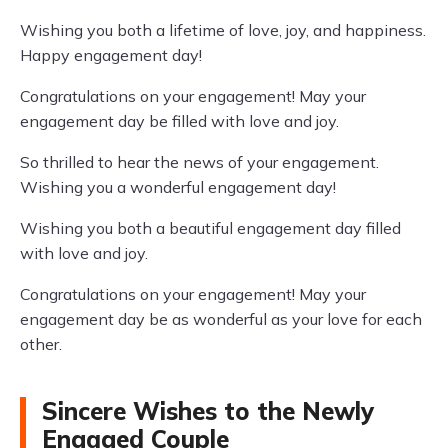
Wishing you both a lifetime of love, joy, and happiness.
Happy engagement day!
Congratulations on your engagement! May your
engagement day be filled with love and joy.
So thrilled to hear the news of your engagement.
Wishing you a wonderful engagement day!
Wishing you both a beautiful engagement day filled
with love and joy.
Congratulations on your engagement! May your
engagement day be as wonderful as your love for each
other.
Sincere Wishes to the Newly
Engaged Couple