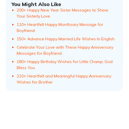
You Might Also Like
200+ Happy New Year Sister Messages to Show
Your Sisterly Love
110+ Heartfelt Happy Monthsary Message for
Boyfriend
150+ Advance Happy Married Life Wishes In English
Celebrate Your Love with These Happy Anniversary
Messages for Boyfriend
180+ Happy Birthday Wishes for Little Champ: God
Bless You
210+ Heartfelt and Meaningful Happy Anniversary
Wishes for Brother