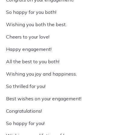
So happy for you both!
Wishing you both the best.
Cheers to your love!
Happy engagement!
All the best to you both!
Wishing you joy and happiness.
So thrilled for you!
Best wishes on your engagement!
Congratulations!
So happy for you!