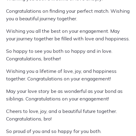
Congratulations on finding your perfect match. Wishing
you a beautiful journey together.
Wishing you all the best on your engagement. May
your journey together be filled with love and happiness.
So happy to see you both so happy and in love.
Congratulations, brother!
Wishing you a lifetime of love, joy, and happiness
together. Congratulations on your engagement!
May your love story be as wonderful as your bond as
siblings. Congratulations on your engagement!
Cheers to love, joy, and a beautiful future together.
Congratulations, bro!
So proud of you and so happy for you both.