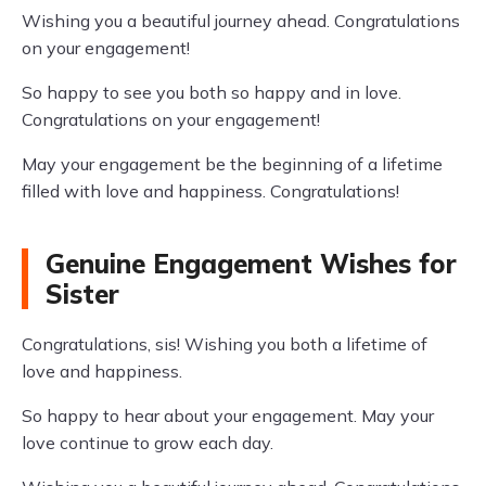
Wishing you a beautiful journey ahead. Congratulations
on your engagement!
So happy to see you both so happy and in love.
Congratulations on your engagement!
May your engagement be the beginning of a lifetime
filled with love and happiness. Congratulations!
Genuine Engagement Wishes for
Sister
Congratulations, sis! Wishing you both a lifetime of
love and happiness.
So happy to hear about your engagement. May your
love continue to grow each day.