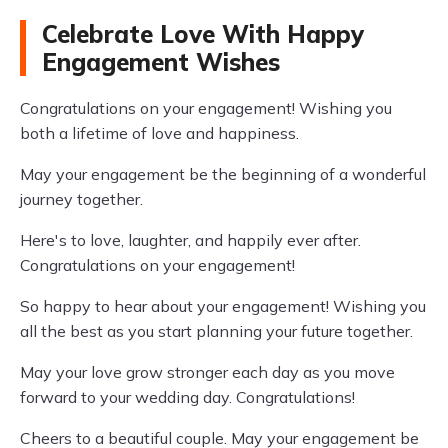
Celebrate Love With Happy
Engagement Wishes
Congratulations on your engagement! Wishing you
both a lifetime of love and happiness.
May your engagement be the beginning of a wonderful
journey together.
Here's to love, laughter, and happily ever after.
Congratulations on your engagement!
So happy to hear about your engagement! Wishing you
all the best as you start planning your future together.
May your love grow stronger each day as you move
forward to your wedding day. Congratulations!
Cheers to a beautiful couple. May your engagement be