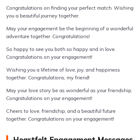
Congratulations on finding your perfect match. Wishing
you a beautiful journey together.
May your engagement be the beginning of a wonderful
adventure together. Congratulations!
So happy to see you both so happy and in love.
Congratulations on your engagement!
Wishing you a lifetime of love, joy, and happiness
together. Congratulations, my friend!
May your love story be as wonderful as your friendship.
Congratulations on your engagement!
Cheers to love, friendship, and a beautiful future
together. Congratulations on your engagement!
Heartfelt Engagement Messages