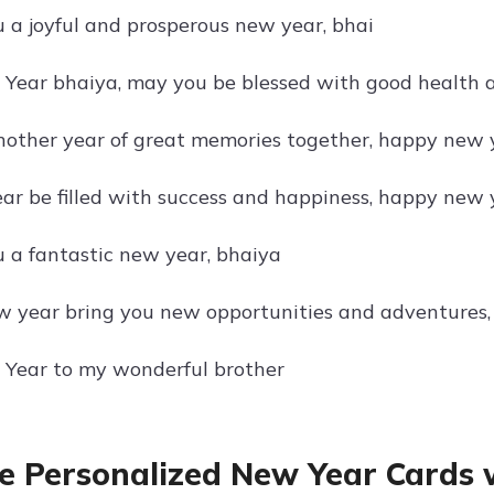
 a joyful and prosperous new year, bhai
ear bhaiya, may you be blessed with good health 
nother year of great memories together, happy new 
ar be filled with success and happiness, happy new 
 a fantastic new year, bhaiya
 year bring you new opportunities and adventures
Year to my wonderful brother
e Personalized New Year Cards 