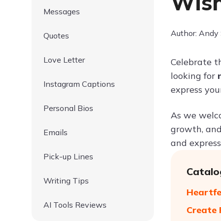
Wish
Messages
Author: Andy
Quotes
Love Letter
Celebrate t
looking for
Instagram Captions
express your
Personal Bios
As we welcom
growth, and
Emails
and express 
Pick-up Lines
Catalo
Writing Tips
Heartfe
AI Tools Reviews
Create 