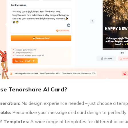
e Tenorshare AI Card?
neration:
No design experience needed – just choose a templa
able:
Personalize your message and card design to perfectly 
of Templates:
A wide range of templates for different occasi