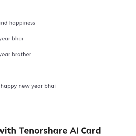
and happiness
year bhai
year brother
, happy new year bhai
with Tenorshare AI Card