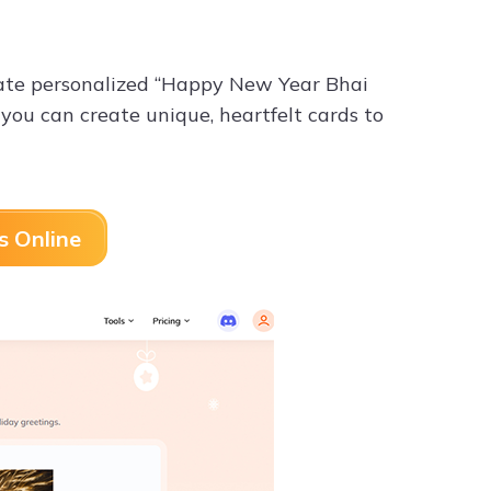
rate personalized “Happy New Year Bhai
 you can create unique, heartfelt cards to
s Online