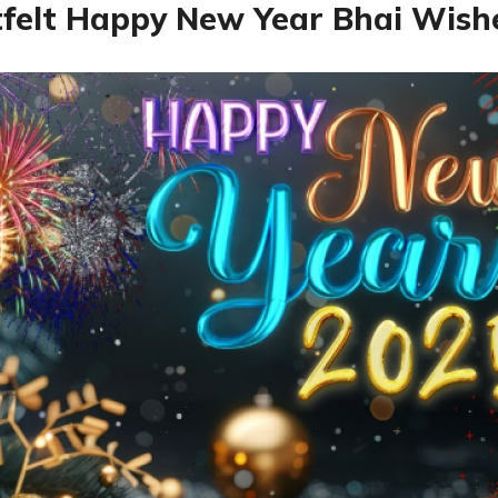
felt Happy New Year Bhai Wish