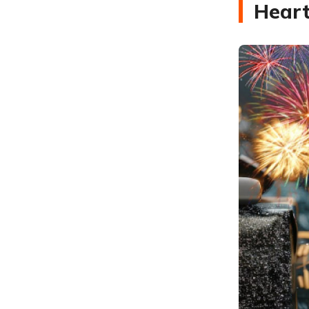
Heart