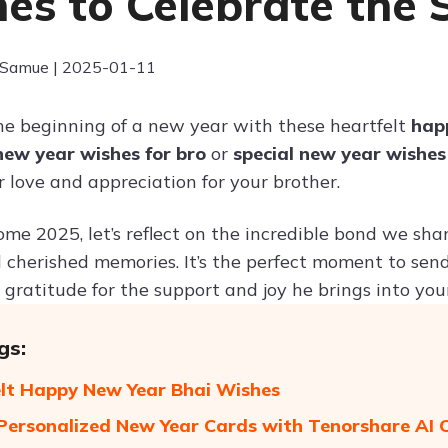
es to Celebrate the 
 Samue | 2025-01-11
he beginning of a new year with these heartfelt
hap
new year wishes for bro
or
special new year wishes
 love and appreciation for your brother.
e 2025, let’s reflect on the incredible bond we share
 cherished memories. It’s the perfect moment to sen
gratitude for the support and joy he brings into your 
gs:
lt Happy New Year Bhai Wishes
Personalized New Year Cards with Tenorshare AI