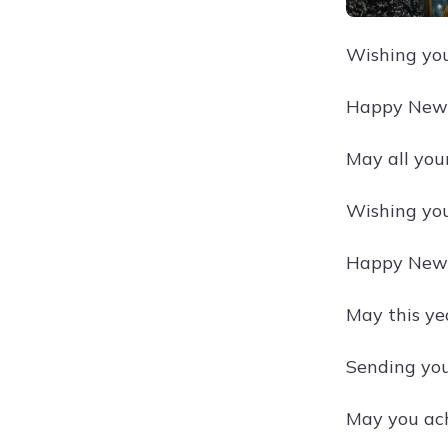
Wishing you 
Happy New Y
May all you
Wishing you
Happy New Y
May this ye
Sending you
May you ach