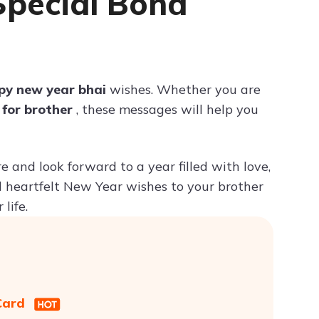
Special Bond
Try ChatPDF For Free
py new year bhai
wishes. Whether you are
 for brother
, these messages will help you
 and look forward to a year filled with love,
d heartfelt New Year wishes to your brother
life.
 Card