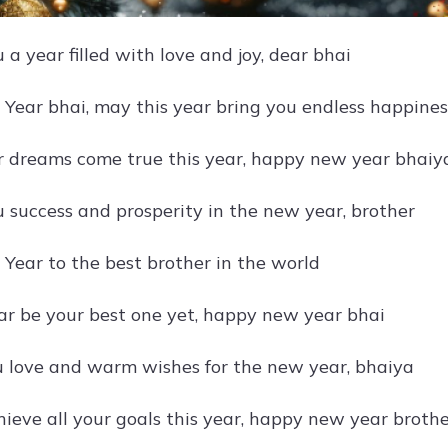
a year filled with love and joy, dear bhai
ear bhai, may this year bring you endless happines
r dreams come true this year, happy new year bhaiy
 success and prosperity in the new year, brother
ear to the best brother in the world
ar be your best one yet, happy new year bhai
 love and warm wishes for the new year, bhaiya
ieve all your goals this year, happy new year broth