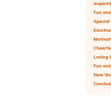
Inspira
Fun and
Special
Emotion
Motivat
Cheerfu
Loving 
Fun and
New Yea
Conclus