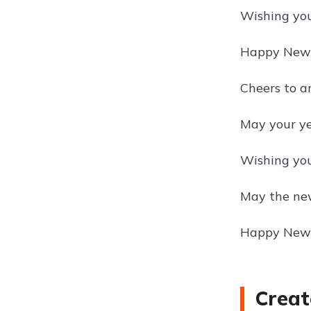
Wishing you
Happy New Y
Cheers to a
May your ye
Wishing you
May the new
Happy New 
Creat