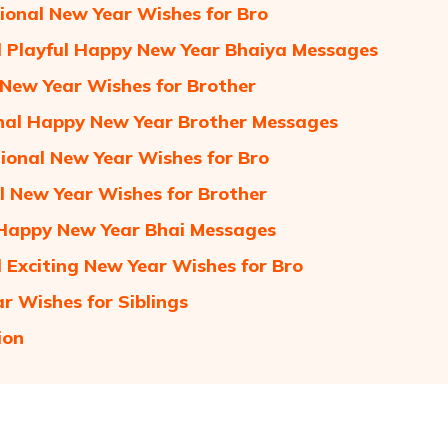
tional New Year Wishes for Bro
 Playful Happy New Year Bhaiya Messages
 New Year Wishes for Brother
al Happy New Year Brother Messages
ional New Year Wishes for Bro
l New Year Wishes for Brother
Happy New Year Bhai Messages
 Exciting New Year Wishes for Bro
r Wishes for Siblings
ion