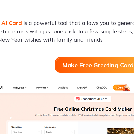
 AI Card
is a powerful tool that allows you to gene
ting cards with just one click. In a few simple steps,
New Year wishes with family and friends.
Make Free Greeting Card