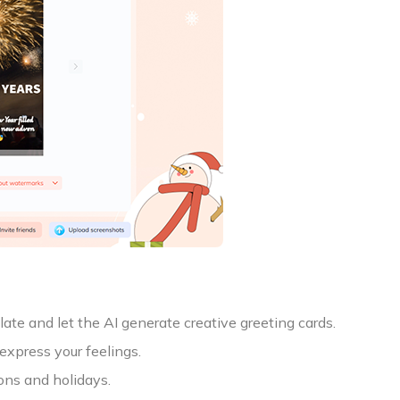
te and let the AI generate creative greeting cards.
express your feelings.
ons and holidays.