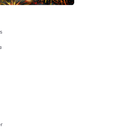
s
a
er