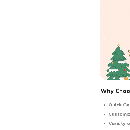
Why Choos
Quick Ge
Customiz
Variety 