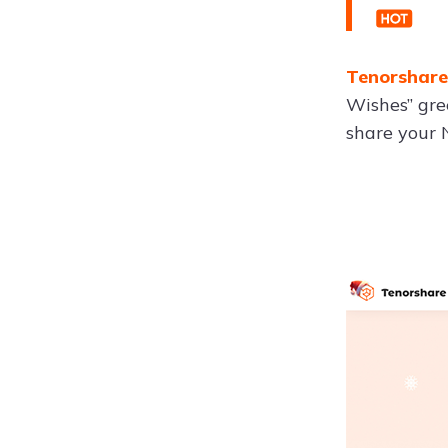
Tenorshare
Wishes” gree
share your 