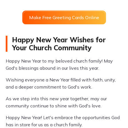
Make Free Greeting Cards Online
Happy New Year Wishes for
Your Church Community
Happy New Year to my beloved church family! May
God's blessings abound in our lives this year.
Wishing everyone a New Year filled with faith, unity,
and a deeper commitment to God's work.
As we step into this new year together, may our
community continue to shine with God's love.
Happy New Year! Let's embrace the opportunities God
has in store for us as a church family.