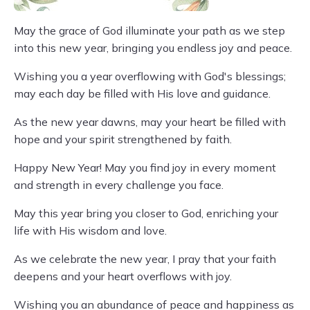
May the grace of God illuminate your path as we step
into this new year, bringing you endless joy and peace.
Wishing you a year overflowing with God's blessings;
may each day be filled with His love and guidance.
As the new year dawns, may your heart be filled with
hope and your spirit strengthened by faith.
Happy New Year! May you find joy in every moment
and strength in every challenge you face.
May this year bring you closer to God, enriching your
life with His wisdom and love.
As we celebrate the new year, I pray that your faith
deepens and your heart overflows with joy.
Wishing you an abundance of peace and happiness as