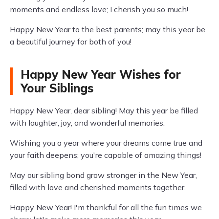
moments and endless love; I cherish you so much!
Happy New Year to the best parents; may this year be
a beautiful journey for both of you!
Happy New Year Wishes for
Your Siblings
Happy New Year, dear sibling! May this year be filled
with laughter, joy, and wonderful memories.
Wishing you a year where your dreams come true and
your faith deepens; you're capable of amazing things!
May our sibling bond grow stronger in the New Year,
filled with love and cherished moments together.
Happy New Year! I'm thankful for all the fun times we