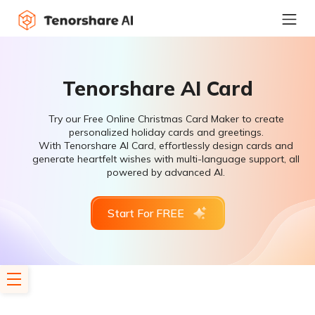
Tenorshare AI Card
Try our Free Online Christmas Card Maker to create
personalized holiday cards and greetings.
With Tenorshare AI Card, effortlessly design cards and
generate heartfelt wishes with multi-language support, all
powered by advanced AI.
Start For FREE