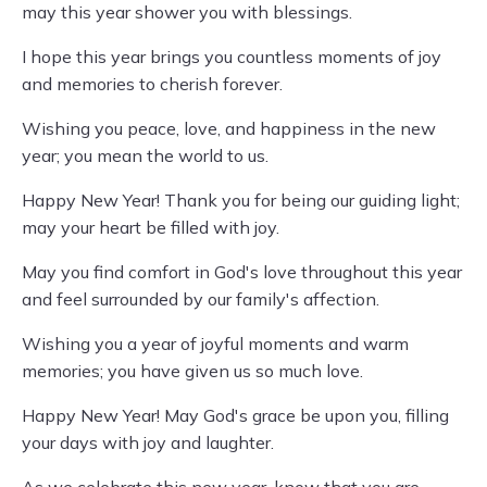
may this year shower you with blessings.
I hope this year brings you countless moments of joy
and memories to cherish forever.
Wishing you peace, love, and happiness in the new
year; you mean the world to us.
Happy New Year! Thank you for being our guiding light;
may your heart be filled with joy.
May you find comfort in God's love throughout this year
and feel surrounded by our family's affection.
Wishing you a year of joyful moments and warm
memories; you have given us so much love.
Happy New Year! May God's grace be upon you, filling
your days with joy and laughter.
As we celebrate this new year, know that you are