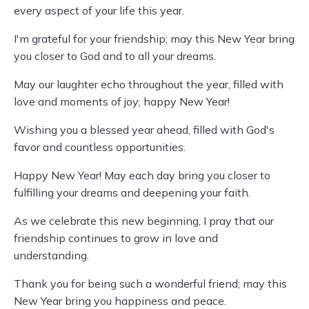
every aspect of your life this year.
I'm grateful for your friendship; may this New Year bring
you closer to God and to all your dreams.
May our laughter echo throughout the year, filled with
love and moments of joy; happy New Year!
Wishing you a blessed year ahead, filled with God's
favor and countless opportunities.
Happy New Year! May each day bring you closer to
fulfilling your dreams and deepening your faith.
As we celebrate this new beginning, I pray that our
friendship continues to grow in love and
understanding.
Thank you for being such a wonderful friend; may this
New Year bring you happiness and peace.