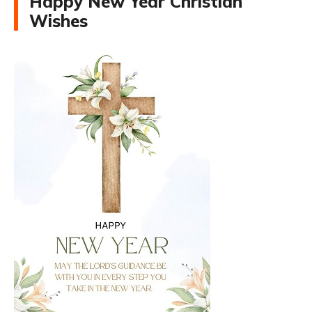
Happy New Year Christian
Wishes