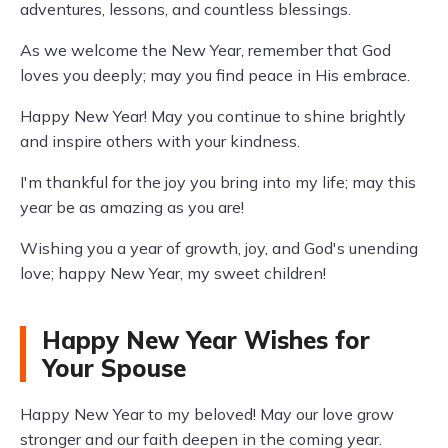
adventures, lessons, and countless blessings.
As we welcome the New Year, remember that God
loves you deeply; may you find peace in His embrace.
Happy New Year! May you continue to shine brightly
and inspire others with your kindness.
I'm thankful for the joy you bring into my life; may this
year be as amazing as you are!
Wishing you a year of growth, joy, and God's unending
love; happy New Year, my sweet children!
Happy New Year Wishes for
Your Spouse
Happy New Year to my beloved! May our love grow
stronger and our faith deepen in the coming year.