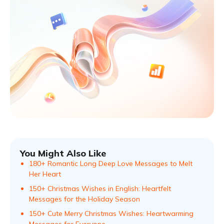
You Might Also Like
180+ Romantic Long Deep Love Messages to Melt
Her Heart
150+ Christmas Wishes in English: Heartfelt
Messages for the Holiday Season
150+ Cute Merry Christmas Wishes: Heartwarming
Messages for Everyone