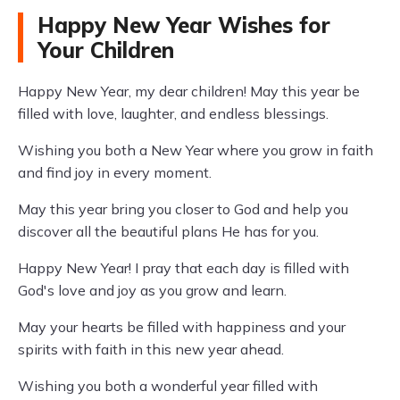
Happy New Year Wishes for
Your Children
Happy New Year, my dear children! May this year be
filled with love, laughter, and endless blessings.
Wishing you both a New Year where you grow in faith
and find joy in every moment.
May this year bring you closer to God and help you
discover all the beautiful plans He has for you.
Happy New Year! I pray that each day is filled with
God's love and joy as you grow and learn.
May your hearts be filled with happiness and your
spirits with faith in this new year ahead.
Wishing you both a wonderful year filled with