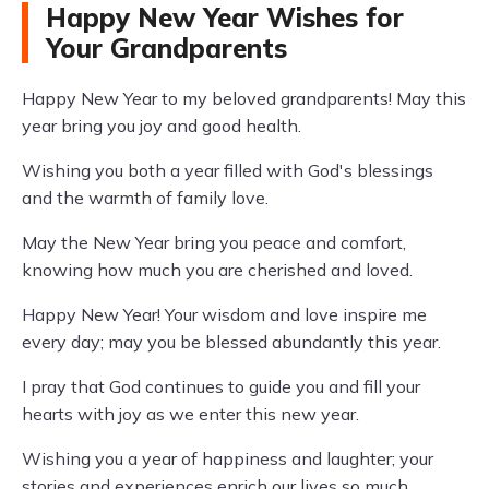
Happy New Year Wishes for
Your Grandparents
Happy New Year to my beloved grandparents! May this
year bring you joy and good health.
Wishing you both a year filled with God's blessings
and the warmth of family love.
May the New Year bring you peace and comfort,
knowing how much you are cherished and loved.
Happy New Year! Your wisdom and love inspire me
every day; may you be blessed abundantly this year.
I pray that God continues to guide you and fill your
hearts with joy as we enter this new year.
Wishing you a year of happiness and laughter; your
stories and experiences enrich our lives so much.