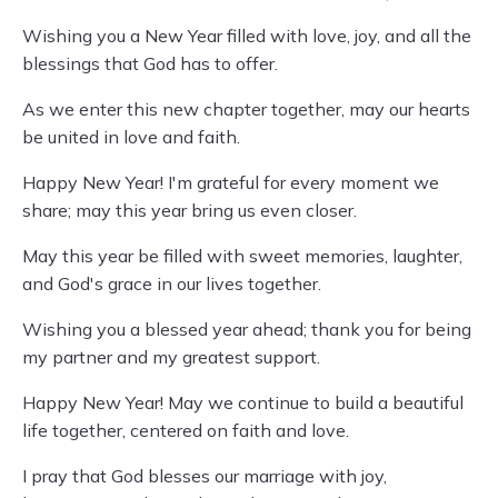
Wishing you a New Year filled with love, joy, and all the
blessings that God has to offer.
As we enter this new chapter together, may our hearts
be united in love and faith.
Happy New Year! I'm grateful for every moment we
share; may this year bring us even closer.
May this year be filled with sweet memories, laughter,
and God's grace in our lives together.
Wishing you a blessed year ahead; thank you for being
my partner and my greatest support.
Happy New Year! May we continue to build a beautiful
life together, centered on faith and love.
I pray that God blesses our marriage with joy,