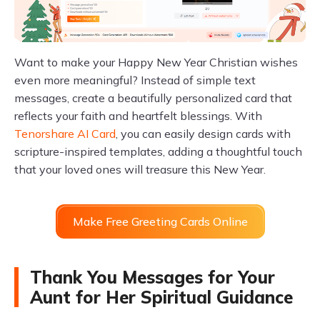
Want to make your Happy New Year Christian wishes
even more meaningful? Instead of simple text
messages, create a beautifully personalized card that
reflects your faith and heartfelt blessings. With
Tenorshare AI Card
, you can easily design cards with
scripture-inspired templates, adding a thoughtful touch
that your loved ones will treasure this New Year.
Make Free Greeting Cards Online
Thank You Messages for Your
Aunt for Her Spiritual Guidance