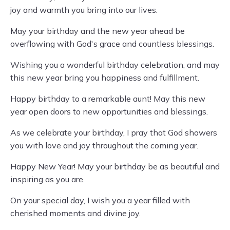
joy and warmth you bring into our lives.
May your birthday and the new year ahead be
overflowing with God's grace and countless blessings.
Wishing you a wonderful birthday celebration, and may
this new year bring you happiness and fulfillment.
Happy birthday to a remarkable aunt! May this new
year open doors to new opportunities and blessings.
As we celebrate your birthday, I pray that God showers
you with love and joy throughout the coming year.
Happy New Year! May your birthday be as beautiful and
inspiring as you are.
On your special day, I wish you a year filled with
cherished moments and divine joy.