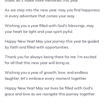
share; let's make more memories this year.
As we step into the new year, may you find happiness
in every adventure that comes your way.
Wishing you a year filled with God's blessings; may
your heart be light and your spirit joyful.
Happy New Year! May your journey this year be guided
by faith and filled with opportunities.
Thank you for always being there for me; I'm excited
for all that this new year will bring us.
Wishing you a year of growth, love, and endless
laughter; let's embrace every moment together.
Happy New Year! May our lives be filled with God's
grace and love as we navigate this journey together.