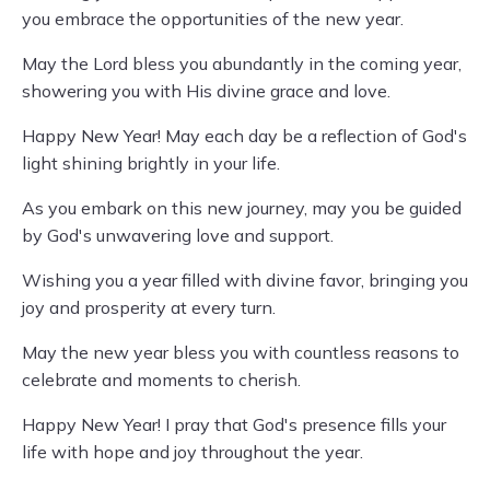
you embrace the opportunities of the new year.
May the Lord bless you abundantly in the coming year,
showering you with His divine grace and love.
Happy New Year! May each day be a reflection of God's
light shining brightly in your life.
As you embark on this new journey, may you be guided
by God's unwavering love and support.
Wishing you a year filled with divine favor, bringing you
joy and prosperity at every turn.
May the new year bless you with countless reasons to
celebrate and moments to cherish.
Happy New Year! I pray that God's presence fills your
life with hope and joy throughout the year.