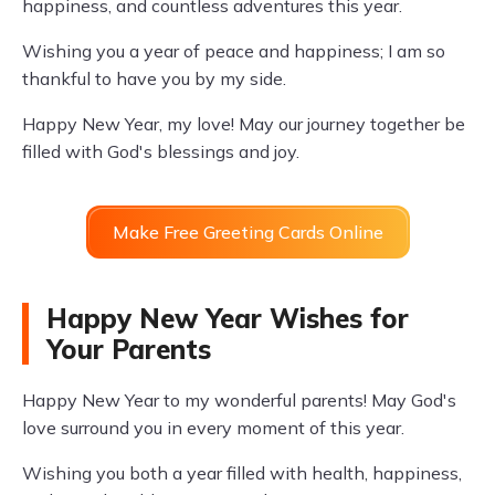
happiness, and countless adventures this year.
Wishing you a year of peace and happiness; I am so
thankful to have you by my side.
Happy New Year, my love! May our journey together be
filled with God's blessings and joy.
Make Free Greeting Cards Online
Happy New Year Wishes for
Your Parents
Happy New Year to my wonderful parents! May God's
love surround you in every moment of this year.
Wishing you both a year filled with health, happiness,