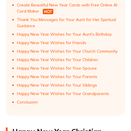
Create Beautiful New Year Cards with Free Online AI
Card Maker
Thank You Messages for Your Aunt for Her Spiritual
Guidance
Happy New Year Wishes for Your Aunt's Birthday
Happy New Year Wishes for Friends
Happy New Year Wishes for Your Church Community
Happy New Year Wishes for Your Children
Happy New Year Wishes for Your Spouse
Happy New Year Wishes for Your Parents
Happy New Year Wishes for Your Siblings
Happy New Year Wishes for Your Grandparents
Conclusion