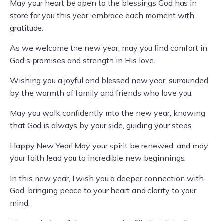
May your heart be open to the blessings God has in
store for you this year; embrace each moment with
gratitude.
As we welcome the new year, may you find comfort in
God's promises and strength in His love.
Wishing you a joyful and blessed new year, surrounded
by the warmth of family and friends who love you.
May you walk confidently into the new year, knowing
that God is always by your side, guiding your steps.
Happy New Year! May your spirit be renewed, and may
your faith lead you to incredible new beginnings.
In this new year, I wish you a deeper connection with
God, bringing peace to your heart and clarity to your
mind.