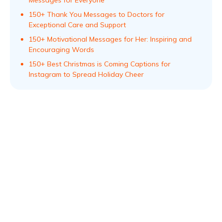
150+ Thank You Messages to Doctors for
Exceptional Care and Support
150+ Motivational Messages for Her: Inspiring and
Encouraging Words
150+ Best Christmas is Coming Captions for
Instagram to Spread Holiday Cheer