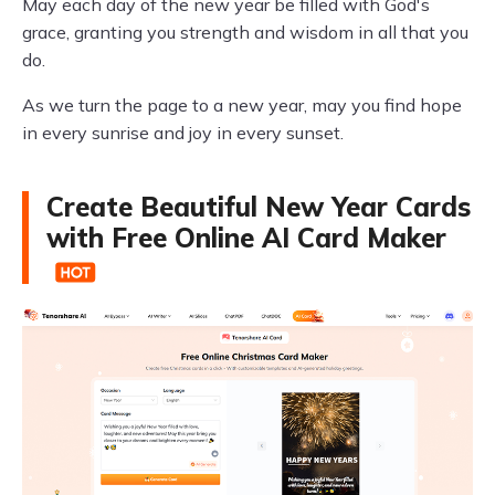
May each day of the new year be filled with God's
grace, granting you strength and wisdom in all that you
do.
As we turn the page to a new year, may you find hope
in every sunrise and joy in every sunset.
Create Beautiful New Year Cards
with Free Online AI Card Maker