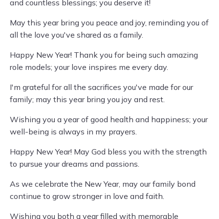
and countless blessings; you deserve it!
May this year bring you peace and joy, reminding you of
all the love you've shared as a family.
Happy New Year! Thank you for being such amazing
role models; your love inspires me every day.
I'm grateful for all the sacrifices you've made for our
family; may this year bring you joy and rest.
Wishing you a year of good health and happiness; your
well-being is always in my prayers.
Happy New Year! May God bless you with the strength
to pursue your dreams and passions.
As we celebrate the New Year, may our family bond
continue to grow stronger in love and faith.
Wishing you both a year filled with memorable