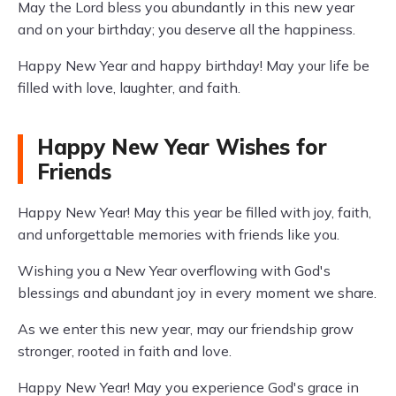
May the Lord bless you abundantly in this new year
and on your birthday; you deserve all the happiness.
Happy New Year and happy birthday! May your life be
filled with love, laughter, and faith.
Happy New Year Wishes for
Friends
Happy New Year! May this year be filled with joy, faith,
and unforgettable memories with friends like you.
Wishing you a New Year overflowing with God's
blessings and abundant joy in every moment we share.
As we enter this new year, may our friendship grow
stronger, rooted in faith and love.
Happy New Year! May you experience God's grace in