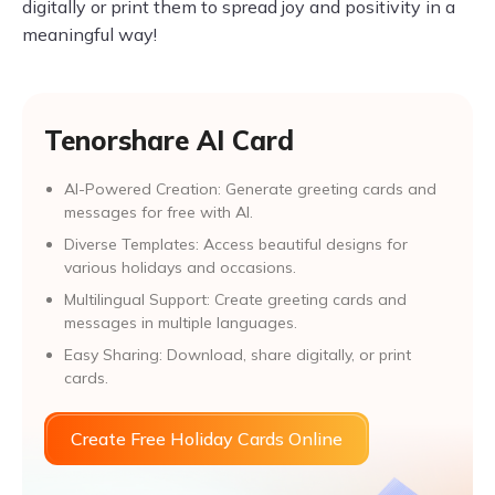
digitally or print them to spread joy and positivity in a
meaningful way!
Tenorshare AI Card
AI-Powered Creation: Generate greeting cards and
messages for free with AI.
Diverse Templates: Access beautiful designs for
various holidays and occasions.
Multilingual Support: Create greeting cards and
messages in multiple languages.
Easy Sharing: Download, share digitally, or print
cards.
Create Free Holiday Cards Online