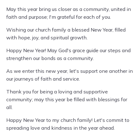
May this year bring us closer as a community, united in
faith and purpose; I'm grateful for each of you.
Wishing our church family a blessed New Year, filled
with hope, joy, and spiritual growth.
Happy New Year! May God's grace guide our steps and
strengthen our bonds as a community.
As we enter this new year, let's support one another in
our journeys of faith and service.
Thank you for being a loving and supportive
community; may this year be filled with blessings for
all.
Happy New Year to my church family! Let's commit to
spreading love and kindness in the year ahead.