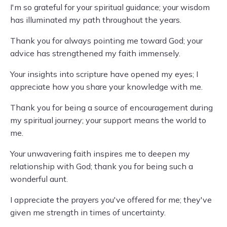
I'm so grateful for your spiritual guidance; your wisdom
has illuminated my path throughout the years.
Thank you for always pointing me toward God; your
advice has strengthened my faith immensely.
Your insights into scripture have opened my eyes; I
appreciate how you share your knowledge with me.
Thank you for being a source of encouragement during
my spiritual journey; your support means the world to
me.
Your unwavering faith inspires me to deepen my
relationship with God; thank you for being such a
wonderful aunt.
I appreciate the prayers you've offered for me; they've
given me strength in times of uncertainty.