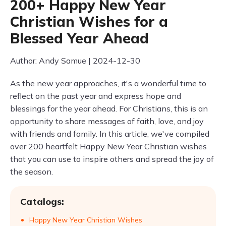
200+ Happy New Year
Christian Wishes for a
Blessed Year Ahead
Author: Andy Samue | 2024-12-30
As the new year approaches, it's a wonderful time to
reflect on the past year and express hope and
blessings for the year ahead. For Christians, this is an
opportunity to share messages of faith, love, and joy
with friends and family. In this article, we've compiled
over 200 heartfelt Happy New Year Christian wishes
that you can use to inspire others and spread the joy of
the season.
Catalogs:
Happy New Year Christian Wishes