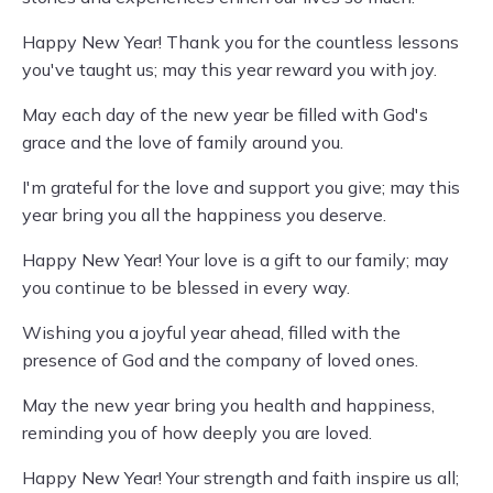
Happy New Year! Thank you for the countless lessons
you've taught us; may this year reward you with joy.
May each day of the new year be filled with God's
grace and the love of family around you.
I'm grateful for the love and support you give; may this
year bring you all the happiness you deserve.
Happy New Year! Your love is a gift to our family; may
you continue to be blessed in every way.
Wishing you a joyful year ahead, filled with the
presence of God and the company of loved ones.
May the new year bring you health and happiness,
reminding you of how deeply you are loved.
Happy New Year! Your strength and faith inspire us all;