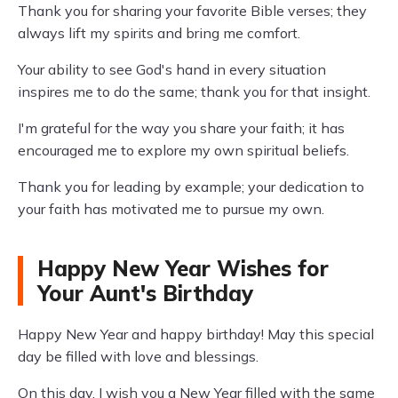
Thank you for sharing your favorite Bible verses; they
always lift my spirits and bring me comfort.
Your ability to see God's hand in every situation
inspires me to do the same; thank you for that insight.
I'm grateful for the way you share your faith; it has
encouraged me to explore my own spiritual beliefs.
Thank you for leading by example; your dedication to
your faith has motivated me to pursue my own.
Happy New Year Wishes for
Your Aunt's Birthday
Happy New Year and happy birthday! May this special
day be filled with love and blessings.
On this day, I wish you a New Year filled with the same