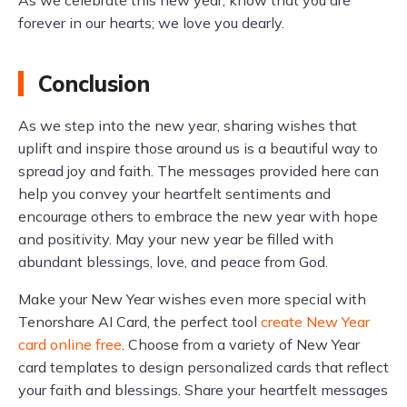
forever in our hearts; we love you dearly.
Conclusion
As we step into the new year, sharing wishes that
uplift and inspire those around us is a beautiful way to
spread joy and faith. The messages provided here can
help you convey your heartfelt sentiments and
encourage others to embrace the new year with hope
and positivity. May your new year be filled with
abundant blessings, love, and peace from God.
Make your New Year wishes even more special with
Tenorshare AI Card, the perfect tool
create New Year
card online free
. Choose from a variety of New Year
card templates to design personalized cards that reflect
your faith and blessings. Share your heartfelt messages