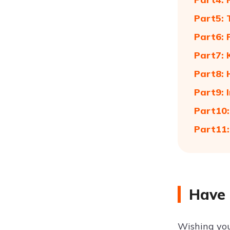
Part5:
Part6: 
Part7:
Part8: 
Part9: 
Part10:
Part11:
Have 
Wishing you