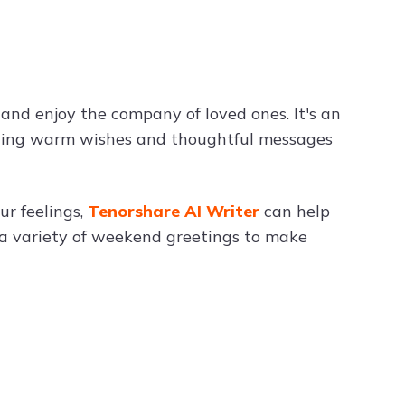
Try ChatPDF For Free
and enjoy the company of loved ones. It's an
nding warm wishes and thoughtful messages
r feelings,
Tenorshare AI Writer
can help
e a variety of weekend greetings to make