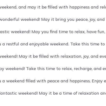
weekend, and may it be filled with happiness and rela
wonderful weekend! May it bring you peace, joy, and 
astic weekend! May you find time to relax, have fun,
 a restful and enjoyable weekend. Take this time t
eekend! May it be filled with relaxation, joy, and ev
 weekend! Take this time to relax, recharge, and enj
 a weekend filled with peace and happiness. Enjoy 
 fantastic weekend! May it be a time of relaxation a