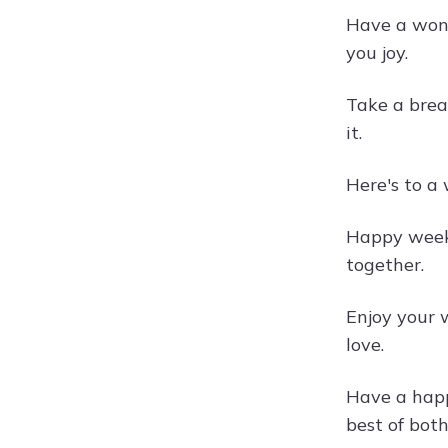
Have a wond
you joy.
Take a brea
it.
Here's to a 
Happy weeke
together.
Enjoy your 
love.
Have a happ
best of both