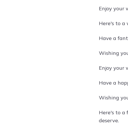
Enjoy your 
Here's to a 
Have a fant
Wishing you
Enjoy your w
Have a happy
Wishing you
Here's to a
deserve.