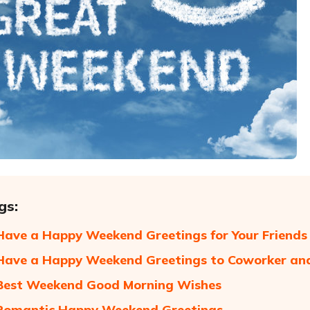
gs:
Have a Happy Weekend Greetings for Your Friends
Have a Happy Weekend Greetings to Coworker an
Best Weekend Good Morning Wishes
 Romantic Happy Weekend Greetings