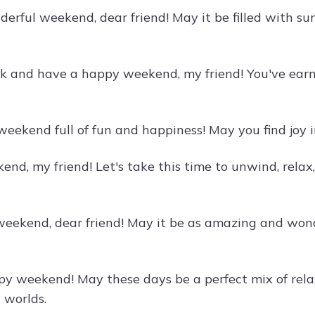
erful weekend, dear friend! May it be filled with sun
k and have a happy weekend, my friend! You've earne
weekend full of fun and happiness! May you find joy i
nd, my friend! Let's take this time to unwind, rela
weekend, dear friend! May it be as amazing and wonde
y weekend! May these days be a perfect mix of rela
 worlds.