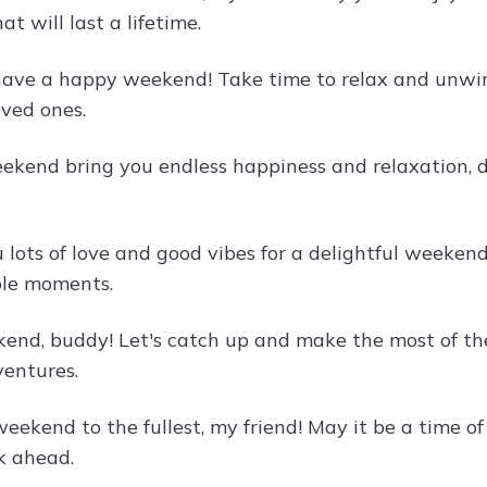
t will last a lifetime.
have a happy weekend! Take time to relax and unwind,
oved ones.
ekend bring you endless happiness and relaxation, de
lots of love and good vibes for a delightful weekend.
ble moments.
nd, buddy! Let's catch up and make the most of t
ventures.
eekend to the fullest, my friend! May it be a time of
k ahead.