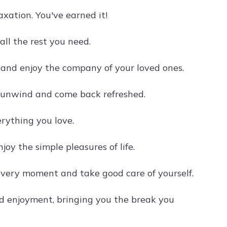
xation. You've earned it!
all the rest you need.
 and enjoy the company of your loved ones.
o unwind and come back refreshed.
erything you love.
oy the simple pleasures of life.
every moment and take good care of yourself.
nd enjoyment, bringing you the break you