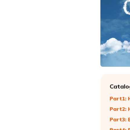
Catalo
Part1: 
Part2: 
Part3: 
Part4: