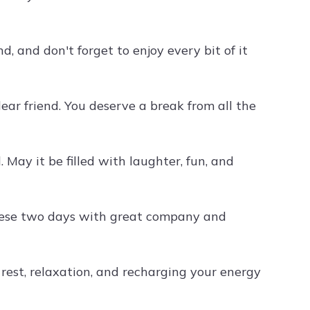
 and don't forget to enjoy every bit of it
ar friend. You deserve a break from all the
 May it be filled with laughter, fun, and
hese two days with great company and
 rest, relaxation, and recharging your energy