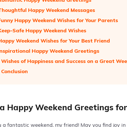
 Thoughtful Happy Weekend Messages
Funny Happy Weekend Wishes for Your Parents
 Keep-Safe Happy Weekend Wishes
Happy Weekend Wishes for Your Best Friend
Inspirational Happy Weekend Greetings
 Wishes of Happiness and Success on a Great We
 Conclusion
a Happy Weekend Greetings for
 a fantastic weekend, my friend! May you find joy 