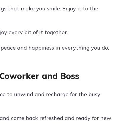
ngs that make you smile. Enjoy it to the
y every bit of it together.
d peace and happiness in everything you do.
 Coworker and Boss
me to unwind and recharge for the busy
 and come back refreshed and ready for new