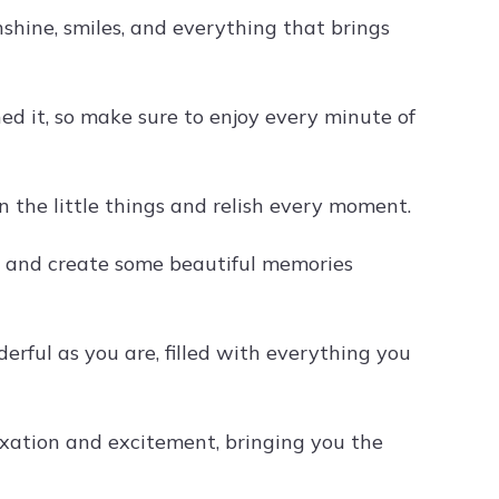
shine, smiles, and everything that brings
d it, so make sure to enjoy every minute of
n the little things and relish every moment.
x, and create some beautiful memories
rful as you are, filled with everything you
xation and excitement, bringing you the