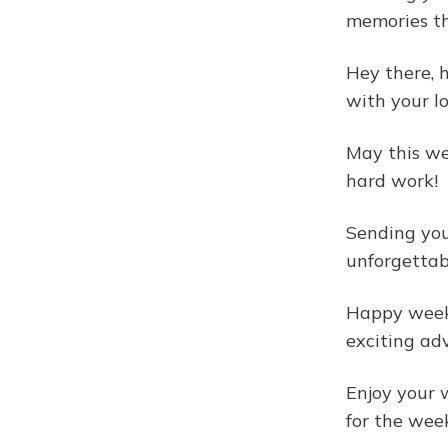
memories tha
Hey there, 
with your l
May this we
hard work!
Sending you 
unforgetta
Happy weeke
exciting ad
Enjoy your w
for the wee