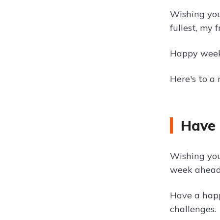
Wishing you 
fullest, my f
Happy weeke
Here's to a
Have 
Wishing you
week ahead
Have a happ
challenges.