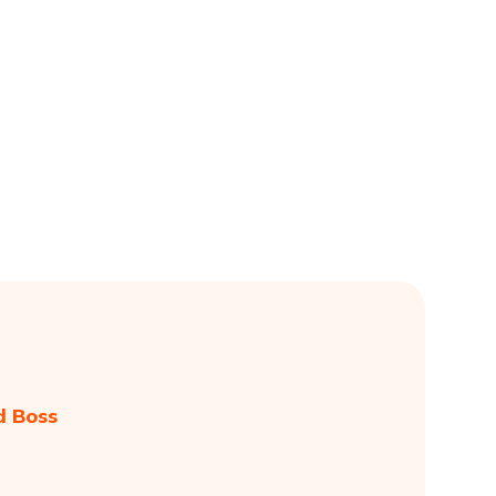
d Boss