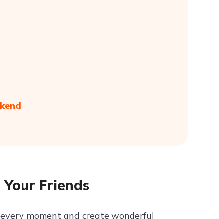
ekend
 Your Friends
in every moment and create wonderful