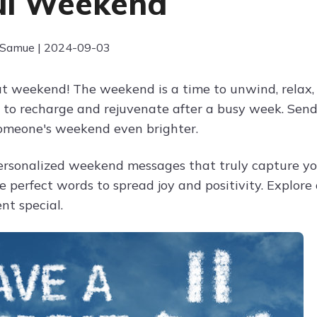
ul Weekend
 Samue | 2024-09-03
t weekend! The weekend is a time to unwind, relax, 
 to recharge and rejuvenate after a busy week. Se
omeone's weekend even brighter.
ersonalized weekend messages that truly capture you
he perfect words to spread joy and positivity. Explor
t special.