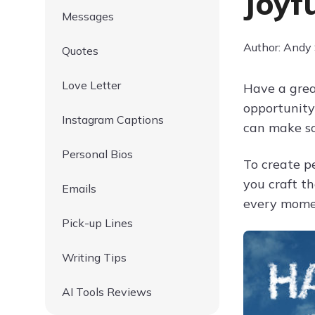
Joyf
Messages
Author: Andy
Quotes
Love Letter
Have a grea
opportunity
Instagram Captions
can make s
Personal Bios
To create p
you craft t
Emails
every momen
Pick-up Lines
Writing Tips
AI Tools Reviews