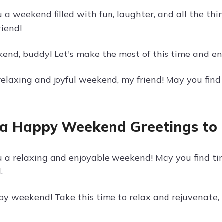
a weekend filled with fun, laughter, and all the thi
riend!
nd, buddy! Let's make the most of this time and enjo
 relaxing and joyful weekend, my friend! May you fin
a Happy Weekend Greetings to
 a relaxing and enjoyable weekend! May you find ti
.
y weekend! Take this time to relax and rejuvenate,