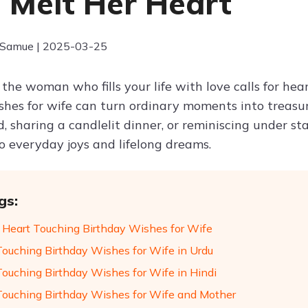
 Melt Her Heart
 Samue | 2025-03-25
the woman who fills your life with love calls for hea
shes for wife can turn ordinary moments into treasu
d, sharing a candlelit dinner, or reminiscing under st
to everyday joys and lifelong dreams.
gs:
 Heart Touching Birthday Wishes for Wife
Touching Birthday Wishes for Wife in Urdu
Touching Birthday Wishes for Wife in Hindi
Touching Birthday Wishes for Wife and Mother