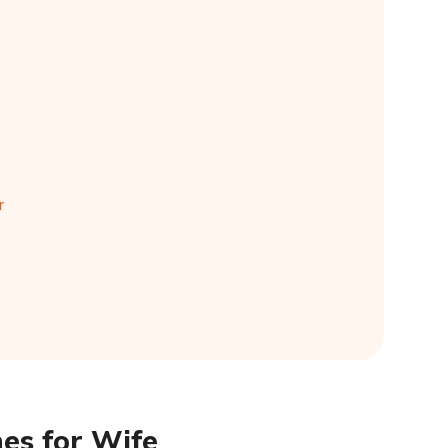
r
es for Wife