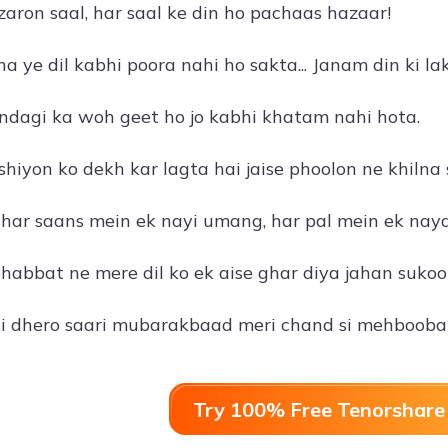
zaron saal, har saal ke din ho pachaas hazaar!
a ye dil kabhi poora nahi ho sakta... Janam din ki 
ndagi ka woh geet ho jo kabhi khatam nahi hota.
shiyon ko dekh kar lagta hai jaise phoolon ne khilna s
har saans mein ek nayi umang, har pal mein ek naya
abbat ne mere dil ko ek aise ghar diya jahan sukoon
i dhero saari mubarakbaad meri chand si mehbooba
Try 100% Free Tenorshare 