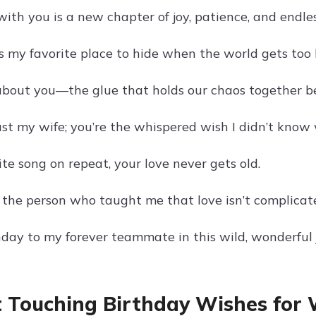
ith you is a new chapter of joy, patience, and endle
is my favorite place to hide when the world gets too 
 about you—the glue that holds our chaos together be
just my wife; you’re the whispered wish I didn’t know
ite song on repeat, your love never gets old.
 the person who taught me that love isn’t complicat
day to my forever teammate in this wild, wonderful 
 Touching Birthday Wishes for 