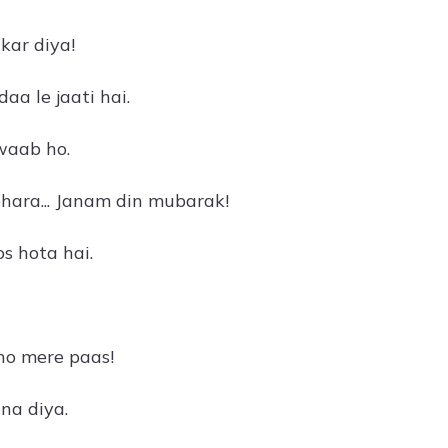
kar diya!
a le jaati hai.
waab ho.
bhara... Janam din mubarak!
s hota hai.
ho mere paas!
na diya.