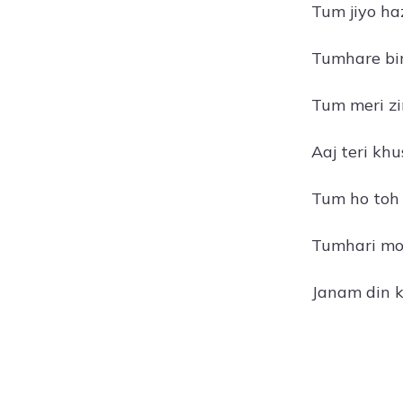
Tum jiyo ha
Tumhare bin
Tum meri zi
Aaj teri khu
Tum ho toh 
Tumhari moh
Janam din k