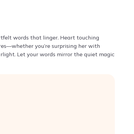
Try ChatPDF For Free
rtfelt words that linger. Heart touching
res—whether you’re surprising her with
arlight. Let your words mirror the quiet magic