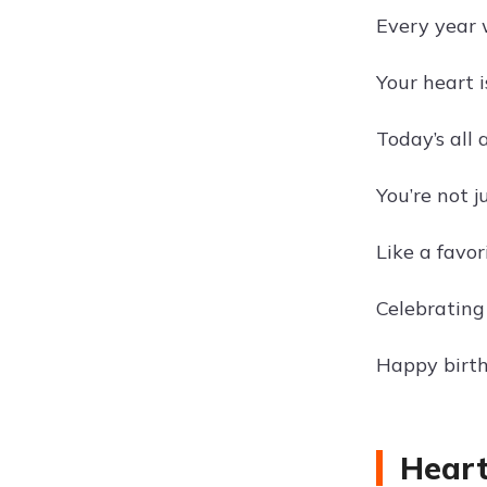
Every year w
Your heart 
Today’s all
You’re not 
Like a favor
Celebrating
Happy birth
Heart