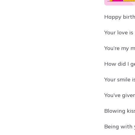
Happy birth
Your love i
You’re my m
How did I g
Your smile 
You’ve give
Blowing kis
Being with 