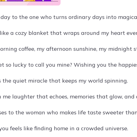
day to the one who turns ordinary days into magic
s like a cozy blanket that wraps around my heart ever
orning coffee, my afternoon sunshine, my midnight st
et so lucky to call you mine? Wishing you the happie
is the quiet miracle that keeps my world spinning.
n me laughter that echoes, memories that glow, and 
ses to the woman who makes life taste sweeter than
you feels like finding home in a crowded universe.