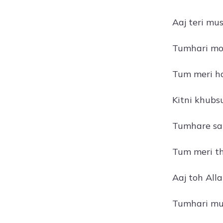
Aaj teri mu
Tumhari moh
Tum meri ha
Kitni khubs
Tumhare sat
Tum meri th
Aaj toh All
Tumhari mus