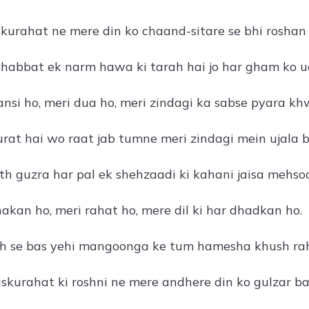
skurahat ne mere din ko chaand-sitare se bhi roshan 
abbat ek narm hawa ki tarah hai jo har gham ko uda
nsi ho, meri dua ho, meri zindagi ka sabse pyara kh
urat hai wo raat jab tumne meri zindagi mein ujala 
h guzra har pal ek shehzaadi ki kahani jaisa mehsoo
akan ho, meri rahat ho, mere dil ki har dhadkan ho.
ah se bas yehi mangoonga ke tum hamesha khush ra
kurahat ki roshni ne mere andhere din ko gulzar ba