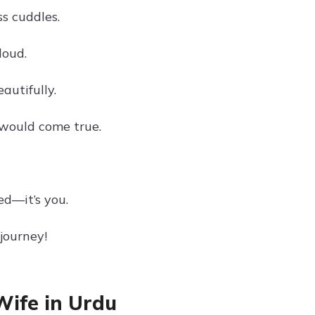
ss cuddles.
loud.
autifully.
 would come true.
ed—it’s you.
journey!
Wife in Urdu