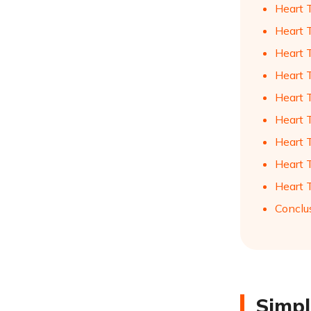
Heart 
Heart 
Heart 
Heart 
Heart 
Heart 
Heart 
Heart 
Heart 
Conclu
Simpl