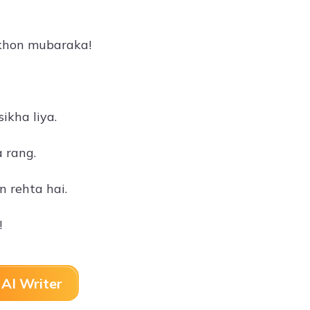
lakhon mubaraka!
ikha liya.
 rang.
 rehta hai.
!
AI Writer