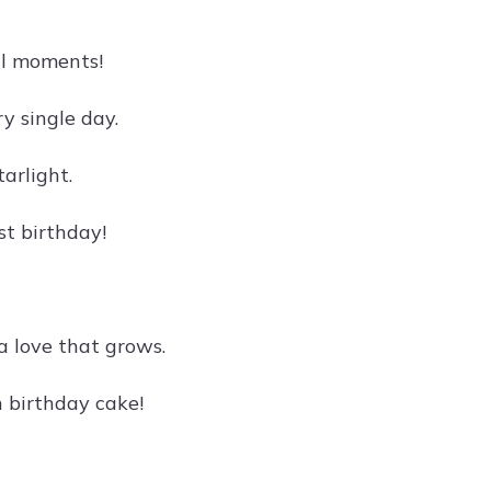
al moments!
y single day.
arlight.
st birthday!
a love that grows.
 birthday cake!