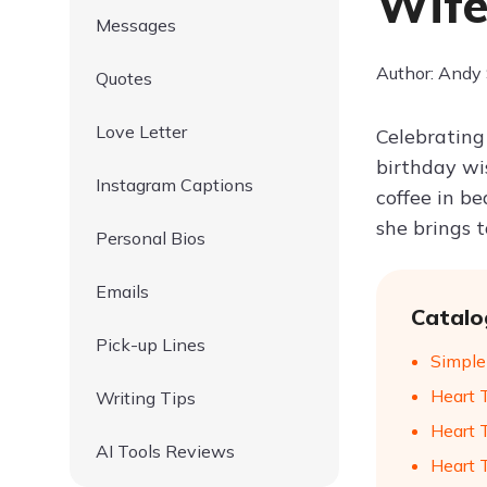
Wife
Messages
Author: Andy
Quotes
Love Letter
Celebrating 
birthday wi
Instagram Captions
coffee in be
she brings 
Personal Bios
Emails
Catalo
Pick-up Lines
Simple
Heart 
Writing Tips
Heart 
AI Tools Reviews
Heart 