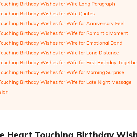
Touching Birthday Wishes for Wife Long Paragraph
Touching Birthday Wishes for Wife Quotes
Touching Birthday Wishes for Wife for Anniversary Feel
Touching Birthday Wishes for Wife for Romantic Moment
Touching Birthday Wishes for Wife for Emotional Bond
Touching Birthday Wishes for Wife for Long Distance
Touching Birthday Wishes for Wife for First Birthday Togethe
Touching Birthday Wishes for Wife for Morning Surprise
Touching Birthday Wishes for Wife for Late Night Message
sion
e Heart Touching Birthday Wish