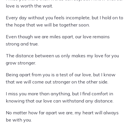
love is worth the wait.
Every day without you feels incomplete, but I hold on to
the hope that we will be together soon.
Even though we are miles apart, our love remains
strong and true.
The distance between us only makes my love for you
grow stronger.
Being apart from you is a test of our love, but I know
that we will come out stronger on the other side.
I miss you more than anything, but I find comfort in
knowing that our love can withstand any distance.
No matter how far apart we are, my heart will always
be with you.