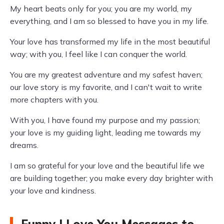
My heart beats only for you; you are my world, my
everything, and I am so blessed to have you in my life.
Your love has transformed my life in the most beautiful
way; with you, I feel like I can conquer the world.
You are my greatest adventure and my safest haven;
our love story is my favorite, and I can't wait to write
more chapters with you.
With you, I have found my purpose and my passion;
your love is my guiding light, leading me towards my
dreams.
I am so grateful for your love and the beautiful life we
are building together; you make every day brighter with
your love and kindness.