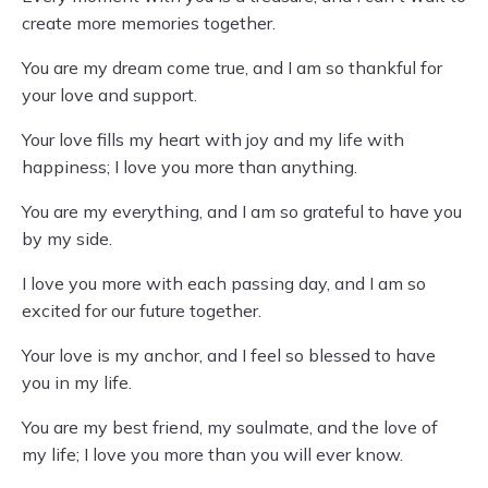
create more memories together.
You are my dream come true, and I am so thankful for
your love and support.
Your love fills my heart with joy and my life with
happiness; I love you more than anything.
You are my everything, and I am so grateful to have you
by my side.
I love you more with each passing day, and I am so
excited for our future together.
Your love is my anchor, and I feel so blessed to have
you in my life.
You are my best friend, my soulmate, and the love of
my life; I love you more than you will ever know.