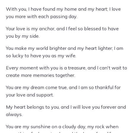
With you, I have found my home and my heart; I love
you more with each passing day.
Your love is my anchor, and I feel so blessed to have
you by my side.
You make my world brighter and my heart lighter; I am
so lucky to have you as my wife.
Every moment with you is a treasure, and I can't wait to
create more memories together.
You are my dream come true, and I am so thankful for
your love and support.
My heart belongs to you, and I will love you forever and
always.
You are my sunshine on a cloudy day, my rock when