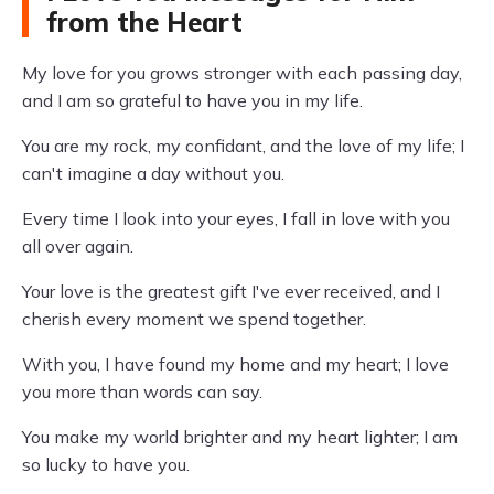
from the Heart
My love for you grows stronger with each passing day,
and I am so grateful to have you in my life.
You are my rock, my confidant, and the love of my life; I
can't imagine a day without you.
Every time I look into your eyes, I fall in love with you
all over again.
Your love is the greatest gift I've ever received, and I
cherish every moment we spend together.
With you, I have found my home and my heart; I love
you more than words can say.
You make my world brighter and my heart lighter; I am
so lucky to have you.