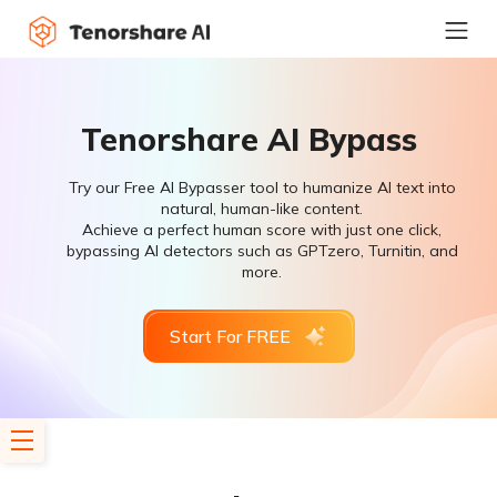
Tenorshare AI Bypass
Try our Free AI Bypasser tool to humanize AI text into
natural, human-like content.
Achieve a perfect human score with just one click,
bypassing AI detectors such as GPTzero, Turnitin, and
more.
Start For FREE