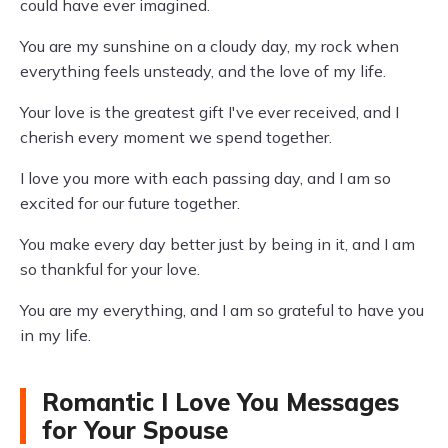
could have ever imagined.
You are my sunshine on a cloudy day, my rock when
everything feels unsteady, and the love of my life.
Your love is the greatest gift I've ever received, and I
cherish every moment we spend together.
I love you more with each passing day, and I am so
excited for our future together.
You make every day better just by being in it, and I am
so thankful for your love.
You are my everything, and I am so grateful to have you
in my life.
Romantic I Love You Messages
for Your Spouse