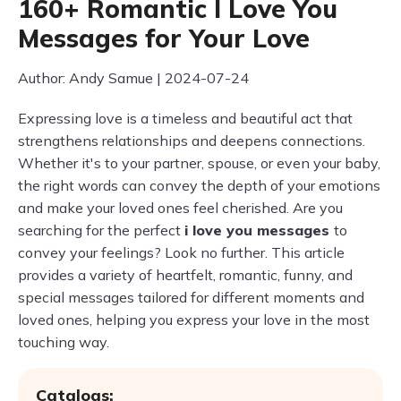
160+ Romantic I Love You
Messages for Your Love
Author: Andy Samue | 2024-07-24
Expressing love is a timeless and beautiful act that
strengthens relationships and deepens connections.
Whether it's to your partner, spouse, or even your baby,
the right words can convey the depth of your emotions
and make your loved ones feel cherished. Are you
searching for the perfect
i love you messages
to
convey your feelings? Look no further. This article
provides a variety of heartfelt, romantic, funny, and
special messages tailored for different moments and
loved ones, helping you express your love in the most
touching way.
Catalogs: