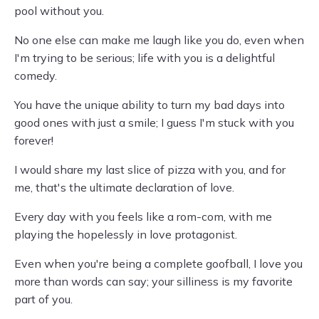
pool without you.
No one else can make me laugh like you do, even when
I'm trying to be serious; life with you is a delightful
comedy.
You have the unique ability to turn my bad days into
good ones with just a smile; I guess I'm stuck with you
forever!
I would share my last slice of pizza with you, and for
me, that's the ultimate declaration of love.
Every day with you feels like a rom-com, with me
playing the hopelessly in love protagonist.
Even when you're being a complete goofball, I love you
more than words can say; your silliness is my favorite
part of you.