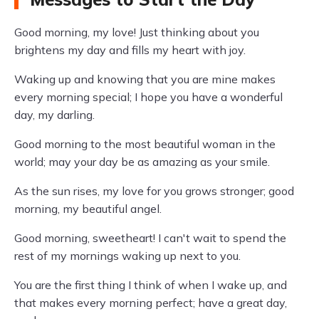
Good morning, my love! Just thinking about you
brightens my day and fills my heart with joy.
Waking up and knowing that you are mine makes
every morning special; I hope you have a wonderful
day, my darling.
Good morning to the most beautiful woman in the
world; may your day be as amazing as your smile.
As the sun rises, my love for you grows stronger; good
morning, my beautiful angel.
Good morning, sweetheart! I can't wait to spend the
rest of my mornings waking up next to you.
You are the first thing I think of when I wake up, and
that makes every morning perfect; have a great day,