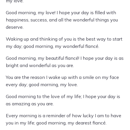
my love.
Good morning, my love! I hope your day is filled with
happiness, success, and all the wonderful things you
deserve.
Waking up and thinking of you is the best way to start
my day; good morning, my wonderful fiancé.
Good morning, my beautiful fiancé! I hope your day is as
bright and wonderful as you are.
You are the reason I wake up with a smile on my face
every day; good morning, my love.
Good morning to the love of my life; I hope your day is
as amazing as you are.
Every morning is a reminder of how lucky I am to have
you in my life; good morning, my dearest fiancé.