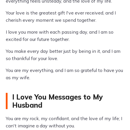
everything feels unsteady, and the love of my life.
Your love is the greatest gift I've ever received, and I
cherish every moment we spend together.
I love you more with each passing day, and I am so
excited for our future together.
You make every day better just by being in it, and I am
so thankful for your love.
You are my everything, and I am so grateful to have you
as my wife.
I Love You Messages to My
Husband
You are my rock, my confidant, and the love of my life; I
can't imagine a day without you.