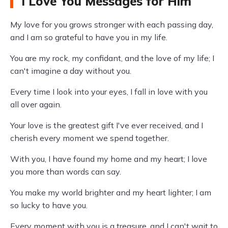
I Love You Messages for Him
My love for you grows stronger with each passing day,
and I am so grateful to have you in my life.
You are my rock, my confidant, and the love of my life; I
can't imagine a day without you.
Every time I look into your eyes, I fall in love with you
all over again.
Your love is the greatest gift I've ever received, and I
cherish every moment we spend together.
With you, I have found my home and my heart; I love
you more than words can say.
You make my world brighter and my heart lighter; I am
so lucky to have you.
Every moment with you is a treasure, and I can't wait to