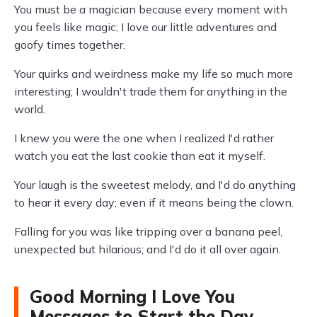
You must be a magician because every moment with
you feels like magic; I love our little adventures and
goofy times together.
Your quirks and weirdness make my life so much more
interesting; I wouldn't trade them for anything in the
world.
I knew you were the one when I realized I'd rather
watch you eat the last cookie than eat it myself.
Your laugh is the sweetest melody, and I'd do anything
to hear it every day; even if it means being the clown.
Falling for you was like tripping over a banana peel,
unexpected but hilarious; and I'd do it all over again.
Good Morning I Love You
Messages to Start the Day