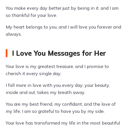
You make every day better just by being in it, and I am
so thankful for your love.
My heart belongs to you, and I will love you forever and
always.
I Love You Messages for Her
Your love is my greatest treasure, and I promise to
cherish it every single day.
I fall more in love with you every day; your beauty,
inside and out, takes my breath away.
You are my best friend, my confidant, and the love of
my life; I am so grateful to have you by my side.
Your love has transformed my life in the most beautiful