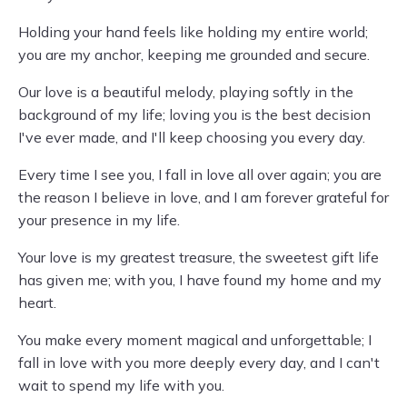
Holding your hand feels like holding my entire world;
you are my anchor, keeping me grounded and secure.
Our love is a beautiful melody, playing softly in the
background of my life; loving you is the best decision
I've ever made, and I'll keep choosing you every day.
Every time I see you, I fall in love all over again; you are
the reason I believe in love, and I am forever grateful for
your presence in my life.
Your love is my greatest treasure, the sweetest gift life
has given me; with you, I have found my home and my
heart.
You make every moment magical and unforgettable; I
fall in love with you more deeply every day, and I can't
wait to spend my life with you.