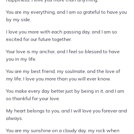
You are my everything, and I am so grateful to have you
by my side.
I love you more with each passing day, and I am so
excited for our future together.
Your love is my anchor, and I feel so blessed to have
you in my life.
You are my best friend, my soulmate, and the love of
my life; I love you more than you will ever know.
You make every day better just by being in it, and I am
so thankful for your love.
My heart belongs to you, and I will love you forever and
always.
You are my sunshine on a cloudy day, my rock when