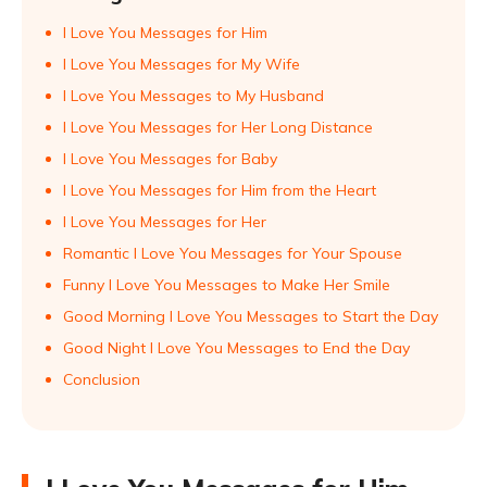
I Love You Messages for Him
I Love You Messages for My Wife
I Love You Messages to My Husband
I Love You Messages for Her Long Distance
I Love You Messages for Baby
I Love You Messages for Him from the Heart
I Love You Messages for Her
Romantic I Love You Messages for Your Spouse
Funny I Love You Messages to Make Her Smile
Good Morning I Love You Messages to Start the Day
Good Night I Love You Messages to End the Day
Conclusion