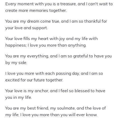
Every moment with you is a treasure, and I can't wait to
create more memories together.
You are my dream come true, and I am so thankful for
your love and support.
Your love fills my heart with joy and my life with
happiness; I love you more than anything.
You are my everything, and I am so grateful to have you
by my side.
I love you more with each passing day, and I am so
excited for our future together.
Your love is my anchor, and I feel so blessed to have
you in my life.
You are my best friend, my soulmate, and the love of
my life; I love you more than you will ever know.