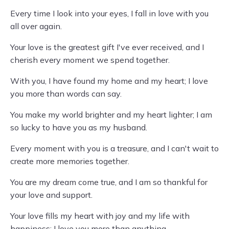
Every time I look into your eyes, I fall in love with you
all over again.
Your love is the greatest gift I've ever received, and I
cherish every moment we spend together.
With you, I have found my home and my heart; I love
you more than words can say.
You make my world brighter and my heart lighter; I am
so lucky to have you as my husband.
Every moment with you is a treasure, and I can't wait to
create more memories together.
You are my dream come true, and I am so thankful for
your love and support.
Your love fills my heart with joy and my life with
happiness; I love you more than anything.