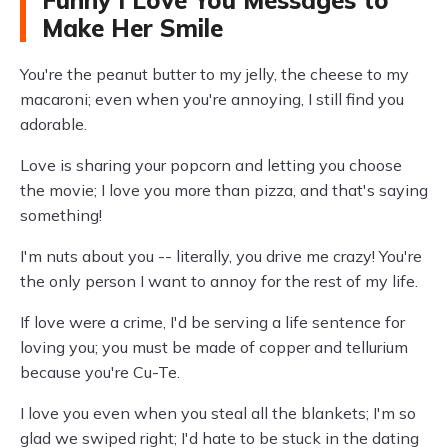
Funny I Love You Messages to
Make Her Smile
You're the peanut butter to my jelly, the cheese to my
macaroni; even when you're annoying, I still find you
adorable.
Love is sharing your popcorn and letting you choose
the movie; I love you more than pizza, and that's saying
something!
I'm nuts about you -- literally, you drive me crazy! You're
the only person I want to annoy for the rest of my life.
If love were a crime, I'd be serving a life sentence for
loving you; you must be made of copper and tellurium
because you're Cu-Te.
I love you even when you steal all the blankets; I'm so
glad we swiped right; I'd hate to be stuck in the dating