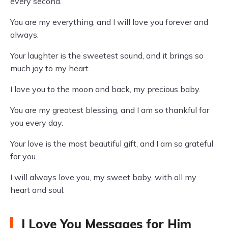
every second.
You are my everything, and I will love you forever and
always.
Your laughter is the sweetest sound, and it brings so
much joy to my heart.
I love you to the moon and back, my precious baby.
You are my greatest blessing, and I am so thankful for
you every day.
Your love is the most beautiful gift, and I am so grateful
for you.
I will always love you, my sweet baby, with all my
heart and soul.
I Love You Messages for Him