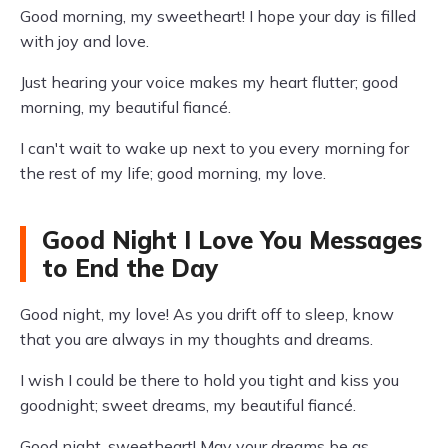
Good morning, my sweetheart! I hope your day is filled
with joy and love.
Just hearing your voice makes my heart flutter; good
morning, my beautiful fiancé.
I can't wait to wake up next to you every morning for
the rest of my life; good morning, my love.
Good Night I Love You Messages
to End the Day
Good night, my love! As you drift off to sleep, know
that you are always in my thoughts and dreams.
I wish I could be there to hold you tight and kiss you
goodnight; sweet dreams, my beautiful fiancé.
Good night, sweetheart! May your dreams be as