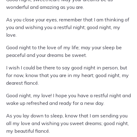
wonderful and amazing as you are.
As you close your eyes, remember that I am thinking of
you and wishing you a restful night; good night, my
love.
Good night to the love of my life; may your sleep be
peaceful and your dreams be sweet.
I wish I could be there to say good night in person, but
for now, know that you are in my heart; good night, my
dearest fiancé.
Good night, my love! I hope you have a restful night and
wake up refreshed and ready for a new day.
As you lay down to sleep, know that I am sending you
all my love and wishing you sweet dreams; good night,
my beautiful fiancé.