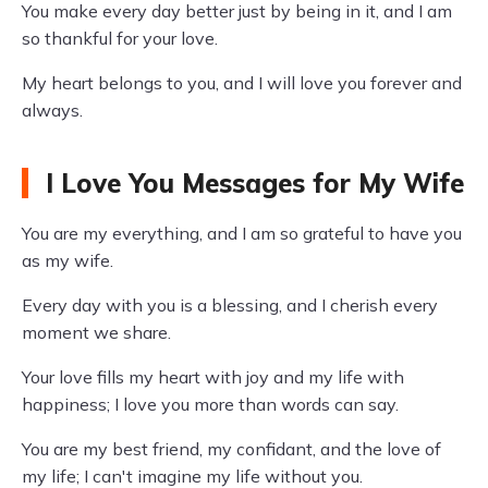
You make every day better just by being in it, and I am
so thankful for your love.
My heart belongs to you, and I will love you forever and
always.
I Love You Messages for My Wife
You are my everything, and I am so grateful to have you
as my wife.
Every day with you is a blessing, and I cherish every
moment we share.
Your love fills my heart with joy and my life with
happiness; I love you more than words can say.
You are my best friend, my confidant, and the love of
my life; I can't imagine my life without you.