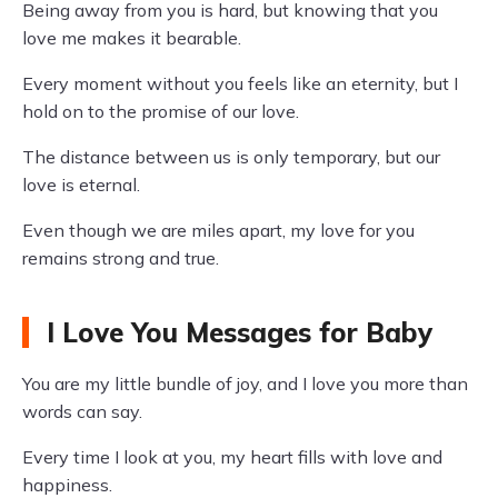
Being away from you is hard, but knowing that you
love me makes it bearable.
Every moment without you feels like an eternity, but I
hold on to the promise of our love.
The distance between us is only temporary, but our
love is eternal.
Even though we are miles apart, my love for you
remains strong and true.
I Love You Messages for Baby
You are my little bundle of joy, and I love you more than
words can say.
Every time I look at you, my heart fills with love and
happiness.