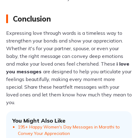
Conclusion
Expressing love through words is a timeless way to
strengthen your bonds and show your appreciation.
Whether it's for your partner, spouse, or even your
baby, the right message can convey deep emotions
and make your loved ones feel cherished. These
i love
you messages
are designed to help you articulate your
feelings beautifully, making every moment more
special. Share these heartfelt messages with your
loved ones and let them know how much they mean to
you.
You Might Also Like
195+ Happy Women's Day Messages in Marathi to
Convey Your Appreciation