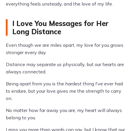
everything feels unsteady, and the love of my life.
I Love You Messages for Her
Long Distance
Even though we are miles apart, my love for you grows
stronger every day.
Distance may separate us physically, but our hearts are
always connected.
Being apart from you is the hardest thing I've ever had
to endure, but your love gives me the strength to carry
on.
No matter how far away you are, my heart will always
belong to you.
I miss you more than words can say, but I know that our