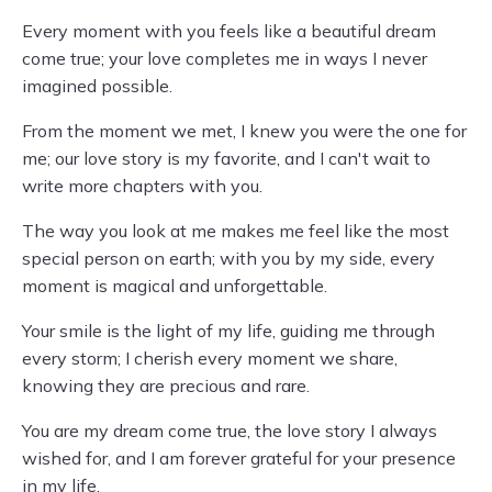
Every moment with you feels like a beautiful dream
come true; your love completes me in ways I never
imagined possible.
From the moment we met, I knew you were the one for
me; our love story is my favorite, and I can't wait to
write more chapters with you.
The way you look at me makes me feel like the most
special person on earth; with you by my side, every
moment is magical and unforgettable.
Your smile is the light of my life, guiding me through
every storm; I cherish every moment we share,
knowing they are precious and rare.
You are my dream come true, the love story I always
wished for, and I am forever grateful for your presence
in my life.