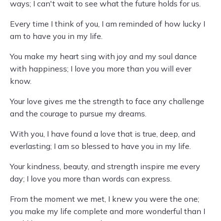
ways; I can't wait to see what the future holds for us.
Every time I think of you, I am reminded of how lucky I
am to have you in my life.
You make my heart sing with joy and my soul dance
with happiness; I love you more than you will ever
know.
Your love gives me the strength to face any challenge
and the courage to pursue my dreams.
With you, I have found a love that is true, deep, and
everlasting; I am so blessed to have you in my life.
Your kindness, beauty, and strength inspire me every
day; I love you more than words can express.
From the moment we met, I knew you were the one;
you make my life complete and more wonderful than I