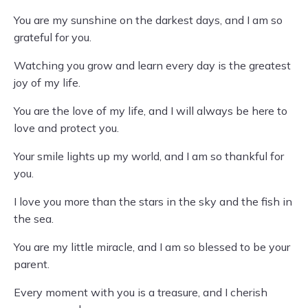
You are my sunshine on the darkest days, and I am so
grateful for you.
Watching you grow and learn every day is the greatest
joy of my life.
You are the love of my life, and I will always be here to
love and protect you.
Your smile lights up my world, and I am so thankful for
you.
I love you more than the stars in the sky and the fish in
the sea.
You are my little miracle, and I am so blessed to be your
parent.
Every moment with you is a treasure, and I cherish