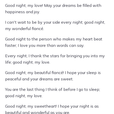
Good night, my love! May your dreams be filled with
happiness and joy.
I can't wait to be by your side every night; good night,
my wonderful fiancé.
Good night to the person who makes my heart beat
faster; I love you more than words can say.
Every night, I thank the stars for bringing you into my
life; good night, my love.
Good night, my beautiful fiancé! I hope your sleep is
peaceful and your dreams are sweet.
You are the last thing I think of before I go to sleep;
good night, my love.
Good night, my sweetheart! I hope your night is as
beautiful and wonderful as you are.