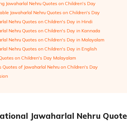
ng Jawaharlal Nehru Quotes on Children's Day
ble Jawaharlal Nehru Quotes on Children's Day
rlal Nehru Quotes on Children's Day in Hindi
rlal Nehru Quotes on Children's Day in Kannada
rlal Nehru Quotes on Children's Day in Malayalam
rlal Nehru Quotes on Children's Day in English
Quotes on Children's Day Malayalam
 Quotes of Jawaharlal Nehru on Children's Day
sion
rational Jawaharlal Nehru Quote