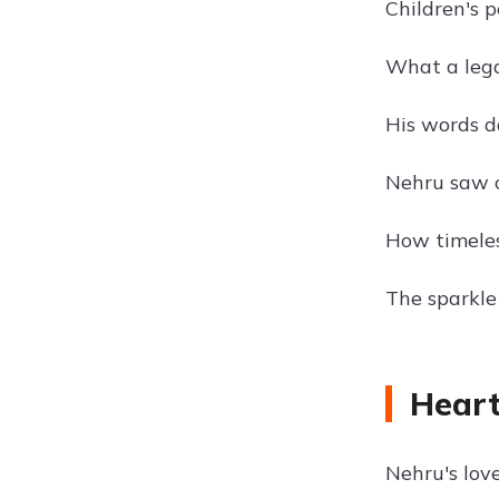
Children's p
What a legac
His words da
Nehru saw c
How timeles
The sparkle 
Heart
Nehru's lov