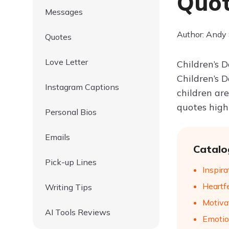
Quot
Messages
Author: Andy
Quotes
Love Letter
Children’s 
Children’s 
Instagram Captions
children are
quotes highl
Personal Bios
Emails
Catalo
Pick-up Lines
Inspir
Heartf
Writing Tips
Motiva
AI Tools Reviews
Emotio