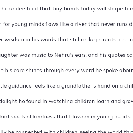
he understood that tiny hands today will shape tom
n for young minds flows like a river that never runs d
 wisdom in his words that still make parents nod i
aughter was music to Nehru's ears, and his quotes ca
 his care shines through every word he spoke about
le guidance feels like a grandfather's hand on a chil
elight he found in watching children learn and gro
lant seeds of kindness that blossom in young hearts.
ly he connected with children, seeing the world thro