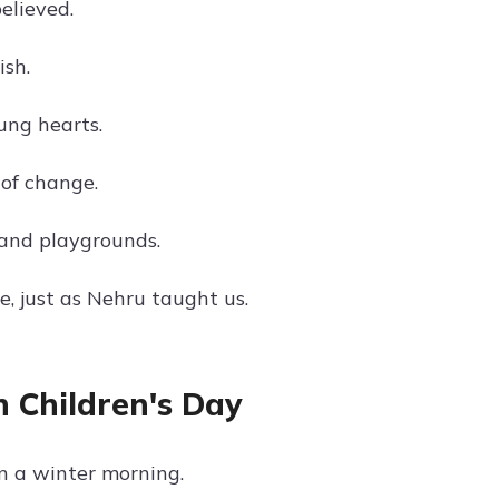
elieved.
ish.
ung hearts.
of change.
and playgrounds.
e, just as Nehru taught us.
 Children's Day
n a winter morning.