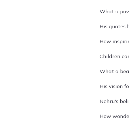
What a powe
His quotes 
How inspiri
Children ca
What a beau
His vision f
Nehru's beli
How wonderf