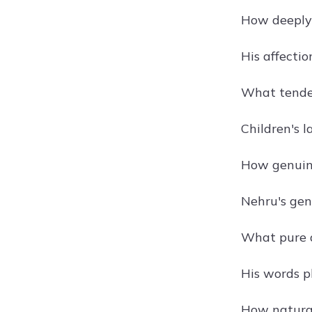
How deeply 
His affectio
What tender
Children's l
How genuine
Nehru's gent
What pure d
His words p
How natural