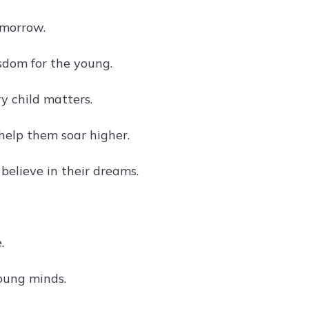
omorrow.
sdom for the young.
y child matters.
help them soar higher.
believe in their dreams.
.
oung minds.