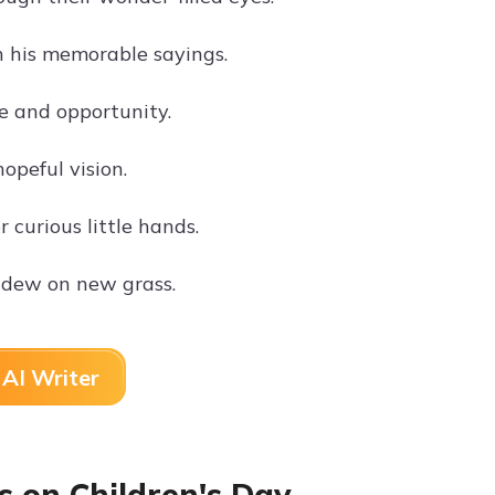
h his memorable sayings.
ve and opportunity.
opeful vision.
curious little hands.
g dew on new grass.
AI Writer
 on Children's Day