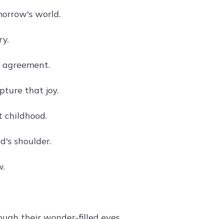
orrow's world.
ry.
n agreement.
pture that joy.
 childhood.
d's shoulder.
w.
ugh their wonder-filled eyes.