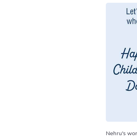
Nehru's wor