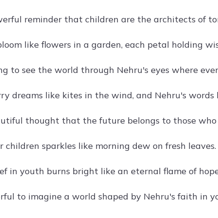
rful reminder that children are the architects of t
bloom like flowers in a garden, each petal holding wi
ng to see the world through Nehru's eyes where ever
rry dreams like kites in the wind, and Nehru's words 
tiful thought that the future belongs to those who 
or children sparkles like morning dew on fresh leaves.
ef in youth burns bright like an eternal flame of hope
ul to imagine a world shaped by Nehru's faith in y