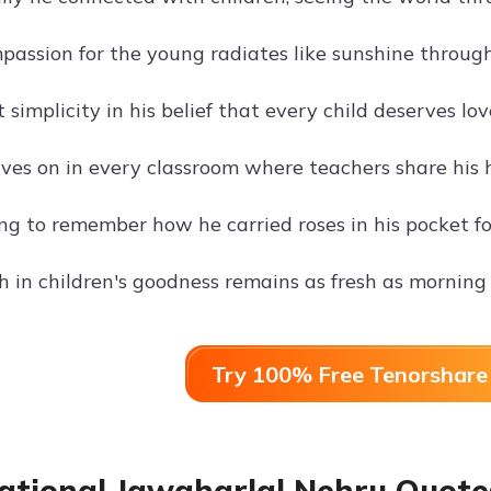
passion for the young radiates like sunshine throug
implicity in his belief that every child deserves lo
ives on in every classroom where teachers share his h
g to remember how he carried roses in his pocket for 
th in children's goodness remains as fresh as mornin
Try 100% Free Tenorshare 
ational Jawaharlal Nehru Quotes