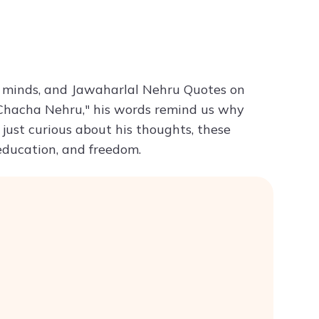
Try ChatPDF For Free
ng minds, and Jawaharlal Nehru Quotes on
d "Chacha Nehru," his words remind us why
 just curious about his thoughts, these
 education, and freedom.