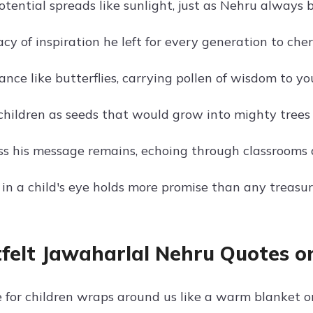
otential spreads like sunlight, just as Nehru always b
y of inspiration he left for every generation to cher
nce like butterflies, carrying pollen of wisdom to yo
hildren as seeds that would grow into mighty trees 
s his message remains, echoing through classrooms 
in a child's eye holds more promise than any treasur
felt Jawaharlal Nehru Quotes on
e for children wraps around us like a warm blanket o