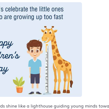
ds shine like a lighthouse guiding young minds towa