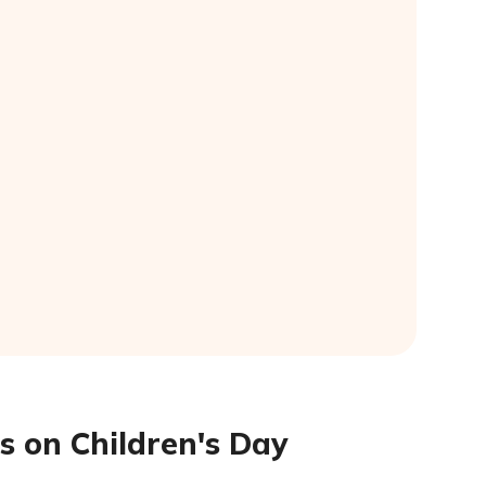
s on Children's Day