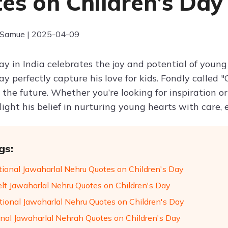
es on Children’s Day
 Samue | 2025-04-09
Day in India celebrates the joy and potential of you
Day perfectly capture his love for kids. Fondly calle
 the future. Whether you’re looking for inspiration or
ight his belief in nurturing young hearts with care,
gs:
ational Jawaharlal Nehru Quotes on Children's Day
elt Jawaharlal Nehru Quotes on Children's Day
tional Jawaharlal Nehru Quotes on Children's Day
nal Jawaharlal Nehrah Quotes on Children's Day