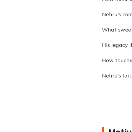
Nehru's com
What sweet s
His legacy l
How touchin
Nehru's fai
Motiv