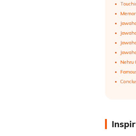
Touchi
Memora
Jawaha
Jawaha
Jawaha
Jawaha
Nehru 
Famous
Conclu
Inspi