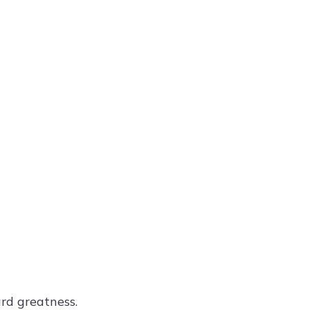
rd greatness.