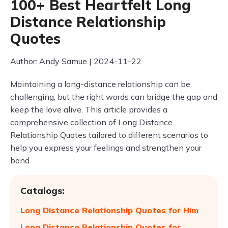
100+ Best Heartfelt Long
Distance Relationship
Quotes
Author: Andy Samue | 2024-11-22
Maintaining a long-distance relationship can be
challenging, but the right words can bridge the gap and
keep the love alive. This article provides a
comprehensive collection of Long Distance
Relationship Quotes tailored to different scenarios to
help you express your feelings and strengthen your
bond.
Catalogs:
Long Distance Relationship Quotes for Him
Long Distance Relationship Quotes for