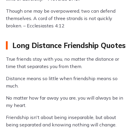
Though one may be overpowered, two can defend
themselves. A cord of three strands is not quickly
broken. – Ecclesiastes 4:12
Long Distance Friendship Quotes
True friends stay with you, no matter the distance or
time that separates you from them.
Distance means so little when friendship means so
much.
No matter how far away you are, you will always be in
my heart.
Friendship isn't about being inseparable, but about
being separated and knowing nothing will change.