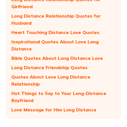
Girlfriend
Long Distance Relationship Quotes for
Husband
Heart Touching Distance Love Quotes
Inspirational Quotes About Love Long
Distance
Bible Quotes About Long Distance Love
Long Distance Friendship Quotes
Quotes About Love Long Distance
Relationship
Hot Things to Say to Your Long-Distance
Boyfriend
Love Message for Him Long Distance