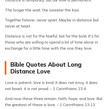
Distance is temporary, but our love is permanent.
The longer the wait, the sweeter the kiss.
Together forever, never apart. Maybe in distance but
never at heart.
Distance is not for the fearful, but for the bold. It's for
those who are willing to spend a lot of time alone in
exchange for a little time with the one they love.
Bible Quotes About Long
Distance Love
Love is patient, love is kind. It does not envy, it does
not boast, it is not proud. – 1 Corinthians 13:4
And now these three remain: faith, hope, and love. But
the greatest of these is love. – 1 Corinthians 13:13