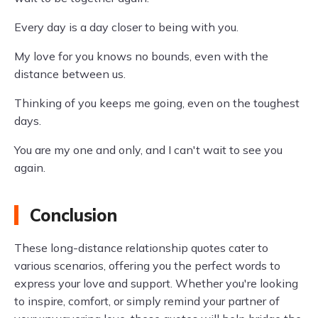
Every day is a day closer to being with you.
My love for you knows no bounds, even with the
distance between us.
Thinking of you keeps me going, even on the toughest
days.
You are my one and only, and I can't wait to see you
again.
Conclusion
These long-distance relationship quotes cater to
various scenarios, offering you the perfect words to
express your love and support. Whether you're looking
to inspire, comfort, or simply remind your partner of