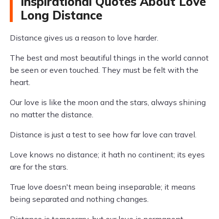
Inspirational Quotes About Love
Long Distance
Distance gives us a reason to love harder.
The best and most beautiful things in the world cannot
be seen or even touched. They must be felt with the
heart.
Our love is like the moon and the stars, always shining
no matter the distance.
Distance is just a test to see how far love can travel.
Love knows no distance; it hath no continent; its eyes
are for the stars.
True love doesn't mean being inseparable; it means
being separated and nothing changes.