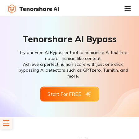
Tenorshare AI Bypass
Try our Free AI Bypasser tool to humanize AI text into
natural, human-like content.
Achieve a perfect human score with just one click,
bypassing AI detectors such as GPTzero, Turnitin, and
more.
Start For FREE