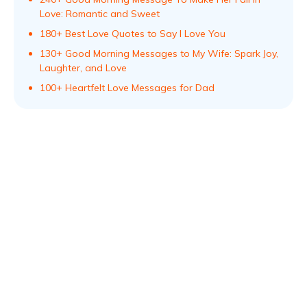
Love: Romantic and Sweet
180+ Best Love Quotes to Say I Love You
130+ Good Morning Messages to My Wife: Spark Joy,
Laughter, and Love
100+ Heartfelt Love Messages for Dad