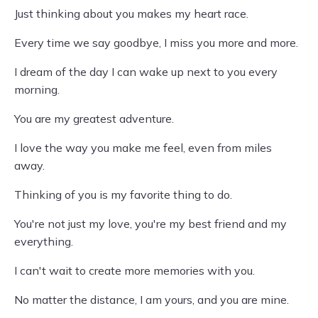
Just thinking about you makes my heart race.
Every time we say goodbye, I miss you more and more.
I dream of the day I can wake up next to you every
morning.
You are my greatest adventure.
I love the way you make me feel, even from miles
away.
Thinking of you is my favorite thing to do.
You're not just my love, you're my best friend and my
everything.
I can't wait to create more memories with you.
No matter the distance, I am yours, and you are mine.