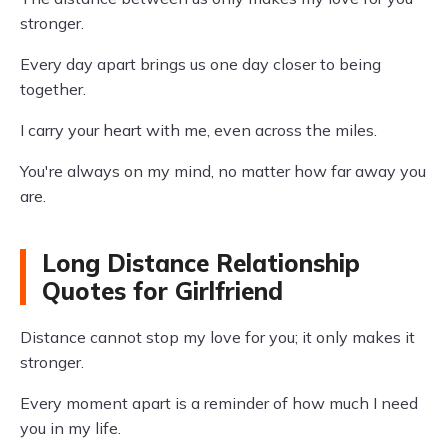
stronger.
Every day apart brings us one day closer to being
together.
I carry your heart with me, even across the miles.
You're always on my mind, no matter how far away you
are.
Long Distance Relationship
Quotes for Girlfriend
Distance cannot stop my love for you; it only makes it
stronger.
Every moment apart is a reminder of how much I need
you in my life.