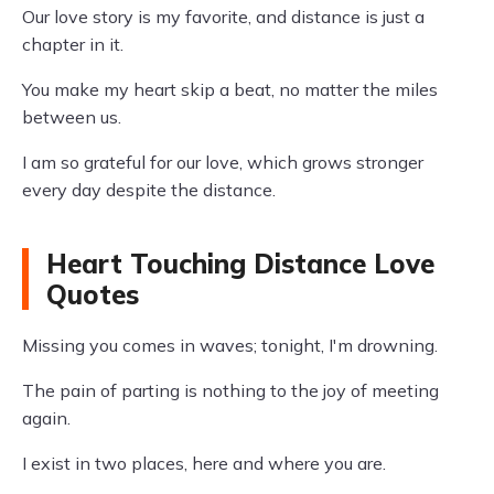
Our love story is my favorite, and distance is just a
chapter in it.
You make my heart skip a beat, no matter the miles
between us.
I am so grateful for our love, which grows stronger
every day despite the distance.
Heart Touching Distance Love
Quotes
Missing you comes in waves; tonight, I'm drowning.
The pain of parting is nothing to the joy of meeting
again.
I exist in two places, here and where you are.