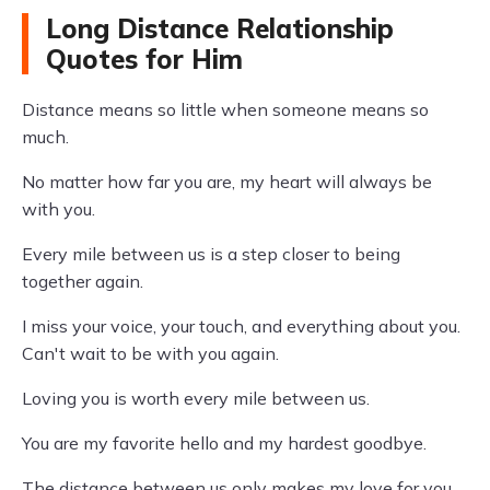
Long Distance Relationship
Quotes for Him
Distance means so little when someone means so
much.
No matter how far you are, my heart will always be
with you.
Every mile between us is a step closer to being
together again.
I miss your voice, your touch, and everything about you.
Can't wait to be with you again.
Loving you is worth every mile between us.
You are my favorite hello and my hardest goodbye.
The distance between us only makes my love for you