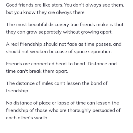
Good friends are like stars. You don't always see them,
but you know they are always there.
The most beautiful discovery true friends make is that
they can grow separately without growing apart.
A real friendship should not fade as time passes, and
should not weaken because of space separation.
Friends are connected heart to heart. Distance and
time can't break them apart.
The distance of miles can't lessen the bond of
friendship.
No distance of place or lapse of time can lessen the
friendship of those who are thoroughly persuaded of
each other's worth.