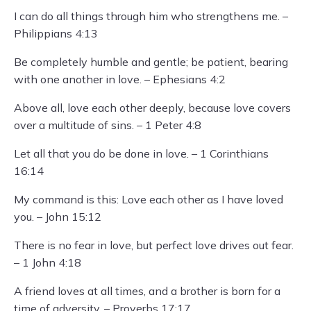
I can do all things through him who strengthens me. –
Philippians 4:13
Be completely humble and gentle; be patient, bearing
with one another in love. – Ephesians 4:2
Above all, love each other deeply, because love covers
over a multitude of sins. – 1 Peter 4:8
Let all that you do be done in love. – 1 Corinthians
16:14
My command is this: Love each other as I have loved
you. – John 15:12
There is no fear in love, but perfect love drives out fear.
– 1 John 4:18
A friend loves at all times, and a brother is born for a
time of adversity. – Proverbs 17:17