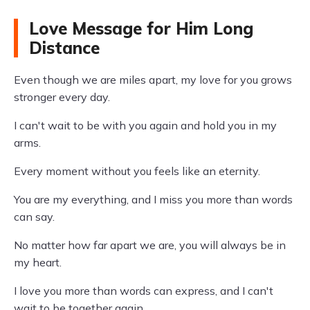
Love Message for Him Long
Distance
Even though we are miles apart, my love for you grows
stronger every day.
I can't wait to be with you again and hold you in my
arms.
Every moment without you feels like an eternity.
You are my everything, and I miss you more than words
can say.
No matter how far apart we are, you will always be in
my heart.
I love you more than words can express, and I can't
wait to be together again.