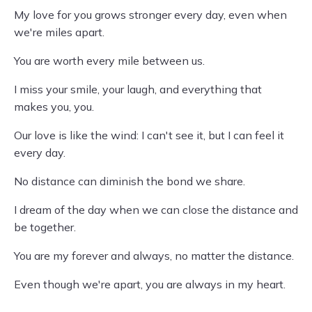
My love for you grows stronger every day, even when
we're miles apart.
You are worth every mile between us.
I miss your smile, your laugh, and everything that
makes you, you.
Our love is like the wind: I can't see it, but I can feel it
every day.
No distance can diminish the bond we share.
I dream of the day when we can close the distance and
be together.
You are my forever and always, no matter the distance.
Even though we're apart, you are always in my heart.