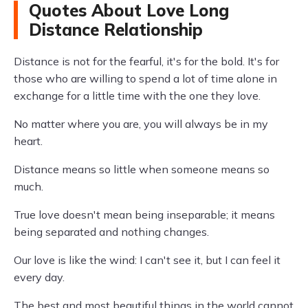
Quotes About Love Long
Distance Relationship
Distance is not for the fearful, it's for the bold. It's for
those who are willing to spend a lot of time alone in
exchange for a little time with the one they love.
No matter where you are, you will always be in my
heart.
Distance means so little when someone means so
much.
True love doesn't mean being inseparable; it means
being separated and nothing changes.
Our love is like the wind: I can't see it, but I can feel it
every day.
The best and most beautiful things in the world cannot