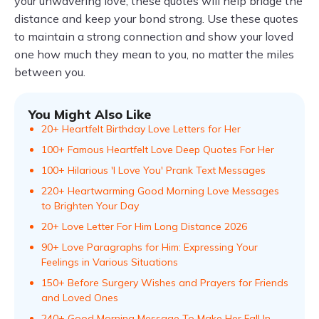
your unwavering love, these quotes will help bridge the
distance and keep your bond strong. Use these quotes
to maintain a strong connection and show your loved
one how much they mean to you, no matter the miles
between you.
You Might Also Like
20+ Heartfelt Birthday Love Letters for Her
100+ Famous Heartfelt Love Deep Quotes For Her
100+ Hilarious 'I Love You' Prank Text Messages
220+ Heartwarming Good Morning Love Messages
to Brighten Your Day
20+ Love Letter For Him Long Distance 2026
90+ Love Paragraphs for Him: Expressing Your
Feelings in Various Situations
150+ Before Surgery Wishes and Prayers for Friends
and Loved Ones
240+ Good Morning Message To Make Her Fall In