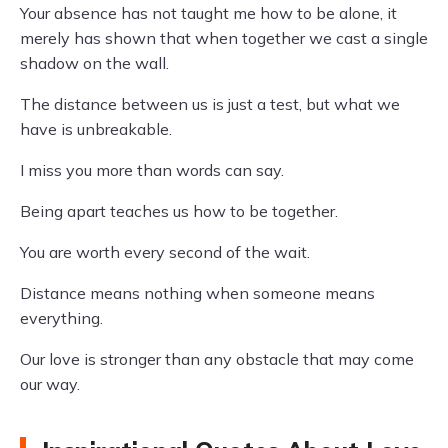
Your absence has not taught me how to be alone, it
merely has shown that when together we cast a single
shadow on the wall.
The distance between us is just a test, but what we
have is unbreakable.
I miss you more than words can say.
Being apart teaches us how to be together.
You are worth every second of the wait.
Distance means nothing when someone means
everything.
Our love is stronger than any obstacle that may come
our way.