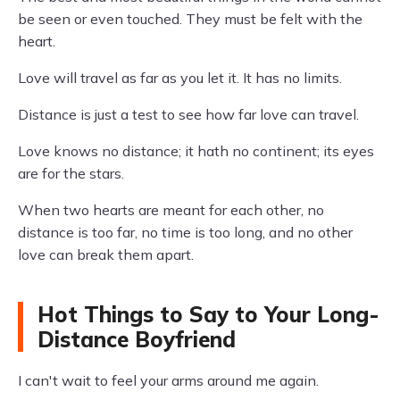
be seen or even touched. They must be felt with the
heart.
Love will travel as far as you let it. It has no limits.
Distance is just a test to see how far love can travel.
Love knows no distance; it hath no continent; its eyes
are for the stars.
When two hearts are meant for each other, no
distance is too far, no time is too long, and no other
love can break them apart.
Hot Things to Say to Your Long-
Distance Boyfriend
I can't wait to feel your arms around me again.