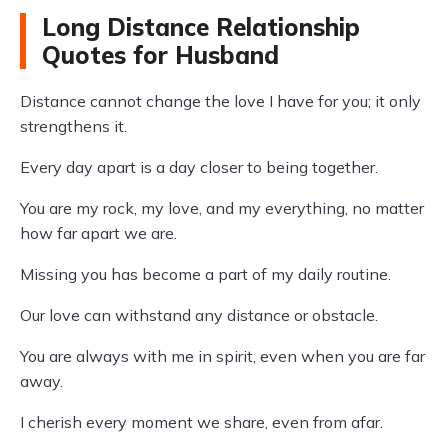
Long Distance Relationship
Quotes for Husband
Distance cannot change the love I have for you; it only
strengthens it.
Every day apart is a day closer to being together.
You are my rock, my love, and my everything, no matter
how far apart we are.
Missing you has become a part of my daily routine.
Our love can withstand any distance or obstacle.
You are always with me in spirit, even when you are far
away.
I cherish every moment we share, even from afar.