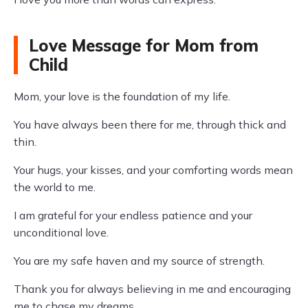
Love Message for Mom from
Child
Mom, your love is the foundation of my life.
You have always been there for me, through thick and
thin.
Your hugs, your kisses, and your comforting words mean
the world to me.
I am grateful for your endless patience and your
unconditional love.
You are my safe haven and my source of strength.
Thank you for always believing in me and encouraging
me to chase my dreams.