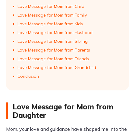
Love Message for Mom from Child
Love Message for Mom from Family
Love Message for Mom from Kids
Love Message for Mom from Husband
Love Message for Mom from Sibling
Love Message for Mom from Parents
Love Message for Mom from Friends
Love Message for Mom from Grandchild
Conclusion
Love Message for Mom from
Daughter
Mom, your love and guidance have shaped me into the