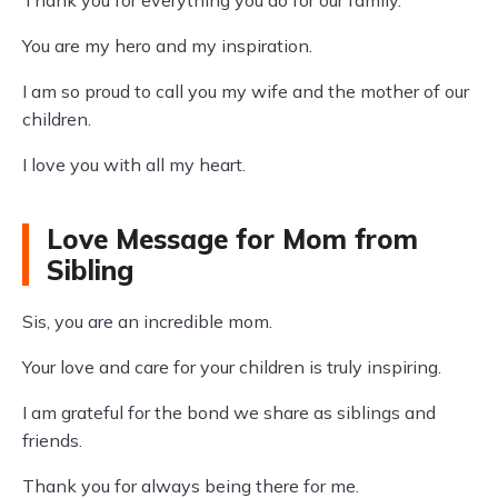
Thank you for everything you do for our family.
You are my hero and my inspiration.
I am so proud to call you my wife and the mother of our
children.
I love you with all my heart.
Love Message for Mom from
Sibling
Sis, you are an incredible mom.
Your love and care for your children is truly inspiring.
I am grateful for the bond we share as siblings and
friends.
Thank you for always being there for me.