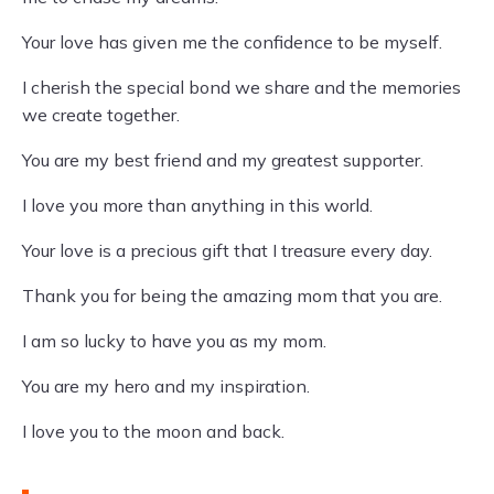
Your love has given me the confidence to be myself.
I cherish the special bond we share and the memories
we create together.
You are my best friend and my greatest supporter.
I love you more than anything in this world.
Your love is a precious gift that I treasure every day.
Thank you for being the amazing mom that you are.
I am so lucky to have you as my mom.
You are my hero and my inspiration.
I love you to the moon and back.