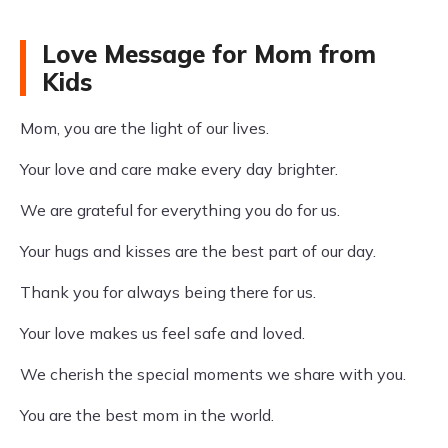
Love Message for Mom from
Kids
Mom, you are the light of our lives.
Your love and care make every day brighter.
We are grateful for everything you do for us.
Your hugs and kisses are the best part of our day.
Thank you for always being there for us.
Your love makes us feel safe and loved.
We cherish the special moments we share with you.
You are the best mom in the world.