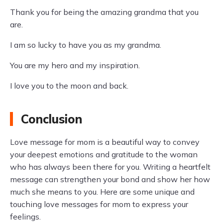
Thank you for being the amazing grandma that you
are.
I am so lucky to have you as my grandma.
You are my hero and my inspiration.
I love you to the moon and back.
Conclusion
Love message for mom is a beautiful way to convey
your deepest emotions and gratitude to the woman
who has always been there for you. Writing a heartfelt
message can strengthen your bond and show her how
much she means to you. Here are some unique and
touching love messages for mom to express your
feelings.