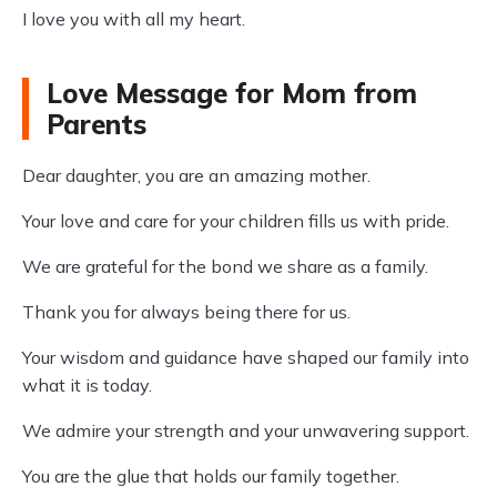
I love you with all my heart.
Love Message for Mom from
Parents
Dear daughter, you are an amazing mother.
Your love and care for your children fills us with pride.
We are grateful for the bond we share as a family.
Thank you for always being there for us.
Your wisdom and guidance have shaped our family into
what it is today.
We admire your strength and your unwavering support.
You are the glue that holds our family together.