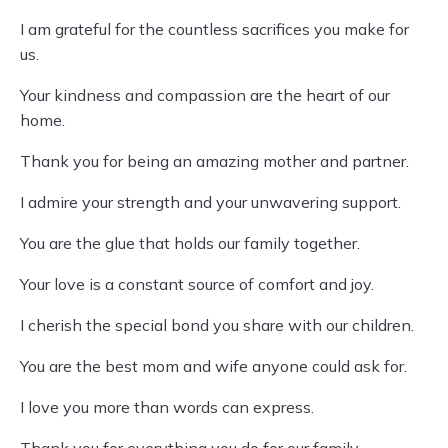
I am grateful for the countless sacrifices you make for
us.
Your kindness and compassion are the heart of our
home.
Thank you for being an amazing mother and partner.
I admire your strength and your unwavering support.
You are the glue that holds our family together.
Your love is a constant source of comfort and joy.
I cherish the special bond you share with our children.
You are the best mom and wife anyone could ask for.
I love you more than words can express.