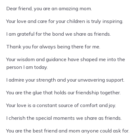
Dear friend, you are an amazing mom.
Your love and care for your children is truly inspiring.
I am grateful for the bond we share as friends.
Thank you for always being there for me.
Your wisdom and guidance have shaped me into the
person I am today.
I admire your strength and your unwavering support.
You are the glue that holds our friendship together.
Your love is a constant source of comfort and joy.
I cherish the special moments we share as friends.
You are the best friend and mom anyone could ask for.