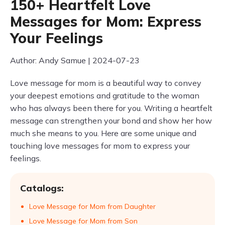
150+ Heartfelt Love
Messages for Mom: Express
Your Feelings
Author: Andy Samue | 2024-07-23
Love message for mom is a beautiful way to convey
your deepest emotions and gratitude to the woman
who has always been there for you. Writing a heartfelt
message can strengthen your bond and show her how
much she means to you. Here are some unique and
touching love messages for mom to express your
feelings.
Catalogs:
Love Message for Mom from Daughter
Love Message for Mom from Son