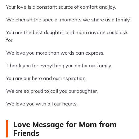
Your love is a constant source of comfort and joy.
We cherish the special moments we share as a family.
You are the best daughter and mom anyone could ask
for.
We love you more than words can express.
Thank you for everything you do for our family.
You are our hero and our inspiration.
We are so proud to call you our daughter.
We love you with all our hearts.
Love Message for Mom from
Friends