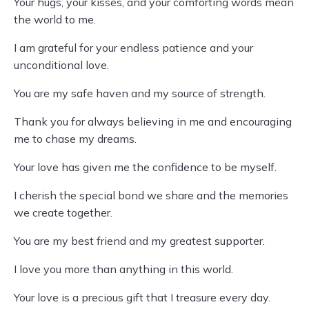
Your hugs, your kisses, and your comforting words mean
the world to me.
I am grateful for your endless patience and your
unconditional love.
You are my safe haven and my source of strength.
Thank you for always believing in me and encouraging
me to chase my dreams.
Your love has given me the confidence to be myself.
I cherish the special bond we share and the memories
we create together.
You are my best friend and my greatest supporter.
I love you more than anything in this world.
Your love is a precious gift that I treasure every day.