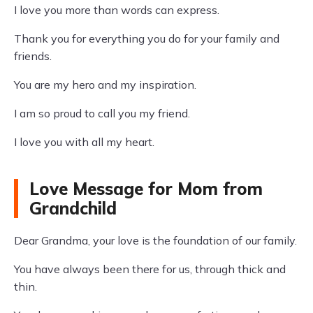
I love you more than words can express.
Thank you for everything you do for your family and
friends.
You are my hero and my inspiration.
I am so proud to call you my friend.
I love you with all my heart.
Love Message for Mom from
Grandchild
Dear Grandma, your love is the foundation of our family.
You have always been there for us, through thick and
thin.