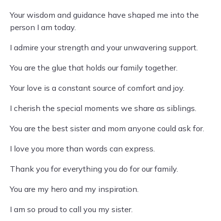
Your wisdom and guidance have shaped me into the
person I am today.
I admire your strength and your unwavering support.
You are the glue that holds our family together.
Your love is a constant source of comfort and joy.
I cherish the special moments we share as siblings.
You are the best sister and mom anyone could ask for.
I love you more than words can express.
Thank you for everything you do for our family.
You are my hero and my inspiration.
I am so proud to call you my sister.