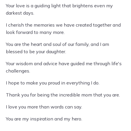
Your love is a guiding light that brightens even my
darkest days.
I cherish the memories we have created together and
look forward to many more.
You are the heart and soul of our family, and I am
blessed to be your daughter.
Your wisdom and advice have guided me through life's
challenges.
I hope to make you proud in everything I do.
Thank you for being the incredible mom that you are.
I love you more than words can say.
You are my inspiration and my hero.