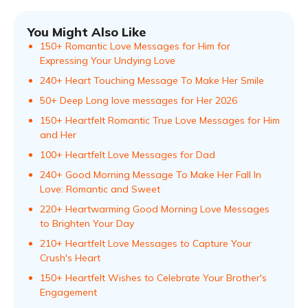
You Might Also Like
150+ Romantic Love Messages for Him for
Expressing Your Undying Love
240+ Heart Touching Message To Make Her Smile
50+ Deep Long love messages for Her 2026
150+ Heartfelt Romantic True Love Messages for Him
and Her
100+ Heartfelt Love Messages for Dad
240+ Good Morning Message To Make Her Fall In
Love: Romantic and Sweet
220+ Heartwarming Good Morning Love Messages
to Brighten Your Day
210+ Heartfelt Love Messages to Capture Your
Crush's Heart
150+ Heartfelt Wishes to Celebrate Your Brother's
Engagement