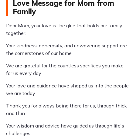
Love Message for Mom from
Family
Dear Mom, your love is the glue that holds our family
together.
Your kindness, generosity, and unwavering support are
the cornerstones of our home.
We are grateful for the countless sacrifices you make
for us every day.
Your love and guidance have shaped us into the people
we are today.
Thank you for always being there for us, through thick
and thin.
Your wisdom and advice have guided us through life's
challenges.