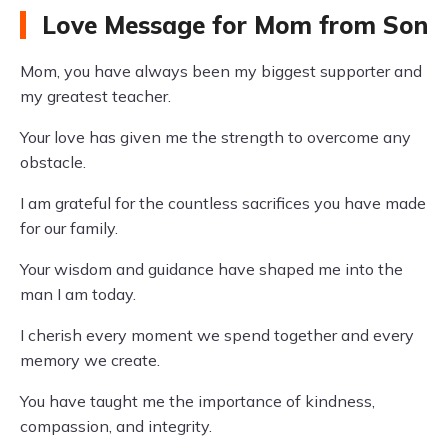
Love Message for Mom from Son
Mom, you have always been my biggest supporter and
my greatest teacher.
Your love has given me the strength to overcome any
obstacle.
I am grateful for the countless sacrifices you have made
for our family.
Your wisdom and guidance have shaped me into the
man I am today.
I cherish every moment we spend together and every
memory we create.
You have taught me the importance of kindness,
compassion, and integrity.