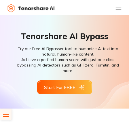
Tenorshare AI Bypass
Try our Free AI Bypasser tool to humanize AI text into
natural, human-like content.
Achieve a perfect human score with just one click,
bypassing AI detectors such as GPTzero, Turnitin, and
more.
Start For FREE