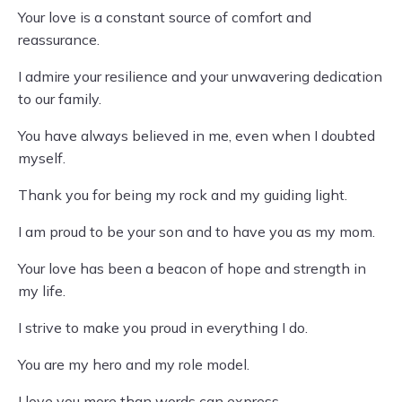
Your love is a constant source of comfort and
reassurance.
I admire your resilience and your unwavering dedication
to our family.
You have always believed in me, even when I doubted
myself.
Thank you for being my rock and my guiding light.
I am proud to be your son and to have you as my mom.
Your love has been a beacon of hope and strength in
my life.
I strive to make you proud in everything I do.
You are my hero and my role model.
I love you more than words can express.