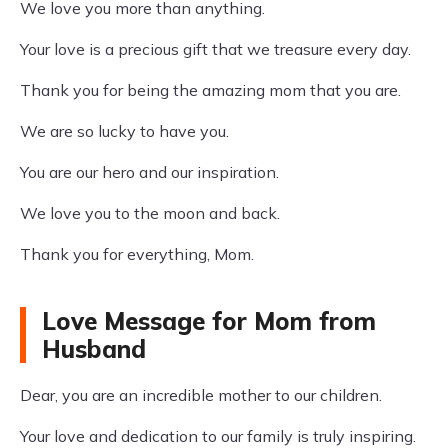
We love you more than anything.
Your love is a precious gift that we treasure every day.
Thank you for being the amazing mom that you are.
We are so lucky to have you.
You are our hero and our inspiration.
We love you to the moon and back.
Thank you for everything, Mom.
Love Message for Mom from
Husband
Dear, you are an incredible mother to our children.
Your love and dedication to our family is truly inspiring.