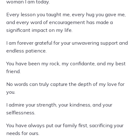
woman I am today.
Every lesson you taught me, every hug you gave me,
and every word of encouragement has made a
significant impact on my life.
I am forever grateful for your unwavering support and
endless patience.
You have been my rock, my confidante, and my best
friend.
No words can truly capture the depth of my love for
you.
I admire your strength, your kindness, and your
selflessness.
You have always put our family first, sacrificing your
needs for ours.