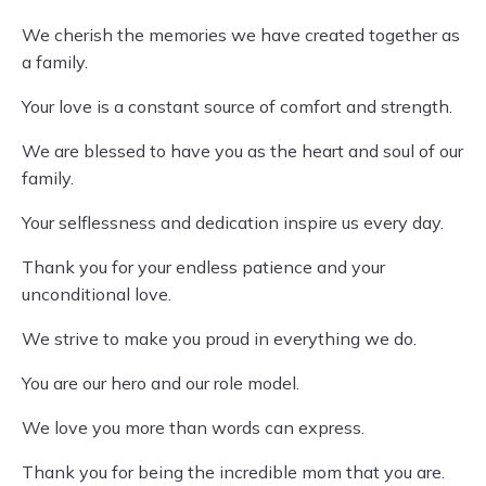
We cherish the memories we have created together as
a family.
Your love is a constant source of comfort and strength.
We are blessed to have you as the heart and soul of our
family.
Your selflessness and dedication inspire us every day.
Thank you for your endless patience and your
unconditional love.
We strive to make you proud in everything we do.
You are our hero and our role model.
We love you more than words can express.
Thank you for being the incredible mom that you are.