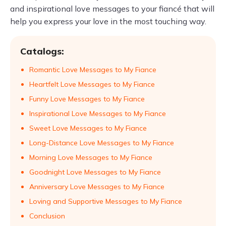
and inspirational love messages to your fiancé that will
help you express your love in the most touching way.
Catalogs:
Romantic Love Messages to My Fiance
Heartfelt Love Messages to My Fiance
Funny Love Messages to My Fiance
Inspirational Love Messages to My Fiance
Sweet Love Messages to My Fiance
Long-Distance Love Messages to My Fiance
Morning Love Messages to My Fiance
Goodnight Love Messages to My Fiance
Anniversary Love Messages to My Fiance
Loving and Supportive Messages to My Fiance
Conclusion