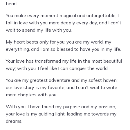
heart.
You make every moment magical and unforgettable; I
fall in love with you more deeply every day, and I can't
wait to spend my life with you.
My heart beats only for you; you are my world, my
everything, and I am so blessed to have you in my life.
Your love has transformed my life in the most beautiful
way; with you, I feel like I can conquer the world.
You are my greatest adventure and my safest haven;
our love story is my favorite, and I can't wait to write
more chapters with you.
With you, I have found my purpose and my passion;
your love is my guiding light, leading me towards my
dreams.