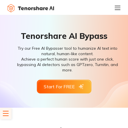
Tenorshare AI Bypass
Try our Free AI Bypasser tool to humanize AI text into
natural, human-like content.
Achieve a perfect human score with just one click,
bypassing AI detectors such as GPTzero, Turnitin, and
more.
Start For FREE