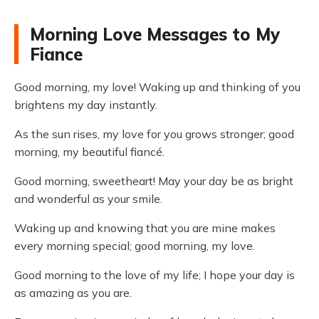
Morning Love Messages to My
Fiance
Good morning, my love! Waking up and thinking of you
brightens my day instantly.
As the sun rises, my love for you grows stronger; good
morning, my beautiful fiancé.
Good morning, sweetheart! May your day be as bright
and wonderful as your smile.
Waking up and knowing that you are mine makes
every morning special; good morning, my love.
Good morning to the love of my life; I hope your day is
as amazing as you are.