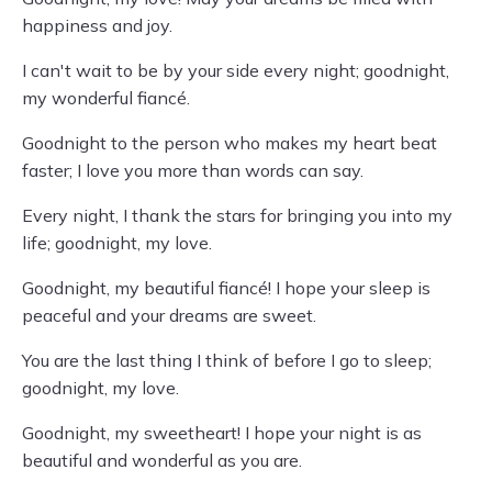
happiness and joy.
I can't wait to be by your side every night; goodnight,
my wonderful fiancé.
Goodnight to the person who makes my heart beat
faster; I love you more than words can say.
Every night, I thank the stars for bringing you into my
life; goodnight, my love.
Goodnight, my beautiful fiancé! I hope your sleep is
peaceful and your dreams are sweet.
You are the last thing I think of before I go to sleep;
goodnight, my love.
Goodnight, my sweetheart! I hope your night is as
beautiful and wonderful as you are.