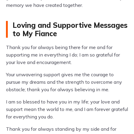
memory we have created together.
Loving and Supportive Messages
to My Fiance
Thank you for always being there for me and for
supporting me in everything I do; I am so grateful for
your love and encouragement.
Your unwavering support gives me the courage to
pursue my dreams and the strength to overcome any
obstacle; thank you for always believing in me.
I am so blessed to have you in my life; your love and
support mean the world to me, and I am forever grateful
for everything you do.
Thank you for always standing by my side and for