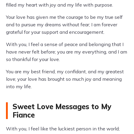
filled my heart with joy and my life with purpose.
Your love has given me the courage to be my true self
and to pursue my dreams without fear; I am forever
grateful for your support and encouragement.
With you, I feel a sense of peace and belonging that I
have never felt before; you are my everything, and I am
so thankful for your love.
You are my best friend, my confidant, and my greatest
love; your love has brought so much joy and meaning
into my life.
Sweet Love Messages to My
Fiance
With you, I feel like the luckiest person in the world;