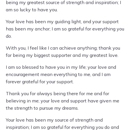
being my greatest source of strength and inspiration; I
am so lucky to have you.
Your love has been my guiding light, and your support
has been my anchor; I am so grateful for everything you
do.
With you, I feel like I can achieve anything; thank you
for being my biggest supporter and my greatest love.
I am so blessed to have you in my life; your love and
encouragement mean everything to me, and I am
forever grateful for your support.
Thank you for always being there for me and for
believing in me; your love and support have given me
the strength to pursue my dreams.
Your love has been my source of strength and
inspiration; I am so grateful for everything you do and