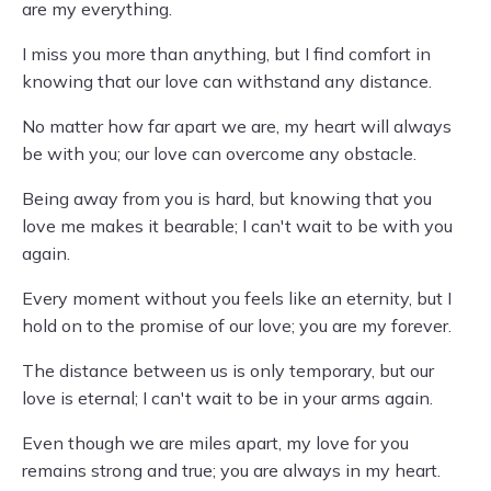
are my everything.
I miss you more than anything, but I find comfort in
knowing that our love can withstand any distance.
No matter how far apart we are, my heart will always
be with you; our love can overcome any obstacle.
Being away from you is hard, but knowing that you
love me makes it bearable; I can't wait to be with you
again.
Every moment without you feels like an eternity, but I
hold on to the promise of our love; you are my forever.
The distance between us is only temporary, but our
love is eternal; I can't wait to be in your arms again.
Even though we are miles apart, my love for you
remains strong and true; you are always in my heart.