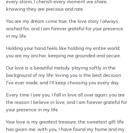
every storm; I cherish every moment we share,
knowing they are precious and rare.
You are my dream come true, the love story I always
wished for, and I am forever grateful for your presence
in my life.
Holding your hand feels like holding my entire world;
you are my anchor, keeping me grounded and secure.
Our love is a beautiful melody, playing softly in the
background of my life; loving you is the best decision
I've ever made, and I'll keep choosing you every day.
Every time I see you, I fall in love all over again; you are
the reason I believe in love, and I am forever grateful for
your presence in my life.
Your love is my greatest treasure, the sweetest gift life
has given me; with you, I have found my home and my