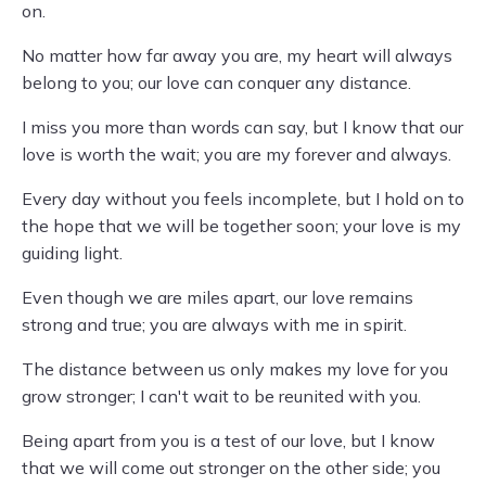
on.
No matter how far away you are, my heart will always
belong to you; our love can conquer any distance.
I miss you more than words can say, but I know that our
love is worth the wait; you are my forever and always.
Every day without you feels incomplete, but I hold on to
the hope that we will be together soon; your love is my
guiding light.
Even though we are miles apart, our love remains
strong and true; you are always with me in spirit.
The distance between us only makes my love for you
grow stronger; I can't wait to be reunited with you.
Being apart from you is a test of our love, but I know
that we will come out stronger on the other side; you