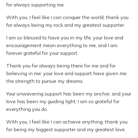
for always supporting me.
With you, I feel like I can conquer the world; thank you
for always being my rock and my greatest supporter.
I am so blessed to have you in my life; your love and
encouragement mean everything to me, and I am
forever grateful for your support.
Thank you for always being there for me and for
believing in me; your love and support have given me
the strength to pursue my dreams.
Your unwavering support has been my anchor, and your
love has been my guiding light; I am so grateful for
everything you do.
With you, I feel like I can achieve anything; thank you
for being my biggest supporter and my greatest love.