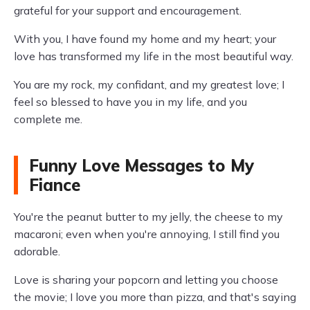
grateful for your support and encouragement.
With you, I have found my home and my heart; your
love has transformed my life in the most beautiful way.
You are my rock, my confidant, and my greatest love; I
feel so blessed to have you in my life, and you
complete me.
Funny Love Messages to My
Fiance
You're the peanut butter to my jelly, the cheese to my
macaroni; even when you're annoying, I still find you
adorable.
Love is sharing your popcorn and letting you choose
the movie; I love you more than pizza, and that's saying