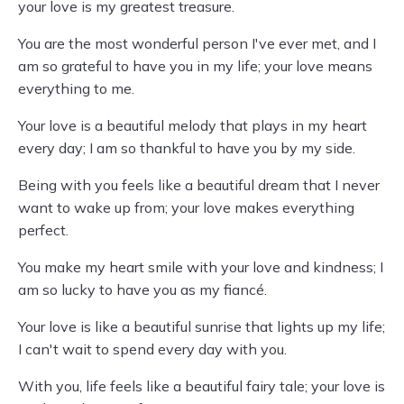
your love is my greatest treasure.
You are the most wonderful person I've ever met, and I
am so grateful to have you in my life; your love means
everything to me.
Your love is a beautiful melody that plays in my heart
every day; I am so thankful to have you by my side.
Being with you feels like a beautiful dream that I never
want to wake up from; your love makes everything
perfect.
You make my heart smile with your love and kindness; I
am so lucky to have you as my fiancé.
Your love is like a beautiful sunrise that lights up my life;
I can't wait to spend every day with you.
With you, life feels like a beautiful fairy tale; your love is