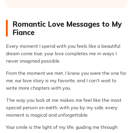
Romantic Love Messages to My
Fiance
Every moment I spend with you feels like a beautiful
dream come true; your love completes me in ways I
never imagined possible.
From the moment we met, I knew you were the one for
me; our love story is my favorite, and I can't wait to
write more chapters with you.
The way you look at me makes me feel like the most
special person on earth; with you by my side, every
moment is magical and unforgettable.
Your smile is the light of my life, guiding me through