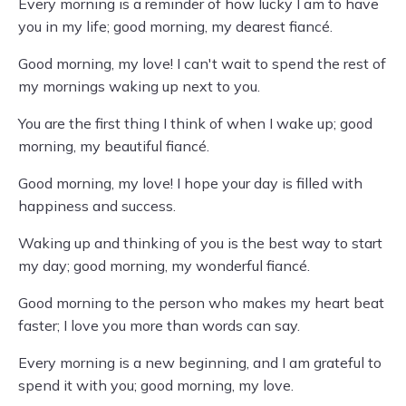
Every morning is a reminder of how lucky I am to have
you in my life; good morning, my dearest fiancé.
Good morning, my love! I can't wait to spend the rest of
my mornings waking up next to you.
You are the first thing I think of when I wake up; good
morning, my beautiful fiancé.
Good morning, my love! I hope your day is filled with
happiness and success.
Waking up and thinking of you is the best way to start
my day; good morning, my wonderful fiancé.
Good morning to the person who makes my heart beat
faster; I love you more than words can say.
Every morning is a new beginning, and I am grateful to
spend it with you; good morning, my love.