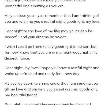
Goodnight, sweetheart! May your dreams be as
wonderful and amazing as you are.
As you close your eyes, remember that I am thinking of
you and wishing you a restful night; goodnight, my love.
Goodnight to the love of my life; may your sleep be
peaceful and your dreams be sweet.
I wish I could be there to say goodnight in person, but
for now, know that you are in my heart; goodnight, my
dearest fiancé.
Goodnight, my love! I hope you have a restful night and
wake up refreshed and ready for a new day.
As you lay down to sleep, know that I am sending you
all my love and wishing you sweet dreams; goodnight,
my beautiful fiancé.
Goodnight, my love! May your dreams be filled with