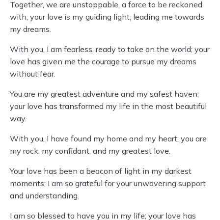
Together, we are unstoppable, a force to be reckoned
with; your love is my guiding light, leading me towards
my dreams.
With you, I am fearless, ready to take on the world; your
love has given me the courage to pursue my dreams
without fear.
You are my greatest adventure and my safest haven;
your love has transformed my life in the most beautiful
way.
With you, I have found my home and my heart; you are
my rock, my confidant, and my greatest love.
Your love has been a beacon of light in my darkest
moments; I am so grateful for your unwavering support
and understanding.
I am so blessed to have you in my life; your love has