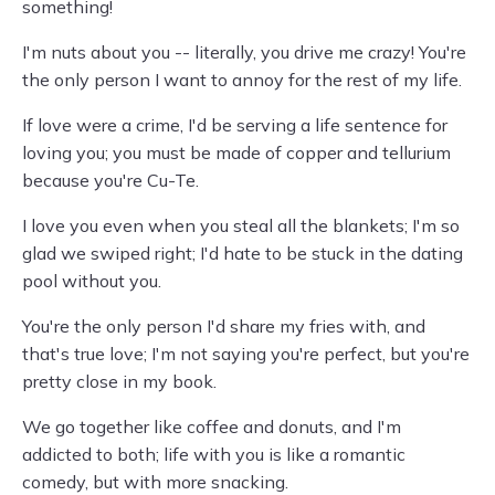
something!
I'm nuts about you -- literally, you drive me crazy! You're
the only person I want to annoy for the rest of my life.
If love were a crime, I'd be serving a life sentence for
loving you; you must be made of copper and tellurium
because you're Cu-Te.
I love you even when you steal all the blankets; I'm so
glad we swiped right; I'd hate to be stuck in the dating
pool without you.
You're the only person I'd share my fries with, and
that's true love; I'm not saying you're perfect, but you're
pretty close in my book.
We go together like coffee and donuts, and I'm
addicted to both; life with you is like a romantic
comedy, but with more snacking.