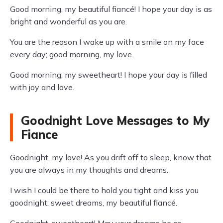
Good morning, my beautiful fiancé! I hope your day is as
bright and wonderful as you are.
You are the reason I wake up with a smile on my face
every day; good morning, my love.
Good morning, my sweetheart! I hope your day is filled
with joy and love.
Goodnight Love Messages to My
Fiance
Goodnight, my love! As you drift off to sleep, know that
you are always in my thoughts and dreams.
I wish I could be there to hold you tight and kiss you
goodnight; sweet dreams, my beautiful fiancé.