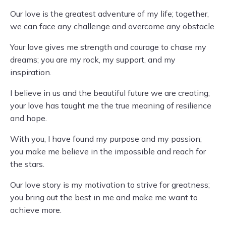
Our love is the greatest adventure of my life; together,
we can face any challenge and overcome any obstacle.
Your love gives me strength and courage to chase my
dreams; you are my rock, my support, and my
inspiration.
I believe in us and the beautiful future we are creating;
your love has taught me the true meaning of resilience
and hope.
With you, I have found my purpose and my passion;
you make me believe in the impossible and reach for
the stars.
Our love story is my motivation to strive for greatness;
you bring out the best in me and make me want to
achieve more.