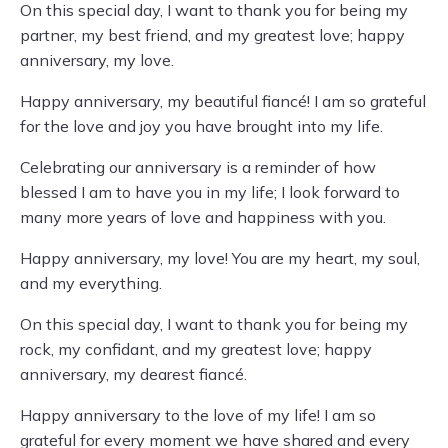
On this special day, I want to thank you for being my
partner, my best friend, and my greatest love; happy
anniversary, my love.
Happy anniversary, my beautiful fiancé! I am so grateful
for the love and joy you have brought into my life.
Celebrating our anniversary is a reminder of how
blessed I am to have you in my life; I look forward to
many more years of love and happiness with you.
Happy anniversary, my love! You are my heart, my soul,
and my everything.
On this special day, I want to thank you for being my
rock, my confidant, and my greatest love; happy
anniversary, my dearest fiancé.
Happy anniversary to the love of my life! I am so
grateful for every moment we have shared and every