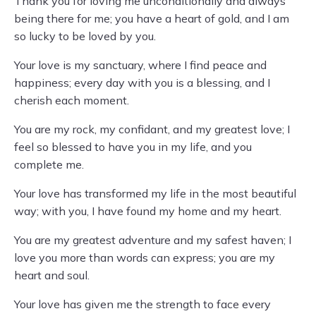
Thank you for loving me unconditionally and always
being there for me; you have a heart of gold, and I am
so lucky to be loved by you.
Your love is my sanctuary, where I find peace and
happiness; every day with you is a blessing, and I
cherish each moment.
You are my rock, my confidant, and my greatest love; I
feel so blessed to have you in my life, and you
complete me.
Your love has transformed my life in the most beautiful
way; with you, I have found my home and my heart.
You are my greatest adventure and my safest haven; I
love you more than words can express; you are my
heart and soul.
Your love has given me the strength to face every