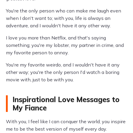
You're the only person who can make me laugh even
when I don't want to; with you, life is always an
adventure, and I wouldn't have it any other way.
I love you more than Netflix, and that's saying
something; you're my lobster, my partner in crime, and
my favorite person to annoy.
You're my favorite weirdo, and I wouldn't have it any
other way; you're the only person I'd watch a boring
movie with, just to be with you.
Inspirational Love Messages to
My Fiance
With you, I feel like I can conquer the world; you inspire
me to be the best version of myself every day.