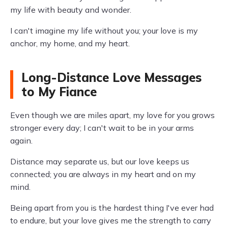
my life with beauty and wonder.
I can't imagine my life without you; your love is my
anchor, my home, and my heart.
Long-Distance Love Messages
to My Fiance
Even though we are miles apart, my love for you grows
stronger every day; I can't wait to be in your arms
again.
Distance may separate us, but our love keeps us
connected; you are always in my heart and on my
mind.
Being apart from you is the hardest thing I've ever had
to endure, but your love gives me the strength to carry