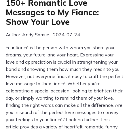
150+ Romantic Love
Messages to My Fiance:
Show Your Love
Author: Andy Samue | 2024-07-24
Your fiancé is the person with whom you share your
dreams, your future, and your heart. Expressing your
love and appreciation is crucial in strengthening your
bond and showing them how much they mean to you.
However, not everyone finds it easy to craft the perfect
love message to their fiancé. Whether you're
celebrating a special occasion, looking to brighten their
day, or simply wanting to remind them of your love,
finding the right words can make all the difference. Are
you in search of the perfect love messages to convey
your feelings to your fiancé? Look no further. This
article provides a variety of heartfelt, romantic, funny,