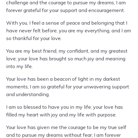
challenge and the courage to pursue my dreams; I am
forever grateful for your support and encouragement.
With you, I feel a sense of peace and belonging that I
have never felt before; you are my everything, and I am
so thankful for your love.
You are my best friend, my confidant, and my greatest
love; your love has brought so much joy and meaning
into my life.
Your love has been a beacon of light in my darkest
moments; I am so grateful for your unwavering support
and understanding.
I am so blessed to have you in my life; your love has
filled my heart with joy and my life with purpose.
Your love has given me the courage to be my true self
and to pursue my dreams without fear; I am forever