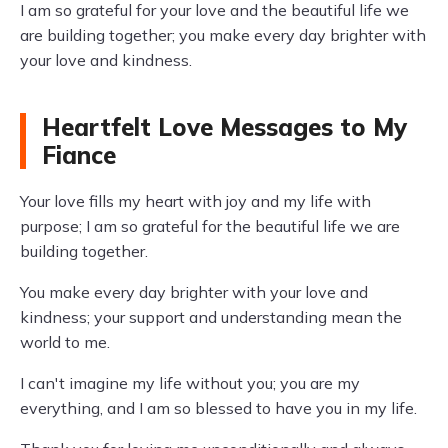
I am so grateful for your love and the beautiful life we
are building together; you make every day brighter with
your love and kindness.
Heartfelt Love Messages to My
Fiance
Your love fills my heart with joy and my life with
purpose; I am so grateful for the beautiful life we are
building together.
You make every day brighter with your love and
kindness; your support and understanding mean the
world to me.
I can't imagine my life without you; you are my
everything, and I am so blessed to have you in my life.