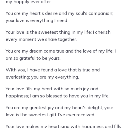
my happily ever after.
You are my heart's desire and my soul's companion;
your love is everything I need.
Your love is the sweetest thing in my life; I cherish
every moment we share together.
You are my dream come true and the love of my life; I
am so grateful to be yours.
With you, I have found a love that is true and
everlasting; you are my everything.
Your love fills my heart with so much joy and
happiness; I am so blessed to have you in my life.
You are my greatest joy and my heart's delight; your
love is the sweetest gift I've ever received.
Your love makes my heart sing with happiness and fills