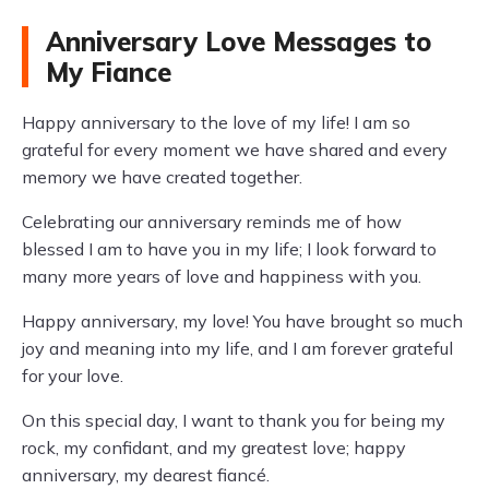
Anniversary Love Messages to
My Fiance
Happy anniversary to the love of my life! I am so
grateful for every moment we have shared and every
memory we have created together.
Celebrating our anniversary reminds me of how
blessed I am to have you in my life; I look forward to
many more years of love and happiness with you.
Happy anniversary, my love! You have brought so much
joy and meaning into my life, and I am forever grateful
for your love.
On this special day, I want to thank you for being my
rock, my confidant, and my greatest love; happy
anniversary, my dearest fiancé.