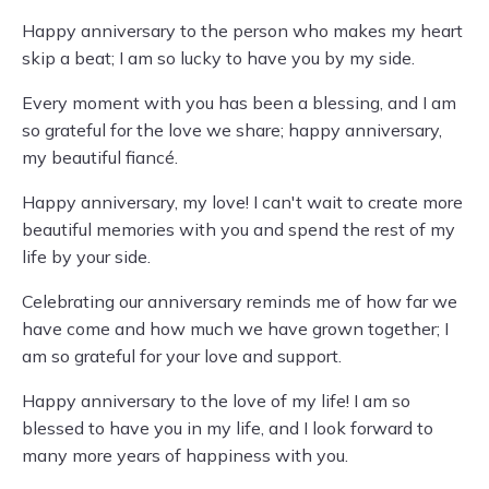
Happy anniversary to the person who makes my heart
skip a beat; I am so lucky to have you by my side.
Every moment with you has been a blessing, and I am
so grateful for the love we share; happy anniversary,
my beautiful fiancé.
Happy anniversary, my love! I can't wait to create more
beautiful memories with you and spend the rest of my
life by your side.
Celebrating our anniversary reminds me of how far we
have come and how much we have grown together; I
am so grateful for your love and support.
Happy anniversary to the love of my life! I am so
blessed to have you in my life, and I look forward to
many more years of happiness with you.