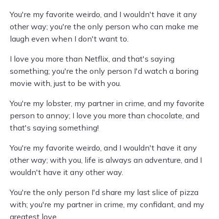
You're my favorite weirdo, and I wouldn't have it any
other way; you're the only person who can make me
laugh even when I don't want to.
I love you more than Netflix, and that's saying
something; you're the only person I'd watch a boring
movie with, just to be with you.
You're my lobster, my partner in crime, and my favorite
person to annoy; I love you more than chocolate, and
that's saying something!
You're my favorite weirdo, and I wouldn't have it any
other way; with you, life is always an adventure, and I
wouldn't have it any other way.
You're the only person I'd share my last slice of pizza
with; you're my partner in crime, my confidant, and my
greatest love.