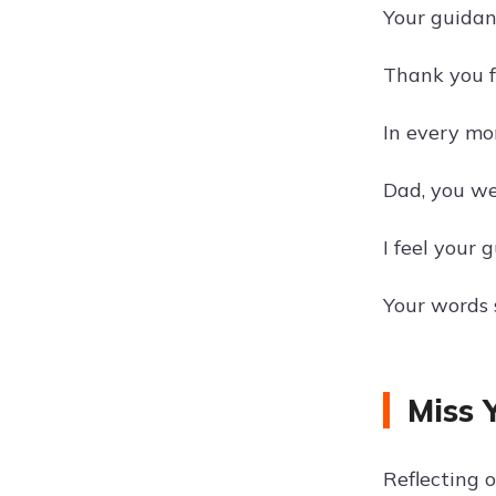
Your guidan
Thank you f
In every mo
Dad, you we
I feel your 
Your words s
Miss 
Reflecting 