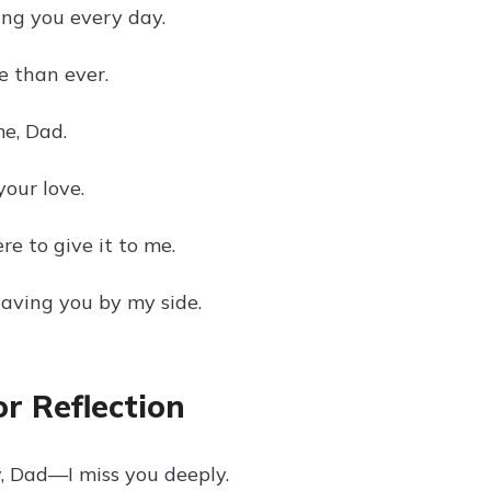
ing you every day.
e than ever.
e, Dad.
our love.
re to give it to me.
having you by my side.
r Reflection
w, Dad—I miss you deeply.