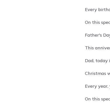
Every birth
On this spec
Father's Da
This annive
Dad, today i
Christmas w
Every year, 
On this spec