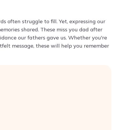
Try ChatPDF For Free
s often struggle to fill. Yet, expressing our
emories shared. These miss you dad after
idance our fathers gave us. Whether you're
artfelt message, these will help you remember