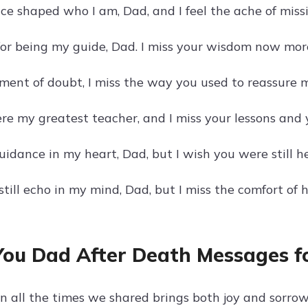
ce shaped who I am, Dad, and I feel the ache of miss
or being my guide, Dad. I miss your wisdom now mor
ment of doubt, I miss the way you used to reassure m
re my greatest teacher, and I miss your lessons and y
guidance in my heart, Dad, but I wish you were still he
till echo in my mind, Dad, but I miss the comfort of 
You Dad After Death Messages fo
on all the times we shared brings both joy and sorro