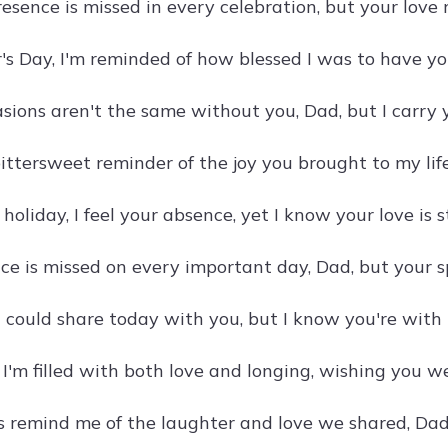
resence is missed in every celebration, but your lov
's Day, I'm reminded of how blessed I was to have yo
asions aren't the same without you, Dad, but I carry 
ittersweet reminder of the joy you brought to my life
 holiday, I feel your absence, yet I know your love is s
e is missed on every important day, Dad, but your sp
I could share today with you, but I know you're with m
 I'm filled with both love and longing, wishing you w
s remind me of the laughter and love we shared, Dad.