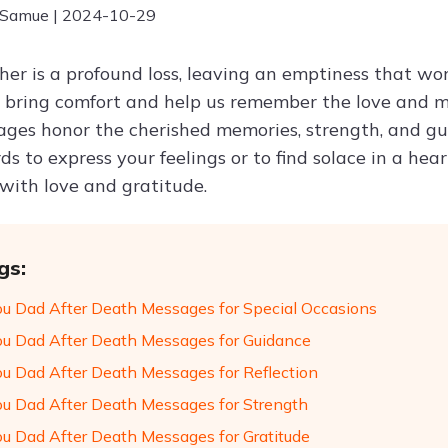
 Samue | 2024-10-29
her is a profound loss, leaving an emptiness that word
n bring comfort and help us remember the love and m
ges honor the cherished memories, strength, and gu
s to express your feelings or to find solace in a he
 with love and gratitude.
gs:
ou Dad After Death Messages for Special Occasions
ou Dad After Death Messages for Guidance
ou Dad After Death Messages for Reflection
ou Dad After Death Messages for Strength
ou Dad After Death Messages for Gratitude