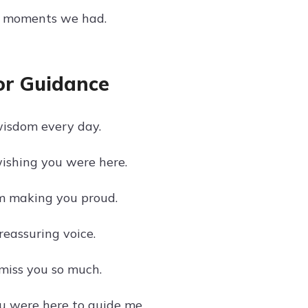
ul moments we had.
or Guidance
 wisdom every day.
wishing you were here.
'm making you proud.
reassuring voice.
 miss you so much.
u were here to guide me.