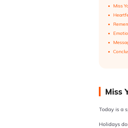
Miss Y
Heartf
Remem
Emotio
Messag
Conclu
Miss 
Today is a 
Holidays do