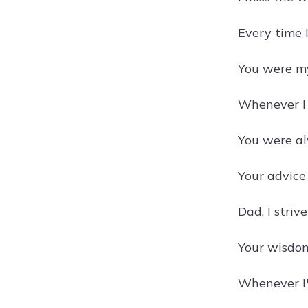
Every time I
You were my
Whenever I 
You were al
Your advice 
Dad, I striv
Your wisdom 
Whenever I'