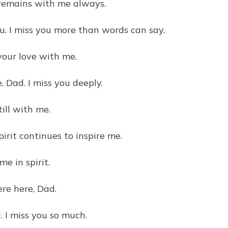
e remains with me always.
u. I miss you more than words can say.
your love with me.
, Dad. I miss you deeply.
till with me.
irit continues to inspire me.
e in spirit.
ere here, Dad.
 I miss you so much.