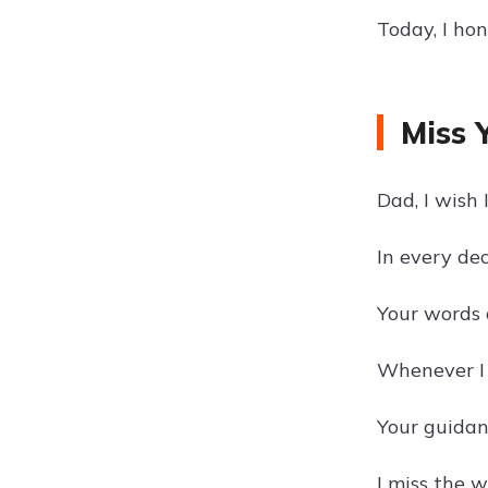
Today, I ho
Miss 
Dad, I wish 
In every dec
Your words 
Whenever I f
Your guidan
I miss the 