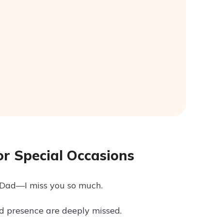
r Special Occasions
, Dad—I miss you so much.
d presence are deeply missed.