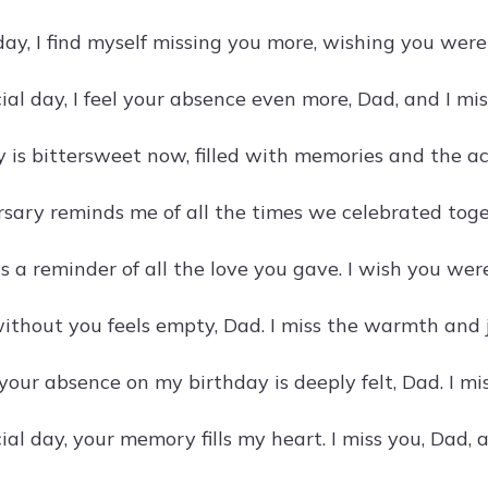
day, I find myself missing you more, wishing you were
ial day, I feel your absence even more, Dad, and I mi
y is bittersweet now, filled with memories and the ac
rsary reminds me of all the times we celebrated toge
s a reminder of all the love you gave. I wish you were
ithout you feels empty, Dad. I miss the warmth and j
your absence on my birthday is deeply felt, Dad. I mi
ial day, your memory fills my heart. I miss you, Dad,