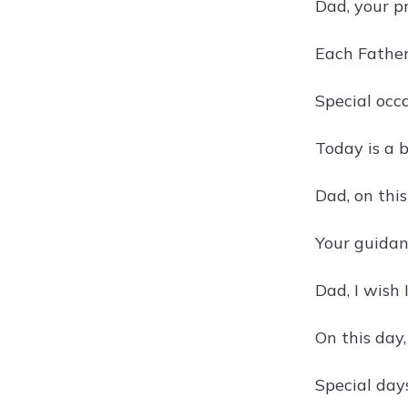
Dad, your p
Each Father
Special occ
Today is a b
Dad, on this
Your guidanc
Dad, I wish 
On this day,
Special day