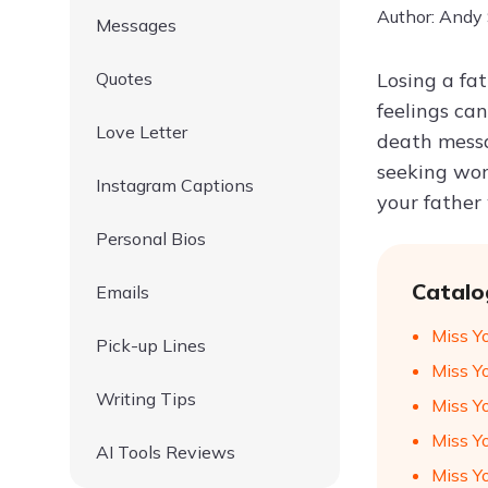
Author: Andy
Messages
Quotes
Losing a fat
feelings ca
Love Letter
death messa
seeking word
Instagram Captions
your father
Personal Bios
Catalo
Emails
Miss Y
Pick-up Lines
Miss Y
Writing Tips
Miss Y
Miss Y
AI Tools Reviews
Miss Y