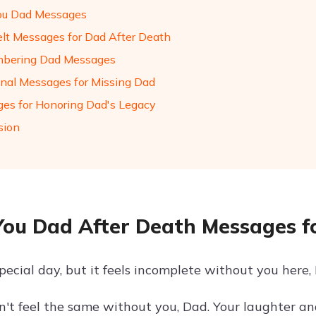
ou Dad Messages
elt Messages for Dad After Death
bering Dad Messages
nal Messages for Missing Dad
es for Honoring Dad's Legacy
sion
You Dad After Death Messages fo
special day, but it feels incomplete without you here
n't feel the same without you, Dad. Your laughter an