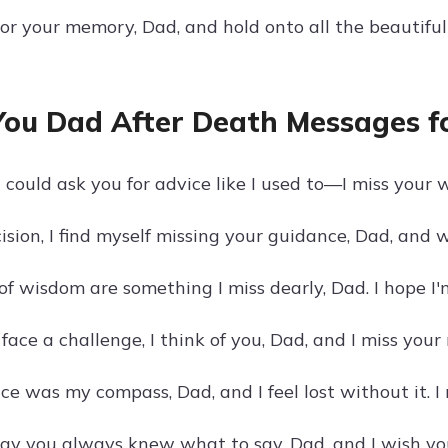
nor your memory, Dad, and hold onto all the beautif
You Dad After Death Messages f
I could ask you for advice like I used to—I miss your
ision, I find myself missing your guidance, Dad, and 
of wisdom are something I miss dearly, Dad. I hope I
ace a challenge, I think of you, Dad, and I miss your 
ce was my compass, Dad, and I feel lost without it. I
way you always knew what to say, Dad, and I wish yo