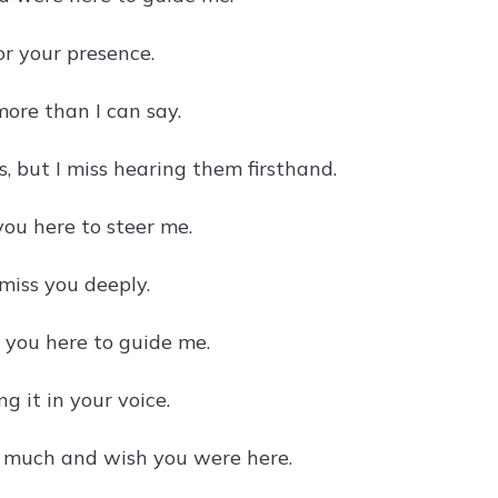
or your presence.
ore than I can say.
 but I miss hearing them firsthand.
ou here to steer me.
 miss you deeply.
g you here to guide me.
g it in your voice.
o much and wish you were here.