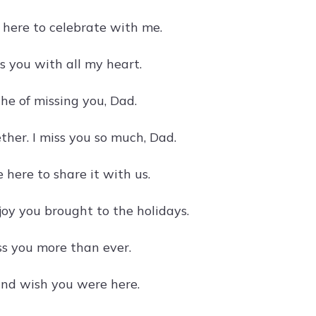
 here to celebrate with me.
ss you with all my heart.
he of missing you, Dad.
ther. I miss you so much, Dad.
 here to share it with us.
oy you brought to the holidays.
ss you more than ever.
 and wish you were here.