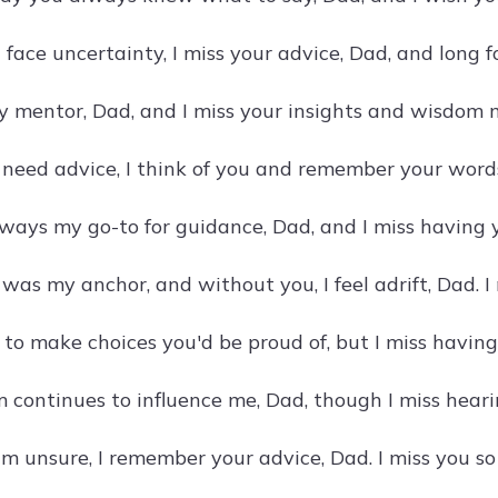
 face uncertainty, I miss your advice, Dad, and long f
 mentor, Dad, and I miss your insights and wisdom m
need advice, I think of you and remember your words,
ways my go-to for guidance, Dad, and I miss having y
was my anchor, and without you, I feel adrift, Dad. I
e to make choices you'd be proud of, but I miss havin
continues to influence me, Dad, though I miss hearin
m unsure, I remember your advice, Dad. I miss you s