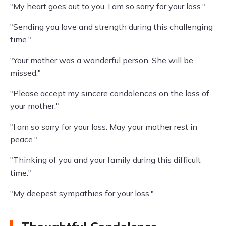
"My heart goes out to you. I am so sorry for your loss."
"Sending you love and strength during this challenging
time."
"Your mother was a wonderful person. She will be
missed."
"Please accept my sincere condolences on the loss of
your mother."
"I am so sorry for your loss. May your mother rest in
peace."
"Thinking of you and your family during this difficult
time."
"My deepest sympathies for your loss."