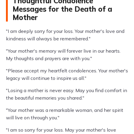
Thoughtful Condolence
Messages for the Death of a
Mother
"I am deeply sorry for your loss. Your mother's love and
kindness will always be remembered."
"Your mother's memory will forever live in our hearts.
My thoughts and prayers are with you."
"Please accept my heartfelt condolences. Your mother's
legacy will continue to inspire us all."
"Losing a mother is never easy. May you find comfort in
the beautiful memories you shared."
"Your mother was a remarkable woman, and her spirit
will live on through you."
"I am so sorry for your loss. May your mother's love