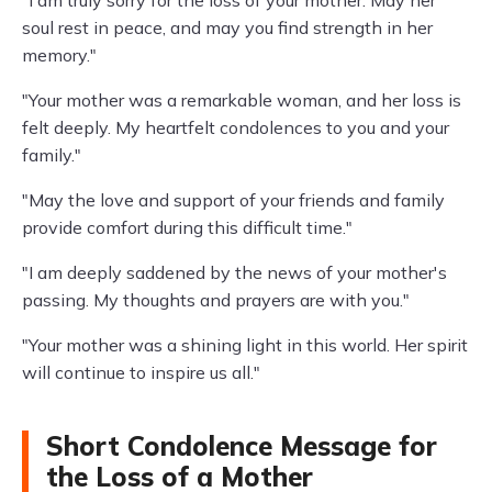
soul rest in peace, and may you find strength in her
memory."
"Your mother was a remarkable woman, and her loss is
felt deeply. My heartfelt condolences to you and your
family."
"May the love and support of your friends and family
provide comfort during this difficult time."
"I am deeply saddened by the news of your mother's
passing. My thoughts and prayers are with you."
"Your mother was a shining light in this world. Her spirit
will continue to inspire us all."
Short Condolence Message for
the Loss of a Mother