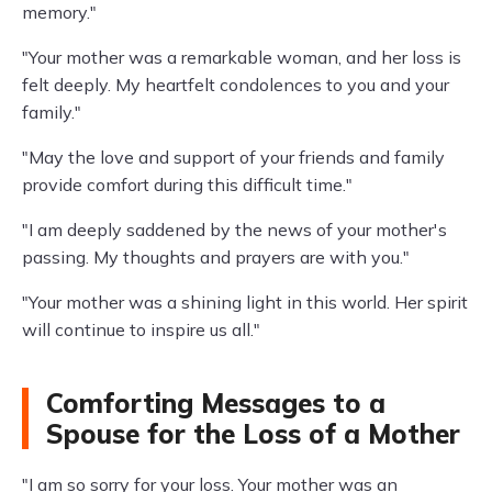
memory."
"Your mother was a remarkable woman, and her loss is
felt deeply. My heartfelt condolences to you and your
family."
"May the love and support of your friends and family
provide comfort during this difficult time."
"I am deeply saddened by the news of your mother's
passing. My thoughts and prayers are with you."
"Your mother was a shining light in this world. Her spirit
will continue to inspire us all."
Comforting Messages to a
Spouse for the Loss of a Mother
"I am so sorry for your loss. Your mother was an