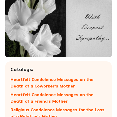
Catalogs:
Heartfelt Condolence Messages on the
Death of a Coworker’s Mother
Heartfelt Condolence Messages on the
Death of a Friend's Mother
Religious Condolence Messages for the Loss
of a Relative's Mother