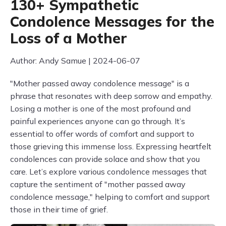
130+ Sympathetic
Condolence Messages for the
Loss of a Mother
Author: Andy Samue | 2024-06-07
"Mother passed away condolence message" is a
phrase that resonates with deep sorrow and empathy.
Losing a mother is one of the most profound and
painful experiences anyone can go through. It’s
essential to offer words of comfort and support to
those grieving this immense loss. Expressing heartfelt
condolences can provide solace and show that you
care. Let’s explore various condolence messages that
capture the sentiment of "mother passed away
condolence message," helping to comfort and support
those in their time of grief.