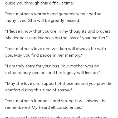
guide you through this difficult time."
"Your mother's warmth and generosity touched so
many lives. She will be greatly missed."
"Please know that you are in my thoughts and prayers.
My deepest condolences on the loss of your mother."
"Your mother's love and wisdom will always be with
you. May you find peace in her memory."
"I am truly sorry for your loss. Your mother was an
extraordinary person, and her legacy will live on."
"May the love and support of those around you provide
comfort during this time of sorrow."
"Your mother's kindness and strength will always be
remembered. My heartfelt condolences."
"I am deeply saddened by the news of your mother's