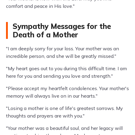
comfort and peace in His love."
Sympathy Messages for the
Death of a Mother
"I am deeply sorry for your loss. Your mother was an
incredible person, and she will be greatly missed."
"My heart goes out to you during this difficult time. I am
here for you and sending you love and strength."
"Please accept my heartfelt condolences. Your mother's
memory will always live on in our hearts."
"Losing a mother is one of life's greatest sorrows. My
thoughts and prayers are with you."
"Your mother was a beautiful soul, and her legacy will