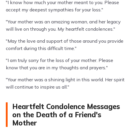
"I know how much your mother meant to you. Please
accept my deepest sympathies for your loss."
"Your mother was an amazing woman, and her legacy
will live on through you. My heartfelt condolences."
"May the love and support of those around you provide
comfort during this difficult time."
"I am truly sorry for the loss of your mother. Please
know that you are in my thoughts and prayers."
"Your mother was a shining light in this world. Her spirit
will continue to inspire us all."
Heartfelt Condolence Messages
on the Death of a Friend's
Mother