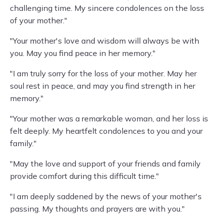
challenging time. My sincere condolences on the loss
of your mother."
"Your mother's love and wisdom will always be with
you. May you find peace in her memory."
"I am truly sorry for the loss of your mother. May her
soul rest in peace, and may you find strength in her
memory."
"Your mother was a remarkable woman, and her loss is
felt deeply. My heartfelt condolences to you and your
family."
"May the love and support of your friends and family
provide comfort during this difficult time."
"I am deeply saddened by the news of your mother's
passing. My thoughts and prayers are with you."