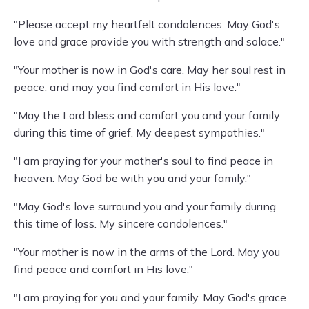
"Please accept my heartfelt condolences. May God's
love and grace provide you with strength and solace."
"Your mother is now in God's care. May her soul rest in
peace, and may you find comfort in His love."
"May the Lord bless and comfort you and your family
during this time of grief. My deepest sympathies."
"I am praying for your mother's soul to find peace in
heaven. May God be with you and your family."
"May God's love surround you and your family during
this time of loss. My sincere condolences."
"Your mother is now in the arms of the Lord. May you
find peace and comfort in His love."
"I am praying for you and your family. May God's grace