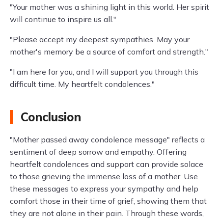
"Your mother was a shining light in this world. Her spirit
will continue to inspire us all."
"Please accept my deepest sympathies. May your
mother's memory be a source of comfort and strength."
"I am here for you, and I will support you through this
difficult time. My heartfelt condolences."
Conclusion
"Mother passed away condolence message" reflects a
sentiment of deep sorrow and empathy. Offering
heartfelt condolences and support can provide solace
to those grieving the immense loss of a mother. Use
these messages to express your sympathy and help
comfort those in their time of grief, showing them that
they are not alone in their pain. Through these words,