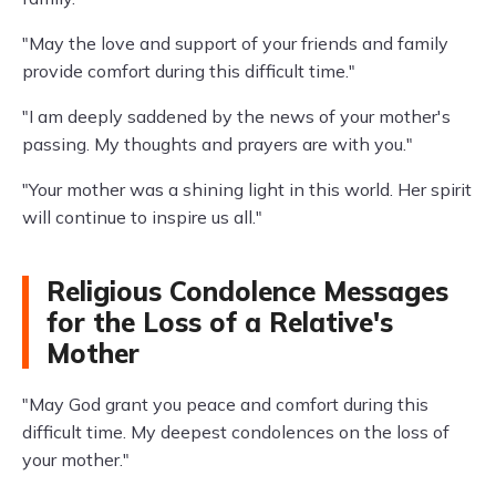
"May the love and support of your friends and family
provide comfort during this difficult time."
"I am deeply saddened by the news of your mother's
passing. My thoughts and prayers are with you."
"Your mother was a shining light in this world. Her spirit
will continue to inspire us all."
Religious Condolence Messages
for the Loss of a Relative's
Mother
"May God grant you peace and comfort during this
difficult time. My deepest condolences on the loss of
your mother."