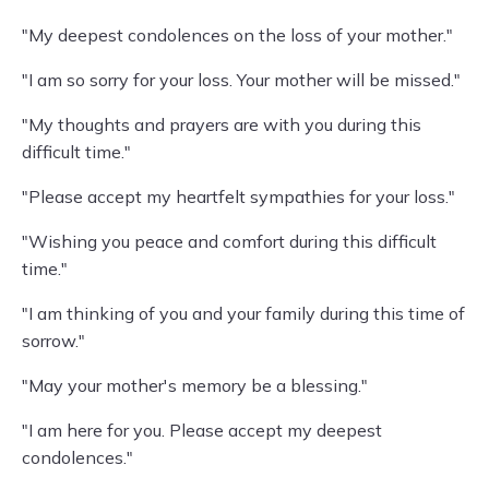
"My deepest condolences on the loss of your mother."
"I am so sorry for your loss. Your mother will be missed."
"My thoughts and prayers are with you during this
difficult time."
"Please accept my heartfelt sympathies for your loss."
"Wishing you peace and comfort during this difficult
time."
"I am thinking of you and your family during this time of
sorrow."
"May your mother's memory be a blessing."
"I am here for you. Please accept my deepest
condolences."