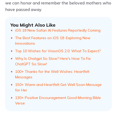
we can honor and remember the beloved mothers who
have passed away.
You Might Also Like
iOS 18 New Safari AI Features Reportedly Coming
The Best Features on iOS 18: Exploring New
Innovations
Top 10 Wishes for VisionOS 2.0: What To Expect?
Why Is Chatgpt So Slow? Here's How To Fix
ChatGPT So Slow!
100+ Thanks for the Well Wishes: Heartfelt
Messages
150+ Warm and Heartfelt Get Well Soon Message
for Her
130+ Positive Encouragement Good Morning Bible
Verse