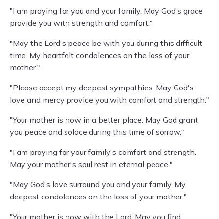
"I am praying for you and your family. May God's grace
provide you with strength and comfort."
"May the Lord's peace be with you during this difficult
time. My heartfelt condolences on the loss of your
mother."
"Please accept my deepest sympathies. May God's
love and mercy provide you with comfort and strength."
"Your mother is now in a better place. May God grant
you peace and solace during this time of sorrow."
"I am praying for your family's comfort and strength.
May your mother's soul rest in eternal peace."
"May God's love surround you and your family. My
deepest condolences on the loss of your mother."
"Your mother is now with the Lord. May you find