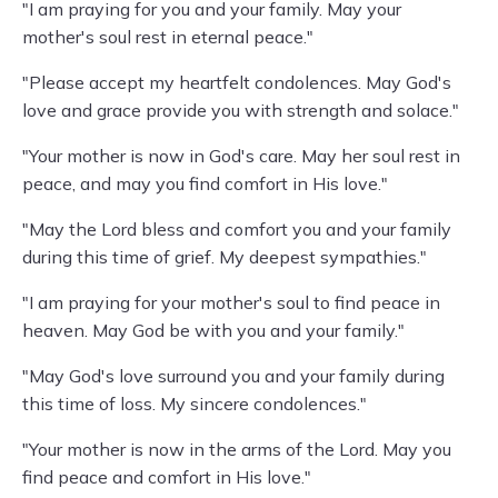
"I am praying for you and your family. May your
mother's soul rest in eternal peace."
"Please accept my heartfelt condolences. May God's
love and grace provide you with strength and solace."
"Your mother is now in God's care. May her soul rest in
peace, and may you find comfort in His love."
"May the Lord bless and comfort you and your family
during this time of grief. My deepest sympathies."
"I am praying for your mother's soul to find peace in
heaven. May God be with you and your family."
"May God's love surround you and your family during
this time of loss. My sincere condolences."
"Your mother is now in the arms of the Lord. May you
find peace and comfort in His love."