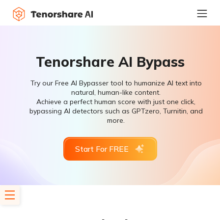
Tenorshare AI Bypass
Try our Free AI Bypasser tool to humanize AI text into
natural, human-like content.
Achieve a perfect human score with just one click,
bypassing AI detectors such as GPTzero, Turnitin, and
more.
Start For FREE