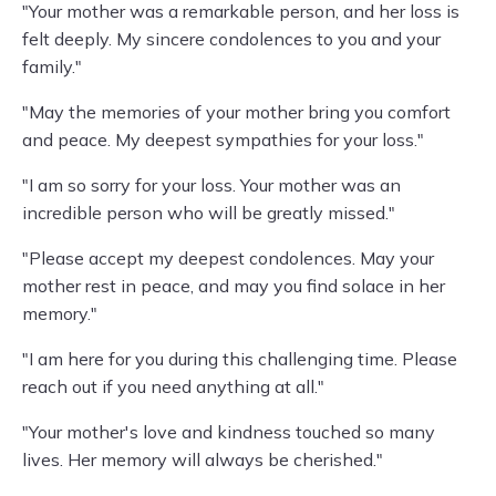
"Your mother was a remarkable person, and her loss is
felt deeply. My sincere condolences to you and your
family."
"May the memories of your mother bring you comfort
and peace. My deepest sympathies for your loss."
"I am so sorry for your loss. Your mother was an
incredible person who will be greatly missed."
"Please accept my deepest condolences. May your
mother rest in peace, and may you find solace in her
memory."
"I am here for you during this challenging time. Please
reach out if you need anything at all."
"Your mother's love and kindness touched so many
lives. Her memory will always be cherished."