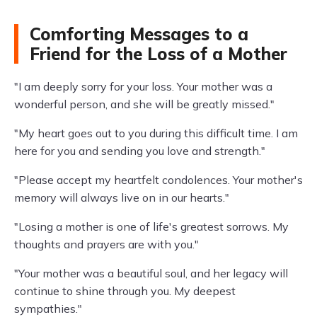
Comforting Messages to a
Friend for the Loss of a Mother
"I am deeply sorry for your loss. Your mother was a
wonderful person, and she will be greatly missed."
"My heart goes out to you during this difficult time. I am
here for you and sending you love and strength."
"Please accept my heartfelt condolences. Your mother's
memory will always live on in our hearts."
"Losing a mother is one of life's greatest sorrows. My
thoughts and prayers are with you."
"Your mother was a beautiful soul, and her legacy will
continue to shine through you. My deepest
sympathies."