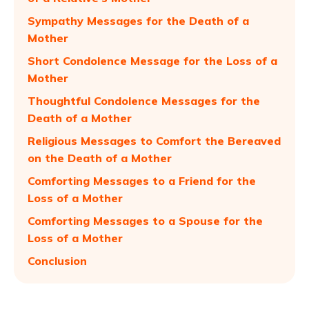
Sympathy Messages for the Death of a
Mother
Short Condolence Message for the Loss of a
Mother
Thoughtful Condolence Messages for the
Death of a Mother
Religious Messages to Comfort the Bereaved
on the Death of a Mother
Comforting Messages to a Friend for the
Loss of a Mother
Comforting Messages to a Spouse for the
Loss of a Mother
Conclusion