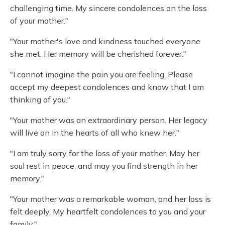
challenging time. My sincere condolences on the loss
of your mother."
"Your mother's love and kindness touched everyone
she met. Her memory will be cherished forever."
"I cannot imagine the pain you are feeling. Please
accept my deepest condolences and know that I am
thinking of you."
"Your mother was an extraordinary person. Her legacy
will live on in the hearts of all who knew her."
"I am truly sorry for the loss of your mother. May her
soul rest in peace, and may you find strength in her
memory."
"Your mother was a remarkable woman, and her loss is
felt deeply. My heartfelt condolences to you and your
family."