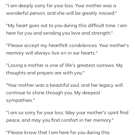
"I am deeply sorry for your loss. Your mother was a
wonderful person, and she will be greatly missed."
"My heart goes out to you during this difficult time. I am
here for you and sending you love and strength."
"Please accept my heartfelt condolences. Your mother's
memory will always live on in our hearts."
"Losing a mother is one of life's greatest sorrows. My
thoughts and prayers are with you."
"Your mother was a beautiful soul, and her legacy will
continue to shine through you. My deepest
sympathies."
"I am so sorry for your loss. May your mother's spirit find
peace, and may you find comfort in her memory."
"Please know that I am here for you during this