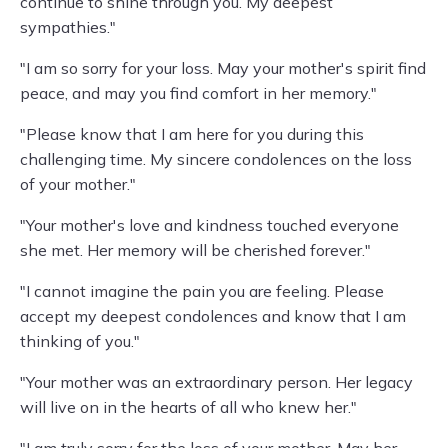
continue to shine through you. My deepest
sympathies."
"I am so sorry for your loss. May your mother's spirit find
peace, and may you find comfort in her memory."
"Please know that I am here for you during this
challenging time. My sincere condolences on the loss
of your mother."
"Your mother's love and kindness touched everyone
she met. Her memory will be cherished forever."
"I cannot imagine the pain you are feeling. Please
accept my deepest condolences and know that I am
thinking of you."
"Your mother was an extraordinary person. Her legacy
will live on in the hearts of all who knew her."
"I am truly sorry for the loss of your mother. May her