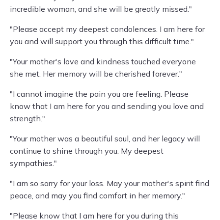
incredible woman, and she will be greatly missed."
"Please accept my deepest condolences. I am here for
you and will support you through this difficult time."
"Your mother's love and kindness touched everyone
she met. Her memory will be cherished forever."
"I cannot imagine the pain you are feeling. Please
know that I am here for you and sending you love and
strength."
"Your mother was a beautiful soul, and her legacy will
continue to shine through you. My deepest
sympathies."
"I am so sorry for your loss. May your mother's spirit find
peace, and may you find comfort in her memory."
"Please know that I am here for you during this