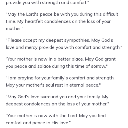
provide you with strength and comfort."
"May the Lord's peace be with you during this difficult
time. My heartfelt condolences on the loss of your
mother."
"Please accept my deepest sympathies. May God's
love and mercy provide you with comfort and strength."
"Your mother is now in a better place. May God grant
you peace and solace during this time of sorrow."
"I am praying for your family's comfort and strength.
May your mother's soul rest in eternal peace."
"May God's love surround you and your family. My
deepest condolences on the loss of your mother."
"Your mother is now with the Lord. May you find
comfort and peace in His love."