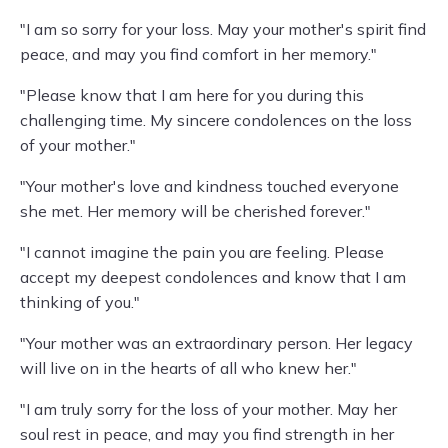
"I am so sorry for your loss. May your mother's spirit find
peace, and may you find comfort in her memory."
"Please know that I am here for you during this
challenging time. My sincere condolences on the loss
of your mother."
"Your mother's love and kindness touched everyone
she met. Her memory will be cherished forever."
"I cannot imagine the pain you are feeling. Please
accept my deepest condolences and know that I am
thinking of you."
"Your mother was an extraordinary person. Her legacy
will live on in the hearts of all who knew her."
"I am truly sorry for the loss of your mother. May her
soul rest in peace, and may you find strength in her