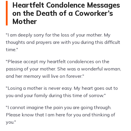
Heartfelt Condolence Messages
on the Death of a Coworker’s
Mother
"I am deeply sorry for the loss of your mother. My
thoughts and prayers are with you during this difficult
time."
"Please accept my heartfelt condolences on the
passing of your mother. She was a wonderful woman,
and her memory will live on forever."
"Losing a mother is never easy. My heart goes out to
you and your family during this time of sorrow."
"I cannot imagine the pain you are going through.
Please know that I am here for you and thinking of
you."