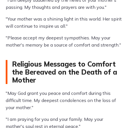
passing. My thoughts and prayers are with you."
"Your mother was a shining light in this world. Her spirit
will continue to inspire us all."
"Please accept my deepest sympathies. May your
mother's memory be a source of comfort and strength."
Religious Messages to Comfort
the Bereaved on the Death of a
Mother
"May God grant you peace and comfort during this
difficult time. My deepest condolences on the loss of
your mother."
"I am praying for you and your family. May your
mother's soul rest in eternal peace."