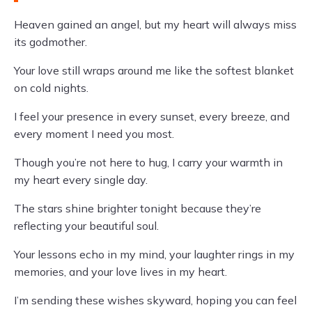
Heaven gained an angel, but my heart will always miss
its godmother.
Your love still wraps around me like the softest blanket
on cold nights.
I feel your presence in every sunset, every breeze, and
every moment I need you most.
Though you’re not here to hug, I carry your warmth in
my heart every single day.
The stars shine brighter tonight because they’re
reflecting your beautiful soul.
Your lessons echo in my mind, your laughter rings in my
memories, and your love lives in my heart.
I’m sending these wishes skyward, hoping you can feel