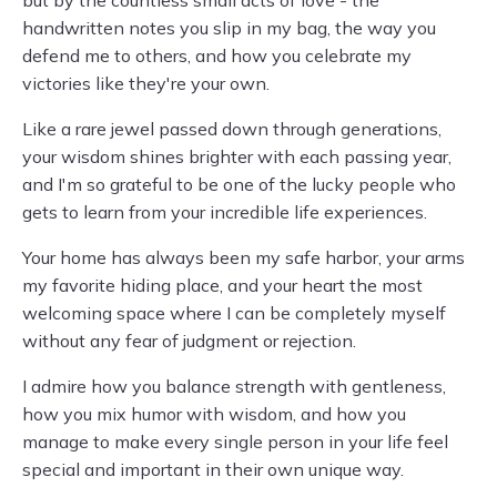
but by the countless small acts of love - the
handwritten notes you slip in my bag, the way you
defend me to others, and how you celebrate my
victories like they're your own.
Like a rare jewel passed down through generations,
your wisdom shines brighter with each passing year,
and I'm so grateful to be one of the lucky people who
gets to learn from your incredible life experiences.
Your home has always been my safe harbor, your arms
my favorite hiding place, and your heart the most
welcoming space where I can be completely myself
without any fear of judgment or rejection.
I admire how you balance strength with gentleness,
how you mix humor with wisdom, and how you
manage to make every single person in your life feel
special and important in their own unique way.