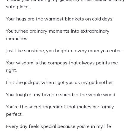
safe place.
Your hugs are the warmest blankets on cold days.
You turned ordinary moments into extraordinary
memories.
Just like sunshine, you brighten every room you enter.
Your wisdom is the compass that always points me
right.
I hit the jackpot when I got you as my godmother.
Your laugh is my favorite sound in the whole world.
You're the secret ingredient that makes our family
perfect.
Every day feels special because you're in my life.