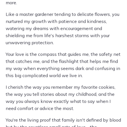
more.
Like a master gardener tending to delicate flowers, you
nurtured my growth with patience and kindness,
watering my dreams with encouragement and
shielding me from life's harshest storms with your
unwavering protection.
Your love is the compass that guides me, the safety net
that catches me, and the flashlight that helps me find
my way when everything seems dark and confusing in
this big complicated world we live in.
I cherish the way you remember my favorite cookies,
the way you tell stories about my childhood, and the
way you always know exactly what to say when I
need comfort or advice the most.
You're the living proof that family isn't defined by blood