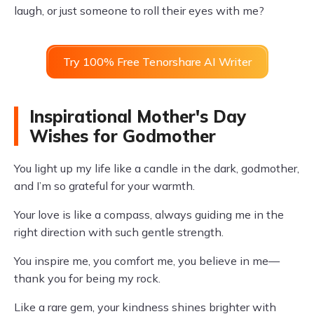
laugh, or just someone to roll their eyes with me?
Try 100% Free Tenorshare AI Writer
Inspirational Mother's Day
Wishes for Godmother
You light up my life like a candle in the dark, godmother,
and I’m so grateful for your warmth.
Your love is like a compass, always guiding me in the
right direction with such gentle strength.
You inspire me, you comfort me, you believe in me—
thank you for being my rock.
Like a rare gem, your kindness shines brighter with