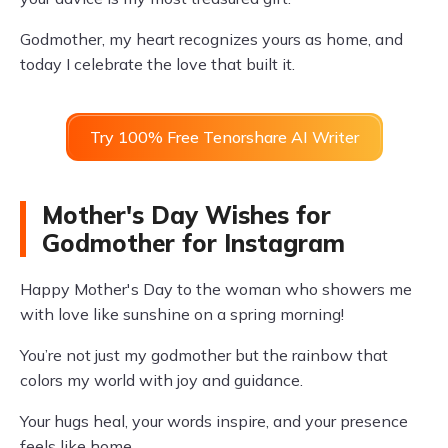
Godmother, my heart recognizes yours as home, and
today I celebrate the love that built it.
Try 100% Free Tenorshare AI Writer
Mother's Day Wishes for
Godmother for Instagram
Happy Mother's Day to the woman who showers me
with love like sunshine on a spring morning!
You’re not just my godmother but the rainbow that
colors my world with joy and guidance.
Your hugs heal, your words inspire, and your presence
feels like home.