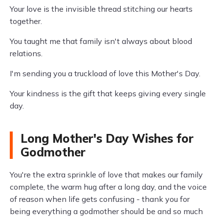
Your love is the invisible thread stitching our hearts
together.
You taught me that family isn't always about blood
relations.
I'm sending you a truckload of love this Mother's Day.
Your kindness is the gift that keeps giving every single
day.
Long Mother's Day Wishes for
Godmother
You're the extra sprinkle of love that makes our family
complete, the warm hug after a long day, and the voice
of reason when life gets confusing - thank you for
being everything a godmother should be and so much