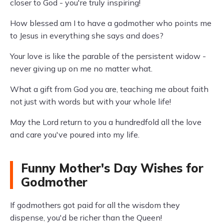
closer to God - you're truly inspiring!
How blessed am I to have a godmother who points me
to Jesus in everything she says and does?
Your love is like the parable of the persistent widow -
never giving up on me no matter what.
What a gift from God you are, teaching me about faith
not just with words but with your whole life!
May the Lord return to you a hundredfold all the love
and care you've poured into my life.
Funny Mother's Day Wishes for
Godmother
If godmothers got paid for all the wisdom they
dispense, you'd be richer than the Queen!