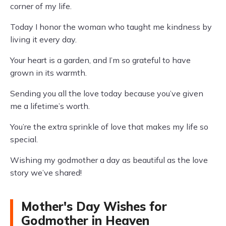
corner of my life.
Today I honor the woman who taught me kindness by
living it every day.
Your heart is a garden, and I’m so grateful to have
grown in its warmth.
Sending you all the love today because you’ve given
me a lifetime’s worth.
You’re the extra sprinkle of love that makes my life so
special.
Wishing my godmother a day as beautiful as the love
story we’ve shared!
Mother's Day Wishes for
Godmother in Heaven