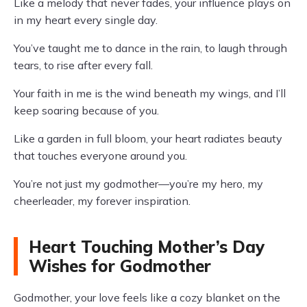
Like a melody that never fades, your influence plays on
in my heart every single day.
You’ve taught me to dance in the rain, to laugh through
tears, to rise after every fall.
Your faith in me is the wind beneath my wings, and I’ll
keep soaring because of you.
Like a garden in full bloom, your heart radiates beauty
that touches everyone around you.
You’re not just my godmother—you’re my hero, my
cheerleader, my forever inspiration.
Heart Touching Mother’s Day
Wishes for Godmother
Godmother, your love feels like a cozy blanket on the