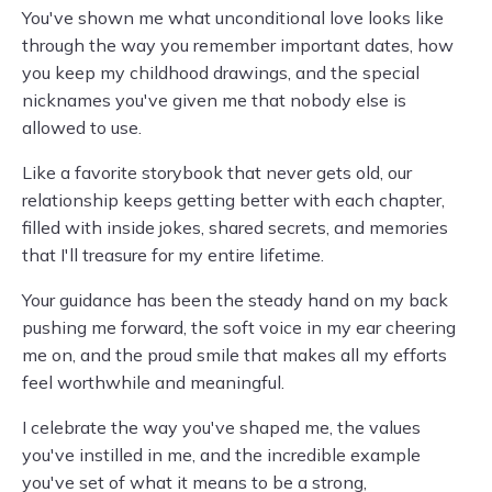
You've shown me what unconditional love looks like
through the way you remember important dates, how
you keep my childhood drawings, and the special
nicknames you've given me that nobody else is
allowed to use.
Like a favorite storybook that never gets old, our
relationship keeps getting better with each chapter,
filled with inside jokes, shared secrets, and memories
that I'll treasure for my entire lifetime.
Your guidance has been the steady hand on my back
pushing me forward, the soft voice in my ear cheering
me on, and the proud smile that makes all my efforts
feel worthwhile and meaningful.
I celebrate the way you've shaped me, the values
you've instilled in me, and the incredible example
you've set of what it means to be a strong,