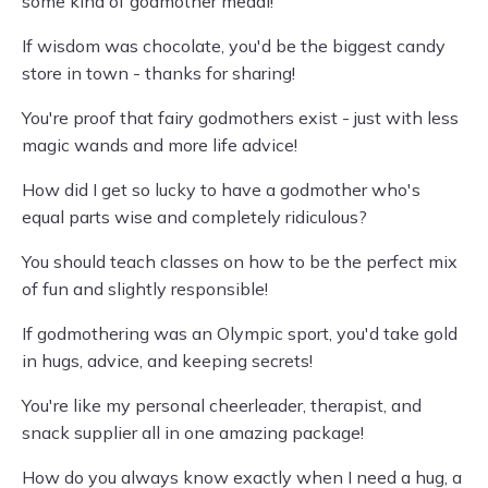
some kind of godmother medal!
If wisdom was chocolate, you'd be the biggest candy
store in town - thanks for sharing!
You're proof that fairy godmothers exist - just with less
magic wands and more life advice!
How did I get so lucky to have a godmother who's
equal parts wise and completely ridiculous?
You should teach classes on how to be the perfect mix
of fun and slightly responsible!
If godmothering was an Olympic sport, you'd take gold
in hugs, advice, and keeping secrets!
You're like my personal cheerleader, therapist, and
snack supplier all in one amazing package!
How do you always know exactly when I need a hug, a