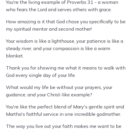
You're the living example of Proverbs 31 - a woman
who fears the Lord and serves others with grace.
How amazing is it that God chose you specifically to be
my spiritual mentor and second mother!
Your wisdom is like a lighthouse, your patience is like a
steady river, and your compassion is like a warm
blanket.
Thank you for showing me what it means to walk with
God every single day of your life.
What would my life be without your prayers, your
guidance, and your Christ-like example?
You're like the perfect blend of Mary's gentle spirit and
Martha's faithful service in one incredible godmother.
The way you live out your faith makes me want to be