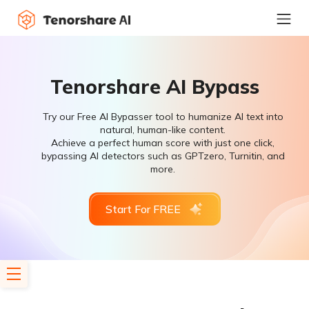
Tenorshare AI Bypass
Try our Free AI Bypasser tool to humanize AI text into
natural, human-like content.
Achieve a perfect human score with just one click,
bypassing AI detectors such as GPTzero, Turnitin, and
more.
Start For FREE