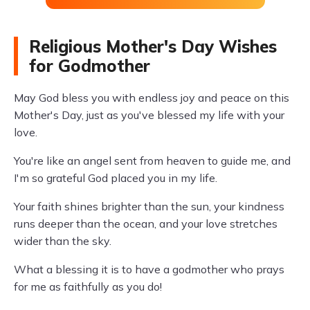
Religious Mother's Day Wishes
for Godmother
May God bless you with endless joy and peace on this
Mother's Day, just as you've blessed my life with your
love.
You're like an angel sent from heaven to guide me, and
I'm so grateful God placed you in my life.
Your faith shines brighter than the sun, your kindness
runs deeper than the ocean, and your love stretches
wider than the sky.
What a blessing it is to have a godmother who prays
for me as faithfully as you do!