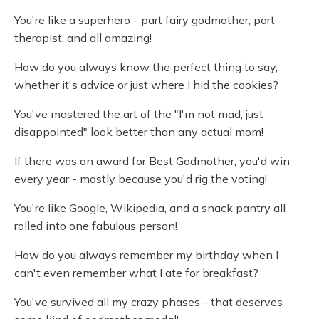
You're like a superhero - part fairy godmother, part
therapist, and all amazing!
How do you always know the perfect thing to say,
whether it's advice or just where I hid the cookies?
You've mastered the art of the "I'm not mad, just
disappointed" look better than any actual mom!
If there was an award for Best Godmother, you'd win
every year - mostly because you'd rig the voting!
You're like Google, Wikipedia, and a snack pantry all
rolled into one fabulous person!
How do you always remember my birthday when I
can't even remember what I ate for breakfast?
You've survived all my crazy phases - that deserves