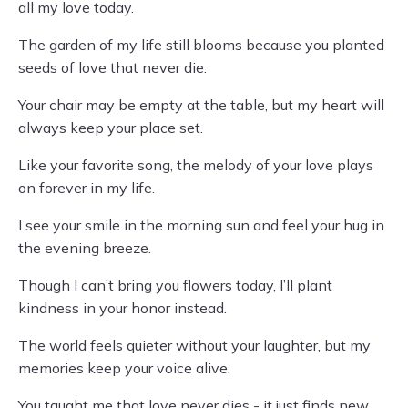
all my love today.
The garden of my life still blooms because you planted
seeds of love that never die.
Your chair may be empty at the table, but my heart will
always keep your place set.
Like your favorite song, the melody of your love plays
on forever in my life.
I see your smile in the morning sun and feel your hug in
the evening breeze.
Though I can’t bring you flowers today, I’ll plant
kindness in your honor instead.
The world feels quieter without your laughter, but my
memories keep your voice alive.
You taught me that love never dies - it just finds new