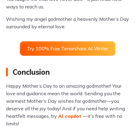
ways to reach us.
Wishing my angel godmother a heavenly Mother’s Day
surrounded by eternal love.
Try 100% Free Tenorshare AI Writer
Conclusion
Happy Mother’s Day to an amazing godmother! Your
love and guidance mean the world. Sending you the
warmest Mother’s Day wishes for godmother—you
deserve all the joy today! And if you need help writing
heartfelt messages, try
AI copilot
—it’s free with no
limits!