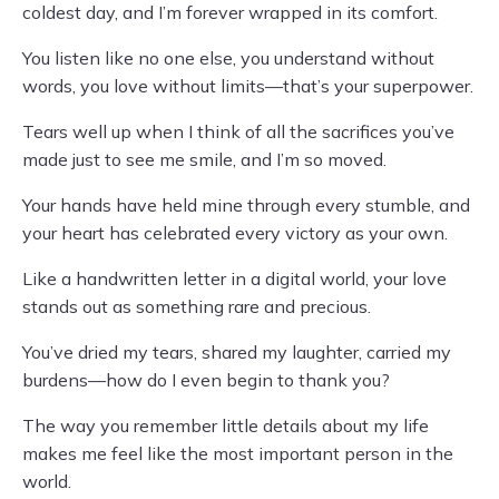
coldest day, and I’m forever wrapped in its comfort.
You listen like no one else, you understand without
words, you love without limits—that’s your superpower.
Tears well up when I think of all the sacrifices you’ve
made just to see me smile, and I’m so moved.
Your hands have held mine through every stumble, and
your heart has celebrated every victory as your own.
Like a handwritten letter in a digital world, your love
stands out as something rare and precious.
You’ve dried my tears, shared my laughter, carried my
burdens—how do I even begin to thank you?
The way you remember little details about my life
makes me feel like the most important person in the
world.