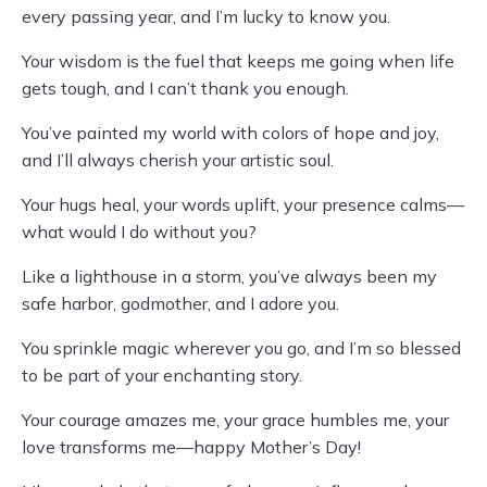
every passing year, and I’m lucky to know you.
Your wisdom is the fuel that keeps me going when life
gets tough, and I can’t thank you enough.
You’ve painted my world with colors of hope and joy,
and I’ll always cherish your artistic soul.
Your hugs heal, your words uplift, your presence calms—
what would I do without you?
Like a lighthouse in a storm, you’ve always been my
safe harbor, godmother, and I adore you.
You sprinkle magic wherever you go, and I’m so blessed
to be part of your enchanting story.
Your courage amazes me, your grace humbles me, your
love transforms me—happy Mother’s Day!