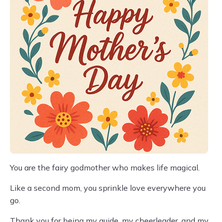
You are the fairy godmother who makes life magical.
Like a second mom, you sprinkle love everywhere you
go.
Thank you for being my guide, my cheerleader, and my