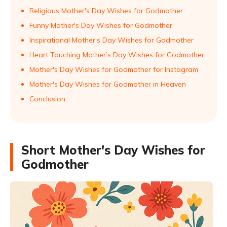
Religious Mother's Day Wishes for Godmother
Funny Mother's Day Wishes for Godmother
Inspirational Mother's Day Wishes for Godmother
Heart Touching Mother’s Day Wishes for Godmother
Mother's Day Wishes for Godmother for Instagram
Mother's Day Wishes for Godmother in Heaven
Conclusion
Short Mother's Day Wishes for
Godmother