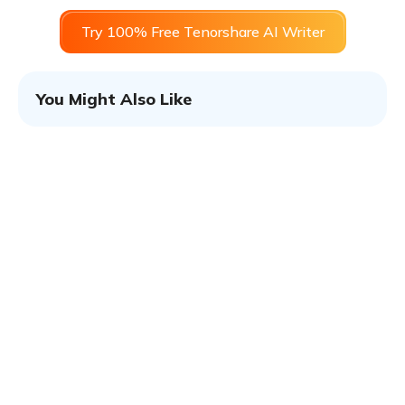
Try 100% Free Tenorshare AI Writer
You Might Also Like