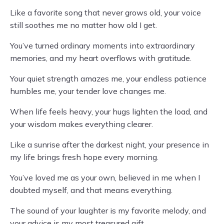
Like a favorite song that never grows old, your voice
still soothes me no matter how old I get.
You’ve turned ordinary moments into extraordinary
memories, and my heart overflows with gratitude.
Your quiet strength amazes me, your endless patience
humbles me, your tender love changes me.
When life feels heavy, your hugs lighten the load, and
your wisdom makes everything clearer.
Like a sunrise after the darkest night, your presence in
my life brings fresh hope every morning.
You’ve loved me as your own, believed in me when I
doubted myself, and that means everything.
The sound of your laughter is my favorite melody, and
your advice is my most treasured gift.