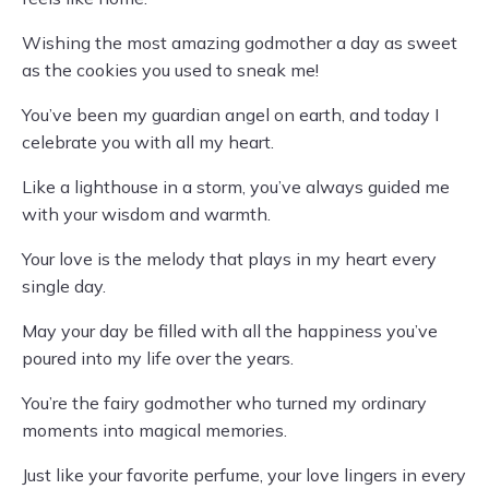
Wishing the most amazing godmother a day as sweet
as the cookies you used to sneak me!
You’ve been my guardian angel on earth, and today I
celebrate you with all my heart.
Like a lighthouse in a storm, you’ve always guided me
with your wisdom and warmth.
Your love is the melody that plays in my heart every
single day.
May your day be filled with all the happiness you’ve
poured into my life over the years.
You’re the fairy godmother who turned my ordinary
moments into magical memories.
Just like your favorite perfume, your love lingers in every