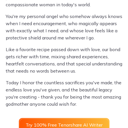
compassionate woman in today's world.
You're my personal angel who somehow always knows
when I need encouragement, who magically appears
with exactly what I need, and whose love feels like a
protective shield around me wherever I go.
Like a favorite recipe passed down with love, our bond
gets richer with time, mixing shared experiences,
heartfelt conversations, and that special understanding
that needs no words between us.
Today I honor the countless sacrifices you've made, the
endless love you've given, and the beautiful legacy
you're creating - thank you for being the most amazing
godmother anyone could wish for.
Try 100% Free Tenorshare AI Writer