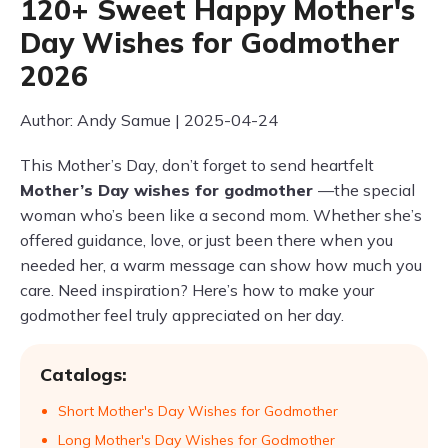
120+ Sweet Happy Mother's
Day Wishes for Godmother
2026
Author: Andy Samue | 2025-04-24
This Mother’s Day, don’t forget to send heartfelt
Mother’s Day wishes for godmother
—the special
woman who’s been like a second mom. Whether she’s
offered guidance, love, or just been there when you
needed her, a warm message can show how much you
care. Need inspiration? Here’s how to make your
godmother feel truly appreciated on her day.
Catalogs:
Short Mother's Day Wishes for Godmother
Long Mother's Day Wishes for Godmother