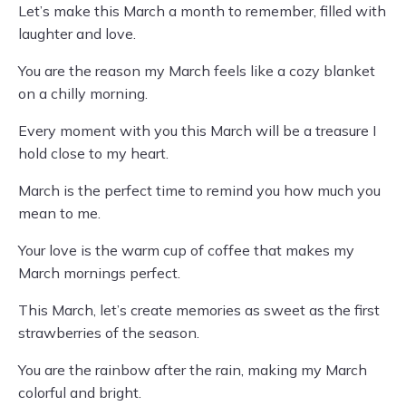
Let’s make this March a month to remember, filled with
laughter and love.
You are the reason my March feels like a cozy blanket
on a chilly morning.
Every moment with you this March will be a treasure I
hold close to my heart.
March is the perfect time to remind you how much you
mean to me.
Your love is the warm cup of coffee that makes my
March mornings perfect.
This March, let’s create memories as sweet as the first
strawberries of the season.
You are the rainbow after the rain, making my March
colorful and bright.