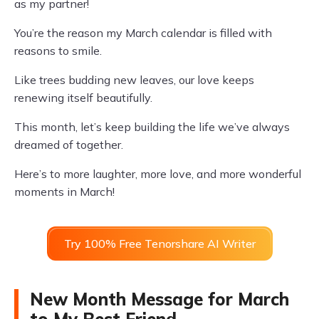
as my partner!
You’re the reason my March calendar is filled with
reasons to smile.
Like trees budding new leaves, our love keeps
renewing itself beautifully.
This month, let’s keep building the life we’ve always
dreamed of together.
Here’s to more laughter, more love, and more wonderful
moments in March!
Try 100% Free Tenorshare AI Writer
New Month Message for March