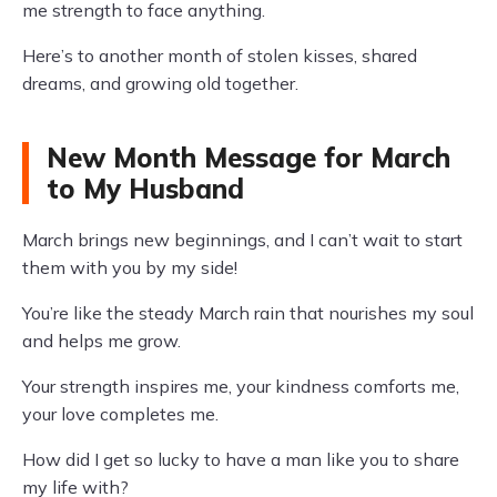
me strength to face anything.
Here’s to another month of stolen kisses, shared
dreams, and growing old together.
New Month Message for March
to My Husband
March brings new beginnings, and I can’t wait to start
them with you by my side!
You’re like the steady March rain that nourishes my soul
and helps me grow.
Your strength inspires me, your kindness comforts me,
your love completes me.
How did I get so lucky to have a man like you to share
my life with?