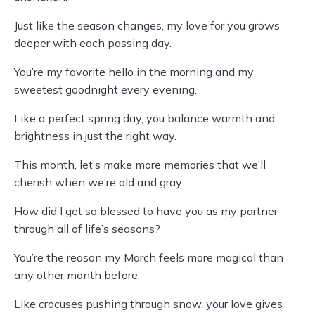
Just like the season changes, my love for you grows
deeper with each passing day.
You’re my favorite hello in the morning and my
sweetest goodnight every evening.
Like a perfect spring day, you balance warmth and
brightness in just the right way.
This month, let’s make more memories that we’ll
cherish when we’re old and gray.
How did I get so blessed to have you as my partner
through all of life’s seasons?
You’re the reason my March feels more magical than
any other month before.
Like crocuses pushing through snow, your love gives