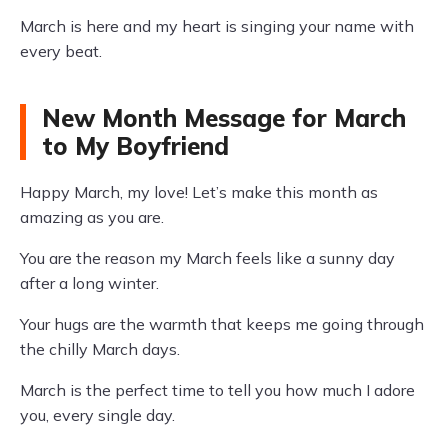
March is here and my heart is singing your name with
every beat.
New Month Message for March
to My Boyfriend
Happy March, my love! Let’s make this month as
amazing as you are.
You are the reason my March feels like a sunny day
after a long winter.
Your hugs are the warmth that keeps me going through
the chilly March days.
March is the perfect time to tell you how much I adore
you, every single day.