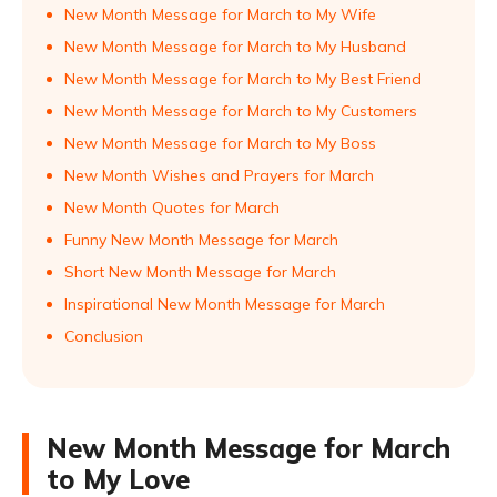
New Month Message for March to My Wife
New Month Message for March to My Husband
New Month Message for March to My Best Friend
New Month Message for March to My Customers
New Month Message for March to My Boss
New Month Wishes and Prayers for March
New Month Quotes for March
Funny New Month Message for March
Short New Month Message for March
Inspirational New Month Message for March
Conclusion
New Month Message for March
to My Love