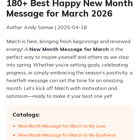
180+ Best Happy New Month
Message for March 2026
Author: Andy Samue | 2025-04-18
March is here, bringing fresh beginnings and renewed
energy! A
New Month Message for March
is the
perfect way to inspire yourself and others as we step
into spring. Whether you’re setting goals, celebrating
progress, or simply embracing the season’s positivity, a
heartfelt message can set the tone for an amazing
month. Let’s kick off March with motivation and
optimism—ready to make it your best one yet!
Catalogs:
New Month Message for March to My Love
New Month Message for March to My Boyfriend