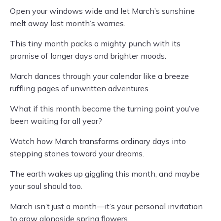
Open your windows wide and let March’s sunshine
melt away last month’s worries.
This tiny month packs a mighty punch with its
promise of longer days and brighter moods.
March dances through your calendar like a breeze
ruffling pages of unwritten adventures.
What if this month became the turning point you’ve
been waiting for all year?
Watch how March transforms ordinary days into
stepping stones toward your dreams.
The earth wakes up giggling this month, and maybe
your soul should too.
March isn’t just a month—it’s your personal invitation
to grow alongside spring flowers.