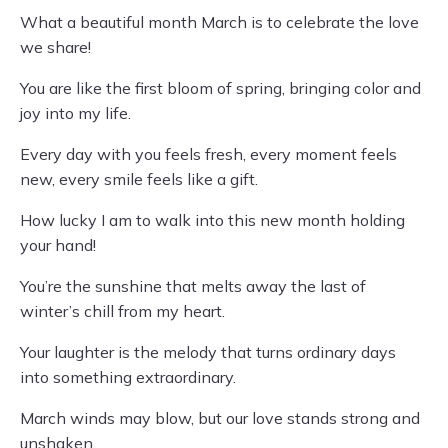
What a beautiful month March is to celebrate the love
we share!
You are like the first bloom of spring, bringing color and
joy into my life.
Every day with you feels fresh, every moment feels
new, every smile feels like a gift.
How lucky I am to walk into this new month holding
your hand!
You’re the sunshine that melts away the last of
winter’s chill from my heart.
Your laughter is the melody that turns ordinary days
into something extraordinary.
March winds may blow, but our love stands strong and
unshaken.