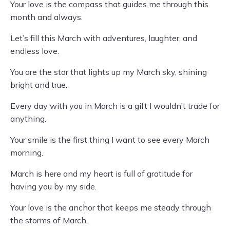
Your love is the compass that guides me through this
month and always.
Let’s fill this March with adventures, laughter, and
endless love.
You are the star that lights up my March sky, shining
bright and true.
Every day with you in March is a gift I wouldn’t trade for
anything.
Your smile is the first thing I want to see every March
morning.
March is here and my heart is full of gratitude for
having you by my side.
Your love is the anchor that keeps me steady through
the storms of March.