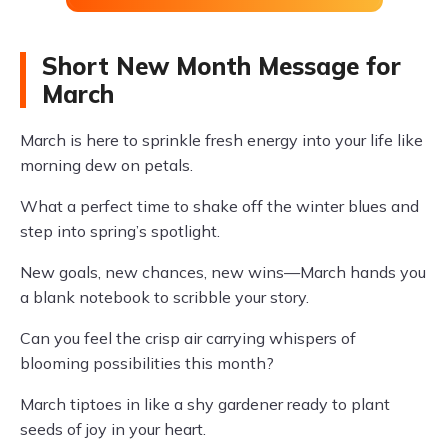
Short New Month Message for
March
March is here to sprinkle fresh energy into your life like
morning dew on petals.
What a perfect time to shake off the winter blues and
step into spring’s spotlight.
New goals, new chances, new wins—March hands you
a blank notebook to scribble your story.
Can you feel the crisp air carrying whispers of
blooming possibilities this month?
March tiptoes in like a shy gardener ready to plant
seeds of joy in your heart.