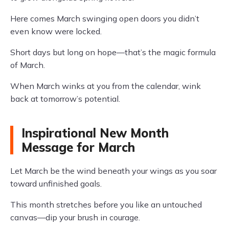
Here comes March swinging open doors you didn’t
even know were locked.
Short days but long on hope—that’s the magic formula
of March.
When March winks at you from the calendar, wink
back at tomorrow’s potential.
Inspirational New Month
Message for March
Let March be the wind beneath your wings as you soar
toward unfinished goals.
This month stretches before you like an untouched
canvas—dip your brush in courage.