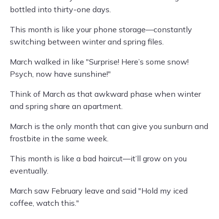
bottled into thirty-one days.
This month is like your phone storage—constantly
switching between winter and spring files.
March walked in like "Surprise! Here’s some snow!
Psych, now have sunshine!"
Think of March as that awkward phase when winter
and spring share an apartment.
March is the only month that can give you sunburn and
frostbite in the same week.
This month is like a bad haircut—it’ll grow on you
eventually.
March saw February leave and said "Hold my iced
coffee, watch this."