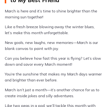
to My Best Friend
March is here and it’s time to shine brighter than the
morning sun together!
Like a fresh breeze blowing away the winter blues,
let’s make this month unforgettable.
New goals, new laughs, new memories—March is our
blank canvas to paint with joy.
Can you believe how fast this year is flying? Let’s slow
down and savor every March moment!
You’re the sunshine that makes my March days warmer
and brighter than ever before.
March isn’t just a month—it’s another chance for us to
create inside jokes and silly adventures.
Like two peas in a pod, we’ll tackle this month with