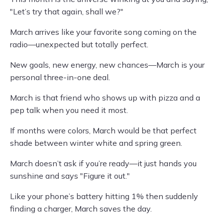
"Let’s try that again, shall we?"
March arrives like your favorite song coming on the
radio—unexpected but totally perfect.
New goals, new energy, new chances—March is your
personal three-in-one deal.
March is that friend who shows up with pizza and a
pep talk when you need it most.
If months were colors, March would be that perfect
shade between winter white and spring green.
March doesn’t ask if you’re ready—it just hands you
sunshine and says "Figure it out."
Like your phone’s battery hitting 1% then suddenly
finding a charger, March saves the day.