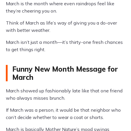
March is the month where even raindrops feel like
they’re cheering you on.
Think of March as life’s way of giving you a do-over
with better weather.
March isn’t just a month—it’s thirty-one fresh chances
to get things right.
Funny New Month Message for
March
March showed up fashionably late like that one friend
who always misses brunch.
If March was a person, it would be that neighbor who
can’t decide whether to wear a coat or shorts.
March is basically Mother Nature’s mood swings