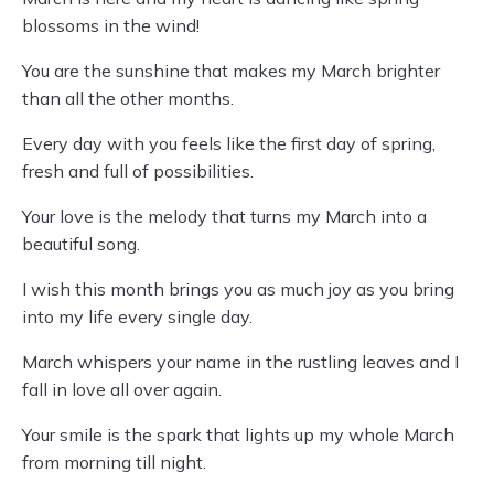
blossoms in the wind!
You are the sunshine that makes my March brighter
than all the other months.
Every day with you feels like the first day of spring,
fresh and full of possibilities.
Your love is the melody that turns my March into a
beautiful song.
I wish this month brings you as much joy as you bring
into my life every single day.
March whispers your name in the rustling leaves and I
fall in love all over again.
Your smile is the spark that lights up my whole March
from morning till night.