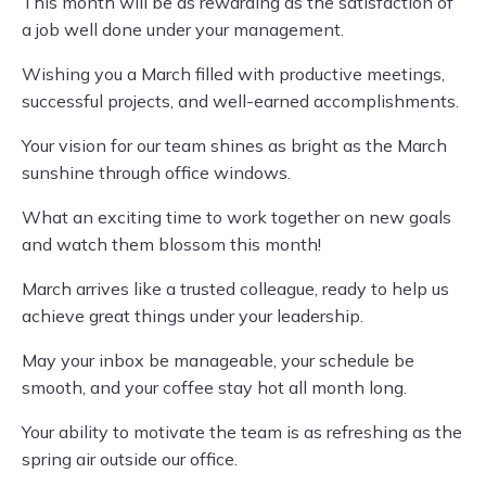
This month will be as rewarding as the satisfaction of
a job well done under your management.
Wishing you a March filled with productive meetings,
successful projects, and well-earned accomplishments.
Your vision for our team shines as bright as the March
sunshine through office windows.
What an exciting time to work together on new goals
and watch them blossom this month!
March arrives like a trusted colleague, ready to help us
achieve great things under your leadership.
May your inbox be manageable, your schedule be
smooth, and your coffee stay hot all month long.
Your ability to motivate the team is as refreshing as the
spring air outside our office.