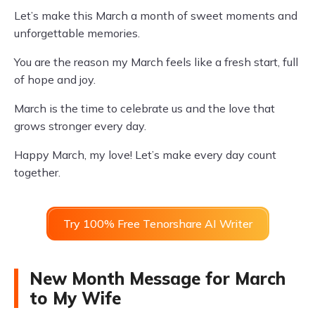
Let’s make this March a month of sweet moments and
unforgettable memories.
You are the reason my March feels like a fresh start, full
of hope and joy.
March is the time to celebrate us and the love that
grows stronger every day.
Happy March, my love! Let’s make every day count
together.
Try 100% Free Tenorshare AI Writer
New Month Message for March
to My Wife