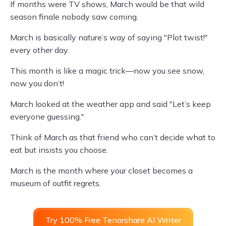
If months were TV shows, March would be that wild
season finale nobody saw coming.
March is basically nature’s way of saying "Plot twist!"
every other day.
This month is like a magic trick—now you see snow,
now you don’t!
March looked at the weather app and said "Let’s keep
everyone guessing."
Think of March as that friend who can’t decide what to
eat but insists you choose.
March is the month where your closet becomes a
museum of outfit regrets.
Try 100% Free Tenorshare AI Writer