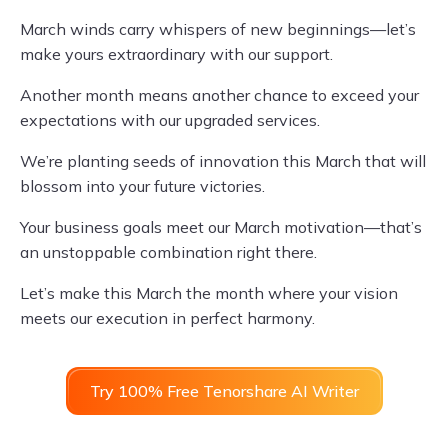
March winds carry whispers of new beginnings—let’s
make yours extraordinary with our support.
Another month means another chance to exceed your
expectations with our upgraded services.
We’re planting seeds of innovation this March that will
blossom into your future victories.
Your business goals meet our March motivation—that’s
an unstoppable combination right there.
Let’s make this March the month where your vision
meets our execution in perfect harmony.
Try 100% Free Tenorshare AI Writer