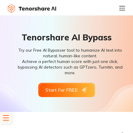
Tenorshare AI Bypass
Try our Free AI Bypasser tool to humanize AI text into
natural, human-like content.
Achieve a perfect human score with just one click,
bypassing AI detectors such as GPTzero, Turnitin, and
more.
Start For FREE