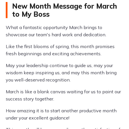
New Month Message for March
to My Boss
What a fantastic opportunity March brings to
showcase our team's hard work and dedication.
Like the first blooms of spring, this month promises
fresh beginnings and exciting achievements.
May your leadership continue to guide us, may your
wisdom keep inspiring us, and may this month bring
you well-deserved recognition.
March is like a blank canvas waiting for us to paint our
success story together.
How amazing it is to start another productive month
under your excellent guidance!