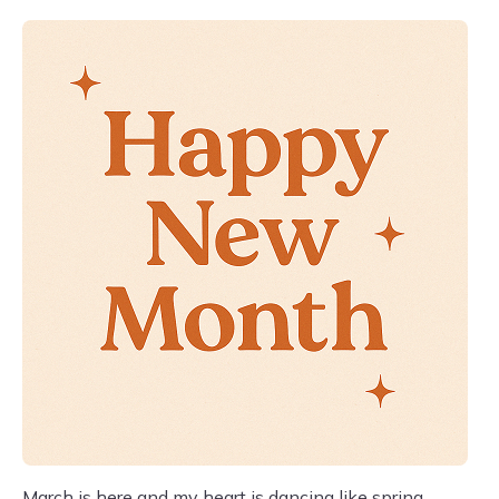
March is here and my heart is dancing like spring