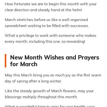
How fortunate we are to begin this month with your
clear direction and steady hand at the helm!
March stretches before us like a well-organized
spreadsheet waiting to be filled with successes.
What a privilege to work with someone who makes
every month, including this one, so rewarding!
New Month Wishes and Prayers
for March
May this March bring you as much joy as the first warm
day of spring after a long winter.
Like the steady growth of March flowers, may your
blessings multiply throughout this month.
What a wonderful time to pray for your health, your