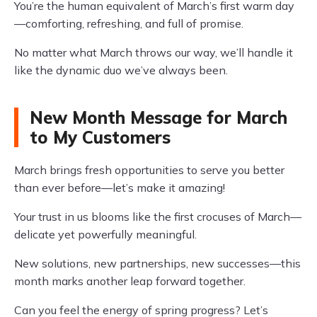
You’re the human equivalent of March’s first warm day
—comforting, refreshing, and full of promise.
No matter what March throws our way, we’ll handle it
like the dynamic duo we’ve always been.
New Month Message for March
to My Customers
March brings fresh opportunities to serve you better
than ever before—let’s make it amazing!
Your trust in us blooms like the first crocuses of March—
delicate yet powerfully meaningful.
New solutions, new partnerships, new successes—this
month marks another leap forward together.
Can you feel the energy of spring progress? Let’s