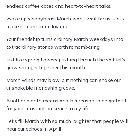
endless coffee dates and heart-to-heart talks.
Wake up sleepyhead! March won’t wait for us—let’s
make it count from day one.
Your friendship turns ordinary March weekdays into
extraordinary stories worth remembering.
Just like spring flowers pushing through the soil, let’s
grow stronger together this month.
March winds may blow, but nothing can shake our
unshakable friendship groove.
Another month means another reason to be grateful
for your constant presence in my life.
Let’s fill March with so much laughter that people will
hear our echoes in April!