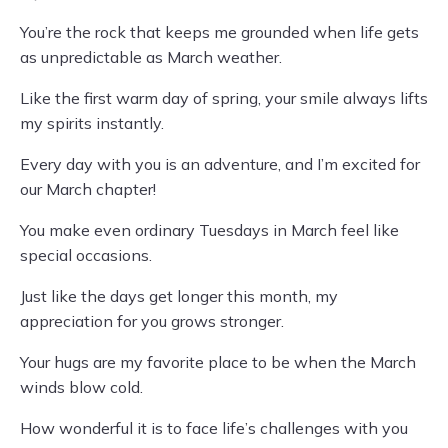
You’re the rock that keeps me grounded when life gets
as unpredictable as March weather.
Like the first warm day of spring, your smile always lifts
my spirits instantly.
Every day with you is an adventure, and I’m excited for
our March chapter!
You make even ordinary Tuesdays in March feel like
special occasions.
Just like the days get longer this month, my
appreciation for you grows stronger.
Your hugs are my favorite place to be when the March
winds blow cold.
How wonderful it is to face life’s challenges with you