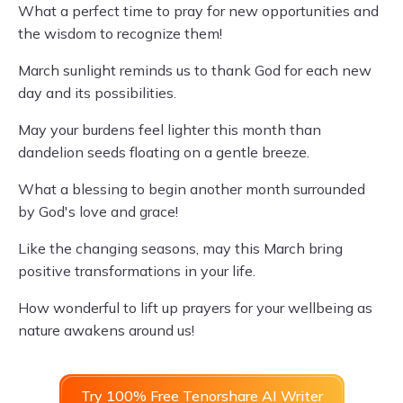
What a perfect time to pray for new opportunities and
the wisdom to recognize them!
March sunlight reminds us to thank God for each new
day and its possibilities.
May your burdens feel lighter this month than
dandelion seeds floating on a gentle breeze.
What a blessing to begin another month surrounded
by God's love and grace!
Like the changing seasons, may this March bring
positive transformations in your life.
How wonderful to lift up prayers for your wellbeing as
nature awakens around us!
Try 100% Free Tenorshare AI Writer