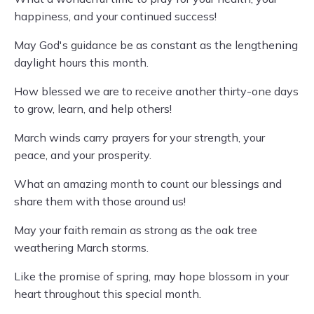
happiness, and your continued success!
May God's guidance be as constant as the lengthening
daylight hours this month.
How blessed we are to receive another thirty-one days
to grow, learn, and help others!
March winds carry prayers for your strength, your
peace, and your prosperity.
What an amazing month to count our blessings and
share them with those around us!
May your faith remain as strong as the oak tree
weathering March storms.
Like the promise of spring, may hope blossom in your
heart throughout this special month.