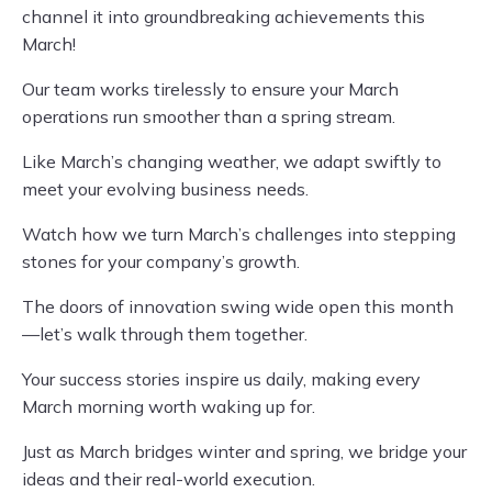
channel it into groundbreaking achievements this
March!
Our team works tirelessly to ensure your March
operations run smoother than a spring stream.
Like March’s changing weather, we adapt swiftly to
meet your evolving business needs.
Watch how we turn March’s challenges into stepping
stones for your company’s growth.
The doors of innovation swing wide open this month
—let’s walk through them together.
Your success stories inspire us daily, making every
March morning worth waking up for.
Just as March bridges winter and spring, we bridge your
ideas and their real-world execution.