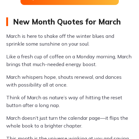
New Month Quotes for March
March is here to shake off the winter blues and
sprinkle some sunshine on your soul.
Like a fresh cup of coffee on a Monday morning, March
brings that much-needed energy boost.
March whispers hope, shouts renewal, and dances
with possibility all at once.
Think of March as nature’s way of hitting the reset
button after a long nap.
March doesn’t just turn the calendar page—it flips the
whole book to a brighter chapter.
This month is the universe winking at you and saying,