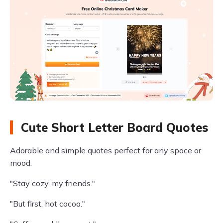
Cute Short Letter Board Quotes
Adorable and simple quotes perfect for any space or
mood.
"Stay cozy, my friends."
"But first, hot cocoa."