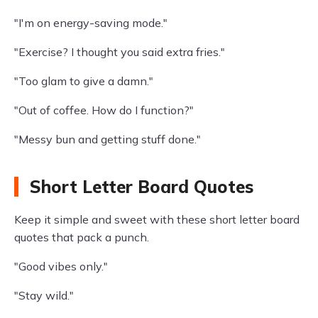
"I'm on energy-saving mode."
"Exercise? I thought you said extra fries."
"Too glam to give a damn."
"Out of coffee. How do I function?"
"Messy bun and getting stuff done."
Short Letter Board Quotes
Keep it simple and sweet with these short letter board
quotes that pack a punch.
"Good vibes only."
"Stay wild."