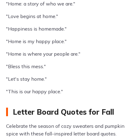
"Home: a story of who we are."
"Love begins at home."
"Happiness is homemade."
"Home is my happy place."
"Home is where your people are."
"Bless this mess."
"Let's stay home."
"This is our happy place."
Letter Board Quotes for Fall
Celebrate the season of cozy sweaters and pumpkin
spice with these fall-inspired letter board quotes.