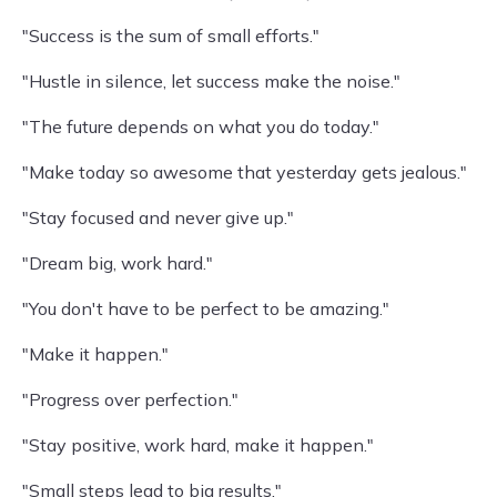
"Success is the sum of small efforts."
"Hustle in silence, let success make the noise."
"The future depends on what you do today."
"Make today so awesome that yesterday gets jealous."
"Stay focused and never give up."
"Dream big, work hard."
"You don't have to be perfect to be amazing."
"Make it happen."
"Progress over perfection."
"Stay positive, work hard, make it happen."
"Small steps lead to big results."