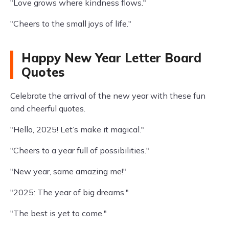
"Love grows where kindness flows."
"Cheers to the small joys of life."
Happy New Year Letter Board
Quotes
Celebrate the arrival of the new year with these fun
and cheerful quotes.
"Hello, 2025! Let’s make it magical."
"Cheers to a year full of possibilities."
"New year, same amazing me!"
"2025: The year of big dreams."
"The best is yet to come."