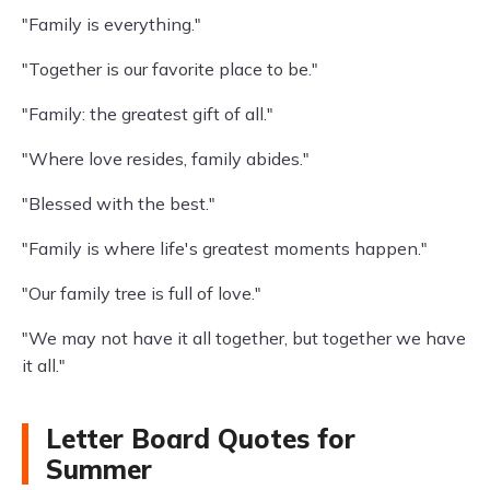
"Family is everything."
"Together is our favorite place to be."
"Family: the greatest gift of all."
"Where love resides, family abides."
"Blessed with the best."
"Family is where life's greatest moments happen."
"Our family tree is full of love."
"We may not have it all together, but together we have
it all."
Letter Board Quotes for
Summer