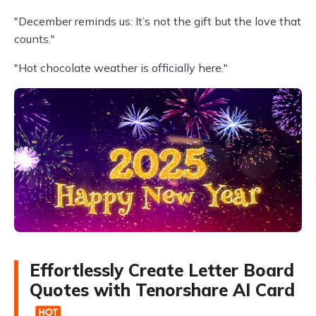
"December reminds us: It’s not the gift but the love that
counts."
"Hot chocolate weather is officially here."
Effortlessly Create Letter Board
Quotes with Tenorshare AI Card