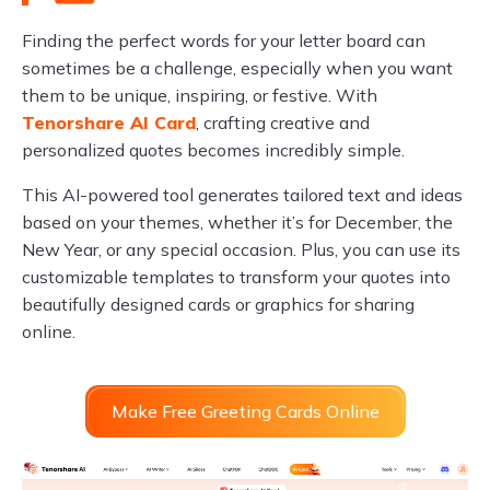
Finding the perfect words for your letter board can
sometimes be a challenge, especially when you want
them to be unique, inspiring, or festive. With
Tenorshare AI Card
, crafting creative and
personalized quotes becomes incredibly simple.
This AI-powered tool generates tailored text and ideas
based on your themes, whether it’s for December, the
New Year, or any special occasion. Plus, you can use its
customizable templates to transform your quotes into
beautifully designed cards or graphics for sharing
online.
Make Free Greeting Cards Online