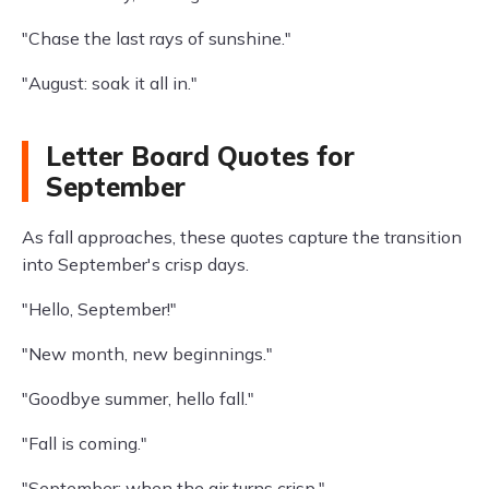
"Chase the last rays of sunshine."
"August: soak it all in."
Letter Board Quotes for
September
As fall approaches, these quotes capture the transition
into September's crisp days.
"Hello, September!"
"New month, new beginnings."
"Goodbye summer, hello fall."
"Fall is coming."
"September: when the air turns crisp."