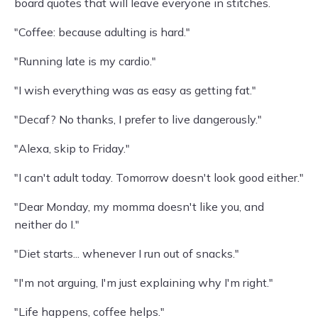
board quotes that will leave everyone in stitches.
"Coffee: because adulting is hard."
"Running late is my cardio."
"I wish everything was as easy as getting fat."
"Decaf? No thanks, I prefer to live dangerously."
"Alexa, skip to Friday."
"I can't adult today. Tomorrow doesn't look good either."
"Dear Monday, my momma doesn't like you, and
neither do I."
"Diet starts... whenever I run out of snacks."
"I'm not arguing, I'm just explaining why I'm right."
"Life happens, coffee helps."