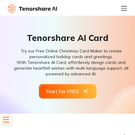
Tenorshare AI Card
Try our Free Online Christmas Card Maker to create
personalized holiday cards and greetings.
With Tenorshare AI Card, effortlessly design cards and
generate heartfelt wishes with multi-language support, all
powered by advanced AI.
Start For FREE