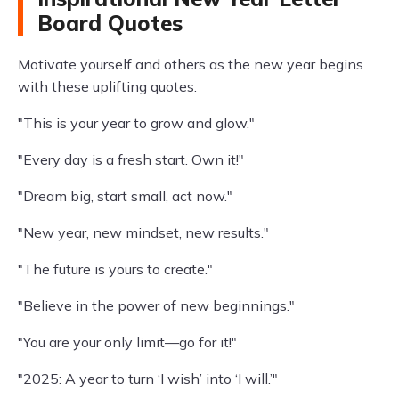
Board Quotes
Motivate yourself and others as the new year begins
with these uplifting quotes.
"This is your year to grow and glow."
"Every day is a fresh start. Own it!"
"Dream big, start small, act now."
"New year, new mindset, new results."
"The future is yours to create."
"Believe in the power of new beginnings."
"You are your only limit—go for it!"
"2025: A year to turn ‘I wish’ into ‘I will.’"