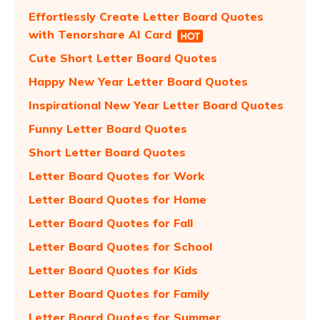
Effortlessly Create Letter Board Quotes
with Tenorshare AI Card
Cute Short Letter Board Quotes
Happy New Year Letter Board Quotes
Inspirational New Year Letter Board Quotes
Funny Letter Board Quotes
Short Letter Board Quotes
Letter Board Quotes for Work
Letter Board Quotes for Home
Letter Board Quotes for Fall
Letter Board Quotes for School
Letter Board Quotes for Kids
Letter Board Quotes for Family
Letter Board Quotes for Summer