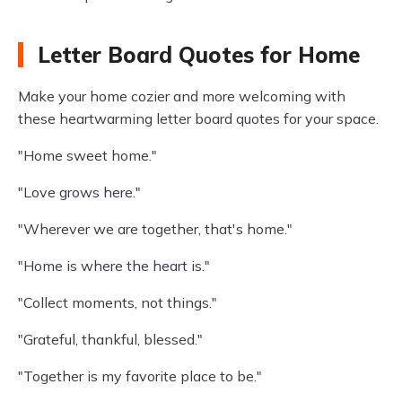
Letter Board Quotes for Home
Make your home cozier and more welcoming with
these heartwarming letter board quotes for your space.
"Home sweet home."
"Love grows here."
"Wherever we are together, that's home."
"Home is where the heart is."
"Collect moments, not things."
"Grateful, thankful, blessed."
"Together is my favorite place to be."