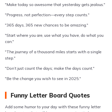
"Make today so awesome that yesterday gets jealous."
"Progress, not perfection—every step counts."
"365 days, 365 new chances to be amazing."
"Start where you are, use what you have, do what you
can."
"The journey of a thousand miles starts with a single
step."
"Don’t just count the days; make the days count."
"Be the change you wish to see in 2025."
Funny Letter Board Quotes
Add some humor to your day with these funny letter