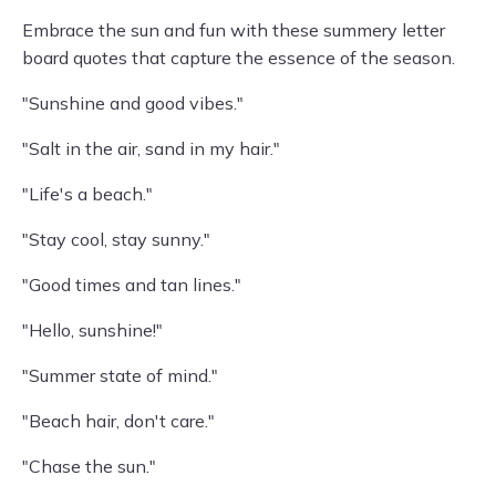
Embrace the sun and fun with these summery letter
board quotes that capture the essence of the season.
"Sunshine and good vibes."
"Salt in the air, sand in my hair."
"Life's a beach."
"Stay cool, stay sunny."
"Good times and tan lines."
"Hello, sunshine!"
"Summer state of mind."
"Beach hair, don't care."
"Chase the sun."