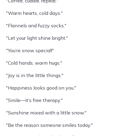
"Coffee, cuddle, repeat."
"Warm hearts, cold days."
"Flannels and fuzzy socks."
"Let your light shine bright."
"You’re snow special!"
"Cold hands, warm hugs."
"Joy is in the little things."
"Happiness looks good on you."
"Smile—it’s free therapy."
"Sunshine mixed with a little snow."
"Be the reason someone smiles today."