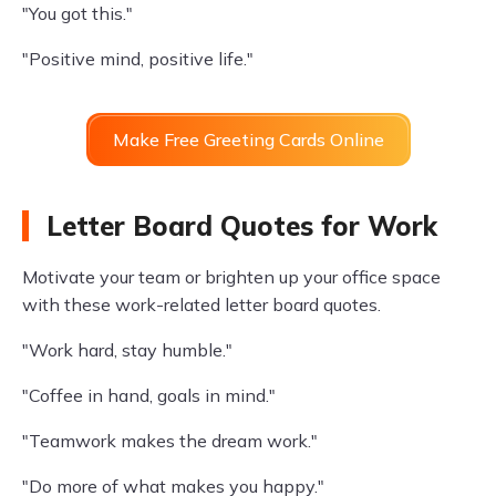
"You got this."
"Positive mind, positive life."
Make Free Greeting Cards Online
Letter Board Quotes for Work
Motivate your team or brighten up your office space
with these work-related letter board quotes.
"Work hard, stay humble."
"Coffee in hand, goals in mind."
"Teamwork makes the dream work."
"Do more of what makes you happy."