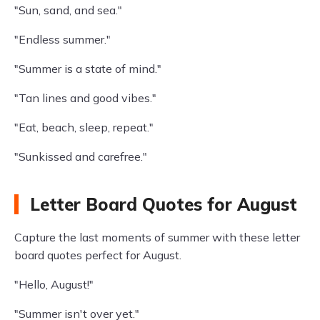
"Sun, sand, and sea."
"Endless summer."
"Summer is a state of mind."
"Tan lines and good vibes."
"Eat, beach, sleep, repeat."
"Sunkissed and carefree."
Letter Board Quotes for August
Capture the last moments of summer with these letter
board quotes perfect for August.
"Hello, August!"
"Summer isn't over yet."