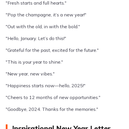
"Fresh starts and full hearts."
"Pop the champagne, it’s a new year!"
"Out with the old, in with the bold."
"Hello, January. Let’s do this!"
"Grateful for the past, excited for the future."
"This is your year to shine."
"New year, new vibes."
"Happiness starts now—hello, 2025!"
"Cheers to 12 months of new opportunities."
"Goodbye, 2024. Thanks for the memories."
Inspirational New Year Letter