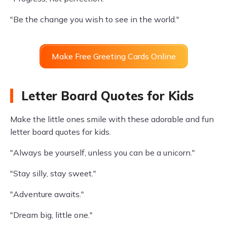
"Be the change you wish to see in the world."
Make Free Greeting Cards Online
Letter Board Quotes for Kids
Make the little ones smile with these adorable and fun
letter board quotes for kids.
"Always be yourself, unless you can be a unicorn."
"Stay silly, stay sweet."
"Adventure awaits."
"Dream big, little one."