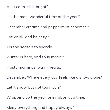
"All is calm, all is bright."
"It’s the most wonderful time of the year."
"December dreams and peppermint schemes."
"Eat, drink, and be cozy."
"Tis the season to sparkle."
"Winter is here, and so is magic."
"Frosty mornings, warm hearts."
"December: Where every day feels like a snow globe."
"Let it snow, but not too much!"
"Wrapping up the year, one ribbon at a time."
"Merry everything and happy always."