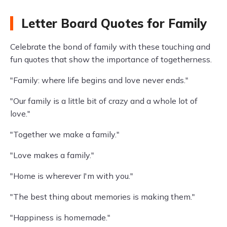
Letter Board Quotes for Family
Celebrate the bond of family with these touching and
fun quotes that show the importance of togetherness.
"Family: where life begins and love never ends."
"Our family is a little bit of crazy and a whole lot of
love."
"Together we make a family."
"Love makes a family."
"Home is wherever I'm with you."
"The best thing about memories is making them."
"Happiness is homemade."