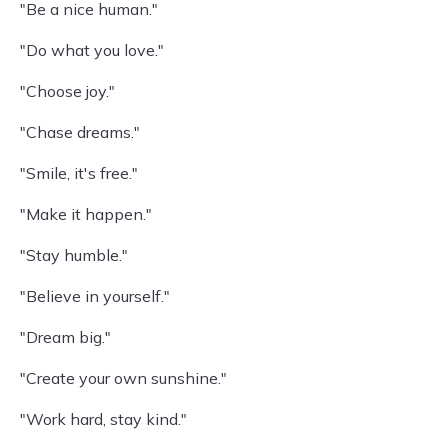
"Be a nice human."
"Do what you love."
"Choose joy."
"Chase dreams."
"Smile, it's free."
"Make it happen."
"Stay humble."
"Believe in yourself."
"Dream big."
"Create your own sunshine."
"Work hard, stay kind."