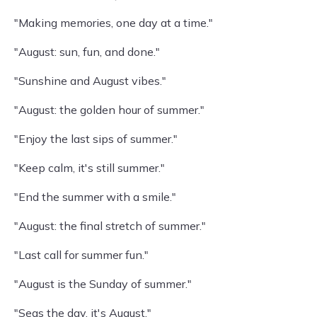
"Making memories, one day at a time."
"August: sun, fun, and done."
"Sunshine and August vibes."
"August: the golden hour of summer."
"Enjoy the last sips of summer."
"Keep calm, it's still summer."
"End the summer with a smile."
"August: the final stretch of summer."
"Last call for summer fun."
"August is the Sunday of summer."
"Seas the day, it's August."