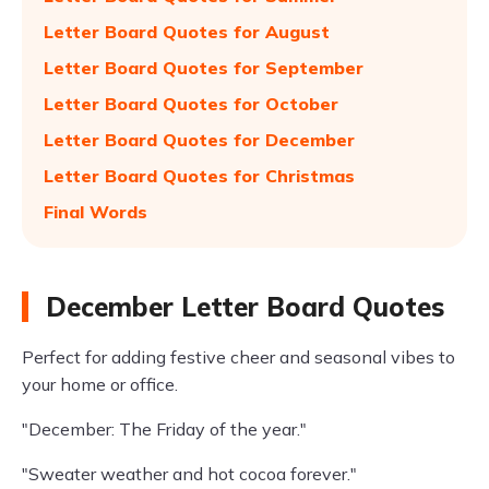
Letter Board Quotes for August
Letter Board Quotes for September
Letter Board Quotes for October
Letter Board Quotes for December
Letter Board Quotes for Christmas
Final Words
December Letter Board Quotes
Perfect for adding festive cheer and seasonal vibes to
your home or office.
"December: The Friday of the year."
"Sweater weather and hot cocoa forever."