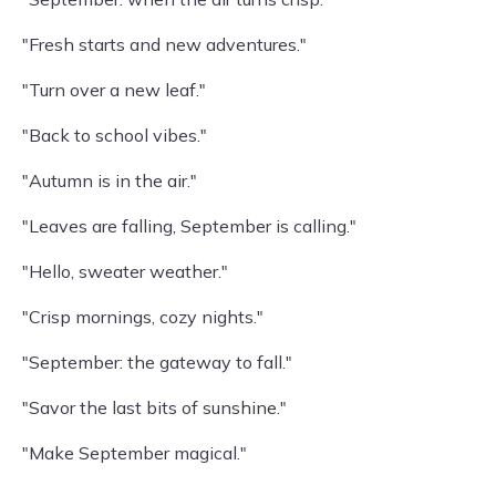
"Fresh starts and new adventures."
"Turn over a new leaf."
"Back to school vibes."
"Autumn is in the air."
"Leaves are falling, September is calling."
"Hello, sweater weather."
"Crisp mornings, cozy nights."
"September: the gateway to fall."
"Savor the last bits of sunshine."
"Make September magical."