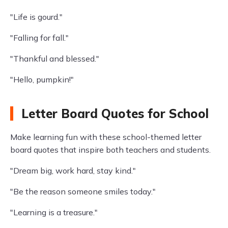
"Life is gourd."
"Falling for fall."
"Thankful and blessed."
"Hello, pumpkin!"
Letter Board Quotes for School
Make learning fun with these school-themed letter
board quotes that inspire both teachers and students.
"Dream big, work hard, stay kind."
"Be the reason someone smiles today."
"Learning is a treasure."