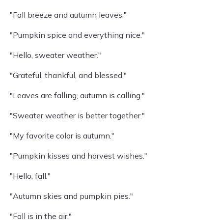
"Fall breeze and autumn leaves."
"Pumpkin spice and everything nice."
"Hello, sweater weather."
"Grateful, thankful, and blessed."
"Leaves are falling, autumn is calling."
"Sweater weather is better together."
"My favorite color is autumn."
"Pumpkin kisses and harvest wishes."
"Hello, fall."
"Autumn skies and pumpkin pies."
"Fall is in the air."