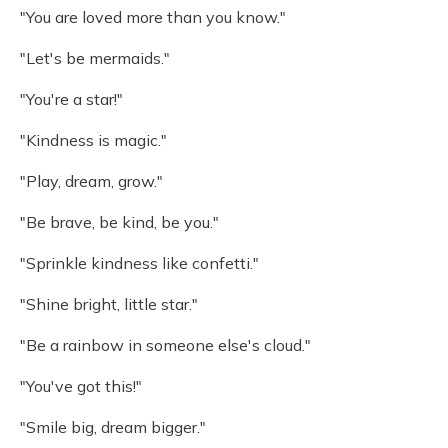
"You are loved more than you know."
"Let's be mermaids."
"You're a star!"
"Kindness is magic."
"Play, dream, grow."
"Be brave, be kind, be you."
"Sprinkle kindness like confetti."
"Shine bright, little star."
"Be a rainbow in someone else's cloud."
"You've got this!"
"Smile big, dream bigger."