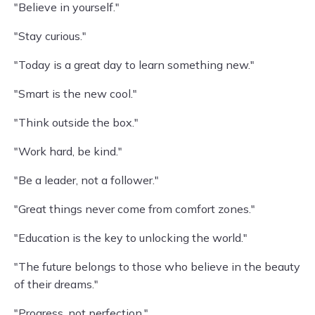
"Believe in yourself."
"Stay curious."
"Today is a great day to learn something new."
"Smart is the new cool."
"Think outside the box."
"Work hard, be kind."
"Be a leader, not a follower."
"Great things never come from comfort zones."
"Education is the key to unlocking the world."
"The future belongs to those who believe in the beauty
of their dreams."
"Progress, not perfection."