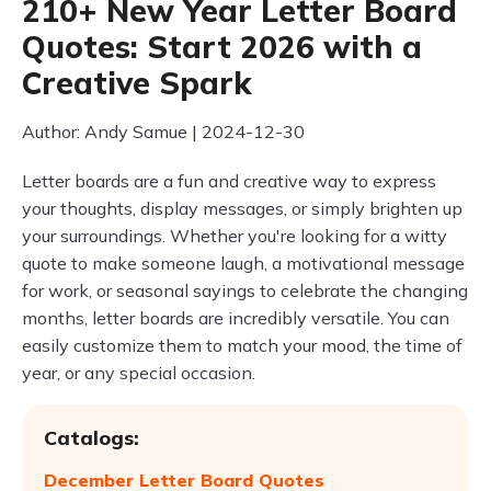
210+ New Year Letter Board
Quotes: Start 2026 with a
Creative Spark
Author: Andy Samue | 2024-12-30
Letter boards are a fun and creative way to express
your thoughts, display messages, or simply brighten up
your surroundings. Whether you're looking for a witty
quote to make someone laugh, a motivational message
for work, or seasonal sayings to celebrate the changing
months, letter boards are incredibly versatile. You can
easily customize them to match your mood, the time of
year, or any special occasion.
Catalogs:
December Letter Board Quotes