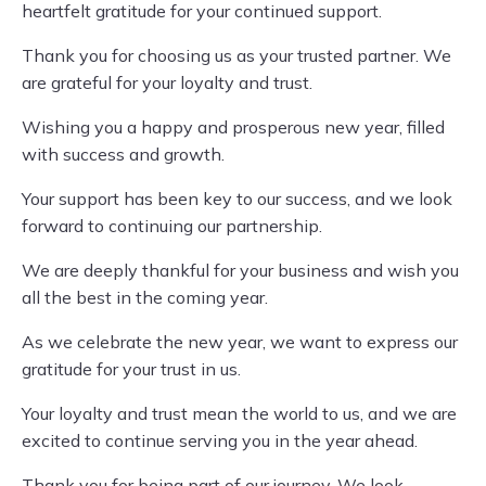
heartfelt gratitude for your continued support.
Thank you for choosing us as your trusted partner. We
are grateful for your loyalty and trust.
Wishing you a happy and prosperous new year, filled
with success and growth.
Your support has been key to our success, and we look
forward to continuing our partnership.
We are deeply thankful for your business and wish you
all the best in the coming year.
As we celebrate the new year, we want to express our
gratitude for your trust in us.
Your loyalty and trust mean the world to us, and we are
excited to continue serving you in the year ahead.
Thank you for being part of our journey. We look