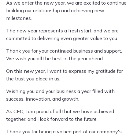
As we enter the new year, we are excited to continue
building our relationship and achieving new
milestones.
The new year represents a fresh start, and we are
committed to delivering even greater value to you.
Thank you for your continued business and support.
We wish you all the best in the year ahead.
On this new year, I want to express my gratitude for
the trust you place in us.
Wishing you and your business a year filled with
success, innovation, and growth.
As CEO, I am proud of all that we have achieved
together, and I look forward to the future.
Thank you for being a valued part of our company's