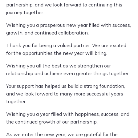
partnership, and we look forward to continuing this
journey together.
Wishing you a prosperous new year filled with success,
growth, and continued collaboration.
Thank you for being a valued partner. We are excited
for the opportunities the new year will bring.
Wishing you all the best as we strengthen our
relationship and achieve even greater things together.
Your support has helped us build a strong foundation,
and we look forward to many more successful years
together.
Wishing you a year filled with happiness, success, and
the continued growth of our partnership.
As we enter the new year, we are grateful for the