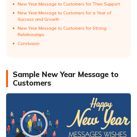
New Year Message to Customers for Their Support
New Year Message to Customers for a Year of
Success and Growth
New Year Message to Customers for Strong
Relationships
Conclusion
Sample New Year Message to
Customers