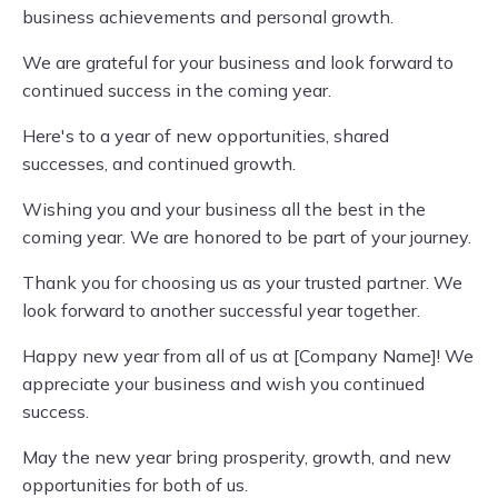
business achievements and personal growth.
We are grateful for your business and look forward to
continued success in the coming year.
Here's to a year of new opportunities, shared
successes, and continued growth.
Wishing you and your business all the best in the
coming year. We are honored to be part of your journey.
Thank you for choosing us as your trusted partner. We
look forward to another successful year together.
Happy new year from all of us at [Company Name]! We
appreciate your business and wish you continued
success.
May the new year bring prosperity, growth, and new
opportunities for both of us.