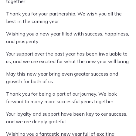
together.
Thank you for your partnership. We wish you all the
best in the coming year.
Wishing you a new year filled with success, happiness,
and prosperity.
Your support over the past year has been invaluable to
us, and we are excited for what the new year will bring.
May this new year bring even greater success and
growth for both of us.
Thank you for being a part of our journey. We look
forward to many more successful years together.
Your loyalty and support have been key to our success,
and we are deeply grateful.
Wishing you a fantastic new year full of exciting