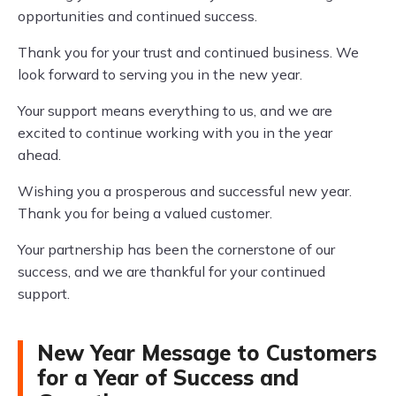
opportunities and continued success.
Thank you for your trust and continued business. We
look forward to serving you in the new year.
Your support means everything to us, and we are
excited to continue working with you in the year
ahead.
Wishing you a prosperous and successful new year.
Thank you for being a valued customer.
Your partnership has been the cornerstone of our
success, and we are thankful for your continued
support.
New Year Message to Customers
for a Year of Success and