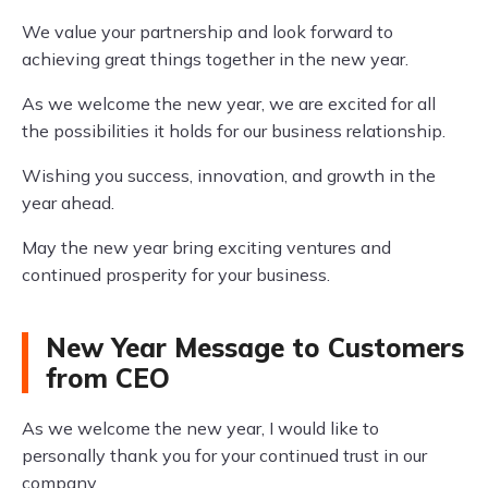
We value your partnership and look forward to
achieving great things together in the new year.
As we welcome the new year, we are excited for all
the possibilities it holds for our business relationship.
Wishing you success, innovation, and growth in the
year ahead.
May the new year bring exciting ventures and
continued prosperity for your business.
New Year Message to Customers
from CEO
As we welcome the new year, I would like to
personally thank you for your continued trust in our
company.