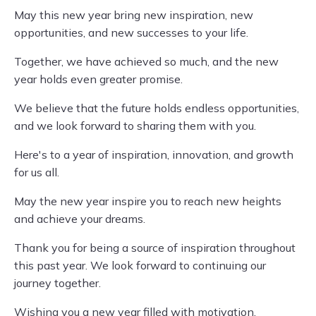
May this new year bring new inspiration, new
opportunities, and new successes to your life.
Together, we have achieved so much, and the new
year holds even greater promise.
We believe that the future holds endless opportunities,
and we look forward to sharing them with you.
Here's to a year of inspiration, innovation, and growth
for us all.
May the new year inspire you to reach new heights
and achieve your dreams.
Thank you for being a source of inspiration throughout
this past year. We look forward to continuing our
journey together.
Wishing you a new year filled with motivation,