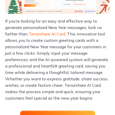
If you’re looking for an easy and effective way to
generate personalized New Year messages, look no
further than
Tenorshare AI Card
. This innovative tool
allows you to create custom greeting cards with a
personalized New Year message for your customers in
just a few clicks. Simply input your message
preferences, and the AI-powered system will generate
a professional and heartfelt greeting card, saving you
time while delivering a thoughtful, tailored message.
Whether you want to express gratitude, share success
wishes, or create festive cheer, Tenorshare AI Card
makes the process simple and quick, ensuring your
customers feel special as the new year begins.