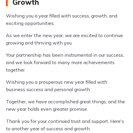
Growth
Wishing you a year filled with success, growth, and
exciting opportunities.
As we enter the new year, we are excited to continue
growing and thriving with you.
Your partnership has been instrumental in our success,
and we look forward to many more achievements
together.
Wishing you a prosperous new year filled with
business success and personal growth.
Together, we have accomplished great things, and the
new year holds even greater promise.
Thank you for your continued trust and support. Here's
to another year of success and growth.