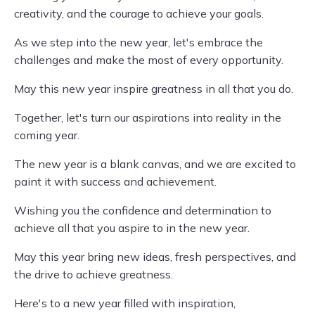
creativity, and the courage to achieve your goals.
As we step into the new year, let's embrace the
challenges and make the most of every opportunity.
May this new year inspire greatness in all that you do.
Together, let's turn our aspirations into reality in the
coming year.
The new year is a blank canvas, and we are excited to
paint it with success and achievement.
Wishing you the confidence and determination to
achieve all that you aspire to in the new year.
May this year bring new ideas, fresh perspectives, and
the drive to achieve greatness.
Here's to a new year filled with inspiration,