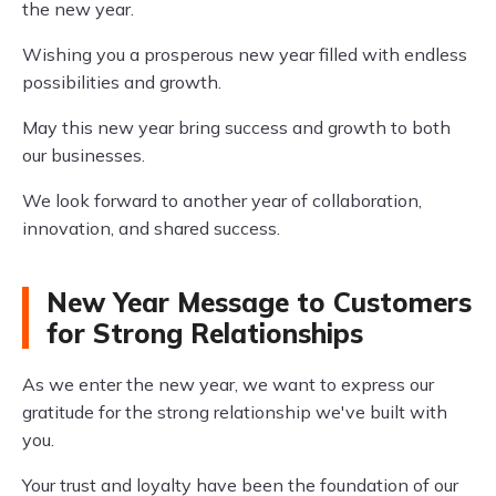
the new year.
Wishing you a prosperous new year filled with endless
possibilities and growth.
May this new year bring success and growth to both
our businesses.
We look forward to another year of collaboration,
innovation, and shared success.
New Year Message to Customers
for Strong Relationships
As we enter the new year, we want to express our
gratitude for the strong relationship we've built with
you.
Your trust and loyalty have been the foundation of our