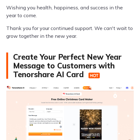
Wishing you health, happiness, and success in the
year to come.
Thank you for your continued support. We can't wait to
grow together in the new year.
Create Your Perfect New Year
Message to Customers with
Tenorshare AI Card