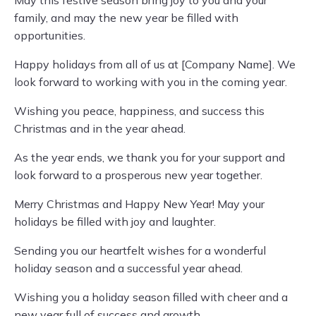
family, and may the new year be filled with
opportunities.
Happy holidays from all of us at [Company Name]. We
look forward to working with you in the coming year.
Wishing you peace, happiness, and success this
Christmas and in the year ahead.
As the year ends, we thank you for your support and
look forward to a prosperous new year together.
Merry Christmas and Happy New Year! May your
holidays be filled with joy and laughter.
Sending you our heartfelt wishes for a wonderful
holiday season and a successful year ahead.
Wishing you a holiday season filled with cheer and a
new year full of success and growth.