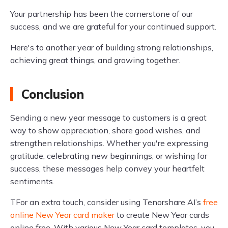
Your partnership has been the cornerstone of our
success, and we are grateful for your continued support.
Here's to another year of building strong relationships,
achieving great things, and growing together.
Conclusion
Sending a new year message to customers is a great
way to show appreciation, share good wishes, and
strengthen relationships. Whether you're expressing
gratitude, celebrating new beginnings, or wishing for
success, these messages help convey your heartfelt
sentiments.
TFor an extra touch, consider using Tenorshare AI’s
free
online New Year card maker
to create New Year cards
online free. With various New Year card templates, you