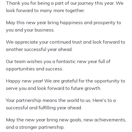
Thank you for being a part of our journey this year. We
look forward to many more together.
May this new year bring happiness and prosperity to
you and your business.
We appreciate your continued trust and look forward to
another successful year ahead.
Our team wishes you a fantastic new year full of
opportunities and success.
Happy new year! We are grateful for the opportunity to
serve you and look forward to future growth.
Your partnership means the world to us. Here's to a
successful and fulfilling year ahead.
May the new year bring new goals, new achievements,
and a stronger partnership.