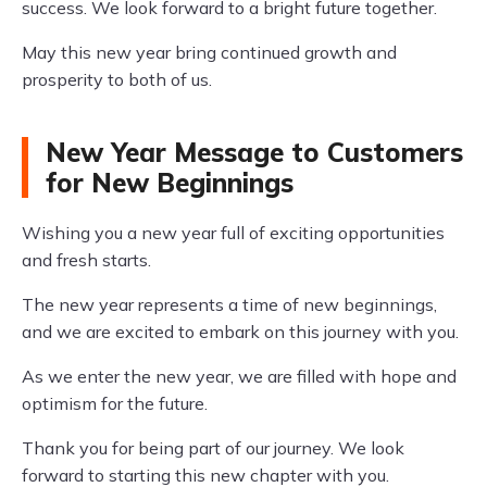
success. We look forward to a bright future together.
May this new year bring continued growth and
prosperity to both of us.
New Year Message to Customers
for New Beginnings
Wishing you a new year full of exciting opportunities
and fresh starts.
The new year represents a time of new beginnings,
and we are excited to embark on this journey with you.
As we enter the new year, we are filled with hope and
optimism for the future.
Thank you for being part of our journey. We look
forward to starting this new chapter with you.