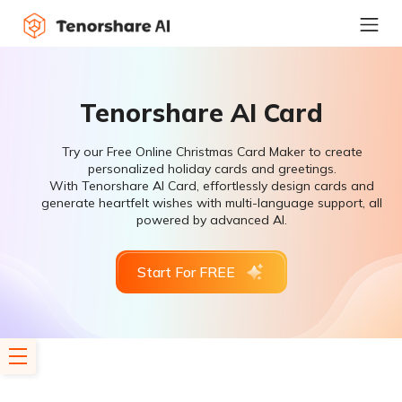
Tenorshare AI Card
Try our Free Online Christmas Card Maker to create
personalized holiday cards and greetings.
With Tenorshare AI Card, effortlessly design cards and
generate heartfelt wishes with multi-language support, all
powered by advanced AI.
Start For FREE