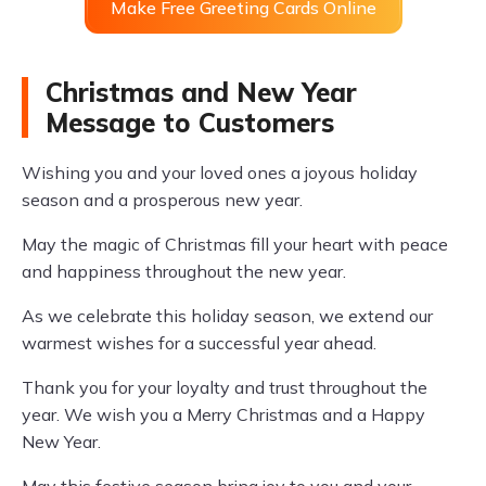
Make Free Greeting Cards Online
Christmas and New Year
Message to Customers
Wishing you and your loved ones a joyous holiday
season and a prosperous new year.
May the magic of Christmas fill your heart with peace
and happiness throughout the new year.
As we celebrate this holiday season, we extend our
warmest wishes for a successful year ahead.
Thank you for your loyalty and trust throughout the
year. We wish you a Merry Christmas and a Happy
New Year.
May this festive season bring joy to you and your