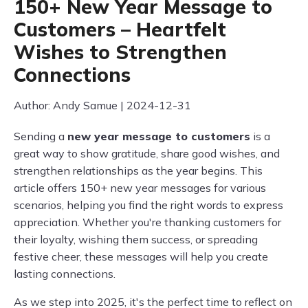
150+ New Year Message to
Customers – Heartfelt
Wishes to Strengthen
Connections
Author: Andy Samue | 2024-12-31
Sending a
new year message to customers
is a
great way to show gratitude, share good wishes, and
strengthen relationships as the year begins. This
article offers 150+ new year messages for various
scenarios, helping you find the right words to express
appreciation. Whether you're thanking customers for
their loyalty, wishing them success, or spreading
festive cheer, these messages will help you create
lasting connections.
As we step into 2025, it's the perfect time to reflect on