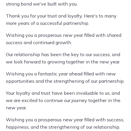
strong bond we've built with you.
Thank you for your trust and loyalty. Here's to many
more years of a successful partnership.
Wishing you a prosperous new year filled with shared
success and continued growth.
Our relationship has been the key to our success, and
we look forward to growing together in the new year.
Wishing you a fantastic year ahead filled with new
opportunities and the strengthening of our partnership.
Your loyalty and trust have been invaluable to us, and
we are excited to continue our journey together in the
new year.
Wishing you a prosperous new year filled with success,
happiness, and the strengthening of our relationship.