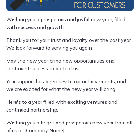
Wishing you a prosperous and joyful new year, filled
with success and growth.
Thank you for your trust and loyalty over the past year.
We look forward to serving you again.
May the new year bring new opportunities and
continued success to both of us.
Your support has been key to our achievements, and
we are excited for what the new year will bring.
Here's to a year filled with exciting ventures and
continued partnership.
Wishing you a bright and prosperous new year from all
of us at [Company Name].