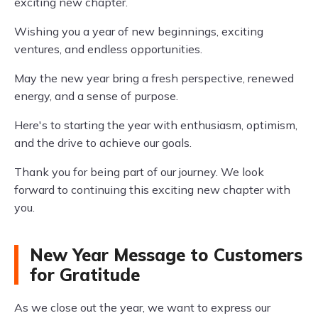
exciting new chapter.
Wishing you a year of new beginnings, exciting
ventures, and endless opportunities.
May the new year bring a fresh perspective, renewed
energy, and a sense of purpose.
Here's to starting the year with enthusiasm, optimism,
and the drive to achieve our goals.
Thank you for being part of our journey. We look
forward to continuing this exciting new chapter with
you.
New Year Message to Customers
for Gratitude
As we close out the year, we want to express our