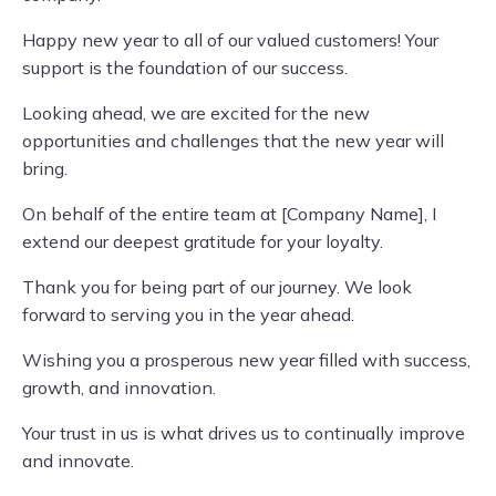
Happy new year to all of our valued customers! Your
support is the foundation of our success.
Looking ahead, we are excited for the new
opportunities and challenges that the new year will
bring.
On behalf of the entire team at [Company Name], I
extend our deepest gratitude for your loyalty.
Thank you for being part of our journey. We look
forward to serving you in the year ahead.
Wishing you a prosperous new year filled with success,
growth, and innovation.
Your trust in us is what drives us to continually improve
and innovate.