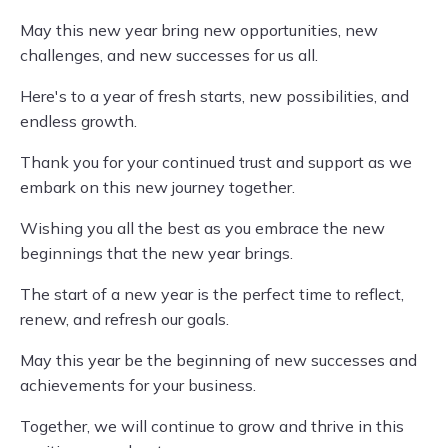
May this new year bring new opportunities, new
challenges, and new successes for us all.
Here's to a year of fresh starts, new possibilities, and
endless growth.
Thank you for your continued trust and support as we
embark on this new journey together.
Wishing you all the best as you embrace the new
beginnings that the new year brings.
The start of a new year is the perfect time to reflect,
renew, and refresh our goals.
May this year be the beginning of new successes and
achievements for your business.
Together, we will continue to grow and thrive in this