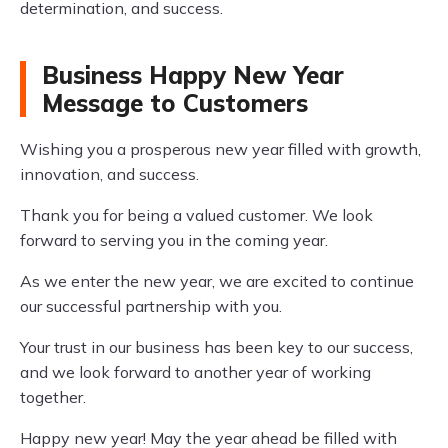
determination, and success.
Business Happy New Year
Message to Customers
Wishing you a prosperous new year filled with growth,
innovation, and success.
Thank you for being a valued customer. We look
forward to serving you in the coming year.
As we enter the new year, we are excited to continue
our successful partnership with you.
Your trust in our business has been key to our success,
and we look forward to another year of working
together.
Happy new year! May the year ahead be filled with