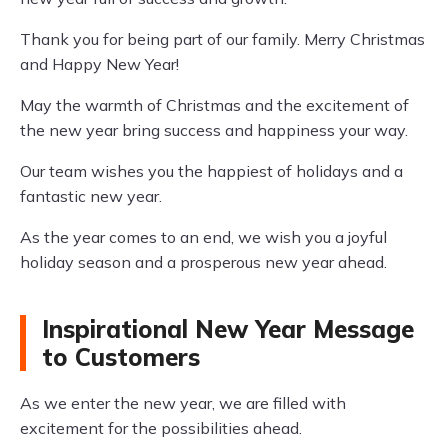
Thank you for being part of our family. Merry Christmas
and Happy New Year!
May the warmth of Christmas and the excitement of
the new year bring success and happiness your way.
Our team wishes you the happiest of holidays and a
fantastic new year.
As the year comes to an end, we wish you a joyful
holiday season and a prosperous new year ahead.
Inspirational New Year Message
to Customers
As we enter the new year, we are filled with
excitement for the possibilities ahead.