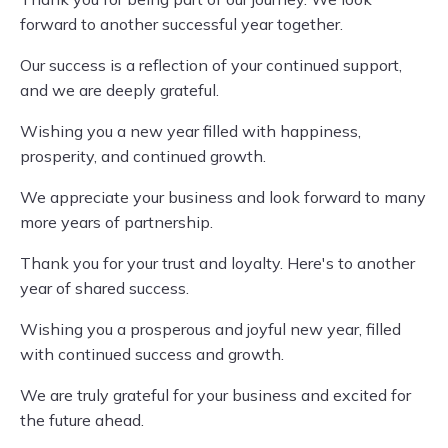
forward to another successful year together.
Our success is a reflection of your continued support,
and we are deeply grateful.
Wishing you a new year filled with happiness,
prosperity, and continued growth.
We appreciate your business and look forward to many
more years of partnership.
Thank you for your trust and loyalty. Here's to another
year of shared success.
Wishing you a prosperous and joyful new year, filled
with continued success and growth.
We are truly grateful for your business and excited for
the future ahead.