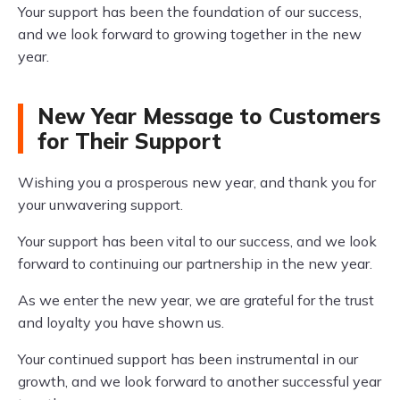
Your support has been the foundation of our success,
and we look forward to growing together in the new
year.
New Year Message to Customers
for Their Support
Wishing you a prosperous new year, and thank you for
your unwavering support.
Your support has been vital to our success, and we look
forward to continuing our partnership in the new year.
As we enter the new year, we are grateful for the trust
and loyalty you have shown us.
Your continued support has been instrumental in our
growth, and we look forward to another successful year