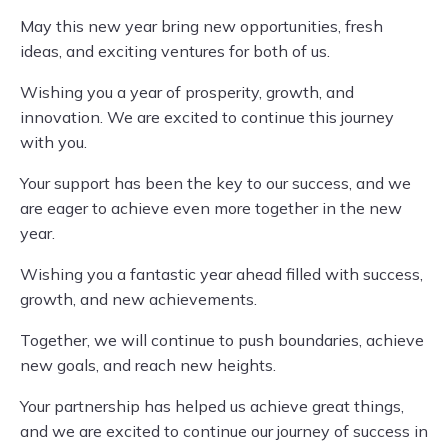
May this new year bring new opportunities, fresh
ideas, and exciting ventures for both of us.
Wishing you a year of prosperity, growth, and
innovation. We are excited to continue this journey
with you.
Your support has been the key to our success, and we
are eager to achieve even more together in the new
year.
Wishing you a fantastic year ahead filled with success,
growth, and new achievements.
Together, we will continue to push boundaries, achieve
new goals, and reach new heights.
Your partnership has helped us achieve great things,
and we are excited to continue our journey of success in