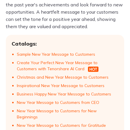
the past year's achievements and look forward to new
opportunities. A heartfelt message to your customers
can set the tone for a positive year ahead, showing
them they are valued and appreciated.
Catalogs:
Sample New Year Message to Customers
Create Your Perfect New Year Message to
Customers with Tenorshare AI Card
Christmas and New Year Message to Customers
Inspirational New Year Message to Customers
Business Happy New Year Message to Customers
New Year Message to Customers from CEO
New Year Message to Customers for New
Beginnings
New Year Message to Customers for Gratitude