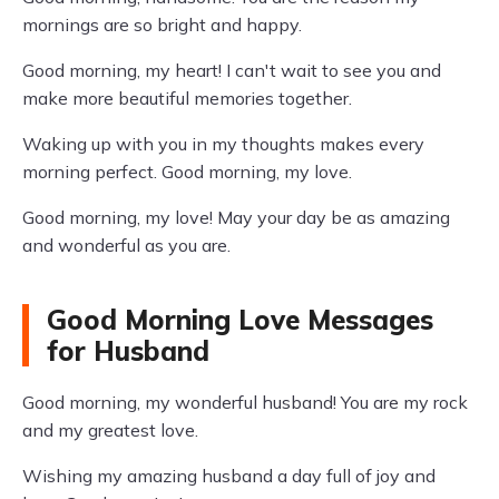
mornings are so bright and happy.
Good morning, my heart! I can't wait to see you and
make more beautiful memories together.
Waking up with you in my thoughts makes every
morning perfect. Good morning, my love.
Good morning, my love! May your day be as amazing
and wonderful as you are.
Good Morning Love Messages
for Husband
Good morning, my wonderful husband! You are my rock
and my greatest love.
Wishing my amazing husband a day full of joy and