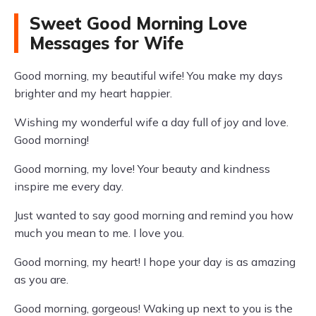
Sweet Good Morning Love
Messages for Wife
Good morning, my beautiful wife! You make my days
brighter and my heart happier.
Wishing my wonderful wife a day full of joy and love.
Good morning!
Good morning, my love! Your beauty and kindness
inspire me every day.
Just wanted to say good morning and remind you how
much you mean to me. I love you.
Good morning, my heart! I hope your day is as amazing
as you are.
Good morning, gorgeous! Waking up next to you is the