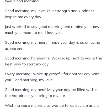
love. Good morning!
Good morning, my love! Your strength and kindness
inspire me every day.
Just wanted to say good morning and remind you how
much you mean to me. I love you.
Good morning, my heart! I hope your day is as amazing
as you are.
Good morning, handsome! Waking up next to you is the
best way to start my day.
Every morning I wake up grateful for another day with
you. Good morning, my love.
Good morning, my hero! May your day be filled with all
the happiness you bring to my life.
Wishing you a morning as wonderful as you are and a