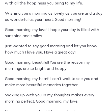
with all the happiness you bring to my life.
Wishing you a morning as lovely as you are and a day
as wonderful as your heart. Good morning!
Good morning, my love! I hope your day is filled with
sunshine and smiles.
Just wanted to say good morning and let you know
how much I love you. Have a great day!
Good morning, beautiful! You are the reason my
mornings are so bright and happy.
Good morning, my heart! I can't wait to see you and
make more beautiful memories together.
Waking up with you in my thoughts makes every
morning perfect. Good morning, my love.