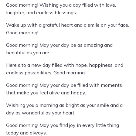
Good morning! Wishing you a day filled with love,
laughter, and endless blessings.
Wake up with a grateful heart and a smile on your face.
Good morning!
Good morning! May your day be as amazing and
beautiful as you are.
Here's to a new day filled with hope, happiness, and
endless possibilities. Good morning!
Good morning! May your day be filled with moments
that make you feel alive and happy.
Wishing you a morning as bright as your smile and a
day as wonderful as your heart.
Good morning! May you find joy in every little thing
today and always.