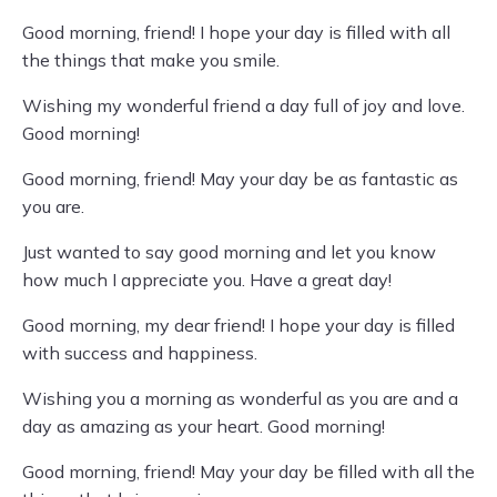
Good morning, friend! I hope your day is filled with all
the things that make you smile.
Wishing my wonderful friend a day full of joy and love.
Good morning!
Good morning, friend! May your day be as fantastic as
you are.
Just wanted to say good morning and let you know
how much I appreciate you. Have a great day!
Good morning, my dear friend! I hope your day is filled
with success and happiness.
Wishing you a morning as wonderful as you are and a
day as amazing as your heart. Good morning!
Good morning, friend! May your day be filled with all the