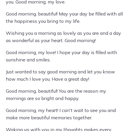
you. Good morning, my love.
Good morning, beautiful! May your day be filled with all
the happiness you bring to my life.
Wishing you a morning as lovely as you are and a day
as wonderful as your heart. Good morning!
Good morning, my love! I hope your day is filled with
sunshine and smiles.
Just wanted to say good morning and let you know
how much I love you. Have a great day!
Good morning, beautiful! You are the reason my
mornings are so bright and happy.
Good morning, my heart! I can't wait to see you and
make more beautiful memories together.
Waking up with you in my thoughts makes every