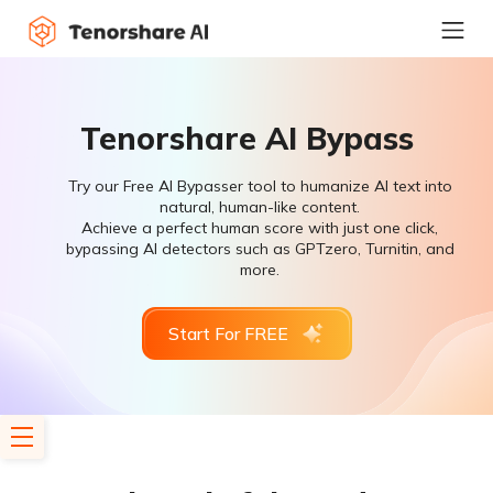
Tenorshare AI Bypass
Try our Free AI Bypasser tool to humanize AI text into
natural, human-like content.
Achieve a perfect human score with just one click,
bypassing AI detectors such as GPTzero, Turnitin, and
more.
Start For FREE