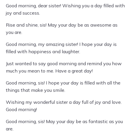
Good morning, dear sister! Wishing you a day filled with
joy and success.
Rise and shine, sis! May your day be as awesome as
you are.
Good morning, my amazing sister! I hope your day is
filled with happiness and laughter.
Just wanted to say good morning and remind you how
much you mean to me. Have a great day!
Good morning, sis! I hope your day is filled with all the
things that make you smile.
Wishing my wonderful sister a day full of joy and love.
Good morning!
Good morning, sis! May your day be as fantastic as you
are.