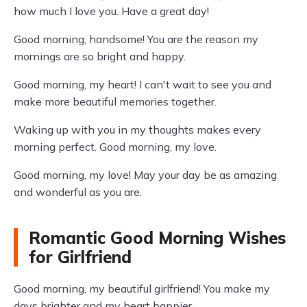
how much I love you. Have a great day!
Good morning, handsome! You are the reason my
mornings are so bright and happy.
Good morning, my heart! I can't wait to see you and
make more beautiful memories together.
Waking up with you in my thoughts makes every
morning perfect. Good morning, my love.
Good morning, my love! May your day be as amazing
and wonderful as you are.
Romantic Good Morning Wishes
for Girlfriend
Good morning, my beautiful girlfriend! You make my
days brighter and my heart happier.