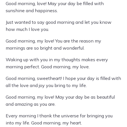
Good morning, love! May your day be filled with
sunshine and happiness.
Just wanted to say good morning and let you know
how much I love you.
Good morning, my love! You are the reason my
mornings are so bright and wonderful.
Waking up with you in my thoughts makes every
morning perfect. Good morning, my love.
Good morning, sweetheart! I hope your day is filled with
all the love and joy you bring to my life.
Good morning, my love! May your day be as beautiful
and amazing as you are.
Every morning I thank the universe for bringing you
into my life. Good morning, my heart.