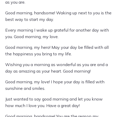
as you are.
Good morning, handsome! Waking up next to you is the
best way to start my day.
Every morning I wake up grateful for another day with
you. Good morning, my love.
Good morning, my hero! May your day be filled with all
the happiness you bring to my life.
Wishing you a morning as wonderful as you are and a
day as amazing as your heart. Good morning!
Good morning, my love! I hope your day is filled with
sunshine and smiles.
Just wanted to say good morning and let you know
how much I love you. Have a great day!
Good morning, handsome! You are the reason my