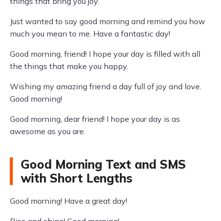
things that bring you joy.
Just wanted to say good morning and remind you how
much you mean to me. Have a fantastic day!
Good morning, friend! I hope your day is filled with all
the things that make you happy.
Wishing my amazing friend a day full of joy and love.
Good morning!
Good morning, dear friend! I hope your day is as
awesome as you are.
Good Morning Text and SMS
with Short Lengths
Good morning! Have a great day!