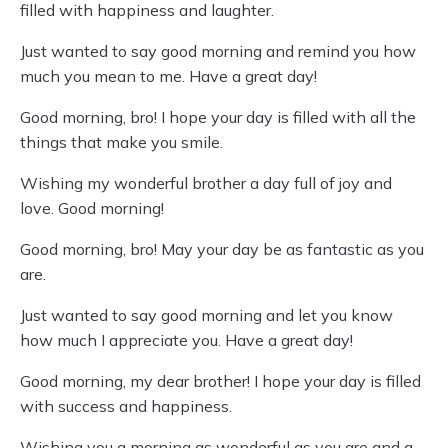
filled with happiness and laughter.
Just wanted to say good morning and remind you how
much you mean to me. Have a great day!
Good morning, bro! I hope your day is filled with all the
things that make you smile.
Wishing my wonderful brother a day full of joy and
love. Good morning!
Good morning, bro! May your day be as fantastic as you
are.
Just wanted to say good morning and let you know
how much I appreciate you. Have a great day!
Good morning, my dear brother! I hope your day is filled
with success and happiness.
Wishing you a morning as wonderful as you are and a