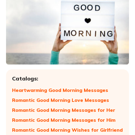
Catalogs:
Heartwarming Good Morning Messages
Romantic Good Morning Love Messages
Romantic Good Morning Messages for Her
Romantic Good Morning Messages for Him
Romantic Good Morning Wishes for Girlfriend