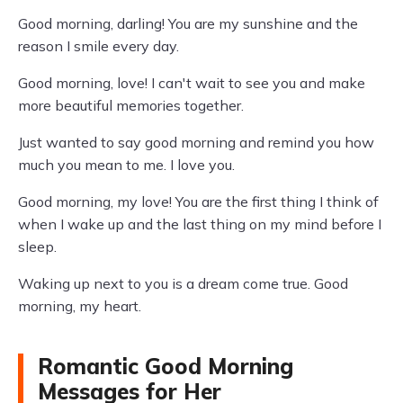
Good morning, darling! You are my sunshine and the
reason I smile every day.
Good morning, love! I can't wait to see you and make
more beautiful memories together.
Just wanted to say good morning and remind you how
much you mean to me. I love you.
Good morning, my love! You are the first thing I think of
when I wake up and the last thing on my mind before I
sleep.
Waking up next to you is a dream come true. Good
morning, my heart.
Romantic Good Morning
Messages for Her