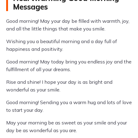
Messages
Good morning! May your day be filled with warmth, joy,
and all the little things that make you smile.
Wishing you a beautiful morning and a day full of
happiness and positivity.
Good morning! May today bring you endless joy and the
fulfillment of all your dreams.
Rise and shine! I hope your day is as bright and
wonderful as your smile.
Good morning! Sending you a warm hug and lots of love
to start your day.
May your morning be as sweet as your smile and your
day be as wonderful as you are.