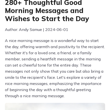
280+ Thoughtful Good
Morning Messages and
Wishes to Start the Day
Author: Andy Samue | 2024-06-01
A nice morning message is a wonderful way to start
the day, offering warmth and positivity to the recipient.
Whether it's for a loved one, a friend, or a family
member, sending a heartfelt message in the morning
can set a cheerful tone for the entire day. These
messages not only show that you care but also bring a
smile to the recipient's face. Let's explore a variety of
nice morning messages, emphasizing the importance
of beginning the day with a thoughtful greeting
through a nice morning message.