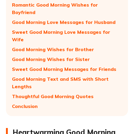
Romantic Good Morning Wishes for
Boyfriend
Good Morning Love Messages for Husband
Sweet Good Morning Love Messages for
Wife
Good Morning Wishes for Brother
Good Morning Wishes for Sister
Sweet Good Morning Messages for Friends
Good Morning Text and SMS with Short
Lengths
Thoughtful Good Morning Quotes
Conclusion
Heartwarming Good Morning