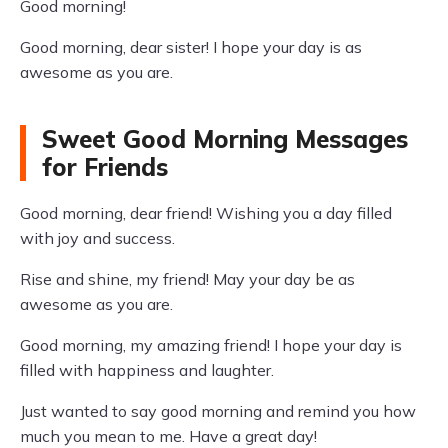
Good morning!
Good morning, dear sister! I hope your day is as
awesome as you are.
Sweet Good Morning Messages
for Friends
Good morning, dear friend! Wishing you a day filled
with joy and success.
Rise and shine, my friend! May your day be as
awesome as you are.
Good morning, my amazing friend! I hope your day is
filled with happiness and laughter.
Just wanted to say good morning and remind you how
much you mean to me. Have a great day!