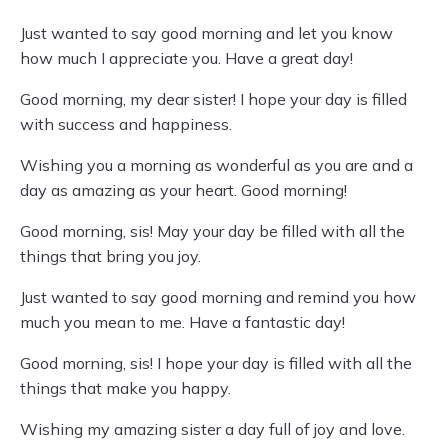
Just wanted to say good morning and let you know
how much I appreciate you. Have a great day!
Good morning, my dear sister! I hope your day is filled
with success and happiness.
Wishing you a morning as wonderful as you are and a
day as amazing as your heart. Good morning!
Good morning, sis! May your day be filled with all the
things that bring you joy.
Just wanted to say good morning and remind you how
much you mean to me. Have a fantastic day!
Good morning, sis! I hope your day is filled with all the
things that make you happy.
Wishing my amazing sister a day full of joy and love.