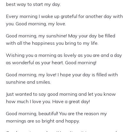
best way to start my day.
Every morning I wake up grateful for another day with
you. Good morning, my love.
Good morning, my sunshine! May your day be filled
with all the happiness you bring to my life.
Wishing you a morning as lovely as you are and a day
as wonderful as your heart. Good morning!
Good morning, my love! I hope your day is filled with
sunshine and smiles.
Just wanted to say good morning and let you know
how much I love you. Have a great day!
Good morning, beautiful! You are the reason my
mornings are so bright and happy.