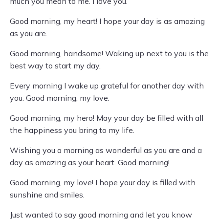
much you mean to me. I love you.
Good morning, my heart! I hope your day is as amazing
as you are.
Good morning, handsome! Waking up next to you is the
best way to start my day.
Every morning I wake up grateful for another day with
you. Good morning, my love.
Good morning, my hero! May your day be filled with all
the happiness you bring to my life.
Wishing you a morning as wonderful as you are and a
day as amazing as your heart. Good morning!
Good morning, my love! I hope your day is filled with
sunshine and smiles.
Just wanted to say good morning and let you know