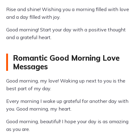
Rise and shine! Wishing you a morning filled with love
and a day filled with joy.
Good morning! Start your day with a positive thought
and a grateful heart.
Romantic Good Morning Love
Messages
Good morning, my love! Waking up next to you is the
best part of my day.
Every morning I wake up grateful for another day with
you. Good morning, my heart.
Good morning, beautiful! I hope your day is as amazing
as you are.