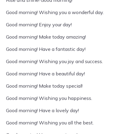
Rise and shine! Good morning!
Good morning! Wishing you a wonderful day.
Good morning! Enjoy your day!
Good morning! Make today amazing!
Good morning! Have a fantastic day!
Good morning! Wishing you joy and success.
Good morning! Have a beautiful day!
Good morning! Make today special!
Good morning! Wishing you happiness.
Good morning! Have a lovely day!
Good morning! Wishing you all the best.