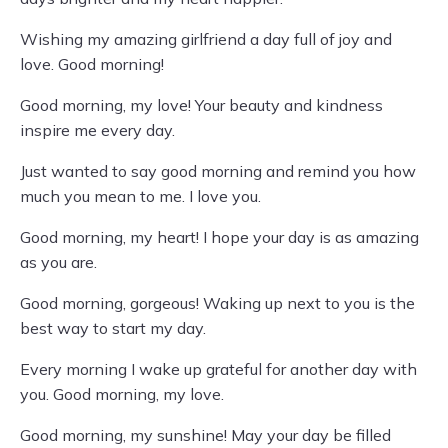
Wishing my amazing girlfriend a day full of joy and
love. Good morning!
Good morning, my love! Your beauty and kindness
inspire me every day.
Just wanted to say good morning and remind you how
much you mean to me. I love you.
Good morning, my heart! I hope your day is as amazing
as you are.
Good morning, gorgeous! Waking up next to you is the
best way to start my day.
Every morning I wake up grateful for another day with
you. Good morning, my love.
Good morning, my sunshine! May your day be filled