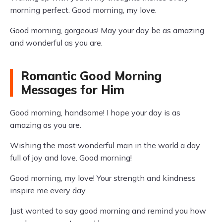
morning perfect. Good morning, my love.
Good morning, gorgeous! May your day be as amazing
and wonderful as you are.
Romantic Good Morning
Messages for Him
Good morning, handsome! I hope your day is as
amazing as you are.
Wishing the most wonderful man in the world a day
full of joy and love. Good morning!
Good morning, my love! Your strength and kindness
inspire me every day.
Just wanted to say good morning and remind you how