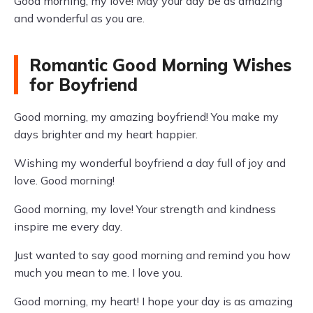
Good morning, my love! May your day be as amazing
and wonderful as you are.
Romantic Good Morning Wishes
for Boyfriend
Good morning, my amazing boyfriend! You make my
days brighter and my heart happier.
Wishing my wonderful boyfriend a day full of joy and
love. Good morning!
Good morning, my love! Your strength and kindness
inspire me every day.
Just wanted to say good morning and remind you how
much you mean to me. I love you.
Good morning, my heart! I hope your day is as amazing