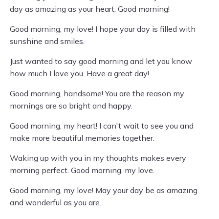
day as amazing as your heart. Good morning!
Good morning, my love! I hope your day is filled with
sunshine and smiles.
Just wanted to say good morning and let you know
how much I love you. Have a great day!
Good morning, handsome! You are the reason my
mornings are so bright and happy.
Good morning, my heart! I can't wait to see you and
make more beautiful memories together.
Waking up with you in my thoughts makes every
morning perfect. Good morning, my love.
Good morning, my love! May your day be as amazing
and wonderful as you are.