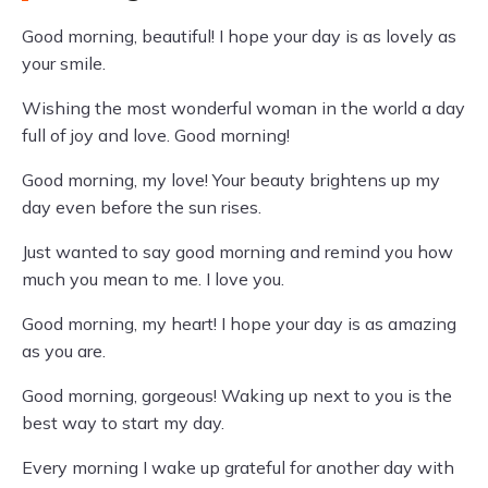
Good morning, beautiful! I hope your day is as lovely as
your smile.
Wishing the most wonderful woman in the world a day
full of joy and love. Good morning!
Good morning, my love! Your beauty brightens up my
day even before the sun rises.
Just wanted to say good morning and remind you how
much you mean to me. I love you.
Good morning, my heart! I hope your day is as amazing
as you are.
Good morning, gorgeous! Waking up next to you is the
best way to start my day.
Every morning I wake up grateful for another day with