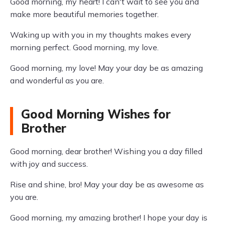
Good morning, my heart! I can't wait to see you and
make more beautiful memories together.
Waking up with you in my thoughts makes every
morning perfect. Good morning, my love.
Good morning, my love! May your day be as amazing
and wonderful as you are.
Good Morning Wishes for
Brother
Good morning, dear brother! Wishing you a day filled
with joy and success.
Rise and shine, bro! May your day be as awesome as
you are.
Good morning, my amazing brother! I hope your day is