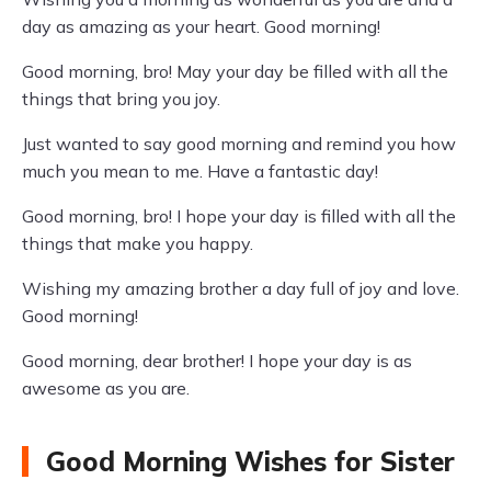
day as amazing as your heart. Good morning!
Good morning, bro! May your day be filled with all the
things that bring you joy.
Just wanted to say good morning and remind you how
much you mean to me. Have a fantastic day!
Good morning, bro! I hope your day is filled with all the
things that make you happy.
Wishing my amazing brother a day full of joy and love.
Good morning!
Good morning, dear brother! I hope your day is as
awesome as you are.
Good Morning Wishes for Sister