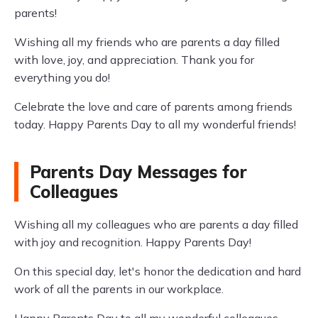
parents!
Wishing all my friends who are parents a day filled
with love, joy, and appreciation. Thank you for
everything you do!
Celebrate the love and care of parents among friends
today. Happy Parents Day to all my wonderful friends!
Parents Day Messages for
Colleagues
Wishing all my colleagues who are parents a day filled
with joy and recognition. Happy Parents Day!
On this special day, let's honor the dedication and hard
work of all the parents in our workplace.