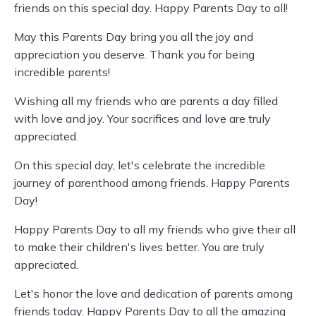
friends on this special day. Happy Parents Day to all!
May this Parents Day bring you all the joy and
appreciation you deserve. Thank you for being
incredible parents!
Wishing all my friends who are parents a day filled
with love and joy. Your sacrifices and love are truly
appreciated.
On this special day, let's celebrate the incredible
journey of parenthood among friends. Happy Parents
Day!
Happy Parents Day to all my friends who give their all
to make their children's lives better. You are truly
appreciated.
Let's honor the love and dedication of parents among
friends today. Happy Parents Day to all the amazing