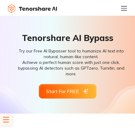
Tenorshare AI Bypass
Try our Free AI Bypasser tool to humanize AI text into
natural, human-like content.
Achieve a perfect human score with just one click,
bypassing AI detectors such as GPTzero, Turnitin, and
more.
Start For FREE