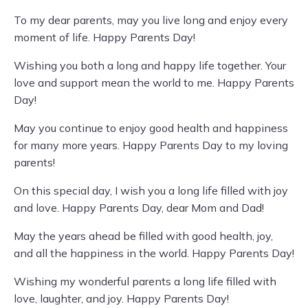
To my dear parents, may you live long and enjoy every
moment of life. Happy Parents Day!
Wishing you both a long and happy life together. Your
love and support mean the world to me. Happy Parents
Day!
May you continue to enjoy good health and happiness
for many more years. Happy Parents Day to my loving
parents!
On this special day, I wish you a long life filled with joy
and love. Happy Parents Day, dear Mom and Dad!
May the years ahead be filled with good health, joy,
and all the happiness in the world. Happy Parents Day!
Wishing my wonderful parents a long life filled with
love, laughter, and joy. Happy Parents Day!