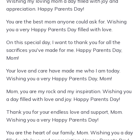
Wishing my loving mom a day filled with joy and
appreciation. Happy Parents Day!
You are the best mom anyone could ask for. Wishing
you a very Happy Parents Day filled with love.
On this special day, I want to thank you for all the
sacrifices you've made for me. Happy Parents Day,
Mom!
Your love and care have made me who I am today.
Wishing you a very Happy Parents Day, Mom!
Mom, you are my rock and my inspiration. Wishing you
a day filled with love and joy. Happy Parents Day!
Thank you for your endless love and support, Mom.
Wishing you a very Happy Parents Day!
You are the heart of our family, Mom. Wishing you a day