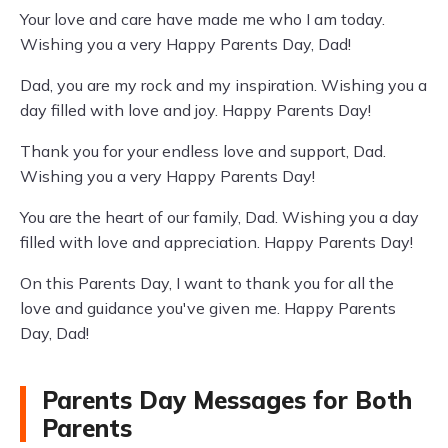
Your love and care have made me who I am today.
Wishing you a very Happy Parents Day, Dad!
Dad, you are my rock and my inspiration. Wishing you a
day filled with love and joy. Happy Parents Day!
Thank you for your endless love and support, Dad.
Wishing you a very Happy Parents Day!
You are the heart of our family, Dad. Wishing you a day
filled with love and appreciation. Happy Parents Day!
On this Parents Day, I want to thank you for all the
love and guidance you've given me. Happy Parents
Day, Dad!
Parents Day Messages for Both
Parents