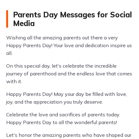
Parents Day Messages for Social
Media
Wishing all the amazing parents out there a very
Happy Parents Day! Your love and dedication inspire us
all.
On this special day, let's celebrate the incredible
journey of parenthood and the endless love that comes
with it.
Happy Parents Day! May your day be filled with love,
joy, and the appreciation you truly deserve.
Celebrate the love and sacrifices of parents today.
Happy Parents Day to all the wonderful parents!
Let's honor the amazing parents who have shaped our