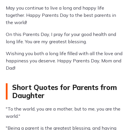
May you continue to live a long and happy life
together. Happy Parents Day to the best parents in
the world!
On this Parents Day, I pray for your good health and
long life. You are my greatest blessing.
Wishing you both a long life filled with all the love and
happiness you deserve. Happy Parents Day, Mom and
Dad!
Short Quotes for Parents from
Daughter
"To the world, you are a mother, but to me, you are the
world."
"Being a parent is the greatest blessing, and having