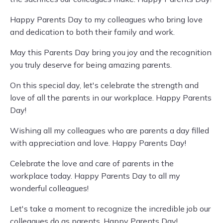
Happy Parents Day to my colleagues who bring love
and dedication to both their family and work.
May this Parents Day bring you joy and the recognition
you truly deserve for being amazing parents.
On this special day, let's celebrate the strength and
love of all the parents in our workplace. Happy Parents
Day!
Wishing all my colleagues who are parents a day filled
with appreciation and love. Happy Parents Day!
Celebrate the love and care of parents in the
workplace today. Happy Parents Day to all my
wonderful colleagues!
Let's take a moment to recognize the incredible job our
colleagues do as parents. Happy Parents Day!