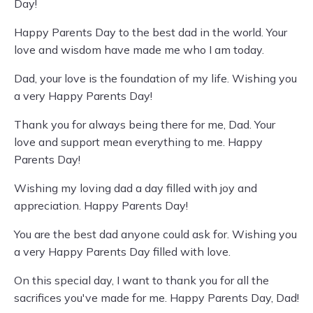
Day!
Happy Parents Day to the best dad in the world. Your
love and wisdom have made me who I am today.
Dad, your love is the foundation of my life. Wishing you
a very Happy Parents Day!
Thank you for always being there for me, Dad. Your
love and support mean everything to me. Happy
Parents Day!
Wishing my loving dad a day filled with joy and
appreciation. Happy Parents Day!
You are the best dad anyone could ask for. Wishing you
a very Happy Parents Day filled with love.
On this special day, I want to thank you for all the
sacrifices you've made for me. Happy Parents Day, Dad!