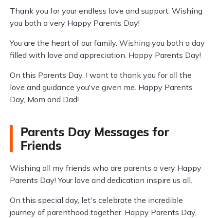
Thank you for your endless love and support. Wishing
you both a very Happy Parents Day!
You are the heart of our family. Wishing you both a day
filled with love and appreciation. Happy Parents Day!
On this Parents Day, I want to thank you for all the
love and guidance you've given me. Happy Parents
Day, Mom and Dad!
Parents Day Messages for
Friends
Wishing all my friends who are parents a very Happy
Parents Day! Your love and dedication inspire us all.
On this special day, let's celebrate the incredible
journey of parenthood together. Happy Parents Day,