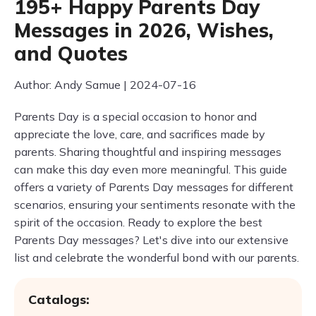
195+ Happy Parents Day
Messages in 2026, Wishes,
and Quotes
Author: Andy Samue | 2024-07-16
Parents Day is a special occasion to honor and
appreciate the love, care, and sacrifices made by
parents. Sharing thoughtful and inspiring messages
can make this day even more meaningful. This guide
offers a variety of Parents Day messages for different
scenarios, ensuring your sentiments resonate with the
spirit of the occasion. Ready to explore the best
Parents Day messages? Let's dive into our extensive
list and celebrate the wonderful bond with our parents.
Catalogs: