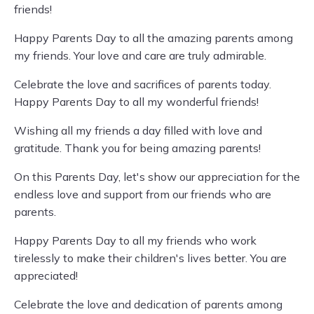
friends!
Happy Parents Day to all the amazing parents among
my friends. Your love and care are truly admirable.
Celebrate the love and sacrifices of parents today.
Happy Parents Day to all my wonderful friends!
Wishing all my friends a day filled with love and
gratitude. Thank you for being amazing parents!
On this Parents Day, let's show our appreciation for the
endless love and support from our friends who are
parents.
Happy Parents Day to all my friends who work
tirelessly to make their children's lives better. You are
appreciated!
Celebrate the love and dedication of parents among