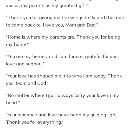
you as my parents is my greatest gift."
"Thank you for giving me the wings to fly and the roots
to come back to. I love you, Mom and Dad."
"Home is where my parents are. Thank you for being
my home."
"You are my heroes, and I am forever grateful for your
love and support."
"Your love has shaped me into who I am today. Thank
you, Mom and Dad."
"No matter where I go, I always carry your love in my
heart."
"Your guidance and love have been my guiding light.
Thank you for everything."