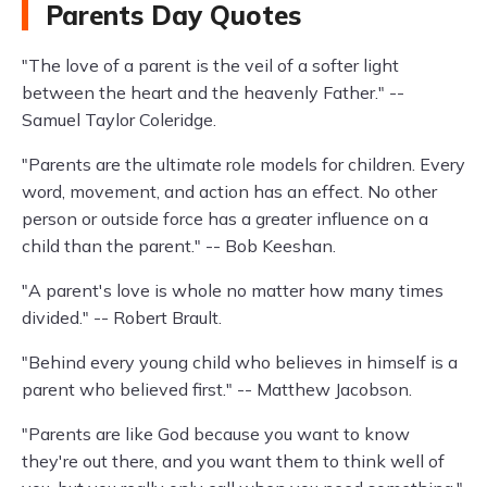
Parents Day Quotes
"The love of a parent is the veil of a softer light
between the heart and the heavenly Father." --
Samuel Taylor Coleridge.
"Parents are the ultimate role models for children. Every
word, movement, and action has an effect. No other
person or outside force has a greater influence on a
child than the parent." -- Bob Keeshan.
"A parent's love is whole no matter how many times
divided." -- Robert Brault.
"Behind every young child who believes in himself is a
parent who believed first." -- Matthew Jacobson.
"Parents are like God because you want to know
they're out there, and you want them to think well of