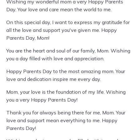
Wishing my wonderful mom a very Happy Parents
Day. Your love and care mean the world to me.
On this special day, I want to express my gratitude for
all the love and support you've given me. Happy
Parents Day, Mom!
You are the heart and soul of our family, Mom. Wishing
you a day filled with love and appreciation.
Happy Parents Day to the most amazing mom. Your
love and dedication inspire me every day.
Mom, your love is the foundation of my life. Wishing
you a very Happy Parents Day!
Thank you for always being there for me, Mom. Your
love and support mean everything to me. Happy
Parents Day!