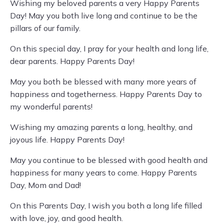
Wishing my beloved parents a very Happy Parents
Day! May you both live long and continue to be the
pillars of our family.
On this special day, I pray for your health and long life,
dear parents. Happy Parents Day!
May you both be blessed with many more years of
happiness and togetherness. Happy Parents Day to
my wonderful parents!
Wishing my amazing parents a long, healthy, and
joyous life. Happy Parents Day!
May you continue to be blessed with good health and
happiness for many years to come. Happy Parents
Day, Mom and Dad!
On this Parents Day, I wish you both a long life filled
with love, joy, and good health.