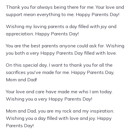
Thank you for always being there for me. Your love and
support mean everything to me. Happy Parents Day!
Wishing my loving parents a day filled with joy and
appreciation. Happy Parents Day!
You are the best parents anyone could ask for. Wishing
you both a very Happy Parents Day filled with love.
On this special day, I want to thank you for all the
sacrifices you've made for me. Happy Parents Day,
Mom and Dad!
Your love and care have made me who I am today.
Wishing you a very Happy Parents Day!
Mom and Dad, you are my rock and my inspiration.
Wishing you a day filled with love and joy. Happy
Parents Day!