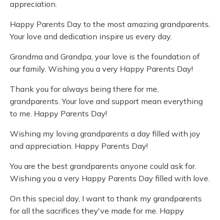
appreciation.
Happy Parents Day to the most amazing grandparents.
Your love and dedication inspire us every day.
Grandma and Grandpa, your love is the foundation of
our family. Wishing you a very Happy Parents Day!
Thank you for always being there for me,
grandparents. Your love and support mean everything
to me. Happy Parents Day!
Wishing my loving grandparents a day filled with joy
and appreciation. Happy Parents Day!
You are the best grandparents anyone could ask for.
Wishing you a very Happy Parents Day filled with love.
On this special day, I want to thank my grandparents
for all the sacrifices they've made for me. Happy