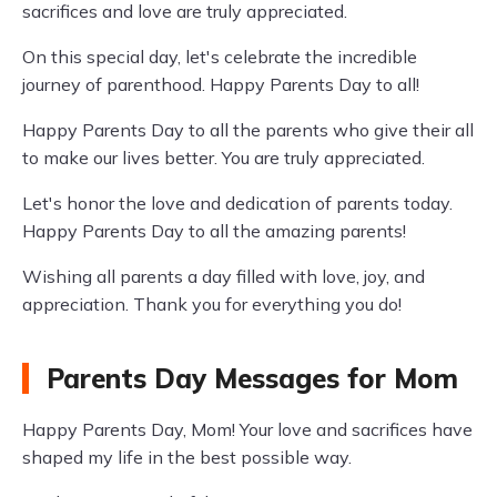
sacrifices and love are truly appreciated.
On this special day, let's celebrate the incredible
journey of parenthood. Happy Parents Day to all!
Happy Parents Day to all the parents who give their all
to make our lives better. You are truly appreciated.
Let's honor the love and dedication of parents today.
Happy Parents Day to all the amazing parents!
Wishing all parents a day filled with love, joy, and
appreciation. Thank you for everything you do!
Parents Day Messages for Mom
Happy Parents Day, Mom! Your love and sacrifices have
shaped my life in the best possible way.