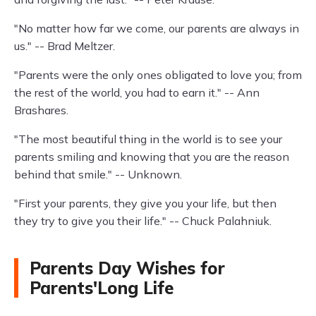
"No matter how far we come, our parents are always in
us." -- Brad Meltzer.
"Parents were the only ones obligated to love you; from
the rest of the world, you had to earn it." -- Ann
Brashares.
"The most beautiful thing in the world is to see your
parents smiling and knowing that you are the reason
behind that smile." -- Unknown.
"First your parents, they give you your life, but then
they try to give you their life." -- Chuck Palahniuk.
Parents Day Wishes for
Parents'Long Life