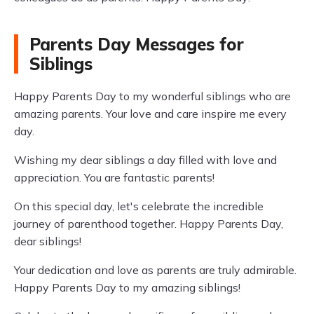
Parents Day Messages for
Siblings
Happy Parents Day to my wonderful siblings who are
amazing parents. Your love and care inspire me every
day.
Wishing my dear siblings a day filled with love and
appreciation. You are fantastic parents!
On this special day, let's celebrate the incredible
journey of parenthood together. Happy Parents Day,
dear siblings!
Your dedication and love as parents are truly admirable.
Happy Parents Day to my amazing siblings!