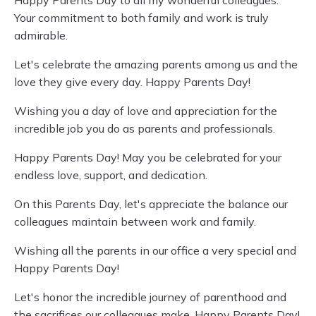
Happy Parents Day to all my wonderful colleagues.
Your commitment to both family and work is truly
admirable.
Let's celebrate the amazing parents among us and the
love they give every day. Happy Parents Day!
Wishing you a day of love and appreciation for the
incredible job you do as parents and professionals.
Happy Parents Day! May you be celebrated for your
endless love, support, and dedication.
On this Parents Day, let's appreciate the balance our
colleagues maintain between work and family.
Wishing all the parents in our office a very special and
Happy Parents Day!
Let's honor the incredible journey of parenthood and
the sacrifices our colleagues make. Happy Parents Day!