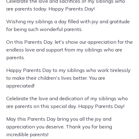
Celebrate the love and sacrifices of my siblings who
are parents today. Happy Parents Day!
Wishing my siblings a day filled with joy and gratitude
for being such wonderful parents.
On this Parents Day, let's show our appreciation for the
endless love and support from my siblings who are
parents.
Happy Parents Day to my siblings who work tirelessly
to make their children's lives better. You are
appreciated!
Celebrate the love and dedication of my siblings who
are parents on this special day. Happy Parents Day!
May this Parents Day bring you all the joy and
appreciation you deserve. Thank you for being
incredible parents!