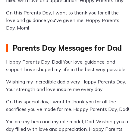
filled with love and appreciation. Happy Parents Day!
On this Parents Day, I want to thank you for all the
love and guidance you've given me. Happy Parents
Day, Mom!
Parents Day Messages for Dad
Happy Parents Day, Dad! Your love, guidance, and
support have shaped my life in the best way possible.
Wishing my incredible dad a very Happy Parents Day.
Your strength and love inspire me every day.
On this special day, I want to thank you for all the
sacrifices you've made for me. Happy Parents Day, Dad!
You are my hero and my role model, Dad. Wishing you a
day filled with love and appreciation. Happy Parents