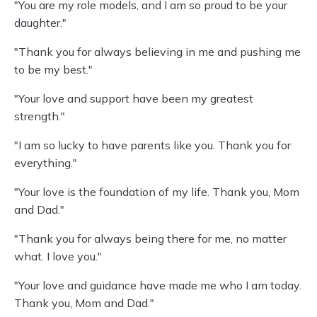
"You are my role models, and I am so proud to be your
daughter."
"Thank you for always believing in me and pushing me
to be my best."
"Your love and support have been my greatest
strength."
"I am so lucky to have parents like you. Thank you for
everything."
"Your love is the foundation of my life. Thank you, Mom
and Dad."
"Thank you for always being there for me, no matter
what. I love you."
"Your love and guidance have made me who I am today.
Thank you, Mom and Dad."