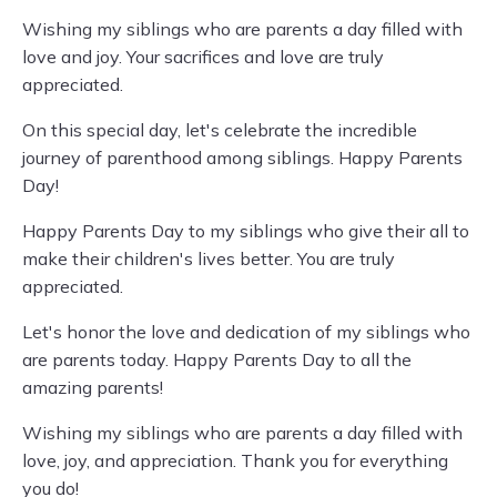
Wishing my siblings who are parents a day filled with
love and joy. Your sacrifices and love are truly
appreciated.
On this special day, let's celebrate the incredible
journey of parenthood among siblings. Happy Parents
Day!
Happy Parents Day to my siblings who give their all to
make their children's lives better. You are truly
appreciated.
Let's honor the love and dedication of my siblings who
are parents today. Happy Parents Day to all the
amazing parents!
Wishing my siblings who are parents a day filled with
love, joy, and appreciation. Thank you for everything
you do!