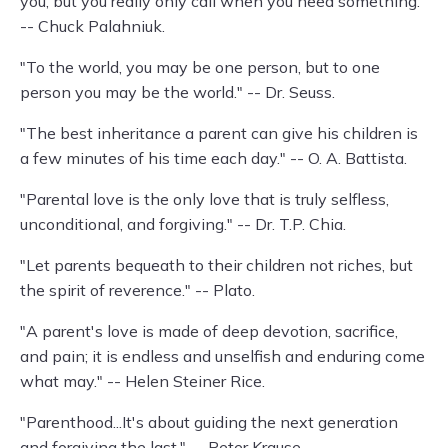
you, but you really only call when you need something."
-- Chuck Palahniuk.
"To the world, you may be one person, but to one
person you may be the world." -- Dr. Seuss.
"The best inheritance a parent can give his children is
a few minutes of his time each day." -- O. A. Battista.
"Parental love is the only love that is truly selfless,
unconditional, and forgiving." -- Dr. T.P. Chia.
"Let parents bequeath to their children not riches, but
the spirit of reverence." -- Plato.
"A parent's love is made of deep devotion, sacrifice,
and pain; it is endless and unselfish and enduring come
what may." -- Helen Steiner Rice.
"Parenthood...It's about guiding the next generation
and forgiving the last." -- Peter Krause.