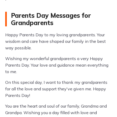
Parents Day Messages for
Grandparents
Happy Parents Day to my loving grandparents. Your
wisdom and care have shaped our family in the best
way possible.
Wishing my wonderful grandparents a very Happy
Parents Day. Your love and guidance mean everything
to me.
On this special day, I want to thank my grandparents
for all the love and support they've given me. Happy
Parents Day!
You are the heart and soul of our family, Grandma and
Grandpa. Wishing you a day filled with love and