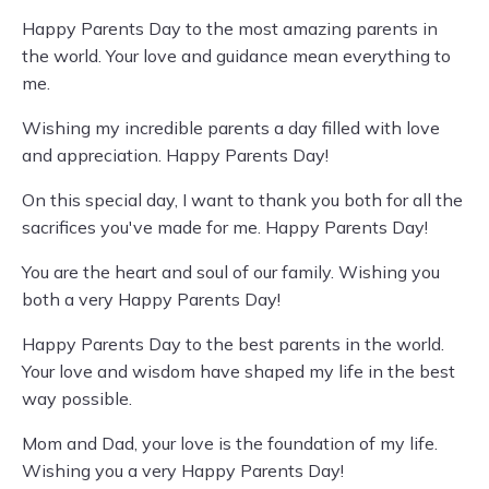
Happy Parents Day to the most amazing parents in
the world. Your love and guidance mean everything to
me.
Wishing my incredible parents a day filled with love
and appreciation. Happy Parents Day!
On this special day, I want to thank you both for all the
sacrifices you've made for me. Happy Parents Day!
You are the heart and soul of our family. Wishing you
both a very Happy Parents Day!
Happy Parents Day to the best parents in the world.
Your love and wisdom have shaped my life in the best
way possible.
Mom and Dad, your love is the foundation of my life.
Wishing you a very Happy Parents Day!