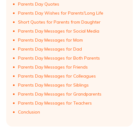
Parents Day Quotes
Parents Day Wishes for Parents'Long Life
Short Quotes for Parents from Daughter
Parents Day Messages for Social Media
Parents Day Messages for Mom
Parents Day Messages for Dad
Parents Day Messages for Both Parents
Parents Day Messages for Friends
Parents Day Messages for Colleagues
Parents Day Messages for Siblings
Parents Day Messages for Grandparents
Parents Day Messages for Teachers
Conclusion