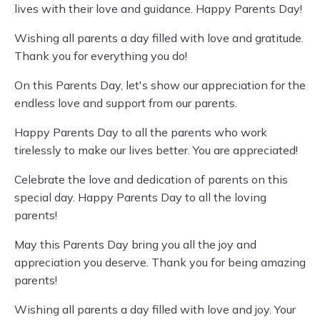
lives with their love and guidance. Happy Parents Day!
Wishing all parents a day filled with love and gratitude.
Thank you for everything you do!
On this Parents Day, let's show our appreciation for the
endless love and support from our parents.
Happy Parents Day to all the parents who work
tirelessly to make our lives better. You are appreciated!
Celebrate the love and dedication of parents on this
special day. Happy Parents Day to all the loving
parents!
May this Parents Day bring you all the joy and
appreciation you deserve. Thank you for being amazing
parents!
Wishing all parents a day filled with love and joy. Your