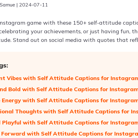
 Samue | 2024-07-11
Instagram game with these 150+ self-attitude capti
celebrating your achievements, or just having fun, t
tude. Stand out on social media with quotes that refl
gs:
nt Vibes with Self Attitude Captions for Instagra
nd Bold with Self Attitude Captions for Instagra
e Energy with Self Attitude Captions for Instagra
tional Thoughts with Self Attitude Captions for I
 Playful with Self Attitude Captions for Instagra
 Forward with Self Attitude Captions for Instagr