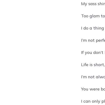
My sass shi
Too glam to
I do a thin
I’m not perf
If you don’t
Life is shor
I’m not alw
You were bor
I can only 