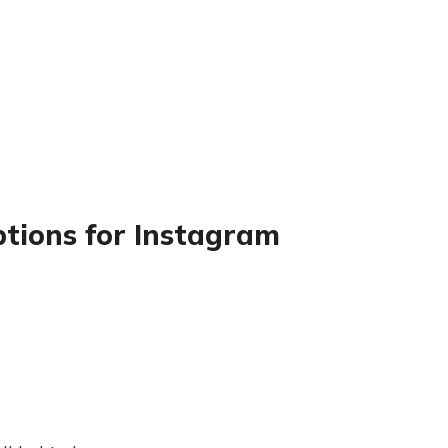
ptions for Instagram