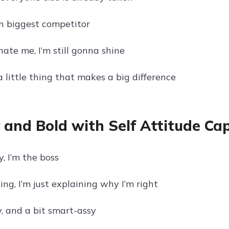
 biggest competitor
ate me, I’m still gonna shine
a little thing that makes a big difference
 and Bold with Self Attitude Ca
y, I’m the boss
ing, I’m just explaining why I’m right
y, and a bit smart-assy