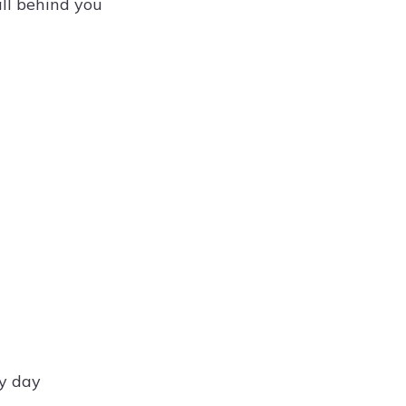
ll behind you
ry day