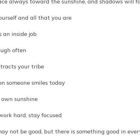
ace always toward the sunshine, and shadows will fa
ourself and all that you are
 an inside job
augh often
tracts your tribe
on someone smiles today
r own sunshine
work hard, stay focused
ay not be good, but there is something good in eve