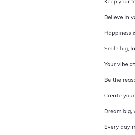
Keep your f
Believe in y
Happiness is
Smile big, l
Your vibe at
Be the reas
Create you
Dream big, 
Every day m