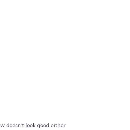
ow doesn’t look good either