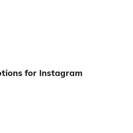
ptions for Instagram