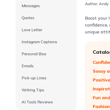
Author: Andy
Messages
Quotes
Boost your 
confidence, 
Love Letter
unique atti
Instagram Captions
Catalo
Personal Bios
Confide
Emails
Sassy a
Pick-up Lines
Positiv
Inspira
Writing Tips
Fun and
AI Tools Reviews
Fashion