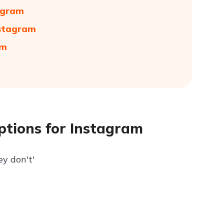
tagram
nstagram
am
aptions for Instagram
hey don't'