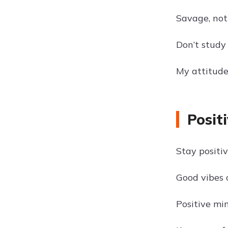
Savage, not
Don’t study
My attitude
Posit
Stay positi
Good vibes 
Positive min