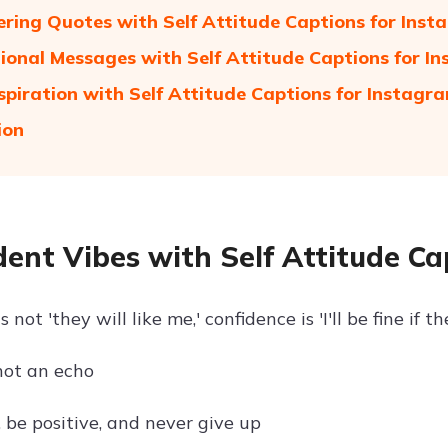
ing Quotes with Self Attitude Captions for Ins
ional Messages with Self Attitude Captions for I
nspiration with Self Attitude Captions for Instagr
ion
dent Vibes with Self Attitude C
 not 'they will like me,' confidence is 'I'll be fine if t
 not an echo
 be positive, and never give up