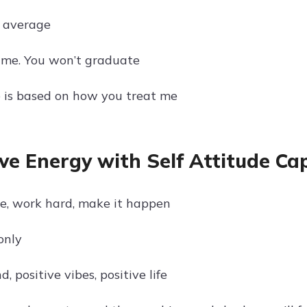
 average
 me. You won’t graduate
 is based on how you treat me
ive Energy with Self Attitude Ca
ve, work hard, make it happen
only
d, positive vibes, positive life