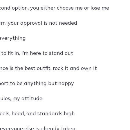
econd option, you either choose me or lose me
am, your approval is not needed
 everything
 to fit in, I’m here to stand out
nce is the best outfit, rock it and own it
short to be anything but happy
rules, my attitude
eels, head, and standards high
 everyone else is already taken