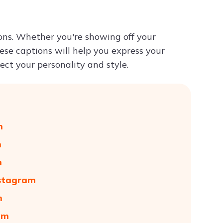
Try ChatPDF For Free
ons. Whether you're showing off your
hese captions will help you express your
ect your personality and style.
m
m
m
nstagram
m
am