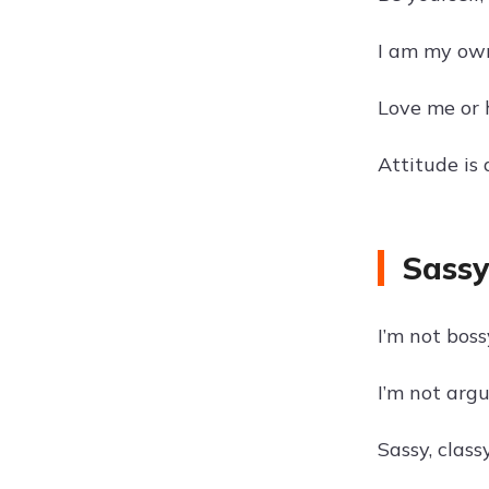
I am my own
Love me or h
Attitude is 
Sassy
I’m not boss
I’m not argu
Sassy, class