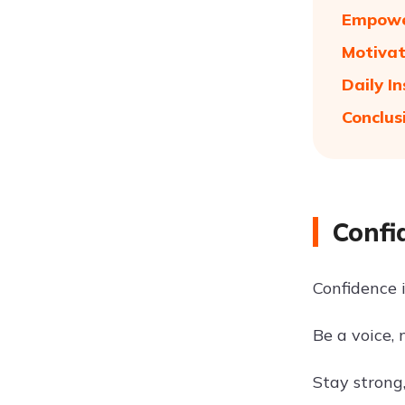
Empower
Motivat
Daily I
Conclus
Confi
Confidence is
Be a voice,
Stay strong,