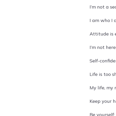
I’m not a s
I am who I 
Attitude is
I’m not here
Self-confide
Life is too 
My life, my 
Keep your h
Be yourself;