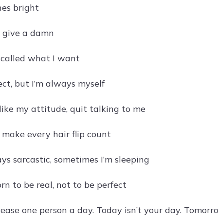
nes bright
 give a damn
g called what I want
ect, but I’m always myself
 like my attitude, quit talking to me
t, make every hair flip count
ays sarcastic, sometimes I’m sleeping
n to be real, not to be perfect
please one person a day. Today isn’t your day. Tomorr