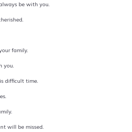
l always be with you.
cherished.
our family.
h you.
 difficult time.
es.
mily.
nt will be missed.