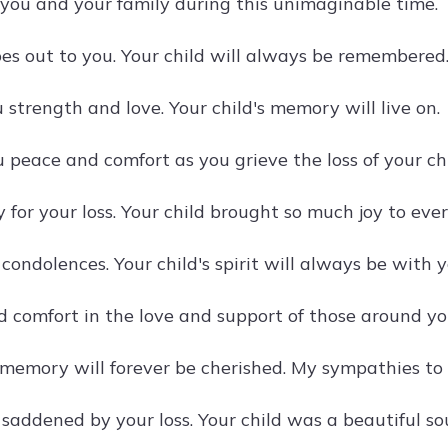
 you and your family during this unimaginable time.
es out to you. Your child will always be remembered
strength and love. Your child's memory will live on.
 peace and comfort as you grieve the loss of your chi
y for your loss. Your child brought so much joy to eve
ondolences. Your child's spirit will always be with y
d comfort in the love and support of those around yo
s memory will forever be cherished. My sympathies to 
saddened by your loss. Your child was a beautiful sou