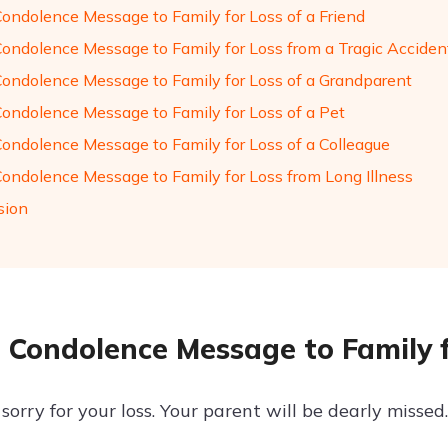
Condolence Message to Family for Loss of a Friend
Condolence Message to Family for Loss from a Tragic Acciden
Condolence Message to Family for Loss of a Grandparent
Condolence Message to Family for Loss of a Pet
Condolence Message to Family for Loss of a Colleague
Condolence Message to Family for Loss from Long Illness
sion
 Condolence Message to Family f
sorry for your loss. Your parent will be dearly missed.