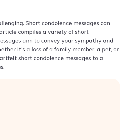
Try ChatPDF For Free
hallenging. Short condolence messages can
ticle compiles a variety of short
 messages aim to convey your sympathy and
ther it's a loss of a family member, a pet, or
eartfelt short condolence messages to a
s.