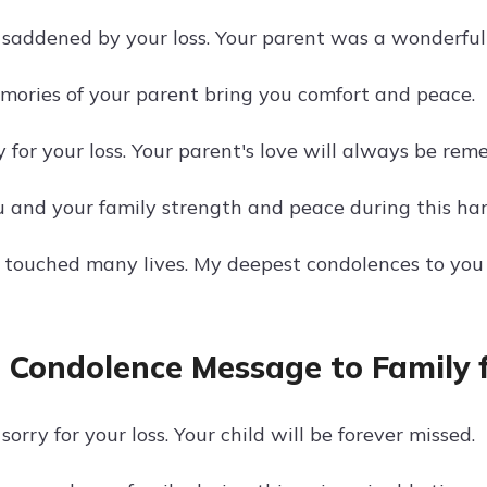
 saddened by your loss. Your parent was a wonderful
ories of your parent bring you comfort and peace.
y for your loss. Your parent's love will always be re
 and your family strength and peace during this har
 touched many lives. My deepest condolences to you 
 Condolence Message to Family fo
sorry for your loss. Your child will be forever missed.