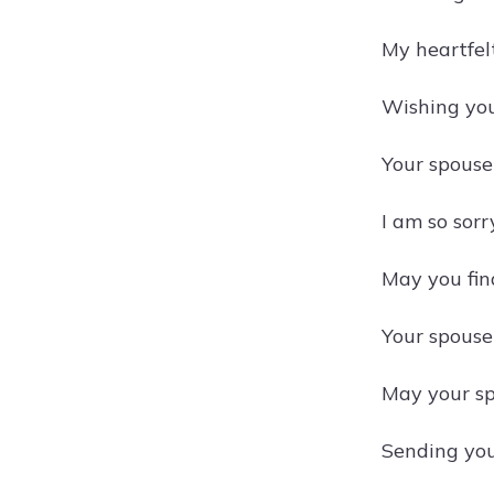
My heartfel
Wishing you
Your spouse
I am so sorr
May you find
Your spouse'
May your spo
Sending you