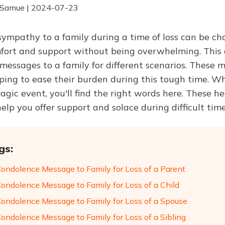
 Samue | 2024-07-23
sympathy to a family during a time of loss can be c
fort and support without being overwhelming. This ar
messages to a family for different scenarios. These
ping to ease their burden during this tough time. Whe
agic event, you'll find the right words here. These h
help you offer support and solace during difficult time
gs:
Condolence Message to Family for Loss of a Parent
Condolence Message to Family for Loss of a Child
Condolence Message to Family for Loss of a Spouse
Condolence Message to Family for Loss of a Sibling