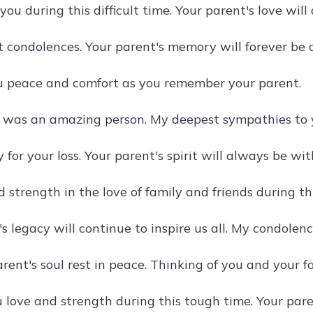
you during this difficult time. Your parent's love wil
t condolences. Your parent's memory will forever be 
 peace and comfort as you remember your parent.
 was an amazing person. My deepest sympathies to y
y for your loss. Your parent's spirit will always be wit
 strength in the love of family and friends during this
s legacy will continue to inspire us all. My condolenc
ent's soul rest in peace. Thinking of you and your fa
 love and strength during this tough time. Your pare