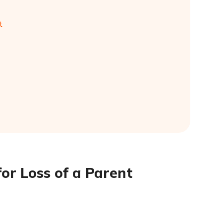
t
or Loss of a Parent