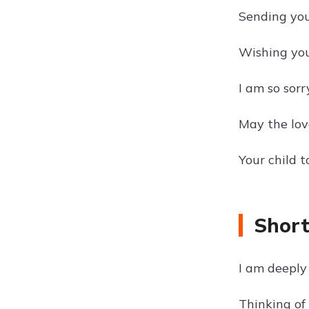
Sending you
Wishing you
I am so sorry
May the love
Your child 
Short
I am deeply 
Thinking of 