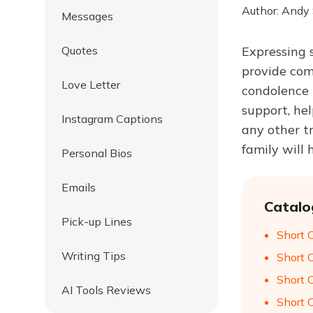
Author: Andy
Messages
Quotes
Expressing 
provide com
Love Letter
condolence 
support, hel
Instagram Captions
any other tr
family will 
Personal Bios
Emails
Catalo
Pick-up Lines
Short 
Writing Tips
Short 
Short 
AI Tools Reviews
Short 