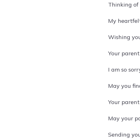
Thinking of 
My heartfel
Wishing you
Your parent
I am so sorr
May you find
Your parent'
May your par
Sending you