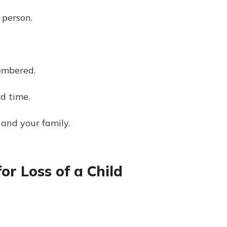
 person.
membered.
d time.
and your family.
r Loss of a Child