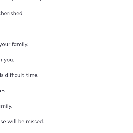
cherished.
our family.
h you.
 difficult time.
es.
mily.
se will be missed.