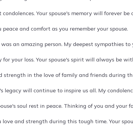
t condolences. Your spouse's memory will forever be 
 peace and comfort as you remember your spouse.
 was an amazing person. My deepest sympathies to y
y for your loss. Your spouse's spirit will always be wit
 strength in the love of family and friends during this
s legacy will continue to inspire us all. My condolenc
use's soul rest in peace. Thinking of you and your fa
 love and strength during this tough time. Your spou