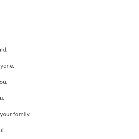
.
ld.
ryone.
ou.
u.
your family.
l.