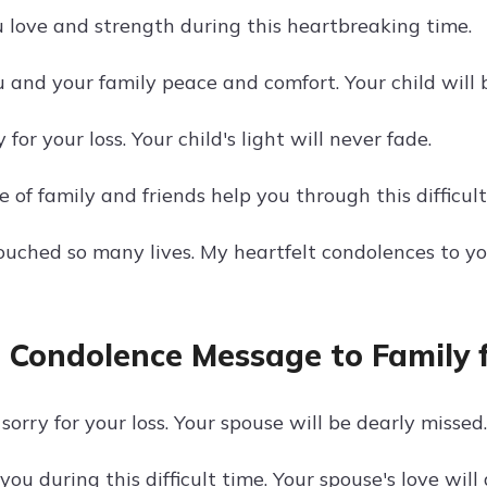
 love and strength during this heartbreaking time.
 and your family peace and comfort. Your child will 
 for your loss. Your child's light will never fade.
 of family and friends help you through this difficult
touched so many lives. My heartfelt condolences to yo
 Condolence Message to Family f
sorry for your loss. Your spouse will be dearly missed.
you during this difficult time. Your spouse's love wil