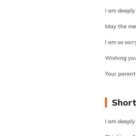
I am deeply
May the mem
I am so sorr
Wishing you
Your parent
Short
I am deeply 