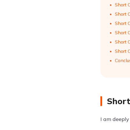
Short 
Short 
Short 
Short 
Short 
Short 
Conclu
Short
I am deeply 