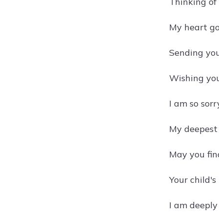
Thinking of
My heart go
Sending you 
Wishing you
I am so sorr
My deepest c
May you fin
Your child'
I am deeply 