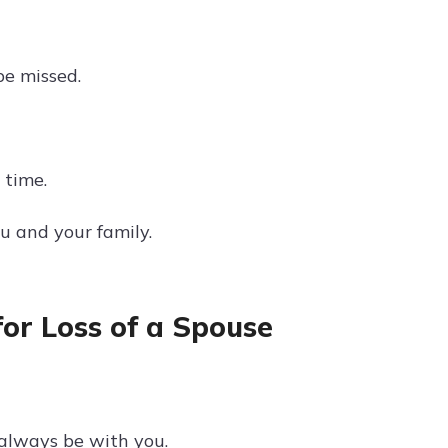
be missed.
 time.
u and your family.
or Loss of a Spouse
l always be with you.