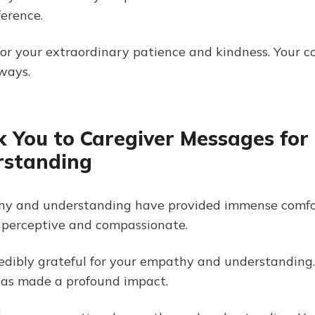
ference.
or your extraordinary patience and kindness. Your c
ways.
 You to Caregiver Messages fo
rstanding
y and understanding have provided immense comfort
o perceptive and compassionate.
edibly grateful for your empathy and understanding. 
has made a profound impact.