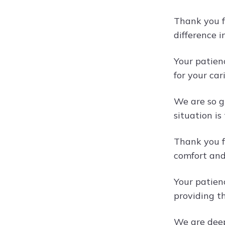
Thank you f
difference i
Your patien
for your car
We are so g
situation is 
Thank you f
comfort and
Your patien
providing th
We are deep