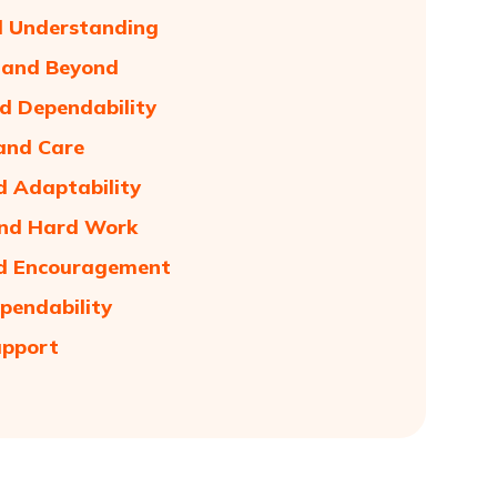
d Understanding
e and Beyond
nd Dependability
and Care
d Adaptability
and Hard Work
and Encouragement
pendability
upport