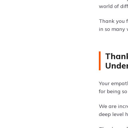
world of dif
Thank you f
in so many 
Thank
Unde
Your empath
for being s
We are incr
deep level 