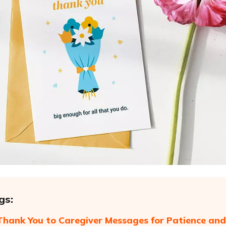
gs:
Thank You to Caregiver Messages for Patience and