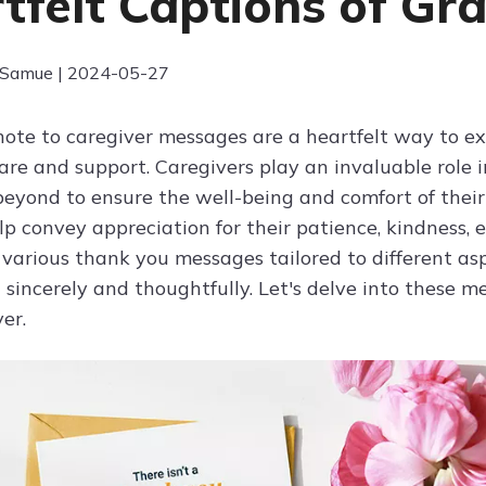
tfelt Captions of Gra
 Samue | 2024-05-27
ote to caregiver messages are a heartfelt way to ex
re and support. Caregivers play an invaluable role in
eyond to ensure the well-being and comfort of their
p convey appreciation for their patience, kindness, e
 various thank you messages tailored to different as
 sincerely and thoughtfully. Let's delve into these m
er.