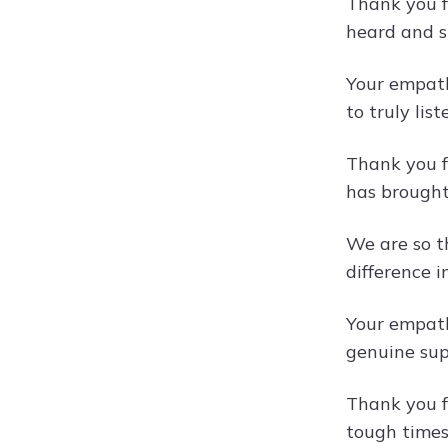
Thank you f
heard and s
Your empath
to truly lis
Thank you f
has brought
We are so t
difference in
Your empath
genuine sup
Thank you f
tough times