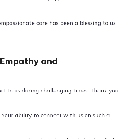
ompassionate care has been a blessing to us
r Empathy and
 to us during challenging times. Thank you
Your ability to connect with us on such a