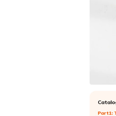
Catalo
Part1: 