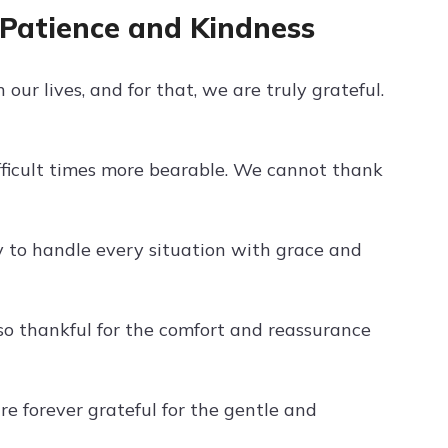
 Patience and Kindness
our lives, and for that, we are truly grateful.
fficult times more bearable. We cannot thank
ty to handle every situation with grace and
so thankful for the comfort and reassurance
e forever grateful for the gentle and