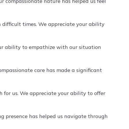
r compassionate nature has helped us feel
ifficult times. We appreciate your ability
 ability to empathize with our situation
ompassionate care has made a significant
or us. We appreciate your ability to offer
ng presence has helped us navigate through