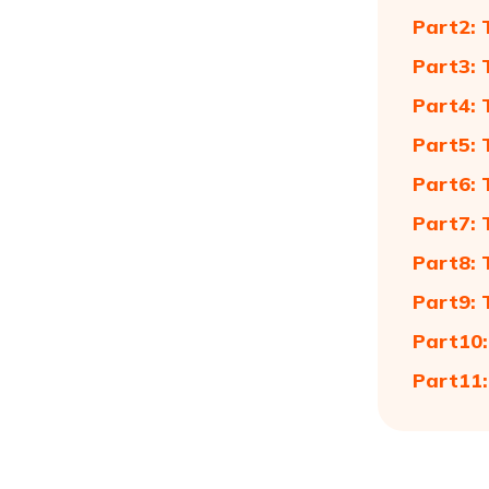
Part2: 
Part3: 
Part4: 
Part5: 
Part6: 
Part7: 
Part8: 
Part9: 
Part10:
Part11: