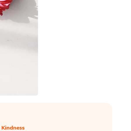
 Kindness