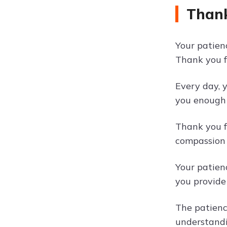
Thank
Your patienc
Thank you f
Every day, 
you enough 
Thank you f
compassion 
Your patien
you provide
The patienc
understandi