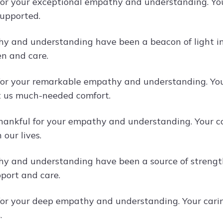
or your exceptional empathy and understanding. You
upported.
y and understanding have been a beacon of light in d
ten and care.
or your remarkable empathy and understanding. Your
 us much-needed comfort.
hankful for your empathy and understanding. Your c
 our lives.
y and understanding have been a source of strength f
port and care.
or your deep empathy and understanding. Your cari
.