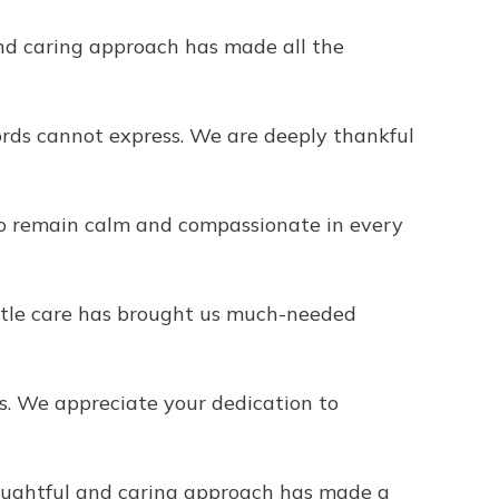
nd caring approach has made all the
rds cannot express. We are deeply thankful
 to remain calm and compassionate in every
ntle care has brought us much-needed
s. We appreciate your dedication to
houghtful and caring approach has made a