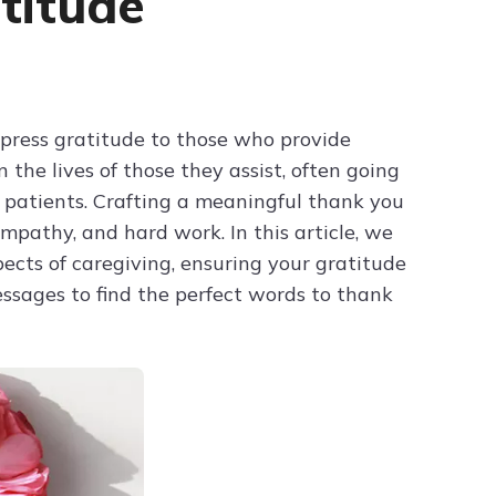
titude
Try ChatPDF For Free
press gratitude to those who provide
 the lives of those they assist, often going
 patients. Crafting a meaningful thank you
mpathy, and hard work. In this article, we
pects of caregiving, ensuring your gratitude
essages to find the perfect words to thank