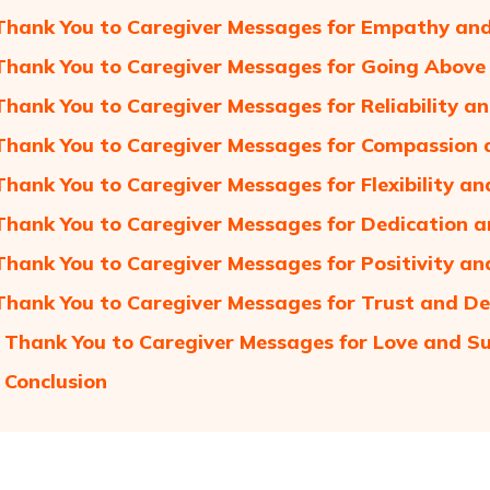
Thank You to Caregiver Messages for Empathy an
Thank You to Caregiver Messages for Going Abov
Thank You to Caregiver Messages for Reliability a
Thank You to Caregiver Messages for Compassion 
Thank You to Caregiver Messages for Flexibility an
Thank You to Caregiver Messages for Dedication 
Thank You to Caregiver Messages for Positivity 
Thank You to Caregiver Messages for Trust and De
 Thank You to Caregiver Messages for Love and S
 Conclusion