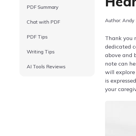
Hear
PDF Summary
Author: Andy
Chat with PDF
PDF Tips
Thank you n
dedicated ca
Writing Tips
above and b
note can hel
AI Tools Reviews
will explore
is expressed
your caregiv