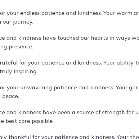
or your endless patience and kindness. Your warm a
n our journey.
ce and kindness have touched our hearts in ways wo
ing presence.
rateful for your patience and kindness. Your ability
truly inspiring.
or your unwavering patience and kindness. Your ge
 peace.
ce and kindness have been a source of strength for u
e best care possible.
ly thankful for your patience and kindness. Your t