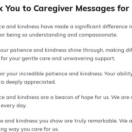
 You to Caregiver Messages for
e and kindness have made a significant difference in 
or being so understanding and compassionate.
your patience and kindness shine through, making di
for your gentle care and unwavering support.
or your incredible patience and kindness. Your abili
is deeply appreciated.
ce and kindness are a beacon of hope for us. We are 
 every day.
e and kindness you show are truly remarkable. We ar
ng way you care for us.